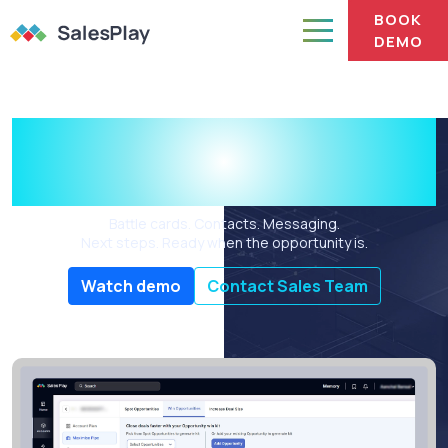
BOOK
DEMO
The deal prep is done
before you start.
Battle cards. Contacts. Messaging.
Next steps. Ready when the opportunity is.
Watch demo
Contact Sales Team