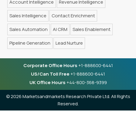
Account Intelligence
Revenue Intelligence
Sales Intelligence
Contact Enrichment
Sales Automation
AI CRM
Sales Enablement
Pipeline Generation
Lead Nurture
Corporate Office Hours
+1-888600-6441
US/Can Toll Free
+1-888600-6441
UK Office Hours
+44-800-368-9399
©
2026 Marketsandmarkets Research Private Ltd. All Rights
Reserved.