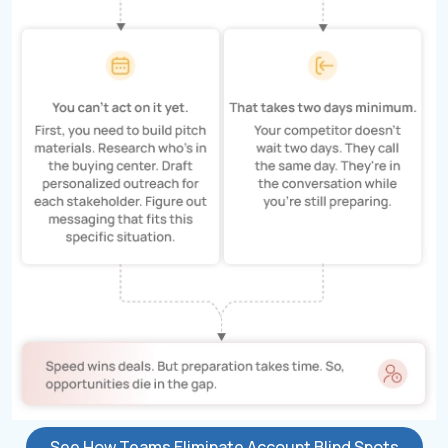
See How Teams Eliminate Account Blind Spots