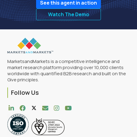
See this agent in action
Watch The Demo
MarketsandMarkets is a competitive intelligence and
market research platform providing over 10,000 clients
worldwide with quantified B2B research and built on the
Give principles.
Follow Us