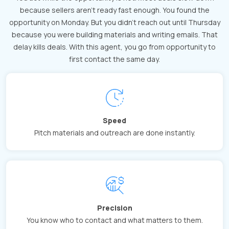
because sellers aren't ready fast enough. You found the
opportunity on Monday. But you didn't reach out until Thursday
because you were building materials and writing emails. That
delay kills deals. With this agent, you go from opportunity to
first contact the same day.
Speed
Pitch materials and outreach are done instantly.
Precision
You know who to contact and what matters to them.