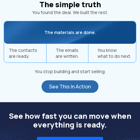
The simple truth
You found the deal. We built the rest.
The materials are done.
The contacts
The emails
You know
are ready.
are written.
what to do next.
You stop building and start selling.
See This In Action
See how fast you can move when
everything is ready.