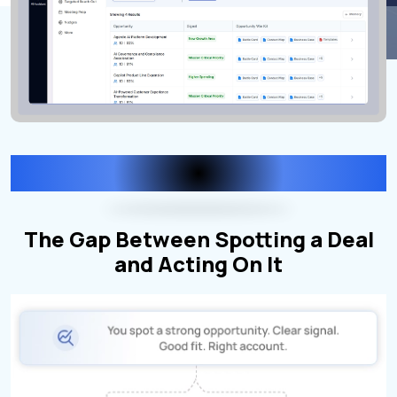
Here's what happens now
The Gap Between Spotting a Deal
and Acting On It