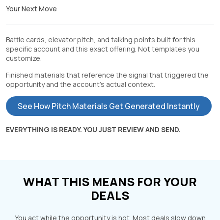
Your Next Move
Battle cards, elevator pitch, and talking points built for this
specific account and this exact offering. Not templates you
customize.
Finished materials that reference the signal that triggered the
opportunity and the account's actual context.
See How Pitch Materials Get Generated Instantly
EVERYTHING IS READY. YOU JUST REVIEW AND SEND.
WHAT THIS MEANS FOR YOUR
DEALS
You act while the opportunity is hot. Most deals slow down