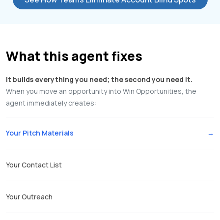
What this agent fixes
It builds everything you need; the second you need it.
When you move an opportunity into Win Opportunities, the
agent immediately creates:
Your Pitch Materials
Your Contact List
Your Outreach