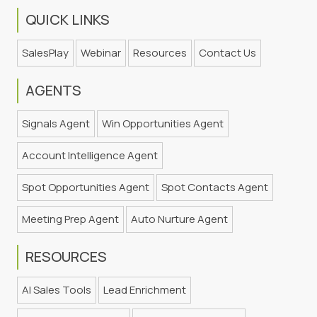
QUICK LINKS
SalesPlay
Webinar
Resources
Contact Us
AGENTS
Signals Agent
Win Opportunities Agent
Account Intelligence Agent
Spot Opportunities Agent
Spot Contacts Agent
Meeting Prep Agent
Auto Nurture Agent
RESOURCES
AI Sales Tools
Lead Enrichment