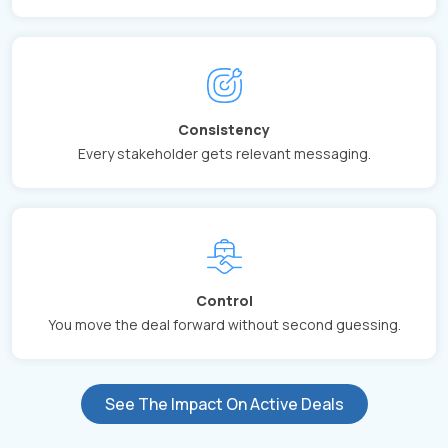
Consistency
Every stakeholder gets relevant messaging.
Control
You move the deal forward without second guessing.
See The Impact On Active Deals