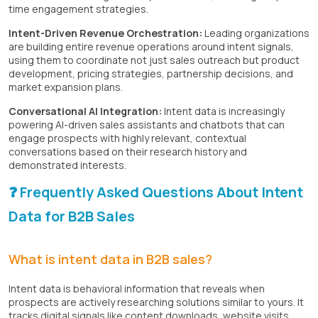
time engagement strategies.
Intent-Driven Revenue Orchestration:
Leading organizations
are building entire revenue operations around intent signals,
using them to coordinate not just sales outreach but product
development, pricing strategies, partnership decisions, and
market expansion plans.
Conversational AI Integration:
Intent data is increasingly
powering AI-driven sales assistants and chatbots that can
engage prospects with highly relevant, contextual
conversations based on their research history and
demonstrated interests.
❓ Frequently Asked Questions About Intent
Data for B2B Sales
What is intent data in B2B sales?
Intent data is behavioral information that reveals when
prospects are actively researching solutions similar to yours. It
tracks digital signals like content downloads, website visits,