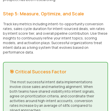
Step 5: Measure, Optimize, and Scale
Track key metrics including intent-to-opportunity conversion
rates, sales cycle duration for intent-sourced deals, win rates
by intent score tier, and overall pipeline contribution. Use these
insights to continuously refine your intent topics, scoring
models, and activation plays. Successful organizations treat
intent data as a living system that evolves based on
performance data.
🎯 Critical Success Factor
The most successful intent data implementations
involve close sales and marketing alignment. When
both teams have shared visibility into intent signals,
agree on prioritization criteria, and coordinate their
activities around high-intent accounts, conversion
rates increase by an average of 48% compared to
siloed approaches.