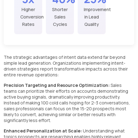
Higher
Shorter
Improvement
Conversion
Sales
in Lead
Rates
Cycles
Quality
The strategic advantages of intent data extend far beyond
simple lead generation. Organizations implementing intent-
driven strategies report transformative impacts across their
entire revenue operations:
Precision Targeting and Resource Optimization:
Sales
teams can prioritize their efforts on accounts demonstrating
active buying signals, dramatically improving productivity.
Instead of making 100 cold calls hoping for 2-3 conversations,
sales professionals can focus on the 15-20 prospects most
likely to convert, achieving similar or better results with
significantly less effort.
Enhanced Personalization at Scale:
Understanding what
topics prospects are researching enables highly relevant,