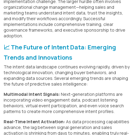
implementation challenge. The larger hurdle often involves
organizational change management—helping sales and
marketing teams understand intent data, trust the insights,
and modify their workflows accordingly. Successful
implementations include comprehensive training, clear
governance frameworks, and executive sponsorship to drive
adoption.
📈 The Future of Intent Data: Emerging
Trends and Innovations
The intent data landscape continues evolving rapidly, driven by
technological innovation, changing buyer behaviors, and
expanding data sources. Several emerging trends are shaping
the future of predictive sales intelligence:
Multimodal Intent Signals:
Next-generation platforms are
incorporating video engagement data, podcast listening
behaviors, virtual event participation, and even voice search
patterns to create more comprehensive intent profiles.
Real-Time Intent Activation:
As data processing capabilities
advance, the lag between signal generation and sales
activation is shrinking from days to minutes, enabling truly real-