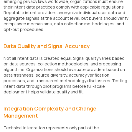
emerging privacy laws worldwide, organizations must ensure
their intent data practices comply with applicable regulations.
Reputable intent providers anonymize individual user data and
aggregate signals at the account level, but buyers should verify
compliance mechanisms, data collection methodologies, and
opt-out procedures.
Data Quality and Signal Accuracy
Not all intent data is created equal. Signal quality varies based
on data sources, collection methodologies, and processing
algorithms. Organizations should evaluate providers based on
data freshness, source diversity, accuracy verification
processes, and transparent methodology disclosures. Testing
intent data through pilot programs before full-scale
deployment helps validate quality and fit.
Integration Complexity and Change
Management
Technical integration represents only part of the