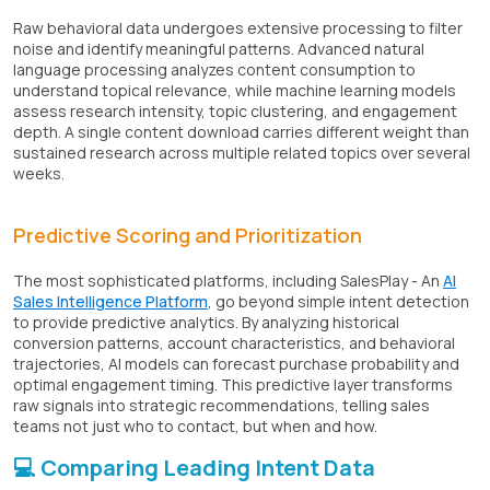
Raw behavioral data undergoes extensive processing to filter
noise and identify meaningful patterns. Advanced natural
language processing analyzes content consumption to
understand topical relevance, while machine learning models
assess research intensity, topic clustering, and engagement
depth. A single content download carries different weight than
sustained research across multiple related topics over several
weeks.
Predictive Scoring and Prioritization
The most sophisticated platforms, including SalesPlay - An
AI
Sales Intelligence Platform
, go beyond simple intent detection
to provide predictive analytics. By analyzing historical
conversion patterns, account characteristics, and behavioral
trajectories, AI models can forecast purchase probability and
optimal engagement timing. This predictive layer transforms
raw signals into strategic recommendations, telling sales
teams not just who to contact, but when and how.
💻 Comparing Leading Intent Data