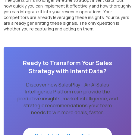
The question is no longer whether to adopt intent data, but
how quickly you can implement it effectively and how thoroughly
you can integrate it into your revenue operations. Your
competitors are already leveraging these insights. Your buyers
are already generating these signals. The only question is
whether you’re capturing and acting on them.
Ready to Transform Your Sales
Strategy with Intent Data?
Discover how SalesPlay - An AI Sales
Intelligence Platform can provide the
predictive insights, market intelligence, and
strategic recommendations your team
needs to win more deals, faster.