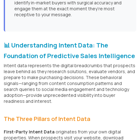
identify in-market buyers with surgical accuracy and
engage them at the exact moment they’re most
receptive to your message.
📊 Understanding Intent Data: The
Foundation of Predictive Sales Intelligence
Intent data represents the digital breadcrumbs that prospects
leave behind as they research solutions, evaluate vendors, and
prepare to make purchasing decisions. These behavioral
signals—ranging from content consumption patterns and
search queries to social media engagement and technology
adoption—provide unprecedented visibility into buyer
readiness and interest.
The Three Pillars of Intent Data
First-Party Intent Data
originates from your own digital
properties. When prospects visit your website, download