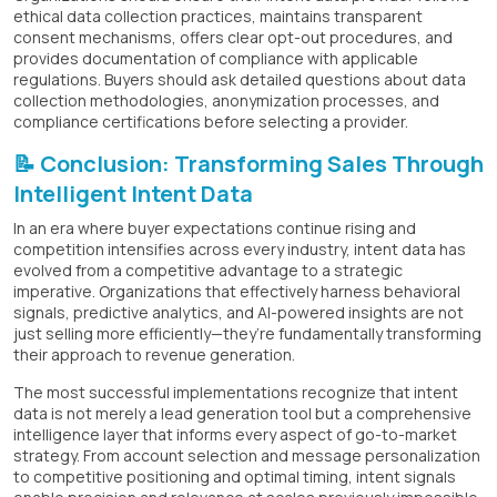
ethical data collection practices, maintains transparent
consent mechanisms, offers clear opt-out procedures, and
provides documentation of compliance with applicable
regulations. Buyers should ask detailed questions about data
collection methodologies, anonymization processes, and
compliance certifications before selecting a provider.
📝 Conclusion: Transforming Sales Through
Intelligent Intent Data
In an era where buyer expectations continue rising and
competition intensifies across every industry, intent data has
evolved from a competitive advantage to a strategic
imperative. Organizations that effectively harness behavioral
signals, predictive analytics, and AI-powered insights are not
just selling more efficiently—they’re fundamentally transforming
their approach to revenue generation.
The most successful implementations recognize that intent
data is not merely a lead generation tool but a comprehensive
intelligence layer that informs every aspect of go-to-market
strategy. From account selection and message personalization
to competitive positioning and optimal timing, intent signals