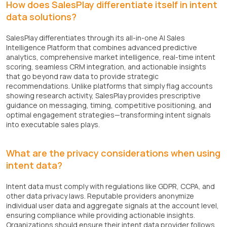
How does SalesPlay differentiate itself in intent
data solutions?
SalesPlay differentiates through its all-in-one AI Sales
Intelligence Platform that combines advanced predictive
analytics, comprehensive market intelligence, real-time intent
scoring, seamless CRM integration, and actionable insights
that go beyond raw data to provide strategic
recommendations. Unlike platforms that simply flag accounts
showing research activity, SalesPlay provides prescriptive
guidance on messaging, timing, competitive positioning, and
optimal engagement strategies—transforming intent signals
into executable sales plays.
What are the privacy considerations when using
intent data?
Intent data must comply with regulations like GDPR, CCPA, and
other data privacy laws. Reputable providers anonymize
individual user data and aggregate signals at the account level,
ensuring compliance while providing actionable insights.
Organizations should ensure their intent data provider follows