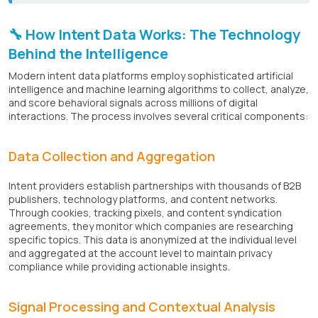
🔧 How Intent Data Works: The Technology
Behind the Intelligence
Modern intent data platforms employ sophisticated artificial
intelligence and machine learning algorithms to collect, analyze,
and score behavioral signals across millions of digital
interactions. The process involves several critical components:
Data Collection and Aggregation
Intent providers establish partnerships with thousands of B2B
publishers, technology platforms, and content networks.
Through cookies, tracking pixels, and content syndication
agreements, they monitor which companies are researching
specific topics. This data is anonymized at the individual level
and aggregated at the account level to maintain privacy
compliance while providing actionable insights.
Signal Processing and Contextual Analysis