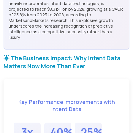
heavily incorporates intent data technologies, is
projected to reach $8.3 billion by 2028, growing at a CAGR
of 23.8% from 2023 to 2028, according to
MarketsandMarkets research. This explosive growth
underscores the increasing recognition of predictive
intelligence as a competitive necessity rather than a
luxury.
🌟 The Business Impact: Why Intent Data
Matters Now More Than Ever
Key Performance Improvements with
Intent Data
3x
40%
25%