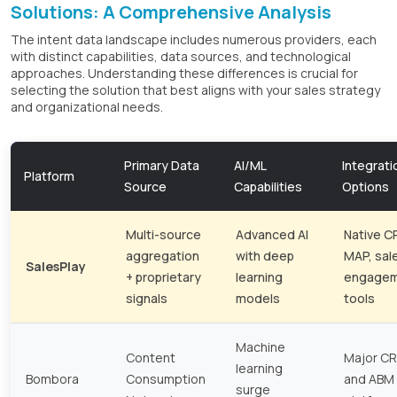
Solutions: A Comprehensive Analysis
The intent data landscape includes numerous providers, each
with distinct capabilities, data sources, and technological
approaches. Understanding these differences is crucial for
selecting the solution that best aligns with your sales strategy
and organizational needs.
Primary Data
AI/ML
Integrati
Platform
Source
Capabilities
Options
Multi-source
Advanced AI
Native C
aggregation
with deep
MAP, sal
SalesPlay
+ proprietary
learning
engage
signals
models
tools
Machine
Content
Major C
learning
Bombora
Consumption
and ABM
surge