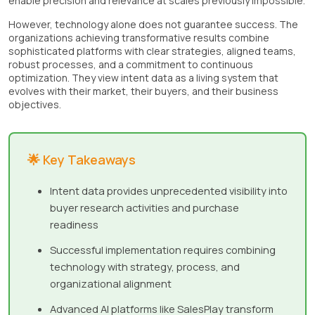
enable precision and relevance at scales previously impossible.
However, technology alone does not guarantee success. The
organizations achieving transformative results combine
sophisticated platforms with clear strategies, aligned teams,
robust processes, and a commitment to continuous
optimization. They view intent data as a living system that
evolves with their market, their buyers, and their business
objectives.
🌟 Key Takeaways
Intent data provides unprecedented visibility into
buyer research activities and purchase
readiness
Successful implementation requires combining
technology with strategy, process, and
organizational alignment
Advanced AI platforms like SalesPlay transform