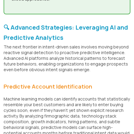
🔍 Advanced Strategies: Leveraging AI and
Predictive Analytics
The next frontier in intent-driven sales involves moving beyond
reactive signal detection to proactive predictive intelligence.
Advanced AI platforms analyze historical patterns to forecast
future behaviors, enabling organizations to engage prospects
even before obvious intent signals emerge.
Predictive Account Identification
Machine learning models can identify accounts that statistically
resemble your best customers and are likely to enter buying
cycles soon, even if they haven’t yet shown explicit research
activity. By analyzing firmographic data, technology stack
composition, growth indicators, hiring patterns, and subtle
behavioral signals, predictive models can surface high-
potential accounts months before traditional intent data would