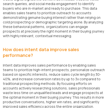
search queries, and social media engagement to identify
buyers who are in-market and ready to purchase. This data
enables sales teams to prioritize outreach to accounts
demonstrating genuine buying interest rather than relying on
cold prospecting or demographic targeting alone. By analyzing
these behavioral patterns, organizations can engage
prospects at precisely the right moment in their buying journey
with highly relevant, contextual messaging.
How does intent data improve sales
performance?
Intent data improves sales performance by enabling sales
teams to prioritize high-intent prospects, personalize outreach
based on specific interests, reduce sales cycle length by 30-
40%, and increase conversion rates by up to 3x compared to
traditional prospecting methods. By focusing efforts on
accounts actively researching solutions, sales professionals
waste less time on unqualified leads and engage prospects at
the optimal moment in their buying journey. This results in more
productive conversations, higher win rates, and significantly
improved sales efficiency across the entire organization.