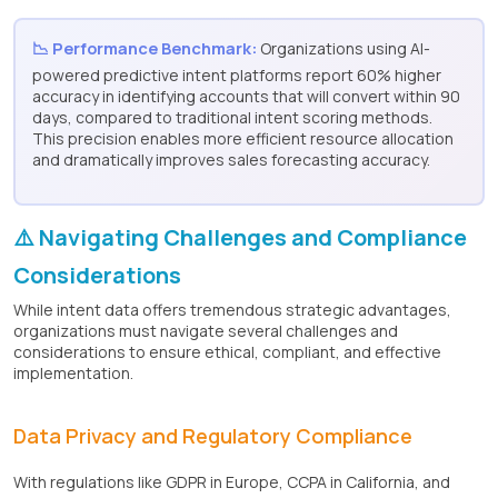
📉 Performance Benchmark:
Organizations using AI-
powered predictive intent platforms report 60% higher
accuracy in identifying accounts that will convert within 90
days, compared to traditional intent scoring methods.
This precision enables more efficient resource allocation
and dramatically improves sales forecasting accuracy.
⚠️ Navigating Challenges and Compliance
Considerations
While intent data offers tremendous strategic advantages,
organizations must navigate several challenges and
considerations to ensure ethical, compliant, and effective
implementation.
Data Privacy and Regulatory Compliance
With regulations like GDPR in Europe, CCPA in California, and