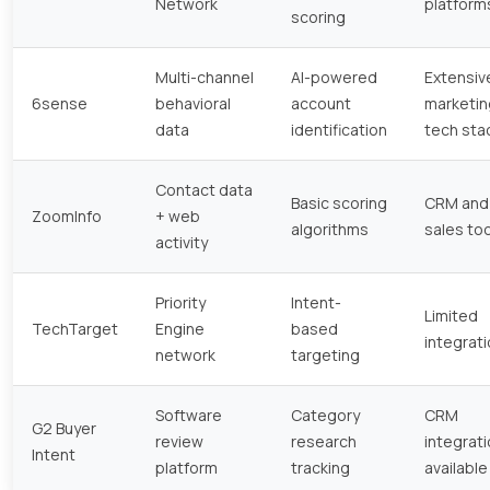
Network
platform
scoring
Multi-channel
AI-powered
Extensiv
6sense
behavioral
account
marketin
data
identification
tech sta
Contact data
Basic scoring
CRM and
ZoomInfo
+ web
algorithms
sales to
activity
Priority
Intent-
Limited
TechTarget
Engine
based
integrat
network
targeting
Software
Category
CRM
G2 Buyer
review
research
integrat
Intent
platform
tracking
available