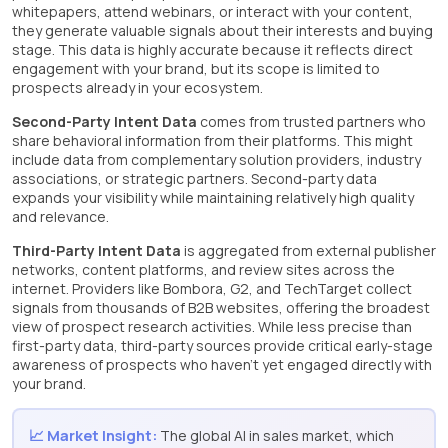
whitepapers, attend webinars, or interact with your content,
they generate valuable signals about their interests and buying
stage. This data is highly accurate because it reflects direct
engagement with your brand, but its scope is limited to
prospects already in your ecosystem.
Second-Party Intent Data
comes from trusted partners who
share behavioral information from their platforms. This might
include data from complementary solution providers, industry
associations, or strategic partners. Second-party data
expands your visibility while maintaining relatively high quality
and relevance.
Third-Party Intent Data
is aggregated from external publisher
networks, content platforms, and review sites across the
internet. Providers like Bombora, G2, and TechTarget collect
signals from thousands of B2B websites, offering the broadest
view of prospect research activities. While less precise than
first-party data, third-party sources provide critical early-stage
awareness of prospects who haven’t yet engaged directly with
your brand.
📈 Market Insight:
The global AI in sales market, which