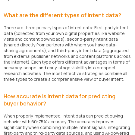
What are the different types of intent data?
There are three primary types of intent data: First-party intent
data (collected from your own digital properties like website
visits and content downloads), second-party intent data
(shared directly from partners with whom you have data-
sharing agreements), and third-party intent data (aggregated
from external publisher networks and content platforms across
the internet). Each type offers different advantages in terms of
accuracy, scope, and early-stage visibility into prospect
research activities. The most effective strategies combine all
three types to create a comprehensive view of buyer intent.
How accurate is intent data for predicting
buyer behavior?
When properly implemented, intent data can predict buying
behavior with 60-75% accuracy. The accuracy improves
significantly when combining multiple intent signals, integrating
first-party and third-party data sources, and using AI-powered