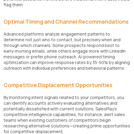
flag them.
Optimal Timing and Channel Recommendations
Advanced platforms analyze engagement patterns to
determine not just who to contact, but precisely when and
through which channels. Some prospects respond best to
early-morning emails, while others engage more with LinkedIn
messages or prefer phone outreach. AI-powered timing
optimization can improve response rates by 35-50% by aligning
outreach with individual preferences and behavioral patterns.
Competitive Displacement Opportunities
By monitoring intent signals related to your competitors, you
can identify accounts actively evaluating alternatives and
potentially dissatisfied with current solutions. SalesPlay’s
competitive intelligence capabilities, for instance, alert sales
teams when existing customers of competitors begin
researching alternative solutions—creating prime opportunities
for competitive displacement.