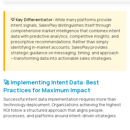
💡 Key Differentiator:
While many platforms provide
intent signals, SalesPlay distinguishes itself through
comprehensive market intelligence that combines intent
data with predictive analytics, competitive insights, and
prescriptive recommendations. Rather than simply
identifying in-market accounts, SalesPlay provides
strategic guidance on messaging, timing, and approach
—transforming data into actionable sales strategies.
🚀 Implementing Intent Data: Best
Practices for Maximum Impact
Successful intent data implementation requires more than
technology deployment. Organizations achieving the highest
ROI follow a structured approach that aligns people,
processes, and platforms around intent-driven strategies.