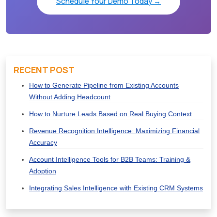
Schedule Your Demo Today →
RECENT POST
How to Generate Pipeline from Existing Accounts
Without Adding Headcount
How to Nurture Leads Based on Real Buying Context
Revenue Recognition Intelligence: Maximizing Financial
Accuracy
Account Intelligence Tools for B2B Teams: Training &
Adoption
Integrating Sales Intelligence with Existing CRM Systems