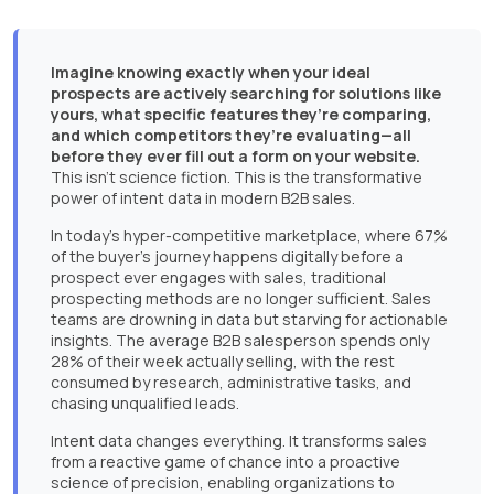
Imagine knowing exactly when your ideal
prospects are actively searching for solutions like
yours, what specific features they’re comparing,
and which competitors they’re evaluating—all
before they ever fill out a form on your website.
This isn’t science fiction. This is the transformative
power of intent data in modern B2B sales.
In today’s hyper-competitive marketplace, where 67%
of the buyer’s journey happens digitally before a
prospect ever engages with sales, traditional
prospecting methods are no longer sufficient. Sales
teams are drowning in data but starving for actionable
insights. The average B2B salesperson spends only
28% of their week actually selling, with the rest
consumed by research, administrative tasks, and
chasing unqualified leads.
Intent data changes everything. It transforms sales
from a reactive game of chance into a proactive
science of precision, enabling organizations to