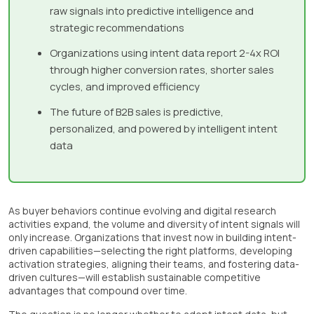
raw signals into predictive intelligence and
strategic recommendations
Organizations using intent data report 2-4x ROI
through higher conversion rates, shorter sales
cycles, and improved efficiency
The future of B2B sales is predictive,
personalized, and powered by intelligent intent
data
As buyer behaviors continue evolving and digital research
activities expand, the volume and diversity of intent signals will
only increase. Organizations that invest now in building intent-
driven capabilities—selecting the right platforms, developing
activation strategies, aligning their teams, and fostering data-
driven cultures—will establish sustainable competitive
advantages that compound over time.