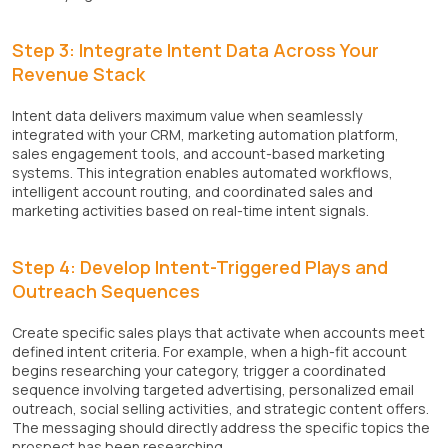
Step 3: Integrate Intent Data Across Your
Revenue Stack
Intent data delivers maximum value when seamlessly
integrated with your CRM, marketing automation platform,
sales engagement tools, and account-based marketing
systems. This integration enables automated workflows,
intelligent account routing, and coordinated sales and
marketing activities based on real-time intent signals.
Step 4: Develop Intent-Triggered Plays and
Outreach Sequences
Create specific sales plays that activate when accounts meet
defined intent criteria. For example, when a high-fit account
begins researching your category, trigger a coordinated
sequence involving targeted advertising, personalized email
outreach, social selling activities, and strategic content offers.
The messaging should directly address the specific topics the
prospect has been researching.