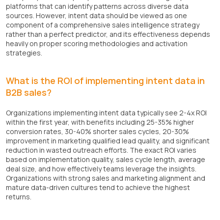
platforms that can identify patterns across diverse data
sources. However, intent data should be viewed as one
component of a comprehensive sales intelligence strategy
rather than a perfect predictor, and its effectiveness depends
heavily on proper scoring methodologies and activation
strategies.
What is the ROI of implementing intent data in
B2B sales?
Organizations implementing intent data typically see 2-4x ROI
within the first year, with benefits including 25-35% higher
conversion rates, 30-40% shorter sales cycles, 20-30%
improvement in marketing qualified lead quality, and significant
reduction in wasted outreach efforts. The exact ROI varies
based on implementation quality, sales cycle length, average
deal size, and how effectively teams leverage the insights.
Organizations with strong sales and marketing alignment and
mature data-driven cultures tend to achieve the highest
returns.