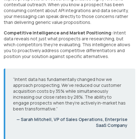
contextual outreach. When you know a prospect has been
consuming content about API integrations and data security,
your messaging can speak directly to those concerns rather
than delivering generic value propositions.
Competitive Intelligence and Market Positioning:
Intent
data reveals not just what prospects are researching, but
which competitors they’re evaluating. This intelligence allows
you to proactively address competitive differentiators and
position your solution against specific alternatives.
“Intent data has fundamentally changed how we
approach prospecting. We’ve reduced our customer
acquisition costs by 35% while simultaneously
increasing our close rates by 28%. The ability to
engage prospects when they’re actively in-market has
been transformative.”
— Sarah Mitchell, VP of Sales Operations, Enterprise
SaaS Company