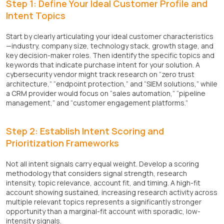
Step 1: Define Your Ideal Customer Profile and
Intent Topics
Start by clearly articulating your ideal customer characteristics
—industry, company size, technology stack, growth stage, and
key decision-maker roles. Then identify the specific topics and
keywords that indicate purchase intent for your solution. A
cybersecurity vendor might track research on “zero trust
architecture,” “endpoint protection,” and “SIEM solutions,” while
a CRM provider would focus on “sales automation,” “pipeline
management,” and “customer engagement platforms.”
Step 2: Establish Intent Scoring and
Prioritization Frameworks
Not all intent signals carry equal weight. Develop a scoring
methodology that considers signal strength, research
intensity, topic relevance, account fit, and timing. A high-fit
account showing sustained, increasing research activity across
multiple relevant topics represents a significantly stronger
opportunity than a marginal-fit account with sporadic, low-
intensity signals.