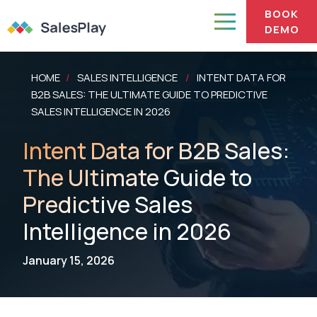
BOOK
DEMO
HOME
SALES INTELLIGENCE
INTENT DATA FOR
/
/
B2B SALES: THE ULTIMATE GUIDE TO PREDICTIVE
SALES INTELLIGENCE IN 2026
Intent Data for B2B Sales:
The Ultimate Guide to
Predictive Sales
Intelligence in 2026
January 15, 2026