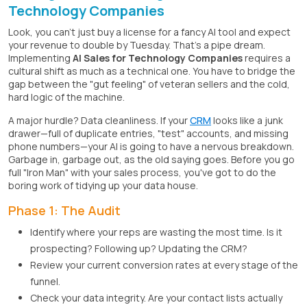
Technology Companies
Look, you can't just buy a license for a fancy AI tool and expect
your revenue to double by Tuesday. That's a pipe dream.
Implementing
AI Sales for Technology Companies
requires a
cultural shift as much as a technical one. You have to bridge the
gap between the "gut feeling" of veteran sellers and the cold,
hard logic of the machine.
A major hurdle? Data cleanliness. If your
CRM
looks like a junk
drawer—full of duplicate entries, "test" accounts, and missing
phone numbers—your AI is going to have a nervous breakdown.
Garbage in, garbage out, as the old saying goes. Before you go
full "Iron Man" with your sales process, you've got to do the
boring work of tidying up your data house.
Phase 1: The Audit
Identify where your reps are wasting the most time. Is it
prospecting? Following up? Updating the CRM?
Review your current conversion rates at every stage of the
funnel.
Check your data integrity. Are your contact lists actually