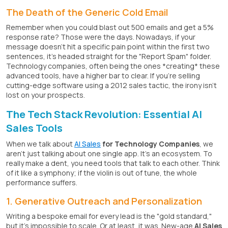
The Death of the Generic Cold Email
Remember when you could blast out 500 emails and get a 5%
response rate? Those were the days. Nowadays, if your
message doesn't hit a specific pain point within the first two
sentences, it's headed straight for the "Report Spam" folder.
Technology companies, often being the ones *creating* these
advanced tools, have a higher bar to clear. If you're selling
cutting-edge software using a 2012 sales tactic, the irony isn't
lost on your prospects.
The Tech Stack Revolution: Essential AI
Sales Tools
When we talk about
AI Sales
for Technology Companies
, we
aren't just talking about one single app. It's an ecosystem. To
really make a dent, you need tools that talk to each other. Think
of it like a symphony; if the violin is out of tune, the whole
performance suffers.
1. Generative Outreach and Personalization
Writing a bespoke email for every lead is the "gold standard,"
but it's impossible to scale. Or at least, it was. New-age
AI Sales