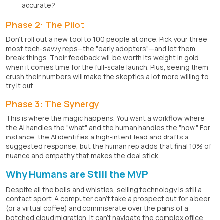
accurate?
Phase 2: The Pilot
Don't roll out a new tool to 100 people at once. Pick your three
most tech-savvy reps—the "early adopters"—and let them
break things. Their feedback will be worth its weight in gold
when it comes time for the full-scale launch. Plus, seeing them
crush their numbers will make the skeptics a lot more willing to
try it out.
Phase 3: The Synergy
This is where the magic happens. You want a workflow where
the AI handles the "what" and the human handles the "how." For
instance, the AI identifies a high-intent lead and drafts a
suggested response, but the human rep adds that final 10% of
nuance and empathy that makes the deal stick.
Why Humans are Still the MVP
Despite all the bells and whistles, selling technology is still a
contact sport. A computer can't take a prospect out for a beer
(or a virtual coffee) and commiserate over the pains of a
botched cloud migration. It can't navigate the complex office