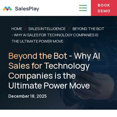
BOOK
DEMO
HOME
SALES INTELLIGENCE
BEYOND THE BOT
/
/
- WHY AI SALES FOR TECHNOLOGY COMPANIES IS
THE ULTIMATE POWER MOVE
Beyond the Bot - Why AI
Sales for Technology
Companies is the
Ultimate Power Move
December 18, 2025