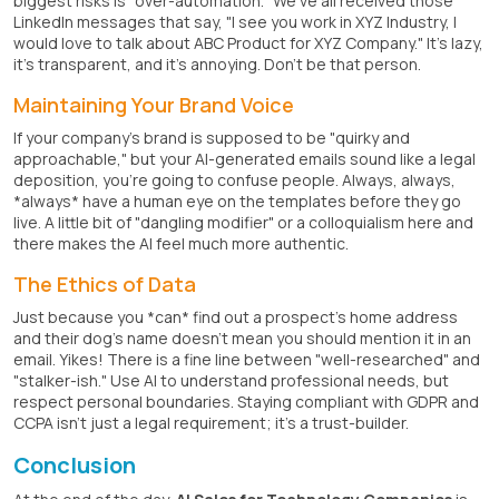
biggest risks is "over-automation." We've all received those
LinkedIn messages that say, "I see you work in XYZ Industry, I
would love to talk about ABC Product for XYZ Company." It's lazy,
it's transparent, and it's annoying. Don't be that person.
Maintaining Your Brand Voice
If your company's brand is supposed to be "quirky and
approachable," but your AI-generated emails sound like a legal
deposition, you're going to confuse people. Always, always,
*always* have a human eye on the templates before they go
live. A little bit of "dangling modifier" or a colloquialism here and
there makes the AI feel much more authentic.
The Ethics of Data
Just because you *can* find out a prospect's home address
and their dog's name doesn't mean you should mention it in an
email. Yikes! There is a fine line between "well-researched" and
"stalker-ish." Use AI to understand professional needs, but
respect personal boundaries. Staying compliant with GDPR and
CCPA isn't just a legal requirement; it's a trust-builder.
Conclusion