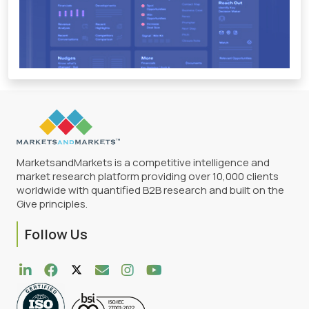
MarketsandMarkets is a competitive intelligence and
market research platform providing over 10,000 clients
worldwide with quantified B2B research and built on the
Give principles.
Follow Us