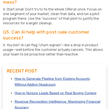
mess?
A. Start small. Don't try to fix the whole CRM at once. Focus on
one segment of your market, clean that data, and run a pilot
program there. Use the "success" of that pilot to justify the
resources for a larger cleanup.
Q5. Can AI help with post-sale customer
success?
A. You bet! AI can flag "churn signals"—like a drop in product
usage—well before the customer actually cancels. This allows
your team to be proactive rather than reactive.
RECENT POST
How to Generate Pipeline from Existing Accounts
Without Adding Headcount
How to Nurture Leads Based on Real Buying Context
Revenue Recognition Intelligence: Maximizing Financial
Accuracy