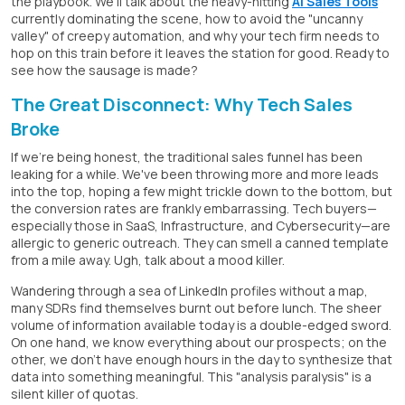
the playbook. We'll talk about the heavy-hitting
AI Sales Tools
currently dominating the scene, how to avoid the "uncanny
valley" of creepy automation, and why your tech firm needs to
hop on this train before it leaves the station for good. Ready to
see how the sausage is made?
The Great Disconnect: Why Tech Sales
Broke
If we're being honest, the traditional sales funnel has been
leaking for a while. We've been throwing more and more leads
into the top, hoping a few might trickle down to the bottom, but
the conversion rates are frankly embarrassing. Tech buyers—
especially those in SaaS, Infrastructure, and Cybersecurity—are
allergic to generic outreach. They can smell a canned template
from a mile away. Ugh, talk about a mood killer.
Wandering through a sea of LinkedIn profiles without a map,
many SDRs find themselves burnt out before lunch. The sheer
volume of information available today is a double-edged sword.
On one hand, we know everything about our prospects; on the
other, we don't have enough hours in the day to synthesize that
data into something meaningful. This "analysis paralysis" is a
silent killer of quotas.