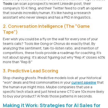
Tools
can scan a prospect's recent LinkedIn post, their
company's 10-K filing, and their Twitter feed to craft an opener
that sounds incredibly human. It's like having a research
assistant who never sleeps and has a PhD in linguistics.
2. Conversation Intelligence (The "Game
Tape")
Ever wish you could be a fly on the wall for every one of your
team's calls? Tools like Gong or Chorus do exactly that. By
analyzing the sentiment, talk-to-listen ratio, and mention of
competitors, these tools provide a roadmap for coaching. It's
not about spying; it's about figuring out why "Rep A" closes 40%
more than "Rep B."
3. Predictive Lead Scoring
Stop chasing ghosts. Predictive models look at your historical
"won" deals and find commonalities in your
current pipeline
that
the human eye might miss. Maybe companies that use a
specific tech stack and just hired a new CTO are 10x more likely
to buy your product? AI finds those patterns in seconds.
Making it Work: Strategies for AI Sales for