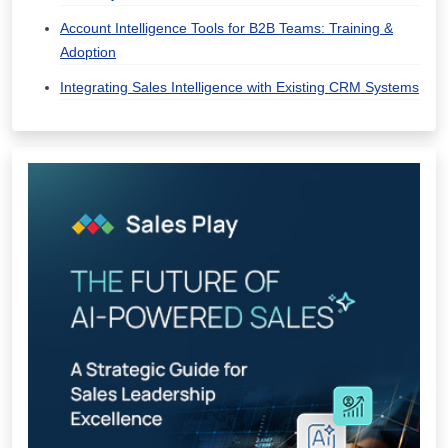
Account Intelligence Tools for B2B Teams: Training &
Adoption
Integrating Sales Intelligence with Existing CRM Systems