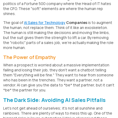
politics of a Fortune 500 company where the Head of IT hates
the CFO. These "soft" elements are where the human rep
shines.
The goal of
AI Sales for Technology
Companies
is to augment
the human, not replace them. Think of it like an exoskeleton.
The human is still making the decisions and moving the limbs,
but the suit gives them the strength to lift a car. By removing
the "robotic" parts of a sales job, we're actually making the role
more human.
The Power of Empathy
When a prospect is worried about a massive implementation
failing and losing their job, they don't want a chatbot telling
them "Everything will be fine." They want to hear from someone
who has been in the trenches. They want a partner, not a
vendor. AI can give you the data to *be* that partner, but it can't
*be* the partner for you.
The Dark Side: Avoiding AI Sales Pitfalls
Let's not get ahead of ourselves; it's not all sunshine and
rainbows. There are plenty of ways to mess this up. One of the