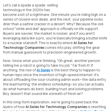
Let's call a spade a spade: selling
technology in the 2020s has
become a bit of a nightmare. One minute you're riding high on a
series of closed-won deals, and the next, your pipeline looks
drier than a saltine cracker in a desert. Why? Because the old-
school "smile and dial" approach is officially on life support.
Buyers are savvier, the market is noisier, and if you aren't
leveraging data like a pro, you're basically bringing a butter knife
to a nuclear standoff. This is exactly where
AI Sales for
Technology Companies
comes into play, shifting the gear
from manual guesswork to precision-engineered growth.
Now, I know what you're thinking. "Oh great, another person
telling me a robot is going to take my job." Far from it! If
anything, the rise of
AI Sales
is the best thing to happen to
human reps since the invention of high-speed internet. It's
about offloading the soul-crushing admin work—the data entry,
the lead hunting, the endless scheduling—so you can actually
do what humans do best: building trust and solving problems.
Boy, doesn't that sound like a breath of fresh air?
In this long-form exploration, we're going to peel back the
layers of how
AI Sales for Technology Companies
is rewriting