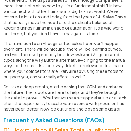
At the end of the day,
AI Sales for Technology Companies
is
more than just a shiny new toy; it's a fundamental shift in how
we connect with other humans in a digital-first world. We've
covered a lot of ground today, from the types of
AI Sales Tools
that actually move the needle to the delicate balance of
keeping things human in an age of automation. It's a wild world
out there, but you don't have to navigate it alone.
The transition to an AI-augmented sales floor won't happen
overnight. There will be hiccups, there will be learning curves,
and yes, there will probably be a few awkward AI-generated
typos along the way. But the alternative—clinging to the manual
ways of the past—is a one-way ticket to irrelevance. In a market
where your competitors are likely already using these tools to
outpace you, can you really afford to wait?
So, take a deep breath, start cleaning that CRM, and embrace
the future. The robots are here to help, and they've brought
the data to prove it. Whether you're a scrappy startup or a tech
titan, the opportunity to scale your revenue with precision has
never been better. Now, go out there and close some deals!
Frequently Asked Questions (FAQs)
Q1. How much do AI Sales Tools usually cost?