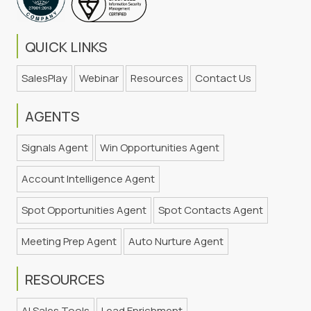
QUICK LINKS
SalesPlay
Webinar
Resources
Contact Us
AGENTS
Signals Agent
Win Opportunities Agent
Account Intelligence Agent
Spot Opportunities Agent
Spot Contacts Agent
Meeting Prep Agent
Auto Nurture Agent
RESOURCES
AI Sales Tools
Lead Enrichment