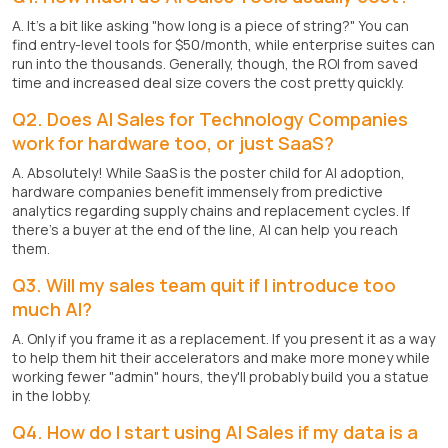
A. It's a bit like asking "how long is a piece of string?" You can
find entry-level tools for $50/month, while enterprise suites can
run into the thousands. Generally, though, the ROI from saved
time and increased deal size covers the cost pretty quickly.
Q2. Does AI Sales for Technology Companies
work for hardware too, or just SaaS?
A. Absolutely! While SaaS is the poster child for AI adoption,
hardware companies benefit immensely from predictive
analytics regarding supply chains and replacement cycles. If
there's a buyer at the end of the line, AI can help you reach
them.
Q3. Will my sales team quit if I introduce too
much AI?
A. Only if you frame it as a replacement. If you present it as a way
to help them hit their accelerators and make more money while
working fewer "admin" hours, they'll probably build you a statue
in the lobby.
Q4. How do I start using AI Sales if my data is a