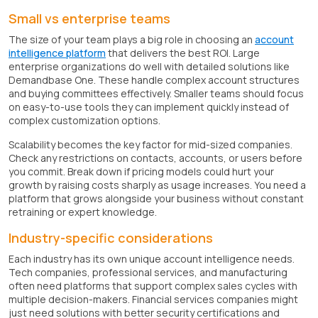
Small vs enterprise teams
The size of your team plays a big role in choosing an
account
intelligence platform
that delivers the best ROI. Large
enterprise organizations do well with detailed solutions like
Demandbase One. These handle complex account structures
and buying committees effectively. Smaller teams should focus
on easy-to-use tools they can implement quickly instead of
complex customization options.
Scalability becomes the key factor for mid-sized companies.
Check any restrictions on contacts, accounts, or users before
you commit. Break down if pricing models could hurt your
growth by raising costs sharply as usage increases. You need a
platform that grows alongside your business without constant
retraining or expert knowledge.
Industry-specific considerations
Each industry has its own unique account intelligence needs.
Tech companies, professional services, and manufacturing
often need platforms that support complex sales cycles with
multiple decision-makers. Financial services companies might
just need solutions with better security certifications and