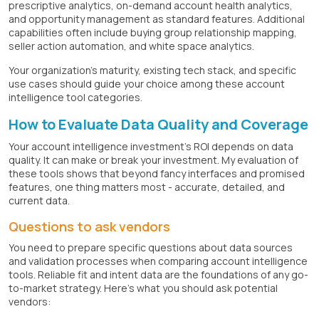
prescriptive analytics, on-demand account health analytics,
and opportunity management as standard features. Additional
capabilities often include buying group relationship mapping,
seller action automation, and white space analytics.
Your organization's maturity, existing tech stack, and specific
use cases should guide your choice among these account
intelligence tool categories.
How to Evaluate Data Quality and Coverage
Your account intelligence investment's ROI depends on data
quality. It can make or break your investment. My evaluation of
these tools shows that beyond fancy interfaces and promised
features, one thing matters most - accurate, detailed, and
current data.
Questions to ask vendors
You need to prepare specific questions about data sources
and validation processes when comparing account intelligence
tools. Reliable fit and intent data are the foundations of any go-
to-market strategy. Here's what you should ask potential
vendors: