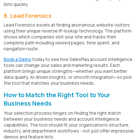
lists quickly.
8. Lead Forensics
Lead Forensics excels at finding anonymous website visitors
using their unique reverse IP-lookup technology. The platform
shows which companies visit your site and tracks their
complete path including viewed pages, time spent, and
navigation route.
Book a Demo
today to see how SalesPlay account intelligence
tools can change your sales and marketing results. Each
platform brings unique strengths—whether you want better
data quality, AI-driven insights, or smooth integration—so pick
the tool that matches your business needs.
How to Match the Right Tool to Your
Business Needs
Your selection process hinges on finding the right match
between your business needs and account intelligence
capabilities. The tool should fit your organization's structure,
industry, and department workflows - not just offer impressive
demos and feature lists.