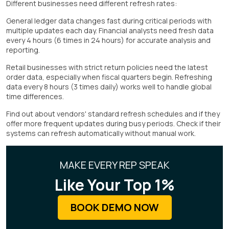
Different businesses need different refresh rates:
General ledger data changes fast during critical periods with
multiple updates each day. Financial analysts need fresh data
every 4 hours (6 times in 24 hours) for accurate analysis and
reporting.
Retail businesses with strict return policies need the latest
order data, especially when fiscal quarters begin. Refreshing
data every 8 hours (3 times daily) works well to handle global
time differences.
Find out about vendors' standard refresh schedules and if they
offer more frequent updates during busy periods. Check if their
systems can refresh automatically without manual work.
MAKE EVERY REP SPEAK
Like Your Top 1%
BOOK DEMO NOW