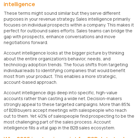
intelligence
These terms might sound similar but they serve different
purposes in your revenue strategy. Sales intelligence primarily
focuses on individual prospects within a company. This makes it
perfect for outbound sales efforts. Sales teams can bridge the
gap with prospects, enhance conversations and move
negotiations forward.
Account intelligence looks at the bigger picture by thinking
about the entire organization's behavior, needs, and
technology adoption trends. The focus shifts from targeting
individual leads to identifying companies that would benefit
most from your product. This enables a more strategic,
account-based approach.
Account intelligence digs deep into specific, high-value
accounts rather than casting a wide net. Decision-makers
strongly appeal to these targeted campaigns. More than 85%
of B2B buyers accept meetings with salespeople who reach
out to them. Yet 40% of salespeople find prospecting to be the
most challenging part of the sales process. Account
intelligence fills a vital gap in the B2B sales ecosystem.