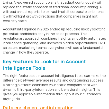
Living, AI-powered account plans that adapt continuously will
replace the static approach of traditional account planning. AI
will read annual reports to extract implicit corporate ambitions.
It will highlight growth directions that companies might not
explicitly state.
Account intelligence in 2025 ended up reducing risk by spotting
potential roadblocks early in the sales process. This
revolutionary approach combines insights smoothly, automates
intelligence gathering, and uncovers hidden opportunities. B2B
sales and marketing teams everywhere will see a fundamental
change in how they operate.
Key Features to Look for in Account
Intelligence Tools
The right feature set in account intelligence tools can make the
difference between average results and outstanding success.
A strong platform combines your static company data with
dynamic third-party information and behavioral insights. This
gives you applicable information throughout your customer's
buying trip.
Data enrichment and integration