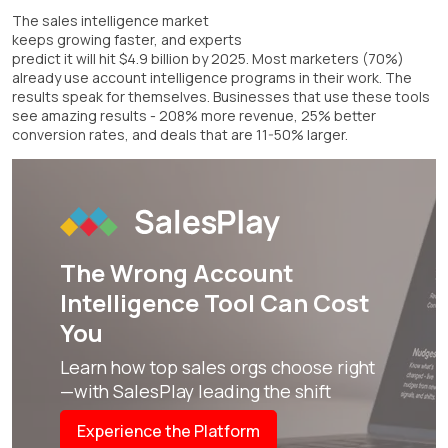
The sales intelligence market
keeps growing faster, and experts
predict it will hit $4.9 billion by 2025. Most marketers (70%)
already use account intelligence programs in their work. The
results speak for themselves. Businesses that use these tools
see amazing results - 208% more revenue, 25% better
conversion rates, and deals that are 11-50% larger.
The Wrong
Account
Intelligence Tool
Can Cost
You
Learn how top sales orgs choose right
—with SalesPlay leading the shift
Experience the Platform