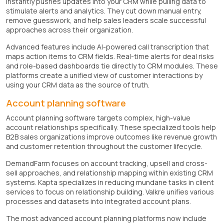
instantly pushes updates into your CRM while pulling data to
stimulate alerts and analytics. They cut down manual entry,
remove guesswork, and help sales leaders scale successful
approaches across their organization.
Advanced features include AI-powered call transcription that
maps action items to CRM fields. Real-time alerts for deal risks
and role-based dashboards tie directly to CRM modules. These
platforms create a unified view of customer interactions by
using your CRM data as the source of truth.
Account planning software
Account planning software targets complex, high-value
account relationships specifically. These specialized tools help
B2B sales organizations improve outcomes like revenue growth
and customer retention throughout the customer lifecycle.
DemandFarm focuses on account tracking, upsell and cross-
sell approaches, and relationship mapping within existing CRM
systems. Kapta specializes in reducing mundane tasks in client
services to focus on relationship building. Valkre unifies various
processes and datasets into integrated account plans.
The most advanced account planning platforms now include