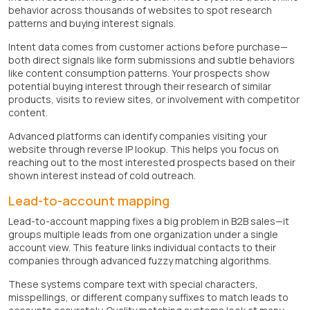
behavior across thousands of websites to spot research
patterns and buying interest signals.
Intent data comes from customer actions before purchase—
both direct signals like form submissions and subtle behaviors
like content consumption patterns. Your prospects show
potential buying interest through their research of similar
products, visits to review sites, or involvement with competitor
content.
Advanced platforms can identify companies visiting your
website through reverse IP lookup. This helps you focus on
reaching out to the most interested prospects based on their
shown interest instead of cold outreach.
Lead-to-account mapping
Lead-to-account mapping fixes a big problem in B2B sales—it
groups multiple leads from one organization under a single
account view. This feature links individual contacts to their
companies through advanced fuzzy matching algorithms.
These systems compare text with special characters,
misspellings, or different company suffixes to match leads to