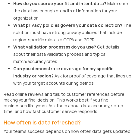
How do you source your fit and intent data?
Make sure
the data has enough breadth of information for your
organization.
What privacy policies govern your data collection?
The
solution must have strong privacy policies that include
region-specific rules like CCPA and GDPR.
What validation processes do you use?
Get details
about their data validation process and typical
match/accuracy rates.
Can you demonstrate coverage for my specific
industry or region?
Ask for proof of coverage that lines up
with your target accounts during demos.
Read online reviews and talk to customer references before
making your final decision. This works best if you find
businesses like yours. Ask them about data accuracy, setup
time, and how fast customer service responds.
How often is data refreshed?
Your team's success depends on how often data gets updated.