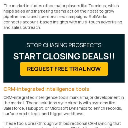
The market includes other major players like Terminus, which
helps sales and marketing teams act on their data to grow
pipeline and launch personalized campaigns. RollWorks
connects account-based insights with multi-touch advertising
and sales outreach.
STOP CHASING PROSPECTS
START CLOSING DEALS!!
REQUEST FREE TRIAL NOW
CRM-integrated intelligence tools
CRM-integrated intelligence tools mark a major development in
the market. These solutions sync directly with systems like
Salesforce, HubSpot, or Microsoft Dynamics to enrich records,
surface next steps, and trigger workflows.
These tools breakthrough with bidirectional CRM syncing that