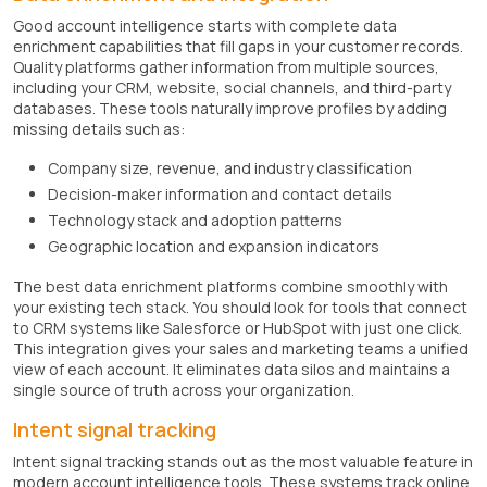
Good account intelligence starts with complete data
enrichment capabilities that fill gaps in your customer records.
Quality platforms gather information from multiple sources,
including your CRM, website, social channels, and third-party
databases. These tools naturally improve profiles by adding
missing details such as:
Company size, revenue, and industry classification
Decision-maker information and contact details
Technology stack and adoption patterns
Geographic location and expansion indicators
The best data enrichment platforms combine smoothly with
your existing tech stack. You should look for tools that connect
to CRM systems like Salesforce or HubSpot with just one click.
This integration gives your sales and marketing teams a unified
view of each account. It eliminates data silos and maintains a
single source of truth across your organization.
Intent signal tracking
Intent signal tracking stands out as the most valuable feature in
modern account intelligence tools. These systems track online