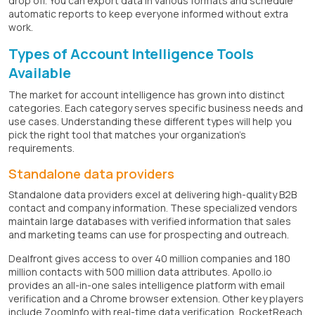
drop off. You can export data in various formats and schedule
automatic reports to keep everyone informed without extra
work.
Types of Account Intelligence Tools
Available
The market for account intelligence has grown into distinct
categories. Each category serves specific business needs and
use cases. Understanding these different types will help you
pick the right tool that matches your organization's
requirements.
Standalone data providers
Standalone data providers excel at delivering high-quality B2B
contact and company information. These specialized vendors
maintain large databases with verified information that sales
and marketing teams can use for prospecting and outreach.
Dealfront gives access to over 40 million companies and 180
million contacts with 500 million data attributes. Apollo.io
provides an all-in-one sales intelligence platform with email
verification and a Chrome browser extension. Other key players
include ZoomInfo with real-time data verification, RocketReach