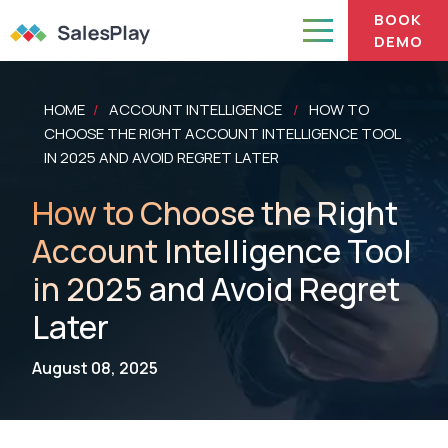
BOOK
DEMO
HOME
ACCOUNT INTELLIGENCE
HOW TO
/
/
CHOOSE THE RIGHT ACCOUNT INTELLIGENCE TOOL
IN 2025 AND AVOID REGRET LATER
How to Choose the Right
Account Intelligence Tool
in 2025 and Avoid Regret
Later
August 08, 2025