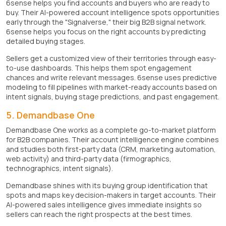
6sense helps you find accounts and buyers who are ready to
buy. Their AI-powered account intelligence spots opportunities
early through the "Signalverse," their big B2B signal network.
6sense helps you focus on the right accounts by predicting
detailed buying stages.
Sellers get a customized view of their territories through easy-
to-use dashboards. This helps them spot engagement
chances and write relevant messages. 6sense uses predictive
modeling to fill pipelines with market-ready accounts based on
intent signals, buying stage predictions, and past engagement.
5. Demandbase One
Demandbase One works as a complete go-to-market platform
for B2B companies. Their account intelligence engine combines
and studies both first-party data (CRM, marketing automation,
web activity) and third-party data (firmographics,
technographics, intent signals).
Demandbase shines with its buying group identification that
spots and maps key decision-makers in target accounts. Their
AI-powered sales intelligence gives immediate insights so
sellers can reach the right prospects at the best times.