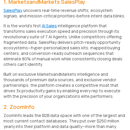
1. MarketsandMarkets SalesPlay
SalesPlay
uncovers real-time revenue shifts, ecosystem
signals, and mission-critical priorities-before intent data blinks.
It is the world's first
AI Sales
intelligence platform that
transforms sales execution speed and precision through its
revolutionary suite of 7 AI Agents. Unlike competitors offering
fragmented data, SalesPlay delivers pitch-ready opportunity
ecosystems—hyper-personalized sales kits, mapped buying
centers, and conversion-ready outreach sequences that
eliminate 80% of manual work while consistently closing deals
others can't identify.
Built on exclusive MarketsandMarkets intelligence and
thousands of premium data sources, and exclusive vendor
partnerships, the platform creates a competitive moat that
drives 3x productivity gains by enabling every rep to execute
with the precision of your organization's elite performers.
2. ZoomInfo
ZoomInfo leads the B2B data space with one of the largest and
most current contact databases. They put over $250 million
yearly into their platform and data quality—more than many