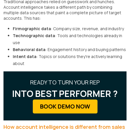
Traditional approaches relied on guesswork and hunches.
Account intelligence takes a different path by combining
multiple data sources that paint a complete picture of target
accounts. This has:
Firmographic data
: Company size, revenue, and industry
Technographic data
: Tools and technologies already in
use
Behavioral data
: Engagement history and buying patterns
Intent data
: Topics or solutions they're actively learning
about
READY TO TURN YOUR REP
INTO BEST PERFORMER ?
BOOK DEMO NOW
How account intelligence is different from sales