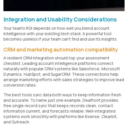
Integration and Usability Considerations
Your team's ROI depends on how well you blend account
intelligence with your existing tech stack. A powerful tool
becomes useless if your team can't find and use its insights.
CRM and marketing automation compatibility
A resilient CRM integration should top your assessment
checklist. Leading account intelligence platforms connect
naturally with popular CRM systems like Salesforce, Microsoft
Dynamics, HubSpot, and SugarCRM. These connections help
arrange marketing efforts with sales strategies to improve lead
conversion rates.
The best tools sync data both ways to keep information fresh
and accurate. To name just one example, Dealfront provides
free single record sync that keeps records clean, contact
information current, and forecasts reliable. Well-integrated
systems work smoothly with platforms like 6sense, Clearbit,
and Outreach.