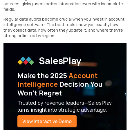
sources, giving users better information even with incomplete
fields.
Regular data audits become crucial when you invest in account
intelligence software. The best tools show you exactly how
they collect data, how often they update it, and where they're
strong or limited by region.
Make the 2025
Account
Intelligence
Decision You
Won't Regret
Trusted by revenue leaders—SalesPlay
turns insight into strategic advantage.
View Interactive Demo