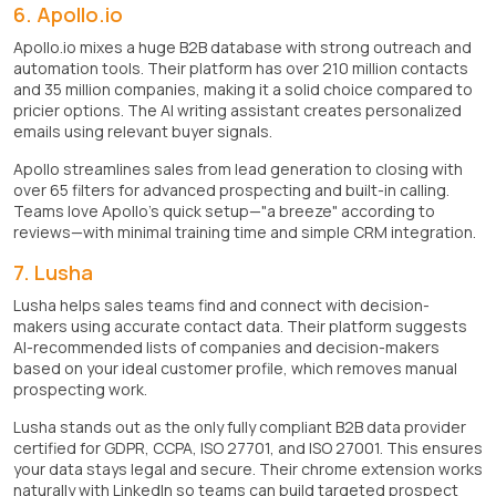
6. Apollo.io
Apollo.io mixes a huge B2B database with strong outreach and
automation tools. Their platform has over 210 million contacts
and 35 million companies, making it a solid choice compared to
pricier options. The AI writing assistant creates personalized
emails using relevant buyer signals.
Apollo streamlines sales from lead generation to closing with
over 65 filters for advanced prospecting and built-in calling.
Teams love Apollo's quick setup—"a breeze" according to
reviews—with minimal training time and simple CRM integration.
7. Lusha
Lusha helps sales teams find and connect with decision-
makers using accurate contact data. Their platform suggests
AI-recommended lists of companies and decision-makers
based on your ideal customer profile, which removes manual
prospecting work.
Lusha stands out as the only fully compliant B2B data provider
certified for GDPR, CCPA, ISO 27701, and ISO 27001. This ensures
your data stays legal and secure. Their chrome extension works
naturally with LinkedIn so teams can build targeted prospect