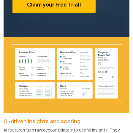
Claim your Free Trial!
AI-driven insights and scoring
AI features turn raw account data into useful insights. They