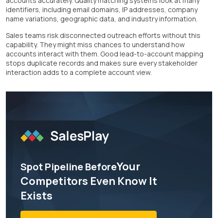
accounts accurately. Quality matching systems look at many
identifiers, including email domains, IP addresses, company
name variations, geographic data, and industry information.
Sales teams risk disconnected outreach efforts without this
capability. They might miss chances to understand how
accounts interact with them. Good lead-to-account mapping
stops duplicate records and makes sure every stakeholder
interaction adds to a complete account view.
Your
Spot Pipeline Before
Competitors Even Know It
Exists