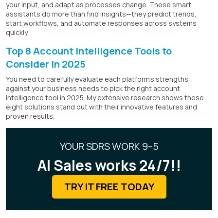
your input, and adapt as processes change. These smart
assistants do more than find insights—they predict trends,
start workflows, and automate responses across systems
quickly.
Top 8 Account Intelligence Tools to
Consider in 2025
You need to carefully evaluate each platform's strengths
against your business needs to pick the right account
intelligence tool in 2025. My extensive research shows these
eight solutions stand out with their innovative features and
proven results.
YOUR SDRS WORK 9–5
AI Sales works 24/7!!
TRY IT FREE TODAY