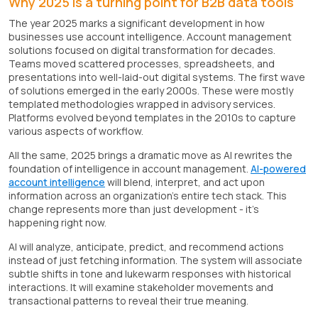
Why 2025 is a turning point for B2B data tools
The year 2025 marks a significant development in how
businesses use account intelligence. Account management
solutions focused on digital transformation for decades.
Teams moved scattered processes, spreadsheets, and
presentations into well-laid-out digital systems. The first wave
of solutions emerged in the early 2000s. These were mostly
templated methodologies wrapped in advisory services.
Platforms evolved beyond templates in the 2010s to capture
various aspects of workflow.
All the same, 2025 brings a dramatic move as AI rewrites the
foundation of intelligence in account management.
AI-powered
account intelligence
will blend, interpret, and act upon
information across an organization's entire tech stack. This
change represents more than just development - it's
happening right now.
AI will analyze, anticipate, predict, and recommend actions
instead of just fetching information. The system will associate
subtle shifts in tone and lukewarm responses with historical
interactions. It will examine stakeholder movements and
transactional patterns to reveal their true meaning.