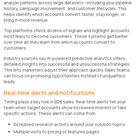
analyze patterns across large datasets—including your pipeline
history, campaign involvement, and customer lifecycles. This
helps identify which accounts convert faster, stay longer, or
bring in more revenue.
Top platforms check dozens of signals and highlight accounts
most likely to become customers. These systems get better
over time as they learn from which accounts convert to
customers.
Industry sources say AI-powered predictive analytics offers
detailed insights into successful and unsuccessful strategies.
This lets marketers adjust their approach quickly. Sales teams
can focus on promising opportunities instead of unqualified
leads.
Real-time alerts and notifications
Timing plays a key role in B2B sales. Real-time alerts tell your
team when target accounts show increased interest or take
specific actions. These alerts can come from:
Increased research activity around your solution topics
Multiple visits to pricing or features pages