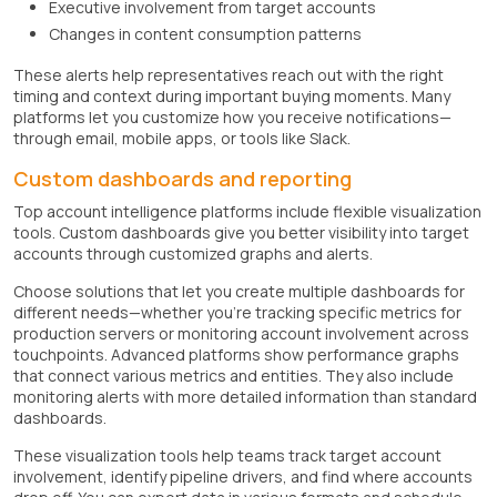
Executive involvement from target accounts
Changes in content consumption patterns
These alerts help representatives reach out with the right
timing and context during important buying moments. Many
platforms let you customize how you receive notifications—
through email, mobile apps, or tools like Slack.
Custom dashboards and reporting
Top account intelligence platforms include flexible visualization
tools. Custom dashboards give you better visibility into target
accounts through customized graphs and alerts.
Choose solutions that let you create multiple dashboards for
different needs—whether you're tracking specific metrics for
production servers or monitoring account involvement across
touchpoints. Advanced platforms show performance graphs
that connect various metrics and entities. They also include
monitoring alerts with more detailed information than standard
dashboards.
These visualization tools help teams track target account
involvement, identify pipeline drivers, and find where accounts