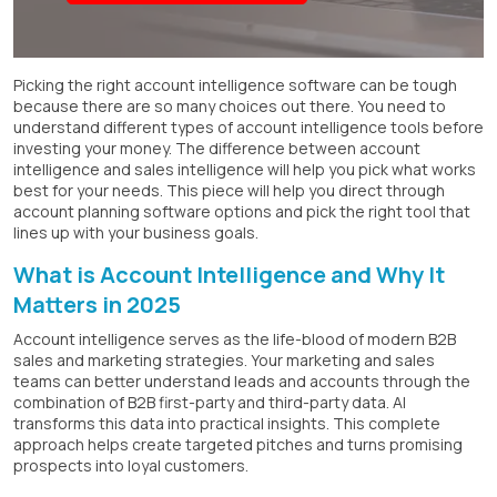
Picking the right account intelligence software can be tough
because there are so many choices out there. You need to
understand different types of account intelligence tools before
investing your money. The difference between account
intelligence and sales intelligence will help you pick what works
best for your needs. This piece will help you direct through
account planning software options and pick the right tool that
lines up with your business goals.
What is Account Intelligence and Why It
Matters in 2025
Account intelligence serves as the life-blood of modern B2B
sales and marketing strategies. Your marketing and sales
teams can better understand leads and accounts through the
combination of B2B first-party and third-party data. AI
transforms this data into practical insights. This complete
approach helps create targeted pitches and turns promising
prospects into loyal customers.