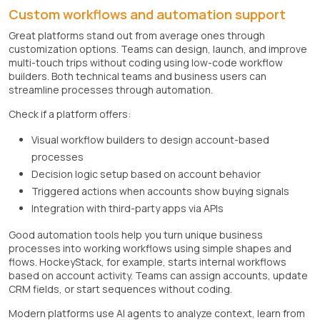
Custom workflows and automation support
Great platforms stand out from average ones through
customization options. Teams can design, launch, and improve
multi-touch trips without coding using low-code workflow
builders. Both technical teams and business users can
streamline processes through automation.
Check if a platform offers:
Visual workflow builders to design account-based
processes
Decision logic setup based on account behavior
Triggered actions when accounts show buying signals
Integration with third-party apps via APIs
Good automation tools help you turn unique business
processes into working workflows using simple shapes and
flows. HockeyStack, for example, starts internal workflows
based on account activity. Teams can assign accounts, update
CRM fields, or start sequences without coding.
Modern platforms use AI agents to analyze context, learn from