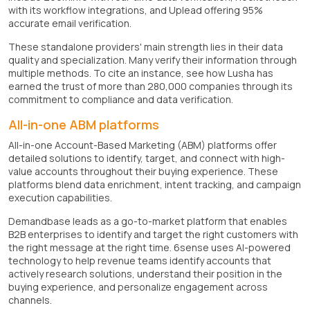
with its workflow integrations, and Uplead offering 95%
accurate email verification.
These standalone providers' main strength lies in their data
quality and specialization. Many verify their information through
multiple methods. To cite an instance, see how Lusha has
earned the trust of more than 280,000 companies through its
commitment to compliance and data verification.
All-in-one ABM platforms
All-in-one Account-Based Marketing (ABM) platforms offer
detailed solutions to identify, target, and connect with high-
value accounts throughout their buying experience. These
platforms blend data enrichment, intent tracking, and campaign
execution capabilities.
Demandbase leads as a go-to-market platform that enables
B2B enterprises to identify and target the right customers with
the right message at the right time. 6sense uses AI-powered
technology to help revenue teams identify accounts that
actively research solutions, understand their position in the
buying experience, and personalize engagement across
channels.