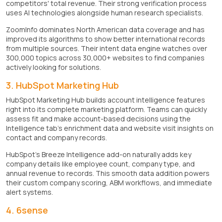
competitors' total revenue. Their strong verification process
uses AI technologies alongside human research specialists.
ZoomInfo dominates North American data coverage and has
improved its algorithms to show better international records
from multiple sources. Their intent data engine watches over
300,000 topics across 30,000+ websites to find companies
actively looking for solutions.
3. HubSpot Marketing Hub
HubSpot Marketing Hub builds account intelligence features
right into its complete marketing platform. Teams can quickly
assess fit and make account-based decisions using the
Intelligence tab's enrichment data and website visit insights on
contact and company records.
HubSpot's Breeze Intelligence add-on naturally adds key
company details like employee count, company type, and
annual revenue to records. This smooth data addition powers
their custom company scoring, ABM workflows, and immediate
alert systems.
4. 6sense