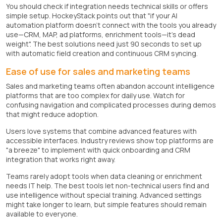
You should check if integration needs technical skills or offers
simple setup. HockeyStack points out that "if your AI
automation platform doesn't connect with the tools you already
use—CRM, MAP, ad platforms, enrichment tools—it's dead
weight". The best solutions need just 90 seconds to set up
with automatic field creation and continuous CRM syncing.
Ease of use for sales and marketing teams
Sales and marketing teams often abandon account intelligence
platforms that are too complex for daily use. Watch for
confusing navigation and complicated processes during demos
that might reduce adoption.
Users love systems that combine advanced features with
accessible interfaces. Industry reviews show top platforms are
"a breeze" to implement with quick onboarding and CRM
integration that works right away.
Teams rarely adopt tools when data cleaning or enrichment
needs IT help. The best tools let non-technical users find and
use intelligence without special training. Advanced settings
might take longer to learn, but simple features should remain
available to everyone.