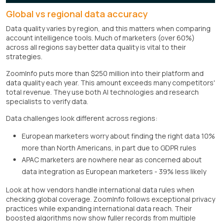
Global vs regional data accuracy
Data quality varies by region, and this matters when comparing
account intelligence tools. Much of marketers (over 60%)
across all regions say better data quality is vital to their
strategies.
ZoomInfo puts more than $250 million into their platform and
data quality each year. This amount exceeds many competitors'
total revenue. They use both AI technologies and research
specialists to verify data.
Data challenges look different across regions:
European marketers worry about finding the right data 10%
more than North Americans, in part due to GDPR rules
APAC marketers are nowhere near as concerned about
data integration as European marketers - 39% less likely
Look at how vendors handle international data rules when
checking global coverage. ZoomInfo follows exceptional privacy
practices while expanding international data reach. Their
boosted algorithms now show fuller records from multiple