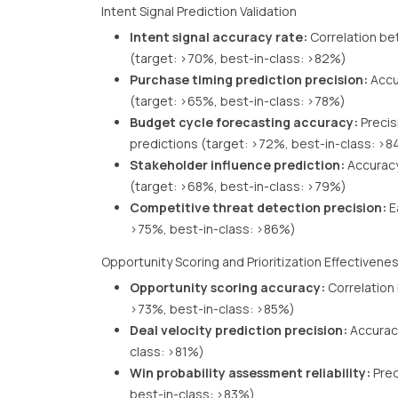
Intent Signal Prediction Validation
Intent signal accuracy rate:
Correlation be
(target: >70%, best-in-class: >82%)
Purchase timing prediction precision:
Accu
(target: >65%, best-in-class: >78%)
Budget cycle forecasting accuracy:
Precis
predictions (target: >72%, best-in-class: >
Stakeholder influence prediction:
Accuracy
(target: >68%, best-in-class: >79%)
Competitive threat detection precision:
E
>75%, best-in-class: >86%)
Opportunity Scoring and Prioritization Effectivene
Opportunity scoring accuracy:
Correlation
>73%, best-in-class: >85%)
Deal velocity prediction precision:
Accuracy
class: >81%)
Win probability assessment reliability:
Pred
best-in-class: >83%)