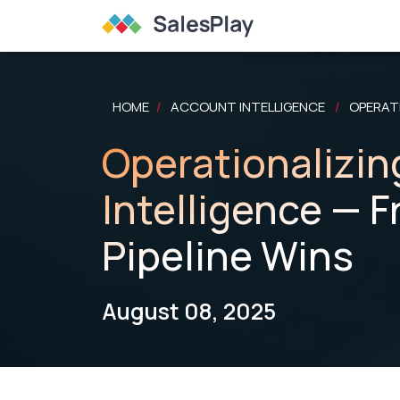
HOME
ACCOUNT INTELLIGENCE
OPERATI
/
/
Operationalizin
Intelligence — 
Pipeline Wins
August 08, 2025