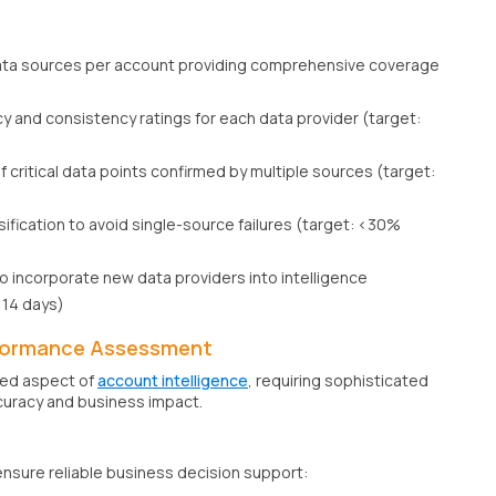
ta sources per account providing comprehensive coverage
cy and consistency ratings for each data provider (target:
 critical data points confirmed by multiple sources (target:
sification to avoid single-source failures (target: <30%
o incorporate new data providers into intelligence
<14 days)
formance Assessment
ced aspect of
account intelligence
, requiring sophisticated
uracy and business impact.
ensure reliable business decision support: