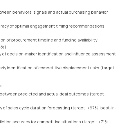
tween behavioral signals and actual purchasing behavior
racy of optimal engagement timing recommendations
ion of procurement timeline and funding availability
84%)
 of decision-maker identification and influence assessment
arly identification of competitive displacement risks (target:
ss
 between predicted and actual deal outcomes (target:
 of sales cycle duration forecasting (target: >67%, best-in-
iction accuracy for competitive situations (target: >71%,