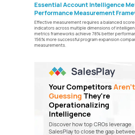
Essential Account Intelligence M
Performance Measurement Frame
Effective measurement requires a balanced score
indicators across multiple dimensions of intellig
metrics frameworks achieve 78% better performan
156% more successful program expansion compared
measurements.
Your Competitors
Aren'
Guessing
They're
Operationalizing
Intelligence
Discover how top CROs leverage
SalesPlay to close the gap betwe