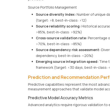
Source Portfolio Management
Source diversity index:
Number of unique da
(target: >8, best-in-class: >12)
Source reliability scoring:
Historical accura
>85%, best-in-class: >92%)
Cross-source validation rate:
Percentage of
>70%, best-in-class: >85%)
Source dependency risk assessment:
Diver
dependency, best-in-class: <20%)
Emerging source integration speed:
Time t
framework (target: <30 days, best-in-class: 
Prediction and Recommendation Per
Predictive capabilities represent the most advan
measurement approaches that validate model acc
Predictive Model Accuracy Metrics
Advanced analytics require rigorous validation to 