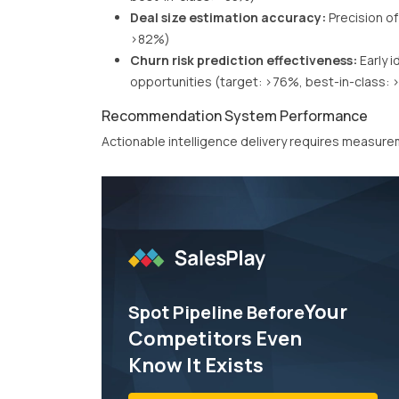
Deal size estimation accuracy:
Precision of
>82%)
Churn risk prediction effectiveness:
Early i
opportunities (target: >76%, best-in-class:
Recommendation System Performance
Actionable intelligence delivery requires measu
Your
Spot Pipeline Before
Competitors Even
Know It Exists