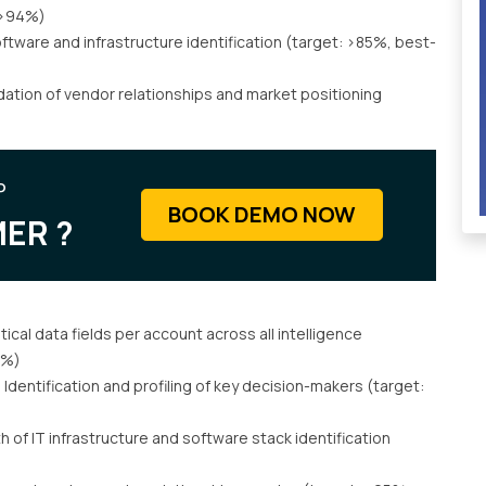
: >94%)
ftware and infrastructure identification (target: >85%, best-
dation of vendor relationships and market positioning
P
BOOK DEMO NOW
ER ?
ical data fields per account across all intelligence
2%)
:
Identification and profiling of key decision-makers (target:
 of IT infrastructure and software stack identification