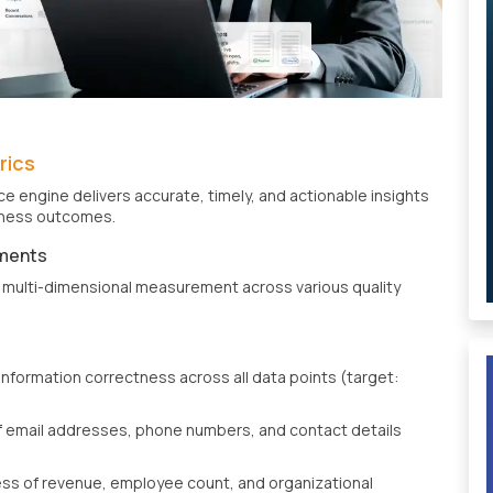
rics
e engine delivers accurate, timely, and actionable insights
siness outcomes.
ments
multi-dimensional measurement across various quality
information correctness across all data points (target:
 email addresses, phone numbers, and contact details
ss of revenue, employee count, and organizational