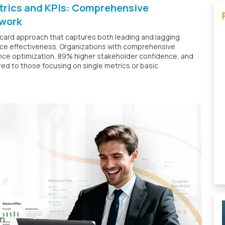
etrics and KPIs: Comprehensive
work
card approach that captures both leading and lagging
ence effectiveness. Organizations with comprehensive
ce optimization, 89% higher stakeholder confidence, and
 to those focusing on single metrics or basic
t
en