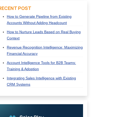
RECENT POST
How to Generate Pipeline from Existing
Accounts Without Adding Headcount
How to Nurture Leads Based on Real Buying
Context
Revenue Recognition Intelligence: Maximizing
Financial Accuracy
Account Intelligence Tools for B2B Teams:
Training & Adoption
Integrating Sales Intelligence with Existing
CRM Systems