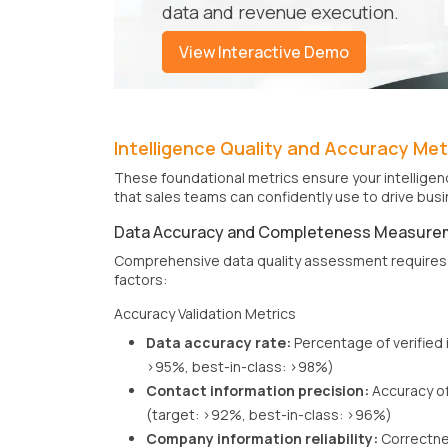
data and revenue execution.
View Interactive Demo
Intelligence Quality and Accuracy Met
These foundational metrics ensure your intelligenc
that sales teams can confidently use to drive bu
Data Accuracy and Completeness Measure
Comprehensive data quality assessment requires 
factors:
Accuracy Validation Metrics
Data accuracy rate:
Percentage of verified 
>95%, best-in-class: >98%)
Contact information precision:
Accuracy of
(target: >92%, best-in-class: >96%)
Company information reliability:
Correctne