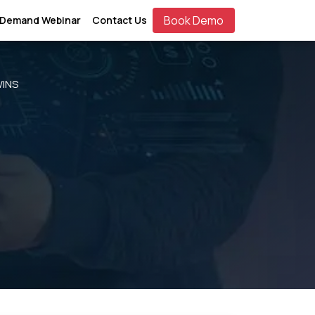
Book Demo
 Demand Webinar
Contact Us
WINS