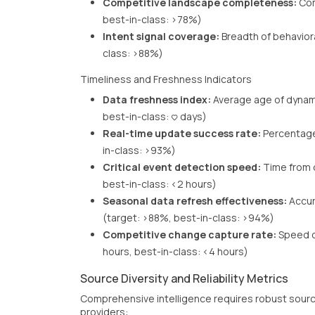
Competitive landscape completeness:
Com
best-in-class: >78%)
Intent signal coverage:
Breadth of behavior
class: >88%)
Timeliness and Freshness Indicators
Data freshness index:
Average age of dynami
best-in-class: <3 days)
Real-time update success rate:
Percentage
in-class: >93%)
Critical event detection speed:
Time from o
best-in-class: <2 hours)
Seasonal data refresh effectiveness:
Accur
(target: >88%, best-in-class: >94%)
Competitive change capture rate:
Speed of
hours, best-in-class: <4 hours)
Source Diversity and Reliability Metrics
Comprehensive intelligence requires robust sourc
providers: