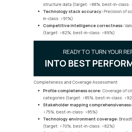
structure data (target: >88%, best-in-class
Technology stack accuracy:
Precision of so
in-class: >91%)
Competitive intelligence correctness:
Vali
(target: >82%, best-in-class: >89%)
READY TO TURN YOUR RE
INTO BEST PERFORM
Completeness and Coverage Assessment
Profile completeness score:
Coverage of crit
categories (target: >85%, best-in-class: >9
Stakeholder mapping comprehensiveness
>75%, best-in-class: >85%)
Technology environment coverage:
Breadth
(target: >70%, best-in-class: >82%)