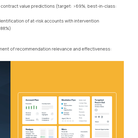
 contract value predictions (target: >69%, best-in-class:
dentification of at-risk accounts with intervention
 >88%)
rement of recommendation relevance and effectiveness: