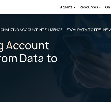
Agents
Resources
On
ONALIZING ACCOUNT INTELLIGENCE — FROM DATA TO PIPELINE 
g Account
From Data to