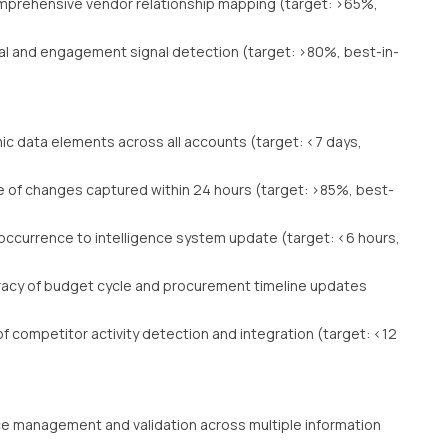
prehensive vendor relationship mapping (target: >65%,
al and engagement signal detection (target: >80%, best-in-
c data elements across all accounts (target: <7 days,
 of changes captured within 24 hours (target: >85%, best-
ccurrence to intelligence system update (target: <6 hours,
acy of budget cycle and procurement timeline updates
 competitor activity detection and integration (target: <12
e management and validation across multiple information