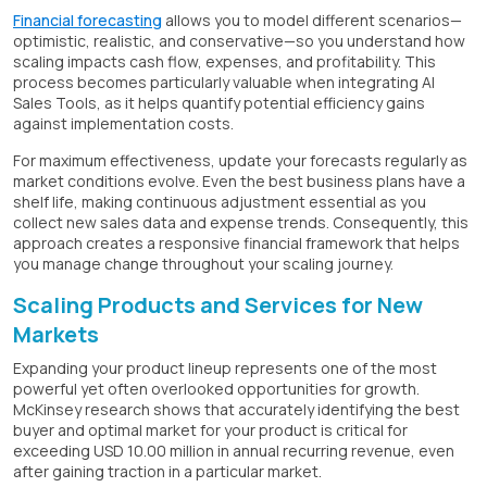
Financial forecasting
allows you to model different scenarios—
optimistic, realistic, and conservative—so you understand how
scaling impacts cash flow, expenses, and profitability. This
process becomes particularly valuable when integrating AI
Sales Tools, as it helps quantify potential efficiency gains
against implementation costs.
For maximum effectiveness, update your forecasts regularly as
market conditions evolve. Even the best business plans have a
shelf life, making continuous adjustment essential as you
collect new sales data and expense trends. Consequently, this
approach creates a responsive financial framework that helps
you manage change throughout your scaling journey.
Scaling Products and Services for New
Markets
Expanding your product lineup represents one of the most
powerful yet often overlooked opportunities for growth.
McKinsey research shows that accurately identifying the best
buyer and optimal market for your product is critical for
exceeding USD 10.00 million in annual recurring revenue, even
after gaining traction in a particular market.