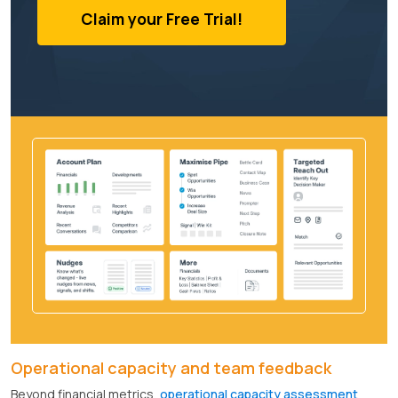
Claim your Free Trial!
Operational capacity and team feedback
Beyond financial metrics,
operational capacity assessment