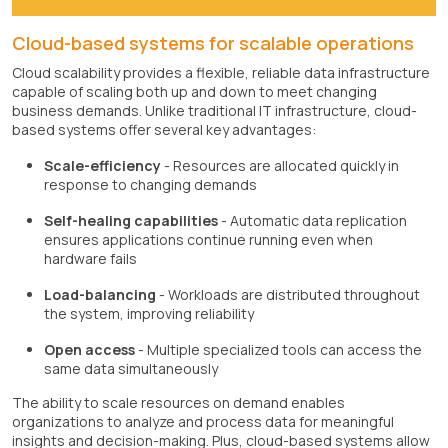
Cloud-based systems for scalable operations
Cloud scalability provides a flexible, reliable data infrastructure
capable of scaling both up and down to meet changing
business demands. Unlike traditional IT infrastructure, cloud-
based systems offer several key advantages:
Scale-efficiency
- Resources are allocated quickly in
response to changing demands
Self-healing capabilities
- Automatic data replication
ensures applications continue running even when
hardware fails
Load-balancing
- Workloads are distributed throughout
the system, improving reliability
Open access
- Multiple specialized tools can access the
same data simultaneously
The ability to scale resources on demand enables
organizations to analyze and process data for meaningful
insights and decision-making. Plus, cloud-based systems allow