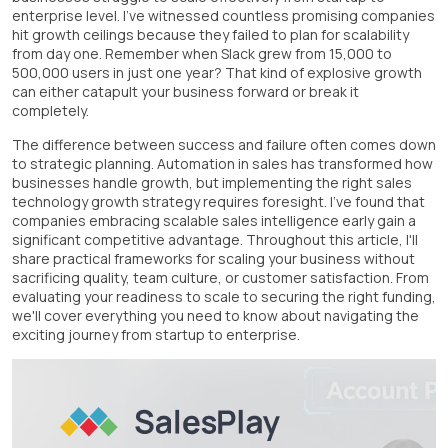
enterprise level. I've witnessed countless promising companies
hit growth ceilings because they failed to plan for scalability
from day one. Remember when Slack grew from 15,000 to
500,000 users in just one year? That kind of explosive growth
can either catapult your business forward or break it
completely.
The difference between success and failure often comes down
to strategic planning. Automation in sales has transformed how
businesses handle growth, but implementing the right sales
technology growth strategy requires foresight. I've found that
companies embracing scalable sales intelligence early gain a
significant competitive advantage. Throughout this article, I'll
share practical frameworks for scaling your business without
sacrificing quality, team culture, or customer satisfaction. From
evaluating your readiness to scale to securing the right funding,
we'll cover everything you need to know about navigating the
exciting journey from startup to enterprise.