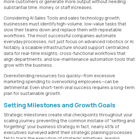
more customers or generate more output without needing
substantial time, money, or staff increases.
Considering AI Sales Tools and sales technology growth,
businesses must identify high-volume, low-value tasks that
slow their teams down and replace them with repeatable
workflows. The most successful companies automate
everyday processes, not just focus on advanced robotics or AI.
Notably, a scalable infrastructure should support centralized
data for real-time insights, cross-functional workflows that
align departments, and low-maintenance automation tools that
grow with the business.
Overextending resources too quickly—from excessive
marketing spending to overworking employees—can be
detrimental. Even short-term viral success requires a long-term
plan for sustainable growth.
Setting Milestones and Growth Goals
Strategic milestones create vital checkpoints throughout your
scaling journey, preventing the common mistake of "setting and
forgetting" your business strategy. In fact, nearly 45% of
executives surveyed admit their strategic planning processes
fail to track the execution of strategic initiatives, leaving