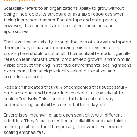
Scalability refers to an organization's ability to grow without
being hindered by its structure or available resources when
facing increased demand. For startups and enterprises,
however, this concept takes on distinct meanings and
approaches.
Startups view scalability through the lens of survival and speed.
Their primary focus isn't optimizing existing systems—it's
proving they should exist at all. Their scalability model typically
relies on lean infrastructure, product-led growth, and minimum
viable product thinking. In startup environments, scaling means
experimentation at high velocity—elastic, iterative, and
sometimes chaotic.
Research indicates that 78% of companies that successfully
build a product and find product-market fit ultimately fail to
scale effectively. This alarming statistic highlights why
understanding scalability is essential from day one.
Enterprises, meanwhile, approach scalability with different
priorities. They focus on resilience, reliability, and maintaining
market position rather than proving their worth. Enterprise
scaling emphasizes: