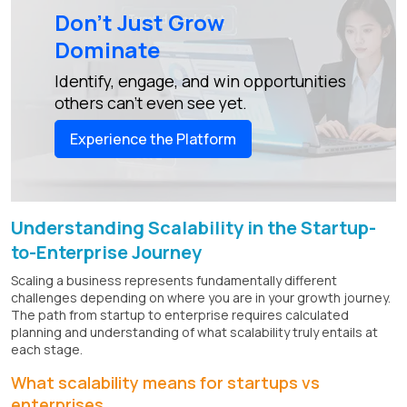
Don’t Just Grow
Dominate
Identify, engage, and win opportunities
others can’t even see yet.
Experience the Platform
Understanding Scalability in the Startup-
to-Enterprise Journey
Scaling a business represents fundamentally different
challenges depending on where you are in your growth journey.
The path from startup to enterprise requires calculated
planning and understanding of what scalability truly entails at
each stage.
What scalability means for startups vs
enterprises