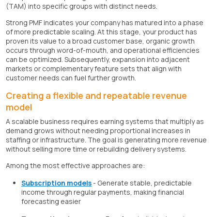
(TAM) into specific groups with distinct needs.
Strong PMF indicates your company has matured into a phase
of more predictable scaling. At this stage, your product has
proven its value to a broad customer base, organic growth
occurs through word-of-mouth, and operational efficiencies
can be optimized. Subsequently, expansion into adjacent
markets or complementary feature sets that align with
customer needs can fuel further growth.
Creating a flexible and repeatable revenue
model
A scalable business requires earning systems that multiply as
demand grows without needing proportional increases in
staffing or infrastructure. The goal is generating more revenue
without selling more time or rebuilding delivery systems.
Among the most effective approaches are:
Subscription models
- Generate stable, predictable
income through regular payments, making financial
forecasting easier