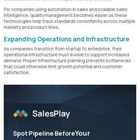
For companies using automation in sales and scalable sales
intelligence, quality management becomes easier as these
technologies help track standards consistently across multiple
markets and product lines.
Expanding Operations and Infrastructure
As companies transition from startup to enterprise, their
operational infrastructure must evolve to support increased
demand. Proper infrastructure planning prevents bottlenecks
that could otherwise limit growth potential and customer
satisfaction.
Your
Spot Pipeline Before