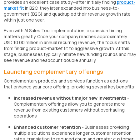
provides an excellent case study—after initially finding
product-
market fit
in B2C, they later expanded into business-to-
government (B2G) and quadrupled their revenue growth rate
within just one year.
Even with AI Sales Tool implementation, expansion timing
matters greatly. Once your company reaches approximately
USD 10.00 million in annual recurring revenue, the focus shifts
from finding product-market fit to aggressive growth. At this
stage, businesses typically initiate new funding rounds and may
see revenue and headcount double annually.
Launching complementary offerings
Complementary products and services function as add-ons
that enhance your core offering, providing several key benefits:
Increased revenue without major new investments
-
Complementary offerings allow you to generate more
revenue from existing customers without overhauling
operations
Enhanced customer retention
- Businesses providing
multiple solutions experience longer customer retention
rates, translating to reduced churn and greater customer