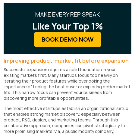
MAKE EVERY REP SPEAK
Like Your Top 1%
BOOK DEMO NOW
Improving product-market fit before expansion
Successful expansion requires a solid foundation in your
existing markets first. Many startups focus too heavily on
iterating their product features while overlooking the
importance of finding the best buyer or exploring better market
fits. This narrow focus can prevent your business from
discovering more profitable opportunities.
The most effective startups establish an organizational setup
that enables strong market discovery, especially between
product, R&D, design, and marketing teams. Through this
collaborative approach, companies can pivot strategically to
more promising markets. Via, a public mobility company,