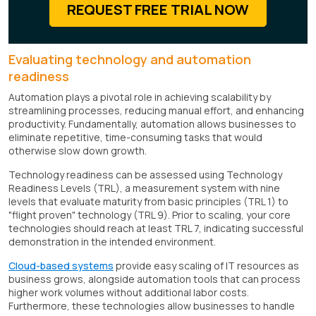
REQUEST FREE TRIAL NOW
Evaluating technology and automation
readiness
Automation plays a pivotal role in achieving scalability by
streamlining processes, reducing manual effort, and enhancing
productivity. Fundamentally, automation allows businesses to
eliminate repetitive, time-consuming tasks that would
otherwise slow down growth.
Technology readiness can be assessed using Technology
Readiness Levels (TRL), a measurement system with nine
levels that evaluate maturity from basic principles (TRL 1) to
"flight proven" technology (TRL 9). Prior to scaling, your core
technologies should reach at least TRL 7, indicating successful
demonstration in the intended environment.
Cloud-based systems
provide easy scaling of IT resources as
business grows, alongside automation tools that can process
higher work volumes without additional labor costs.
Furthermore, these technologies allow businesses to handle