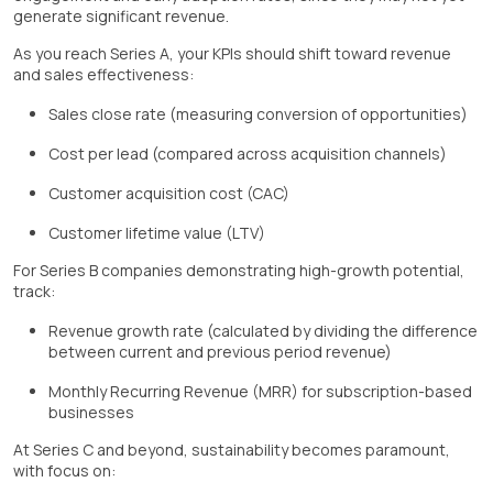
generate significant revenue.
As you reach Series A, your KPIs should shift toward revenue
and sales effectiveness:
Sales close rate (measuring conversion of opportunities)
Cost per lead (compared across acquisition channels)
Customer acquisition cost (CAC)
Customer lifetime value (LTV)
For Series B companies demonstrating high-growth potential,
track:
Revenue growth rate (calculated by dividing the difference
between current and previous period revenue)
Monthly Recurring Revenue (MRR) for subscription-based
businesses
At Series C and beyond, sustainability becomes paramount,
with focus on: