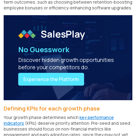
term outcomes, such as choosing between retention-boosting
employee bonuses or efficiency-enhancing software upgrades.
No Guesswork
Discover hidden growth opportunities
before your competitors do.
Experience the Platform
Defining KPIs for each growth phase
Your growth phase determines which
key performance
indicators
(KPIs) deserve priority attention. Pre-seed and seed
businesses should focus on non-financial metrics like
engagement and early adoption rates, since they may not yet