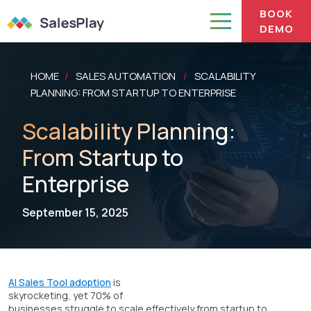
BOOK
DEMO
HOME
SALES AUTOMATION
SCALABILITY
/
/
PLANNING: FROM STARTUP TO ENTERPRISE
Scalability Planning:
From Startup to
Enterprise
September 15, 2025
AI Sales Tool adoption
is
skyrocketing, yet 70% of
businesses struggle to scale effectively from startup to