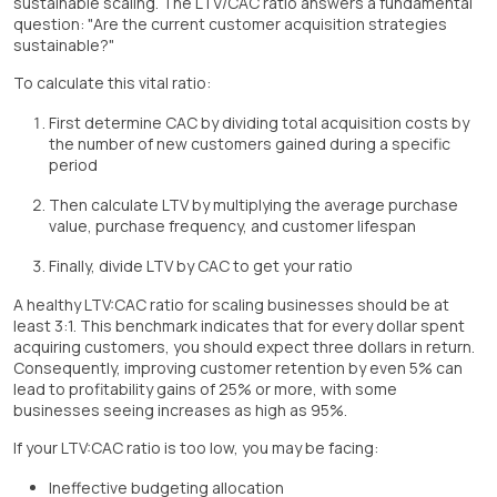
sustainable scaling. The LTV/CAC ratio answers a fundamental
question: "Are the current customer acquisition strategies
sustainable?"
To calculate this vital ratio:
First determine CAC by dividing total acquisition costs by
the number of new customers gained during a specific
period
Then calculate LTV by multiplying the average purchase
value, purchase frequency, and customer lifespan
Finally, divide LTV by CAC to get your ratio
A healthy LTV:CAC ratio for scaling businesses should be at
least 3:1. This benchmark indicates that for every dollar spent
acquiring customers, you should expect three dollars in return.
Consequently, improving customer retention by even 5% can
lead to profitability gains of 25% or more, with some
businesses seeing increases as high as 95%.
If your LTV:CAC ratio is too low, you may be facing:
Ineffective budgeting allocation