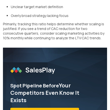
Unclear target market definition
Overly broad strategy lacking focus
Primarily, tracking this ratio helps determine whether scaling is
justified. If you see a trend of CAC reduction for two
consecutive quarters, consider scaling marketing activities by
10% monthly while continuing to analyze the LTV:CAC trends.
Your
Spot Pipeline Before
Competitors Even Know It
Exists