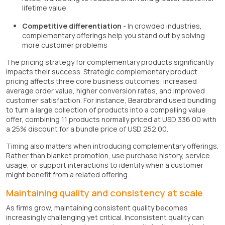
lifetime value
Competitive differentiation
- In crowded industries,
complementary offerings help you stand out by solving
more customer problems
The pricing strategy for complementary products significantly
impacts their success. Strategic complementary product
pricing affects three core business outcomes: increased
average order value, higher conversion rates, and improved
customer satisfaction. For instance, Beardbrand used bundling
to turn a large collection of products into a compelling value
offer, combining 11 products normally priced at USD 336.00 with
a 25% discount for a bundle price of USD 252.00.
Timing also matters when introducing complementary offerings.
Rather than blanket promotion, use purchase history, service
usage, or support interactions to identify when a customer
might benefit from a related offering.
Maintaining quality and consistency at scale
As firms grow, maintaining consistent quality becomes
increasingly challenging yet critical. Inconsistent quality can