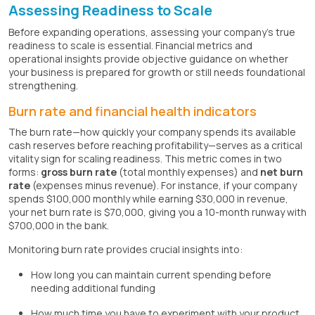
Assessing Readiness to Scale
Before expanding operations, assessing your company's true
readiness to scale is essential. Financial metrics and
operational insights provide objective guidance on whether
your business is prepared for growth or still needs foundational
strengthening.
Burn rate and financial health indicators
The burn rate—how quickly your company spends its available
cash reserves before reaching profitability—serves as a critical
vitality sign for scaling readiness. This metric comes in two
forms:
gross burn rate
(total monthly expenses) and
net burn
rate
(expenses minus revenue). For instance, if your company
spends $100,000 monthly while earning $30,000 in revenue,
your net burn rate is $70,000, giving you a 10-month runway with
$700,000 in the bank.
Monitoring burn rate provides crucial insights into:
How long you can maintain current spending before
needing additional funding
How much time you have to experiment with your product