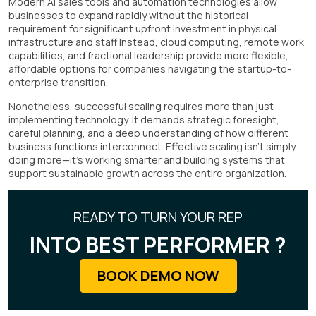
Modern AI sales tools and automation technologies allow
businesses to expand rapidly without the historical
requirement for significant upfront investment in physical
infrastructure and staff Instead, cloud computing, remote work
capabilities, and fractional leadership provide more flexible,
affordable options for companies navigating the startup-to-
enterprise transition.
Nonetheless, successful scaling requires more than just
implementing technology. It demands strategic foresight,
careful planning, and a deep understanding of how different
business functions interconnect. Effective scaling isn't simply
doing more—it's working smarter and building systems that
support sustainable growth across the entire organization.
READY TO TURN YOUR REP
INTO BEST PERFORMER ?
BOOK DEMO NOW