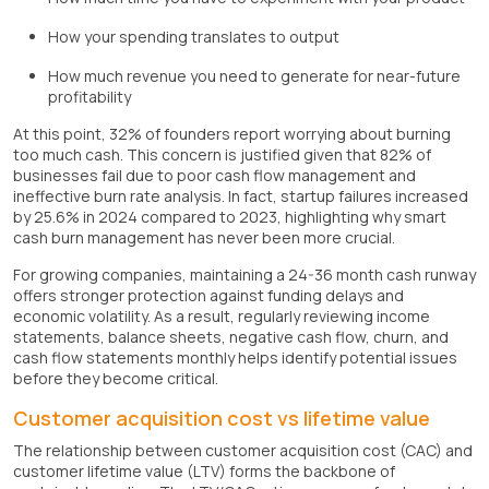
How your spending translates to output
How much revenue you need to generate for near-future
profitability
At this point, 32% of founders report worrying about burning
too much cash. This concern is justified given that 82% of
businesses fail due to poor cash flow management and
ineffective burn rate analysis. In fact, startup failures increased
by 25.6% in 2024 compared to 2023, highlighting why smart
cash burn management has never been more crucial.
For growing companies, maintaining a 24-36 month cash runway
offers stronger protection against funding delays and
economic volatility. As a result, regularly reviewing income
statements, balance sheets, negative cash flow, churn, and
cash flow statements monthly helps identify potential issues
before they become critical.
Customer acquisition cost vs lifetime value
The relationship between customer acquisition cost (CAC) and
customer lifetime value (LTV) forms the backbone of