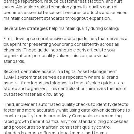
damage reputation, reduce customer satisfaction, and hurt
sales. Alongside sales technology growth, quality control
becomes essential because it ensures products and services
maintain consistent standards throughout expansion.
Several key strategies help maintain quality during scaling:
First, develop comprehensive brand guidelines that serve as a
blueprint for presenting your brand consistently across all
channels. These guidelines should clearly articulate your
organization's personality, values, mission, and visual
standards.
Second, centralize assets in a Digital Asset Management
(DAM) system that serves as a repository where all brand
assets—from logos and slogans to tone of voice guides—are
stored and organized. This centralization minimizes the risk of
outdated materials circulating.
Third, implement automated quality checks to identify defects
faster and more accurately while using data-driven decisions to
monitor quality trends proactively. Companies experiencing
rapid growth benefit particularly from standardizing processes
and procedures to maintain consistent quality control
standards across different departments and teams.