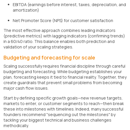
EBITDA (earnings before interest, taxes, depreciation, and
amortization)
Net Promoter Score (NPS) for customer satisfaction
The most effective approach combines leading indicators
(predictive metrics) with lagging indicators (confirming trends)
in a 60/40 ratio. This balance enables both prediction and
validation of your scaling strategies.
Budgeting and forecasting for scale
Scaling successfully requires financial discipline through careful
budgeting and forecasting. While budgeting establishes your
plan, forecasting keeps it tied to financial reality. Together, they
create guardrails that prevent small problems from becoming
major cash flow issues.
Start by defining specific growth goals—new revenue targets,
markets to enter, or customer segments to reach—then break
these into milestones with timelines. Indeed, many successful
founders recommend "sequencing out the milestones" by
tackling your biggest technical and business challenges
methodically.