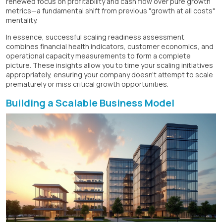
renewed focus on profitability and cash flow over pure growth
metrics—a fundamental shift from previous "growth at all costs"
mentality.
In essence, successful scaling readiness assessment
combines financial health indicators, customer economics, and
operational capacity measurements to form a complete
picture. These insights allow you to time your scaling initiatives
appropriately, ensuring your company doesn't attempt to scale
prematurely or miss critical growth opportunities.
Building a Scalable Business Model