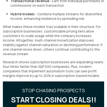
Transactional revenue
- Earn from individual purchases or
commissions on each transaction
Hybrid models
- Combine multiple streams for diversified
income, enhancing resilience by spreading risk
What makes these models truly scalable is their structure. For
subscription businesses, customizable pricing tiers allow
customers to scale usage while the company increases
income. Altogether, multi-channel monetization improves
stability against channel saturation or declining performance. If
one channel slows down, others continue contributing to the
revenue stream.
Research shows subscription businesses are expanding nearly
four times faster than S&P 500 companies. Plus, modern
companies that implement automation tools can see profit
margins improve by up to 20% in subscription-based models.
STOP CHASING PROSPECTS
START CLOSING DEALS!!