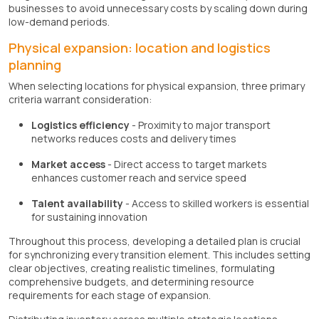
businesses to avoid unnecessary costs by scaling down during
low-demand periods.
Physical expansion: location and logistics
planning
When selecting locations for physical expansion, three primary
criteria warrant consideration:
Logistics efficiency
- Proximity to major transport
networks reduces costs and delivery times
Market access
- Direct access to target markets
enhances customer reach and service speed
Talent availability
- Access to skilled workers is essential
for sustaining innovation
Throughout this process, developing a detailed plan is crucial
for synchronizing every transition element. This includes setting
clear objectives, creating realistic timelines, formulating
comprehensive budgets, and determining resource
requirements for each stage of expansion.