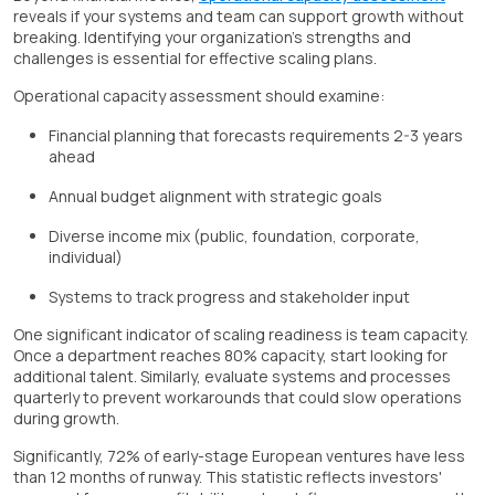
reveals if your systems and team can support growth without
breaking. Identifying your organization's strengths and
challenges is essential for effective scaling plans.
Operational capacity assessment should examine:
Financial planning that forecasts requirements 2-3 years
ahead
Annual budget alignment with strategic goals
Diverse income mix (public, foundation, corporate,
individual)
Systems to track progress and stakeholder input
One significant indicator of scaling readiness is team capacity.
Once a department reaches 80% capacity, start looking for
additional talent. Similarly, evaluate systems and processes
quarterly to prevent workarounds that could slow operations
during growth.
Significantly, 72% of early-stage European ventures have less
than 12 months of runway. This statistic reflects investors'