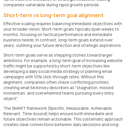
companies vulnerable during rapid growth periods.
Short-term vs long-term goal alignment
Effective scaling requires balancing immediate objectives with
your broader vision. Short-term goals typically span weeks to
months, focusing on tactical performance and immediate
business needs. In contrast, long-term goals extend over
years, outlining your future direction and strategic aspirations.
Short-term goals serve as stepping stones toward larger
ambitions. For example, a long-term goal of increasing website
traffic might be supported by short-term objectives like
developing a daily social media strategy or planning email
campaigns with 10% click-through rates. Without this
alignment, companies often chase conflicting priorities,
creating what McKinsey describes as "stagnation, missed
momentum, and overwhelmed teams pursuing every shiny
object".
The SMART framework (Specific, Measurable, Achievable,
Relevant, Time-bound) helps ensure both immediate and
future objectives remain actionable. This systematic approach
creates clear connections between daily decisions and long-