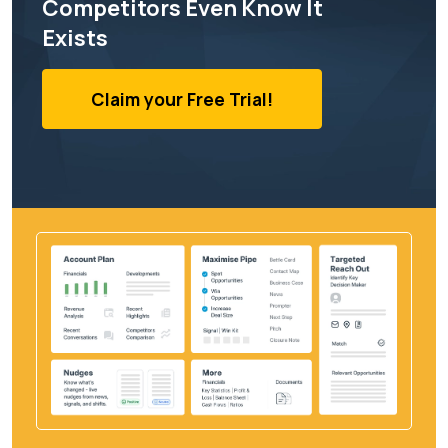
Competitors Even Know It
Exists
Claim your Free Trial!