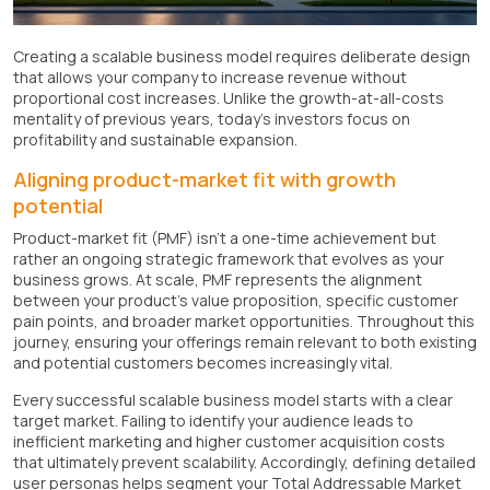
Creating a scalable business model requires deliberate design
that allows your company to increase revenue without
proportional cost increases. Unlike the growth-at-all-costs
mentality of previous years, today's investors focus on
profitability and sustainable expansion.
Aligning product-market fit with growth
potential
Product-market fit (PMF) isn't a one-time achievement but
rather an ongoing strategic framework that evolves as your
business grows. At scale, PMF represents the alignment
between your product's value proposition, specific customer
pain points, and broader market opportunities. Throughout this
journey, ensuring your offerings remain relevant to both existing
and potential customers becomes increasingly vital.
Every successful scalable business model starts with a clear
target market. Failing to identify your audience leads to
inefficient marketing and higher customer acquisition costs
that ultimately prevent scalability. Accordingly, defining detailed
user personas helps segment your Total Addressable Market