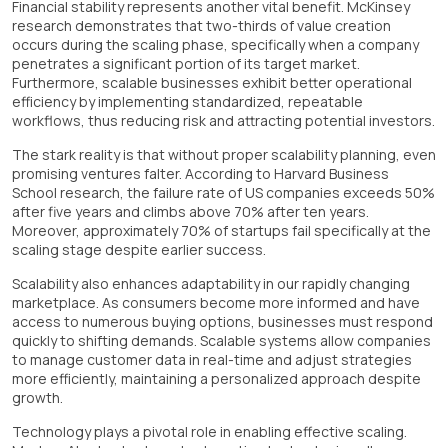
Financial stability represents another vital benefit. McKinsey
research demonstrates that two-thirds of value creation
occurs during the scaling phase, specifically when a company
penetrates a significant portion of its target market.
Furthermore, scalable businesses exhibit better operational
efficiency by implementing standardized, repeatable
workflows, thus reducing risk and attracting potential investors.
The stark reality is that without proper scalability planning, even
promising ventures falter. According to Harvard Business
School research, the failure rate of US companies exceeds 50%
after five years and climbs above 70% after ten years.
Moreover, approximately 70% of startups fail specifically at the
scaling stage despite earlier success.
Scalability also enhances adaptability in our rapidly changing
marketplace. As consumers become more informed and have
access to numerous buying options, businesses must respond
quickly to shifting demands. Scalable systems allow companies
to manage customer data in real-time and adjust strategies
more efficiently, maintaining a personalized approach despite
growth.
Technology plays a pivotal role in enabling effective scaling.