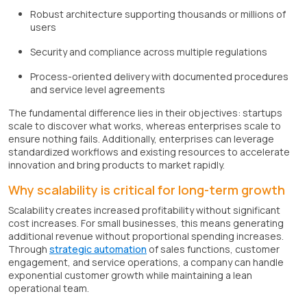
Robust architecture supporting thousands or millions of
users
Security and compliance across multiple regulations
Process-oriented delivery with documented procedures
and service level agreements
The fundamental difference lies in their objectives: startups
scale to discover what works, whereas enterprises scale to
ensure nothing fails. Additionally, enterprises can leverage
standardized workflows and existing resources to accelerate
innovation and bring products to market rapidly.
Why scalability is critical for long-term growth
Scalability creates increased profitability without significant
cost increases. For small businesses, this means generating
additional revenue without proportional spending increases.
Through
strategic automation
of sales functions, customer
engagement, and service operations, a company can handle
exponential customer growth while maintaining a lean
operational team.