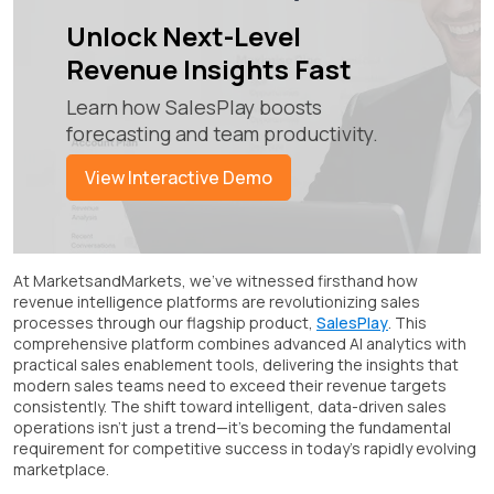
Unlock Next-Level
Revenue Insights Fast
Learn how SalesPlay boosts
forecasting and team productivity.
View Interactive Demo
At MarketsandMarkets, we've witnessed firsthand how
revenue intelligence platforms are revolutionizing sales
processes through our flagship product,
SalesPlay
. This
comprehensive platform combines advanced AI analytics with
practical sales enablement tools, delivering the insights that
modern sales teams need to exceed their revenue targets
consistently. The shift toward intelligent, data-driven sales
operations isn't just a trend—it's becoming the fundamental
requirement for competitive success in today's rapidly evolving
marketplace.