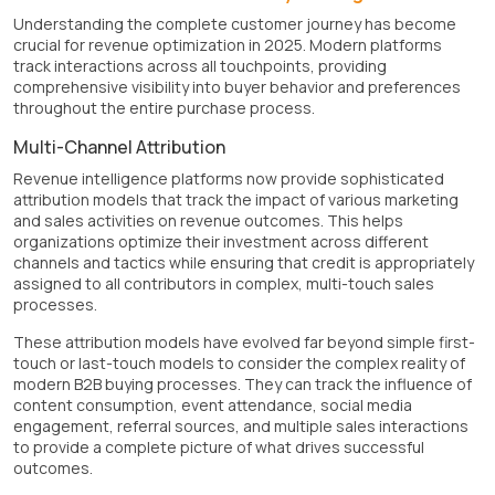
Understanding the complete customer journey has become
crucial for revenue optimization in 2025. Modern platforms
track interactions across all touchpoints, providing
comprehensive visibility into buyer behavior and preferences
throughout the entire purchase process.
Multi-Channel Attribution
Revenue intelligence platforms now provide sophisticated
attribution models that track the impact of various marketing
and sales activities on revenue outcomes. This helps
organizations optimize their investment across different
channels and tactics while ensuring that credit is appropriately
assigned to all contributors in complex, multi-touch sales
processes.
These attribution models have evolved far beyond simple first-
touch or last-touch models to consider the complex reality of
modern B2B buying processes. They can track the influence of
content consumption, event attendance, social media
engagement, referral sources, and multiple sales interactions
to provide a complete picture of what drives successful
outcomes.