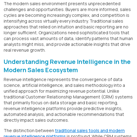
The modern sales environment presents unprecedented
challenges and opportunities. Buyers are more informed, sales
cycles are becoming increasingly complex, and competition is
intensifying across virtually every industry. Traditional sales
approaches that relied on intuition and basic reporting are no
longer sufficient. Organizations need sophisticated tools that
can process vast amounts of data, identify patterns that human
analysts might miss, and provide actionable insights that drive
real revenue growth.
Understanding Revenue Intelligence in the
Modern Sales Ecosystem
Revenue intelligence represents the convergence of data
science, artificial intelligence, and sales methodology into a
unified approach for maximizing revenue potential. Unlike
traditional Customer Relationship Management (CRM) systems
that primarily focus on data storage and basic reporting,
revenue intelligence platforms provide predictive insights,
automated analysis, and actionable recommendations that
directly impact sales outcomes.
The distinction between
traditional sales tools and modern
revenue intelligence platforms
is profound. While CRM systems