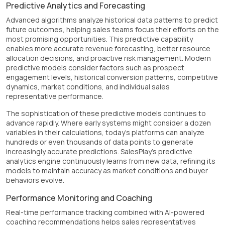
Predictive Analytics and Forecasting
Advanced algorithms analyze historical data patterns to predict
future outcomes, helping sales teams focus their efforts on the
most promising opportunities. This predictive capability
enables more accurate revenue forecasting, better resource
allocation decisions, and proactive risk management. Modern
predictive models consider factors such as prospect
engagement levels, historical conversion patterns, competitive
dynamics, market conditions, and individual sales
representative performance.
The sophistication of these predictive models continues to
advance rapidly. Where early systems might consider a dozen
variables in their calculations, today's platforms can analyze
hundreds or even thousands of data points to generate
increasingly accurate predictions. SalesPlay's predictive
analytics engine continuously learns from new data, refining its
models to maintain accuracy as market conditions and buyer
behaviors evolve.
Performance Monitoring and Coaching
Real-time performance tracking combined with AI-powered
coaching recommendations helps sales representatives