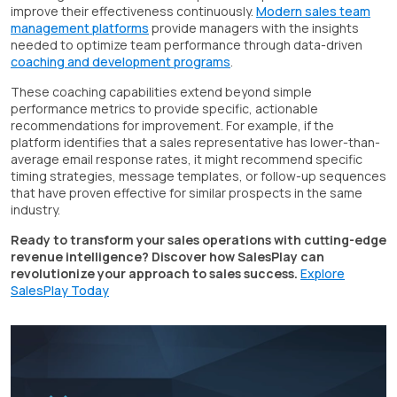
improve their effectiveness continuously.
Modern sales team
management platforms
provide managers with the insights
needed to optimize team performance through data-driven
coaching and development programs
.
These coaching capabilities extend beyond simple
performance metrics to provide specific, actionable
recommendations for improvement. For example, if the
platform identifies that a sales representative has lower-than-
average email response rates, it might recommend specific
timing strategies, message templates, or follow-up sequences
that have proven effective for similar prospects in the same
industry.
Ready to transform your sales operations with cutting-edge
revenue intelligence? Discover how SalesPlay can
revolutionize your approach to sales success.
Explore
SalesPlay Today