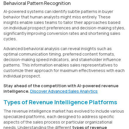
Behavioral Pattern Recognition
AI-powered systems can identify subtle patterns in buyer
behavior that human analysts might miss entirely. These
insights enable sales teams to tailor their approaches based
on individual prospect preferences and decision-making styles,
significantly improving conversion rates and shortening sales
cycles.
Advanced behavioral analysis can reveal insights such as
optimal communication timing, preferred content formats,
decision-making speed indicators, and stakeholder influence
patterns. This information enables sales representatives to
customize their approach for maximum effectiveness with each
individual prospect.
Stay ahead of the competition with AI-powered revenue
intelligence.
Discover Advanced Sales Analytics
Types of Revenue Intelligence Platforms
The revenue intelligence market has evolved to include various
specialized platforms, each designed to address specific
aspects of the sales process or particular organizational
needs. Understanding the different
types of revenue