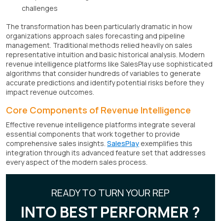
challenges
The transformation has been particularly dramatic in how
organizations approach sales forecasting and pipeline
management. Traditional methods relied heavily on sales
representative intuition and basic historical analysis. Modern
revenue intelligence platforms like SalesPlay use sophisticated
algorithms that consider hundreds of variables to generate
accurate predictions and identify potential risks before they
impact revenue outcomes.
Core Components of Revenue Intelligence
Effective revenue intelligence platforms integrate several
essential components that work together to provide
comprehensive sales insights.
SalesPlay
exemplifies this
integration through its advanced feature set that addresses
every aspect of the modern sales process.
READY TO TURN YOUR REP
INTO BEST PERFORMER ?