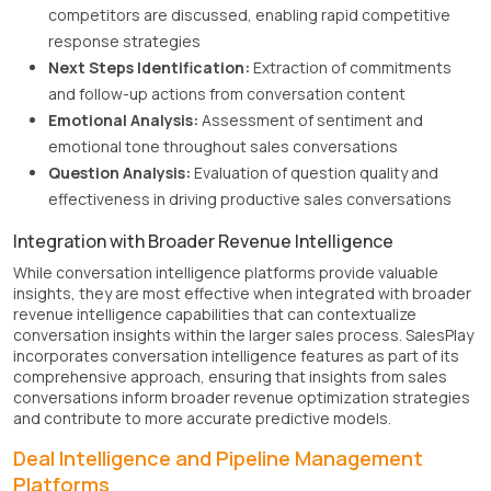
competitors are discussed, enabling rapid competitive
response strategies
Next Steps Identification:
Extraction of commitments
and follow-up actions from conversation content
Emotional Analysis:
Assessment of sentiment and
emotional tone throughout sales conversations
Question Analysis:
Evaluation of question quality and
effectiveness in driving productive sales conversations
Integration with Broader Revenue Intelligence
While conversation intelligence platforms provide valuable
insights, they are most effective when integrated with broader
revenue intelligence capabilities that can contextualize
conversation insights within the larger sales process. SalesPlay
incorporates conversation intelligence features as part of its
comprehensive approach, ensuring that insights from sales
conversations inform broader revenue optimization strategies
and contribute to more accurate predictive models.
Deal Intelligence and Pipeline Management
Platforms