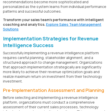
recommendations become more sophisticated and
personalized as the system learns from individual performance
patterns and successful outcomes.
Transform your sales team's performance with intelligent
coaching and analytics.
Explore Sales Team Management
Solutions
Implementation Strategies for Revenue
Intelligence Success
Successfully implementing a revenue intelligence platform
requires careful planning, stakeholder alignment, and a
structured approach to change management. Organizations
that approach implementation strategically are significantly
more likely to achieve their revenue optimization goals and
realize maximum return on investment from their technology
investment.
Pre-Implementation Assessment and Planning
Before selecting and implementing a revenue intelligence
platform, organizations must conduct a comprehensive
assessment of their current sales processes, technology