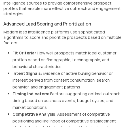
intelligence sources to provide comprehensive prospect
profiles that enable more effective outreach and engagement
strategies.
Advanced Lead Scoring and Prioritization
Modern lead intelligence platforms use sophisticated
algorithms to score and prioritize prospects based on multiple
factors:
Fit Criteria:
How well prospects match ideal customer
profiles based on firmographic, technographic, and
behavioral characteristics
Intent Signals:
Evidence of active buying behavior or
interest derived from content consumption, search
behavior, and engagement patterns
Timing Indicators:
Factors suggesting optimal outreach
timing based on business events, budget cycles, and
market conditions
Competitive Analysis:
Assessment of competitive
positioning and likelihood of competitive displacement