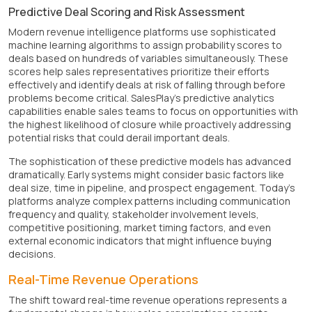
Predictive Deal Scoring and Risk Assessment
Modern revenue intelligence platforms use sophisticated
machine learning algorithms to assign probability scores to
deals based on hundreds of variables simultaneously. These
scores help sales representatives prioritize their efforts
effectively and identify deals at risk of falling through before
problems become critical. SalesPlay's predictive analytics
capabilities enable sales teams to focus on opportunities with
the highest likelihood of closure while proactively addressing
potential risks that could derail important deals.
The sophistication of these predictive models has advanced
dramatically. Early systems might consider basic factors like
deal size, time in pipeline, and prospect engagement. Today's
platforms analyze complex patterns including communication
frequency and quality, stakeholder involvement levels,
competitive positioning, market timing factors, and even
external economic indicators that might influence buying
decisions.
Real-Time Revenue Operations
The shift toward real-time revenue operations represents a