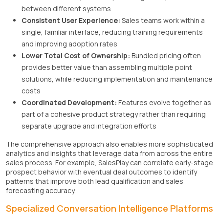
between different systems
Consistent User Experience:
Sales teams work within a
single, familiar interface, reducing training requirements
and improving adoption rates
Lower Total Cost of Ownership:
Bundled pricing often
provides better value than assembling multiple point
solutions, while reducing implementation and maintenance
costs
Coordinated Development:
Features evolve together as
part of a cohesive product strategy rather than requiring
separate upgrade and integration efforts
The comprehensive approach also enables more sophisticated
analytics and insights that leverage data from across the entire
sales process. For example, SalesPlay can correlate early-stage
prospect behavior with eventual deal outcomes to identify
patterns that improve both lead qualification and sales
forecasting accuracy.
Specialized Conversation Intelligence Platforms