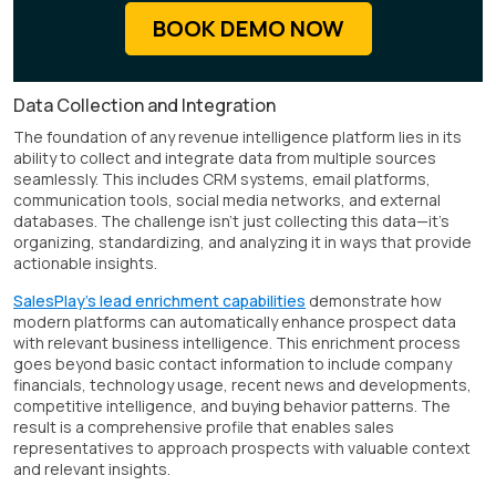
BOOK DEMO NOW
Data Collection and Integration
The foundation of any revenue intelligence platform lies in its
ability to collect and integrate data from multiple sources
seamlessly. This includes CRM systems, email platforms,
communication tools, social media networks, and external
databases. The challenge isn't just collecting this data—it's
organizing, standardizing, and analyzing it in ways that provide
actionable insights.
SalesPlay's lead enrichment capabilities
demonstrate how
modern platforms can automatically enhance prospect data
with relevant business intelligence. This enrichment process
goes beyond basic contact information to include company
financials, technology usage, recent news and developments,
competitive intelligence, and buying behavior patterns. The
result is a comprehensive profile that enables sales
representatives to approach prospects with valuable context
and relevant insights.