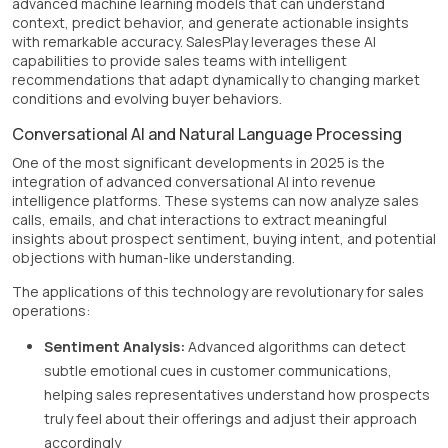
advanced machine learning models that can understand
context, predict behavior, and generate actionable insights
with remarkable accuracy. SalesPlay leverages these AI
capabilities to provide sales teams with intelligent
recommendations that adapt dynamically to changing market
conditions and evolving buyer behaviors.
Conversational AI and Natural Language Processing
One of the most significant developments in 2025 is the
integration of advanced conversational AI into revenue
intelligence platforms. These systems can now analyze sales
calls, emails, and chat interactions to extract meaningful
insights about prospect sentiment, buying intent, and potential
objections with human-like understanding.
The applications of this technology are revolutionary for sales
operations:
Sentiment Analysis:
Advanced algorithms can detect
subtle emotional cues in customer communications,
helping sales representatives understand how prospects
truly feel about their offerings and adjust their approach
accordingly