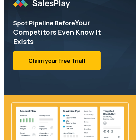
Your
Spot Pipeline Before
Competitors Even Know It
Exists
Claim your Free Trial!