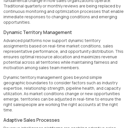
fundamental change in how sales organizations operate.
Traditional quarterly or monthly reviews are being replaced by
continuous monitoring and optimization processes that enable
immediate responses to changing conditions and emerging
opportunities.
Dynamic Territory Management
Advanced platforms now support dynamic territory
assignments based on real-time market conditions, sales
representative performance, and opportunity distribution. This
ensures optimal resource allocation and maximizes revenue
potential across all territories while maintaining fairness and
motivation among sales team members.
Dynamic territory management goes beyond simple
geographic boundaries to consider factors such as industry
expertise, relationship strength, pipeline health, and capacity
utilization. As market conditions change or new opportunities
emerge, territories can be adjusted in real-time to ensure the
right salespeople are working the right accounts at the right
time.
Adaptive Sales Processes