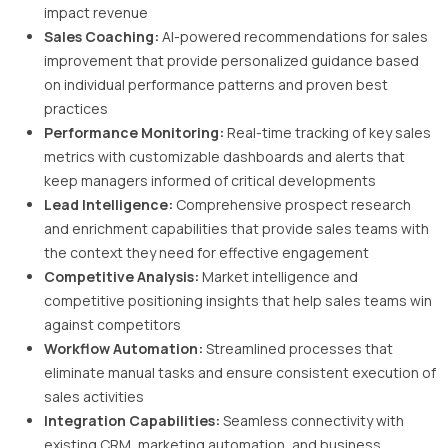
impact revenue
Sales Coaching:
AI-powered recommendations for sales
improvement that provide personalized guidance based
on individual performance patterns and proven best
practices
Performance Monitoring:
Real-time tracking of key sales
metrics with customizable dashboards and alerts that
keep managers informed of critical developments
Lead Intelligence:
Comprehensive prospect research
and enrichment capabilities that provide sales teams with
the context they need for effective engagement
Competitive Analysis:
Market intelligence and
competitive positioning insights that help sales teams win
against competitors
Workflow Automation:
Streamlined processes that
eliminate manual tasks and ensure consistent execution of
sales activities
Integration Capabilities:
Seamless connectivity with
existing CRM, marketing automation, and business