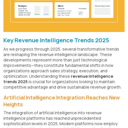
Key Revenue Intelligence Trends 2025
As we progress through 2025, several transformative trends
are reshaping the revenue intelligence landscape. These
developments represent more than just technological
improvements—they constitute fundamental shifts in how
organizations approach sales strategy, execution, and
optimization. Understanding these
revenue intelligence
trends 2025
is crucial for organizations looking to maintain
competitive advantage and drive sustainable revenue growth.
Artificial Intelligence Integration Reaches New
Heights
The integration of artificial intelligence into revenue
intelligence platforms has reached unprecedented
sophistication levels in 2025. Modern platforms now employ