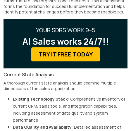
infrastructure, and organizational readiness. This assessment
forms the foundation for successful implementation and helps
identify potential challenges before they become roadblocks.
YOUR SDRS WORK 9–5
AI Sales works 24/7!!
TRY IT FREE TODAY
Current State Analysis
A thorough current state analysis should examine multiple
dimensions of the sales organization:
Existing Technology Stack:
Comprehensive inventory of
current CRM, sales tools, and integration capabilities,
including assessment of data quality and system
performance
Data Quality and Availability:
Detailed assessment of