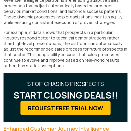
Revenue intelligence platforms are enabling adaptive sales
processes that adjust automatically based on prospect
behavior, market conditions, and historical success patterns.
These dynamic processes help organizations maintain agility
while ensuring consistent execution of proven strategies.
For example, if data shows that prospects in a particular
industry respond better to technical demonstrations rather
than high-level presentations, the platform can automatically
adjust the recommended sales process for future prospects in
that sector. This adaptability ensures that sales processes
continue to evolve and improve based on real-world results
rather than static assumptions.
STOP CHASING PROSPECTS
START CLOSING DEALS!!
REQUEST FREE TRIAL NOW
Enhanced Customer Journey Intelligence