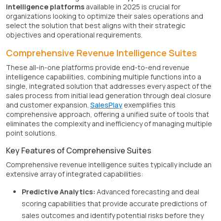
intelligence platforms
available in 2025 is crucial for
organizations looking to optimize their sales operations and
select the solution that best aligns with their strategic
objectives and operational requirements.
Comprehensive Revenue Intelligence Suites
These all-in-one platforms provide end-to-end revenue
intelligence capabilities, combining multiple functions into a
single, integrated solution that addresses every aspect of the
sales process from initial lead generation through deal closure
and customer expansion.
SalesPlay
exemplifies this
comprehensive approach, offering a unified suite of tools that
eliminates the complexity and inefficiency of managing multiple
point solutions.
Key Features of Comprehensive Suites
Comprehensive revenue intelligence suites typically include an
extensive array of integrated capabilities:
Predictive Analytics:
Advanced forecasting and deal
scoring capabilities that provide accurate predictions of
sales outcomes and identify potential risks before they