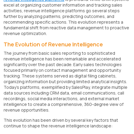
excel at organizing customer information and tracking sales
activities, revenue intelligence platforms go several steps
further by analyzing patterns, predicting outcomes, and
recommending specific actions. This evolution represents a
fundamental shift from reactive data management to proactive
revenue optimization.
The Evolution of Revenue Intelligence
The journey from basic sales reporting to sophisticated
revenue intelligence has been remarkable and accelerated
significantly over the past decade. Early sales technologies
focused primarily on contact management and opportunity
tracking. These systems served as digital filing cabinets,
organizing information but providing limited analytical insights.
Today's platforms, exemplified by SalesPlay, integrate multiple
data sources including CRM data, email communications, call
recordings, social media interactions, and external market
intelligence to create a comprehensive, 360-degree view of
revenue opportunities.
This evolution has been driven by several key factors that
continue to shape the revenue intelligence landscape: