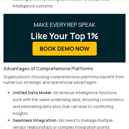
intelligence systems
MAKE EVERY REP SPEAK
Like Your Top 1%
BOOK DEMO NOW
Advantages of Comprehensive Platforms
Organizations choosing comprehensive platforms benefit from
numerous strategic and operational advantages:
Unified Data Model:
All revenue intelligence functions
work with the same underlying data, ensuring consistency
and eliminating data silos that can lead to conflicting
insights
Seamless Integration:
No need to manage multiple
vendor relationships or complex integration points