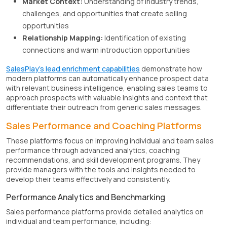
Market Context:
Understanding of industry trends,
challenges, and opportunities that create selling
opportunities
Relationship Mapping:
Identification of existing
connections and warm introduction opportunities
SalesPlay's lead enrichment capabilities
demonstrate how
modern platforms can automatically enhance prospect data
with relevant business intelligence, enabling sales teams to
approach prospects with valuable insights and context that
differentiate their outreach from generic sales messages.
Sales Performance and Coaching Platforms
These platforms focus on improving individual and team sales
performance through advanced analytics, coaching
recommendations, and skill development programs. They
provide managers with the tools and insights needed to
develop their teams effectively and consistently.
Performance Analytics and Benchmarking
Sales performance platforms provide detailed analytics on
individual and team performance, including: