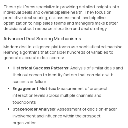
These platforms specialize in providing detailed insights into
individual deals and overall pipeline health. They focus on
predictive deal scoring, risk assessment, and pipeline
optimization to help sales teams and managers make better
decisions about resource allocation and deal strategy.
Advanced Deal Scoring Mechanisms
Modern deal intelligence platforms use sophisticated machine
learning algorithms that consider hundreds of variables to
generate accurate deal scores:
Historical Success Patterns:
Analysis of similar deals and
their outcomes to identify factors that correlate with
success or failure
Engagement Metrics:
Measurement of prospect
interaction levels across multiple channels and
touchpoints
Stakeholder Analysis:
Assessment of decision-maker
involvement and influence within the prospect
organization