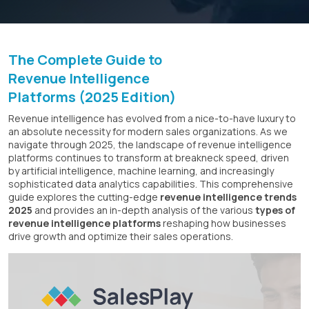
The Complete Guide to
Revenue Intelligence
Platforms (2025 Edition)
Revenue intelligence has evolved from a nice-to-have luxury to
an absolute necessity for modern sales organizations. As we
navigate through 2025, the landscape of revenue intelligence
platforms continues to transform at breakneck speed, driven
by artificial intelligence, machine learning, and increasingly
sophisticated data analytics capabilities. This comprehensive
guide explores the cutting-edge
revenue intelligence trends
2025
and provides an in-depth analysis of the various
types of
revenue intelligence platforms
reshaping how businesses
drive growth and optimize their sales operations.