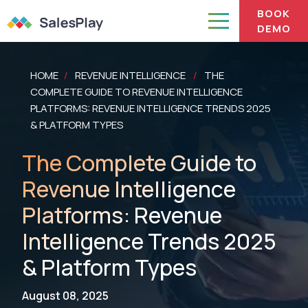
BOOK
DEMO
HOME
REVENUE INTELLIGENCE
THE
/
/
COMPLETE GUIDE TO REVENUE INTELLIGENCE
PLATFORMS: REVENUE INTELLIGENCE TRENDS 2025
& PLATFORM TYPES
The Complete Guide to
Revenue Intelligence
Platforms: Revenue
Intelligence Trends 2025
& Platform Types
August 08, 2025