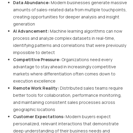
Data Abundance:
Modern businesses generate massive
amounts of sales-related data from multiple touchpoints,
creating opportunities for deeper analysis and insight
generation
AI Advancement:
Machine learning algorithms can now
process and analyze complex datasets in real-time,
identifying patterns and correlations that were previously
impossible to detect
Competitive Pressure:
Organizations need every
advantage to stay ahead in increasingly competitive
markets where differentiation often comes down to
execution excellence
Remote Work Reality:
Distributed sales teams require
better tools for collaboration, performance monitoring,
and maintaining consistent sales processes across
geographic locations
Customer Expectations:
Modern buyers expect
personalized, relevant interactions that demonstrate
deep understanding of their business needs and