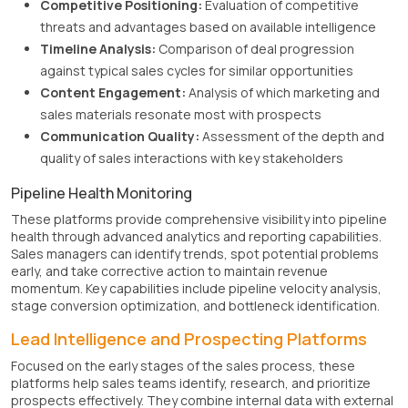
Competitive Positioning:
Evaluation of competitive
threats and advantages based on available intelligence
Timeline Analysis:
Comparison of deal progression
against typical sales cycles for similar opportunities
Content Engagement:
Analysis of which marketing and
sales materials resonate most with prospects
Communication Quality:
Assessment of the depth and
quality of sales interactions with key stakeholders
Pipeline Health Monitoring
These platforms provide comprehensive visibility into pipeline
health through advanced analytics and reporting capabilities.
Sales managers can identify trends, spot potential problems
early, and take corrective action to maintain revenue
momentum. Key capabilities include pipeline velocity analysis,
stage conversion optimization, and bottleneck identification.
Lead Intelligence and Prospecting Platforms
Focused on the early stages of the sales process, these
platforms help sales teams identify, research, and prioritize
prospects effectively. They combine internal data with external