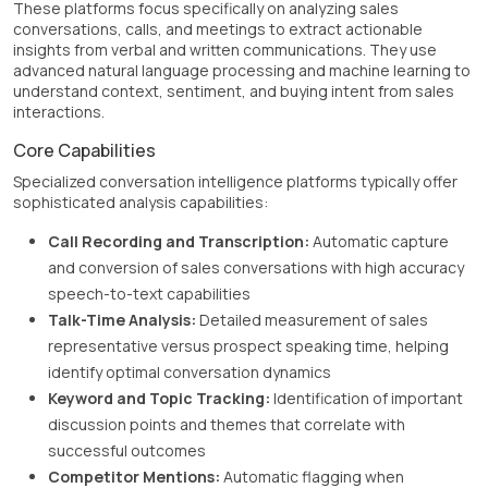
These platforms focus specifically on analyzing sales
conversations, calls, and meetings to extract actionable
insights from verbal and written communications. They use
advanced natural language processing and machine learning to
understand context, sentiment, and buying intent from sales
interactions.
Core Capabilities
Specialized conversation intelligence platforms typically offer
sophisticated analysis capabilities:
Call Recording and Transcription:
Automatic capture
and conversion of sales conversations with high accuracy
speech-to-text capabilities
Talk-Time Analysis:
Detailed measurement of sales
representative versus prospect speaking time, helping
identify optimal conversation dynamics
Keyword and Topic Tracking:
Identification of important
discussion points and themes that correlate with
successful outcomes
Competitor Mentions:
Automatic flagging when