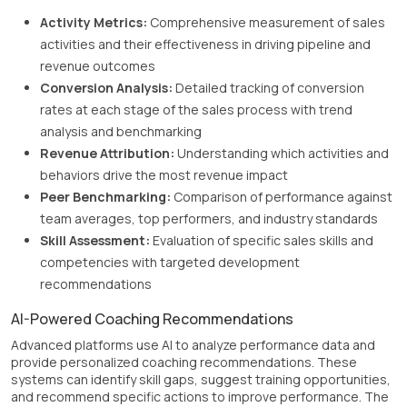
Activity Metrics:
Comprehensive measurement of sales
activities and their effectiveness in driving pipeline and
revenue outcomes
Conversion Analysis:
Detailed tracking of conversion
rates at each stage of the sales process with trend
analysis and benchmarking
Revenue Attribution:
Understanding which activities and
behaviors drive the most revenue impact
Peer Benchmarking:
Comparison of performance against
team averages, top performers, and industry standards
Skill Assessment:
Evaluation of specific sales skills and
competencies with targeted development
recommendations
AI-Powered Coaching Recommendations
Advanced platforms use AI to analyze performance data and
provide personalized coaching recommendations. These
systems can identify skill gaps, suggest training opportunities,
and recommend specific actions to improve performance. The