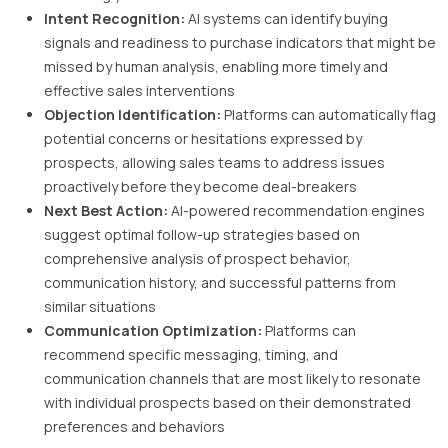
Intent Recognition:
AI systems can identify buying
signals and readiness to purchase indicators that might be
missed by human analysis, enabling more timely and
effective sales interventions
Objection Identification:
Platforms can automatically flag
potential concerns or hesitations expressed by
prospects, allowing sales teams to address issues
proactively before they become deal-breakers
Next Best Action:
AI-powered recommendation engines
suggest optimal follow-up strategies based on
comprehensive analysis of prospect behavior,
communication history, and successful patterns from
similar situations
Communication Optimization:
Platforms can
recommend specific messaging, timing, and
communication channels that are most likely to resonate
with individual prospects based on their demonstrated
preferences and behaviors