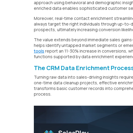
approach using behavioral and demographic insight
enriched data enables sophisticated customer s
Moreover, real-time contact enrichment streamline
always target the right individuals through up-to-
prospects, ultimately increasing conversion likeli
The value extends beyond immediate sales gains
helps identify untapped market segments or emer
tools
report an 11-30% increase in conversions, wh
functions supported by data enrichment experien
The CRM Data Enrichment Process
Turning raw data into sales-driving insights requ
one-time data cleanup projects, effective enrichm
transforms basic customer records into comprehensi
process.