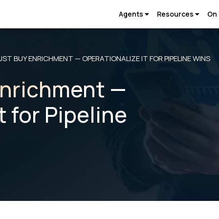
Agents
Resources
On
UST BUY ENRICHMENT — OPERATIONALIZE IT FOR PIPELINE WINS
Enrichment —
t for Pipeline