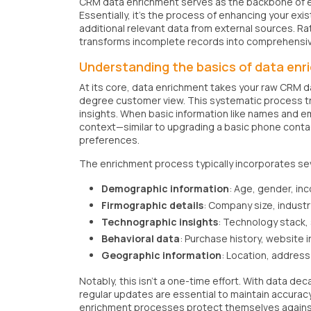
CRM data enrichment serves as the backbone of e
Essentially, it's the process of enhancing your ex
additional relevant data from external sources. Ra
transforms incomplete records into comprehensive
Understanding the basics of data en
At its core, data enrichment takes your raw CRM d
degree customer view. This systematic process t
insights. When basic information like names and e
context—similar to upgrading a basic phone conta
preferences.
The enrichment process typically incorporates se
Demographic information
: Age, gender, in
Firmographic details
: Company size, industr
Technographic insights
: Technology stack,
Behavioral data
: Purchase history, website i
Geographic information
: Location, address 
Notably, this isn't a one-time effort. With data d
regular updates are essential to maintain accura
enrichment processes protect themselves against 