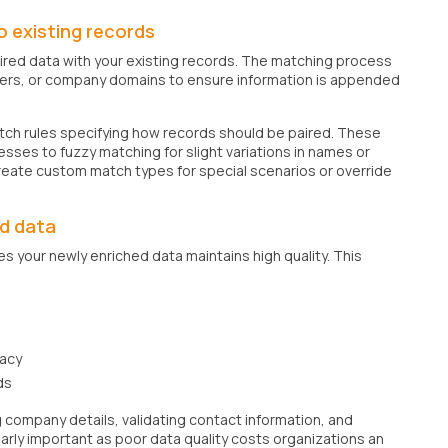
 existing records
uired data with your existing records. The matching process
bers, or company domains to ensure information is appended
match rules specifying how records should be paired. These
sses to fuzzy matching for slight variations in names or
reate custom match types for special scenarios or override
ed data
s your newly enriched data maintains high quality. This
racy
ds
g company details, validating contact information, and
ularly important as poor data quality costs organizations an