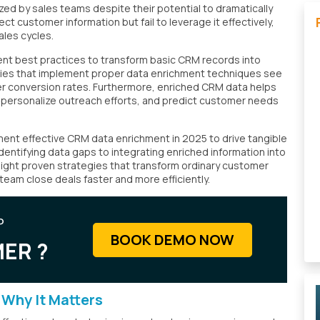
ed by sales teams despite their potential to dramatically
t customer information but fail to leverage it effectively,
ales cycles.
nt best practices to transform basic CRM records into
nies that implement proper data enrichment techniques see
er conversion rates. Furthermore, enriched CRM data helps
, personalize outreach efforts, and predict customer needs
nt effective CRM data enrichment in 2025 to drive tangible
identifying data gaps to integrating enriched information into
r eight proven strategies that transform ordinary customer
 team close deals faster and more efficiently.
P
BOOK DEMO NOW
ER ?
Why It Matters