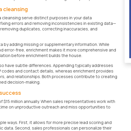
a cleansing
cleansing serve distinct purposes in your data
ixing errors and removing inconsistencies in existing data—
s removing duplicates, correcting inaccuracies, and
a by adding missing or supplementary information. While
and error-free, enrichment makes it more comprehensive and
ndation before enrichment builds the house.
so have subtle differences. Appending typically addresses
e ZIP codes and contact details, whereas enrichment provides
ors, and relationships. Both processes contribute to creating
med decision-making.
s success
f $15 million annually. When sales representatives work with
 time on unproductive outreach and miss opportunities to
e ways. First, it allows for more precise lead scoring and
c data. Second, sales professionals can personalize their