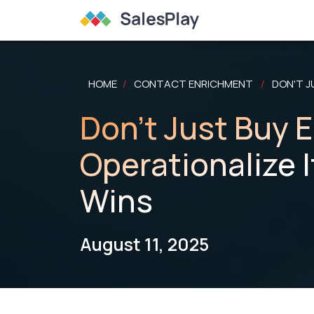
HOME
CONTACT ENRICHMENT
DON'T J
/
/
Don't Just Buy 
Operationalize I
Wins
August 11, 2025