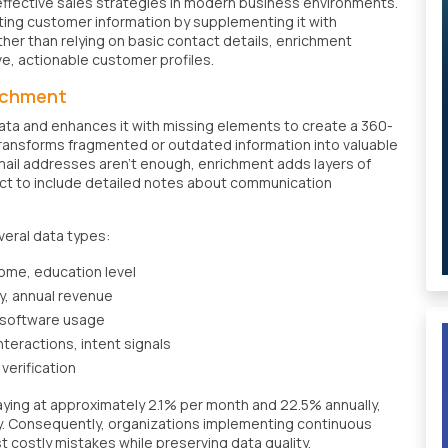
ffective sales strategies in modern business environments.
isting customer information by supplementing it with
ther than relying on basic contact details, enrichment
, actionable customer profiles.
richment
ata and enhances it with missing elements to create a 360-
ransforms fragmented or outdated information into valuable
mail addresses aren't enough, enrichment adds layers of
ct to include detailed notes about communication
veral data types:
come, education level
y, annual revenue
 software usage
nteractions, intent signals
verification
ecaying at approximately 2.1% per month and 22.5% annually,
cy. Consequently, organizations implementing continuous
costly mistakes while preserving data quality.