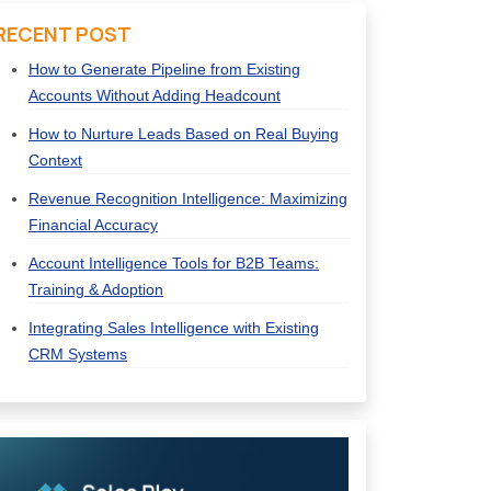
RECENT POST
How to Generate Pipeline from Existing
Accounts Without Adding Headcount
How to Nurture Leads Based on Real Buying
Context
Revenue Recognition Intelligence: Maximizing
Financial Accuracy
Account Intelligence Tools for B2B Teams:
Training & Adoption
Integrating Sales Intelligence with Existing
CRM Systems