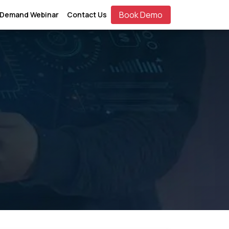
Book Demo
 Demand Webinar
Contact Us