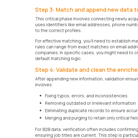
Step 3: Match and append new data to
This critical phase involves connecting newly acq
uses identifiers like email addresses, phone num
to the correct profiles.
For effective matching, you'll need to establish 
rules can range from exact matches on email addre
companies. In specific cases, you might need to c
default matching logic.
Step 4: Validate and clean the enrich
After appending new information, validation ensure
involves:
Fixing typos, errors, and inconsistencies
Removing outdated or irrelevant information
Eliminating duplicate records to ensure accu
Merging and purging to retain only critical fiel
For B2B data, verification often includes confirmin
ensuring job titles are current. This step is partic