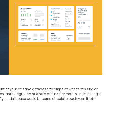
nt of your existing database to pinpoint what's missing or
h, data degrades at a rate of 2.1% per month, culminating in
of your database could become obsolete each year if left