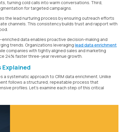
s, turning cold calls into warm conversations. Third,
egmentation for targeted campaigns.
s the lead nurturing process by ensuring outreach efforts
date channels. This consistency builds trust and rapport with
hood.
—enriched data enables proactive decision-making and
ging trends. Organizations leveraging
lead data enrichment
ile companies with tightly aligned sales and marketing
ce 24% faster three-year revenue growth.
 Explained
ires a systematic approach to CRM data enrichment. Unlike
ent follows a structured, repeatable process that
ve profiles. Let's examine each step of this critical