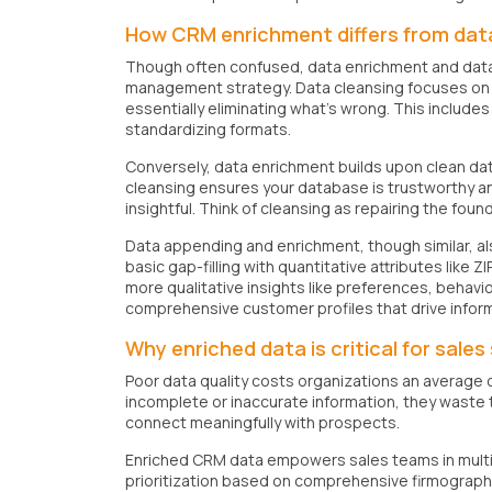
How CRM enrichment differs from dat
Though often confused, data enrichment and data 
management strategy. Data cleansing focuses on f
essentially eliminating what's wrong. This include
standardizing formats.
Conversely, data enrichment builds upon clean dat
cleansing ensures your database is trustworthy 
insightful. Think of cleansing as repairing the fou
Data appending and enrichment, though similar, al
basic gap-filling with quantitative attributes lik
more qualitative insights like preferences, behavi
comprehensive customer profiles that drive infor
Why enriched data is critical for sale
Poor data quality costs organizations an average o
incomplete or inaccurate information, they waste
connect meaningfully with prospects.
Enriched CRM data empowers sales teams in multipl
prioritization based on comprehensive firmographi