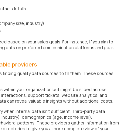
ntact details
 company size, industry)
s
ed based on your sales goals. For instance, if you aim to
ting data on preferred communication platforms and peak
able providers
s finding quality data sources to fill them. These sources
ts within your organization but might be siloed across
interactions, support tickets, website analytics, and
ta can reveal valuable insights without additional costs.
hen internal data isn't sufficient. Third-party data
 industry), demographics (age, income level),
avioral patterns. These providers gather information from
ne directories to give you a more complete view of your