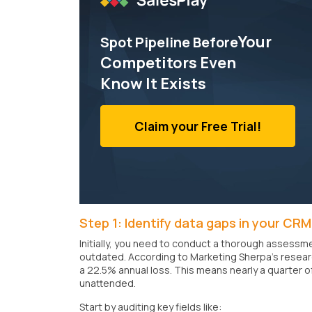
Your
Spot Pipeline Before
Competitors Even
Know It Exists
Claim your Free Trial!
Step 1: Identify data gaps in your CRM
Initially, you need to conduct a thorough assessme
outdated. According to Marketing Sherpa's researc
a 22.5% annual loss. This means nearly a quarter 
unattended.
Start by auditing key fields like: