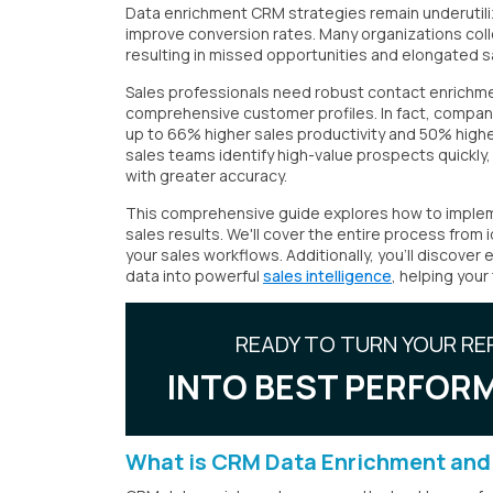
Data enrichment CRM strategies remain underutiliz
improve conversion rates. Many organizations collec
resulting in missed opportunities and elongated s
Sales professionals need robust contact enrichme
comprehensive customer profiles. In fact, compa
up to 66% higher sales productivity and 50% high
sales teams identify high-value prospects quickly
with greater accuracy.
This comprehensive guide explores how to impleme
sales results. We'll cover the entire process from 
your sales workflows. Additionally, you'll discove
data into powerful
sales intelligence
, helping your
READY TO TURN YOUR RE
INTO BEST PERFORM
What is CRM Data Enrichment and 