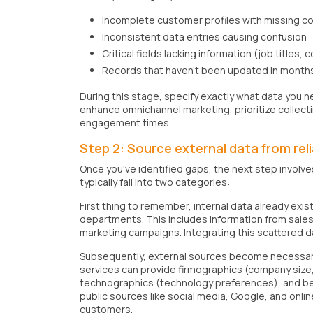
Incomplete customer profiles with missing co
Inconsistent data entries causing confusion
Critical fields lacking information (job titles,
Records that haven't been updated in month
During this stage, specify exactly what data you ne
enhance omnichannel marketing, prioritize collec
engagement times.
Step 2: Source external data from reli
Once you've identified gaps, the next step involve
typically fall into two categories:
First thing to remember, internal data already exis
departments. This includes information from sales 
marketing campaigns. Integrating this scattered da
Subsequently, external sources become necessary w
services can provide firmographics (company size,
technographics (technology preferences), and beh
public sources like social media, Google, and onli
customers.