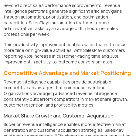
Beyond direct sales performance improvements, revenue
intelligence platforms generate significant efficiency gains
through automation, prioritization, and optimization
capabilities. SalesPlay's automation features reduce
administrative tasks by an average of 6.5 hours per sales
professional per week.
This productivity improvement enables sales teams to focus
more time on high-value activities, with SalesPlay customers
reporting 43% increase in customer-facing time and 38%
improvement in activity-to-outcome conversion rates.
Competitive Advantage and Market Positioning
Revenue intelligence capabilities provide sustainable
competitive advantages that compound over time.
Organizations leveraging advanced revenue intelligence
consistently outperform competitors in market share growth,
customer retention, and profitability metrics.
Market Share Growth and Customer Acquisition
Superior revenue intelligence enables more effective market
penetration and customer acquisition strategies. SalesPlay
customers demonstrate 67% higher new customer acquisition