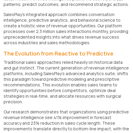
patterns, predict outcomes, and recommend strategic actions.
SalesPlay's integrated approach combines conversation
intelligence, predictive analytics, and behavioral science to
create a holistic view of revenue opportunities. Our platform
processes over 2.3 million sales interactions monthly, providing
unprecedented insights into what drives revenue success
across industries and sales methodologies.
The Evolution from Reactive to Predictive
Traditional sales approaches relied heavily on historical data
and gut instinct. The current generation of revenue intelligence
platforms, including SalesPlay's advanced analytics suite, shifts
this paradigm toward predictive modeling and prescriptive
recommendations. This evolution enables sales teams to
identify opportunities before competitors, optimize deal
strategies in real-time, and allocate resources with surgical
precision.
Our research demonstrates that organizations using predictive
revenue intelligence see 41% improvement in forecast
accuracy and 23% reduction in sales cycle length. These
improvements translate directly to bottom-line impact, with the