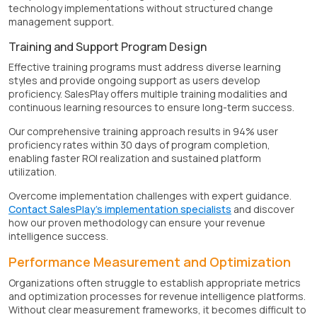
technology implementations without structured change
management support.
Training and Support Program Design
Effective training programs must address diverse learning
styles and provide ongoing support as users develop
proficiency. SalesPlay offers multiple training modalities and
continuous learning resources to ensure long-term success.
Our comprehensive training approach results in 94% user
proficiency rates within 30 days of program completion,
enabling faster ROI realization and sustained platform
utilization.
Overcome implementation challenges with expert guidance.
Contact SalesPlay's implementation specialists
and discover
how our proven methodology can ensure your revenue
intelligence success.
Performance Measurement and Optimization
Organizations often struggle to establish appropriate metrics
and optimization processes for revenue intelligence platforms.
Without clear measurement frameworks, it becomes difficult to