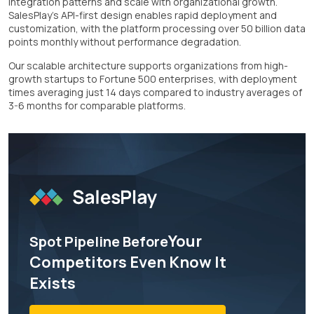
integration patterns and scale with organizational growth.
SalesPlay's API-first design enables rapid deployment and
customization, with the platform processing over 50 billion data
points monthly without performance degradation.
Our scalable architecture supports organizations from high-
growth startups to Fortune 500 enterprises, with deployment
times averaging just 14 days compared to industry averages of
3-6 months for comparable platforms.
Your
Spot Pipeline Before
Competitors Even Know It
Exists