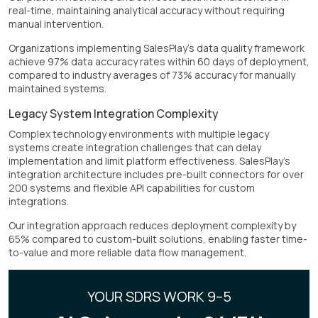
real-time, maintaining analytical accuracy without requiring
manual intervention.
Organizations implementing SalesPlay's data quality framework
achieve 97% data accuracy rates within 60 days of deployment,
compared to industry averages of 73% accuracy for manually
maintained systems.
Legacy System Integration Complexity
Complex technology environments with multiple legacy
systems create integration challenges that can delay
implementation and limit platform effectiveness. SalesPlay's
integration architecture includes pre-built connectors for over
200 systems and flexible API capabilities for custom
integrations.
Our integration approach reduces deployment complexity by
65% compared to custom-built solutions, enabling faster time-
to-value and more reliable data flow management.
YOUR SDRS WORK 9–5