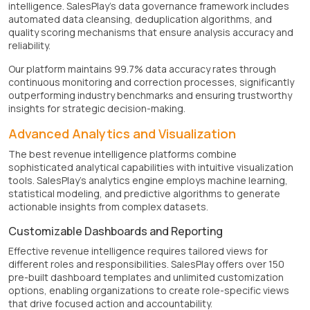
intelligence. SalesPlay's data governance framework includes
automated data cleansing, deduplication algorithms, and
quality scoring mechanisms that ensure analysis accuracy and
reliability.
Our platform maintains 99.7% data accuracy rates through
continuous monitoring and correction processes, significantly
outperforming industry benchmarks and ensuring trustworthy
insights for strategic decision-making.
Advanced Analytics and Visualization
The best revenue intelligence platforms combine
sophisticated analytical capabilities with intuitive visualization
tools. SalesPlay's analytics engine employs machine learning,
statistical modeling, and predictive algorithms to generate
actionable insights from complex datasets.
Customizable Dashboards and Reporting
Effective revenue intelligence requires tailored views for
different roles and responsibilities. SalesPlay offers over 150
pre-built dashboard templates and unlimited customization
options, enabling organizations to create role-specific views
that drive focused action and accountability.