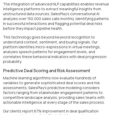
The integration of advanced NLP capabilities enables revenue
intelligence platforms to extract meaningful insights from
unstructured data sources. SalesPlay's conversational AI
analyzes over 150,000 sales calls monthly, identifying patterns
in successful interactions and flagging potential deal risks
before they impact pipeline health.
This technology goes beyond keyword recognition to
understand context, sentiment, and buying signals. Our
platform identifies micro-expressions in virtual meetings,
analyzes speech patterns for engagement levels, and
correlates these behavioral indicators with deal progression
probability.
Predictive Deal Scoring and Risk Assessment
Machine learning algorithms now evaluate hundreds of
variables to generate sophisticated deal scores and risk
assessments. SalesPlay's predictive modeling considers
factors ranging from stakeholder engagement patterns to
competitive landscape analysis, providing sales teams with
actionable intelligence at every stage of the sales process.
Our clients report 67% improvement in deal qualification