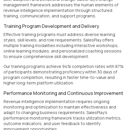
management framework addresses the human elements of
revenue intelligence implementation through structured
training, communication, and support programs.
Training Program Development and Delivery
Effective training programs must address diverse learning
styles, skill levels, and role requirements. SalesPlay offers
multiple training modalities including interactive workshops,
online learning modules, and personalized coaching sessions
to ensure comprehensive skill development.
Our training programs achieve 94% completion rates with 87%
of participants demonstrating proficiency within 30 days of
program completion, resulting in faster time-to-value and
higher long-term platform utilization.
Performance Monitoring and Continuous Improvement
Revenue intelligence implementation requires ongoing
monitoring and optimization to maintain effectiveness and
adapt to changing business requirements. SalesPlay's
performance monitoring framework tracks utilization metrics,
outcome indicators, and user feedback to identify
improvement opportunities.