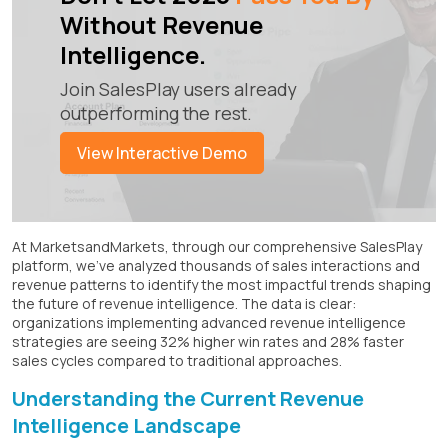
Without Revenue
Intelligence.
Join SalesPlay users already
outperforming the rest.
View Interactive Demo
At MarketsandMarkets, through our comprehensive SalesPlay
platform, we've analyzed thousands of sales interactions and
revenue patterns to identify the most impactful trends shaping
the future of revenue intelligence. The data is clear:
organizations implementing advanced revenue intelligence
strategies are seeing 32% higher win rates and 28% faster
sales cycles compared to traditional approaches.
Understanding the Current Revenue
Intelligence Landscape