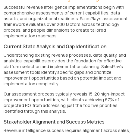
Successful revenue intelligence implementations begin with
comprehensive assessments of current capabilities, data
assets, and organizational readiness. SalesPlay's assessment
framework evaluates over 200 factors across technology,
process, and people dimensions to create tailored
implementation roadmaps.
Current State Analysis and Gap Identification
Understanding existing revenue processes, data quality, and
analytical capabilities provides the foundation for effective
platform selection and implementation planning. SalesPlay's
assessment tools identify specific gaps and prioritize
improvement opportunities based on potential impact and
implementation complexity.
Our assessment process typically reveals 15-20 high-impact
improvement opportunities, with clients achieving 67% of
projected ROI from addressing just the top five priorities
identified through this analysis.
Stakeholder Alignment and Success Metrics
Revenue intelligence success requires alignment across sales,