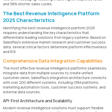
and 38% shorter sales cycles.
The Best Revenue Intelligence Platform
2025 Characteristics
Identifying the best revenue intelligence platform 2025
requires understanding the key characteristics that
differentiate leading solutions from legacy systems. Based on
SalesPlay's extensive market research and customer success
data, several critical factors determine platform effectiveness
and ROI.
Comprehensive Data Integration Capabilities
The most effective revenue intelligence platforms seamlessly
integrate data from multiple sources to create unified
customer views. SalesPlay's integration architecture connects
with over 200 different systems, including CRM platforms,
marketing automation tools, customer success systems, and
external data sources.
API-First Architecture and Scalability
Modern revenue intelligence solutions must support flexible