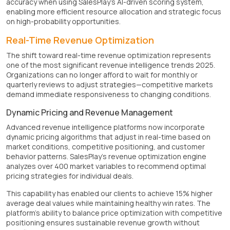
accuracy when using SalesPlay's AI-driven scoring system,
enabling more efficient resource allocation and strategic focus
on high-probability opportunities.
Real-Time Revenue Optimization
The shift toward real-time revenue optimization represents
one of the most significant revenue intelligence trends 2025.
Organizations can no longer afford to wait for monthly or
quarterly reviews to adjust strategies—competitive markets
demand immediate responsiveness to changing conditions.
Dynamic Pricing and Revenue Management
Advanced revenue intelligence platforms now incorporate
dynamic pricing algorithms that adjust in real-time based on
market conditions, competitive positioning, and customer
behavior patterns. SalesPlay's revenue optimization engine
analyzes over 400 market variables to recommend optimal
pricing strategies for individual deals.
This capability has enabled our clients to achieve 15% higher
average deal values while maintaining healthy win rates. The
platform's ability to balance price optimization with competitive
positioning ensures sustainable revenue growth without