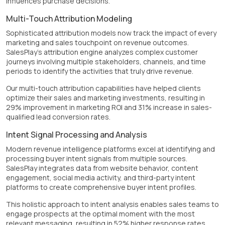
influences purchase decisions.
Multi-Touch Attribution Modeling
Sophisticated attribution models now track the impact of every
marketing and sales touchpoint on revenue outcomes.
SalesPlay's attribution engine analyzes complex customer
journeys involving multiple stakeholders, channels, and time
periods to identify the activities that truly drive revenue.
Our multi-touch attribution capabilities have helped clients
optimize their sales and marketing investments, resulting in
29% improvement in marketing ROI and 31% increase in sales-
qualified lead conversion rates.
Intent Signal Processing and Analysis
Modern revenue intelligence platforms excel at identifying and
processing buyer intent signals from multiple sources.
SalesPlay integrates data from website behavior, content
engagement, social media activity, and third-party intent
platforms to create comprehensive buyer intent profiles.
This holistic approach to intent analysis enables sales teams to
engage prospects at the optimal moment with the most
relevant messaging, resulting in 52% higher response rates