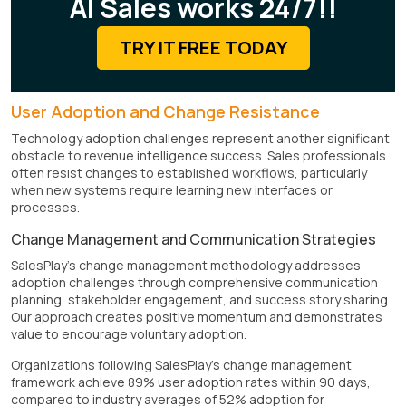
AI Sales works 24/7!!
TRY IT FREE TODAY
User Adoption and Change Resistance
Technology adoption challenges represent another significant
obstacle to revenue intelligence success. Sales professionals
often resist changes to established workflows, particularly
when new systems require learning new interfaces or
processes.
Change Management and Communication Strategies
SalesPlay's change management methodology addresses
adoption challenges through comprehensive communication
planning, stakeholder engagement, and success story sharing.
Our approach creates positive momentum and demonstrates
value to encourage voluntary adoption.
Organizations following SalesPlay's change management
framework achieve 89% user adoption rates within 90 days,
compared to industry averages of 52% adoption for