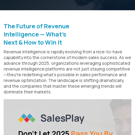
The Future of Revenue
Intelligence — What's
Next & How to Win It
Revenue intelligence is rapidly evolving from a nice-to-have
capability into the cornerstone of modern sales success. As we
advance through 2025, organizations leveraging sophisticated
revenue intelligence platforms are not just staying competitive
—they're redefining what's possible in sales performance and
revenue optimization. The landscape is shifting dramatically,
and the companies that master these emerging trends will
dominate their markets.
Don't Let 2025
Pass You By