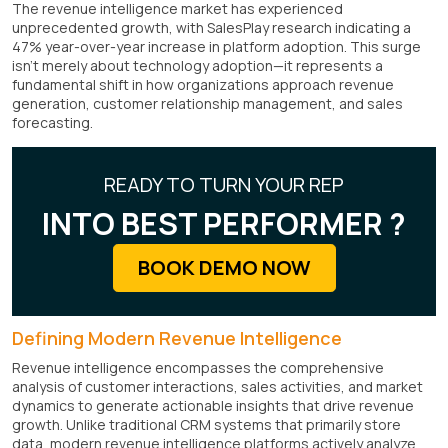
The revenue intelligence market has experienced
unprecedented growth, with SalesPlay research indicating a
47% year-over-year increase in platform adoption. This surge
isn't merely about technology adoption—it represents a
fundamental shift in how organizations approach revenue
generation, customer relationship management, and sales
forecasting.
READY TO TURN YOUR REP
INTO BEST PERFORMER ?
BOOK DEMO NOW
Defining Modern Revenue Intelligence
Revenue intelligence encompasses the comprehensive
analysis of customer interactions, sales activities, and market
dynamics to generate actionable insights that drive revenue
growth. Unlike traditional CRM systems that primarily store
data, modern revenue intelligence platforms actively analyze