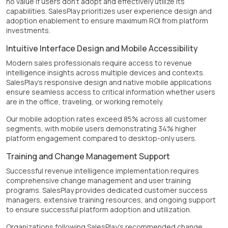
no value if users don't adopt and effectively utilize its
capabilities. SalesPlay prioritizes user experience design and
adoption enablement to ensure maximum ROI from platform
investments.
Intuitive Interface Design and Mobile Accessibility
Modern sales professionals require access to revenue
intelligence insights across multiple devices and contexts.
SalesPlay's responsive design and native mobile applications
ensure seamless access to critical information whether users
are in the office, traveling, or working remotely.
Our mobile adoption rates exceed 85% across all customer
segments, with mobile users demonstrating 34% higher
platform engagement compared to desktop-only users.
Training and Change Management Support
Successful revenue intelligence implementation requires
comprehensive change management and user training
programs. SalesPlay provides dedicated customer success
managers, extensive training resources, and ongoing support
to ensure successful platform adoption and utilization.
Organizations following SalesPlay's recommended change