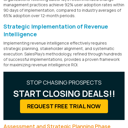
management practices achieve 92% user adoption rates within
90 days of implementation, compared to industry averages of
65% adoption over 12-month periods.
Strategic Implementation of Revenue
Intelligence
Implementing revenue intelligence effectively requires
strategic planning, stakeholder alignment, and systematic
execution. SalesPlay's methodology, refined through hundreds
of successful implementations, provides a proven framework
for maximizing revenue intelligence ROI.
STOP CHASING PROSPECTS
START CLOSING DEALS!!
REQUEST FREE TRIAL NOW
Assessment and Strategic Planning Phase