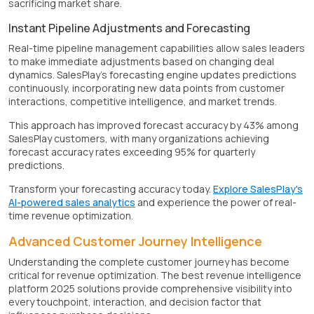
sacrificing market share.
Instant Pipeline Adjustments and Forecasting
Real-time pipeline management capabilities allow sales leaders
to make immediate adjustments based on changing deal
dynamics. SalesPlay's forecasting engine updates predictions
continuously, incorporating new data points from customer
interactions, competitive intelligence, and market trends.
This approach has improved forecast accuracy by 43% among
SalesPlay customers, with many organizations achieving
forecast accuracy rates exceeding 95% for quarterly
predictions.
Transform your forecasting accuracy today.
Explore SalesPlay's
AI-powered sales analytics
and experience the power of real-
time revenue optimization.
Advanced Customer Journey Intelligence
Understanding the complete customer journey has become
critical for revenue optimization. The best revenue intelligence
platform 2025 solutions provide comprehensive visibility into
every touchpoint, interaction, and decision factor that