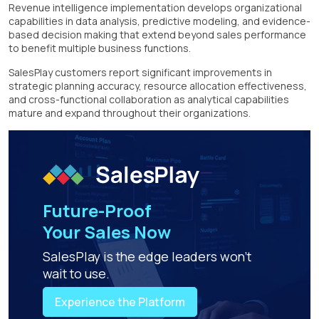
Revenue intelligence implementation develops organizational
capabilities in data analysis, predictive modeling, and evidence-
based decision making that extend beyond sales performance
to benefit multiple business functions.
SalesPlay customers report significant improvements in
strategic planning accuracy, resource allocation effectiveness,
and cross-functional collaboration as analytical capabilities
mature and expand throughout their organizations.
Future-Proof
Your Sales Now
SalesPlay is the edge leaders won't
wait to use.
Experience the Platform