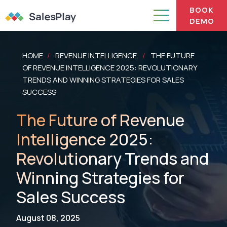
BOOK
DEMO
HOME
REVENUE INTELLIGENCE
THE FUTURE
/
/
OF REVENUE INTELLIGENCE 2025: REVOLUTIONARY
TRENDS AND WINNING STRATEGIES FOR SALES
SUCCESS
The Future of Revenue
Intelligence 2025:
Revolutionary Trends and
Winning Strategies for
Sales Success
August 08, 2025