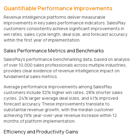
Quantifiable Performance Improvements
Revenue intelligence platforms deliver measurable
improvements in key sales performance indicators. SalesPlay
customers consistently achieve significant improvements in
win rates, sales cycle length, deal size, and forecast accuracy
within the first year of implementation.
Sales Performance Metrics and Benchmarks
SalesPlay's performance benchmarking data, based on analysis
of over 10,000 sales professionals across multiple industries,
provides clear evidence of revenue intelligence impact on
fundamental sales metrics.
Average performance improvements among SalesPlay
customers include 32% higher win rates, 28% shorter sales
cycles, 24% larger average deal sizes, and 41% improved
forecast accuracy. These improvements translate to
substantial revenue growth, with the median customer
achieving 19% year-over-year revenue increase within 12
months of platform implementation.
Efficiency and Productivity Gains