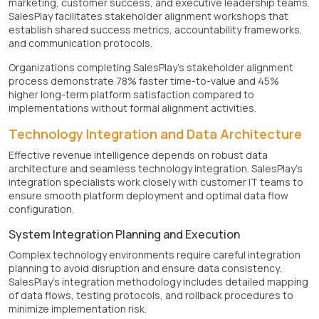
marketing, customer success, and executive leadership teams.
SalesPlay facilitates stakeholder alignment workshops that
establish shared success metrics, accountability frameworks,
and communication protocols.
Organizations completing SalesPlay's stakeholder alignment
process demonstrate 78% faster time-to-value and 45%
higher long-term platform satisfaction compared to
implementations without formal alignment activities.
Technology Integration and Data Architecture
Effective revenue intelligence depends on robust data
architecture and seamless technology integration. SalesPlay's
integration specialists work closely with customer IT teams to
ensure smooth platform deployment and optimal data flow
configuration.
System Integration Planning and Execution
Complex technology environments require careful integration
planning to avoid disruption and ensure data consistency.
SalesPlay's integration methodology includes detailed mapping
of data flows, testing protocols, and rollback procedures to
minimize implementation risk.