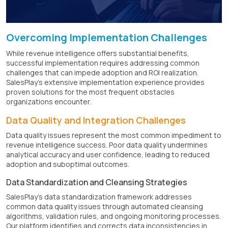
Overcoming Implementation Challenges
While revenue intelligence offers substantial benefits,
successful implementation requires addressing common
challenges that can impede adoption and ROI realization.
SalesPlay's extensive implementation experience provides
proven solutions for the most frequent obstacles
organizations encounter.
Data Quality and Integration Challenges
Data quality issues represent the most common impediment to
revenue intelligence success. Poor data quality undermines
analytical accuracy and user confidence, leading to reduced
adoption and suboptimal outcomes.
Data Standardization and Cleansing Strategies
SalesPlay's data standardization framework addresses
common data quality issues through automated cleansing
algorithms, validation rules, and ongoing monitoring processes.
Our platform identifies and corrects data inconsistencies in