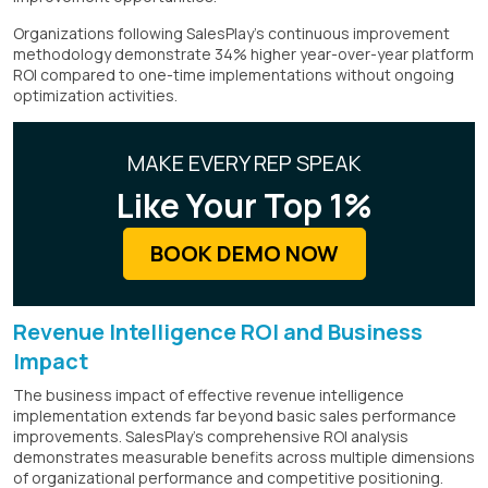
Organizations following SalesPlay's continuous improvement
methodology demonstrate 34% higher year-over-year platform
ROI compared to one-time implementations without ongoing
optimization activities.
MAKE EVERY REP SPEAK
Like Your Top 1%
BOOK DEMO NOW
Revenue Intelligence ROI and Business
Impact
The business impact of effective revenue intelligence
implementation extends far beyond basic sales performance
improvements. SalesPlay's comprehensive ROI analysis
demonstrates measurable benefits across multiple dimensions
of organizational performance and competitive positioning.