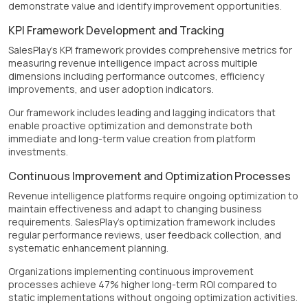
demonstrate value and identify improvement opportunities.
KPI Framework Development and Tracking
SalesPlay's KPI framework provides comprehensive metrics for
measuring revenue intelligence impact across multiple
dimensions including performance outcomes, efficiency
improvements, and user adoption indicators.
Our framework includes leading and lagging indicators that
enable proactive optimization and demonstrate both
immediate and long-term value creation from platform
investments.
Continuous Improvement and Optimization Processes
Revenue intelligence platforms require ongoing optimization to
maintain effectiveness and adapt to changing business
requirements. SalesPlay's optimization framework includes
regular performance reviews, user feedback collection, and
systematic enhancement planning.
Organizations implementing continuous improvement
processes achieve 47% higher long-term ROI compared to
static implementations without ongoing optimization activities.