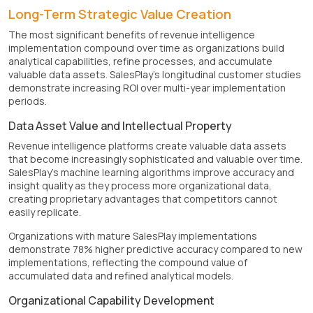
Long-Term Strategic Value Creation
The most significant benefits of revenue intelligence
implementation compound over time as organizations build
analytical capabilities, refine processes, and accumulate
valuable data assets. SalesPlay's longitudinal customer studies
demonstrate increasing ROI over multi-year implementation
periods.
Data Asset Value and Intellectual Property
Revenue intelligence platforms create valuable data assets
that become increasingly sophisticated and valuable over time.
SalesPlay's machine learning algorithms improve accuracy and
insight quality as they process more organizational data,
creating proprietary advantages that competitors cannot
easily replicate.
Organizations with mature SalesPlay implementations
demonstrate 78% higher predictive accuracy compared to new
implementations, reflecting the compound value of
accumulated data and refined analytical models.
Organizational Capability Development