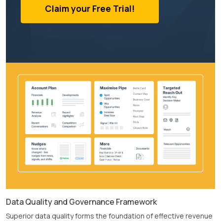
Claim your Free Trial!
Data Quality and Governance Framework
Superior data quality forms the foundation of effective revenue