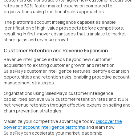
rates and 52% faster market expansion compared to
organizations using traditional sales approaches.
The platform's account intelligence capabilities enable
identification of high-value prospects before competitors,
resulting in first-mover advantages that translate to market
share gains and revenue growth.
Customer Retention and Revenue Expansion
Revenue intelligence extends beyond new customer
acquisition to existing customer growth and retention.
SalesPlay's customer intelligence features identify expansion
opportunities and retention risks, enabling proactive account
management strategies.
Organizations using SalesPlay's customer intelligence
capabilities achieve 89% customer retention rates and 156%
net revenue retention through effective expansion selling and
churn prevention strategies.
Maximize your competitive advantage today.
Discover the
power of account intelligence platforms
and learn how
SalesPlay can accelerate your market leadership.