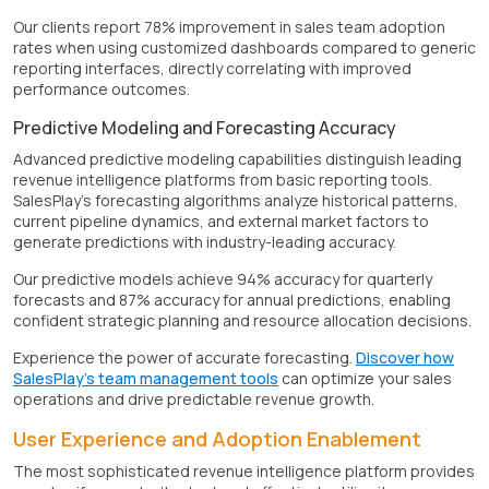
Our clients report 78% improvement in sales team adoption
rates when using customized dashboards compared to generic
reporting interfaces, directly correlating with improved
performance outcomes.
Predictive Modeling and Forecasting Accuracy
Advanced predictive modeling capabilities distinguish leading
revenue intelligence platforms from basic reporting tools.
SalesPlay's forecasting algorithms analyze historical patterns,
current pipeline dynamics, and external market factors to
generate predictions with industry-leading accuracy.
Our predictive models achieve 94% accuracy for quarterly
forecasts and 87% accuracy for annual predictions, enabling
confident strategic planning and resource allocation decisions.
Experience the power of accurate forecasting.
Discover how
SalesPlay's team management tools
can optimize your sales
operations and drive predictable revenue growth.
User Experience and Adoption Enablement
The most sophisticated revenue intelligence platform provides