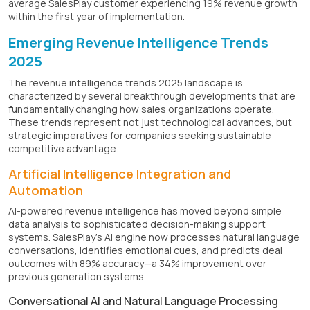
average SalesPlay customer experiencing 19% revenue growth
within the first year of implementation.
Emerging Revenue Intelligence Trends
2025
The revenue intelligence trends 2025 landscape is
characterized by several breakthrough developments that are
fundamentally changing how sales organizations operate.
These trends represent not just technological advances, but
strategic imperatives for companies seeking sustainable
competitive advantage.
Artificial Intelligence Integration and
Automation
AI-powered revenue intelligence has moved beyond simple
data analysis to sophisticated decision-making support
systems. SalesPlay's AI engine now processes natural language
conversations, identifies emotional cues, and predicts deal
outcomes with 89% accuracy—a 34% improvement over
previous generation systems.
Conversational AI and Natural Language Processing