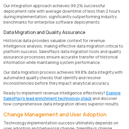
Our integration approach achieves 99.2% successful
deployment rate with average downtime of less than 2 hours
during implementation, significantly outperforming industry
benchmarks for enterprise software deployments.
Data Migration and Quality Assurance
Historical data provides valuable context for revenue
intelligence analysis, making effective data migration critical to
platform success. SalesPlay's data migration tools and quality
assurance processes ensure accurate transfer of historical
information while maintaining system performance.
Our data migration process achieves 99.8% data integrity with
automated quality checks that identify and resolve
inconsistencies before they impact analytical accuracy.
Ready to implement revenue intelligence effectively?
Explore
SalesPlay's lead enrichment technology stack
and discover
how comprehensive data integration drives superior results.
Change Management and User Adoption
Technology implementation success ultimately depends on
user adoption and behavioral change. SalesPlay's change