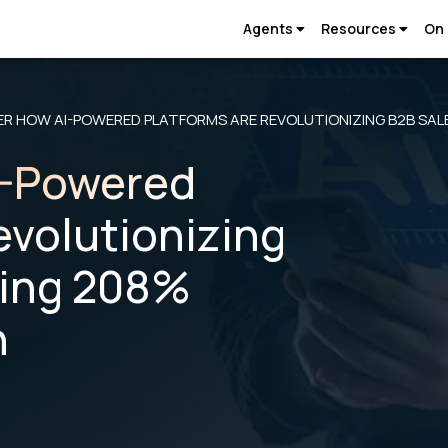
Agents
Resources
On
ER HOW AI-POWERED PLATFORMS ARE REVOLUTIONIZING B2B SAL
I-Powered
evolutionizing
ving 208%
h