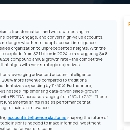
ismic transformation, and we're witnessing an
ns identify, engage, and convert high-value accounts.
s no longer whether to adopt account intelligence
r sales organization to unprecedented heights. With the
to explode from $2.1 billion in 2024 to a staggering $4.8
 18.2% compound annual growth rate—the competitive
 that aligns with your strategic objectives.
tions leveraging advanced account intelligence
ts: 208% more revenue compared to traditional
d deal sizes expanding by 11-50%. Furthermore,
businesses implementing data-driven sales-growth
with EBITDA increases ranging from 15% to 25%. These
 fundamental shifts in sales performance that
ing to maintain relevance.
ding
account intelligence platforms
shaping the future of
trategic insights needed to make informed investment
ositioning for years to come.