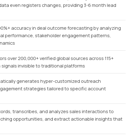
nt data even registers changes, providing 3-6 month lead
90%+ accuracy in deal outcome forecasting by analyzing
rical performance, stakeholder engagement patterns,
ynamics
rs over 200,000+ verified global sources across 115+
ignals invisible to traditional platforms
tically generates hyper-customized outreach
gagement strategies tailored to specific account
ords, transcribes, and analyzes sales interactions to
aching opportunities, and extract actionable insights that