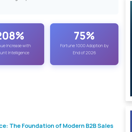
208%
75%
ue Increase with
Fortune 1000 Adoption by
unt Intelligence
End of 2026
ce: The Foundation of Modern B2B Sales