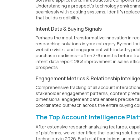
Understanding a prospect's technology environmen
seamlessly with existing systems, identify repla
that builds credibility.
Intent Data & Buying Signals
Perhaps the most transformative innovation in rece
researching solutions in your category. By monito
website visits, and engagement with industry pub
purchase readiness—often 3-6 months before tradi
intent data report 28% improvement in sales effi
prospects.
Engagement Metrics & Relationship Intellig
Comprehensive tracking of all account interactions
stakeholder engagement patterns, content prefer
dimensional engagement data enables precise tar
coordinated outreach across the entire buying c
The Top Account Intelligence Pla
After extensive research analyzing features, capa
of platforms, we've identified the leading solutio
technology in 2026. Each platform brings unique s