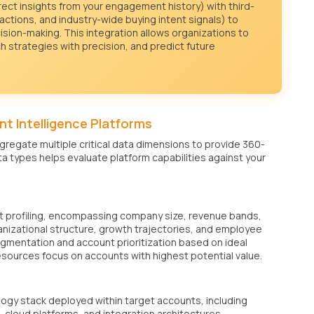
irect insights from your engagement history) with third-
actions, and industry-wide buying intent signals) to
ision-making. This integration allows organizations to
ch strategies with precision, and predict future
t Intelligence Platforms
regate multiple critical data dimensions to provide 360-
a types helps evaluate platform capabilities against your
t profiling, encompassing company size, revenue bands,
ganizational structure, growth trajectories, and employee
gmentation and account prioritization based on ideal
esources focus on accounts with highest potential value.
gy stack deployed within target accounts, including
 cloud platforms, and integration architectures.