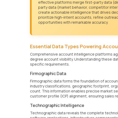
effective platforms merge first-party data (d
party data (market behavior, competitor inter
create actionable intelligence that drives dec
prioritize high-intent accounts, refine outrea
opportunities with remarkable accuracy.
Essential Data Types Powering Accoun
Comprehensive account intelligence platforms agg
degree account visibility. Understanding these dat
specific requirements.
Firmographic Data
Firmographic data forms the foundation of accoun
industry classifications, geographic footprint, or
count. This information enables precise market se
customer profile (ICP) alignment, ensuring sales r
Technographic Intelligence
Technographic data reveals the complete technolo
software applications, infrastructure components,