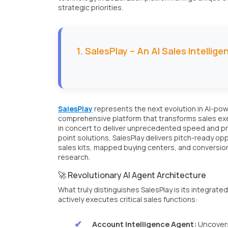
strategic priorities.
1. SalesPlay – An AI Sales Intellig
SalesPlay
represents the next evolution in AI-power
comprehensive platform that transforms sales exec
in concert to deliver unprecedented speed and pr
point solutions, SalesPlay delivers pitch-ready 
sales kits, mapped buying centers, and conversio
research.
🚀 Revolutionary AI Agent Architecture
What truly distinguishes SalesPlay is its integrat
actively executes critical sales functions:
Account Intelligence Agent:
Uncovers