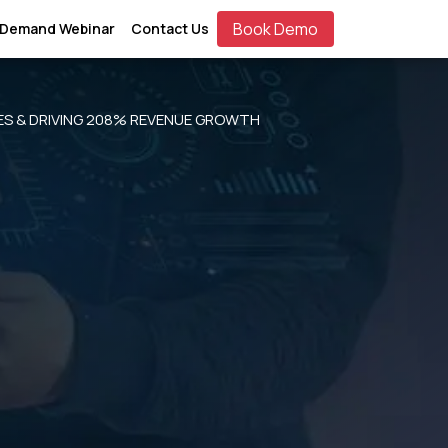
Book Demo
 Demand Webinar
Contact Us
ES & DRIVING 208% REVENUE GROWTH