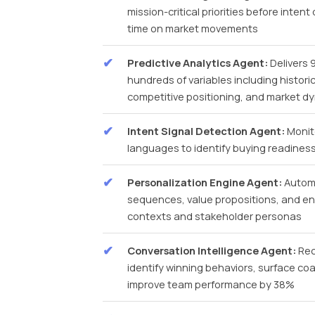
mission-critical priorities before inte
time on market movements
Predictive Analytics Agent:
Delivers 
hundreds of variables including histo
competitive positioning, and market d
Intent Signal Detection Agent:
Monito
languages to identify buying readiness s
Personalization Engine Agent:
Automa
sequences, value propositions, and en
contexts and stakeholder personas
Conversation Intelligence Agent:
Rec
identify winning behaviors, surface co
improve team performance by 38%