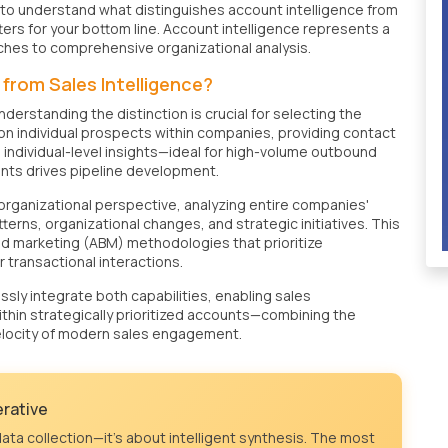
al to understand what distinguishes account intelligence from
ters for your bottom line. Account intelligence represents a
aches to comprehensive organizational analysis.
from Sales Intelligence?
derstanding the distinction is crucial for selecting the
n individual prospects within companies, providing contact
 individual-level insights—ideal for high-volume outbound
nts drives pipeline development.
rganizational perspective, analyzing entire companies'
erns, organizational changes, and strategic initiatives. This
d marketing (ABM) methodologies that prioritize
 transactional interactions.
ly integrate both capabilities, enabling sales
thin strategically prioritized accounts—combining the
elocity of modern sales engagement.
erative
ata collection—it's about intelligent synthesis. The most