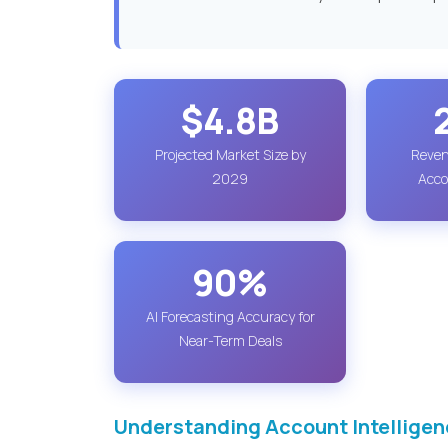
$4.8B
Projected Market Size by
Reven
2029
Acco
90%
AI Forecasting Accuracy for
Near-Term Deals
Understanding Account Intelligen