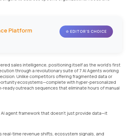
ence Platform
☆ EDITOR'S CHOICE
ed sales intelligence, positioning itself as the world's first
ution through a revolutionary suite of 7 AI Agents working
ecision. Unlike competitors offering fragmented data or
opportunity ecosystems—complete with hyper-personalized
n-ready outreach sequences that eliminate hours of manual
ed AI agent framework that doesn't just provide data—it
 real-time revenue shifts, ecosystem signals, and