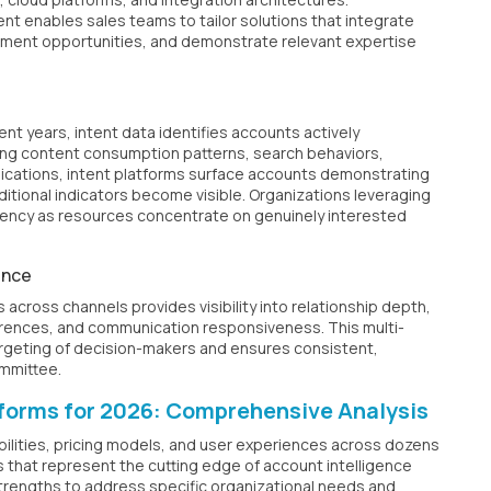
t enables sales teams to tailor solutions that integrate
cement opportunities, and demonstrate relevant expertise
nt years, intent data identifies accounts actively
ring content consumption patterns, search behaviors,
lications, intent platforms surface accounts demonstrating
tional indicators become visible. Organizations leveraging
ciency as resources concentrate on genuinely interested
ence
 across channels provides visibility into relationship depth,
ences, and communication responsiveness. This multi-
geting of decision-makers and ensures consistent,
ommittee.
tforms for 2026: Comprehensive Analysis
bilities, pricing models, and user experiences across dozens
ns that represent the cutting edge of account intelligence
trengths to address specific organizational needs and