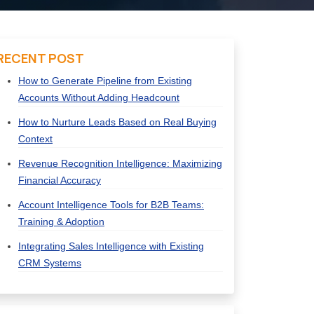
RECENT POST
How to Generate Pipeline from Existing
Accounts Without Adding Headcount
How to Nurture Leads Based on Real Buying
Context
Revenue Recognition Intelligence: Maximizing
Financial Accuracy
Account Intelligence Tools for B2B Teams:
Training & Adoption
Integrating Sales Intelligence with Existing
CRM Systems