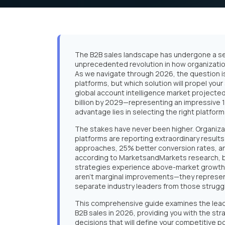
The B2B sales landscape has undergone a se
unprecedented revolution in how organizatio
As we navigate through 2026, the question i
platforms, but which solution will propel you
global account intelligence market projected 
billion by 2029—representing an impressive
advantage lies in selecting the right platform
The stakes have never been higher. Organiza
platforms are reporting extraordinary resul
approaches, 25% better conversion rates, an
according to MarketsandMarkets research, 
strategies experience above-market growth 
aren't marginal improvements—they represent
separate industry leaders from those struggl
This comprehensive guide examines the lea
B2B sales in 2026, providing you with the s
decisions that will define your competitive p