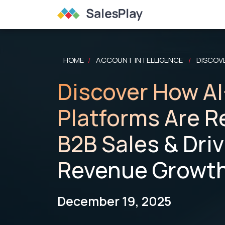
HOME
ACCOUNT INTELLIGENCE
DISCOV
/
/
Discover How A
Platforms Are R
B2B Sales & Dri
Revenue Growt
December 19, 2025