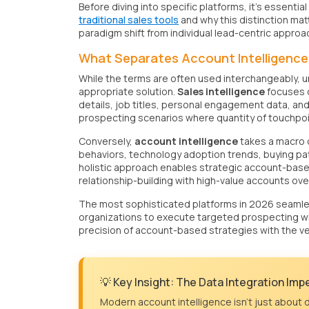
Before diving into specific platforms, it's essenti
traditional sales tools
and why this distinction mat
paradigm shift from individual lead-centric appro
What Separates Account Intelligence 
While the terms are often used interchangeably, un
appropriate solution.
Sales intelligence
focuses o
details, job titles, personal engagement data, and
prospecting scenarios where quantity of touchpoi
Conversely,
account intelligence
takes a macro o
behaviors, technology adoption trends, buying patt
holistic approach enables strategic account-base
relationship-building with high-value accounts over
The most sophisticated platforms in 2026 seamless
organizations to execute targeted prospecting wi
precision of account-based strategies with the v
💡 Key Insight: The Data Integration Imp
Modern account intelligence isn't just about d