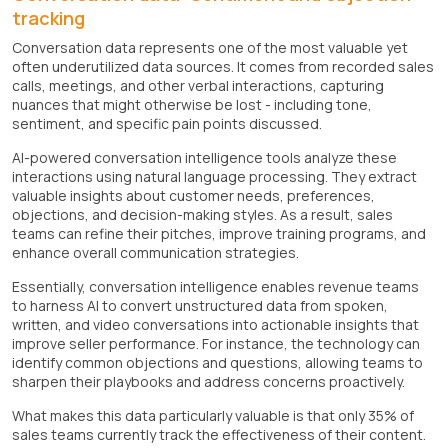
tracking
Conversation data represents one of the most valuable yet
often underutilized data sources. It comes from recorded sales
calls, meetings, and other verbal interactions, capturing
nuances that might otherwise be lost - including tone,
sentiment, and specific pain points discussed.
AI-powered conversation intelligence tools analyze these
interactions using natural language processing. They extract
valuable insights about customer needs, preferences,
objections, and decision-making styles. As a result, sales
teams can refine their pitches, improve training programs, and
enhance overall communication strategies.
Essentially, conversation intelligence enables revenue teams
to harness AI to convert unstructured data from spoken,
written, and video conversations into actionable insights that
improve seller performance. For instance, the technology can
identify common objections and questions, allowing teams to
sharpen their playbooks and address concerns proactively.
What makes this data particularly valuable is that only 35% of
sales teams currently track the effectiveness of their content.