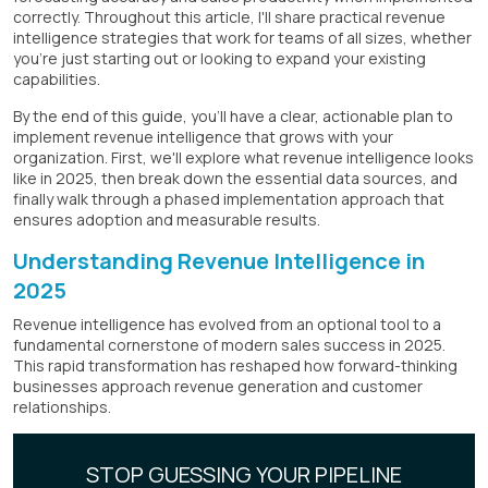
correctly. Throughout this article, I'll share practical revenue
intelligence strategies that work for teams of all sizes, whether
you're just starting out or looking to expand your existing
capabilities.
By the end of this guide, you'll have a clear, actionable plan to
implement revenue intelligence that grows with your
organization. First, we'll explore what revenue intelligence looks
like in 2025, then break down the essential data sources, and
finally walk through a phased implementation approach that
ensures adoption and measurable results.
Understanding Revenue Intelligence in
2025
Revenue intelligence has evolved from an optional tool to a
fundamental cornerstone of modern sales success in 2025.
This rapid transformation has reshaped how forward-thinking
businesses approach revenue generation and customer
relationships.
STOP GUESSING YOUR PIPELINE