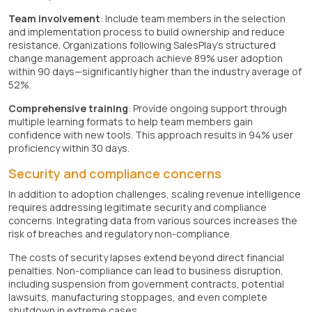
Team involvement
: Include team members in the selection
and implementation process to build ownership and reduce
resistance. Organizations following SalesPlay's structured
change management approach achieve 89% user adoption
within 90 days—significantly higher than the industry average of
52%.
Comprehensive training
: Provide ongoing support through
multiple learning formats to help team members gain
confidence with new tools. This approach results in 94% user
proficiency within 30 days.
Security and compliance concerns
In addition to adoption challenges, scaling revenue intelligence
requires addressing legitimate security and compliance
concerns. Integrating data from various sources increases the
risk of breaches and regulatory non-compliance.
The costs of security lapses extend beyond direct financial
penalties. Non-compliance can lead to business disruption,
including suspension from government contracts, potential
lawsuits, manufacturing stoppages, and even complete
shutdown in extreme cases.