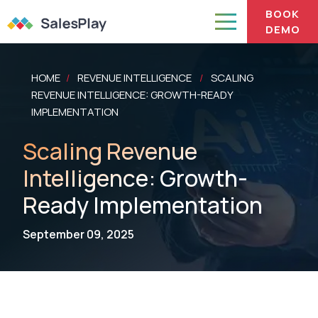
BOOK
DEMO
HOME
REVENUE INTELLIGENCE
SCALING
/
/
REVENUE INTELLIGENCE: GROWTH-READY
IMPLEMENTATION
Scaling Revenue
Intelligence: Growth-
Ready Implementation
September 09, 2025