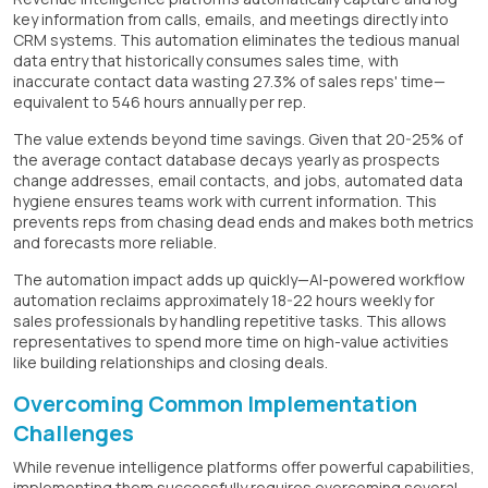
key information from calls, emails, and meetings directly into
CRM systems. This automation eliminates the tedious manual
data entry that historically consumes sales time, with
inaccurate contact data wasting 27.3% of sales reps' time—
equivalent to 546 hours annually per rep.
The value extends beyond time savings. Given that 20-25% of
the average contact database decays yearly as prospects
change addresses, email contacts, and jobs, automated data
hygiene ensures teams work with current information. This
prevents reps from chasing dead ends and makes both metrics
and forecasts more reliable.
The automation impact adds up quickly—AI-powered workflow
automation reclaims approximately 18-22 hours weekly for
sales professionals by handling repetitive tasks. This allows
representatives to spend more time on high-value activities
like building relationships and closing deals.
Overcoming Common Implementation
Challenges
While revenue intelligence platforms offer powerful capabilities,
implementing them successfully requires overcoming several