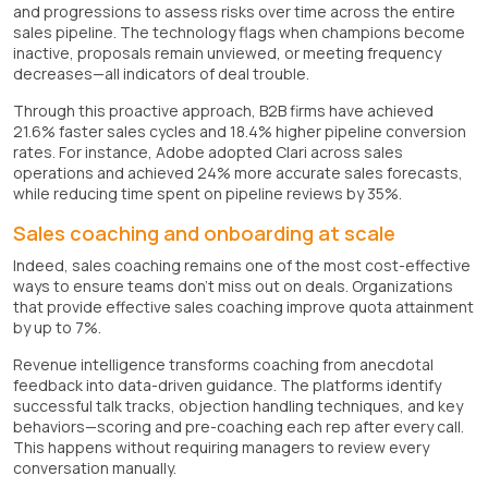
and progressions to assess risks over time across the entire
sales pipeline. The technology flags when champions become
inactive, proposals remain unviewed, or meeting frequency
decreases—all indicators of deal trouble.
Through this proactive approach, B2B firms have achieved
21.6% faster sales cycles and 18.4% higher pipeline conversion
rates. For instance, Adobe adopted Clari across sales
operations and achieved 24% more accurate sales forecasts,
while reducing time spent on pipeline reviews by 35%.
Sales coaching and onboarding at scale
Indeed, sales coaching remains one of the most cost-effective
ways to ensure teams don't miss out on deals. Organizations
that provide effective sales coaching improve quota attainment
by up to 7%.
Revenue intelligence transforms coaching from anecdotal
feedback into data-driven guidance. The platforms identify
successful talk tracks, objection handling techniques, and key
behaviors—scoring and pre-coaching each rep after every call.
This happens without requiring managers to review every
conversation manually.