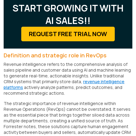
START GROWING IT WITH
AI SALES!!
REQUEST FREE TRIAL NOW
Definition and strategic role in RevOps
Revenue intelligence refers to the comprehensive analysis of
sales pipeline and customer data using AI and machine learning
to generate real-time, actionable insights. Unlike traditional
CRM systems that primarily store data,
revenue intelligence
platforms
actively analyze patterns, predict outcomes, and
recommend strategic actions.
The strategic importance of revenue intelligence within
Revenue Operations (RevOps) cannot be overstated. It serves
as the essential piece that brings together siloed data across
multiple departments, creating a unified source of truth. As
Forrester notes, these solutions capture human engagement
activity between buyers and sellers, automatically update CRM