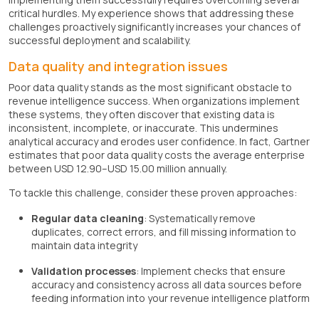
critical hurdles. My experience shows that addressing these
challenges proactively significantly increases your chances of
successful deployment and scalability.
Data quality and integration issues
Poor data quality stands as the most significant obstacle to
revenue intelligence success. When organizations implement
these systems, they often discover that existing data is
inconsistent, incomplete, or inaccurate. This undermines
analytical accuracy and erodes user confidence. In fact, Gartner
estimates that poor data quality costs the average enterprise
between USD 12.90–USD 15.00 million annually.
To tackle this challenge, consider these proven approaches:
Regular data cleaning
: Systematically remove
duplicates, correct errors, and fill missing information to
maintain data integrity
Validation processes
: Implement checks that ensure
accuracy and consistency across all data sources before
feeding information into your revenue intelligence platform