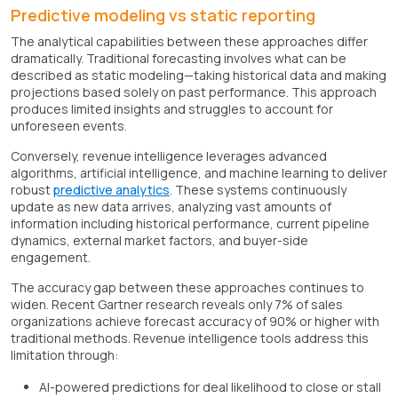
Predictive modeling vs static reporting
The analytical capabilities between these approaches differ
dramatically. Traditional forecasting involves what can be
described as static modeling—taking historical data and making
projections based solely on past performance. This approach
produces limited insights and struggles to account for
unforeseen events.
Conversely, revenue intelligence leverages advanced
algorithms, artificial intelligence, and machine learning to deliver
robust
predictive analytics
. These systems continuously
update as new data arrives, analyzing vast amounts of
information including historical performance, current pipeline
dynamics, external market factors, and buyer-side
engagement.
The accuracy gap between these approaches continues to
widen. Recent Gartner research reveals only 7% of sales
organizations achieve forecast accuracy of 90% or higher with
traditional methods. Revenue intelligence tools address this
limitation through:
AI-powered predictions for deal likelihood to close or stall