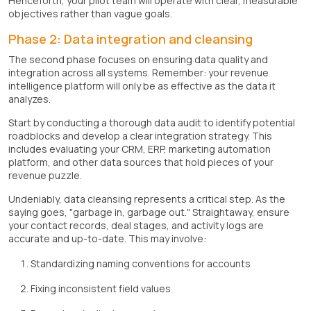
Henceforth, your pilot team will operate with clear, measurable
objectives rather than vague goals.
Phase 2: Data integration and cleansing
The second phase focuses on ensuring data quality and
integration across all systems. Remember: your revenue
intelligence platform will only be as effective as the data it
analyzes.
Start by conducting a thorough data audit to identify potential
roadblocks and develop a clear integration strategy. This
includes evaluating your CRM, ERP, marketing automation
platform, and other data sources that hold pieces of your
revenue puzzle.
Undeniably, data cleansing represents a critical step. As the
saying goes, "garbage in, garbage out." Straightaway, ensure
your contact records, deal stages, and activity logs are
accurate and up-to-date. This may involve:
Standardizing naming conventions for accounts
Fixing inconsistent field values