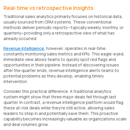
Real-time vs retrospective insights
Traditional sales analytics primarily focuses on historical data,
usually sourced from CRM systems. These conventional
methods deliver periodic reports—typically weekly, monthly, or
quarterly—providing only a retrospective view of what has
already occurred.
Revenue intelligence
, however, operates in real-time,
constantly monitoring sales metrics and KPIs. This eagle-eyed,
immediate view allows teams to quickly spot red flags and
opportunities in their pipeline. Instead of discovering issues
after the quarter ends, revenue intelligence alerts teams to
potential problems as they develop, enabling timely
intervention.
Consider this practical difference: A traditional analytics
system might show that three major deals fell through last
quarter. In contrast, a revenue intelligence platform would flag
these at-risk deals while they're still active, allowing sales
leaders to step in and potentially save them. This proactive
capability becomes increasingly valuable as organizations scale
and deal volumes grow.