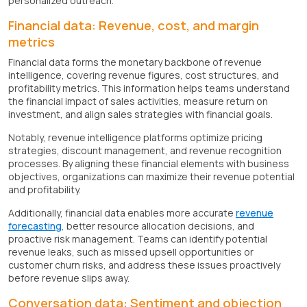
personalized outreach.
Financial data: Revenue, cost, and margin
metrics
Financial data forms the monetary backbone of revenue
intelligence, covering revenue figures, cost structures, and
profitability metrics. This information helps teams understand
the financial impact of sales activities, measure return on
investment, and align sales strategies with financial goals.
Notably, revenue intelligence platforms optimize pricing
strategies, discount management, and revenue recognition
processes. By aligning these financial elements with business
objectives, organizations can maximize their revenue potential
and profitability.
Additionally, financial data enables more accurate
revenue
forecasting
, better resource allocation decisions, and
proactive risk management. Teams can identify potential
revenue leaks, such as missed upsell opportunities or
customer churn risks, and address these issues proactively
before revenue slips away.
Conversation data: Sentiment and objection