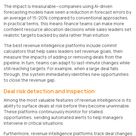
The impact is measurable—companies using AI-driven
forecasting models have seen a reduction in forecast errors by
an average of 15-20% compared to conventional approaches.
In practical terms, this means finance teams can make more
confident resource allocation decisions while sales leaders set
realistic targets backed by data rather than intuition.
The best revenue intelligence platforms include commit
calculators that help sales leaders set revenue goals, then
measure the impacts of adding or removing deals from the
pipeline. In turn, teams can adapt to last-minute changes while
still reaching targets. For example, when a large deal falls
through, the system immediately identifies new opportunities
to close the revenue gap.
Deal risk detection and inspection
Among the most valuable features of revenue intelligence is its
ability to surface deals at risk before they become unwinnable.
These platforms continuously monitor for stalled
opportunities, sending automated alerts to help managers
intervene in critical situations.
Furthermore, revenue intelligence platforms track deal changes