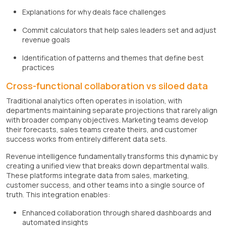
Explanations for why deals face challenges
Commit calculators that help sales leaders set and adjust
revenue goals
Identification of patterns and themes that define best
practices
Cross-functional collaboration vs siloed data
Traditional analytics often operates in isolation, with
departments maintaining separate projections that rarely align
with broader company objectives. Marketing teams develop
their forecasts, sales teams create theirs, and customer
success works from entirely different data sets.
Revenue intelligence fundamentally transforms this dynamic by
creating a unified view that breaks down departmental walls.
These platforms integrate data from sales, marketing,
customer success, and other teams into a single source of
truth. This integration enables:
Enhanced collaboration through shared dashboards and
automated insights