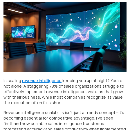
Is scaling
revenue intelligence
keeping you up at night? You're
not alone. A staggering 78% of sales organizations struggle to
effectively implement revenue intelligence systems that grow
with their business. While most companies recognize its value,
the execution often falls short.
Revenue intelligence scalability isn't just a trendy concept—it's
becoming essential for competitive advantage. I've seen
firsthand how scalable sales intelligence transforms
forecasting accuracy and sales productivity when implemented