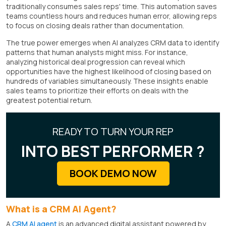
traditionally consumes sales reps' time. This automation saves
teams countless hours and reduces human error, allowing reps
to focus on closing deals rather than documentation.
The true power emerges when AI analyzes CRM data to identify
patterns that human analysts might miss. For instance,
analyzing historical deal progression can reveal which
opportunities have the highest likelihood of closing based on
hundreds of variables simultaneously. These insights enable
sales teams to prioritize their efforts on deals with the
greatest potential return.
READY TO TURN YOUR REP
INTO BEST PERFORMER ?
BOOK DEMO NOW
What is a CRM AI Agent?
A
CRM AI agent
is an advanced digital assistant powered by