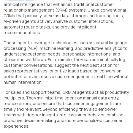
artificial intelligence that enhances traditional customer
relationship management (CRM) systems. Unlike conventional
CRMs that primarily serve as data storage and tracking tools,
AI-driven agents actively analyze customer interactions,
automate routine tasks, and provide intelligent
recommendations.
These agents leverage technologies such as natural language
processing (NLP), machine learning, and predictive analytics to
understand customer needs, personalize interactions, and
streamline workflows. For example, they can automatically log
customer conversations, suggest the next best action for
sales representatives, prioritize leads based on conversion
potential, or even resolve customer queries in real time without
human intervention.
For sales and support teams, CRM AI agents act as productivity
multipliers. They minimize time spent on manual data entry,
reduce errors, and ensure that customer engagements are
timely and relevant. Beyond efficiency, they also empower
teams with deeper insights into customer behavior, enabling
proactive decision-making and more personalized customer
experiences.