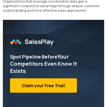
Organizations that leverage conversation data gain a
significant competitive advantage through deeper customer
understanding and more effective sales approaches.
Your
Spot Pipeline Before
Competitors Even Know It
Exists
Claim your Free Trial!