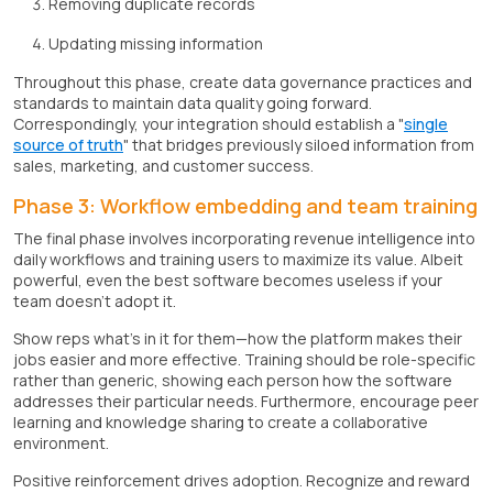
Removing duplicate records
Updating missing information
Throughout this phase, create data governance practices and
standards to maintain data quality going forward.
Correspondingly, your integration should establish a "
single
source of truth
" that bridges previously siloed information from
sales, marketing, and customer success.
Phase 3: Workflow embedding and team training
The final phase involves incorporating revenue intelligence into
daily workflows and training users to maximize its value. Albeit
powerful, even the best software becomes useless if your
team doesn't adopt it.
Show reps what's in it for them—how the platform makes their
jobs easier and more effective. Training should be role-specific
rather than generic, showing each person how the software
addresses their particular needs. Furthermore, encourage peer
learning and knowledge sharing to create a collaborative
environment.
Positive reinforcement drives adoption. Recognize and reward