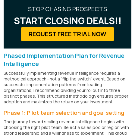
STOP CHASING PROSPECTS
START CLOSING DEALS!!
REQUEST FREE TRIAL NOW
Phased Implementation Plan for Revenue
Intelligence
Successfully implementing revenue intelligence requires a
methodical approach—not a "flip the switch" event. Based on
successful implementation patterns from leading
organizations, I recommend dividing your rollout into three
distinct phases. This structured methodology ensures proper
adoption and maximizes the return on your investment.
Phase 1: Pilot team selection and goal setting
The journey toward scaling revenue intelligence begins with
choosing the right pilot team. Select a sales pod or region with
strong leadership and a willingness to experiment. This group