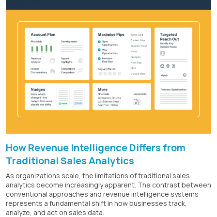
How Revenue Intelligence Differs from
Traditional Sales Analytics
As organizations scale, the limitations of traditional sales
analytics become increasingly apparent. The contrast between
conventional approaches and revenue intelligence systems
represents a fundamental shift in how businesses track,
analyze, and act on sales data.