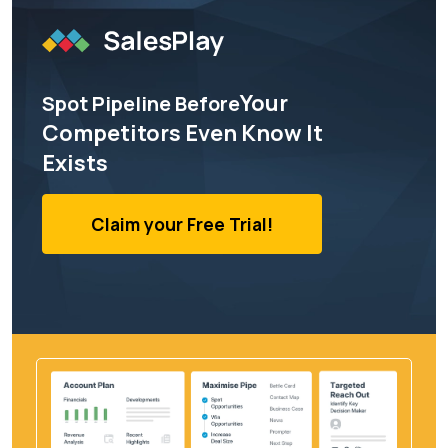
Your
Spot Pipeline Before
Competitors Even Know It
Exists
Claim your Free Trial!