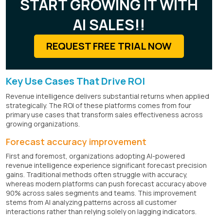
START GROWING IT WITH
AI SALES!!
REQUEST FREE TRIAL NOW
Key Use Cases That Drive ROI
Revenue intelligence delivers substantial returns when applied
strategically. The ROI of these platforms comes from four
primary use cases that transform sales effectiveness across
growing organizations.
Forecast accuracy improvement
First and foremost, organizations adopting AI-powered
revenue intelligence experience significant forecast precision
gains. Traditional methods often struggle with accuracy,
whereas modern platforms can push forecast accuracy above
90% across sales segments and teams. This improvement
stems from AI analyzing patterns across all customer
interactions rather than relying solely on lagging indicators.