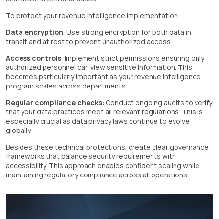
To protect your revenue intelligence implementation:
Data encryption
: Use strong encryption for both data in
transit and at rest to prevent unauthorized access.
Access controls
: Implement strict permissions ensuring only
authorized personnel can view sensitive information. This
becomes particularly important as your revenue intelligence
program scales across departments.
Regular compliance checks
: Conduct ongoing audits to verify
that your data practices meet all relevant regulations. This is
especially crucial as data privacy laws continue to evolve
globally.
Besides these technical protections, create clear governance
frameworks that balance security requirements with
accessibility. This approach enables confident scaling while
maintaining regulatory compliance across all operations.