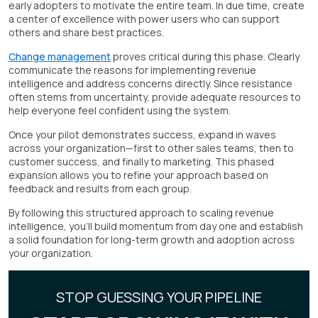
early adopters to motivate the entire team. In due time, create
a center of excellence with power users who can support
others and share best practices.
Change management
proves critical during this phase. Clearly
communicate the reasons for implementing revenue
intelligence and address concerns directly. Since resistance
often stems from uncertainty, provide adequate resources to
help everyone feel confident using the system.
Once your pilot demonstrates success, expand in waves
across your organization—first to other sales teams, then to
customer success, and finally to marketing. This phased
expansion allows you to refine your approach based on
feedback and results from each group.
By following this structured approach to scaling revenue
intelligence, you'll build momentum from day one and establish
a solid foundation for long-term growth and adoption across
your organization.
STOP GUESSING YOUR PIPELINE