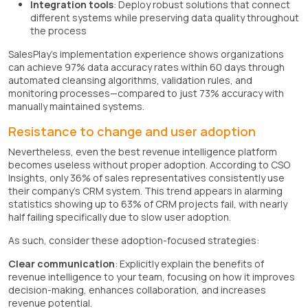
Integration tools
: Deploy robust solutions that connect
different systems while preserving data quality throughout
the process
SalesPlay's implementation experience shows organizations
can achieve 97% data accuracy rates within 60 days through
automated cleansing algorithms, validation rules, and
monitoring processes—compared to just 73% accuracy with
manually maintained systems.
Resistance to change and user adoption
Nevertheless, even the best revenue intelligence platform
becomes useless without proper adoption. According to CSO
Insights, only 36% of sales representatives consistently use
their company's CRM system. This trend appears in alarming
statistics showing up to 63% of CRM projects fail, with nearly
half failing specifically due to slow user adoption.
As such, consider these adoption-focused strategies:
Clear communication
: Explicitly explain the benefits of
revenue intelligence to your team, focusing on how it improves
decision-making, enhances collaboration, and increases
revenue potential.