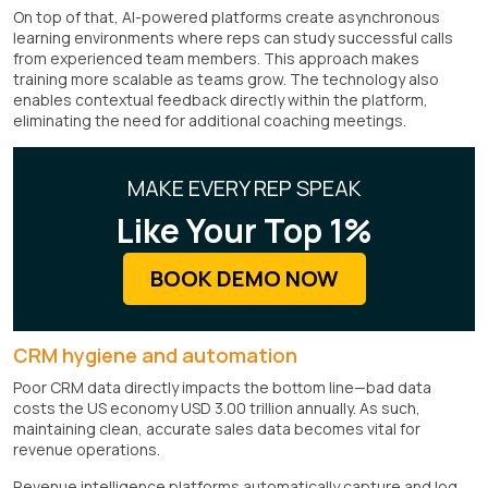
On top of that, AI-powered platforms create asynchronous
learning environments where reps can study successful calls
from experienced team members. This approach makes
training more scalable as teams grow. The technology also
enables contextual feedback directly within the platform,
eliminating the need for additional coaching meetings.
MAKE EVERY REP SPEAK
Like Your Top 1%
BOOK DEMO NOW
CRM hygiene and automation
Poor CRM data directly impacts the bottom line—bad data
costs the US economy USD 3.00 trillion annually. As such,
maintaining clean, accurate sales data becomes vital for
revenue operations.
Revenue intelligence platforms automatically capture and log