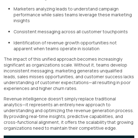
Marketers analyzing leads to understand campaign
performance while sales teams leverage these marketing
insights
Consistent messaging across all customer touchpoints
Identification of revenue growth opportunities not
apparent when teams operate in isolation
The impact of this unified approach becomes increasingly
significant as organizations scale. Without it, teams develop
inconsistent messaging, marketing generates unqualified
leads, sales misses opportunities, and customer success lacks
understanding of customer expectations—all resulting in poor
experiences and higher churn rates.
Revenue intelligence doesn't simply replace traditional
analytics—it represents an entirely new approach to
understanding and optimizing the revenue generation process.
By providing real-time insights, predictive capabilities, and
cross-functional alignment, it offers the scalability that growing
organizations need to maintain their competitive edge.