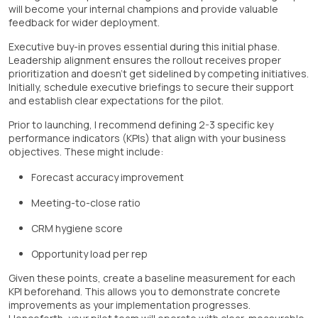
will become your internal champions and provide valuable
feedback for wider deployment.
Executive buy-in proves essential during this initial phase.
Leadership alignment ensures the rollout receives proper
prioritization and doesn't get sidelined by competing initiatives.
Initially, schedule executive briefings to secure their support
and establish clear expectations for the pilot.
Prior to launching, I recommend defining 2-3 specific key
performance indicators (KPIs) that align with your business
objectives. These might include:
Forecast accuracy improvement
Meeting-to-close ratio
CRM hygiene score
Opportunity load per rep
Given these points, create a baseline measurement for each
KPI beforehand. This allows you to demonstrate concrete
improvements as your implementation progresses.