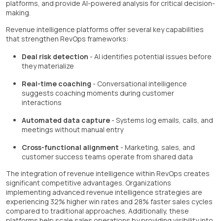
platforms, and provide AI-powered analysis for critical decision-
making.
Revenue intelligence platforms offer several key capabilities
that strengthen RevOps frameworks:
Deal risk detection
- AI identifies potential issues before
they materialize
Real-time coaching
- Conversational intelligence
suggests coaching moments during customer
interactions
Automated data capture
- Systems log emails, calls, and
meetings without manual entry
Cross-functional alignment
- Marketing, sales, and
customer success teams operate from shared data
The integration of revenue intelligence within RevOps creates
significant competitive advantages. Organizations
implementing advanced revenue intelligence strategies are
experiencing 32% higher win rates and 28% faster sales cycles
compared to traditional approaches. Additionally, these
platforms help scale sales operations by providing visibility into