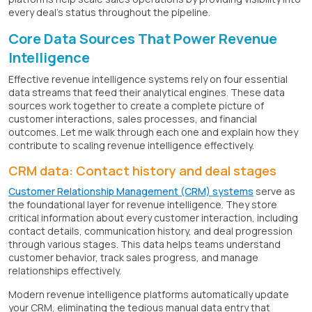
every deal's status throughout the pipeline.
Core Data Sources That Power Revenue
Intelligence
Effective revenue intelligence systems rely on four essential
data streams that feed their analytical engines. These data
sources work together to create a complete picture of
customer interactions, sales processes, and financial
outcomes. Let me walk through each one and explain how they
contribute to scaling revenue intelligence effectively.
CRM data: Contact history and deal stages
Customer Relationship Management (CRM) systems
serve as
the foundational layer for revenue intelligence. They store
critical information about every customer interaction, including
contact details, communication history, and deal progression
through various stages. This data helps teams understand
customer behavior, track sales progress, and manage
relationships effectively.
Modern revenue intelligence platforms automatically update
your CRM, eliminating the tedious manual data entry that