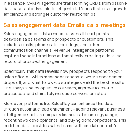
In essence, CRM AI agents are transforming CRMs from passive
databases into dynamic, intelligent platforms that drive growth,
efficiency, and stronger customer relationships.
Sales engagement data: Emails, calls, meetings
Sales engagement data encompasses all touchpoints
between sales teams and prospects or customers. This
includes emails, phone calls, meetings, and other
communication channels. Revenue intelligence platforms
capture these interactions automatically, creating a detailed
record of prospect engagement.
Specifically, this data reveals how prospects respond to your
sales efforts - which messages resonate, where engagement
drops off, and what follow-up strategies yield the best results.
The analysis helps optimize outreach, improve follow-up
processes, and ultimately increase conversion rates.
Moreover, platforms like SalesPlay can enhance this data
through automatic lead enrichment - adding relevant business
intelligence such as company financials, technology usage,
recent news developments, and buying behavior patterns. This
enriched data provides sales teams with crucial context for