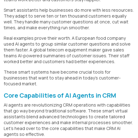
Smart assistants help businesses do more with less resources.
They adapt to serve ten or ten thousand customers equally
well. They handle many customer questions at once, cut wait
times, and make everything run smoother.
Real examples prove their worth. A European food company
used AI agents to group similar customer questions and solve
them faster. A global telecom equipment maker gave sales
teams AI-powered summaries of customer issues. Their staff
worked better and customers had better experiences.
These smart systems have become crucial tools for
businesses that want to stay ahead in today's customer-
focused market.
Core Capabilities of AI Agents in CRM
AI agents are revolutionizing CRM operations with capabilities
that go way beyond traditional software. These smart virtual
assistants blend advanced technologies to create tailored
customer experiences and make internal processes smoother.
Let's head over to the core capabilities that make CRM AI
agents so effective.