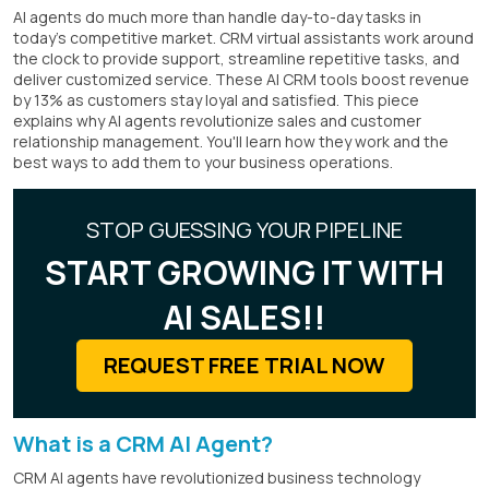
AI agents do much more than handle day-to-day tasks in
today's competitive market. CRM virtual assistants work around
the clock to provide support, streamline repetitive tasks, and
deliver customized service. These AI CRM tools boost revenue
by 13% as customers stay loyal and satisfied. This piece
explains why AI agents revolutionize sales and customer
relationship management. You'll learn how they work and the
best ways to add them to your business operations.
STOP GUESSING YOUR PIPELINE
START GROWING IT WITH
AI SALES!!
REQUEST FREE TRIAL NOW
What is a CRM AI Agent?
CRM AI agents have revolutionized business technology