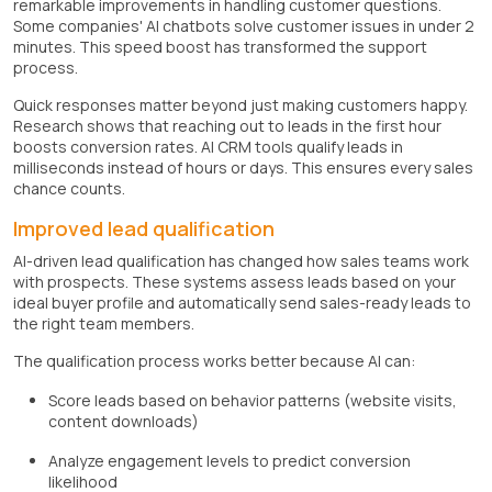
remarkable improvements in handling customer questions.
Some companies' AI chatbots solve customer issues in under 2
minutes. This speed boost has transformed the support
process.
Quick responses matter beyond just making customers happy.
Research shows that reaching out to leads in the first hour
boosts conversion rates. AI CRM tools qualify leads in
milliseconds instead of hours or days. This ensures every sales
chance counts.
Improved lead qualification
AI-driven lead qualification has changed how sales teams work
with prospects. These systems assess leads based on your
ideal buyer profile and automatically send sales-ready leads to
the right team members.
The qualification process works better because AI can:
Score leads based on behavior patterns (website visits,
content downloads)
Analyze engagement levels to predict conversion
likelihood