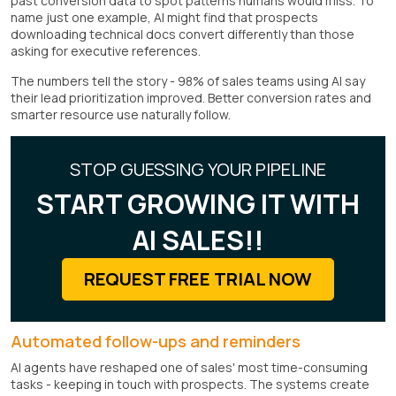
past conversion data to spot patterns humans would miss. To
name just one example, AI might find that prospects
downloading technical docs convert differently than those
asking for executive references.
The numbers tell the story - 98% of sales teams using AI say
their lead prioritization improved. Better conversion rates and
smarter resource use naturally follow.
STOP GUESSING YOUR PIPELINE
START GROWING IT WITH
AI SALES!!
REQUEST FREE TRIAL NOW
Automated follow-ups and reminders
AI agents have reshaped one of sales' most time-consuming
tasks - keeping in touch with prospects. The systems create