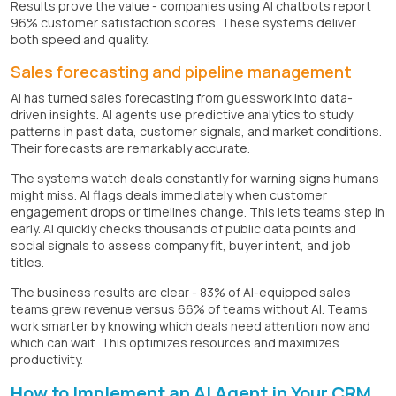
Results prove the value - companies using AI chatbots report
96% customer satisfaction scores. These systems deliver
both speed and quality.
Sales forecasting and pipeline management
AI has turned sales forecasting from guesswork into data-
driven insights. AI agents use predictive analytics to study
patterns in past data, customer signals, and market conditions.
Their forecasts are remarkably accurate.
The systems watch deals constantly for warning signs humans
might miss. AI flags deals immediately when customer
engagement drops or timelines change. This lets teams step in
early. AI quickly checks thousands of public data points and
social signals to assess company fit, buyer intent, and job
titles.
The business results are clear - 83% of AI-equipped sales
teams grew revenue versus 66% of teams without AI. Teams
work smarter by knowing which deals need attention now and
which can wait. This optimizes resources and maximizes
productivity.
How to Implement an AI Agent in Your CRM