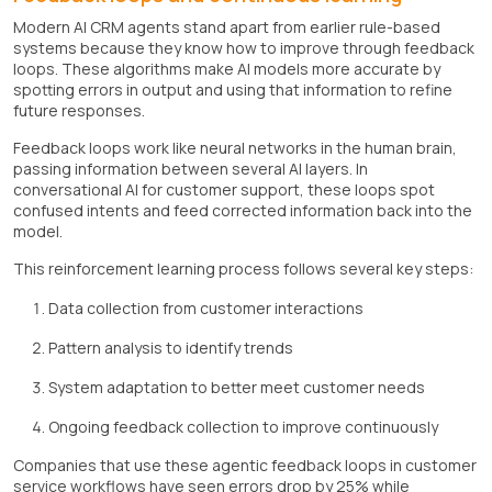
Modern AI CRM agents stand apart from earlier rule-based
systems because they know how to improve through feedback
loops. These algorithms make AI models more accurate by
spotting errors in output and using that information to refine
future responses.
Feedback loops work like neural networks in the human brain,
passing information between several AI layers. In
conversational AI for customer support, these loops spot
confused intents and feed corrected information back into the
model.
This reinforcement learning process follows several key steps:
Data collection from customer interactions
Pattern analysis to identify trends
System adaptation to better meet customer needs
Ongoing feedback collection to improve continuously
Companies that use these agentic feedback loops in customer
service workflows have seen errors drop by 25% while