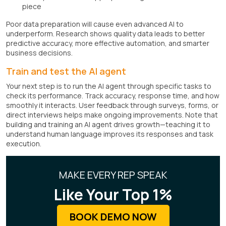
piece
Poor data preparation will cause even advanced AI to
underperform. Research shows quality data leads to better
predictive accuracy, more effective automation, and smarter
business decisions.
Train and test the AI agent
Your next step is to run the AI agent through specific tasks to
check its performance. Track accuracy, response time, and how
smoothly it interacts. User feedback through surveys, forms, or
direct interviews helps make ongoing improvements. Note that
building and training an AI agent drives growth—teaching it to
understand human language improves its responses and task
execution.
MAKE EVERY REP SPEAK
Like Your Top 1%
BOOK DEMO NOW