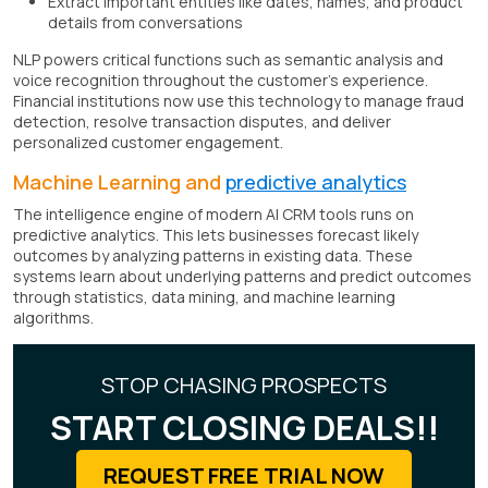
Extract important entities like dates, names, and product
details from conversations
NLP powers critical functions such as semantic analysis and
voice recognition throughout the customer's experience.
Financial institutions now use this technology to manage fraud
detection, resolve transaction disputes, and deliver
personalized customer engagement.
Machine Learning and
predictive analytics
The intelligence engine of modern AI CRM tools runs on
predictive analytics. This lets businesses forecast likely
outcomes by analyzing patterns in existing data. These
systems learn about underlying patterns and predict outcomes
through statistics, data mining, and machine learning
algorithms.
STOP CHASING PROSPECTS
START CLOSING DEALS!!
REQUEST FREE TRIAL NOW