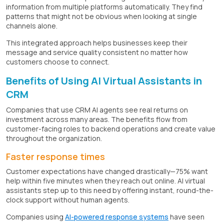
information from multiple platforms automatically. They find
patterns that might not be obvious when looking at single
channels alone.
This integrated approach helps businesses keep their
message and service quality consistent no matter how
customers choose to connect.
Benefits of Using AI Virtual Assistants in
CRM
Companies that use CRM AI agents see real returns on
investment across many areas. The benefits flow from
customer-facing roles to backend operations and create value
throughout the organization.
Faster response times
Customer expectations have changed drastically—75% want
help within five minutes when they reach out online. AI virtual
assistants step up to this need by offering instant, round-the-
clock support without human agents.
Companies using
AI-powered response systems
have seen