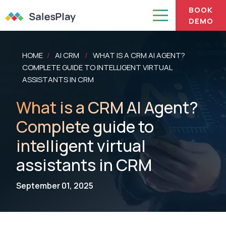
BOOK
DEMO
HOME
AI CRM
WHAT IS A CRM AI AGENT?
/
/
COMPLETE GUIDE TO INTELLIGENT VIRTUAL
ASSISTANTS IN CRM
What is a CRM AI Agent?
Complete guide to
intelligent virtual
assistants in CRM
September 01, 2025