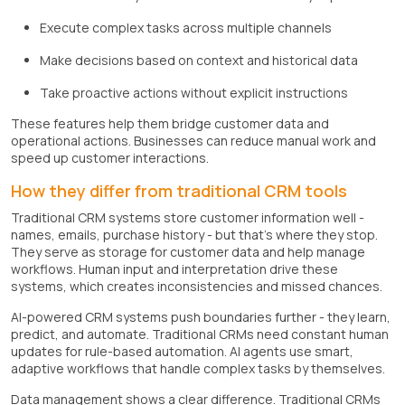
Execute complex tasks across multiple channels
Make decisions based on context and historical data
Take proactive actions without explicit instructions
These features help them bridge customer data and
operational actions. Businesses can reduce manual work and
speed up customer interactions.
How they differ from traditional CRM tools
Traditional CRM systems store customer information well -
names, emails, purchase history - but that's where they stop.
They serve as storage for customer data and help manage
workflows. Human input and interpretation drive these
systems, which creates inconsistencies and missed chances.
AI-powered CRM systems push boundaries further - they learn,
predict, and automate. Traditional CRMs need constant human
updates for rule-based automation. AI agents use smart,
adaptive workflows that handle complex tasks by themselves.
Data management shows a clear difference. Traditional CRMs