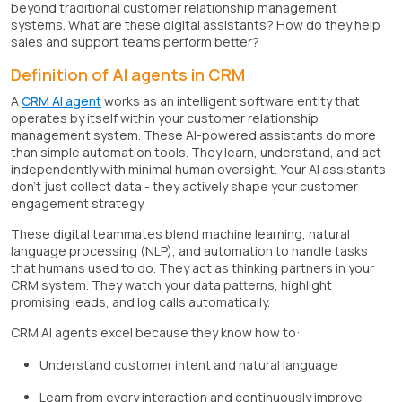
beyond traditional customer relationship management
systems. What are these digital assistants? How do they help
sales and support teams perform better?
Definition of AI agents in CRM
A
CRM AI agent
works as an intelligent software entity that
operates by itself within your customer relationship
management system. These AI-powered assistants do more
than simple automation tools. They learn, understand, and act
independently with minimal human oversight. Your AI assistants
don't just collect data - they actively shape your customer
engagement strategy.
These digital teammates blend machine learning, natural
language processing (NLP), and automation to handle tasks
that humans used to do. They act as thinking partners in your
CRM system. They watch your data patterns, highlight
promising leads, and log calls automatically.
CRM AI agents excel because they know how to:
Understand customer intent and natural language
Learn from every interaction and continuously improve