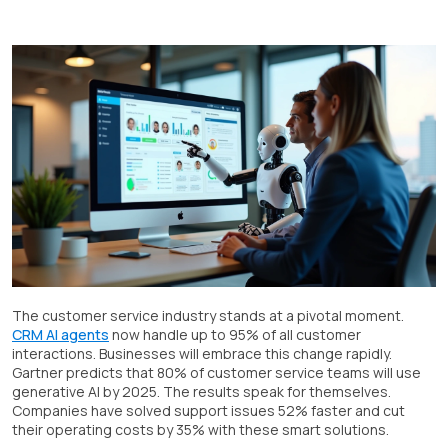
The customer service industry stands at a pivotal moment.
CRM AI agents
now handle up to 95% of all customer
interactions. Businesses will embrace this change rapidly.
Gartner predicts that 80% of customer service teams will use
generative AI by 2025. The results speak for themselves.
Companies have solved support issues 52% faster and cut
their operating costs by 35% with these smart solutions.