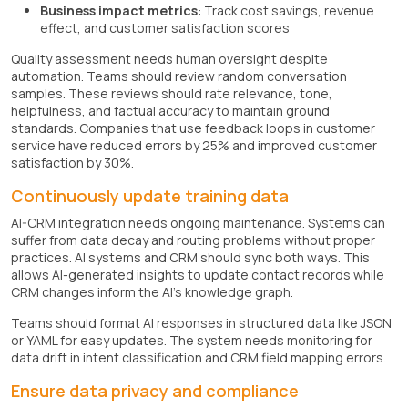
Business impact metrics
: Track cost savings, revenue
effect, and customer satisfaction scores
Quality assessment needs human oversight despite
automation. Teams should review random conversation
samples. These reviews should rate relevance, tone,
helpfulness, and factual accuracy to maintain ground
standards. Companies that use feedback loops in customer
service have reduced errors by 25% and improved customer
satisfaction by 30%.
Continuously update training data
AI-CRM integration needs ongoing maintenance. Systems can
suffer from data decay and routing problems without proper
practices. AI systems and CRM should sync both ways. This
allows AI-generated insights to update contact records while
CRM changes inform the AI's knowledge graph.
Teams should format AI responses in structured data like JSON
or YAML for easy updates. The system needs monitoring for
data drift in intent classification and CRM field mapping errors.
Ensure data privacy and compliance