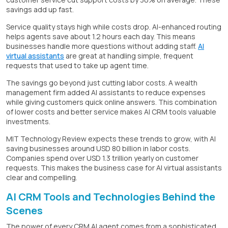
savings add up fast.
Service quality stays high while costs drop. AI-enhanced routing
helps agents save about 1.2 hours each day. This means
businesses handle more questions without adding staff.
AI
virtual assistants
are great at handling simple, frequent
requests that used to take up agent time.
The savings go beyond just cutting labor costs. A wealth
management firm added AI assistants to reduce expenses
while giving customers quick online answers. This combination
of lower costs and better service makes AI CRM tools valuable
investments.
MIT Technology Review expects these trends to grow, with AI
saving businesses around USD 80 billion in labor costs.
Companies spend over USD 1.3 trillion yearly on customer
requests. This makes the business case for AI virtual assistants
clear and compelling.
AI CRM Tools and Technologies Behind the
Scenes
The power of every CRM AI agent comes from a sophisticated