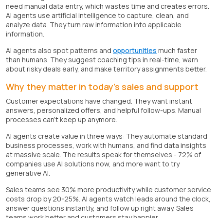
need manual data entry, which wastes time and creates errors.
AI agents use artificial intelligence to capture, clean, and
analyze data. They turn raw information into applicable
information.
AI agents also spot patterns and
opportunities
much faster
than humans. They suggest coaching tips in real-time, warn
about risky deals early, and make territory assignments better.
Why they matter in today's sales and support
Customer expectations have changed. They want instant
answers, personalized offers, and helpful follow-ups. Manual
processes can't keep up anymore.
AI agents create value in three ways: They automate standard
business processes, work with humans, and find data insights
at massive scale. The results speak for themselves - 72% of
companies use AI solutions now, and more want to try
generative AI.
Sales teams see 30% more productivity while customer service
costs drop by 20-25%. AI agents watch leads around the clock,
answer questions instantly, and follow up right away. Sales
teams work better and customers stay happier.