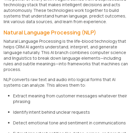
technology stack that makes intelligent decisions and acts
autonomously. These technologies work together to build
systems that understand human language, predict outcomes,
link various data sources, and learn from experience.
Natural Language Processing (NLP)
Natural Language Processing is the life-blood technology that
helps CRM AI agents understand, interpret, and generate
language naturally. This AI branch combines computer science
and linguistics to break down language elements—including
rules and subtle meanings—into frameworks that machines can
process.
NLP converts raw text and audio into logical forms that AI
systems can analyze. This allows them to:
Extract meaning from customer messages whatever their
phrasing
Identify intent behind unclear requests
Detect emotional tone and sentiment in communications