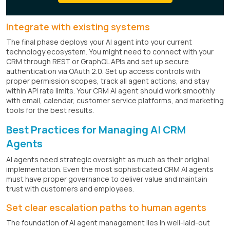
Integrate with existing systems
The final phase deploys your AI agent into your current
technology ecosystem. You might need to connect with your
CRM through REST or GraphQL APIs and set up secure
authentication via OAuth 2.0. Set up access controls with
proper permission scopes, track all agent actions, and stay
within API rate limits. Your CRM AI agent should work smoothly
with email, calendar, customer service platforms, and marketing
tools for the best results.
Best Practices for Managing AI CRM
Agents
AI agents need strategic oversight as much as their original
implementation. Even the most sophisticated CRM AI agents
must have proper governance to deliver value and maintain
trust with customers and employees.
Set clear escalation paths to human agents
The foundation of AI agent management lies in well-laid-out