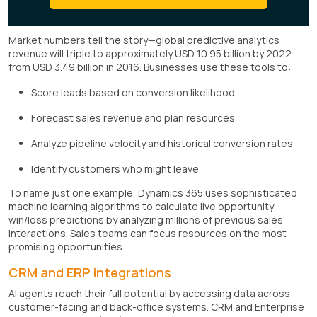
Market numbers tell the story—global predictive analytics
revenue will triple to approximately USD 10.95 billion by 2022
from USD 3.49 billion in 2016. Businesses use these tools to:
Score leads based on conversion likelihood
Forecast sales revenue and plan resources
Analyze pipeline velocity and historical conversion rates
Identify customers who might leave
To name just one example, Dynamics 365 uses sophisticated
machine learning algorithms to calculate live opportunity
win/loss predictions by analyzing millions of previous sales
interactions. Sales teams can focus resources on the most
promising opportunities.
CRM and ERP integrations
AI agents reach their full potential by accessing data across
customer-facing and back-office systems. CRM and Enterprise