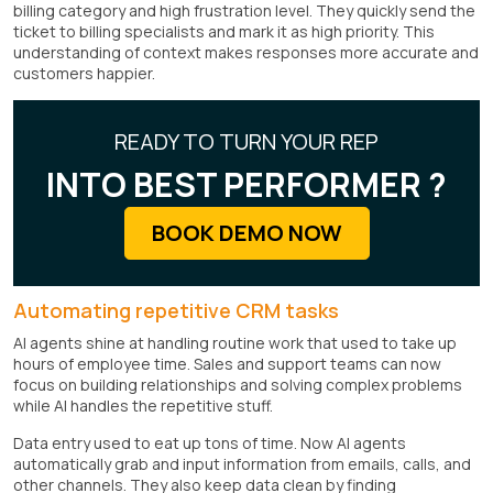
billing category and high frustration level. They quickly send the
ticket to billing specialists and mark it as high priority. This
understanding of context makes responses more accurate and
customers happier.
READY TO TURN YOUR REP
INTO BEST PERFORMER ?
BOOK DEMO NOW
Automating repetitive CRM tasks
AI agents shine at handling routine work that used to take up
hours of employee time. Sales and support teams can now
focus on building relationships and solving complex problems
while AI handles the repetitive stuff.
Data entry used to eat up tons of time. Now AI agents
automatically grab and input information from emails, calls, and
other channels. They also keep data clean by finding