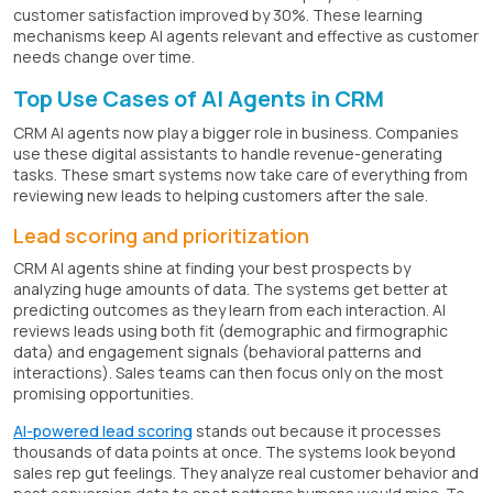
customer satisfaction improved by 30%. These learning
mechanisms keep AI agents relevant and effective as customer
needs change over time.
Top Use Cases of AI Agents in CRM
CRM AI agents now play a bigger role in business. Companies
use these digital assistants to handle revenue-generating
tasks. These smart systems now take care of everything from
reviewing new leads to helping customers after the sale.
Lead scoring and prioritization
CRM AI agents shine at finding your best prospects by
analyzing huge amounts of data. The systems get better at
predicting outcomes as they learn from each interaction. AI
reviews leads using both fit (demographic and firmographic
data) and engagement signals (behavioral patterns and
interactions). Sales teams can then focus only on the most
promising opportunities.
AI-powered lead scoring
stands out because it processes
thousands of data points at once. The systems look beyond
sales rep gut feelings. They analyze real customer behavior and