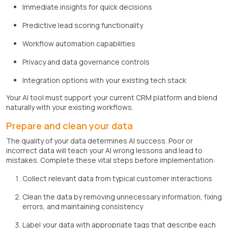
Immediate insights for quick decisions
Predictive lead scoring functionality
Workflow automation capabilities
Privacy and data governance controls
Integration options with your existing tech stack
Your AI tool must support your current CRM platform and blend
naturally with your existing workflows.
Prepare and clean your data
The quality of your data determines AI success. Poor or
incorrect data will teach your AI wrong lessons and lead to
mistakes. Complete these vital steps before implementation:
Collect relevant data from typical customer interactions
Clean the data by removing unnecessary information, fixing
errors, and maintaining consistency
Label your data with appropriate tags that describe each