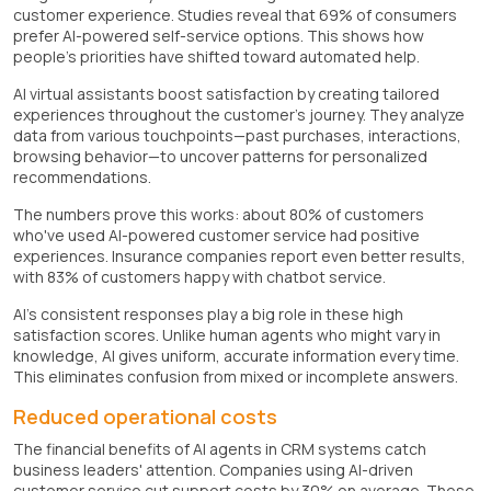
customer experience. Studies reveal that 69% of consumers
prefer AI-powered self-service options. This shows how
people's priorities have shifted toward automated help.
AI virtual assistants boost satisfaction by creating tailored
experiences throughout the customer's journey. They analyze
data from various touchpoints—past purchases, interactions,
browsing behavior—to uncover patterns for personalized
recommendations.
The numbers prove this works: about 80% of customers
who've used AI-powered customer service had positive
experiences. Insurance companies report even better results,
with 83% of customers happy with chatbot service.
AI's consistent responses play a big role in these high
satisfaction scores. Unlike human agents who might vary in
knowledge, AI gives uniform, accurate information every time.
This eliminates confusion from mixed or incomplete answers.
Reduced operational costs
The financial benefits of AI agents in CRM systems catch
business leaders' attention. Companies using AI-driven
customer service cut support costs by 30% on average. These