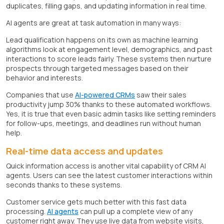
duplicates, filling gaps, and updating information in real time.
AI agents are great at task automation in many ways:
Lead qualification happens on its own as machine learning
algorithms look at engagement level, demographics, and past
interactions to score leads fairly. These systems then nurture
prospects through targeted messages based on their
behavior and interests.
Companies that use
AI-powered CRMs
saw their sales
productivity jump 30% thanks to these automated workflows.
Yes, it is true that even basic admin tasks like setting reminders
for follow-ups, meetings, and deadlines run without human
help.
Real-time data access and updates
Quick information access is another vital capability of CRM AI
agents. Users can see the latest customer interactions within
seconds thanks to these systems.
Customer service gets much better with this fast data
processing.
AI agents
can pull up a complete view of any
customer right away. They use live data from website visits,