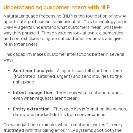
Understanding customer intent with NLP
Natural Language Processing (NLP) is the foundation of how AI
agents interpret human communication. This technology helps
CRM AI agents understand what customers mean, whatever
way they phrase it. These systems look at syntax, semantics,
and context clues to figure out customer requests and give
relevant answers.
This capability makes customer interactions better in several
ways:
Sentiment analysis
- AI agents can tell emotional tone
(frustrated, satisfied, urgent) and send inquiries to the
right place
Intent recognition
- They know what customers want,
even when requests aren't clear
Entity extraction
- They grab key information like names,
dates, and product details from conversations
To name just one example, when a customer writes "I'm very
frustrated with this billing error," NLP systems spot both the