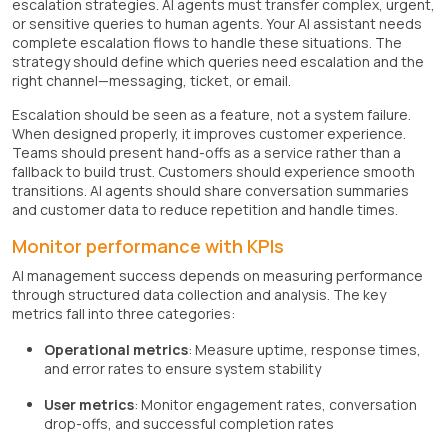
escalation strategies. AI agents must transfer complex, urgent,
or sensitive queries to human agents. Your AI assistant needs
complete escalation flows to handle these situations. The
strategy should define which queries need escalation and the
right channel—messaging, ticket, or email.
Escalation should be seen as a feature, not a system failure.
When designed properly, it improves customer experience.
Teams should present hand-offs as a service rather than a
fallback to build trust. Customers should experience smooth
transitions. AI agents should share conversation summaries
and customer data to reduce repetition and handle times.
Monitor performance with KPIs
AI management success depends on measuring performance
through structured data collection and analysis. The key
metrics fall into three categories:
Operational metrics
: Measure uptime, response times,
and error rates to ensure system stability
User metrics
: Monitor engagement rates, conversation
drop-offs, and successful completion rates