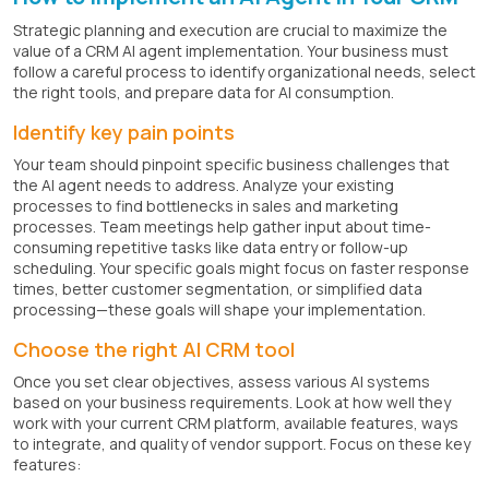
Strategic planning and execution are crucial to maximize the
value of a CRM AI agent implementation. Your business must
follow a careful process to identify organizational needs, select
the right tools, and prepare data for AI consumption.
Identify key pain points
Your team should pinpoint specific business challenges that
the AI agent needs to address. Analyze your existing
processes to find bottlenecks in sales and marketing
processes. Team meetings help gather input about time-
consuming repetitive tasks like data entry or follow-up
scheduling. Your specific goals might focus on faster response
times, better customer segmentation, or simplified data
processing—these goals will shape your implementation.
Choose the right AI CRM tool
Once you set clear objectives, assess various AI systems
based on your business requirements. Look at how well they
work with your current CRM platform, available features, ways
to integrate, and quality of vendor support. Focus on these key
features: