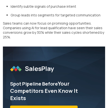
Identify subtle signals of purchase intent
Group leads into segments for targeted communication
Sales teams can now focus on promising opportunities.
Companies using AI for lead qualification have seen their sales
conversions grow by 30% while their sales cycles shortened by
25%.
Your
Spot Pipeline Before
Competitors Even Know It
Exists