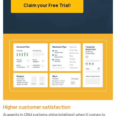
Claim your Free Trial!
Higher customer satisfaction
AI agents in CRM systems shine brightest when it comes to