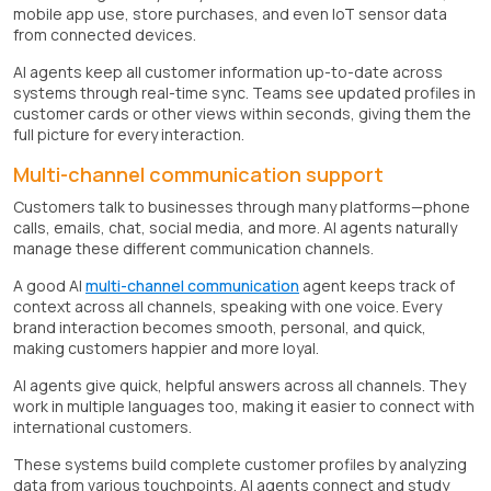
mobile app use, store purchases, and even IoT sensor data
from connected devices.
AI agents keep all customer information up-to-date across
systems through real-time sync. Teams see updated profiles in
customer cards or other views within seconds, giving them the
full picture for every interaction.
Multi-channel communication support
Customers talk to businesses through many platforms—phone
calls, emails, chat, social media, and more. AI agents naturally
manage these different communication channels.
A good AI
multi-channel communication
agent keeps track of
context across all channels, speaking with one voice. Every
brand interaction becomes smooth, personal, and quick,
making customers happier and more loyal.
AI agents give quick, helpful answers across all channels. They
work in multiple languages too, making it easier to connect with
international customers.
These systems build complete customer profiles by analyzing
data from various touchpoints. AI agents connect and study