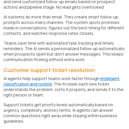
and send customized follow-up emails based on prospect
actions and pipeline stage. No lead gets overlooked.
AI systems do more than email. They create smart follow-up
prompts across many channels. The system spots promises
made in conversations, figures out the best timing for different
contacts, and watches response rates closely.
Teams save time with automated task tracking and timely
reminders. The AI sends a personalized follow-up automatically
when prospects open but don't answer messages. This keeps
communication flowing without extra work.
Customer support ticket resolution
AI agents help support teams work faster through
intelligent
classification and routing
. The AI reads each new ticket,
understands the problem, sorts it properly, and sends it to the
right person or team.
Support tickets get priority levels automatically based on
urgency, complexity, and key terms. AI agents can answer
common questions right away while staying within business
guidelines.