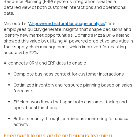
Resource Planning (ERP) systems integration creates a
detailed view of both customer interactions and operational
data.
Microsoft's "
AI-powered natural language analysis
" lets
employees quickly generate insights that shape decisions and
identify new market opportunities. Domino's Pizza UK & Ireland
showed this value by utilizing AI-powered predictive analytics in
their supply chain management, which improved forecasting
accuracy by 72%.
AI connects CRM and ERP data to enable:
Complete business context for customer interactions
Optimized inventory and resource planning based on sales
forecasts
Efficient workflows that span both customer-facing and
operational functions
Better security through continuous monitoring for unusual
activity
Feedback loops and continuous learning