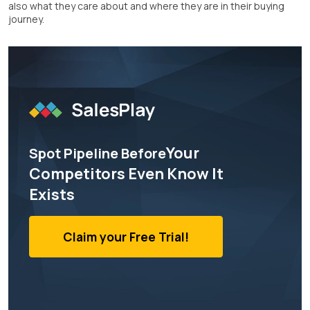
also what they care about and where they are in their buying
journey.
Your
Spot Pipeline Before
Competitors Even Know It
Exists
Claim your Free Trial!