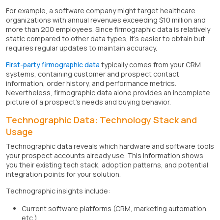
For example, a software company might target healthcare
organizations with annual revenues exceeding $10 million and
more than 200 employees. Since firmographic data is relatively
static compared to other data types, it's easier to obtain but
requires regular updates to maintain accuracy.
First-party firmographic data
typically comes from your CRM
systems, containing customer and prospect contact
information, order history, and performance metrics.
Nevertheless, firmographic data alone provides an incomplete
picture of a prospect's needs and buying behavior.
Technographic Data: Technology Stack and
Usage
Technographic data reveals which hardware and software tools
your prospect accounts already use. This information shows
you their existing tech stack, adoption patterns, and potential
integration points for your solution.
Technographic insights include:
Current software platforms (CRM, marketing automation,
etc.)