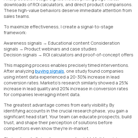
downloads of ROI calculators, and direct product comparisons.
These high-value behaviors deserve immediate attention from
sales teams.
To maximize effectiveness, I create a signal-to-stage
framework:
Awareness signals → Educational content Consideration
signals → Product webinars and case studies
Decision signals → ROI calculators and proof-of-concept offers
This mapping process enables precisely timed interventions.
After analyzing
buying signals
, one study found companies
using intent data experienced a 20-30% increase in lead
conversion rates. Marketo's research similarly showed a 25%
increase in lead quality and 20% increase in conversion rates
for companies leveraging intent data.
The greatest advantage comes from early visibility. By
identifying accounts in the crucial research phase, you gain a
significant head start. Your team can educate prospects, build
trust, and shape their perception of solutions before
competitors even know they're in-market.