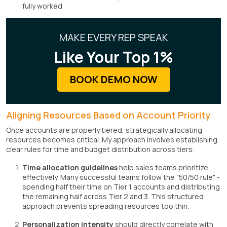
fully worked
MAKE EVERY REP SPEAK
Like Your Top 1%
BOOK DEMO NOW
Aligning Resources Based on Account Priority
Once accounts are properly tiered, strategically allocating
resources becomes critical. My approach involves establishing
clear rules for time and budget distribution across tiers:
Time allocation guidelines
help sales teams prioritize
effectively. Many successful teams follow the "50/50 rule" -
spending half their time on Tier 1 accounts and distributing
the remaining half across Tier 2 and 3. This structured
approach prevents spreading resources too thin.
Personalization intensity
should directly correlate with