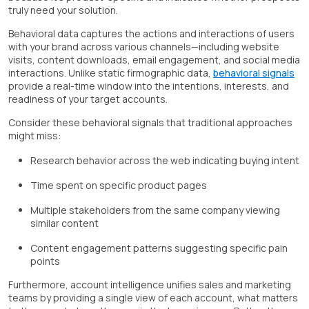
truly need your solution.
Behavioral data captures the actions and interactions of users
with your brand across various channels—including website
visits, content downloads, email engagement, and social media
interactions. Unlike static firmographic data,
behavioral signals
provide a real-time window into the intentions, interests, and
readiness of your target accounts.
Consider these behavioral signals that traditional approaches
might miss:
Research behavior across the web indicating buying intent
Time spent on specific product pages
Multiple stakeholders from the same company viewing
similar content
Content engagement patterns suggesting specific pain
points
Furthermore, account intelligence unifies sales and marketing
teams by providing a single view of each account, what matters