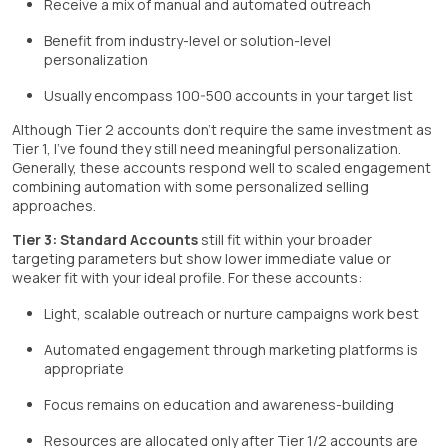
Receive a mix of manual and automated outreach
Benefit from industry-level or solution-level
personalization
Usually encompass 100-500 accounts in your target list
Although Tier 2 accounts don't require the same investment as
Tier 1, I've found they still need meaningful personalization.
Generally, these accounts respond well to scaled engagement
combining automation with some personalized selling
approaches.
Tier 3: Standard Accounts
still fit within your broader
targeting parameters but show lower immediate value or
weaker fit with your ideal profile. For these accounts:
Light, scalable outreach or nurture campaigns work best
Automated engagement through marketing platforms is
appropriate
Focus remains on education and awareness-building
Resources are allocated only after Tier 1/2 accounts are