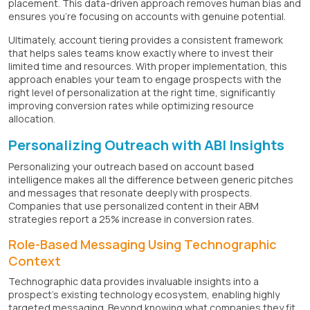
placement. This data-driven approach removes human bias and
ensures you're focusing on accounts with genuine potential.
Ultimately, account tiering provides a consistent framework
that helps sales teams know exactly where to invest their
limited time and resources. With proper implementation, this
approach enables your team to engage prospects with the
right level of personalization at the right time, significantly
improving conversion rates while optimizing resource
allocation.
Personalizing Outreach with ABI Insights
Personalizing your outreach based on account based
intelligence makes all the difference between generic pitches
and messages that resonate deeply with prospects.
Companies that use personalized content in their ABM
strategies report a 25% increase in conversion rates.
Role-Based Messaging Using Technographic
Context
Technographic data provides invaluable insights into a
prospect's existing technology ecosystem, enabling highly
targeted messaging. Beyond knowing what companies they fit