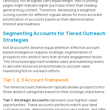
Obviously, not all signals carry equal weight. Visit to pricing
pages might indicate higher purchase intent than reading
general blog content. Therefore, developing a weighted
scoring system for different signals allows for more accurate
prioritization of accounts based on their demonstrated
interest and readiness.
Segmenting Accounts for Tiered Outreach
Strategies
Not all accounts deserve equal attention. Effective account
based intelligence requires strategic segmentation of
prospects into distinct tiers that dictate engagement levels.
This structured approach enables sales and marketing teams
to allocate resources proportionally to account value,
maximizing ROI on outreach efforts.
Tier 1, 2, 3 Account Framework
The tiered account framework typically divides prospects into
three distinct categories based on their strategic importance:
Tier 1: Strategic Accounts
represent your highest-value
opportunities. These accounts perfectly match your ideal
customer profile, demonstrate strong buying signals, and offer