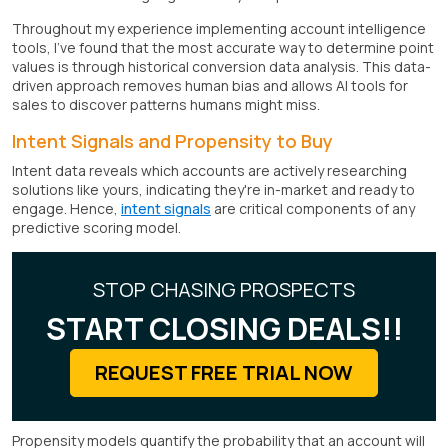
Throughout my experience implementing account intelligence
tools, I've found that the most accurate way to determine point
values is through historical conversion data analysis. This data-
driven approach removes human bias and allows AI tools for
sales to discover patterns humans might miss.
Intent Signals and Propensity to Buy
Intent data reveals which accounts are actively researching
solutions like yours, indicating they're in-market and ready to
engage. Hence,
intent signals
are critical components of any
predictive scoring model.
STOP CHASING PROSPECTS
START CLOSING DEALS!!
REQUEST FREE TRIAL NOW
Propensity models quantify the probability that an account will