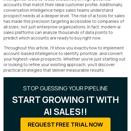
accounts that match their ideal customer profile. Additionally,
conversation intelligence helps sales teams understand
prospect needs at a deeper level. The rise of ai tools for sales
has made this precision targeting accessible to companies of
all sizes, not just enterprise organizations. In fact, modern ai
sales platforms can analyze thousands of data points to
predict which accounts are ready to buy right now.
Throughout this article, I'll show you exactly how to implement
account-based intelligence to identify, prioritize, and convert
your highest-value prospects. Whether you're just starting out
or looking to refine your existing approach, you'll discover
practical strategies that deliver measurable results.
STOP GUESSING YOUR PIPELINE
START GROWING IT WITH
AI SALES!!
REQUEST FREE TRIAL NOW