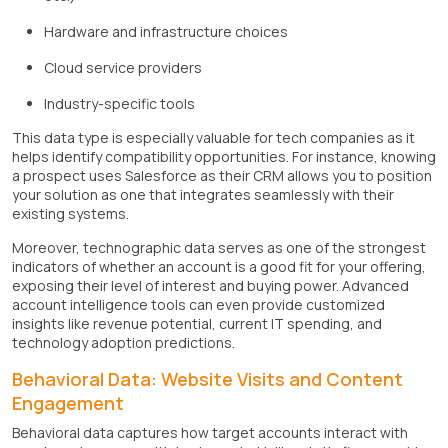
Hardware and infrastructure choices
Cloud service providers
Industry-specific tools
This data type is especially valuable for tech companies as it
helps identify compatibility opportunities. For instance, knowing
a prospect uses Salesforce as their CRM allows you to position
your solution as one that integrates seamlessly with their
existing systems.
Moreover, technographic data serves as one of the strongest
indicators of whether an account is a good fit for your offering,
exposing their level of interest and buying power. Advanced
account intelligence tools can even provide customized
insights like revenue potential, current IT spending, and
technology adoption predictions.
Behavioral Data: Website Visits and Content
Engagement
Behavioral data captures how target accounts interact with