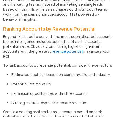
and marketing teams. Instead of marketing sending leads
based on form fills while sales chases cold lists, both teams
work from the same prioritized account list powered by
behavioral insights.
Ranking Accounts by Revenue Potential
Beyond likelihood to convert, the most sophisticated account-
based intelligence includes estimates of each account's
potential value. Obviously, prioritizing high-fit, high-intent
accounts with the greatest
revenue potential
maximizes your
ROI.
To rank accounts by revenue potential, consider these factors:
Estimated deal size based on company size and industry
Potential lifetime value
Expansion opportunities within the account
Strategic value beyond immediate revenue
Create a scoring system to rank accounts based on their
potential value, typically including revenue potential, which