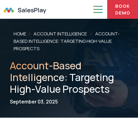
BOOK
DEMO
HOME
ACCOUNT INTELLIGENCE
ACCOUNT-
/
/
BASED INTELLIGENCE: TARGETING HIGH-VALUE
PROSPECTS
Account-Based
Intelligence: Targeting
High-Value Prospects
September 03, 2025