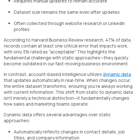
Requires manual updates to remain accurate
Dataset size remains the same even after updates
Often collected through website research or LinkedIn
profiles
According to Harvard Business Review research, 47% of data
records contain at least one critical error that impacts work,
with only 3% rated as "acceptable". This highlights the
fundamental challenge with static approaches—they quickly
become outdated in our fast-moving business environment.
In contrast, account-based intelligence utilizes
dynamic data
that updates automatically in real-time. When changes occur,
the entire dataset transforms, ensuring you're always working
with current information. This shift from static to dynamic data
isn't merely a technical distinction—it fundamentally changes
how sales and marketing teams operate.
Dynamic data offers several advantages over static
approaches:
Automatically reflects changes in contact details, job
titles, and company information