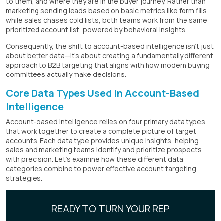
to them, and where they are in the buyer journey. Rather than
marketing sending leads based on basic metrics like form fills
while sales chases cold lists, both teams work from the same
prioritized account list, powered by behavioral insights.
Consequently, the shift to account-based intelligence isn't just
about better data—it's about creating a fundamentally different
approach to B2B targeting that aligns with how modern buying
committees actually make decisions.
Core Data Types Used in Account-Based
Intelligence
Account-based intelligence relies on four primary data types
that work together to create a complete picture of target
accounts. Each data type provides unique insights, helping
sales and marketing teams identify and prioritize prospects
with precision. Let's examine how these different data
categories combine to power effective account targeting
strategies.
READY TO TURN YOUR REP