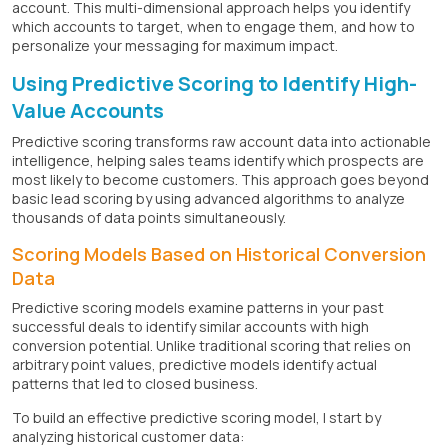
account. This multi-dimensional approach helps you identify
which accounts to target, when to engage them, and how to
personalize your messaging for maximum impact.
Using Predictive Scoring to Identify High-
Value Accounts
Predictive scoring transforms raw account data into actionable
intelligence, helping sales teams identify which prospects are
most likely to become customers. This approach goes beyond
basic lead scoring by using advanced algorithms to analyze
thousands of data points simultaneously.
Scoring Models Based on Historical Conversion
Data
Predictive scoring models examine patterns in your past
successful deals to identify similar accounts with high
conversion potential. Unlike traditional scoring that relies on
arbitrary point values, predictive models identify actual
patterns that led to closed business.
To build an effective predictive scoring model, I start by
analyzing historical customer data: