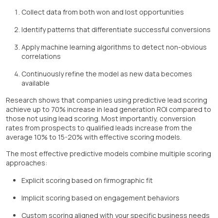
Collect data from both won and lost opportunities
Identify patterns that differentiate successful conversions
Apply machine learning algorithms to detect non-obvious
correlations
Continuously refine the model as new data becomes
available
Research shows that companies using predictive lead scoring
achieve up to 70% increase in lead generation ROI compared to
those not using lead scoring. Most importantly, conversion
rates from prospects to qualified leads increase from the
average 10% to 15-20% with effective scoring models.
The most effective predictive models combine multiple scoring
approaches:
Explicit scoring based on firmographic fit
Implicit scoring based on engagement behaviors
Custom scoring aligned with your specific business needs