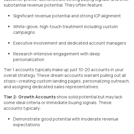
substantial revenue potential. They often feature:
Significant revenue potential and strong ICP alignment
White-glove, high-touch treatment including custom
campaigns
Executive involvement and dedicated account managers
Research-intensive engagement with deep
personalization
Tier 1 accounts typically make up just 10-20 accounts in your
overall strategy. These dream accounts warrant pulling out all
stops—creating custom landing pages, personalizing outreach,
and assigning dedicated sales representatives.
Tier 2: Growth Accounts
show solid potential but may lack
some ideal criteria or immediate buying signals. These
accounts typically:
Demonstrate good potential with moderate revenue
expectations