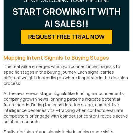
START GROWING IT WITH
AI SALES!!
REQUEST FREE TRIAL NOW
Mapping Intent Signals to Buying Stages
The real value emerges when you connect intent signals to
specific stages in the buying journey. Each signal carries
different weight depending on where it appears in the decision
process.
At the awareness stage, signals like funding announcements,
company growth news, or hiring patterns indicate potential
future needs. During the consideration stage, competitive
intelligence becomes vital—tracking when contacts evaluate
competitors or engage with competitor content reveals active
solution research.
Finally, decision stage signals include pricing page visits,