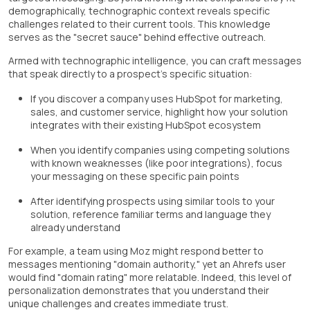
demographically, technographic context reveals specific
challenges related to their current tools. This knowledge
serves as the "secret sauce" behind effective outreach.
Armed with technographic intelligence, you can craft messages
that speak directly to a prospect's specific situation:
If you discover a company uses HubSpot for marketing,
sales, and customer service, highlight how your solution
integrates with their existing HubSpot ecosystem
When you identify companies using competing solutions
with known weaknesses (like poor integrations), focus
your messaging on these specific pain points
After identifying prospects using similar tools to your
solution, reference familiar terms and language they
already understand
For example, a team using Moz might respond better to
messages mentioning "domain authority," yet an Ahrefs user
would find "domain rating" more relatable. Indeed, this level of
personalization demonstrates that you understand their
unique challenges and creates immediate trust.