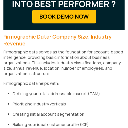
INTO BEST PERFORMER ?
BOOK DEMO NOW
Firmographic Data: Company Size, Industry,
Revenue
Firmographic data serves as the foundation for account-based
intelligence, providing basic information about business
organizations. This includes industry classifications, company
size, annual revenue, location, number of employees, and
organizational structure.
Firmographic data helps with:
Defining your total addressable market (TAM)
Prioritizing industry verticals
Creating initial account segmentation
Building your ideal customer profile (ICP)