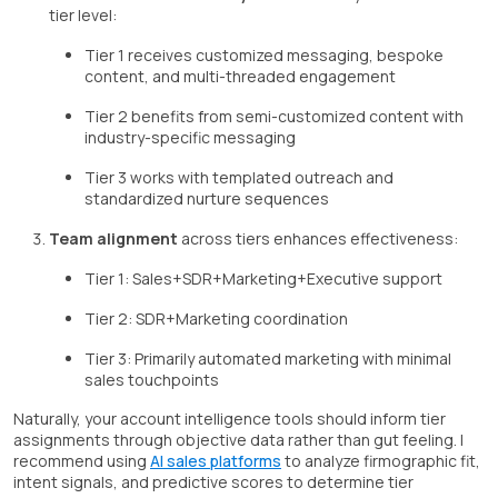
tier level:
Tier 1 receives customized messaging, bespoke
content, and multi-threaded engagement
Tier 2 benefits from semi-customized content with
industry-specific messaging
Tier 3 works with templated outreach and
standardized nurture sequences
Team alignment
across tiers enhances effectiveness:
Tier 1: Sales+SDR+Marketing+Executive support
Tier 2: SDR+Marketing coordination
Tier 3: Primarily automated marketing with minimal
sales touchpoints
Naturally, your account intelligence tools should inform tier
assignments through objective data rather than gut feeling. I
recommend using
AI sales platforms
to analyze firmographic fit,
intent signals, and predictive scores to determine tier