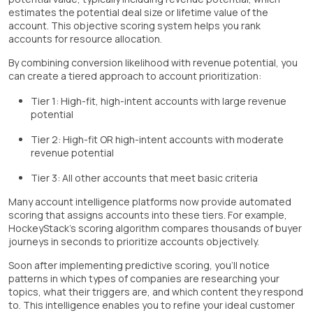
estimates the potential deal size or lifetime value of the
account. This objective scoring system helps you rank
accounts for resource allocation.
By combining conversion likelihood with revenue potential, you
can create a tiered approach to account prioritization:
Tier 1: High-fit, high-intent accounts with large revenue
potential
Tier 2: High-fit OR high-intent accounts with moderate
revenue potential
Tier 3: All other accounts that meet basic criteria
Many account intelligence platforms now provide automated
scoring that assigns accounts into these tiers. For example,
HockeyStack's scoring algorithm compares thousands of buyer
journeys in seconds to prioritize accounts objectively.
Soon after implementing predictive scoring, you'll notice
patterns in which types of companies are researching your
topics, what their triggers are, and which content they respond
to. This intelligence enables you to refine your ideal customer