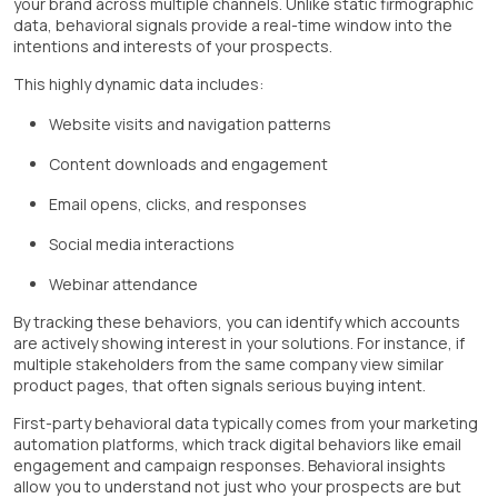
your brand across multiple channels. Unlike static firmographic
data, behavioral signals provide a real-time window into the
intentions and interests of your prospects.
This highly dynamic data includes:
Website visits and navigation patterns
Content downloads and engagement
Email opens, clicks, and responses
Social media interactions
Webinar attendance
By tracking these behaviors, you can identify which accounts
are actively showing interest in your solutions. For instance, if
multiple stakeholders from the same company view similar
product pages, that often signals serious buying intent.
First-party behavioral data typically comes from your marketing
automation platforms, which track digital behaviors like email
engagement and campaign responses. Behavioral insights
allow you to understand not just who your prospects are but