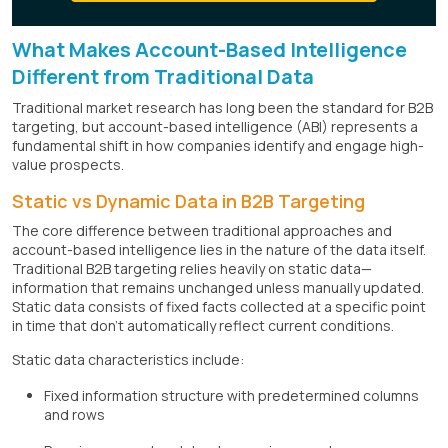
What Makes Account-Based Intelligence
Different from Traditional Data
Traditional market research has long been the standard for B2B
targeting, but account-based intelligence (ABI) represents a
fundamental shift in how companies identify and engage high-
value prospects.
Static vs Dynamic Data in B2B Targeting
The core difference between traditional approaches and
account-based intelligence lies in the nature of the data itself.
Traditional B2B targeting relies heavily on static data—
information that remains unchanged unless manually updated.
Static data consists of fixed facts collected at a specific point
in time that don't automatically reflect current conditions.
Static data characteristics include:
Fixed information structure with predetermined columns
and rows