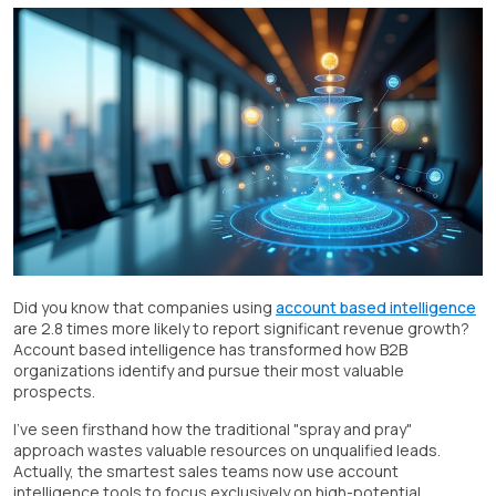
Did you know that companies using
account based intelligence
are 2.8 times more likely to report significant revenue growth?
Account based intelligence has transformed how B2B
organizations identify and pursue their most valuable
prospects.
I've seen firsthand how the traditional "spray and pray"
approach wastes valuable resources on unqualified leads.
Actually, the smartest sales teams now use account
intelligence tools to focus exclusively on high-potential