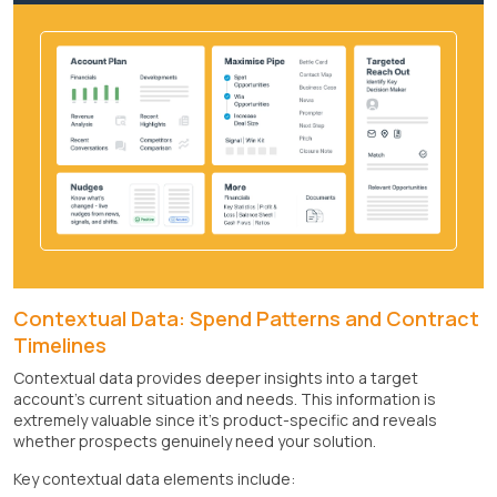
Contextual Data: Spend Patterns and Contract
Timelines
Contextual data provides deeper insights into a target
account's current situation and needs. This information is
extremely valuable since it's product-specific and reveals
whether prospects genuinely need your solution.
Key contextual data elements include: