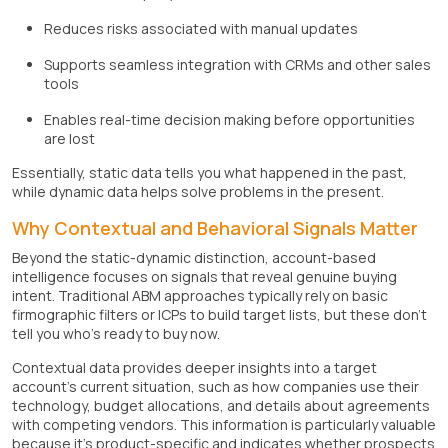
Reduces risks associated with manual updates
Supports seamless integration with CRMs and other sales
tools
Enables real-time decision making before opportunities
are lost
Essentially, static data tells you what happened in the past,
while dynamic data helps solve problems in the present.
Why Contextual and Behavioral Signals Matter
Beyond the static-dynamic distinction, account-based
intelligence focuses on signals that reveal genuine buying
intent. Traditional ABM approaches typically rely on basic
firmographic filters or ICPs to build target lists, but these don't
tell you who's ready to buy now.
Contextual data provides deeper insights into a target
account's current situation, such as how companies use their
technology, budget allocations, and details about agreements
with competing vendors. This information is particularly valuable
because it's product-specific and indicates whether prospects