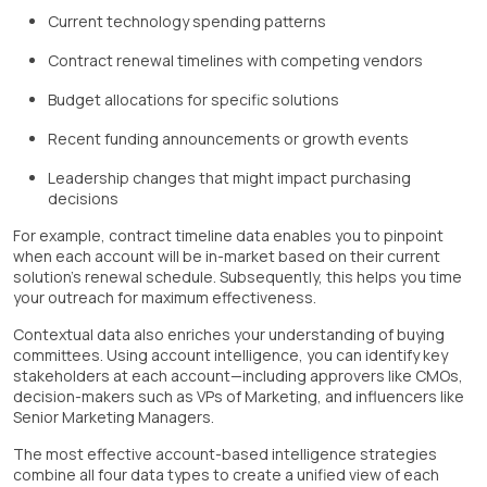
Current technology spending patterns
Contract renewal timelines with competing vendors
Budget allocations for specific solutions
Recent funding announcements or growth events
Leadership changes that might impact purchasing
decisions
For example, contract timeline data enables you to pinpoint
when each account will be in-market based on their current
solution's renewal schedule. Subsequently, this helps you time
your outreach for maximum effectiveness.
Contextual data also enriches your understanding of buying
committees. Using account intelligence, you can identify key
stakeholders at each account—including approvers like CMOs,
decision-makers such as VPs of Marketing, and influencers like
Senior Marketing Managers.
The most effective account-based intelligence strategies
combine all four data types to create a unified view of each