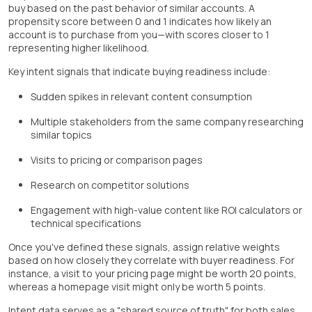
buy based on the past behavior of similar accounts. A
propensity score between 0 and 1 indicates how likely an
account is to purchase from you—with scores closer to 1
representing higher likelihood.
Key intent signals that indicate buying readiness include:
Sudden spikes in relevant content consumption
Multiple stakeholders from the same company researching
similar topics
Visits to pricing or comparison pages
Research on competitor solutions
Engagement with high-value content like ROI calculators or
technical specifications
Once you've defined these signals, assign relative weights
based on how closely they correlate with buyer readiness. For
instance, a visit to your pricing page might be worth 20 points,
whereas a homepage visit might only be worth 5 points.
Intent data serves as a "shared source of truth" for both sales