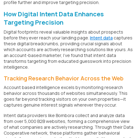
profile further and improve targeting precision.
How Digital Intent Data Enhances
Targeting Precision
Digital footprints reveal valuable insights about prospects
before they ever reach your landing page.
Intent data
captures
these digital breadcrumbs, providing crucial signals about
which accounts are actively researching solutions like yours. As
an account-based marketer, I've found that intent data
transforms targeting from educated guesswork into precision
intelligence.
Tracking Research Behavior Across the Web
Account based intelligence excels by monitoring research
behavior across thousands of websites simultaneously. This
goes far beyond tracking visitors on your own properties—it
captures genuine interest signals wherever they occur.
Intent data providers like Bombora collect and analyze data
from over 5,000 B2B websites, forming a comprehensive view
of what companies are actively researching. Through their Data
Cooperative network, these platforms gather behavioral