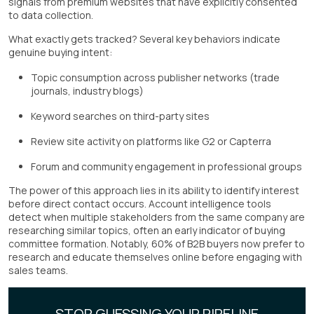
signals from premium websites that have explicitly consented
to data collection.
What exactly gets tracked? Several key behaviors indicate
genuine buying intent:
Topic consumption across publisher networks (trade
journals, industry blogs)
Keyword searches on third-party sites
Review site activity on platforms like G2 or Capterra
Forum and community engagement in professional groups
The power of this approach lies in its ability to identify interest
before direct contact occurs. Account intelligence tools
detect when multiple stakeholders from the same company are
researching similar topics, often an early indicator of buying
committee formation. Notably, 60% of B2B buyers now prefer to
research and educate themselves online before engaging with
sales teams.
STOP GUESSING YOUR PIPELINE