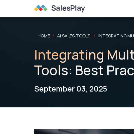
HOME
AI SALES TOOLS
INTEGRATING MUL
/
/
Integrating Mult
Tools: Best Pra
September 03, 2025