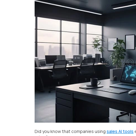
Did you know that companies using
sales AI tools
e