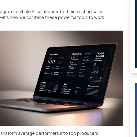
grate multiple AI solutions into their existing sales
f—it's how we combine these powerful tools to work
transform average performers into top producers.