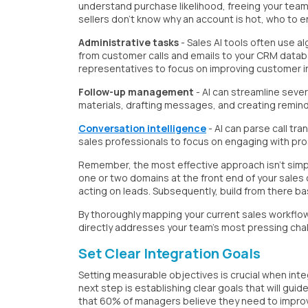
understand purchase likelihood, freeing your tea
sellers don't know why an account is hot, who to e
Administrative tasks
- Sales AI tools often use a
from customer calls and emails to your CRM databa
representatives to focus on improving customer i
Follow-up management
- AI can streamline sever
materials, drafting messages, and creating remind
Conversation intelligence
- AI can parse call tr
sales professionals to focus on engaging with pro
Remember, the most effective approach isn't simpl
one or two domains at the front end of your sales 
acting on leads. Subsequently, build from there b
By thoroughly mapping your current sales workflow, 
directly addresses your team's most pressing cha
Set Clear Integration Goals
Setting measurable objectives is crucial when inte
next step is establishing clear goals that will 
that 60% of managers believe they need to improve