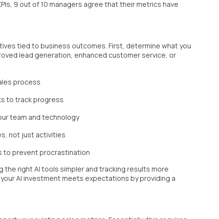
PIs, 9 out of 10 managers agree that their metrics have
ectives tied to business outcomes. First, determine what you
proved lead generation, enhanced customer service, or
sales process
s to track progress
your team and technology
 not just activities
s to prevent procrastination
g the right AI tools simpler and tracking results more
 your AI investment meets expectations by providing a