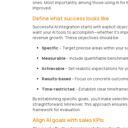
ones. Most importantly, among those using AI for K
improved.
Define what success looks like
Successful AI integration starts with explicit obj
want your AI tools to accomplish—whether it's im
revenue growth. These objectives should be:
Specific
– Target precise areas within your 
Measurable
– Include quantifiable benchmark
Achievable
– Set realistic expectations for 
Results-based
– Focus on concrete outcomes,
Time-restricted
– Establish clear timeframe
By establishing specific goals, you'll make selectin
straightforward. Moreover, this approach ensures
framework for evaluation.
Align AI goals with sales KPIs