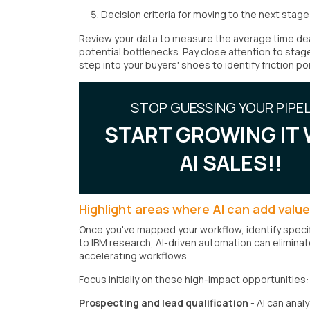
Decision criteria for moving to the next stage
Review your data to measure the average time deal
potential bottlenecks. Pay close attention to stag
step into your buyers' shoes to identify friction po
STOP GUESSING YOUR PIPEL
START GROWING IT 
AI SALES!!
Highlight areas where AI can add value
Once you've mapped your workflow, identify specif
to IBM research, AI-driven automation can elimina
accelerating workflows.
Focus initially on these high-impact opportunities:
Prospecting and lead qualification
- AI can anal