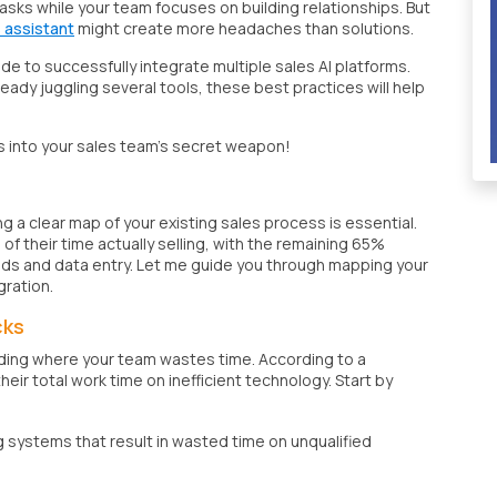
 tasks while your team focuses on building relationships. But
s assistant
might create more headaches than solutions.
ide to successfully integrate multiple sales AI platforms.
eady juggling several tools, these best practices will help
s into your sales team's secret weapon!
g a clear map of your existing sales process is essential.
 their time actually selling, with the remaining 65%
ads and data entry. Let me guide you through mapping your
gration.
cks
finding where your team wastes time. According to a
r total work time on inefficient technology. Start by
g systems that result in wasted time on unqualified