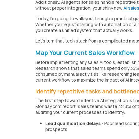
Additionally, AI agents for sales handle repetitive
without proper integration, your shiny new
AI sale
Today, I'm going to walk you through a practical gu
Whether you're just starting with automation or alr
you create a unified system that actually works.
Let's turn that tech stack from a complicated mes
Map Your Current Sales Workflow
Before implementing any sales AI tools, establishin
Research shows that sales teams spend only 35% of
consumed by manual activities like researching le
current workflow to maximize the impact of AI inte
Identify repetitive tasks and bottlene
The first step toward effective AI integration is 
Monday.com report, sales teams waste 42.3% of thei
auditing your current processes to identify:
Lead qualification delays
- Poor lead scorin
prospects