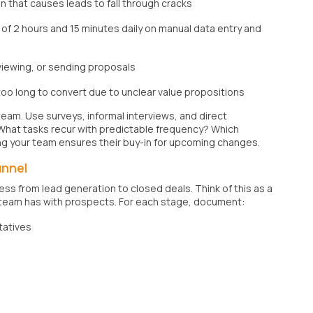
 that causes leads to fall through cracks
f 2 hours and 15 minutes daily on manual data entry and
eviewing, or sending proposals
too long to convert due to unclear value propositions
team. Use surveys, informal interviews, and direct
 What tasks recur with predictable frequency? Which
ng your team ensures their buy-in for upcoming changes.
unnel
ess from lead generation to closed deals. Think of this as a
 team has with prospects. For each stage, document:
tatives