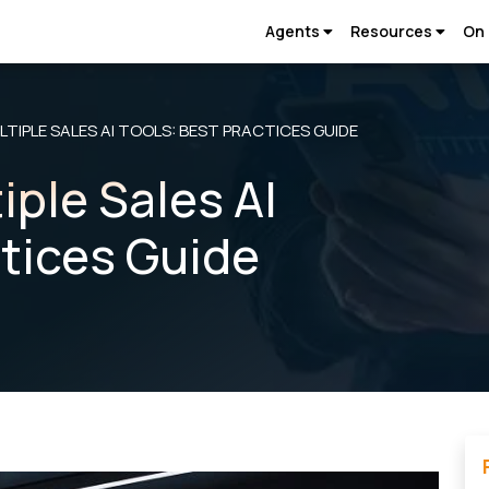
Agents
Resources
On
TIPLE SALES AI TOOLS: BEST PRACTICES GUIDE
iple Sales AI
ctices Guide