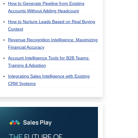
How to Generate Pipeline from Existing
Accounts Without Adding Headcount
How to Nurture Leads Based on Real Buying
Context
Revenue Recognition Intelligence: Maximizing
Financial Accuracy
Account Intelligence Tools for B2B Teams:
Training & Adoption
Integrating Sales Intelligence with Existing
CRM Systems