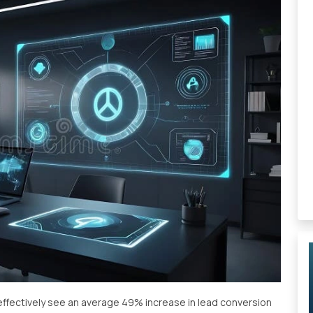
ffectively see an average 49% increase in lead conversion