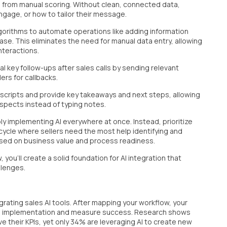
m from manual scoring. Without clean, connected data,
ngage, or how to tailor their message.
lgorithms to automate operations like adding information
se. This eliminates the need for manual data entry, allowing
nteractions.
al key follow-ups after sales calls by sending relevant
ers for callbacks.
anscripts and provide key takeaways and next steps, allowing
spects instead of typing notes.
y implementing AI everywhere at once. Instead, prioritize
cycle where sellers need the most help identifying and
ased on business value and process readiness.
you'll create a solid foundation for AI integration that
llenges.
grating sales AI tools. After mapping your workflow, your
guide implementation and measure success. Research shows
 their KPIs, yet only 34% are leveraging AI to create new