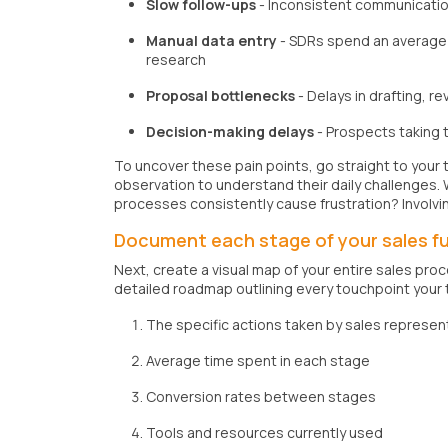
Slow follow-ups
- Inconsistent communication
Manual data entry
- SDRs spend an average o
research
Proposal bottlenecks
- Delays in drafting, r
Decision-making delays
- Prospects taking 
To uncover these pain points, go straight to your 
observation to understand their daily challenges.
processes consistently cause frustration? Involvi
Document each stage of your sales f
Next, create a visual map of your entire sales proc
detailed roadmap outlining every touchpoint your
The specific actions taken by sales represen
Average time spent in each stage
Conversion rates between stages
Tools and resources currently used