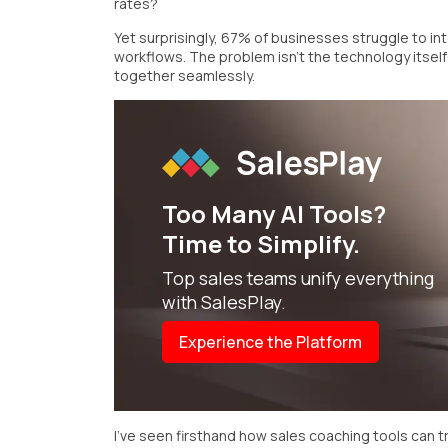
rates?
Yet surprisingly, 67% of businesses struggle to inte
workflows. The problem isn't the technology itsel
together seamlessly.
Too Many
AI Tools?
Time to Simplify.
Top sales teams unify everything
with SalesPlay.
Experience the Platform
I've seen firsthand how sales coaching tools can 