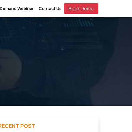
Book Demo
 Demand Webinar
Contact Us
RECENT POST