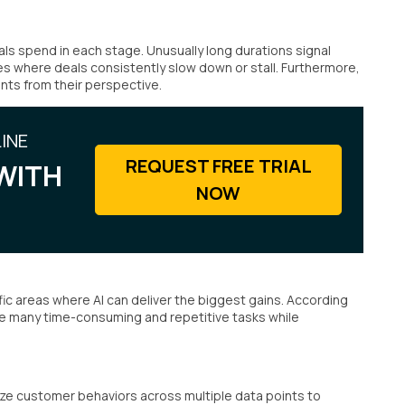
s spend in each stage. Unusually long durations signal
es where deals consistently slow down or stall. Furthermore,
ints from their perspective.
INE
REQUEST FREE TRIAL
WITH
NOW
ic areas where AI can deliver the biggest gains. According
te many time-consuming and repetitive tasks while
yze customer behaviors across multiple data points to