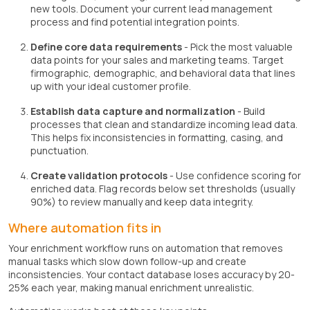
new tools. Document your current lead management
process and find potential integration points.
Define core data requirements
- Pick the most valuable
data points for your sales and marketing teams. Target
firmographic, demographic, and behavioral data that lines
up with your ideal customer profile.
Establish data capture and normalization
- Build
processes that clean and standardize incoming lead data.
This helps fix inconsistencies in formatting, casing, and
punctuation.
Create validation protocols
- Use confidence scoring for
enriched data. Flag records below set thresholds (usually
90%) to review manually and keep data integrity.
Where automation fits in
Your enrichment workflow runs on automation that removes
manual tasks which slow down follow-up and create
inconsistencies. Your contact database loses accuracy by 20-
25% each year, making manual enrichment unrealistic.