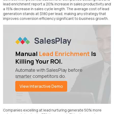
lead enrichment report a 20% increase in sales productivity and
a 15% decrease in sales cycle length. The average cost of lead
generation stands at $180 per lead, making any strategy that
improves conversion efficiency significant to business growth.
Manual
Lead Enrichment
Is
Killing Your ROI.
Automate with SalesPlay before
smarter competitors do.
View Interactive Demo
Companies excelling at lead nurturing generate 50% more