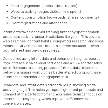
Email engagement (opens, clicks, replies)
Website activity (pages visited, time spent)
Content consumption (downloads, shares, comments)
Event registrations and attendance
Intent data takes behavior tracking further by spotting when
prospects actively research solutions like yours. This covers
web searches, content habits, competitor research, and social
media activity. Of course, this data matters because it reveals
both interest and buying readiness.
Companies using intent data and behavioral insights report a
25% increase in sales-qualified leads and a 30% shorter sales
cycle. Bombora, a leading provider of intent data, found that
behavioral signals work 5 times better at predicting purchase
intent than traditional demographic data.
Behavioral and intent data's strength lies in showing digital
body language. This helps you spot high-intent prospects and
connect at the perfect moment. Your sales team can focus on
leads most likely to buy, which improves efficiency and
conversion rates.