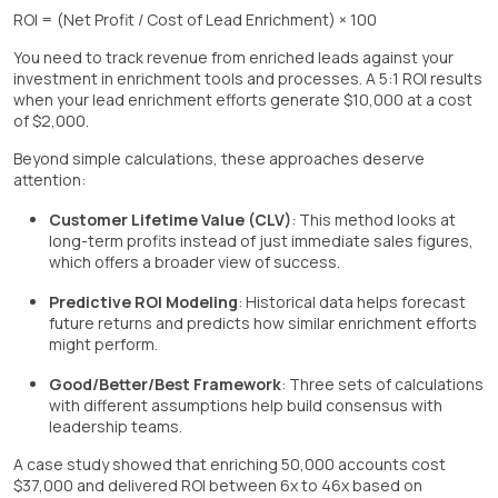
ROI = (Net Profit / Cost of Lead Enrichment) × 100
You need to track revenue from enriched leads against your
investment in enrichment tools and processes. A 5:1 ROI results
when your lead enrichment efforts generate $10,000 at a cost
of $2,000.
Beyond simple calculations, these approaches deserve
attention:
Customer Lifetime Value (CLV)
: This method looks at
long-term profits instead of just immediate sales figures,
which offers a broader view of success.
Predictive ROI Modeling
: Historical data helps forecast
future returns and predicts how similar enrichment efforts
might perform.
Good/Better/Best Framework
: Three sets of calculations
with different assumptions help build consensus with
leadership teams.
A case study showed that enriching 50,000 accounts cost
$37,000 and delivered ROI between 6x to 46x based on