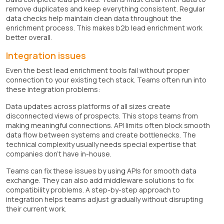
remove duplicates and keep everything consistent. Regular
data checks help maintain clean data throughout the
enrichment process. This makes b2b lead enrichment work
better overall.
Integration issues
Even the best lead enrichment tools fail without proper
connection to your existing tech stack. Teams often run into
these integration problems:
Data updates across platforms of all sizes create
disconnected views of prospects. This stops teams from
making meaningful connections. API limits often block smooth
data flow between systems and create bottlenecks. The
technical complexity usually needs special expertise that
companies don't have in-house.
Teams can fix these issues by using APIs for smooth data
exchange. They can also add middleware solutions to fix
compatibility problems. A step-by-step approach to
integration helps teams adjust gradually without disrupting
their current work.