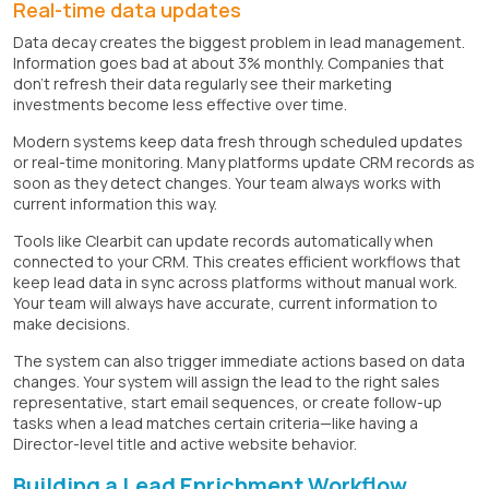
Real-time data updates
Data decay creates the biggest problem in lead management.
Information goes bad at about 3% monthly. Companies that
don't refresh their data regularly see their marketing
investments become less effective over time.
Modern systems keep data fresh through scheduled updates
or real-time monitoring. Many platforms update CRM records as
soon as they detect changes. Your team always works with
current information this way.
Tools like Clearbit can update records automatically when
connected to your CRM. This creates efficient workflows that
keep lead data in sync across platforms without manual work.
Your team will always have accurate, current information to
make decisions.
The system can also trigger immediate actions based on data
changes. Your system will assign the lead to the right sales
representative, start email sequences, or create follow-up
tasks when a lead matches certain criteria—like having a
Director-level title and active website behavior.
Building a Lead Enrichment Workflow