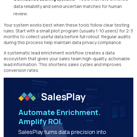
data reliability and send uncertain matches for human
review.
Your system works best when these tools follow clear testing
rules. Start with a small pilot program (usually 1-10 users) for 2-3
months to collect useful data before full rollout. Regular audits
during this process help maintain data privacy compliance.
A systematic lead enrichment workflow creates a data
ecosystem that gives your sales team high-quality, actionable
lead information. This shortens sales cycles and improves
conversion rates.
Automate Enrichment.
Amplify ROI.
SalesPlay turns data precision into