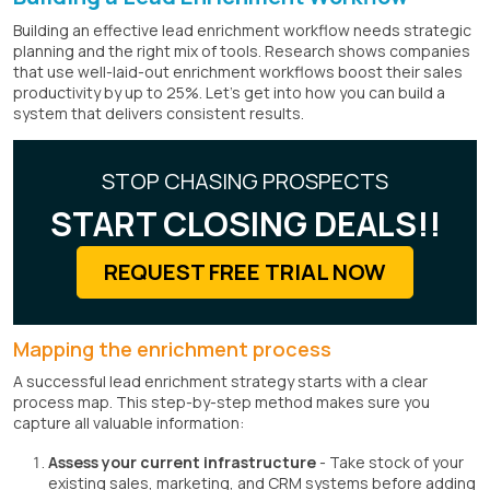
Building an effective lead enrichment workflow needs strategic
planning and the right mix of tools. Research shows companies
that use well-laid-out enrichment workflows boost their sales
productivity by up to 25%. Let's get into how you can build a
system that delivers consistent results.
STOP CHASING PROSPECTS
START CLOSING DEALS!!
REQUEST FREE TRIAL NOW
Mapping the enrichment process
A successful lead enrichment strategy starts with a clear
process map. This step-by-step method makes sure you
capture all valuable information:
Assess your current infrastructure
- Take stock of your
existing sales, marketing, and CRM systems before adding