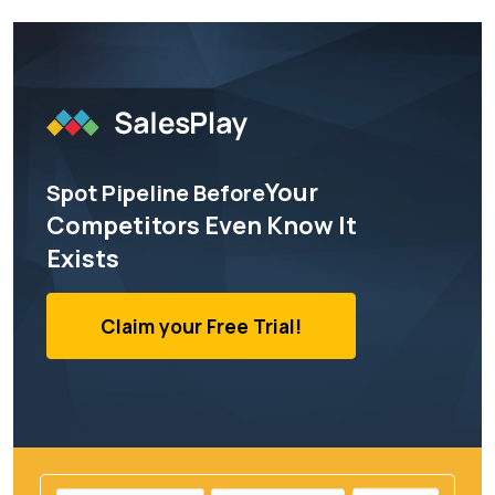
Your
Spot Pipeline Before
Competitors Even Know It
Exists
Claim your Free Trial!