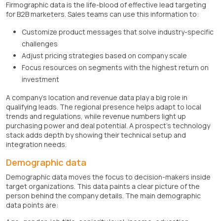
Firmographic data is the life-blood of effective lead targeting
for B2B marketers. Sales teams can use this information to:
Customize product messages that solve industry-specific
challenges
Adjust pricing strategies based on company scale
Focus resources on segments with the highest return on
investment
A company's location and revenue data play a big role in
qualifying leads. The regional presence helps adapt to local
trends and regulations, while revenue numbers light up
purchasing power and deal potential. A prospect's technology
stack adds depth by showing their technical setup and
integration needs.
Demographic data
Demographic data moves the focus to decision-makers inside
target organizations. This data paints a clear picture of the
person behind the company details. The main demographic
data points are: