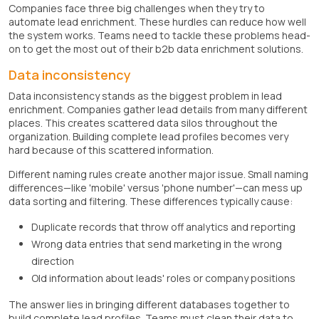
Companies face three big challenges when they try to
automate lead enrichment. These hurdles can reduce how well
the system works. Teams need to tackle these problems head-
on to get the most out of their b2b data enrichment solutions.
Data inconsistency
Data inconsistency stands as the biggest problem in lead
enrichment. Companies gather lead details from many different
places. This creates scattered data silos throughout the
organization. Building complete lead profiles becomes very
hard because of this scattered information.
Different naming rules create another major issue. Small naming
differences—like 'mobile' versus 'phone number'—can mess up
data sorting and filtering. These differences typically cause:
Duplicate records that throw off analytics and reporting
Wrong data entries that send marketing in the wrong
direction
Old information about leads' roles or company positions
The answer lies in bringing different databases together to
build complete lead profiles. Teams must clean their data to