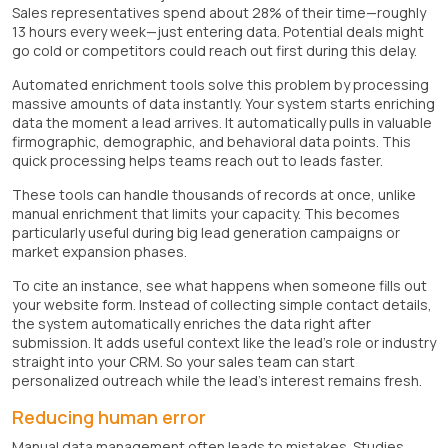
Sales representatives spend about 28% of their time—roughly
13 hours every week—just entering data. Potential deals might
go cold or competitors could reach out first during this delay.
Automated enrichment tools solve this problem by processing
massive amounts of data instantly. Your system starts enriching
data the moment a lead arrives. It automatically pulls in valuable
firmographic, demographic, and behavioral data points. This
quick processing helps teams reach out to leads faster.
These tools can handle thousands of records at once, unlike
manual enrichment that limits your capacity. This becomes
particularly useful during big lead generation campaigns or
market expansion phases.
To cite an instance, see what happens when someone fills out
your website form. Instead of collecting simple contact details,
the system automatically enriches the data right after
submission. It adds useful context like the lead's role or industry
straight into your CRM. So your sales team can start
personalized outreach while the lead's interest remains fresh.
Reducing human error
Manual data management often leads to mistakes. Studies