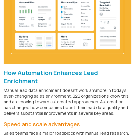
How Automation Enhances Lead
Enrichment
Manual lead data enrichment doesn't work anymore in today's
ever-changing sales environment. B2B organizations know this
and are moving toward automated approaches. Automation
has changed how companies boost their lead data quality and
delivers substantial improvements in several key areas.
Speed and scale advantages
Sales teams face a major roadblock with manual lead research.