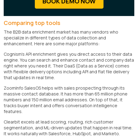
BOOK DEMO NOW
Comparing top tools
The B2B data enrichment market has many vendors who
specialize in different types of data collection and
enhancement. Here are some major platforms:
Cognism's API enrichment gives you direct access to their data
engine. You can search and enhance contact and company data
right where you need it. Their DaaS (Data as a Service) comes
with flexible delivery options including API and flat file delivery
that updates in real time.
ZoomInfo SalesOS helps with sales prospecting through its
massive contact database. It has more than 65 million phone
numbers and 150 million email addresses. On top of that, it
tracks buyer intent and offers conversation intelligence
features.
Clearbit excels at lead scoring, routing, rich customer
segmentation, and ML-driven updates that happen in real time.
It works naturally with Salesforce, HubSpot, and Marketo.