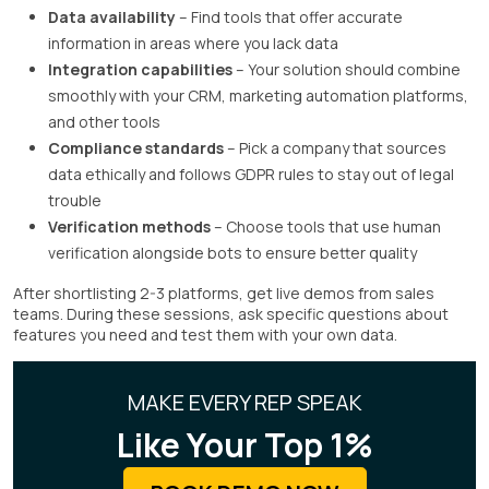
Data availability
– Find tools that offer accurate
information in areas where you lack data
Integration capabilities
– Your solution should combine
smoothly with your CRM, marketing automation platforms,
and other tools
Compliance standards
– Pick a company that sources
data ethically and follows GDPR rules to stay out of legal
trouble
Verification methods
– Choose tools that use human
verification alongside bots to ensure better quality
After shortlisting 2-3 platforms, get live demos from sales
teams. During these sessions, ask specific questions about
features you need and test them with your own data.
MAKE EVERY REP SPEAK
Like Your Top 1%