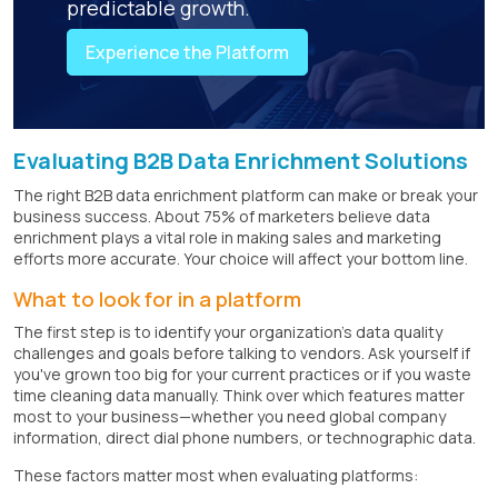
predictable growth.
Experience the Platform
Evaluating B2B Data Enrichment Solutions
The right B2B data enrichment platform can make or break your
business success. About 75% of marketers believe data
enrichment plays a vital role in making sales and marketing
efforts more accurate. Your choice will affect your bottom line.
What to look for in a platform
The first step is to identify your organization's data quality
challenges and goals before talking to vendors. Ask yourself if
you've grown too big for your current practices or if you waste
time cleaning data manually. Think over which features matter
most to your business—whether you need global company
information, direct dial phone numbers, or technographic data.
These factors matter most when evaluating platforms: