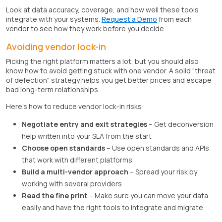
Look at data accuracy, coverage, and how well these tools
integrate with your systems.
Request a Demo
from each
vendor to see how they work before you decide.
Avoiding vendor lock-in
Picking the right platform matters a lot, but you should also
know how to avoid getting stuck with one vendor. A solid "threat
of defection" strategy helps you get better prices and escape
bad long-term relationships.
Here's how to reduce vendor lock-in risks:
Negotiate entry and exit strategies
– Get deconversion
help written into your SLA from the start
Choose open standards
– Use open standards and APIs
that work with different platforms
Build a multi-vendor approach
– Spread your risk by
working with several providers
Read the fine print
– Make sure you can move your data
easily and have the right tools to integrate and migrate