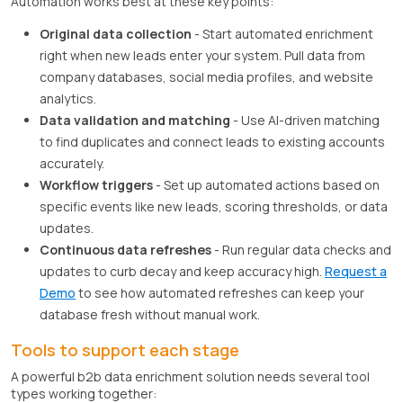
Automation works best at these key points:
Original data collection
- Start automated enrichment
right when new leads enter your system. Pull data from
company databases, social media profiles, and website
analytics.
Data validation and matching
- Use AI-driven matching
to find duplicates and connect leads to existing accounts
accurately.
Workflow triggers
- Set up automated actions based on
specific events like new leads, scoring thresholds, or data
updates.
Continuous data refreshes
- Run regular data checks and
updates to curb decay and keep accuracy high.
Request a
Demo
to see how automated refreshes can keep your
database fresh without manual work.
Tools to support each stage
A powerful b2b data enrichment solution needs several tool
types working together: