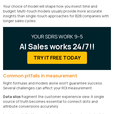
Your choice of model will shape how you invest time and
budget. Multi-touch models usually provide more accurate
insights than single-touch approaches for B2B companies with
longer sales cycles.
YOUR SDRS WORK 9–5
AI Sales works 24/7!!
TRY IT FREE TODAY
Common pitfalls in measurement
Right formulas and models alone won't guarantee success.
Several challenges can affect your ROI measurement:
Data silos
fragment the customer experience view. A single
source of truth becomes essential to connect dots and
attribute conversions accurately.