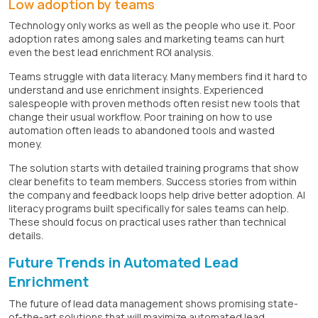
Low adoption by teams
Technology only works as well as the people who use it. Poor
adoption rates among sales and marketing teams can hurt
even the best lead enrichment ROI analysis.
Teams struggle with data literacy. Many members find it hard to
understand and use enrichment insights. Experienced
salespeople with proven methods often resist new tools that
change their usual workflow. Poor training on how to use
automation often leads to abandoned tools and wasted
money.
The solution starts with detailed training programs that show
clear benefits to team members. Success stories from within
the company and feedback loops help drive better adoption. AI
literacy programs built specifically for sales teams can help.
These should focus on practical uses rather than technical
details.
Future Trends in Automated Lead
Enrichment
The future of lead data management shows promising state-
of-the-art solutions that will maximize automated lead