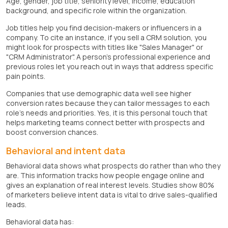
Age, gender, job title, seniority level, income, education
background, and specific role within the organization.
Job titles help you find decision-makers or influencers in a
company. To cite an instance, if you sell a CRM solution, you
might look for prospects with titles like "Sales Manager" or
"CRM Administrator". A person's professional experience and
previous roles let you reach out in ways that address specific
pain points.
Companies that use demographic data well see higher
conversion rates because they can tailor messages to each
role's needs and priorities. Yes, it is this personal touch that
helps marketing teams connect better with prospects and
boost conversion chances.
Behavioral and intent data
Behavioral data shows what prospects do rather than who they
are. This information tracks how people engage online and
gives an explanation of real interest levels. Studies show 80%
of marketers believe intent data is vital to drive sales-qualified
leads.
Behavioral data has: