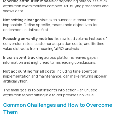
Ignoring attribution models
or depending only on last-click
attribution oversimplifies complex B2B buying processes and
skews data.
Not setting clear goals
makes success measurement
impossible. Define specific, measurable objectives for
enrichment initiatives first.
Focusing on vanity metrics
like raw lead volume instead of
conversion rates, customer acquisition costs, and lifetime
value distracts from meaningful ROI analysis.
Inconsistent tracking
across platforms leaves gaps in
information and might lead to misleading conclusions.
Not accounting for all costs
, including time spent on
implementation and maintenance, can make returns appear
artificially high.
The main goal is to put insights into action—an unused
attribution report sitting in a folder provides no value.
Common Challenges and How to Overcome
Them