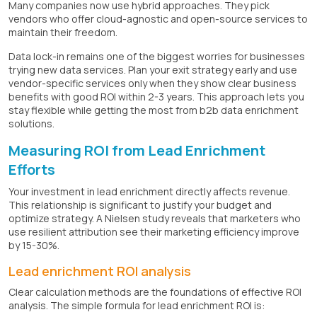
Many companies now use hybrid approaches. They pick
vendors who offer cloud-agnostic and open-source services to
maintain their freedom.
Data lock-in remains one of the biggest worries for businesses
trying new data services. Plan your exit strategy early and use
vendor-specific services only when they show clear business
benefits with good ROI within 2-3 years. This approach lets you
stay flexible while getting the most from b2b data enrichment
solutions.
Measuring ROI from Lead Enrichment
Efforts
Your investment in lead enrichment directly affects revenue.
This relationship is significant to justify your budget and
optimize strategy. A Nielsen study reveals that marketers who
use resilient attribution see their marketing efficiency improve
by 15-30%.
Lead enrichment ROI analysis
Clear calculation methods are the foundations of effective ROI
analysis. The simple formula for lead enrichment ROI is: