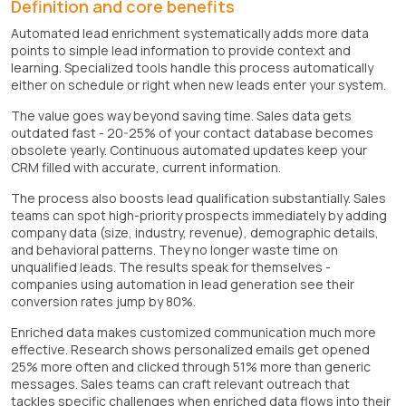
Definition and core benefits
Automated lead enrichment systematically adds more data
points to simple lead information to provide context and
learning. Specialized tools handle this process automatically
either on schedule or right when new leads enter your system.
The value goes way beyond saving time. Sales data gets
outdated fast - 20-25% of your contact database becomes
obsolete yearly. Continuous automated updates keep your
CRM filled with accurate, current information.
The process also boosts lead qualification substantially. Sales
teams can spot high-priority prospects immediately by adding
company data (size, industry, revenue), demographic details,
and behavioral patterns. They no longer waste time on
unqualified leads. The results speak for themselves -
companies using automation in lead generation see their
conversion rates jump by 80%.
Enriched data makes customized communication much more
effective. Research shows personalized emails get opened
25% more often and clicked through 51% more than generic
messages. Sales teams can craft relevant outreach that
tackles specific challenges when enriched data flows into their