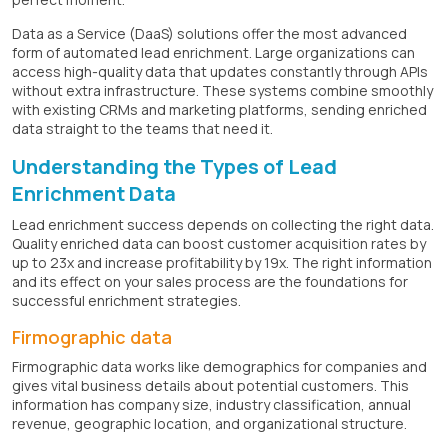
Data as a Service (DaaS) solutions offer the most advanced
form of automated lead enrichment. Large organizations can
access high-quality data that updates constantly through APIs
without extra infrastructure. These systems combine smoothly
with existing CRMs and marketing platforms, sending enriched
data straight to the teams that need it.
Understanding the Types of Lead
Enrichment Data
Lead enrichment success depends on collecting the right data.
Quality enriched data can boost customer acquisition rates by
up to 23x and increase profitability by 19x. The right information
and its effect on your sales process are the foundations for
successful enrichment strategies.
Firmographic data
Firmographic data works like demographics for companies and
gives vital business details about potential customers. This
information has company size, industry classification, annual
revenue, geographic location, and organizational structure.