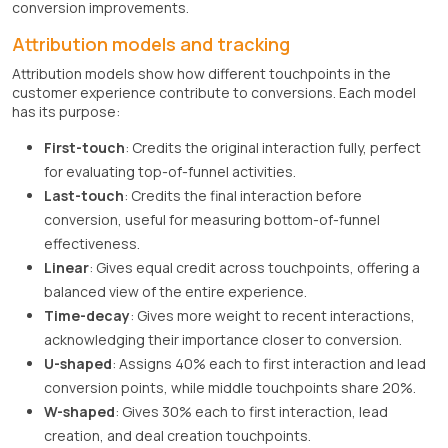
conversion improvements.
Attribution models and tracking
Attribution models show how different touchpoints in the
customer experience contribute to conversions. Each model
has its purpose:
First-touch
: Credits the original interaction fully, perfect
for evaluating top-of-funnel activities.
Last-touch
: Credits the final interaction before
conversion, useful for measuring bottom-of-funnel
effectiveness.
Linear
: Gives equal credit across touchpoints, offering a
balanced view of the entire experience.
Time-decay
: Gives more weight to recent interactions,
acknowledging their importance closer to conversion.
U-shaped
: Assigns 40% each to first interaction and lead
conversion points, while middle touchpoints share 20%.
W-shaped
: Gives 30% each to first interaction, lead
creation, and deal creation touchpoints.