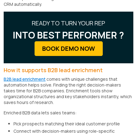
CRM automatically.
READY TO TURN YOUR REP
INTO BEST PERFORMER ?
BOOK DEMO NOW
How it supports B2B lead enrichment
B2B lead enrichment
comes with unique challenges that
automation helps solve. Finding the right decision-makers
takes time for B2B companies. Enrichment tools show
organizational structures and key stakeholders instantly, which
saves hours of research.
Enriched B2B data lets sales teams:
Pick prospects matching their ideal customer profile
Connect with decision-makers using role-specific