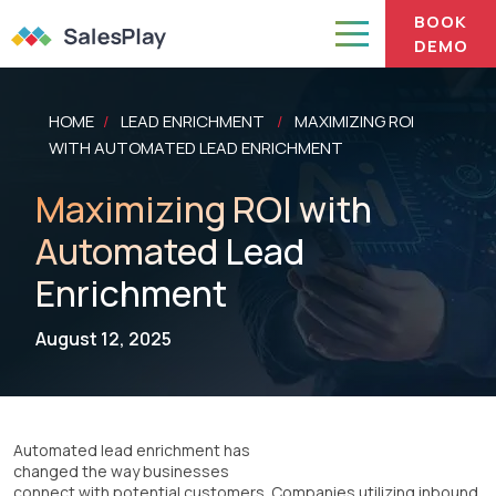
BOOK
DEMO
HOME
LEAD ENRICHMENT
MAXIMIZING ROI
/
/
WITH AUTOMATED LEAD ENRICHMENT
Maximizing ROI with
Automated Lead
Enrichment
August 12, 2025
Automated lead enrichment has
changed the way businesses
connect with potential customers. Companies utilizing inbound