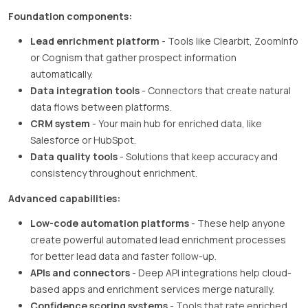
Foundation components:
Lead enrichment platform
- Tools like Clearbit, ZoomInfo
or Cognism that gather prospect information
automatically.
Data integration tools
- Connectors that create natural
data flows between platforms.
CRM system
- Your main hub for enriched data, like
Salesforce or HubSpot.
Data quality tools
- Solutions that keep accuracy and
consistency throughout enrichment.
Advanced capabilities:
Low-code automation platforms
- These help anyone
create powerful automated lead enrichment processes
for better lead data and faster follow-up.
APIs and connectors
- Deep API integrations help cloud-
based apps and enrichment services merge naturally.
Confidence scoring systems
- Tools that rate enriched