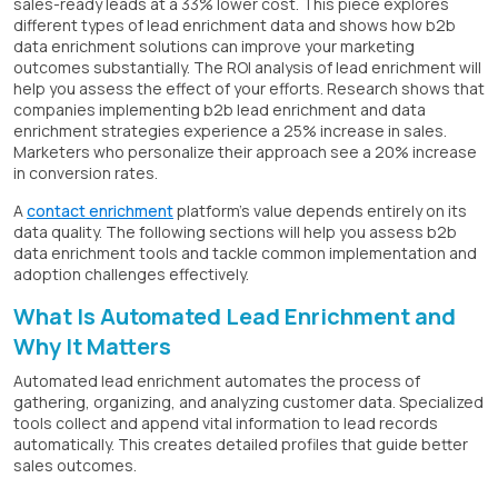
sales-ready leads at a 33% lower cost. This piece explores
different types of lead enrichment data and shows how b2b
data enrichment solutions can improve your marketing
outcomes substantially. The ROI analysis of lead enrichment will
help you assess the effect of your efforts. Research shows that
companies implementing b2b lead enrichment and data
enrichment strategies experience a 25% increase in sales.
Marketers who personalize their approach see a 20% increase
in conversion rates.
A
contact enrichment
platform's value depends entirely on its
data quality. The following sections will help you assess b2b
data enrichment tools and tackle common implementation and
adoption challenges effectively.
What Is Automated Lead Enrichment and
Why It Matters
Automated lead enrichment automates the process of
gathering, organizing, and analyzing customer data. Specialized
tools collect and append vital information to lead records
automatically. This creates detailed profiles that guide better
sales outcomes.