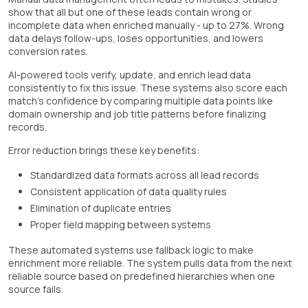
show that all but one of these leads contain wrong or
incomplete data when enriched manually - up to 27%. Wrong
data delays follow-ups, loses opportunities, and lowers
conversion rates.
AI-powered tools verify, update, and enrich lead data
consistently to fix this issue. These systems also score each
match's confidence by comparing multiple data points like
domain ownership and job title patterns before finalizing
records.
Error reduction brings these key benefits:
Standardized data formats across all lead records
Consistent application of data quality rules
Elimination of duplicate entries
Proper field mapping between systems
These automated systems use fallback logic to make
enrichment more reliable. The system pulls data from the next
reliable source based on predefined hierarchies when one
source fails.