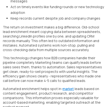
messages
Act on timely events like funding rounds or new technology
adoption
Keep records current despite job and company changes
The return on investment makes a big difference. Old-school
lead enrichment meant copying data between spreadsheets,
searching LinkedIn profiles one by one, and updating CRM
records manually. This often led to outdated information and
mistakes. Automated systems work non-stop, pulling and
cross-checking data from multiple sources accurately.
This technology changes how B2B companies handle their
pipeline completely. Marketing teams can qualify leads before
sales sees them, thanks to automation. Sales representatives
get clean, ready-to-sell prospects with useful insights. The
efficiency gain shows clearly - representatives who made one
call before can now make 4-5 calls to qualified leads.
Automated enrichment helps spot in-
market
leads based on
content engagement, product research, and competitor
comparisons. This information proves especially valuable for
account-based marketing, enabling targeted outreach at the
perfect moment.