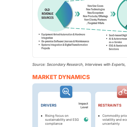
Source: Secondary Research, Interviews with Experts
MARKET DYNAMICS
Impact
DRIVERS
RESTRAINTS
Level
Rising focus on
Commodity pric
sustainability and ESG
volatility and e
compliance
uncertainty