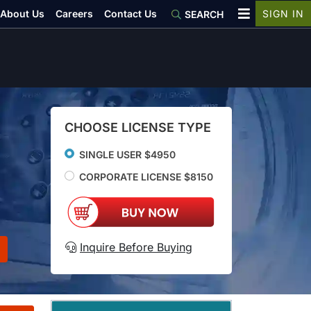
About Us
Careers
Contact Us
SIGN IN
SEARCH
CHOOSE LICENSE TYPE
SINGLE USER $4950
CORPORATE LICENSE $8150
Inquire Before Buying