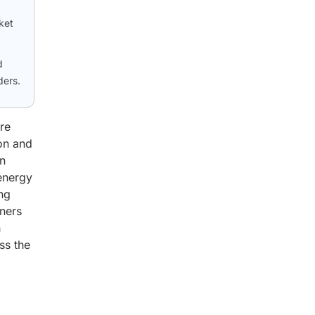
ket
d
ders.
re
bon and
on
 energy
ing
iners
h
ss the