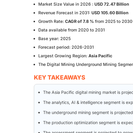
Market Size Value in 2026 :
USD 72.47 Billion
Revenue Forecast in 2031:
USD 105.60 Billion
Growth Rate:
CAGR of 7.8 %
from 2025 to 2030
Data available from 2020 to 2031
Base year: 2025
Forecast period: 2026-2031
Largest Growing Region:
Asia Pacific
The Digital Mining Underground Mining Segme
KEY TAKEAWAYS
The Asia Pacific digital mining market is proj
The analytics, AI & intelligence segment is ex
The underground mining segment is projected 
The production optimization segment is expec
The assessment segment is projected to grow 