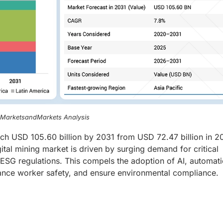
, MarketsandMarkets Analysis
each USD 105.60 billion by 2031 from USD 72.47 billion in 2
al mining market is driven by surging demand for critical
ct ESG regulations. This compels the adoption of AI, automati
hance worker safety, and ensure environmental compliance.