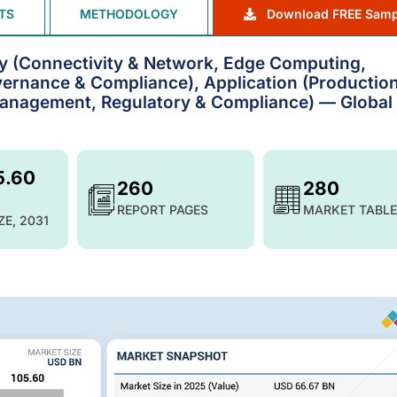
TS
METHODOLOGY
Download FREE Samp
gy (Connectivity & Network, Edge Computing,
vernance & Compliance), Application (Productio
Management, Regulatory & Compliance) — Global
5.60
260
280
REPORT PAGES
MARKET TABLE
ZE, 2031