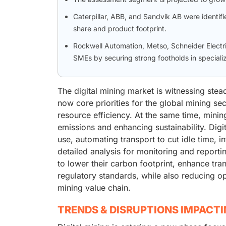
Caterpillar, ABB, and Sandvik AB were identifie
share and product footprint.
Rockwell Automation, Metso, Schneider Electr
SMEs by securing strong footholds in speciali
The digital mining market is witnessing stea
now core priorities for the global mining se
resource efficiency. At the same time, mini
emissions and enhancing sustainability. Dig
use, automating transport to cut idle time, i
detailed analysis for monitoring and report
to lower their carbon footprint, enhance tr
regulatory standards, while also reducing op
mining value chain.
TRENDS & DISRUPTIONS IMPACT