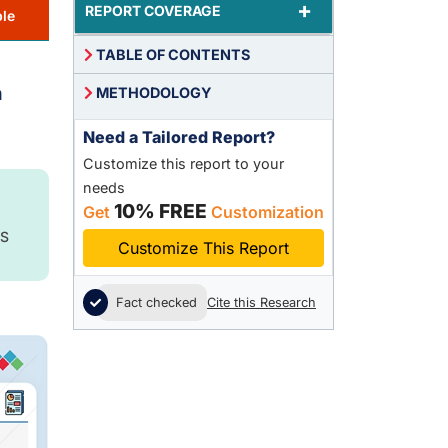
+
REPORT COVERAGE
le
TABLE OF CONTENTS
n
METHODOLOGY
Need a Tailored Report?
Customize this report to your
needs
10% FREE
Get
Customization
S
Customize This Report
Fact checked
Cite this Research