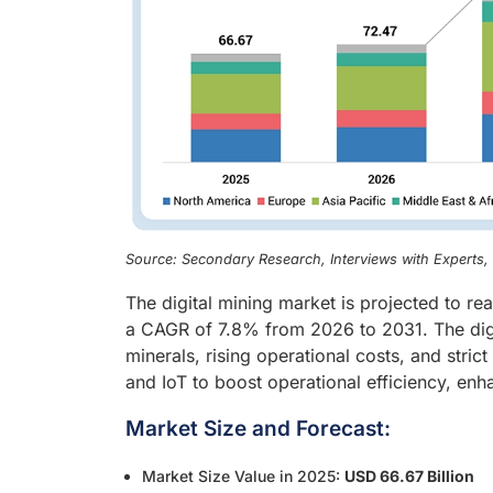
Source: Secondary Research, Interviews with Experts
The digital mining market is projected to r
a CAGR of 7.8% from 2026 to 2031. The digit
minerals, rising operational costs, and stri
and IoT to boost operational efficiency, en
Market Size and Forecast:
Market Size Value in 2025:
USD 66.67 Billion