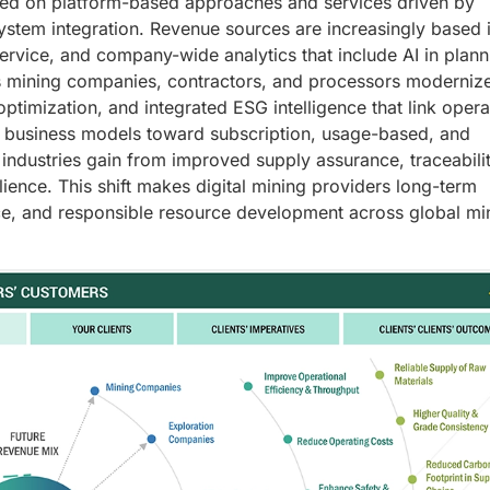
used on platform-based approaches and services driven by
 system integration. Revenue sources are increasingly based 
rvice, and company-wide analytics that include AI in plann
As mining companies, contractors, and processors modernize
optimization, and integrated ESG intelligence that link opera
ng business models toward subscription, usage-based, and
dustries gain from improved supply assurance, traceabilit
silience. This shift makes digital mining providers long-term
ce, and responsible resource development across global mi