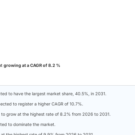
nt
growing at a CAGR of 8.2 %
ected to have the largest market share, 40.5%, in 2031.
pected to register a higher CAGR of 10.7%.
to grow at the highest rate of 8.2% from 2026 to 2031.
ted to dominate the market.
at the highest rate of 9.9% from 2026 to 2031.