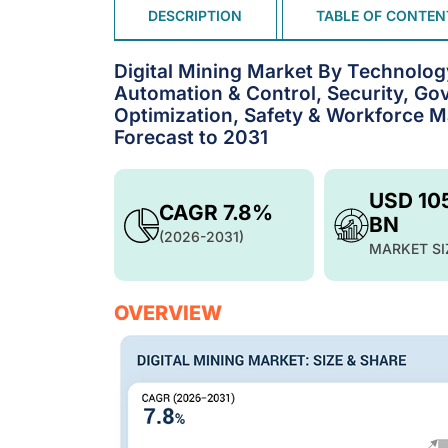
DESCRIPTION
TABLE OF CONTEN
Digital Mining Market By Technolo
Automation & Control, Security, Go
Optimization, Safety & Workforce 
Forecast to 2031
USD 10
CAGR 7.8%
BN
(2026-2031)
MARKET SI
OVERVIEW