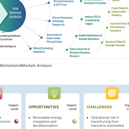
, MarketsandMarkets Analysis
Impact
Impact
Im
OPPORTUNITIES
CHALLENGES
Level
Level
L
e
Renewable energy
Operational risk in
conomic
integration and
transitioning from
decarbonization
manual to automated