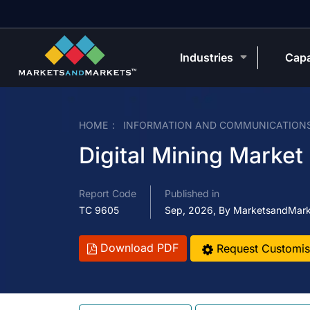
Industries
Capa
HOME
INFORMATION AND COMMUNICATION
Digital Mining Market
Report Code
Published in
TC 9605
Sep, 2026, By MarketsandMar
Download PDF
Request Customis