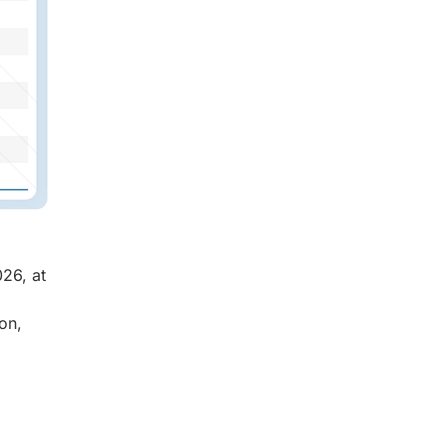
026, at
on,