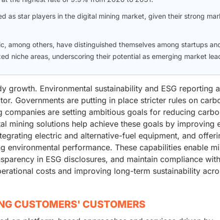
d as star players in the digital mining market, given their strong mar
ic, among others, have distinguished themselves among startups an
zed niche areas, underscoring their potential as emerging market lea
dy growth. Environmental sustainability and ESG reporting a
ctor. Governments are putting in place stricter rules on car
ng companies are setting ambitious goals for reducing carb
ital mining solutions help achieve these goals by improving
ntegrating electric and alternative-fuel equipment, and offer
ing environmental performance. These capabilities enable m
ansparency in ESG disclosures, and maintain compliance wit
erational costs and improving long-term sustainability acro
ING CUSTOMERS' CUSTOMERS