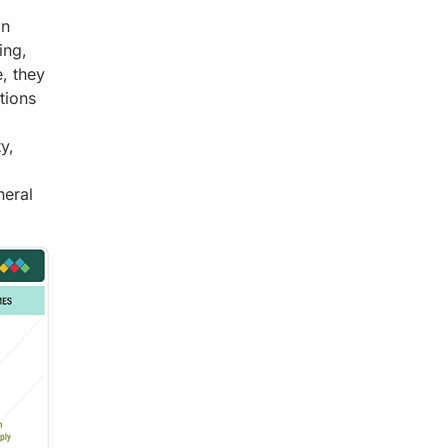
in
ing,
, they
tions
y,
neral