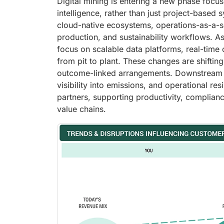
Digital mining is entering a new phase foc
intelligence, rather than just project-based
cloud-native ecosystems, operations-as-a-se
production, and sustainability workflows. 
focus on scalable data platforms, real-time 
from pit to plant. These changes are shifti
outcome-linked arrangements. Downstream in
visibility into emissions, and operational re
partners, supporting productivity, complian
value chains.