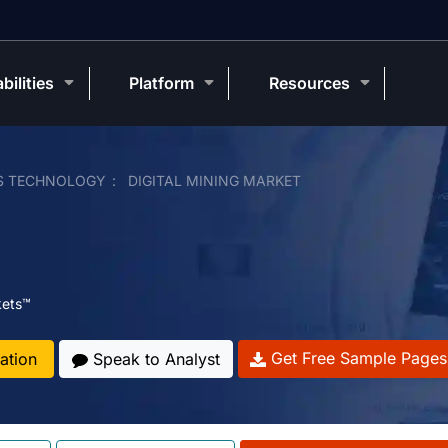
bilities
Platform
Resources
S TECHNOLOGY
DIGITAL MINING MARKET
kets™
Get Free Sample Pages
ation
Speak to Analyst