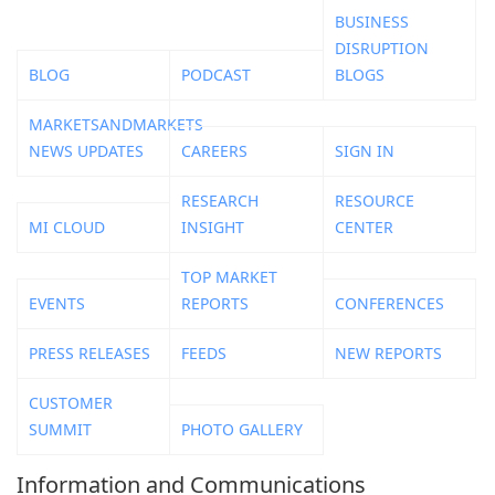
BUSINESS
DISRUPTION
BLOG
PODCAST
BLOGS
MARKETSANDMARKETS
NEWS UPDATES
CAREERS
SIGN IN
RESEARCH
RESOURCE
MI CLOUD
INSIGHT
CENTER
TOP MARKET
EVENTS
REPORTS
CONFERENCES
PRESS RELEASES
FEEDS
NEW REPORTS
CUSTOMER
SUMMIT
PHOTO GALLERY
Information and Communications