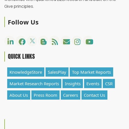
Give principles.
Follow Us
QUICK LINKS
KnowledgeStore
SalesPlay
Top Market Reports
Market Research Reports
Insights
Events
CSR
About Us
Press Room
Careers
Contact Us