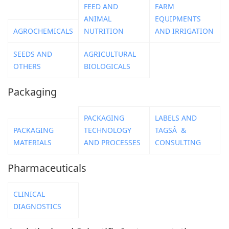
FEED AND
FARM
ANIMAL
EQUIPMENTS
AGROCHEMICALS
NUTRITION
AND IRRIGATION
SEEDS AND
AGRICULTURAL
OTHERS
BIOLOGICALS
Packaging
PACKAGING
LABELS AND
PACKAGING
TECHNOLOGY
TAGSÂ &
MATERIALS
AND PROCESSES
CONSULTING
Pharmaceuticals
CLINICAL
DIAGNOSTICS