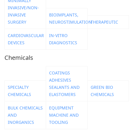
MINIMALLY
INVASIVE/NON-
INVASIVE
BIOIMPLANTS,
SURGERY
NEUROSTIMULATION
THERAPEUTIC
CARDIOVASCULAR
IN-VITRO
DEVICES
DIAGNOSTICS
Chemicals
COATINGS
ADHESIVES
SPECIALTY
SEALANTS AND
GREEN BIO
CHEMICALS
ELASTOMERS
CHEMICALS
BULK CHEMICALS
EQUIPMENT
AND
MACHINE AND
INORGANICS
TOOLING