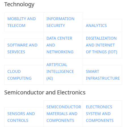
Technology
MOBILITY AND
INFORMATION
TELECOM
SECURITY
ANALYTICS
DATA CENTER
DIGITALIZATION
SOFTWARE AND
AND
AND INTERNET
SERVICES
NETWORKING
OF THINGS (IOT)
ARTIFICIAL
CLOUD
INTELLIGENCE
SMART
COMPUTING
(AI)
INFRASTRUCTURE
Semiconductor and Electronics
SEMICONDUCTOR
ELECTRONICS
SENSORS AND
MATERIALS AND
SYSTEM AND
CONTROLS
COMPONENTS
COMPONENTS