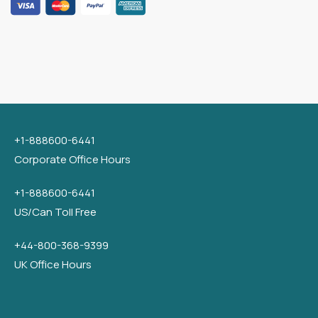
+1-888600-6441
Corporate Office Hours
+1-888600-6441
US/Can Toll Free
+44-800-368-9399
UK Office Hours