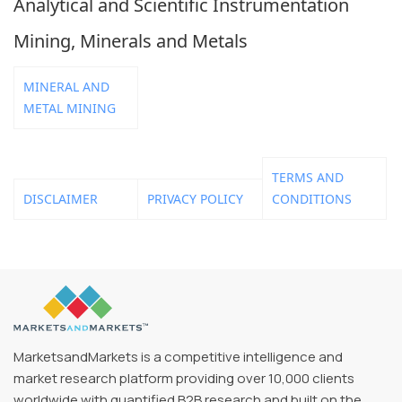
Analytical and Scientific Instrumentation
Mining, Minerals and Metals
MINERAL AND
METAL MINING
TERMS AND
DISCLAIMER
PRIVACY POLICY
CONDITIONS
MarketsandMarkets is a competitive intelligence and
market research platform providing over 10,000 clients
worldwide with quantified B2B research and built on the