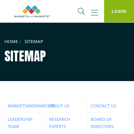
LOGIN
HOME
SITEMAP
SITEMAP
MARKETSANDMARKETS
ABOUT US
CONTACT US
LEADERSHIP
RESEARCH
BOARD OF
TEAM
EXPERTS
DIRECTORS