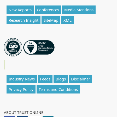
New Reports
Conferences
Media Mentions
Research Insight
SiteMap
XML
Industry News
Feeds
Blogs
Disclaimer
Privacy Policy
Terms and Conditions
ABOUT TRUST ONLINE