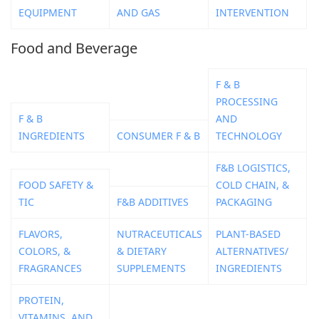
EQUIPMENT
AND GAS
INTERVENTION
Food and Beverage
F & B
PROCESSING
F & B
AND
INGREDIENTS
CONSUMER F & B
TECHNOLOGY
F&B LOGISTICS,
FOOD SAFETY &
COLD CHAIN, &
TIC
F&B ADDITIVES
PACKAGING
FLAVORS,
NUTRACEUTICALS
PLANT-BASED
COLORS, &
& DIETARY
ALTERNATIVES/
FRAGRANCES
SUPPLEMENTS
INGREDIENTS
PROTEIN,
VITAMINS, AND