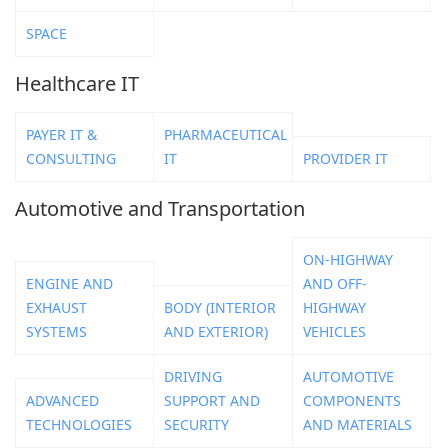
SPACE
Healthcare IT
PAYER IT &
PHARMACEUTICAL
CONSULTING
IT
PROVIDER IT
Automotive and Transportation
ON-HIGHWAY
ENGINE AND
AND OFF-
EXHAUST
BODY (INTERIOR
HIGHWAY
SYSTEMS
AND EXTERIOR)
VEHICLES
DRIVING
AUTOMOTIVE
ADVANCED
SUPPORT AND
COMPONENTS
TECHNOLOGIES
SECURITY
AND MATERIALS