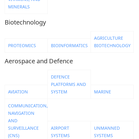
MINERALS
Biotechnology
AGRICULTURE
PROTEOMICS
BIOINFORMATICS
BIOTECHNOLOGY
Aerospace and Defence
DEFENCE
PLATFORMS AND
AVIATION
SYSTEM
MARINE
COMMUNICATION,
NAVIGATION
AND
SURVEILLANCE
AIRPORT
UNMANNED
(CNS)
SYSTEMS
SYSTEMS