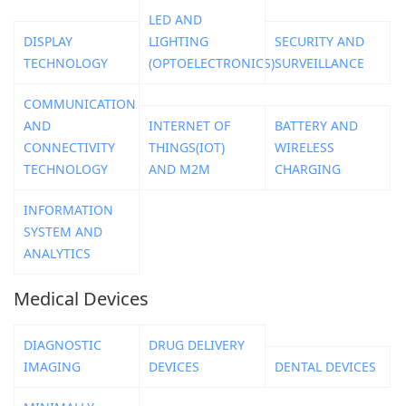
LED AND
DISPLAY
LIGHTING
SECURITY AND
TECHNOLOGY
(OPTOELECTRONICS)
SURVEILLANCE
COMMUNICATION
AND
INTERNET OF
BATTERY AND
CONNECTIVITY
THINGS(IOT)
WIRELESS
TECHNOLOGY
AND M2M
CHARGING
INFORMATION
SYSTEM AND
ANALYTICS
Medical Devices
DIAGNOSTIC
DRUG DELIVERY
IMAGING
DEVICES
DENTAL DEVICES