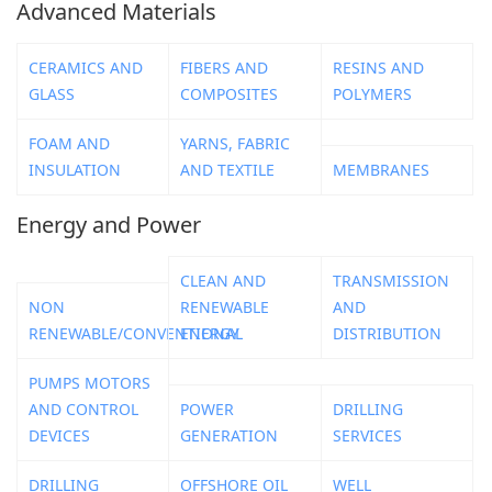
Advanced Materials
CERAMICS AND
FIBERS AND
RESINS AND
GLASS
COMPOSITES
POLYMERS
FOAM AND
YARNS, FABRIC
INSULATION
AND TEXTILE
MEMBRANES
Energy and Power
CLEAN AND
TRANSMISSION
NON
RENEWABLE
AND
RENEWABLE/CONVENTIONAL
ENERGY
DISTRIBUTION
PUMPS MOTORS
AND CONTROL
POWER
DRILLING
DEVICES
GENERATION
SERVICES
DRILLING
OFFSHORE OIL
WELL