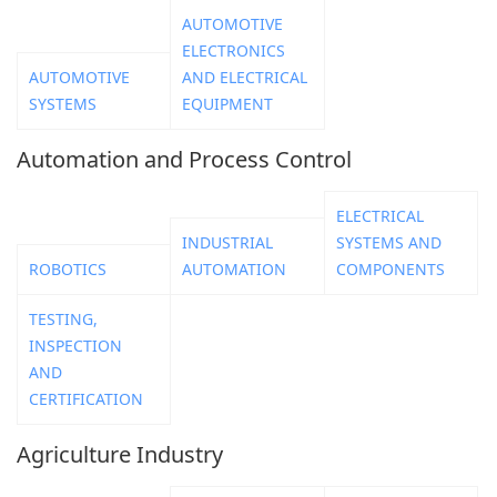
AUTOMOTIVE
ELECTRONICS
AUTOMOTIVE
AND ELECTRICAL
SYSTEMS
EQUIPMENT
Automation and Process Control
ELECTRICAL
INDUSTRIAL
SYSTEMS AND
ROBOTICS
AUTOMATION
COMPONENTS
TESTING,
INSPECTION
AND
CERTIFICATION
Agriculture Industry