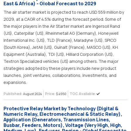
East & Africa) - Global Forecast to 2029
The air starter market is projected to reach USD 559 million by
2029, at a CAGR of 4.5% during the forecast period. Some of
the major players in the Air Starter market are Ingersoll Rand
(US), Caterpillar (US), Rheinmetall AG (Germany), Honeywell
International Inc. (US), TLD (France), Maradyne (US), SPICO
(South Korea), JetAll (US), Guinalt (France), MASCO (US), KH
Equipment (Australia), TDI (US), Hilliard Corporation (US),
Textron Specialized vehicles (US) among others. The major
strategies adopted by these players include new product
launches, joint ventures, collaborations, investments, and
expansions.
Published:
Price:
TOC Available:
August 2024
$ 4950
Protective Relay Market by Technology (Digital &
Numeric Relay, Electromechanical & Static Relay),
Application (Generators, Transmission Lines,
Busbar, Feeders, Motors), Voltage (Very High, High,
Medium, Low), End-user, Region - Global Forecast to