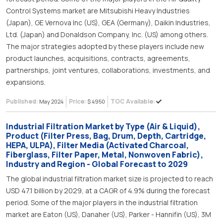
Control Systems market are Mitsubishi Heavy Industries
(Japan), GE Vernova Inc (US), GEA (Germany), Daikin Industries,
Ltd. (Japan) and Donaldson Company, Inc. (US) among others.
The major strategies adopted by these players include new
product launches, acquisitions, contracts, agreements,
partnerships, joint ventures, collaborations, investments, and
expansions.
Published:
Price:
TOC Available:
May 2024
$ 4950
Industrial Filtration Market by Type (Air & Liquid),
Product (Filter Press, Bag, Drum, Depth, Cartridge,
HEPA, ULPA), Filter Media (Activated Charcoal,
Fiberglass, Filter Paper, Metal, Nonwoven Fabric),
Industry and Region - Global Forecast to 2029
The global industrial filtration market size is projected to reach
USD 47.1 billion by 2029, at a CAGR of 4.9% during the forecast
period. Some of the major players in the industrial filtration
market are Eaton (US), Danaher (US), Parker - Hannifin (US), 3M