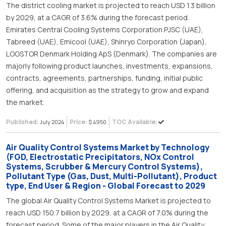
The district cooling market is projected to reach USD 1.3 billion
by 2029, at a CAGR of 3.6% during the forecast period.
Emirates Central Cooling Systems Corporation PJSC (UAE),
Tabreed (UAE), Emicool (UAE), Shinryo Corporation (Japan),
LOGSTOR Denmark Holding ApS (Denmark). The companies are
majorly following product launches, investments, expansions,
contracts, agreements, partnerships, funding, initial public
offering, and acquisition as the strategy to grow and expand
the market.
Published:
Price:
TOC Available:
July 2024
$ 4950
Air Quality Control Systems Market by Technology
(FGD, Electrostatic Precipitators, NOx Control
Systems, Scrubber & Mercury Control Systems),
Pollutant Type (Gas, Dust, Multi-Pollutant), Product
type, End User & Region - Global Forecast to 2029
The global Air Quality Control Systems Market is projected to
reach USD 150.7 billion by 2029, at a CAGR of 7.0% during the
forecast period. Some of the major players in the Air Quality