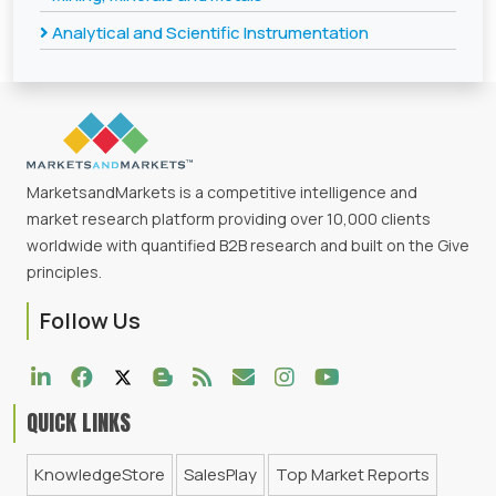
Analytical and Scientific Instrumentation
MarketsandMarkets is a competitive intelligence and
market research platform providing over 10,000 clients
worldwide with quantified B2B research and built on the Give
principles.
Follow Us
QUICK LINKS
KnowledgeStore
SalesPlay
Top Market Reports