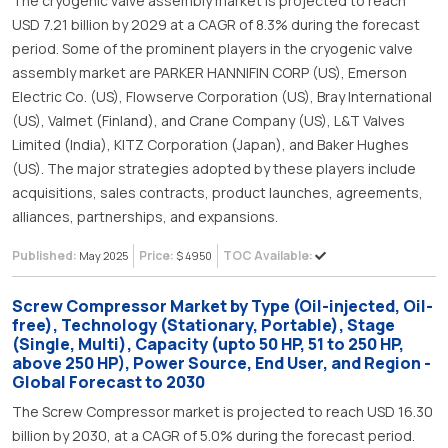
The cryogenic valve assembly market is projected to reach
USD 7.21 billion by 2029 at a CAGR of 8.3% during the forecast
period. Some of the prominent players in the cryogenic valve
assembly market are PARKER HANNIFIN CORP (US), Emerson
Electric Co. (US), Flowserve Corporation (US), Bray International
(US), Valmet (Finland), and Crane Company (US), L&T Valves
Limited (India), KITZ Corporation (Japan), and Baker Hughes
(US). The major strategies adopted by these players include
acquisitions, sales contracts, product launches, agreements,
alliances, partnerships, and expansions.
Published:
Price:
TOC Available:
May 2025
$ 4950
Screw Compressor Market by Type (Oil-injected, Oil-
free), Technology (Stationary, Portable), Stage
(Single, Multi), Capacity (upto 50 HP, 51 to 250 HP,
above 250 HP), Power Source, End User, and Region -
Global Forecast to 2030
The Screw Compressor market is projected to reach USD 16.30
billion by 2030, at a CAGR of 5.0% during the forecast period.