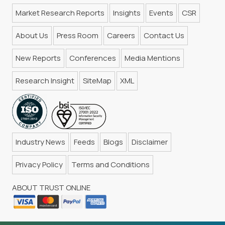
Market Research Reports
Insights
Events
CSR
About Us
Press Room
Careers
Contact Us
New Reports
Conferences
Media Mentions
Research Insight
SiteMap
XML
Industry News
Feeds
Blogs
Disclaimer
Privacy Policy
Terms and Conditions
ABOUT TRUST ONLINE