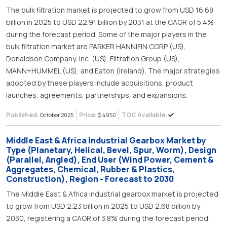
The bulk filtration market is projected to grow from USD 16.68
billion in 2025 to USD 22.91 billion by 2031 at the CAGR of 5.4%
during the forecast period. Some of the major players in the
bulk filtration market are PARKER HANNIFIN CORP (US),
Donaldson Company, Inc. (US), Filtration Group (US),
MANN+HUMMEL (US), and Eaton (Ireland). The major strategies
adopted by these players include acquisitions, product
launches, agreements, partnerships, and expansions.
Published:
Price:
TOC Available:
October 2025
$ 4950
Middle East & Africa Industrial Gearbox Market by
Type (Planetary, Helical, Bevel, Spur, Worm), Design
(Parallel, Angled), End User (Wind Power, Cement &
Aggregates, Chemical, Rubber & Plastics,
Construction), Region - Forecast to 2030
The Middle East & Africa industrial gearbox market is projected
to grow from USD 2.23 billion in 2025 to USD 2.68 billion by
2030, registering a CAGR of 3.8% during the forecast period.