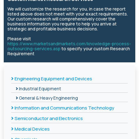
We will customize the research for you, in case the report
listed above does not meet with your exact requirements.
Our custom research will comprehensively cover the
business information you require to help you arrive at
strategic and profitable business decisions.
Please visit
https://www.marketsandmarkets.com/knowledge-process-
outsourcing-services.asp
to specify your custom Research
Requirement
Engineering Equipment and Devices
Industrial Equipment
General & Heavy Engineering
Information and Communications Technology
Semiconductor and Electronics
Medical Devices