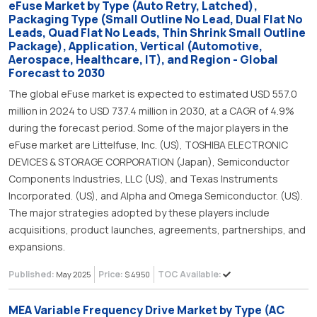
eFuse Market by Type (Auto Retry, Latched),
Packaging Type (Small Outline No Lead, Dual Flat No
Leads, Quad Flat No Leads, Thin Shrink Small Outline
Package), Application, Vertical (Automotive,
Aerospace, Healthcare, IT), and Region - Global
Forecast to 2030
The global eFuse market is expected to estimated USD 557.0
million in 2024 to USD 737.4 million in 2030, at a CAGR of 4.9%
during the forecast period. Some of the major players in the
eFuse market are Littelfuse, Inc. (US), TOSHIBA ELECTRONIC
DEVICES & STORAGE CORPORATION (Japan), Semiconductor
Components Industries, LLC (US), and Texas Instruments
Incorporated. (US), and Alpha and Omega Semiconductor. (US).
The major strategies adopted by these players include
acquisitions, product launches, agreements, partnerships, and
expansions.
Published:
Price:
TOC Available:
May 2025
$ 4950
MEA Variable Frequency Drive Market by Type (AC