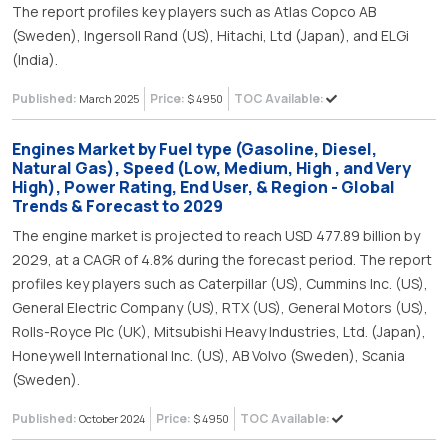
The report profiles key players such as Atlas Copco AB
(Sweden), Ingersoll Rand (US), Hitachi, Ltd (Japan), and ELGi
(India).
Published:
Price:
TOC Available:
March 2025
$ 4950
Engines Market by Fuel type (Gasoline, Diesel,
Natural Gas), Speed (Low, Medium, High , and Very
High), Power Rating, End User, & Region - Global
Trends & Forecast to 2029
The engine market is projected to reach USD 477.89 billion by
2029, at a CAGR of 4.8% during the forecast period. The report
profiles key players such as Caterpillar (US), Cummins Inc. (US),
General Electric Company (US), RTX (US), General Motors (US),
Rolls-Royce Plc (UK), Mitsubishi Heavy Industries, Ltd. (Japan),
Honeywell International Inc. (US), AB Volvo (Sweden), Scania
(Sweden).
Published:
Price:
TOC Available:
October 2024
$ 4950