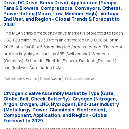
Drive, DC Drive, Servo Drive), Application (Pumps,
Fans & Blowers, Compressors, Conveyors, Others),
Power Rating (Micro, Low, Medium, High), Voltage,
End User, and Region - Global Trends & Forecast to
2030
The MEA variable frequency drive market is projected to reach
USD 1.29 billion by 2030 from an estimated USD 0.98 billion in
2025, at a CAGR of 5.6% during the forecast period. The report
profiles key players such as ABB (Switzerland), Siemens
(Germany), Schneider Electric (France), Danfoss (Denmark),
and Rockwell Automation (US).
Published:
Price:
TOC Available:
May 2025
$ 4950
Cryogenic Valve Assembly Market by Type (Gate,
Globe, Ball, Check, Butterfly), Cryogen (Nitrogen,
Argon, Oxygen, LNG, Hydrogen), End-user Industry
(Metallurgy, Power, Chemicals, Electronics),
Component, Application, and Region - Global
Forecast to 2029