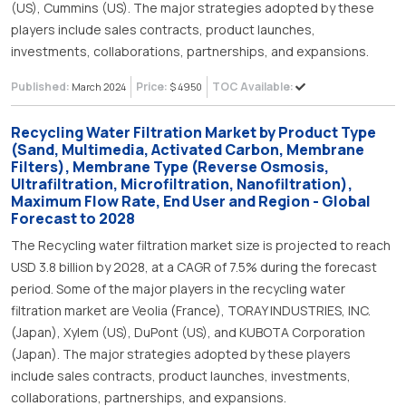
(US), Cummins (US). The major strategies adopted by these
players include sales contracts, product launches,
investments, collaborations, partnerships, and expansions.
Published:
Price:
TOC Available:
March 2024
$ 4950
Recycling Water Filtration Market by Product Type
(Sand, Multimedia, Activated Carbon, Membrane
Filters), Membrane Type (Reverse Osmosis,
Ultrafiltration, Microfiltration, Nanofiltration),
Maximum Flow Rate, End User and Region - Global
Forecast to 2028
The Recycling water filtration market size is projected to reach
USD 3.8 billion by 2028, at a CAGR of 7.5% during the forecast
period. Some of the major players in the recycling water
filtration market are Veolia (France), TORAY INDUSTRIES, INC.
(Japan), Xylem (US), DuPont (US), and KUBOTA Corporation
(Japan). The major strategies adopted by these players
include sales contracts, product launches, investments,
collaborations, partnerships, and expansions.