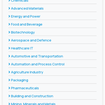
Chemicals
Advanced Materials
Energy and Power
Food and Beverage
Biotechnology
Aerospace and Defence
Healthcare IT
Automotive and Transportation
Automation and Process Control
Agriculture Industry
Packaging
Pharmaceuticals
Building and Construction
Mining, Minerals and Metals