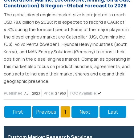
Construction) & Region - Global Forecast to 2028
The global diesel engines market size is projected to reach
USD 78.8 billion by 2028; it is expected to record a CAGR of
4.3% during the forecast period. Some of the major players in
the diesel engines market are Caterpillar (US), Cummins Inc.
(US), Volvo Penta (Sweden), Hyundai Heavy Industries (South
Korea), and MAN Energy Solutions (Germany) to boost their
position in the diesel engines market. Companies operating in
this market also focus on product launches, agreements, and
contracts to increase their market shares and expand their
geographic presence.
Published:
Price:
TOC Available:
April 2023
$ 4950
First
Previous
1
Next
Last
Custom Market Research Services