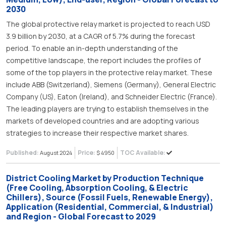
2030
The global protective relay market is projected to reach USD
3.9 billion by 2030, at a CAGR of 5.7% during the forecast
period. To enable an in-depth understanding of the
competitive landscape, the report includes the profiles of
some of the top players in the protective relay market. These
include ABB (Switzerland), Siemens (Germany), General Electric
Company (US), Eaton (Ireland), and Schneider Electric (France).
The leading players are trying to establish themselves in the
markets of developed countries and are adopting various
strategies to increase their respective market shares.
Published:
Price:
TOC Available:
August 2024
$ 4950
District Cooling Market by Production Technique
(Free Cooling, Absorption Cooling, & Electric
Chillers), Source (Fossil Fuels, Renewable Energy),
Application (Residential, Commercial, & Industrial)
and Region - Global Forecast to 2029