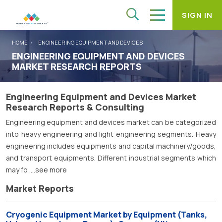
SIGN IN
HOME
ENGINEERING EQUIPMENT AND DEVICES
ENGINEERING EQUIPMENT AND DEVICES
MARKET RESEARCH REPORTS
Engineering Equipment and Devices Market
Research Reports & Consulting
Engineering equipment and devices market can be categorized
into heavy engineering and light engineering segments. Heavy
engineering includes equipments and capital machinery/goods,
and transport equipments. Different industrial segments which
may fo
....see more
Market Reports
Cryogenic Equipment Market by Equipment (Tanks,