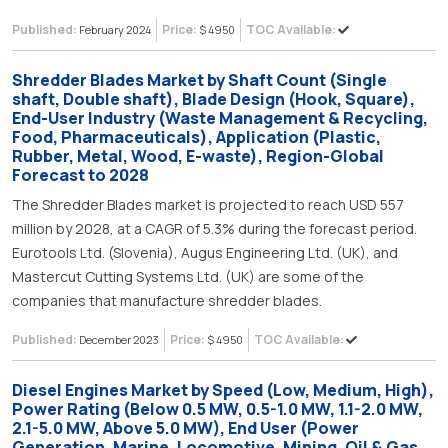
Published:
Price:
TOC Available:
February 2024
$ 4950
Shredder Blades Market by Shaft Count (Single
shaft, Double shaft), Blade Design (Hook, Square),
End-User Industry (Waste Management & Recycling,
Food, Pharmaceuticals), Application (Plastic,
Rubber, Metal, Wood, E-waste), Region-Global
Forecast to 2028
The Shredder Blades market is projected to reach USD 557
million by 2028, at a CAGR of 5.3% during the forecast period.
Eurotools Ltd. (Slovenia), Augus Engineering Ltd. (UK), and
Mastercut Cutting Systems Ltd. (UK) are some of the
companies that manufacture shredder blades.
Published:
Price:
TOC Available:
December 2023
$ 4950
Diesel Engines Market by Speed (Low, Medium, High),
Power Rating (Below 0.5 MW, 0.5-1.0 MW, 1.1-2.0 MW,
2.1-5.0 MW, Above 5.0 MW), End User (Power
Generation, Marine, Locomotive, Mining, Oil & Gas,