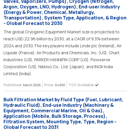
Valves, Vaporizers, Pumps), Cryogen (Nitrogen,
Argon, Oxygen, LNG, Hydrogen), End-user Industry
(Energy & Power, Chemical, Metallurgy,
Transportation), System Type, Application, & Region
- Global Forecast to 2030
The global Cryogenic Equipment Market size is projected to
reach USD 22.96 billion by 2030, at a CAGR of 9.3% between
2024 and 2030.The key players include Linde plc (Ireland), Air
Liquide (France), Air Products and Chemicals, Inc. (US), Chart
Industries (US), PARKER HANNIFIN CORP (US), Flowserve
Corporation (US), Nikkiso Co., Ltd. (Japan), and INOX India
Limited (India).
Published:
Price:
TOC Available:
March 2026
$ 4950
Bulk Filtration Market by Fluid Type (Fuel, Lubricant,
Hydraulic Fluid), End-use Industry (Machinery &
Equipment, Commercial Marine, Oil & Gas),
Application (Mobile, Bulk Storage, Process),
Filtration System, Mounting Type, Type, Region -
Global Forecast to 2031