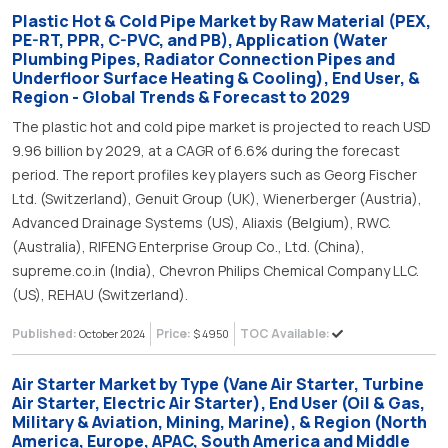
Plastic Hot & Cold Pipe Market by Raw Material (PEX,
PE-RT, PPR, C-PVC, and PB), Application (Water
Plumbing Pipes, Radiator Connection Pipes and
Underfloor Surface Heating & Cooling), End User, &
Region - Global Trends & Forecast to 2029
The plastic hot and cold pipe market is projected to reach USD
9.96 billion by 2029, at a CAGR of 6.6% during the forecast
period. The report profiles key players such as Georg Fischer
Ltd. (Switzerland), Genuit Group (UK), Wienerberger (Austria),
Advanced Drainage Systems (US), Aliaxis (Belgium), RWC.
(Australia), RIFENG Enterprise Group Co., Ltd. (China),
supreme.co.in (India), Chevron Philips Chemical Company LLC.
(US), REHAU (Switzerland).
Published:
Price:
TOC Available:
October 2024
$ 4950
Air Starter Market by Type (Vane Air Starter, Turbine
Air Starter, Electric Air Starter), End User (Oil & Gas,
Military & Aviation, Mining, Marine), & Region (North
America, Europe, APAC, South America and Middle