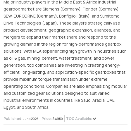
Major industry players in the Middle East & Africa industrial
gearbox market are Siemens (Germany), Flender (Germany),
SEW-EURODRIVE (Germany), Bonfiglioli (Italy), and Sumitomo
Drive Technologies (Japan). These players strategically use
product development, geographic expansion, alliances, and
mergers to expand their market share and respond to the
growing demand in the region for high-performance gearbox
solutions. With MEA experiencing high growth in industries such
as oil & gas, mining, cement, water treatment, and power
generation, top companies are investing in creating energy-
efficient, long-lasting, and application-specific gearboxes that
provide maximum torque transmission under extreme
operating conditions. Companies are also emphasizing modular
and customized gear solutions designed to suit varied
industrial environments in countries like Saudi Arabia, UAE,
Egypt, and South Africa.
Published:
Price:
TOC Available:
June 2025
$ 4950