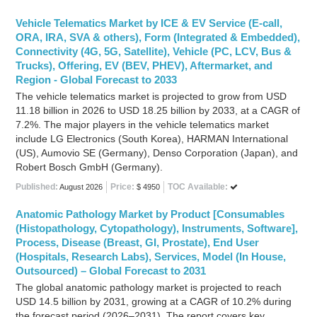
Vehicle Telematics Market by ICE & EV Service (E-call,
ORA, IRA, SVA & others), Form (Integrated & Embedded),
Connectivity (4G, 5G, Satellite), Vehicle (PC, LCV, Bus &
Trucks), Offering, EV (BEV, PHEV), Aftermarket, and
Region - Global Forecast to 2033
The vehicle telematics market is projected to grow from USD
11.18 billion in 2026 to USD 18.25 billion by 2033, at a CAGR of
7.2%. The major players in the vehicle telematics market
include LG Electronics (South Korea), HARMAN International
(US), Aumovio SE (Germany), Denso Corporation (Japan), and
Robert Bosch GmbH (Germany).
Published:
Price:
TOC Available:
August 2026
$ 4950
Anatomic Pathology Market by Product [Consumables
(Histopathology, Cytopathology), Instruments, Software],
Process, Disease (Breast, GI, Prostate), End User
(Hospitals, Research Labs), Services, Model (In House,
Outsourced) – Global Forecast to 2031
The global anatomic pathology market is projected to reach
USD 14.5 billion by 2031, growing at a CAGR of 10.2% during
the forecast period (2026–2031). The report covers key