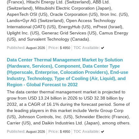
(France), Hitachi Energy Ltd. (Switzerland), ABB Ltd.
(Switzerland), Mitsubishi Electric Corporation (Japan),
AspenTech OSI (US), Oracle Corporation (US), Itron Inc. (US),
Landis+Gyr AG (Switzerland), Open Access Technology
International (OATI) (US), EnergyHub (US), mPrest (Israel),
Uplight Inc. (US), Generac Grid Services (US), Camus Energy
(US), and Survalent Technology (Canada).
Published:
Price:
TOC Available:
August 2026
$ 4950
Data Center Thermal Management Market by Solution
(Hardware, Services), Component, Data Center Type
(Hyperscale, Enterprise, Colocation Providers), End-use
Industry, Technology, Type of Cooling (Air, Liquid), and
Region - Global Forecast to 2032
The data center thermal management market is projected to
grow from USD 13.24 billion in 2026 to USD 32.38 billion by
2032, at a CAGR of 16.1% during the forecast period. Some of
the leading players in this market include Vertiv Group Corp
(US), Johnson Controls, Inc. (US), Schneider Electric (France),
Carrier (US), and Daikin Industries Ltd. (Japan), among others.
Published:
Price:
TOC Available:
August 2026
$ 4950