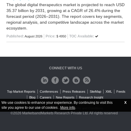
The global digital therapeutics market is projected to reach USD
35.37 billion by 2031, growing at a CAGR of 26.4% during the
forecast period (2026–2031). The report covers key segments,
regional analysis, and competitive landscape across the market
ecosystem.
Published:
Price:
TOC Available:
August 2026
$ 4950
CONNECT WITH US
Top Market Reports
Conferences
Press Releases
SiteMap
XML
Feeds
Blog
Careers
New Reports
Research Insight
We use cookies to enhance your experience. By continuing to visit this
X
site you agree to our use of cookies .
More info
.
Disclaimer
Privacy Policy
Terms and Conditions
©
2026 MarketsandMarkets Research Private Ltd. All rights reserved