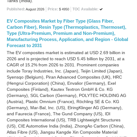
Tanks (India).
Published:
Price:
TOC Available:
August 2026
$ 4950
EV Composites Market by Fiber Type (Glass Fiber,
Carbon Fiber), Resin Type (Thermoplastics, Thermoset),
Type (Ultra-Premium, Premium and Non-Premium),
Manufacturing Process, Application, and Region - Global
Forecast to 2031
The EV composites market is estimated at USD 2.69 billion in
2026 and is projected to reach USD 5.45 billion by 2031, at a
CAGR of 15.2% from 2026 to 2031. Prominent companies
include Toray Industries, Inc. (Japan), Teijin Limited (Japan),
Syensqo (Belgium), Piran Advanced Composites (UK), HRC
(Hengrui Corporation) (China), Envalior (Germany), Exel
Composites (Finland), Kautex Textron GmbH & Co. KG
(Germany), SGL Carbon (Germany), POLYTEC HOLDING AG
(Austria), Plastic Omnium (France), Röchling SE & Co. KG
(Germany), Mar-Bal, Inc. (US), ElringKlinger AG (Germany),
and Faurecia (France), The Gund Company (US), IDI
Composites International (US), TRB Lightweight Structures
(US), CIE Automotive India (India), ZhongAo Carbon (China),
Atlas Fibre (US), Jiangsu Kangde Xin Composite Material