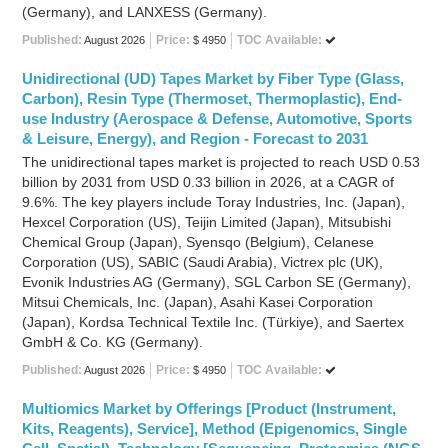
(Germany), and LANXESS (Germany).
Published:
Price:
TOC Available:
August 2026
$ 4950
Unidirectional (UD) Tapes Market by Fiber Type (Glass,
Carbon), Resin Type (Thermoset, Thermoplastic), End-
use Industry (Aerospace & Defense, Automotive, Sports
& Leisure, Energy), and Region - Forecast to 2031
The unidirectional tapes market is projected to reach USD 0.53
billion by 2031 from USD 0.33 billion in 2026, at a CAGR of
9.6%. The key players include Toray Industries, Inc. (Japan),
Hexcel Corporation (US), Teijin Limited (Japan), Mitsubishi
Chemical Group (Japan), Syensqo (Belgium), Celanese
Corporation (US), SABIC (Saudi Arabia), Victrex plc (UK),
Evonik Industries AG (Germany), SGL Carbon SE (Germany),
Mitsui Chemicals, Inc. (Japan), Asahi Kasei Corporation
(Japan), Kordsa Technical Textile Inc. (Türkiye), and Saertex
GmbH & Co. KG (Germany).
Published:
Price:
TOC Available:
August 2026
$ 4950
Multiomics Market by Offerings [Product (Instrument,
Kits, Reagents), Service], Method (Epigenomics, Single