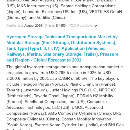
ams-OSRAM AG (Austria), TRUMPF (Germany), Broadcom
(US), MKS Instruments (US), Santec Holdings Corporations
(Japan), Leonardo Electronics US, Inc. (US), VERTILAS GmbH
(Germany), and Vertilite (China).
Published:
Price:
TOC Available:
August 2026
$ 4950
Hydrogen Storage Tanks and Transportation Market by
Modular Storage (Fuel Storage, Distribution Systems),
Tank Type (Type I, II, III, IV), Application (Vehicles,
Railways, Marine, Stationary Storage, Trailer), Pressure
and Region - Global Forecast to 2031
The global hydrogen storage tanks and transportation market is
projected to grow from USD 295.5 million in 2026 to USD
2,280.6 million by 2031 at a CAGR of 50.5%. The key players
include Hexagon Purus (Norway), Plastic Omnium (France),
Tenaris (Luxembourg), Luxfer Holdings PLC (UK), NPROXX
(Netherlands), Toyoda Gosei (Japan), FORVIA H2 Mobility
(France), Steelhead Composites, Inc. (US), Composite
Advanced Technologies, LLC (US), UMOE Advanced
Composites (Norway), AMS Composite Cylinders (China), BNS
Composite Cylinders (China), Doosan Mobility Innovation
(South Korea), Everest Kanto Cylinder Ltd. (India), and BHI Gas