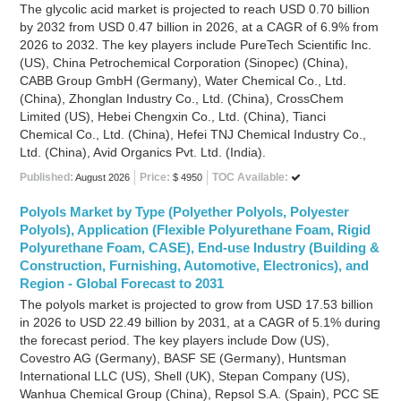
The glycolic acid market is projected to reach USD 0.70 billion
by 2032 from USD 0.47 billion in 2026, at a CAGR of 6.9% from
2026 to 2032. The key players include PureTech Scientific Inc.
(US), China Petrochemical Corporation (Sinopec) (China),
CABB Group GmbH (Germany), Water Chemical Co., Ltd.
(China), Zhonglan Industry Co., Ltd. (China), CrossChem
Limited (US), Hebei Chengxin Co., Ltd. (China), Tianci
Chemical Co., Ltd. (China), Hefei TNJ Chemical Industry Co.,
Ltd. (China), Avid Organics Pvt. Ltd. (India).
Published:
Price:
TOC Available:
August 2026
$ 4950
Polyols Market by Type (Polyether Polyols, Polyester
Polyols), Application (Flexible Polyurethane Foam, Rigid
Polyurethane Foam, CASE), End-use Industry (Building &
Construction, Furnishing, Automotive, Electronics), and
Region - Global Forecast to 2031
The polyols market is projected to grow from USD 17.53 billion
in 2026 to USD 22.49 billion by 2031, at a CAGR of 5.1% during
the forecast period. The key players include Dow (US),
Covestro AG (Germany), BASF SE (Germany), Huntsman
International LLC (US), Shell (UK), Stepan Company (US),
Wanhua Chemical Group (China), Repsol S.A. (Spain), PCC SE