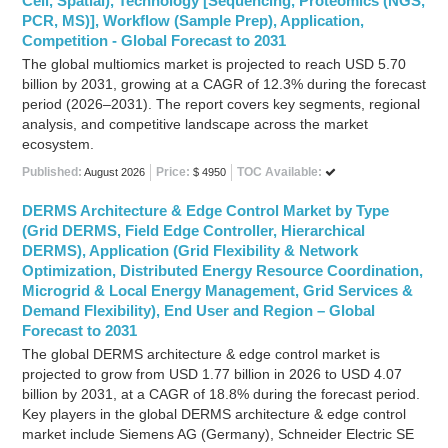
Cell, Spatial), Technology [Sequencing, Proteomics (NGS,
PCR, MS)], Workflow (Sample Prep), Application,
Competition - Global Forecast to 2031
The global multiomics market is projected to reach USD 5.70
billion by 2031, growing at a CAGR of 12.3% during the forecast
period (2026–2031). The report covers key segments, regional
analysis, and competitive landscape across the market
ecosystem.
Published:
Price:
TOC Available:
August 2026
$ 4950
DERMS Architecture & Edge Control Market by Type
(Grid DERMS, Field Edge Controller, Hierarchical
DERMS), Application (Grid Flexibility & Network
Optimization, Distributed Energy Resource Coordination,
Microgrid & Local Energy Management, Grid Services &
Demand Flexibility), End User and Region – Global
Forecast to 2031
The global DERMS architecture & edge control market is
projected to grow from USD 1.77 billion in 2026 to USD 4.07
billion by 2031, at a CAGR of 18.8% during the forecast period.
Key players in the global DERMS architecture & edge control
market include Siemens AG (Germany), Schneider Electric SE