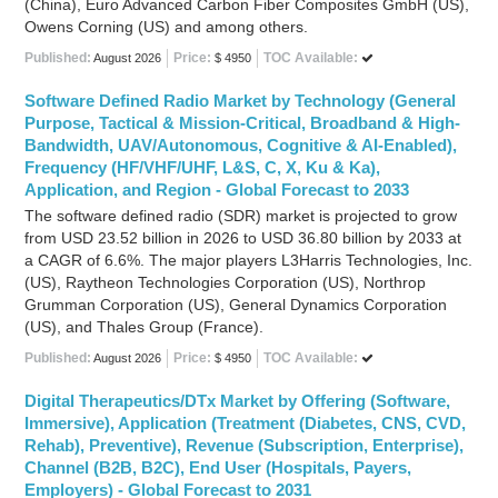
(China), Euro Advanced Carbon Fiber Composites GmbH (US),
Owens Corning (US) and among others.
Published:
Price:
TOC Available:
August 2026
$ 4950
Software Defined Radio Market by Technology (General
Purpose, Tactical & Mission-Critical, Broadband & High-
Bandwidth, UAV/Autonomous, Cognitive & AI-Enabled),
Frequency (HF/VHF/UHF, L&S, C, X, Ku & Ka),
Application, and Region - Global Forecast to 2033
The software defined radio (SDR) market is projected to grow
from USD 23.52 billion in 2026 to USD 36.80 billion by 2033 at
a CAGR of 6.6%. The major players L3Harris Technologies, Inc.
(US), Raytheon Technologies Corporation (US), Northrop
Grumman Corporation (US), General Dynamics Corporation
(US), and Thales Group (France).
Published:
Price:
TOC Available:
August 2026
$ 4950
Digital Therapeutics/DTx Market by Offering (Software,
Immersive), Application (Treatment (Diabetes, CNS, CVD,
Rehab), Preventive), Revenue (Subscription, Enterprise),
Channel (B2B, B2C), End User (Hospitals, Payers,
Employers) - Global Forecast to 2031