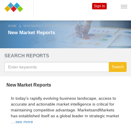
Sign In
HOME
NEW MARKET REPORTS
New Market Reports
SEARCH REPORTS
Search
New Market Reports
In today's rapidly evolving business landscape, access to
accurate and actionable market intelligence is critical for
maintaining competitive advantage. MarketsandMarkets
has established itself as a global leader in strategic market
....see more