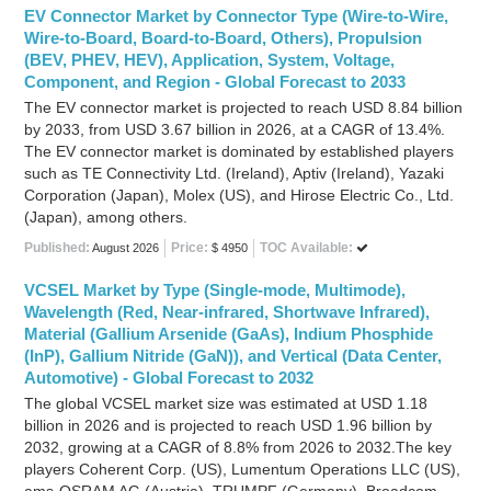
EV Connector Market by Connector Type (Wire-to-Wire,
Wire-to-Board, Board-to-Board, Others), Propulsion
(BEV, PHEV, HEV), Application, System, Voltage,
Component, and Region - Global Forecast to 2033
The EV connector market is projected to reach USD 8.84 billion
by 2033, from USD 3.67 billion in 2026, at a CAGR of 13.4%.
The EV connector market is dominated by established players
such as TE Connectivity Ltd. (Ireland), Aptiv (Ireland), Yazaki
Corporation (Japan), Molex (US), and Hirose Electric Co., Ltd.
(Japan), among others.
Published:
Price:
TOC Available:
August 2026
$ 4950
VCSEL Market by Type (Single-mode, Multimode),
Wavelength (Red, Near-infrared, Shortwave Infrared),
Material (Gallium Arsenide (GaAs), Indium Phosphide
(InP), Gallium Nitride (GaN)), and Vertical (Data Center,
Automotive) - Global Forecast to 2032
The global VCSEL market size was estimated at USD 1.18
billion in 2026 and is projected to reach USD 1.96 billion by
2032, growing at a CAGR of 8.8% from 2026 to 2032.The key
players Coherent Corp. (US), Lumentum Operations LLC (US),