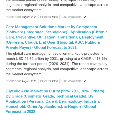
segments, regional analysis, and competitive landscape across
the market ecosystem.
Published:
Price:
TOC Available:
August 2026
$ 4950
Care Management Solutions Market by Component
[Software (Integrated, Standalone)], Application (Chronic
Care, Preventive, Utilization, Transitional), Deployment
(On-prem, Cloud), End User (Hospital, ASC, Public &
Private Payer) - Global Forecast to 2031
The global care management solution market is projected to
reach USD 42.62 billion by 2031, growing at a CAGR of 13.6%
during the forecast period (2026–2031). The report covers key
segments, regional analysis, and competitive landscape across
the market ecosystem.
Published:
Price:
TOC Available:
August 2026
$ 4950
Glycolic Acid Market by Purity (99%, 70%, 30%, Others),
By Grade (Cosmetic Grade, Technical Grade), By
Application (Personal Care & Dermatology, Industrial,
Household, Other Applications), & Region - Global
Forecast to 2032