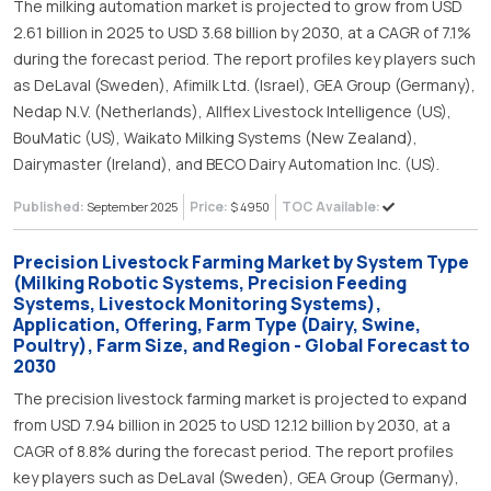
The milking automation market is projected to grow from USD
2.61 billion in 2025 to USD 3.68 billion by 2030, at a CAGR of 7.1%
during the forecast period. The report profiles key players such
as DeLaval (Sweden), Afimilk Ltd. (Israel), GEA Group (Germany),
Nedap N.V. (Netherlands), Allflex Livestock Intelligence (US),
BouMatic (US), Waikato Milking Systems (New Zealand),
Dairymaster (Ireland), and BECO Dairy Automation Inc. (US).
Published:
Price:
TOC Available:
September 2025
$ 4950
Precision Livestock Farming Market by System Type
(Milking Robotic Systems, Precision Feeding
Systems, Livestock Monitoring Systems),
Application, Offering, Farm Type (Dairy, Swine,
Poultry), Farm Size, and Region - Global Forecast to
2030
The precision livestock farming market is projected to expand
from USD 7.94 billion in 2025 to USD 12.12 billion by 2030, at a
CAGR of 8.8% during the forecast period. The report profiles
key players such as DeLaval (Sweden), GEA Group (Germany),