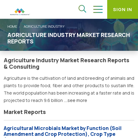
SIGN IN
HOME
AGRICULTURE INDUSTRY
AGRICULTURE INDUSTRY MARKET RESEARCH
REPORTS
Agriculture Industry Market Research Reports
& Consulting
Agriculture is the cultivation of land and breeding of animals and
plants to provide food, fiber and other products to sustain life.
The world population has been increasing at a faster rate and is
projected to reach 9.6 billion
....see more
Market Reports
Agricultural Microbials Market by Function (Soil
Amendment and Crop Protection), Crop Type