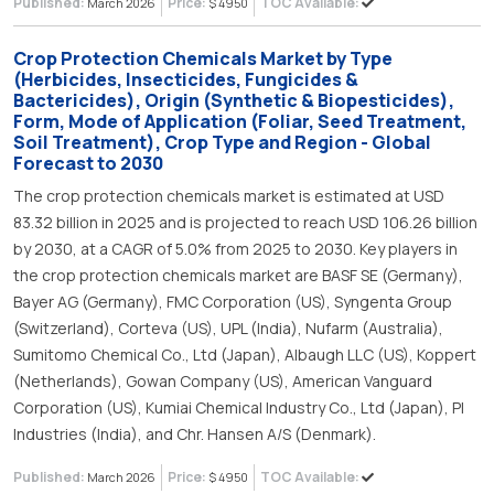
Published:
Price:
TOC Available:
March 2026
$ 4950
Crop Protection Chemicals Market by Type
(Herbicides, Insecticides, Fungicides &
Bactericides), Origin (Synthetic & Biopesticides),
Form, Mode of Application (Foliar, Seed Treatment,
Soil Treatment), Crop Type and Region - Global
Forecast to 2030
The crop protection chemicals market is estimated at USD
83.32 billion in 2025 and is projected to reach USD 106.26 billion
by 2030, at a CAGR of 5.0% from 2025 to 2030. Key players in
the crop protection chemicals market are BASF SE (Germany),
Bayer AG (Germany), FMC Corporation (US), Syngenta Group
(Switzerland), Corteva (US), UPL (India), Nufarm (Australia),
Sumitomo Chemical Co., Ltd (Japan), Albaugh LLC (US), Koppert
(Netherlands), Gowan Company (US), American Vanguard
Corporation (US), Kumiai Chemical Industry Co., Ltd (Japan), PI
Industries (India), and Chr. Hansen A/S (Denmark).
Published:
Price:
TOC Available:
March 2026
$ 4950