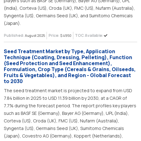
players such as BASF SE (Germany), Bayer AG (Germany), UPL
(India), Corteva (US), Croda (UK), FMC (US), Nufarm (Australia),
Syngenta (US), Germains Seed (UK), and Sumitomo Chemicals
(Japan).
Published:
Price:
TOC Available:
August 2025
$ 4950
Seed Treatment Market by Type, Application
Technique (Coating, Dressing, Pelleting), Function
(Seed Protection and Seed Enhancement),
Formulation, Crop Type (Cereals & Grains, Oilseeds,
Fruits & Vegetables), and Region - Global Forecast
to 2030
The seed treatment market is projected to expand from USD
7.84 billion in 2025 to USD 11.39 billion by 2030, at a CAGR of
7.7% during the forecast period. The report profiles key players
such as BASF SE (Germany), Bayer AG (Germany), UPL (India),
Corteva (US), Croda (UK), FMC (US), Nufarm (Australia),
Syngenta (US), Germains Seed (UK), Sumitomo Chemicals
(Japan), Covestro AG (Germany), Koppert (Netherlands),