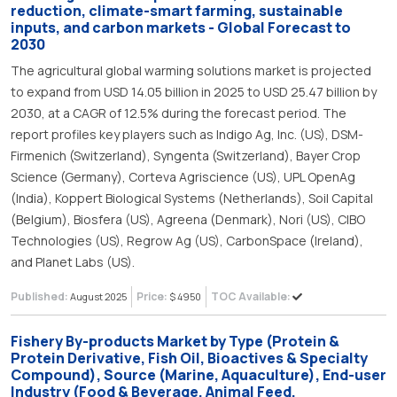
reduction, climate-smart farming, sustainable
inputs, and carbon markets - Global Forecast to
2030
The agricultural global warming solutions market is projected
to expand from USD 14.05 billion in 2025 to USD 25.47 billion by
2030, at a CAGR of 12.5% during the forecast period. The
report profiles key players such as Indigo Ag, Inc. (US), DSM-
Firmenich (Switzerland), Syngenta (Switzerland), Bayer Crop
Science (Germany), Corteva Agriscience (US), UPL OpenAg
(India), Koppert Biological Systems (Netherlands), Soil Capital
(Belgium), Biosfera (US), Agreena (Denmark), Nori (US), CIBO
Technologies (US), Regrow Ag (US), CarbonSpace (Ireland),
and Planet Labs (US).
Published:
Price:
TOC Available:
August 2025
$ 4950
Fishery By-products Market by Type (Protein &
Protein Derivative, Fish Oil, Bioactives & Specialty
Compound), Source (Marine, Aquaculture), End-user
Industry (Food & Beverage, Animal Feed,