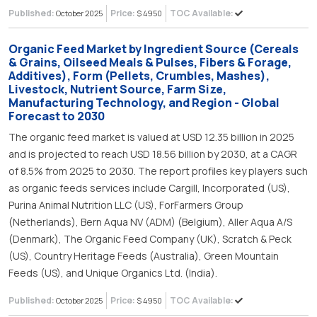
Published:
Price:
TOC Available:
October 2025
$ 4950
Organic Feed Market by Ingredient Source (Cereals
& Grains, Oilseed Meals & Pulses, Fibers & Forage,
Additives), Form (Pellets, Crumbles, Mashes),
Livestock, Nutrient Source, Farm Size,
Manufacturing Technology, and Region - Global
Forecast to 2030
The organic feed market is valued at USD 12.35 billion in 2025
and is projected to reach USD 18.56 billion by 2030, at a CAGR
of 8.5% from 2025 to 2030. The report profiles key players such
as organic feeds services include Cargill, Incorporated (US),
Purina Animal Nutrition LLC (US), ForFarmers Group
(Netherlands), Bern Aqua NV (ADM) (Belgium), Aller Aqua A/S
(Denmark), The Organic Feed Company (UK), Scratch & Peck
(US), Country Heritage Feeds (Australia), Green Mountain
Feeds (US), and Unique Organics Ltd. (India).
Published:
Price:
TOC Available:
October 2025
$ 4950