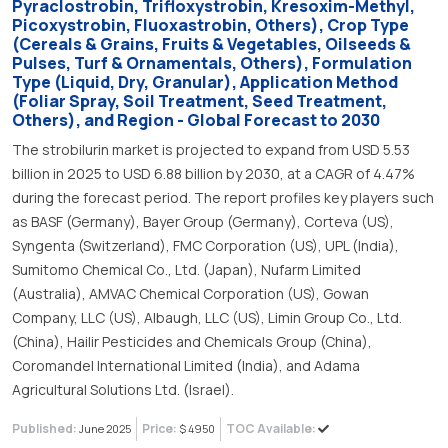
Pyraclostrobin, Trifloxystrobin, Kresoxim-Methyl,
Picoxystrobin, Fluoxastrobin, Others), Crop Type
(Cereals & Grains, Fruits & Vegetables, Oilseeds &
Pulses, Turf & Ornamentals, Others), Formulation
Type (Liquid, Dry, Granular), Application Method
(Foliar Spray, Soil Treatment, Seed Treatment,
Others), and Region - Global Forecast to 2030
The strobilurin market is projected to expand from USD 5.53
billion in 2025 to USD 6.88 billion by 2030, at a CAGR of 4.47%
during the forecast period. The report profiles key players such
as BASF (Germany), Bayer Group (Germany), Corteva (US),
Syngenta (Switzerland), FMC Corporation (US), UPL (India),
Sumitomo Chemical Co., Ltd. (Japan), Nufarm Limited
(Australia), AMVAC Chemical Corporation (US), Gowan
Company, LLC (US), Albaugh, LLC (US), Limin Group Co., Ltd.
(China), Hailir Pesticides and Chemicals Group (China),
Coromandel International Limited (India), and Adama
Agricultural Solutions Ltd. (Israel).
Published:
Price:
TOC Available:
June 2025
$ 4950