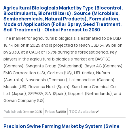
Agricultural Biologicals Market by Type (Biocontrol,
Biostimulants, Biofertilizers), Source (Microbials,
Semiochemicals, Natural Products), Formulation,
Mode of Application (Foliar Spray, Seed Treatment,
Soil Treatment) - Global Forecast to 2030
The market for agricultural biologicals is estimated to be USD
18.44 billion in 2025 and is projected to reach USD 34.99 billion
by 2030, at a CAGR of 13.7% during the forecast period. Key
players in the agricultural biologicals market are BASF SE
(Germany), Syngenta Group (Switzerland), Bayer AG (Germany),
FMC Corporation (US), Corteva (US), UPL (India), Nufarm
(Australia), Novonesis (Denmark), Lallemand Inc. (Canada),
Mosaic (US), Rovensa Next (Spain), Sumitomo Chemical Co.,
Ltd. (Japan), SEIPASA, S.A. (Spain), Koppert (Netherlands), and
Gowan Company (US).
Published:
Price:
TOC Available:
October 2025
$ 4950
Precision Swine Farming Market by System (Swine