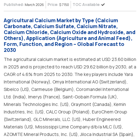
Published:
Price:
TOC Available:
March 2026
$ 7150
Agricultural Calcium Market by Type (Calcium
Carbonate, Calcium Sulfate, Calcium Nitrate,
Calcium Chloride, Calcium Oxide and Hydroxide, and
Others), Application (Agriculture and Animal Feed),
Form, Function, and Region – Global Forecast to
2030
The agricultural calcium market is estimated at USD 23.60 billion
in 2025 and is projected to reach USD 29.62 billion by 2030, at a
CAGR of 4.6% from 2025 to 2030. The key players include Yara
International (Norway), Omya International AG (Switzerland),
Sibelco (US), Carmeuse (Belgium), Coromandel International
Ltd. (India), Imerys (France), Saint-Gobain Formula (UK),
Minerals Technologies Inc. (US), Graymont (Canada), Kemin
Industries, Inc. (US), CALC Group (Poland), EuroChem Group
(Switzerland), GLC Minerals, LLC. (US), Huber Engineered
Materials (US), Mississippi Lime Company d/b/a MLC (US),
AZOMITE Mineral Products, Inc. (US), Jiloca Industrial SA (Spain),