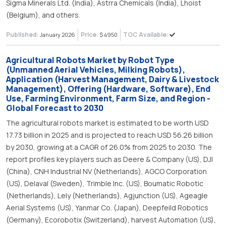
Sigma Minerals Ltd. (India), Astrra Chemicals (India), Lhoist
(Belgium), and others.
Published:
Price:
TOC Available:
January 2026
$ 4950
Agricultural Robots Market by Robot Type
(Unmanned Aerial Vehicles, Milking Robots),
Application (Harvest Management, Dairy & Livestock
Management), Offering (Hardware, Software), End
Use, Farming Environment, Farm Size, and Region -
Global Forecast to 2030
The agricultural robots market is estimated to be worth USD
17.73 billion in 2025 and is projected to reach USD 56.26 billion
by 2030, growing at a CAGR of 26.0% from 2025 to 2030. The
report profiles key players such as Deere & Company (US), DJI
(China), CNH Industrial NV (Netherlands), AGCO Corporation
(US), Delaval (Sweden), Trimble Inc. (US), Boumatic Robotic
(Netherlands), Lely (Netherlands), Agjunction (US), Ageagle
Aerial Systems (US), Yanmar Co. (Japan), Deepfeild Robotics
(Germany), Ecorobotix (Switzerland), harvest Automation (US),