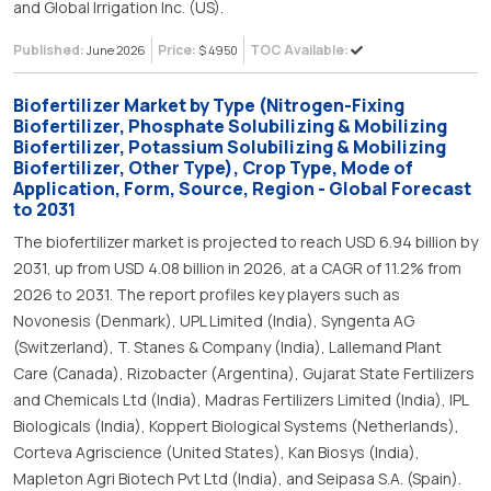
and Global Irrigation Inc. (US).
Published:
Price:
TOC Available:
June 2026
$ 4950
Biofertilizer Market by Type (Nitrogen-Fixing
Biofertilizer, Phosphate Solubilizing & Mobilizing
Biofertilizer, Potassium Solubilizing & Mobilizing
Biofertilizer, Other Type), Crop Type, Mode of
Application, Form, Source, Region - Global Forecast
to 2031
The biofertilizer market is projected to reach USD 6.94 billion by
2031, up from USD 4.08 billion in 2026, at a CAGR of 11.2% from
2026 to 2031. The report profiles key players such as
Novonesis (Denmark), UPL Limited (India), Syngenta AG
(Switzerland), T. Stanes & Company (India), Lallemand Plant
Care (Canada), Rizobacter (Argentina), Gujarat State Fertilizers
and Chemicals Ltd (India), Madras Fertilizers Limited (India), IPL
Biologicals (India), Koppert Biological Systems (Netherlands),
Corteva Agriscience (United States), Kan Biosys (India),
Mapleton Agri Biotech Pvt Ltd (India), and Seipasa S.A. (Spain).