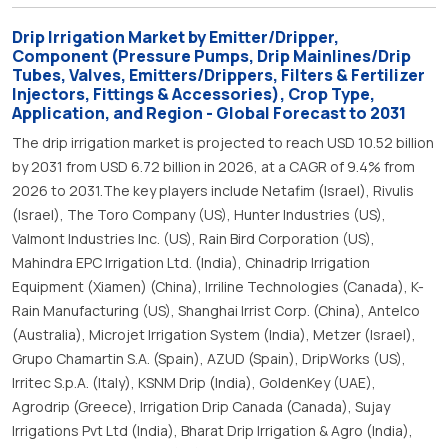
Drip Irrigation Market by Emitter/Dripper,
Component (Pressure Pumps, Drip Mainlines/Drip
Tubes, Valves, Emitters/Drippers, Filters & Fertilizer
Injectors, Fittings & Accessories), Crop Type,
Application, and Region - Global Forecast to 2031
The drip irrigation market is projected to reach USD 10.52 billion
by 2031 from USD 6.72 billion in 2026, at a CAGR of 9.4% from
2026 to 2031.The key players include Netafim (Israel), Rivulis
(Israel), The Toro Company (US), Hunter Industries (US),
Valmont Industries Inc. (US), Rain Bird Corporation (US),
Mahindra EPC Irrigation Ltd. (India), Chinadrip Irrigation
Equipment (Xiamen) (China), Irriline Technologies (Canada), K-
Rain Manufacturing (US), Shanghai Irrist Corp. (China), Antelco
(Australia), Microjet Irrigation System (India), Metzer (Israel),
Grupo Chamartin S.A. (Spain), AZUD (Spain), DripWorks (US),
Irritec S.p.A. (Italy), KSNM Drip (India), GoldenKey (UAE),
Agrodrip (Greece), Irrigation Drip Canada (Canada), Sujay
Irrigations Pvt Ltd (India), Bharat Drip Irrigation & Agro (India),