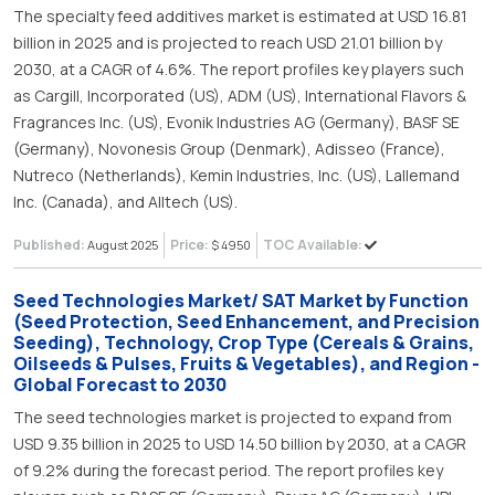
The specialty feed additives market is estimated at USD 16.81
billion in 2025 and is projected to reach USD 21.01 billion by
2030, at a CAGR of 4.6%. The report profiles key players such
as Cargill, Incorporated (US), ADM (US), International Flavors &
Fragrances Inc. (US), Evonik Industries AG (Germany), BASF SE
(Germany), Novonesis Group (Denmark), Adisseo (France),
Nutreco (Netherlands), Kemin Industries, Inc. (US), Lallemand
Inc. (Canada), and Alltech (US).
Published:
Price:
TOC Available:
August 2025
$ 4950
Seed Technologies Market/ SAT Market by Function
(Seed Protection, Seed Enhancement, and Precision
Seeding), Technology, Crop Type (Cereals & Grains,
Oilseeds & Pulses, Fruits & Vegetables), and Region -
Global Forecast to 2030
The seed technologies market is projected to expand from
USD 9.35 billion in 2025 to USD 14.50 billion by 2030, at a CAGR
of 9.2% during the forecast period. The report profiles key