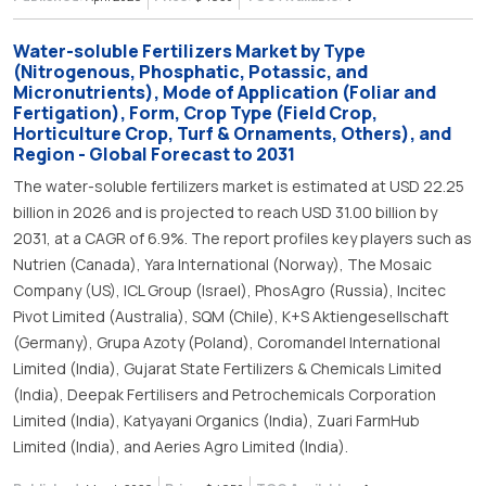
Water-soluble Fertilizers Market by Type
(Nitrogenous, Phosphatic, Potassic, and
Micronutrients), Mode of Application (Foliar and
Fertigation), Form, Crop Type (Field Crop,
Horticulture Crop, Turf & Ornaments, Others), and
Region - Global Forecast to 2031
The water-soluble fertilizers market is estimated at USD 22.25
billion in 2026 and is projected to reach USD 31.00 billion by
2031, at a CAGR of 6.9%. The report profiles key players such as
Nutrien (Canada), Yara International (Norway), The Mosaic
Company (US), ICL Group (Israel), PhosAgro (Russia), Incitec
Pivot Limited (Australia), SQM (Chile), K+S Aktiengesellschaft
(Germany), Grupa Azoty (Poland), Coromandel International
Limited (India), Gujarat State Fertilizers & Chemicals Limited
(India), Deepak Fertilisers and Petrochemicals Corporation
Limited (India), Katyayani Organics (India), Zuari FarmHub
Limited (India), and Aeries Agro Limited (India).