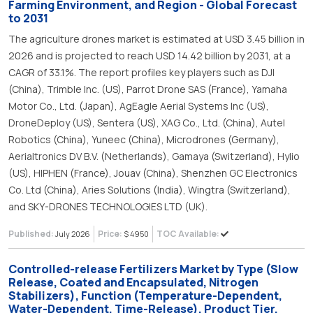
Farming Environment, and Region - Global Forecast
to 2031
The agriculture drones market is estimated at USD 3.45 billion in
2026 and is projected to reach USD 14.42 billion by 2031, at a
CAGR of 33.1%. The report profiles key players such as DJI
(China), Trimble Inc. (US), Parrot Drone SAS (France), Yamaha
Motor Co., Ltd. (Japan), AgEagle Aerial Systems Inc (US),
DroneDeploy (US), Sentera (US), XAG Co., Ltd. (China), Autel
Robotics (China), Yuneec (China), Microdrones (Germany),
Aerialtronics DV B.V. (Netherlands), Gamaya (Switzerland), Hylio
(US), HIPHEN (France), Jouav (China), Shenzhen GC Electronics
Co. Ltd (China), Aries Solutions (India), Wingtra (Switzerland),
and SKY-DRONES TECHNOLOGIES LTD (UK).
Published:
Price:
TOC Available:
July 2026
$ 4950
Controlled-release Fertilizers Market by Type (Slow
Release, Coated and Encapsulated, Nitrogen
Stabilizers), Function (Temperature-Dependent,
Water-Dependent, Time-Release), Product Tier,