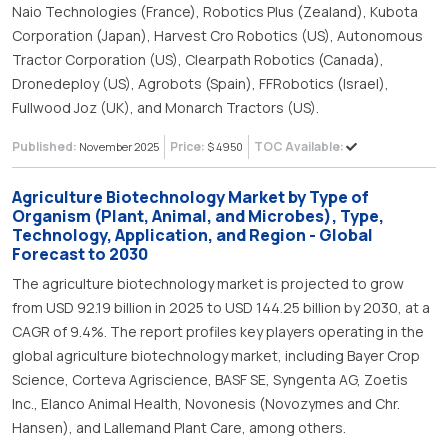
Naio Technologies (France), Robotics Plus (Zealand), Kubota
Corporation (Japan), Harvest Cro Robotics (US), Autonomous
Tractor Corporation (US), Clearpath Robotics (Canada),
Dronedeploy (US), Agrobots (Spain), FFRobotics (Israel),
Fullwood Joz (UK), and Monarch Tractors (US).
Published:
Price:
TOC Available:
November 2025
$ 4950
Agriculture Biotechnology Market by Type of
Organism (Plant, Animal, and Microbes), Type,
Technology, Application, and Region - Global
Forecast to 2030
The agriculture biotechnology market is projected to grow
from USD 92.19 billion in 2025 to USD 144.25 billion by 2030, at a
CAGR of 9.4%. The report profiles key players operating in the
global agriculture biotechnology market, including Bayer Crop
Science, Corteva Agriscience, BASF SE, Syngenta AG, Zoetis
Inc., Elanco Animal Health, Novonesis (Novozymes and Chr.
Hansen), and Lallemand Plant Care, among others.