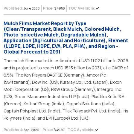
Published:
Price:
TOC Available:
June 2026
$ 4950
Mulch Films Market Report by Type
(Clear/Transparent, Black Mulch, Colored Mulch,
Photo-selective Mulch, Degradable Mulch),
Application (Agricultural and Horticulture), Element
(LLDPE, LDPE, HDPE, EVA, PLA, PHA), and Region -
Global Forecast to 2031
The mulch films market is estimated at USD 11.02 billion in 2026
and is projected to reach USD 15.13 billion by 2031, at a CAGR of
6.5%. The Key Players BASF SE (Germany), Amcor Plc
(Switzerland), Dow Inc. (US), Kuraray Co., Ltd. (Japan), Exxon
Mobil Corporation (US), RKW Group (Germany), Intergro, Inc.
(US), Green Maneuver Industries LLP (India), Plastika Kritis S.A.
(Greece), Kothari Group (India), Organix Solutions (India),
Captain Polyplast Ltd. (India), Tilak Polypack Pvt. Ltd. (India), Iris
Polymers (India), and EPI (Europe) Ltd. (UK).
Published:
Price:
TOC Available:
April 2026
$ 4950