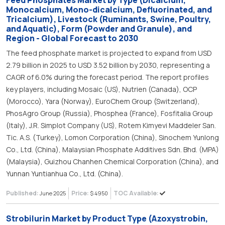
Feed Phosphates Market by Type (Dicalcium,
Monocalcium, Mono-dicalcium, Defluorinated, and
Tricalcium), Livestock (Ruminants, Swine, Poultry,
and Aquatic), Form (Powder and Granule), and
Region - Global Forecast to 2030
The feed phosphate market is projected to expand from USD
2.79 billion in 2025 to USD 3.52 billion by 2030, representing a
CAGR of 6.0% during the forecast period. The report profiles
key players, including Mosaic (US), Nutrien (Canada), OCP
(Morocco), Yara (Norway), EuroChem Group (Switzerland),
PhosAgro Group (Russia), Phosphea (France), Fosfitalia Group
(Italy), J.R. Simplot Company (US), Rotem Kimyevi Maddeler San.
Tic. A.S. (Turkey), Lomon Corporation (China), Sinochem Yunlong
Co., Ltd. (China), Malaysian Phosphate Additives Sdn. Bhd. (MPA)
(Malaysia), Guizhou Chanhen Chemical Corporation (China), and
Yunnan Yuntianhua Co., Ltd. (China).
Published:
Price:
TOC Available:
June 2025
$ 4950
Strobilurin Market by Product Type (Azoxystrobin,