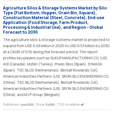
Agriculture Silos & Storage Systems Market by Silo
Type (Flat Bottom, Hopper, Grain Bin, Square),
Construction Material (Steel, Concrete), End-use
Application (Food Storage, Farm Product,
Processing & Industrial Use), and Region - Global
Forecast to 2030
The agriculture silos & storage systems market is projected to
expand from USD 5.09 billion in 2025 to USD 6.53 billion by 2030,
at a CAGR of 5.1% during the forecast period. The report
profiles key players such as SUKUP MANUFACTURING CO. (US),
AGI (Canada), MySilo (Turkey), Prado Silos (Spain), SYMAGA
(Spain), TSC SILOS (Netherlands), Bentall Rowlands (UK),
American Industries Partners (US), SRON SILO ENGINEERING CO.
(China), TSC SILOS (Netherlands), Bentall Rowlands (UK),
American Industries Partners (US), SRON SILO ENGINEERING CO.
(China), and M.I.P Group (Belgium).
Published:
Price:
TOC Available:
June 2025
$ 4950