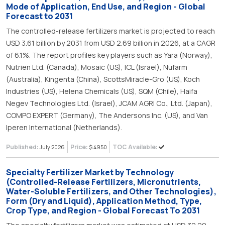
Mode of Application, End Use, and Region - Global
Forecast to 2031
The controlled-release fertilizers market is projected to reach
USD 3.61 billion by 2031 from USD 2.69 billion in 2026, at a CAGR
of 6.1%. The report profiles key players such as Yara (Norway),
Nutrien Ltd. (Canada), Mosaic (US), ICL (Israel), Nufarm
(Australia), Kingenta (China), ScottsMiracle-Gro (US), Koch
Industries (US), Helena Chemicals (US), SQM (Chile), Haifa
Negev Technologies Ltd. (Israel), JCAM AGRI Co., Ltd. (Japan),
COMPO EXPERT (Germany), The Andersons Inc. (US), and Van
Iperen International (Netherlands).
Published:
Price:
TOC Available:
July 2026
$ 4950
Specialty Fertilizer Market by Technology
(Controlled-Release Fertilizers, Micronutrients,
Water-Soluble Fertilizers, and Other Technologies),
Form (Dry and Liquid), Application Method, Type,
Crop Type, and Region - Global Forecast To 2031