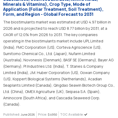
Minerals & Vitamins), Crop Type, Mode of
Application (Foliar Treatment, Soil Treatment),
Form, and Region - Global Forecast to 2031
The biostimulants market was estimated at USD 4.97 billion in
2026 and is projected to reach USD 8.77 billion by 2031, at a
CAGR of 12.0% from 2026 to 2031. The key companies
operating in the biostimulants market include UPL Limited
(India), FMC Corporation (US), Corteva Agriscience (US),
Sumitomo Chemical Co., Ltd. (Japan), Nufarm Limited
(Australia), Novonesis (Denmark), BASF SE (Germany), Bayer AG
(Germany), PI Industries Ltd. (India), T. Stanes & Company
Limited (India), J.M. Huber Corporation (US), Gowan Company
(US), Koppert Biological Systems (Netherlands), Acadian
Seaplants Limited (Canada), Qingdao Seawin Biotech Group Co.,
Ltd. (China), OMEX Agriculture (UK), Seipasa S.A. (Spain),
Aminocore (South Africa), and Cascadia Seaweed Corp.
(Canada).
Published:
Price:
TOC Available:
June 2026
$ 4950