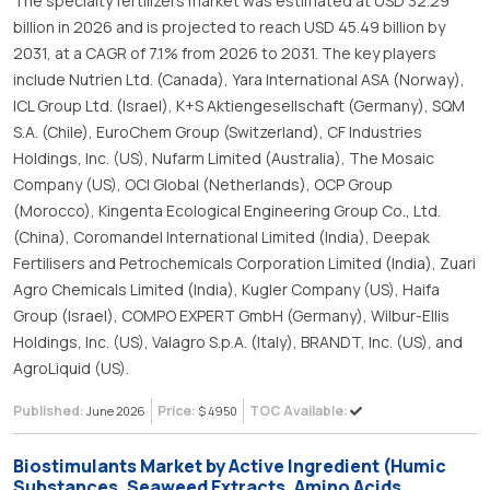
The specialty fertilizers market was estimated at USD 32.29
billion in 2026 and is projected to reach USD 45.49 billion by
2031, at a CAGR of 7.1% from 2026 to 2031. The key players
include Nutrien Ltd. (Canada), Yara International ASA (Norway),
ICL Group Ltd. (Israel), K+S Aktiengesellschaft (Germany), SQM
S.A. (Chile), EuroChem Group (Switzerland), CF Industries
Holdings, Inc. (US), Nufarm Limited (Australia), The Mosaic
Company (US), OCI Global (Netherlands), OCP Group
(Morocco), Kingenta Ecological Engineering Group Co., Ltd.
(China), Coromandel International Limited (India), Deepak
Fertilisers and Petrochemicals Corporation Limited (India), Zuari
Agro Chemicals Limited (India), Kugler Company (US), Haifa
Group (Israel), COMPO EXPERT GmbH (Germany), Wilbur-Ellis
Holdings, Inc. (US), Valagro S.p.A. (Italy), BRANDT, Inc. (US), and
AgroLiquid (US).
Published:
Price:
TOC Available:
June 2026
$ 4950
Biostimulants Market by Active Ingredient (Humic
Substances, Seaweed Extracts, Amino Acids,