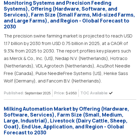
Monitoring Systems and Precision Feeding
Systems), Offering (Hardware, Software, and
Services), Farm Size (Small Farms, Mid-sized Farms,
and Large Farms), and Region - Global Forecast to
2030
The precision swine farming market is projected to reach USD
1.17 billion by 2030 from USD 0.75 billion in 2025, at a CAGR of
9.3% from 2025 to 2030. The report profiles key players such
as Merck & Co., Inc. (US), Nedap N.V. (Netherlands), Hotraco
(Netherlands), VDL Agrotech (Netherlands), AcuShot Needle
Free (Canada), Pulse NeedleFree Systems (US), Henke Sass
Wolf (Germany), and Fancom B.V. (Netherlands).
Published:
Price:
TOC Available:
September 2025
$ 4950
Milking Automation Market by Offering (Hardware,
Software, Services), Farm Size (Small, Medium,
Large, Industrial), Livestock (Dairy Cattle, Sheep,
Goat), End Use, Application, and Region - Global
Forecast to 2030