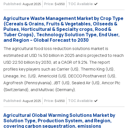
Published:
Price:
TOC Available:
August 2025
$ 4950
Agriculture Waste Management Market by Crop Type
(Cereals & Grains, Fruits & Vegetables, Oilseeds &
Pulses, Horticultural & Specialty crops, Rood &
Tuber Crops), Technology Solution Type, End User,
and Region – Global Forecast to 2030
The agricultural food loss reduction solutions market is
estimated at USD 14.50 billion in 2025 and is projected to reach
USD 22.50 billion by 2030, at a CAGR of 9.2%. The report
profiles key players such as Carrier (US), Thermo King (US),
Lineage, Inc. (US), Americold (US), DECCO Postharvest (US),
AgroFresh (Pennsylvania), JBT (US), Sealed Air (US), Amcor Plc
(Switzerland), and Multivac (Germany).
Published:
Price:
TOC Available:
August 2025
$ 4950
Agricultural Global Warming Solutions Market by
Solution Type, Production System, and Region,
covering carbon sequestration, emissions