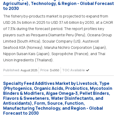
Agriculture), Technology, & Region - Global Forecast
to 2030
The fishery by-products market is projected to expand from
USD 26.34 billion in 2025 to USD 37.46 billion by 2030, at a CAGR
of 7.3% during the forecast period. The report profiles key
players such as Pesquera Diamante Peru (Peru), Oceana Group
Limited (South Africa), Scoular Company (US), Austevoll
Seafood ASA (Norway), Maruha Nichiro Corporation (Japan),
Nippon Suisan Kais (Japan), Sopropêche (France), and Thai
Union Ingredients (Thailand).
Published:
Price:
TOC Available:
August 2025
$ 4950
Specialty Feed Additives Market by Livestock, Type
(Phytogenics, Organic Acids, Probiotics, Mycotoxin
Binders & Modifiers, Algae Omega-3, Pellet Binders,
Flavors & Sweeteners, Water Disinfectants, and
Antioxidants), Form, Source, Function,
Manufacturing Technology, and Region - Global
Forecast to 2030