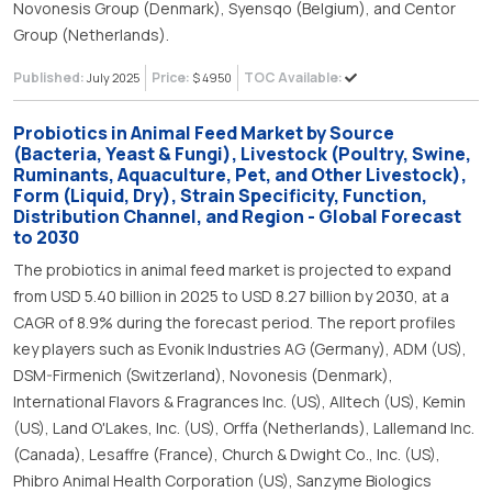
Novonesis Group (Denmark), Syensqo (Belgium), and Centor
Group (Netherlands).
Published:
Price:
TOC Available:
July 2025
$ 4950
Probiotics in Animal Feed Market by Source
(Bacteria, Yeast & Fungi), Livestock (Poultry, Swine,
Ruminants, Aquaculture, Pet, and Other Livestock),
Form (Liquid, Dry), Strain Specificity, Function,
Distribution Channel, and Region - Global Forecast
to 2030
The probiotics in animal feed market is projected to expand
from USD 5.40 billion in 2025 to USD 8.27 billion by 2030, at a
CAGR of 8.9% during the forecast period. The report profiles
key players such as Evonik Industries AG (Germany), ADM (US),
DSM-Firmenich (Switzerland), Novonesis (Denmark),
International Flavors & Fragrances Inc. (US), Alltech (US), Kemin
(US), Land O'Lakes, Inc. (US), Orffa (Netherlands), Lallemand Inc.
(Canada), Lesaffre (France), Church & Dwight Co., Inc. (US),
Phibro Animal Health Corporation (US), Sanzyme Biologics