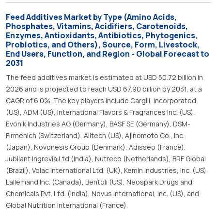
Feed Additives Market by Type (Amino Acids,
Phosphates, Vitamins, Acidifiers, Carotenoids,
Enzymes, Antioxidants, Antibiotics, Phytogenics,
Probiotics, and Others), Source, Form, Livestock,
End Users, Function, and Region - Global Forecast to
2031
The feed additives market is estimated at USD 50.72 billion in
2026 and is projected to reach USD 67.90 billion by 2031, at a
CAGR of 6.0%. The key players include Cargill, Incorporated
(US), ADM (US), International Flavors & Fragrances Inc. (US),
Evonik Industries AG (Germany), BASF SE (Germany), DSM-
Firmenich (Switzerland), Alltech (US), Ajinomoto Co., Inc.
(Japan), Novonesis Group (Denmark), Adisseo (France),
Jubilant Ingrevia Ltd (India), Nutreco (Netherlands), BRF Global
(Brazil), Volac International Ltd. (UK), Kemin Industries, Inc. (US),
Lallemand Inc. (Canada), Bentoli (US), Neospark Drugs and
Chemicals Pvt. Ltd. (India), Novus International, Inc. (US), and
Global Nutrition International (France).