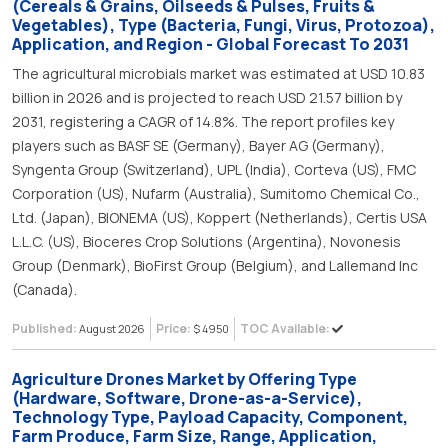
(Cereals & Grains, Oilseeds & Pulses, Fruits &
Vegetables), Type (Bacteria, Fungi, Virus, Protozoa),
Application, and Region - Global Forecast To 2031
The agricultural microbials market was estimated at USD 10.83
billion in 2026 and is projected to reach USD 21.57 billion by
2031, registering a CAGR of 14.8%. The report profiles key
players such as BASF SE (Germany), Bayer AG (Germany),
Syngenta Group (Switzerland), UPL (India), Corteva (US), FMC
Corporation (US), Nufarm (Australia), Sumitomo Chemical Co.,
Ltd. (Japan), BIONEMA (US), Koppert (Netherlands), Certis USA
L.L.C. (US), Bioceres Crop Solutions (Argentina), Novonesis
Group (Denmark), BioFirst Group (Belgium), and Lallemand Inc
(Canada).
Published:
Price:
TOC Available:
August 2026
$ 4950
Agriculture Drones Market by Offering Type
(Hardware, Software, Drone-as-a-Service),
Technology Type, Payload Capacity, Component,
Farm Produce, Farm Size, Range, Application,