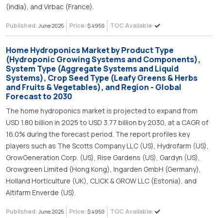
(India), and Virbac (France).
Published:
Price:
TOC Available:
June 2025
$ 4950
Home Hydroponics Market by Product Type
(Hydroponic Growing Systems and Components),
System Type (Aggregate Systems and Liquid
Systems), Crop Seed Type (Leafy Greens & Herbs
and Fruits & Vegetables), and Region - Global
Forecast to 2030
The home hydroponics market is projected to expand from
USD 1.80 billion in 2025 to USD 3.77 billion by 2030, at a CAGR of
16.0% during the forecast period. The report profiles key
players such as The Scotts Company LLC (US), Hydrofarm (US),
GrowGeneration Corp. (US), Rise Gardens (US), Gardyn (US),
Growgreen Limited (Hong Kong), Ingarden GmbH (Germany),
Holland Horticulture (UK), CLICK & GROW LLC (Estonia), and
Altifarm Enverde (US).
Published:
Price:
TOC Available:
June 2025
$ 4950