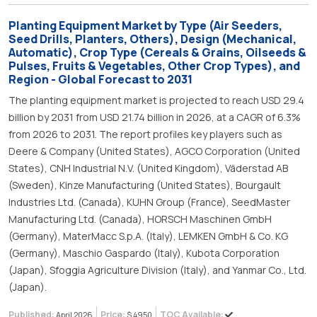
Planting Equipment Market by Type (Air Seeders,
Seed Drills, Planters, Others), Design (Mechanical,
Automatic), Crop Type (Cereals & Grains, Oilseeds &
Pulses, Fruits & Vegetables, Other Crop Types), and
Region - Global Forecast to 2031
The planting equipment market is projected to reach USD 29.4
billion by 2031 from USD 21.74 billion in 2026, at a CAGR of 6.3%
from 2026 to 2031. The report profiles key players such as
Deere & Company (United States), AGCO Corporation (United
States), CNH Industrial N.V. (United Kingdom), Väderstad AB
(Sweden), Kinze Manufacturing (United States), Bourgault
Industries Ltd. (Canada), KUHN Group (France), SeedMaster
Manufacturing Ltd. (Canada), HORSCH Maschinen GmbH
(Germany), MaterMacc S.p.A. (Italy), LEMKEN GmbH & Co. KG
(Germany), Maschio Gaspardo (Italy), Kubota Corporation
(Japan), Sfoggia Agriculture Division (Italy), and Yanmar Co., Ltd.
(Japan).
Published:
Price:
TOC Available:
April 2026
$ 4950