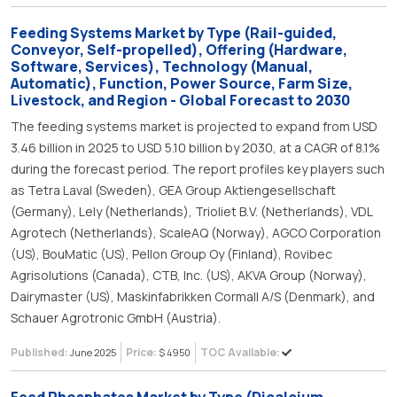
Feeding Systems Market by Type (Rail-guided,
Conveyor, Self-propelled), Offering (Hardware,
Software, Services), Technology (Manual,
Automatic), Function, Power Source, Farm Size,
Livestock, and Region - Global Forecast to 2030
The feeding systems market is projected to expand from USD
3.46 billion in 2025 to USD 5.10 billion by 2030, at a CAGR of 8.1%
during the forecast period. The report profiles key players such
as Tetra Laval (Sweden), GEA Group Aktiengesellschaft
(Germany), Lely (Netherlands), Trioliet B.V. (Netherlands), VDL
Agrotech (Netherlands), ScaleAQ (Norway), AGCO Corporation
(US), BouMatic (US), Pellon Group Oy (Finland), Rovibec
Agrisolutions (Canada), CTB, Inc. (US), AKVA Group (Norway),
Dairymaster (US), Maskinfabrikken Cormall A/S (Denmark), and
Schauer Agrotronic GmbH (Austria).
Published:
Price:
TOC Available:
June 2025
$ 4950