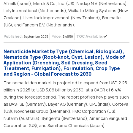
Afimilk (Israel), Merck & Co., Inc. (US), Nedap N.V. (Netherlands),
Lely International (Netherlands), Waikato Milking Systems (New
Zealand), Livestock Improvement (New Zealand), Boumatic
(US), and Fancom B.V. (Netherlands).
Published:
Price:
TOC Available:
September 2025
$ 4950
Nematicide Market by Type (Chemical, Biological),
Nematode Type (Root-knot, Cyst, Lesion), Mode of
Application (Drenching, Soil Dressing, Seed
Treatment, Fumigation), Formulation, Crop Type
and Region - Global Forecast to 2030
The nematicides market is projected to expand from USD 2.25
billion in 2025 to USD 3.06 billion by 2030, at a CAGR of 6.4%
during the forecast period. The report profiles key players such
as BASF SE (Germany), Bayer AG (Germany), UPL (India), Corteva
(US), Novonesis Group (Denmark), FMC Corporation (US),
Nufarm (Australia), Syngenta (Switzerland), American Vanguard
Corporation (US), and Sumitomo Chemicals (Japan).