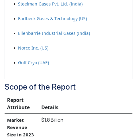
Steelman Gases Pvt. Ltd. (India)
Earlbeck Gases & Technology (US)
Ellenbarrie Industrial Gases (India)
Norco Inc. (US)
Gulf Cryo (UAE)
Scope of the Report
Report
Attribute
Details
$1.8 Billion
Market
Revenue
Size in 2023