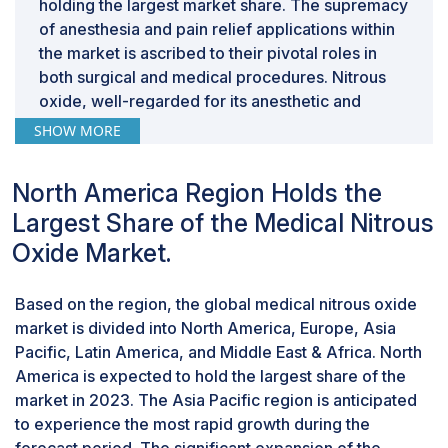
holding the largest market share. The supremacy
of anesthesia and pain relief applications within
the market is ascribed to their pivotal roles in
both surgical and medical procedures. Nitrous
oxide, well-regarded for its anesthetic and
analgesic properties, finds widespread adoption
SHOW MORE
in healthcare settings due to its effectiveness in
inducing conscious sedation and alleviating pain
North America Region Holds the
during various medical interventions. This
Largest Share of the Medical Nitrous
dominance is evident in the extensive use of
nitrous oxide by healthcare professionals,
Oxide Market.
leveraging its ability to provide rapid and
controllable sedation, thus significantly
Based on the region, the global medical nitrous oxide
enhancing patient comfort and procedural
market is divided into North America, Europe, Asia
success.
Pacific, Latin America, and Middle East & Africa. North
The home healthcare segment of medical
America is expected to hold the largest share of the
nitrous oxide industry is expected to register
market in 2023. The Asia Pacific region is anticipated
the highest growth during the forecast period
to experience the most rapid growth during the
The medical nitrous oxide market is classified by