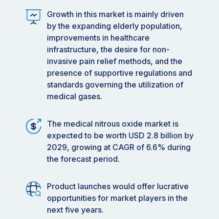
Growth in this market is mainly driven
by the expanding elderly population,
improvements in healthcare
infrastructure, the desire for non-
invasive pain relief methods, and the
presence of supportive regulations and
standards governing the utilization of
medical gases.
The medical nitrous oxide market is
expected to be worth USD 2.8 billion by
2029, growing at CAGR of 6.6% during
the forecast period.
Product launches would offer lucrative
opportunities for market players in the
next five years.