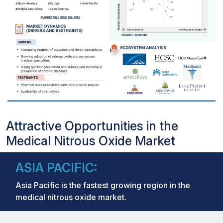
Attractive Opportunities in the
Medical Nitrous Oxide Market
ASIA PACIFIC:
Asia Pacific is the fastest growing region in the
medical nitrous oxide market.