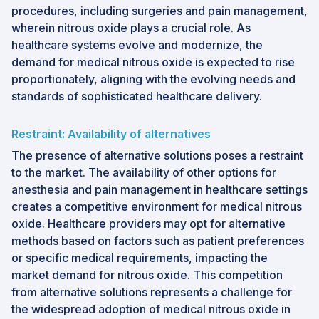
procedures, including surgeries and pain management,
wherein nitrous oxide plays a crucial role. As
healthcare systems evolve and modernize, the
demand for medical nitrous oxide is expected to rise
proportionately, aligning with the evolving needs and
standards of sophisticated healthcare delivery.
Restraint: Availability of alternatives
The presence of alternative solutions poses a restraint
to the market. The availability of other options for
anesthesia and pain management in healthcare settings
creates a competitive environment for medical nitrous
oxide. Healthcare providers may opt for alternative
methods based on factors such as patient preferences
or specific medical requirements, impacting the
market demand for nitrous oxide. This competition
from alternative solutions represents a challenge for
the widespread adoption of medical nitrous oxide in