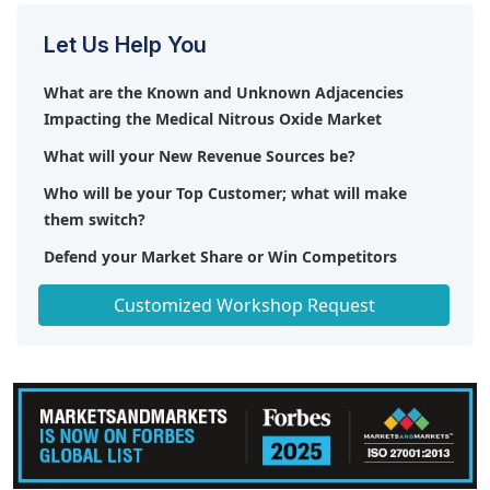
Let Us Help You
What are the Known and Unknown Adjacencies
Impacting the Medical Nitrous Oxide Market
What will your New Revenue Sources be?
Who will be your Top Customer; what will make
them switch?
Defend your Market Share or Win Competitors
Get a Scorecard for Target Partners
Customized Workshop Request