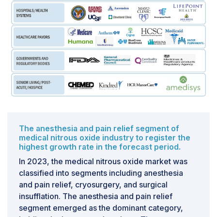
The anesthesia and pain relief segment of
medical nitrous oxide industry to register the
highest growth rate in the forecast period.
In 2023, the medical nitrous oxide market was
classified into segments including anesthesia
and pain relief, cryosurgery, and surgical
insufflation. The anesthesia and pain relief
segment emerged as the dominant category,