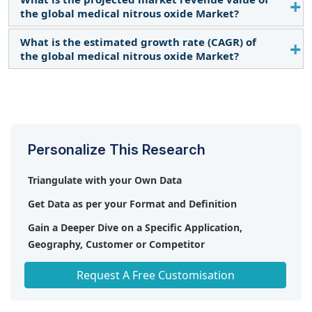
the global medical nitrous oxide Market?
What is the estimated growth rate (CAGR) of
The global medical nitrous oxide market boasts a
the global medical nitrous oxide Market?
total revenue value of $2.8 Billion by 2029.
The global medical nitrous oxide market has an
estimated compound annual growth rate (CAGR) of
6.6% and a revenue size in the region of $1.8 Billion
in 2023. .
Personalize This Research
Triangulate with your Own Data
Get Data as per your Format and Definition
Gain a Deeper Dive on a Specific Application,
Geography, Customer or Competitor
Any level of Personalization
Request A Free Customisation