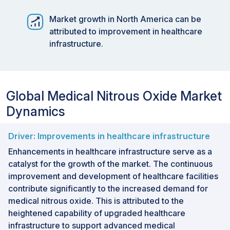
Market growth in North America can be
attributed to improvement in healthcare
infrastructure.
Global Medical Nitrous Oxide Market
Dynamics
Driver: Improvements in healthcare infrastructure
Enhancements in healthcare infrastructure serve as a
catalyst for the growth of the market. The continuous
improvement and development of healthcare facilities
contribute significantly to the increased demand for
medical nitrous oxide. This is attributed to the
heightened capability of upgraded healthcare
infrastructure to support advanced medical