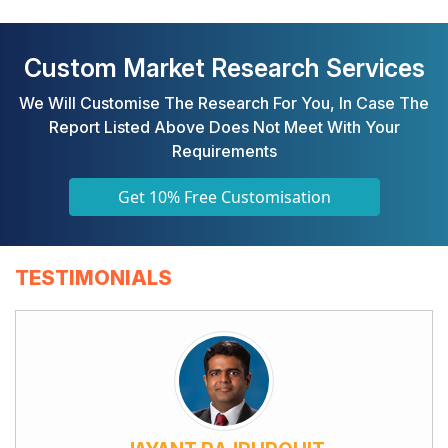
Custom Market Research Services
We Will Customise The Research For You, In Case The
Report Listed Above Does Not Meet With Your
Requirements
Get 10% Free Customisation
TESTIMONIALS