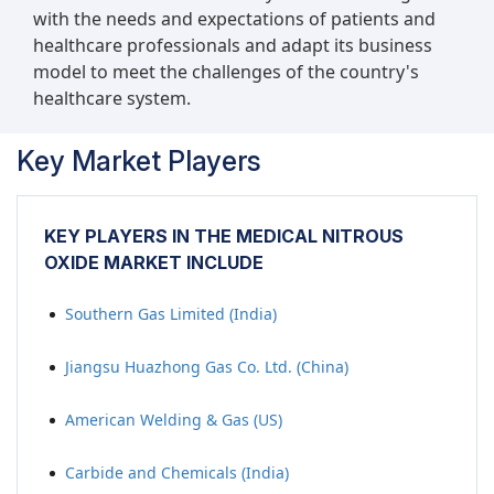
with the needs and expectations of patients and
healthcare professionals and adapt its business
model to meet the challenges of the country's
healthcare system.
Key Market Players
KEY PLAYERS IN THE MEDICAL NITROUS
OXIDE MARKET INCLUDE
Southern Gas Limited (India)
Jiangsu Huazhong Gas Co. Ltd. (China)
American Welding & Gas (US)
Carbide and Chemicals (India)