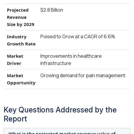
$2.8 Billion
Projected
Revenue
Size by 2029
Poised to Grow at a CAGR of 6.6%
Industry
Growth Rate
Improvements in healthcare
Market
infrastructure
Driver
Growing demand for pain management
Market
Opportunity
Key Questions Addressed by the
Report
What is the projected market revenue value of