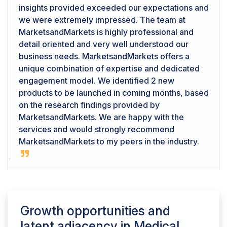
insights provided exceeded our expectations and
we were extremely impressed. The team at
MarketsandMarkets is highly professional and
detail oriented and very well understood our
business needs. MarketsandMarkets offers a
unique combination of expertise and dedicated
engagement model. We identified 2 new
products to be launched in coming months, based
on the research findings provided by
MarketsandMarkets. We are happy with the
services and would strongly recommend
MarketsandMarkets to my peers in the industry.
Growth opportunities and
latent adjacency in
Medical