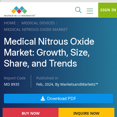
SIGN IN
HOME
MEDICAL DEVICES
MEDICAL NITROUS OXIDE MARKET
Medical Nitrous Oxide
Market: Growth, Size,
Share, and Trends
Report Code
Published in
MD 8935
Feb, 2024, By MarketsandMarkets™
Download PDF
BUY NOW
INQUIRE NOW