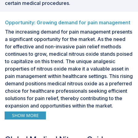
certain medical procedures.
Opportunity: Growing demand for pain management
The increasing demand for pain management presents
a significant opportunity for the market. As the need
for effective and non-invasive pain relief methods
continues to grow, medical nitrous oxide stands poised
to capitalize on this trend. The unique analgesic
properties of nitrous oxide make it a valuable asset in
pain management within healthcare settings. This rising
demand positions medical nitrous oxide as a preferred
choice for healthcare professionals seeking efficient
solutions for pain relief, thereby contributing to the
expansion and opportunities within the market.
SHOW MORE
Challenge: Limited awareness
Limited awareness poses a challenge to the market.