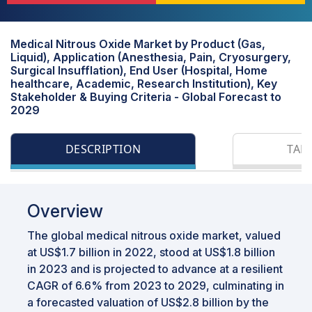
Medical Nitrous Oxide Market by Product (Gas,
Liquid), Application (Anesthesia, Pain, Cryosurgery,
Surgical Insufflation), End User (Hospital, Home
healthcare, Academic, Research Institution), Key
Stakeholder & Buying Criteria - Global Forecast to
2029
DESCRIPTION
TAB
Overview
The global medical nitrous oxide market, valued
at US$1.7 billion in 2022, stood at US$1.8 billion
in 2023 and is projected to advance at a resilient
CAGR of 6.6% from 2023 to 2029, culminating in
a forecasted valuation of US$2.8 billion by the