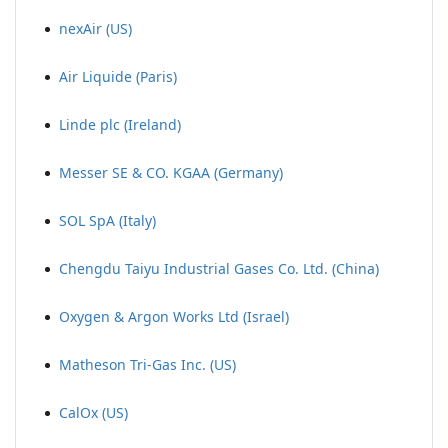
nexAir (US)
Air Liquide (Paris)
Linde plc (Ireland)
Messer SE & CO. KGAA (Germany)
SOL SpA (Italy)
Chengdu Taiyu Industrial Gases Co. Ltd. (China)
Oxygen & Argon Works Ltd (Israel)
Matheson Tri-Gas Inc. (US)
CalOx (US)