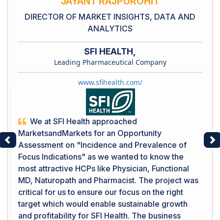
JAYANT RAJPUROHIT
DIRECTOR OF MARKET INSIGHTS, DATA AND
ANALYTICS
SFI HEALTH,
Leading Pharmaceutical Company
www.sfihealth.com/
We at SFI Health approached
MarketsandMarkets for an Opportunity
Assessment on "Incidence and Prevalence of
Previous
Ne
Focus Indications" as we wanted to know the
most attractive HCPs like Physician, Functional
MD, Naturopath and Pharmacist. The project was
critical for us to ensure our focus on the right
target which would enable sustainable growth
and profitability for SFI Health. The business