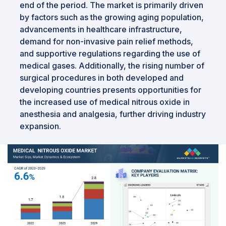
end of the period. The market is primarily driven
by factors such as the growing aging population,
advancements in healthcare infrastructure,
demand for non-invasive pain relief methods,
and supportive regulations regarding the use of
medical gases. Additionally, the rising number of
surgical procedures in both developed and
developing countries presents opportunities for
the increased use of medical nitrous oxide in
anesthesia and analgesia, further driving industry
expansion.