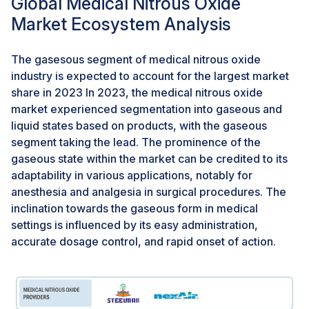
Global Medical Nitrous Oxide
The insufficient understanding and awareness among
healthcare professionals and patients regarding the
Market Ecosystem Analysis
benefits and safety of nitrous oxide hinder its
widespread adoption for medical and dental
The gasesous segment of medical nitrous oxide
procedures. Overcoming this challenge requires
industry is expected to account for the largest market
targeted educational initiatives to enhance awareness
share in 2023 In 2023, the medical nitrous oxide
and promote the advantages of using nitrous oxide in
market experienced segmentation into gaseous and
various healthcare settings. Increasing knowledge
liquid states based on products, with the gaseous
within the medical community and among patients is
segment taking the lead. The prominence of the
crucial for fostering greater acceptance and utilization
gaseous state within the market can be credited to its
of nitrous oxide, addressing the challenge of limited
adaptability in various applications, notably for
awareness in the market.
anesthesia and analgesia in surgical procedures. The
inclination towards the gaseous form in medical
settings is influenced by its easy administration,
accurate dosage control, and rapid onset of action.