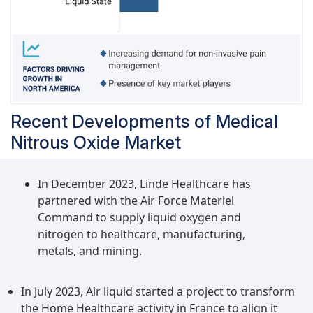
Recent Developments of Medical
Nitrous Oxide Market
In December 2023, Linde Healthcare has
partnered with the Air Force Materiel
Command to supply liquid oxygen and
nitrogen to healthcare, manufacturing,
metals, and mining.
In July 2023, Air liquid started a project to transform
the Home Healthcare activity in France to align it