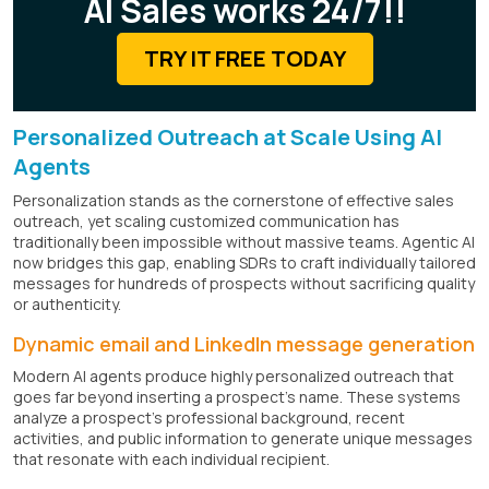
AI Sales works 24/7!!
TRY IT FREE TODAY
Personalized Outreach at Scale Using AI
Agents
Personalization stands as the cornerstone of effective sales
outreach, yet scaling customized communication has
traditionally been impossible without massive teams. Agentic AI
now bridges this gap, enabling SDRs to craft individually tailored
messages for hundreds of prospects without sacrificing quality
or authenticity.
Dynamic email and LinkedIn message generation
Modern AI agents produce highly personalized outreach that
goes far beyond inserting a prospect's name. These systems
analyze a prospect's professional background, recent
activities, and public information to generate unique messages
that resonate with each individual recipient.