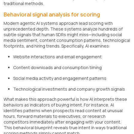
traditional methods.
Behavioral signal analysis for scoring
Modern agentic AI systems approach lead scoring with
unprecedented depth. These systems analyze hundreds of
subtle signals that human SDRs might miss—including social
media sentiment, content consumption patterns, technological
footprints, and hiring trends. Specifically, AI examines:
Website interactions and email engagement
Content downloads and consumption timing
Social media activity and engagement patterns
Technological investments and company growth signals
What makes this approach powerful is how AI interprets these
behaviors as indicators of buying intent. For instance, AI
identifies patterns when prospects read content at unusual
hours, forward materials to executives, or research
competitors immediately after engaging with your content.
This behavioral blueprint reveals true intent in ways traditional
scoring methods simply cannot match.