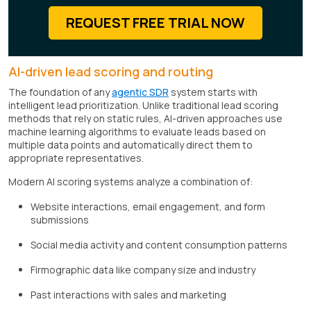
REQUEST FREE TRIAL NOW
AI-driven lead scoring and routing
The foundation of any
agentic SDR
system starts with
intelligent lead prioritization. Unlike traditional lead scoring
methods that rely on static rules, AI-driven approaches use
machine learning algorithms to evaluate leads based on
multiple data points and automatically direct them to
appropriate representatives.
Modern AI scoring systems analyze a combination of:
Website interactions, email engagement, and form
submissions
Social media activity and content consumption patterns
Firmographic data like company size and industry
Past interactions with sales and marketing