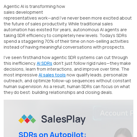
Agentic AI is transforming how
sales development
representatives work—and I've never been more excited about
the future of sales productivity. While traditional sales
automation has existed for years, autonomous AI agents are
taking SDR efficiency to completely new levels. Today's SDRs
spend a staggering 70% of their time on non-selling activities
instead of having meaningful conversations with prospects.
I've seen firsthand how agentic SDR systems can cut through
this inefficiency.
AI SDRs
don't just follow rigid rules—they make
decisions, learn from interactions, and improve over time. The
most impressive
AI sales tools
now qualify leads, personalize
outreach, and optimize follow-up sequences without constant
human supervision. As a result, human SDRs can focus on what
they do best: building relationships and closing deals.
SDRs on Autopilot: