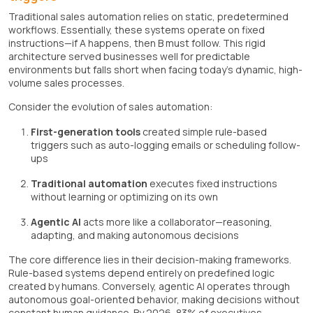
Traditional sales automation relies on static, predetermined
workflows. Essentially, these systems operate on fixed
instructions—if A happens, then B must follow. This rigid
architecture served businesses well for predictable
environments but falls short when facing today's dynamic, high-
volume sales processes.
Consider the evolution of sales automation:
First-generation tools
created simple rule-based
triggers such as auto-logging emails or scheduling follow-
ups
Traditional automation
executes fixed instructions
without learning or optimizing on its own
Agentic AI
acts more like a collaborator—reasoning,
adapting, and making autonomous decisions
The core difference lies in their decision-making frameworks.
Rule-based systems depend entirely on predefined logic
created by humans. Conversely, agentic AI operates through
autonomous goal-oriented behavior, making decisions without
constant human guidance. By 2026, 83% of executives