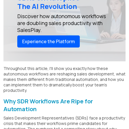
The AI Revolution
Discover how autonomous workflows
are doubling sales productivity with
SalesPlay.
Experience the Platform
Throughout this article, I'll show you exactly how these
autonomous workflows are reshaping sales development, what
makes them different from traditional automation, and how you
can implement them to dramatically boost your team's
productivity.
Why SDR Workflows Are Ripe for
Automation
Sales Development Representatives (SDRs) face a productivity
crisis that makes their workflows prime candidates for
automation. The numbers tell a compelling story about why