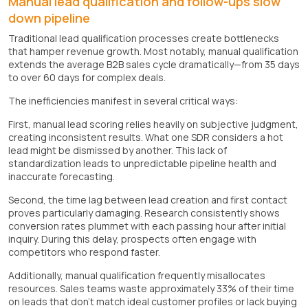
Manual lead qualification and follow-ups slow
down pipeline
Traditional lead qualification processes create bottlenecks
that hamper revenue growth. Most notably, manual qualification
extends the average B2B sales cycle dramatically—from 35 days
to over 60 days for complex deals.
The inefficiencies manifest in several critical ways:
First, manual lead scoring relies heavily on subjective judgment,
creating inconsistent results. What one SDR considers a hot
lead might be dismissed by another. This lack of
standardization leads to unpredictable pipeline health and
inaccurate forecasting.
Second, the time lag between lead creation and first contact
proves particularly damaging. Research consistently shows
conversion rates plummet with each passing hour after initial
inquiry. During this delay, prospects often engage with
competitors who respond faster.
Additionally, manual qualification frequently misallocates
resources. Sales teams waste approximately 33% of their time
on leads that don't match ideal customer profiles or lack buying