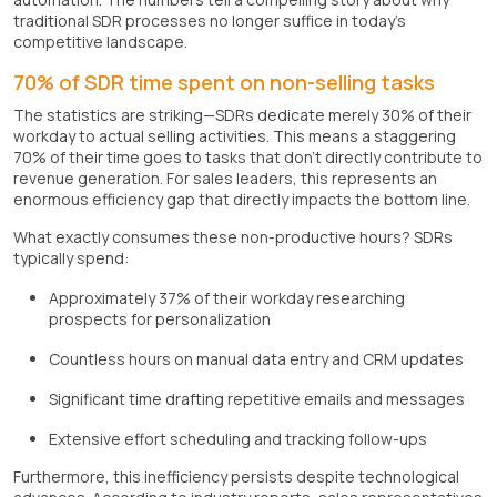
traditional SDR processes no longer suffice in today's
competitive landscape.
70% of SDR time spent on non-selling tasks
The statistics are striking—SDRs dedicate merely 30% of their
workday to actual selling activities. This means a staggering
70% of their time goes to tasks that don't directly contribute to
revenue generation. For sales leaders, this represents an
enormous efficiency gap that directly impacts the bottom line.
What exactly consumes these non-productive hours? SDRs
typically spend:
Approximately 37% of their workday researching
prospects for personalization
Countless hours on manual data entry and CRM updates
Significant time drafting repetitive emails and messages
Extensive effort scheduling and tracking follow-ups
Furthermore, this inefficiency persists despite technological