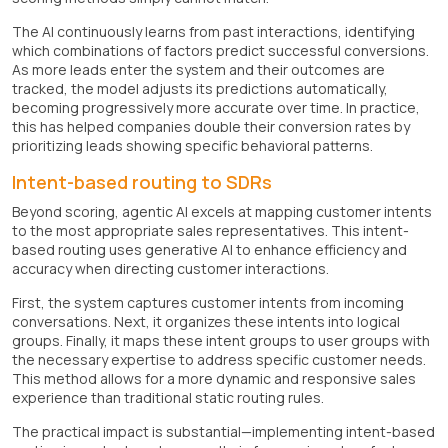
The AI continuously learns from past interactions, identifying
which combinations of factors predict successful conversions.
As more leads enter the system and their outcomes are
tracked, the model adjusts its predictions automatically,
becoming progressively more accurate over time. In practice,
this has helped companies double their conversion rates by
prioritizing leads showing specific behavioral patterns.
Intent-based routing to SDRs
Beyond scoring, agentic AI excels at mapping customer intents
to the most appropriate sales representatives. This intent-
based routing uses generative AI to enhance efficiency and
accuracy when directing customer interactions.
First, the system captures customer intents from incoming
conversations. Next, it organizes these intents into logical
groups. Finally, it maps these intent groups to user groups with
the necessary expertise to address specific customer needs.
This method allows for a more dynamic and responsive sales
experience than traditional static routing rules.
The practical impact is substantial—implementing intent-based