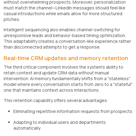
without overwhelming prospects. Moreover, personalization
must match the channel—LinkedIn messages should feel like
casual introductions while emails allow for more structured
pitches.
Intelligent sequencing also enables channel-switching for
unresponsive leads and behavior-based timing optimization.
This adaptability creates a conversation-like experience rather
than disconnected attempts to get a response.
Real-time CRM updates and memory retention
The third critical component involves the system's ability to
retain context and update CRM data without manual
intervention. AI memory fundamentally shifts from a "stateless"
model where every conversation starts from zero to a "stateful"
one that maintains context across interactions.
This retention capability offers several advantages:
Eliminating repetitive information requests from prospects
Adapting to individual users and departments
automatically