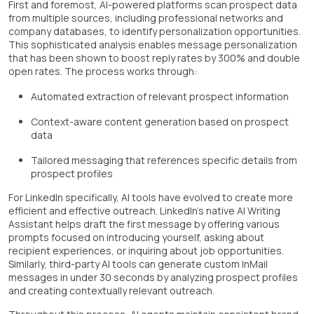
First and foremost, AI-powered platforms scan prospect data
from multiple sources, including professional networks and
company databases, to identify personalization opportunities.
This sophisticated analysis enables message personalization
that has been shown to boost reply rates by 300% and double
open rates. The process works through:
Automated extraction of relevant prospect information
Context-aware content generation based on prospect
data
Tailored messaging that references specific details from
prospect profiles
For LinkedIn specifically, AI tools have evolved to create more
efficient and effective outreach. LinkedIn's native AI Writing
Assistant helps draft the first message by offering various
prompts focused on introducing yourself, asking about
recipient experiences, or inquiring about job opportunities.
Similarly, third-party AI tools can generate custom InMail
messages in under 30 seconds by analyzing prospect profiles
and creating contextually relevant outreach.