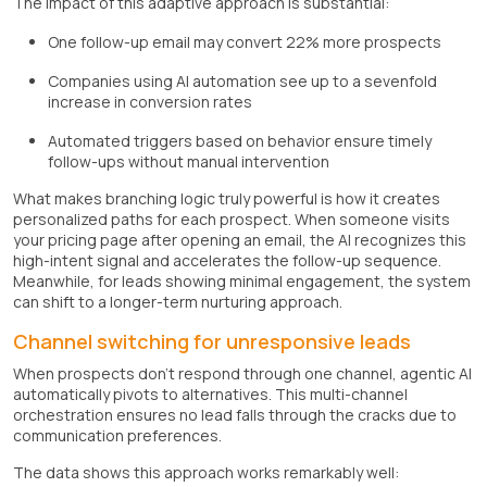
The impact of this adaptive approach is substantial:
One follow-up email may convert 22% more prospects
Companies using AI automation see up to a sevenfold
increase in conversion rates
Automated triggers based on behavior ensure timely
follow-ups without manual intervention
What makes branching logic truly powerful is how it creates
personalized paths for each prospect. When someone visits
your pricing page after opening an email, the AI recognizes this
high-intent signal and accelerates the follow-up sequence.
Meanwhile, for leads showing minimal engagement, the system
can shift to a longer-term nurturing approach.
Channel switching for unresponsive leads
When prospects don't respond through one channel, agentic AI
automatically pivots to alternatives. This multi-channel
orchestration ensures no lead falls through the cracks due to
communication preferences.
The data shows this approach works remarkably well: