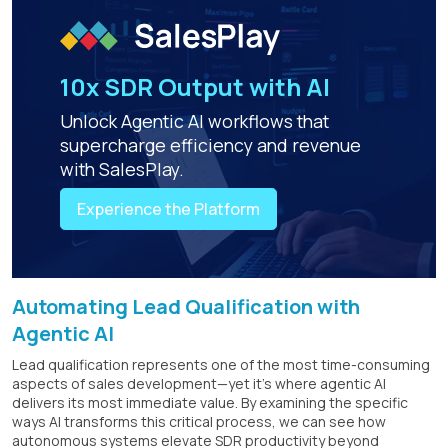
10x SDR Output with AI
Unlock Agentic AI workflows that
supercharge efficiency and revenue
with SalesPlay.
Experience the Platform
Automating Lead Qualification with
Agentic AI
Lead qualification represents one of the most time-consuming
aspects of sales development—yet it's where agentic AI
delivers its most immediate value. By examining the specific
ways AI transforms this critical process, we can see how
autonomous systems elevate SDR productivity beyond