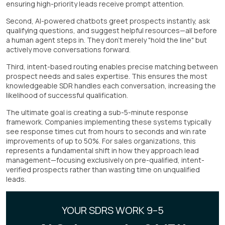
ensuring high-priority leads receive prompt attention.
Second, AI-powered chatbots greet prospects instantly, ask
qualifying questions, and suggest helpful resources—all before
a human agent steps in. They don't merely "hold the line" but
actively move conversations forward.
Third, intent-based routing enables precise matching between
prospect needs and sales expertise. This ensures the most
knowledgeable SDR handles each conversation, increasing the
likelihood of successful qualification.
The ultimate goal is creating a sub-5-minute response
framework. Companies implementing these systems typically
see response times cut from hours to seconds and win rate
improvements of up to 50%. For sales organizations, this
represents a fundamental shift in how they approach lead
management—focusing exclusively on pre-qualified, intent-
verified prospects rather than wasting time on unqualified
leads.
YOUR SDRS WORK 9–5