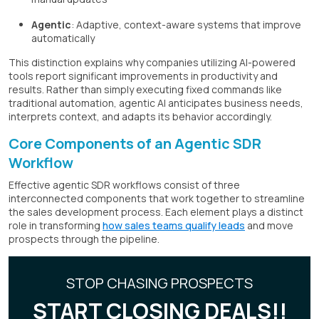
Agentic
: Adaptive, context-aware systems that improve
automatically
This distinction explains why companies utilizing AI-powered
tools report significant improvements in productivity and
results. Rather than simply executing fixed commands like
traditional automation, agentic AI anticipates business needs,
interprets context, and adapts its behavior accordingly.
Core Components of an Agentic SDR
Workflow
Effective agentic SDR workflows consist of three
interconnected components that work together to streamline
the sales development process. Each element plays a distinct
role in transforming
how sales teams qualify leads
and move
prospects through the pipeline.
STOP CHASING PROSPECTS
START CLOSING DEALS!!