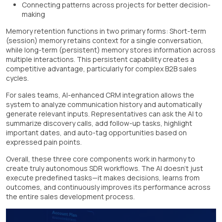
Connecting patterns across projects for better decision-
making
Memory retention functions in two primary forms: Short-term
(session) memory retains context for a single conversation,
while long-term (persistent) memory stores information across
multiple interactions. This persistent capability creates a
competitive advantage, particularly for complex B2B sales
cycles.
For sales teams, AI-enhanced CRM integration allows the
system to analyze communication history and automatically
generate relevant inputs. Representatives can ask the AI to
summarize discovery calls, add follow-up tasks, highlight
important dates, and auto-tag opportunities based on
expressed pain points.
Overall, these three core components work in harmony to
create truly autonomous SDR workflows. The AI doesn't just
execute predefined tasks—it makes decisions, learns from
outcomes, and continuously improves its performance across
the entire sales development process.