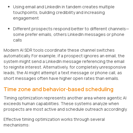
Using email and LinkedIn in tandem creates multiple
touchpoints, building credibility and increasing
engagement
Different prospects respond better to different channels—
some prefer emails, others LinkedIn messages or phone
calls
Modern AI SDR tools coordinate these channel switches
automatically. For example, if a prospect ignores an email, the
system might send a LinkedIn message referencing the email
to reignite interest. Alternatively, for completely unresponsive
leads, the AI might attempt a text message or phone call, as
short messages often have higher open rates than emails.
Time zone and behavior-based scheduling
Timing optimization represents another area where agentic AI
exceeds human capabilities. These systems analyze when
prospects are most active and schedule outreach accordingly.
Effective timing optimization works through several
mechanisms: