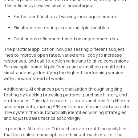
This efficiency creates several advantages:
Faster identification of winning message elements
Simultaneous testing across multiple variables
Continuous refinement based on engagement data
The practical application includes testing different subject
lines to improve open rates, varied email copy to increase
responses, and call-to-action variations to drive conversions.
For example, some AI platforms can run multiple email tests
simultaneously, identifying the highest-performing version
within hours instead of weeks.
Additionally, AI enhances personalization through ongoing
testing by tracking browsing patterns, purchase history, and
preferences. This data powers tailored variations for different
user segments, making A/B tests more relevant and accurate.
The system then automatically identifies winning strategies
and adjusts sales tactics accordingly.
In practice, AI tools like Outreach provide real-time analytics
that help sales teams optimize their outreach efforts. The