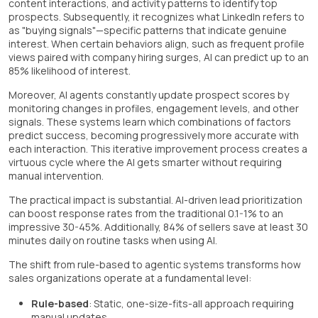
content interactions, and activity patterns to identify top
prospects. Subsequently, it recognizes what LinkedIn refers to
as "buying signals"—specific patterns that indicate genuine
interest. When certain behaviors align, such as frequent profile
views paired with company hiring surges, AI can predict up to an
85% likelihood of interest.
Moreover, AI agents constantly update prospect scores by
monitoring changes in profiles, engagement levels, and other
signals. These systems learn which combinations of factors
predict success, becoming progressively more accurate with
each interaction. This iterative improvement process creates a
virtuous cycle where the AI gets smarter without requiring
manual intervention.
The practical impact is substantial. AI-driven lead prioritization
can boost response rates from the traditional 0.1-1% to an
impressive 30-45%. Additionally, 84% of sellers save at least 30
minutes daily on routine tasks when using AI.
The shift from rule-based to agentic systems transforms how
sales organizations operate at a fundamental level:
Rule-based
: Static, one-size-fits-all approach requiring
manual updates