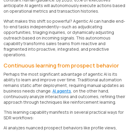
anticipate AI agents will autonomously execute actions based
on operational metrics and transaction histories.
What makes this shift so powerful? Agentic AI can handle end-
to-end tasks independently—such as adjudicating
opportunities, triaging inquiries, or dynamically adjusting
outreach based on incoming signals. This autonomous
capability transforms sales teams from reactive and
fragmented into proactive, integrated, and predictive
operations.
Continuous learning from prospect behavior
Perhaps the most significant advantage of agentic AI is its
ability to learn and improve over time. Traditional automation
remains static after deployment, requiring manual updates as
business needs change.
AI agents
, on the other hand,
continuously analyze interactions and outcomes, refining their
approach through techniques like reinforcement learning.
This learning capability manifests in several practical ways for
SDR workflows:
AI analyzes nuanced prospect behaviors like profile views,