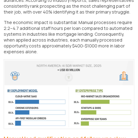
advances. According to industry reports, sales representatives
consistently rank prospecting as the most challenging part of
their job, with over 40% identifying it as their primary struggle.
The economic impact is substantial. Manual processes require
2.2–4.7 additional staff hours per loan compared to automated
systems in industries like mortgage lending. Consequently,
when applied across industries, each manually processed
opportunity costs approximately $400-$1000 more in labor
expenses alone.