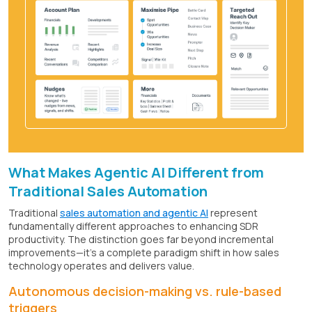
What Makes Agentic AI Different from
Traditional Sales Automation
Traditional
sales automation and agentic AI
represent
fundamentally different approaches to enhancing SDR
productivity. The distinction goes far beyond incremental
improvements—it's a complete paradigm shift in how sales
technology operates and delivers value.
Autonomous decision-making vs. rule-based
triggers