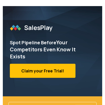
Your
Spot Pipeline Before
Competitors Even Know It
Exists
Claim your Free Trial!