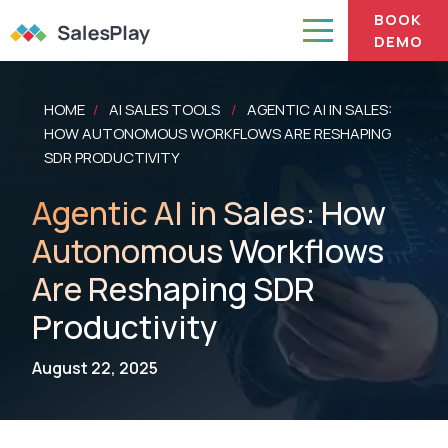
BOOK
DEMO
HOME
AI SALES TOOLS
AGENTIC AI IN SALES:
/
/
HOW AUTONOMOUS WORKFLOWS ARE RESHAPING
SDR PRODUCTIVITY
Agentic AI in Sales: How
Autonomous Workflows
Are Reshaping SDR
Productivity
August 22, 2025