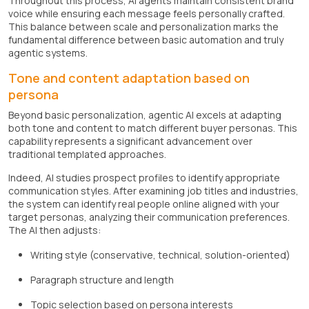
Throughout this process, AI agents maintain consistent brand
voice while ensuring each message feels personally crafted.
This balance between scale and personalization marks the
fundamental difference between basic automation and truly
agentic systems.
Tone and content adaptation based on
persona
Beyond basic personalization, agentic AI excels at adapting
both tone and content to match different buyer personas. This
capability represents a significant advancement over
traditional templated approaches.
Indeed, AI studies prospect profiles to identify appropriate
communication styles. After examining job titles and industries,
the system can identify real people online aligned with your
target personas, analyzing their communication preferences.
The AI then adjusts:
Writing style (conservative, technical, solution-oriented)
Paragraph structure and length
Topic selection based on persona interests