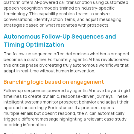
platform offers AI-powered call transcription using customized
speech recognition models trained on industry-specific
terminology. This capability enables teams to analyze
conversations, identify action items, and adjust messaging
strategies based on what resonates with prospects.
Autonomous Follow-Up Sequences and
Timing Optimization
The follow-up sequence often determines whether a prospect
becomes a customer. Fortunately, agentic AI has revolutionized
this critical phase by creating truly autonomous workflows that
adapt in real-time without human intervention.
Branching logic based on engagement
Follow-up sequences powered by agentic AI move beyond rigid
timelines to create dynamic, response-driven journeys. These
intelligent systems monitor prospect behavior and adjust their
approach accordingly. For instance, if a prospect opens
multiple emails but doesn't respond, the AI can automatically
trigger a different message highlighting a relevant case study
or pricing information.