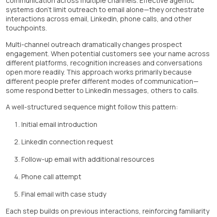
communication across multiple channels. Effective agentic
systems don't limit outreach to email alone—they orchestrate
interactions across email, LinkedIn, phone calls, and other
touchpoints.
Multi-channel outreach dramatically changes prospect
engagement. When potential customers see your name across
different platforms, recognition increases and conversations
open more readily. This approach works primarily because
different people prefer different modes of communication—
some respond better to LinkedIn messages, others to calls.
A well-structured sequence might follow this pattern:
Initial email introduction
LinkedIn connection request
Follow-up email with additional resources
Phone call attempt
Final email with case study
Each step builds on previous interactions, reinforcing familiarity