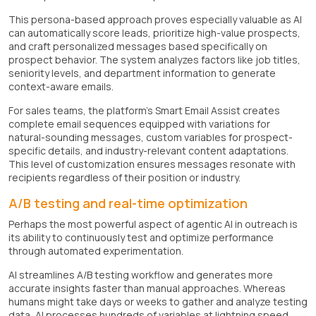
This persona-based approach proves especially valuable as AI
can automatically score leads, prioritize high-value prospects,
and craft personalized messages based specifically on
prospect behavior. The system analyzes factors like job titles,
seniority levels, and department information to generate
context-aware emails.
For sales teams, the platform's Smart Email Assist creates
complete email sequences equipped with variations for
natural-sounding messages, custom variables for prospect-
specific details, and industry-relevant content adaptations.
This level of customization ensures messages resonate with
recipients regardless of their position or industry.
A/B testing and real-time optimization
Perhaps the most powerful aspect of agentic AI in outreach is
its ability to continuously test and optimize performance
through automated experimentation.
AI streamlines A/B testing workflow and generates more
accurate insights faster than manual approaches. Whereas
humans might take days or weeks to gather and analyze testing
data, AI processes hundreds of variables at lightning speed.