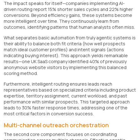
The impact speaks for itself—companies implementing AI-
driven routing report 15% shorter sales cycles and 22% higher
conversions. Beyond efficiency gains, these systems become
more intelligent over time. They continuously learn from
outcomes, identifying patterns that human analysts often miss.
What separates basic automation from truly agentic systems is
their ability to balance both fit criteria (how well prospects
match ideal customer profiles) and intent signals (actions
indicating buying interest). This approach yields remarkable
results—one UK SaaS company identified 40% of previously
anonymous website visitors by implementing this balanced
scoring method.
Furthermore, intelligent routing ensures leads reach
representatives based on specialized criteria including product
expertise, territory assignment, current workload, and past
performance with similar prospects. This targeted approach
leads to 30% faster response times, addressing one of the
most critical factors in conversion success.
Multi-channel outreach orchestration
The second core component focuses on coordinating