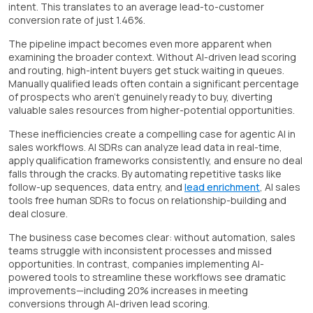
intent. This translates to an average lead-to-customer
conversion rate of just 1.46%.
The pipeline impact becomes even more apparent when
examining the broader context. Without AI-driven lead scoring
and routing, high-intent buyers get stuck waiting in queues.
Manually qualified leads often contain a significant percentage
of prospects who aren't genuinely ready to buy, diverting
valuable sales resources from higher-potential opportunities.
These inefficiencies create a compelling case for agentic AI in
sales workflows. AI SDRs can analyze lead data in real-time,
apply qualification frameworks consistently, and ensure no deal
falls through the cracks. By automating repetitive tasks like
follow-up sequences, data entry, and
lead enrichment
, AI sales
tools free human SDRs to focus on relationship-building and
deal closure.
The business case becomes clear: without automation, sales
teams struggle with inconsistent processes and missed
opportunities. In contrast, companies implementing AI-
powered tools to streamline these workflows see dramatic
improvements—including 20% increases in meeting
conversions through AI-driven lead scoring.