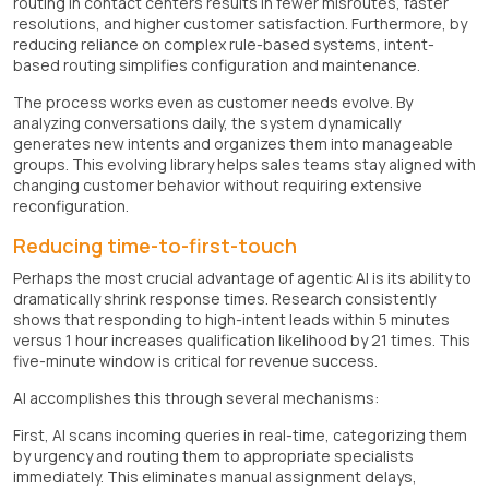
routing in contact centers results in fewer misroutes, faster
resolutions, and higher customer satisfaction. Furthermore, by
reducing reliance on complex rule-based systems, intent-
based routing simplifies configuration and maintenance.
The process works even as customer needs evolve. By
analyzing conversations daily, the system dynamically
generates new intents and organizes them into manageable
groups. This evolving library helps sales teams stay aligned with
changing customer behavior without requiring extensive
reconfiguration.
Reducing time-to-first-touch
Perhaps the most crucial advantage of agentic AI is its ability to
dramatically shrink response times. Research consistently
shows that responding to high-intent leads within 5 minutes
versus 1 hour increases qualification likelihood by 21 times. This
five-minute window is critical for revenue success.
AI accomplishes this through several mechanisms:
First, AI scans incoming queries in real-time, categorizing them
by urgency and routing them to appropriate specialists
immediately. This eliminates manual assignment delays,