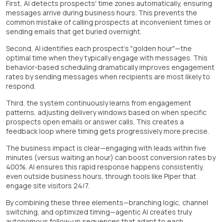
First, AI detects prospects' time zones automatically, ensuring
messages arrive during business hours. This prevents the
common mistake of calling prospects at inconvenient times or
sending emails that get buried overnight.
Second, AI identifies each prospect's "golden hour"—the
optimal time when they typically engage with messages. This
behavior-based scheduling dramatically improves engagement
rates by sending messages when recipients are most likely to
respond.
Third, the system continuously learns from engagement
patterns, adjusting delivery windows based on when specific
prospects open emails or answer calls. This creates a
feedback loop where timing gets progressively more precise.
The business impact is clear—engaging with leads within five
minutes (versus waiting an hour) can boost conversion rates by
400%. AI ensures this rapid response happens consistently,
even outside business hours, through tools like Piper that
engage site visitors 24/7.
By combining these three elements—branching logic, channel
switching, and optimized timing—agentic AI creates truly
autonomous follow-up sequences that adapt to each