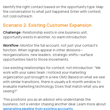
Identify the right contact based on the opportunity type. Map
the conversation to what just happened. Enter with context,
not cold outreach.
Scenario 2: Existing Customer Expansion
Challenge:
Relationship exists in one business unit,
opportunity exists in another, no warm introduction
Workflow:
Monitor the full account, not just your contact's
function. When signals appear in other divisions—
reorganizations, new leaders, strategic shifts—surface
opportunities tied to those movements.
Use existing relationships for context, not introduction. "We
work with your sales team. I noticed your marketing
organization just brought in a new CMO. Based on what we see
with similar transitions, there is usually a 6-month window to
evaluate marketing technology. Does that match what you are
seeing?"
This positions you as an advisor who understands the
business, not a vendor chasing another deal. Learn more about
generating pipeline from existing accounts
.