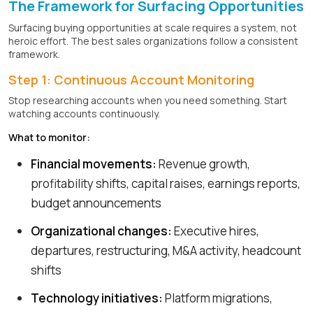
The Framework for Surfacing Opportunities
Surfacing buying opportunities at scale requires a system, not
heroic effort. The best sales organizations follow a consistent
framework.
Step 1: Continuous Account Monitoring
Stop researching accounts when you need something. Start
watching accounts continuously.
What to monitor:
Financial movements:
Revenue growth,
profitability shifts, capital raises, earnings reports,
budget announcements
Organizational changes:
Executive hires,
departures, restructuring, M&A activity, headcount
shifts
Technology initiatives:
Platform migrations,