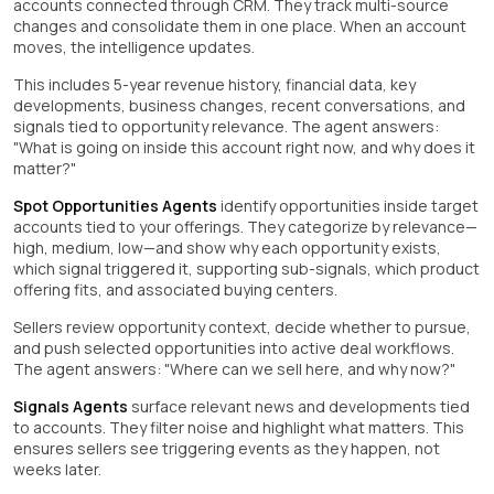
accounts connected through CRM. They track multi-source
changes and consolidate them in one place. When an account
moves, the intelligence updates.
This includes 5-year revenue history, financial data, key
developments, business changes, recent conversations, and
signals tied to opportunity relevance. The agent answers:
"What is going on inside this account right now, and why does it
matter?"
Spot Opportunities Agents
identify opportunities inside target
accounts tied to your offerings. They categorize by relevance—
high, medium, low—and show why each opportunity exists,
which signal triggered it, supporting sub-signals, which product
offering fits, and associated buying centers.
Sellers review opportunity context, decide whether to pursue,
and push selected opportunities into active deal workflows.
The agent answers: "Where can we sell here, and why now?"
Signals Agents
surface relevant news and developments tied
to accounts. They filter noise and highlight what matters. This
ensures sellers see triggering events as they happen, not
weeks later.