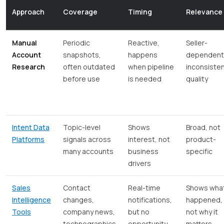
Approach
Coverage
Timing
Relevance
Manual
Periodic
Reactive,
Seller-
Account
snapshots,
happens
dependent
Research
often outdated
when pipeline
inconsiste
before use
is needed
quality
Intent Data
Topic-level
Shows
Broad, not
Platforms
signals across
interest, not
product-
many accounts
business
specific
drivers
Sales
Contact
Real-time
Shows wha
Intelligence
changes,
notifications,
happened,
Tools
company news,
but no
not why it
technographics
opportunity
matters