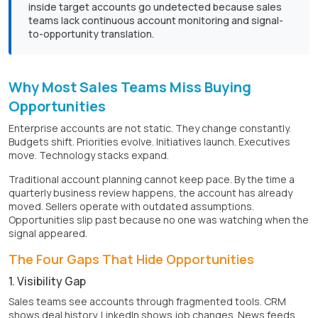
inside target accounts go undetected because sales
teams lack continuous account monitoring and signal-
to-opportunity translation.
Why Most Sales Teams Miss Buying
Opportunities
Enterprise accounts are not static. They change constantly.
Budgets shift. Priorities evolve. Initiatives launch. Executives
move. Technology stacks expand.
Traditional account planning cannot keep pace. By the time a
quarterly business review happens, the account has already
moved. Sellers operate with outdated assumptions.
Opportunities slip past because no one was watching when the
signal appeared.
The Four Gaps That Hide Opportunities
1. Visibility Gap
Sales teams see accounts through fragmented tools. CRM
shows deal history. LinkedIn shows job changes. News feeds