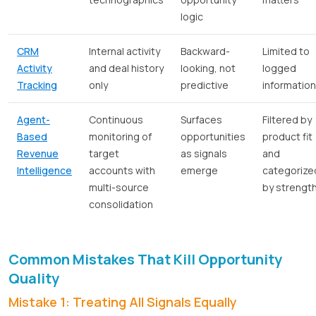
logic
CRM
Internal activity
Backward-
Limited to
Activity
and deal history
looking, not
logged
Tracking
only
predictive
information
Agent-
Continuous
Surfaces
Filtered by
Based
monitoring of
opportunities
product fit
Revenue
target
as signals
and
Intelligence
accounts with
emerge
categorize
multi-source
by strengt
consolidation
Common Mistakes That Kill Opportunity
Quality
Mistake 1: Treating All Signals Equally