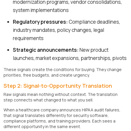
modernization programs, vendor consolidations,
system implementations
Regulatory pressures:
Compliance deadlines,
industry mandates, policy changes, legal
requirements
Strategic announcements:
New product
launches, market expansions, partnerships, pivots
These signals create the conditions for buying. They change
priorities, free budgets, and create urgency.
Step 2: Signal-to-Opportunity Translation
Raw signals mean nothing without context. The translation
step connects what changed to what you sell.
When a healthcare company announces HIPAA audit failures,
that signal translates differently for security software,
compliance platforms, and training providers. Each sees a
different opportunity in the same event.