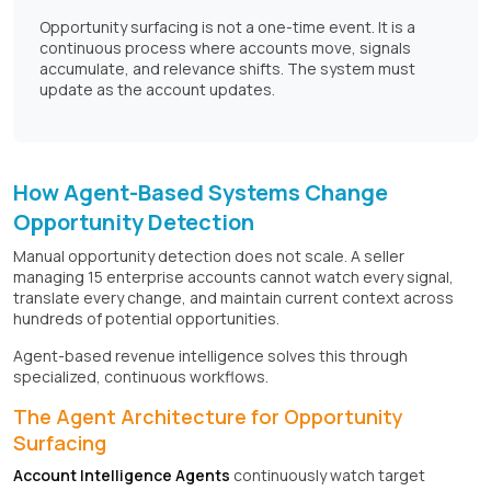
Opportunity surfacing is not a one-time event. It is a
continuous process where accounts move, signals
accumulate, and relevance shifts. The system must
update as the account updates.
How Agent-Based Systems Change
Opportunity Detection
Manual opportunity detection does not scale. A seller
managing 15 enterprise accounts cannot watch every signal,
translate every change, and maintain current context across
hundreds of potential opportunities.
Agent-based revenue intelligence solves this through
specialized, continuous workflows.
The Agent Architecture for Opportunity
Surfacing
Account Intelligence Agents
continuously watch target