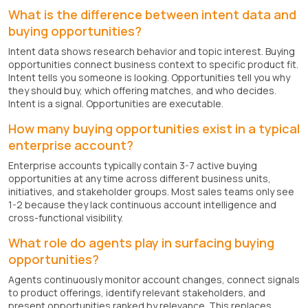
What is the difference between intent data and
buying opportunities?
Intent data shows research behavior and topic interest. Buying
opportunities connect business context to specific product fit.
Intent tells you someone is looking. Opportunities tell you why
they should buy, which offering matches, and who decides.
Intent is a signal. Opportunities are executable.
How many buying opportunities exist in a typical
enterprise account?
Enterprise accounts typically contain 3-7 active buying
opportunities at any time across different business units,
initiatives, and stakeholder groups. Most sales teams only see
1-2 because they lack continuous account intelligence and
cross-functional visibility.
What role do agents play in surfacing buying
opportunities?
Agents continuously monitor account changes, connect signals
to product offerings, identify relevant stakeholders, and
present opportunities ranked by relevance. This replaces