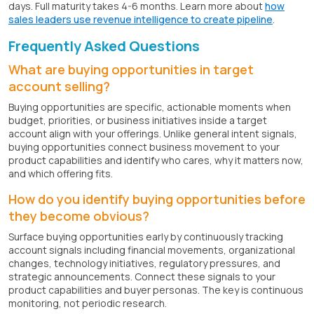
days. Full maturity takes 4-6 months. Learn more about
how
sales leaders use revenue intelligence to create pipeline
.
Frequently Asked Questions
What are buying opportunities in target
account selling?
Buying opportunities are specific, actionable moments when
budget, priorities, or business initiatives inside a target
account align with your offerings. Unlike general intent signals,
buying opportunities connect business movement to your
product capabilities and identify who cares, why it matters now,
and which offering fits.
How do you identify buying opportunities before
they become obvious?
Surface buying opportunities early by continuously tracking
account signals including financial movements, organizational
changes, technology initiatives, regulatory pressures, and
strategic announcements. Connect these signals to your
product capabilities and buyer personas. The key is continuous
monitoring, not periodic research.