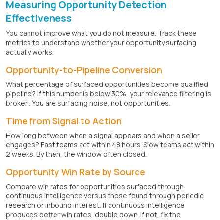
Measuring Opportunity Detection
Effectiveness
You cannot improve what you do not measure. Track these
metrics to understand whether your opportunity surfacing
actually works.
Opportunity-to-Pipeline Conversion
What percentage of surfaced opportunities become qualified
pipeline? If this number is below 30%, your relevance filtering is
broken. You are surfacing noise, not opportunities.
Time from Signal to Action
How long between when a signal appears and when a seller
engages? Fast teams act within 48 hours. Slow teams act within
2 weeks. By then, the window often closed.
Opportunity Win Rate by Source
Compare win rates for opportunities surfaced through
continuous intelligence versus those found through periodic
research or inbound interest. If continuous intelligence
produces better win rates, double down. If not, fix the