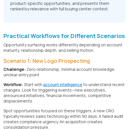
product-specific opportunities, and presents them
ranked by relevance with full buying center context.
Practical Workflows for Different Scenarios
Opportunity surfacing works differently depending on account
maturity, relationship depth, and selling motion.
Scenario 1: New Logo Prospecting
Challenge:
Zero relationship, minimal account knowledge,
unclear entry point
Workflow:
Start with
account intelligence
to understand recent
changes. Look for triggering events—new executives,
announced initiatives, financial movements, competitive
displacements.
Spot opportunities focused on these triggers. A new CRO
typically reviews sales technology within 90 days. A failed audit
creates compliance urgency. An acquisition creates
consolidation pressure.