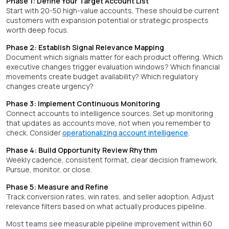
Phase 1: Define Your Target Account List
Start with 20-50 high-value accounts. These should be current
customers with expansion potential or strategic prospects
worth deep focus.
Phase 2: Establish Signal Relevance Mapping
Document which signals matter for each product offering. Which
executive changes trigger evaluation windows? Which financial
movements create budget availability? Which regulatory
changes create urgency?
Phase 3: Implement Continuous Monitoring
Connect accounts to intelligence sources. Set up monitoring
that updates as accounts move, not when you remember to
check. Consider
operationalizing account intelligence
.
Phase 4: Build Opportunity Review Rhythm
Weekly cadence, consistent format, clear decision framework.
Pursue, monitor, or close.
Phase 5: Measure and Refine
Track conversion rates, win rates, and seller adoption. Adjust
relevance filters based on what actually produces pipeline.
Most teams see measurable pipeline improvement within 60