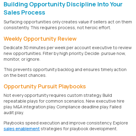
Building Opportunity Discipline Into Your
Sales Process
Surfacing opportunities only creates value if sellers act on them
consistently. This requires process, not heroic effort.
Weekly Opportunity Review
Dedicate 30 minutes per week per account executive to review
new opportunities. Filter by high priority. Decide: pursue now,
monitor, or ignore.
This prevents opportunity backlog and ensures timely action
on the best chances.
Opportunity Pursuit Playbooks
Not every opportunity requires custom strategy. Build
repeatable plays for common scenarios. New executive hire
play. M&A integration play. Compliance deadline play. Failed
audit play.
Playbooks speed execution and improve consistency. Explore
sales enablement
strategies for playbook development.