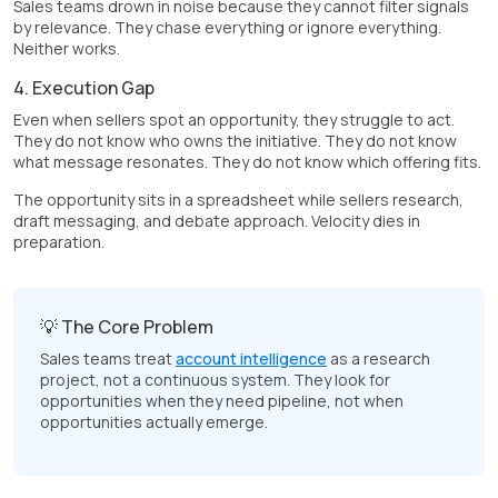
Sales teams drown in noise because they cannot filter signals
by relevance. They chase everything or ignore everything.
Neither works.
4. Execution Gap
Even when sellers spot an opportunity, they struggle to act.
They do not know who owns the initiative. They do not know
what message resonates. They do not know which offering fits.
The opportunity sits in a spreadsheet while sellers research,
draft messaging, and debate approach. Velocity dies in
preparation.
💡 The Core Problem
Sales teams treat
account intelligence
as a research
project, not a continuous system. They look for
opportunities when they need pipeline, not when
opportunities actually emerge.