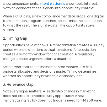
show announcements.
Intent platforms
show topic interest.
Nothing connects these signals into opportunity context.
When a CFO joins, a new compliance mandate drops, or a digital
transformation program launches, sellers miss the connection
to what they sell. The signal exists. The opportunity stays
hidden.
2. Timing Gap
Opportunities have windows. A reorganization creates a 90-day
period when new leaders evaluate systems. An acquisition
creates a 6-month window for consolidation. A regulatory
change creates urgency before a deadline.
Sellers who spot these moments three months late find
budgets allocated and decisions made. Timing determines
whether an opportunity is winnable or already lost.
3. Relevance Gap
Not every signal matters. A leadership change in marketing
does not create a cybersecurity opportunity. A new
manufacturing facility does not trigger a need for HR software.