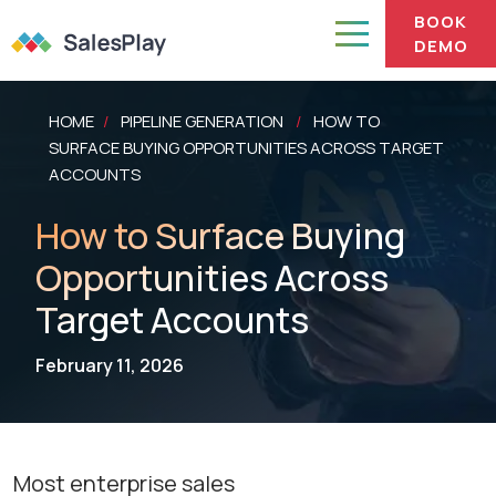
BOOK
DEMO
HOME
PIPELINE GENERATION
HOW TO
/
/
SURFACE BUYING OPPORTUNITIES ACROSS TARGET
ACCOUNTS
How to Surface Buying
Opportunities Across
Target Accounts
February 11, 2026
Most enterprise sales