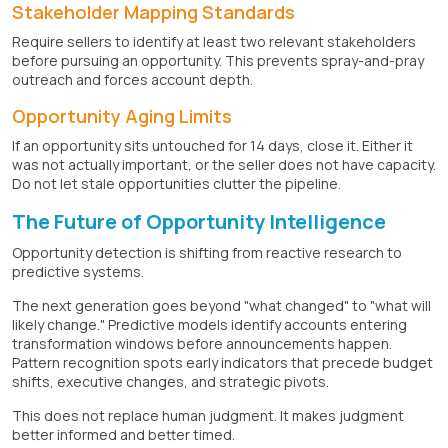
Stakeholder Mapping Standards
Require sellers to identify at least two relevant stakeholders
before pursuing an opportunity. This prevents spray-and-pray
outreach and forces account depth.
Opportunity Aging Limits
If an opportunity sits untouched for 14 days, close it. Either it
was not actually important, or the seller does not have capacity.
Do not let stale opportunities clutter the pipeline.
The Future of Opportunity Intelligence
Opportunity detection is shifting from reactive research to
predictive systems.
The next generation goes beyond "what changed" to "what will
likely change." Predictive models identify accounts entering
transformation windows before announcements happen.
Pattern recognition spots early indicators that precede budget
shifts, executive changes, and strategic pivots.
This does not replace human judgment. It makes judgment
better informed and better timed.