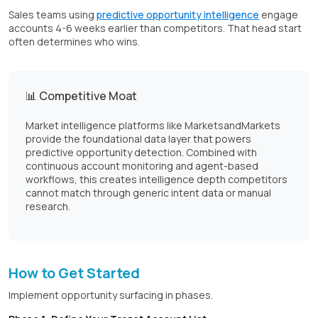
Sales teams using
predictive opportunity intelligence
engage
accounts 4-6 weeks earlier than competitors. That head start
often determines who wins.
📊 Competitive Moat
Market intelligence platforms like MarketsandMarkets
provide the foundational data layer that powers
predictive opportunity detection. Combined with
continuous account monitoring and agent-based
workflows, this creates intelligence depth competitors
cannot match through generic intent data or manual
research.
How to Get Started
Implement opportunity surfacing in phases.