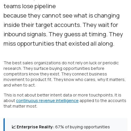
teams lose pipeline
because they cannot see what is changing
inside their target accounts. They wait for
inbound signals. They guess at timing. They
miss opportunities that existed all along.
The best sales organizations do not rely on luck or periodic
research. They surface buying opportunities before
competitors know they exist. They connect business
movement to product fit. They know who cares, why it matters,
and when to act.
This is not about better intent data or more touchpoints. It is
about
continuous revenue intelligence
applied to the accounts
that matter most.
📈 Enterprise Reality:
67% of buying opportunities