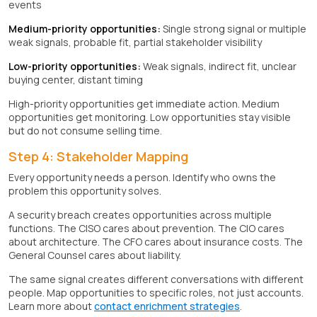
events
Medium-priority opportunities:
Single strong signal or multiple
weak signals, probable fit, partial stakeholder visibility
Low-priority opportunities:
Weak signals, indirect fit, unclear
buying center, distant timing
High-priority opportunities get immediate action. Medium
opportunities get monitoring. Low opportunities stay visible
but do not consume selling time.
Step 4: Stakeholder Mapping
Every opportunity needs a person. Identify who owns the
problem this opportunity solves.
A security breach creates opportunities across multiple
functions. The CISO cares about prevention. The CIO cares
about architecture. The CFO cares about insurance costs. The
General Counsel cares about liability.
The same signal creates different conversations with different
people. Map opportunities to specific roles, not just accounts.
Learn more about
contact enrichment strategies
.