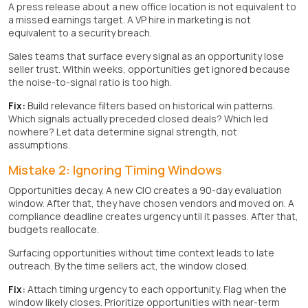
A press release about a new office location is not equivalent to
a missed earnings target. A VP hire in marketing is not
equivalent to a security breach.
Sales teams that surface every signal as an opportunity lose
seller trust. Within weeks, opportunities get ignored because
the noise-to-signal ratio is too high.
Fix:
Build relevance filters based on historical win patterns.
Which signals actually preceded closed deals? Which led
nowhere? Let data determine signal strength, not
assumptions.
Mistake 2: Ignoring Timing Windows
Opportunities decay. A new CIO creates a 90-day evaluation
window. After that, they have chosen vendors and moved on. A
compliance deadline creates urgency until it passes. After that,
budgets reallocate.
Surfacing opportunities without time context leads to late
outreach. By the time sellers act, the window closed.
Fix:
Attach timing urgency to each opportunity. Flag when the
window likely closes. Prioritize opportunities with near-term