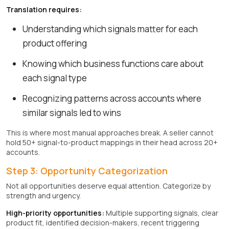
Translation requires:
Understanding which signals matter for each
product offering
Knowing which business functions care about
each signal type
Recognizing patterns across accounts where
similar signals led to wins
This is where most manual approaches break. A seller cannot
hold 50+ signal-to-product mappings in their head across 20+
accounts.
Step 3: Opportunity Categorization
Not all opportunities deserve equal attention. Categorize by
strength and urgency.
High-priority opportunities:
Multiple supporting signals, clear
product fit, identified decision-makers, recent triggering