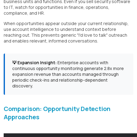
business units and functions. Even if you sell security software
to IT, watch for opportunities in finance, operations,
compliance, and HR.
When opportunities appear outside your current relationship,
use account intelligence to understand context before
reaching out. This prevents generic "I'd love to talk" outreach
and enables relevant, informed conversations.
💡 Expansion Insight:
Enterprise accounts with
continuous opportunity monitoring generate 2.8x more
expansion revenue than accounts managed through
periodic check-ins and relationship-dependent
discovery.
Comparison: Opportunity Detection
Approaches