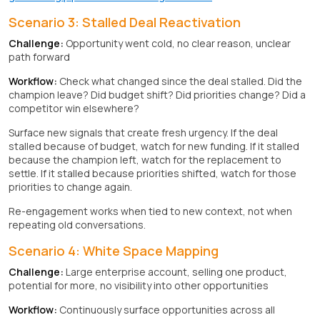
Scenario 3: Stalled Deal Reactivation
Challenge:
Opportunity went cold, no clear reason, unclear
path forward
Workflow:
Check what changed since the deal stalled. Did the
champion leave? Did budget shift? Did priorities change? Did a
competitor win elsewhere?
Surface new signals that create fresh urgency. If the deal
stalled because of budget, watch for new funding. If it stalled
because the champion left, watch for the replacement to
settle. If it stalled because priorities shifted, watch for those
priorities to change again.
Re-engagement works when tied to new context, not when
repeating old conversations.
Scenario 4: White Space Mapping
Challenge:
Large enterprise account, selling one product,
potential for more, no visibility into other opportunities
Workflow:
Continuously surface opportunities across all