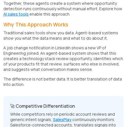
Together, these agents create a system where opportunity
detection runs continuously without manual effort. Explore how
AI sales tools
enable this approach.
Why This Approach Works
Traditional sales tools show you data. Agent-based systems
show you what the data means and what to do about it.
A job change notification in LinkedIn shows a new VP of
Engineering joined. An agent-based system shows that this
creates a technology stack review opportunity, identifies which
of your products fit that review, surfaces who else is involved,
and suggests what conversation makes sense.
The difference is not better data. It is better translation of data
into action.
🚀 Competitive Differentiation
While competitors rely on periodic account reviews and
generic intent signals,
SalesPlay
continuously monitors
Salesforce-connected accounts, translates signals into