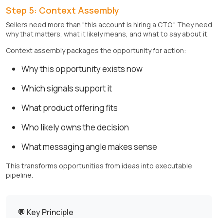
Step 5: Context Assembly
Sellers need more than "this account is hiring a CTO." They need
why that matters, what it likely means, and what to say about it.
Context assembly packages the opportunity for action:
Why this opportunity exists now
Which signals support it
What product offering fits
Who likely owns the decision
What messaging angle makes sense
This transforms opportunities from ideas into executable
pipeline.
💬 Key Principle