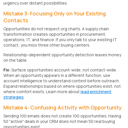
urgency over distant possibilities.
Mistake 3: Focusing Only on Your Existing
Contacts
Opportunities do not respect org charts. A supply chain
transformation creates opportunities in procurement,
operations, IT, and finance. If you only talk to your existing IT
contact, you miss three other buying centers.
Relationship-dependent opportunity detection leaves money
on the table.
Fix:
Surface opportunities account-wide, not contact-wide.
When an opportunity appears in a different function, use
account intelligence to understand context before outreach.
Expand relationships based on where opportunities exist, not
where comfort exists. Learn more about
lead enrichment
strategies
.
Mistake 4: Confusing Activity with Opportunity
Sending 100 emails does not create 100 opportunities. Having
50 "active" deals in your CRM does not mean 50 real buying
opportunities exist.