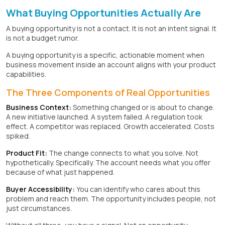
What Buying Opportunities Actually Are
A buying opportunity is not a contact. It is not an intent signal. It
is not a budget rumor.
A buying opportunity is a specific, actionable moment when
business movement inside an account aligns with your product
capabilities.
The Three Components of Real Opportunities
Business Context:
Something changed or is about to change.
A new initiative launched. A system failed. A regulation took
effect. A competitor was replaced. Growth accelerated. Costs
spiked.
Product Fit:
The change connects to what you solve. Not
hypothetically. Specifically. The account needs what you offer
because of what just happened.
Buyer Accessibility:
You can identify who cares about this
problem and reach them. The opportunity includes people, not
just circumstances.