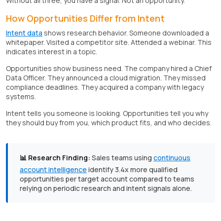
Without all three, you have a signal. Not an opportunity.
How Opportunities Differ from Intent
Intent data
shows research behavior. Someone downloaded a
whitepaper. Visited a competitor site. Attended a webinar. This
indicates interest in a topic.
Opportunities show business need. The company hired a Chief
Data Officer. They announced a cloud migration. They missed
compliance deadlines. They acquired a company with legacy
systems.
Intent tells you someone is looking. Opportunities tell you why
they should buy from you, which product fits, and who decides.
📊 Research Finding:
Sales teams using
continuous
account intelligence
identify 3.4x more qualified
opportunities per target account compared to teams
relying on periodic research and intent signals alone.