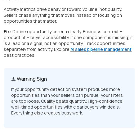
Activity metrics drive behavior toward volume, not quality.
Sellers chase anything that moves instead of focusing on
opportunities that matter.
Fix:
Define opportunity criteria clearly. Business context +
product fit + buyer accessibility. If one component is missing, it
is a lead or a signal, not an opportunity. Track opportunities
separately from activity. Explore
AI sales pipeline management
best practices.
⚠️ Warning Sign
If your opportunity detection system produces more
opportunities than your sellers can pursue, your filters
are too loose. Quality beats quantity. High-confidence,
well-timed opportunities with clear buyers win deals.
Everything else creates busy work.