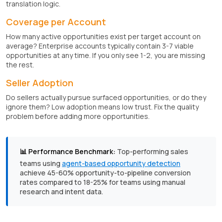
translation logic.
Coverage per Account
How many active opportunities exist per target account on
average? Enterprise accounts typically contain 3-7 viable
opportunities at any time. If you only see 1-2, you are missing
the rest.
Seller Adoption
Do sellers actually pursue surfaced opportunities, or do they
ignore them? Low adoption means low trust. Fix the quality
problem before adding more opportunities.
📊 Performance Benchmark:
Top-performing sales
teams using
agent-based opportunity detection
achieve 45-60% opportunity-to-pipeline conversion
rates compared to 18-25% for teams using manual
research and intent data.