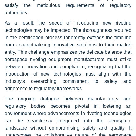
satisfy the meticulous requirements of regulatory
authorities.
As a result, the speed of introducing new riveting
technologies may be impacted. The thoroughness required
in the certification process inherently extends the timeline
from conceptualizing innovative solutions to their market
entry. This challenge emphasizes the delicate balance that
aerospace riveting equipment manufacturers must strike
between innovation and compliance, recognizing that the
introduction of new technologies must align with the
industry's overarching commitment to safety and
adherence to regulatory frameworks.
The ongoing dialogue between manufacturers and
regulatory bodies becomes pivotal in fostering an
environment where advancements in riveting technologies
can be seamlessly integrated into the aerospace
landscape without compromising safety and quality. It
underscores the collaborative nature of the aerospace