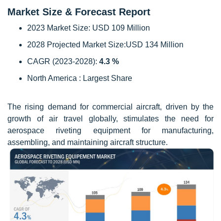
Market Size & Forecast Report
2023 Market Size: USD 109 Million
2028 Projected Market Size:USD 134 Million
CAGR (2023-2028):
4.3 %
North America : Largest Share
The rising demand for commercial aircraft, driven by the
growth of air travel globally, stimulates the need for
aerospace riveting equipment for manufacturing,
assembling, and maintaining aircraft structure.