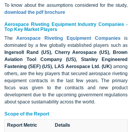
To know about the assumptions considered for the study,
download the pdf brochure
Aerospace Riveting Equipment Industry Companies -
Top Key Market Players
The
Aerospace Riveting Equipment Companies
is
dominated by a few globally established players such as
Ingersoll Rand (US), Cherry Aerospace (US), Brown
Aviation Tool Company (US), Stanley Engineered
Fastening (SEF) (US), LAS Aerospace Ltd. (UK)
among
others, are the key players that secured aerospace riveting
equipment contracts in the last few years. The primary
focus was given to the contracts and new product
development due to the upcoming government regulations
about space sustainability across the world.
Scope of the Report
Report Metric
Details