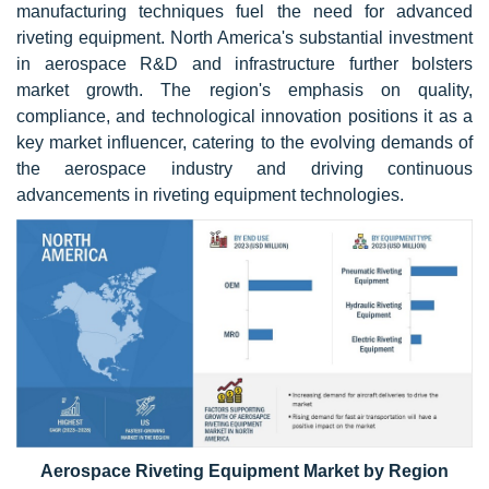
manufacturing techniques fuel the need for advanced
riveting equipment. North America's substantial investment
in aerospace R&D and infrastructure further bolsters
market growth. The region's emphasis on quality,
compliance, and technological innovation positions it as a
key market influencer, catering to the evolving demands of
the aerospace industry and driving continuous
advancements in riveting equipment technologies.
Aerospace Riveting Equipment Market by Region