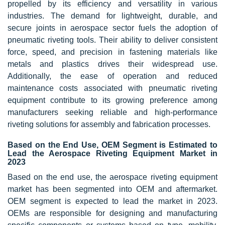
propelled by its efficiency and versatility in various
industries. The demand for lightweight, durable, and
secure joints in aerospace sector fuels the adoption of
pneumatic riveting tools. Their ability to deliver consistent
force, speed, and precision in fastening materials like
metals and plastics drives their widespread use.
Additionally, the ease of operation and reduced
maintenance costs associated with pneumatic riveting
equipment contribute to its growing preference among
manufacturers seeking reliable and high-performance
riveting solutions for assembly and fabrication processes.
Based on the End Use, OEM Segment is Estimated to
Lead the Aerospace Riveting Equipment Market in
2023
Based on the end use, the aerospace riveting equipment
market has been segmented into OEM and aftermarket.
OEM segment is expected to lead the market in 2023.
OEMs are responsible for designing and manufacturing