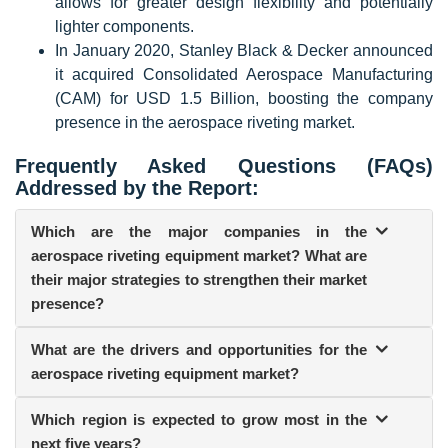
allows for greater design flexibility and potentially
lighter components.
In January 2020, Stanley Black & Decker announced
it acquired Consolidated Aerospace Manufacturing
(CAM) for USD 1.5 Billion, boosting the company
presence in the aerospace riveting market.
Frequently Asked Questions (FAQs)
Addressed by the Report:
Which are the major companies in the
aerospace riveting equipment market? What are
their major strategies to strengthen their market
presence?
What are the drivers and opportunities for the
aerospace riveting equipment market?
Which region is expected to grow most in the
next five years?