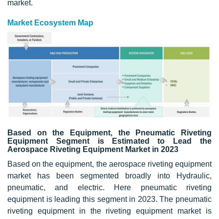
market.
Market Ecosystem Map
Based on the Equipment, the Pneumatic Riveting
Equipment Segment is Estimated to Lead the
Aerospace Riveting Equipment Market in 2023
Based on the equipment, the aerospace riveting equipment
market has been segmented broadly into Hydraulic,
pneumatic, and electric. Here pneumatic riveting
equipment is leading this segment in 2023. The pneumatic
riveting equipment in the riveting equipment market is