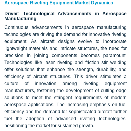
Aerospace Riveting Equipment Market Dynamics
Driver: Technological Advancements in Aerospace
Manufacturing
Continuous advancements in aerospace manufacturing
technologies are driving the demand for innovative riveting
equipment. As aircraft designs evolve to incorporate
lightweight materials
and intricate structures, the need for
precision in joining components becomes paramount.
Technologies like laser riveting and friction stir welding
offer solutions that enhance the strength, durability, and
efficiency of aircraft structures. This driver stimulates a
culture of innovation among riveting equipment
manufacturers, fostering the development of cutting-edge
solutions to meet the stringent requirements of modern
aerospace applications. The increasing emphasis on fuel
efficiency and the demand for sophisticated aircraft further
fuel the adoption of advanced riveting technologies,
positioning the market for sustained growth.