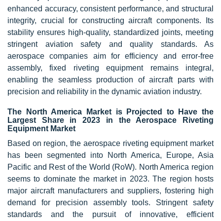
enhanced accuracy, consistent performance, and structural
integrity, crucial for constructing aircraft components. Its
stability ensures high-quality, standardized joints, meeting
stringent aviation safety and quality standards. As
aerospace companies aim for efficiency and error-free
assembly, fixed riveting equipment remains integral,
enabling the seamless production of aircraft parts with
precision and reliability in the dynamic aviation industry.
The North America Market is Projected to Have the
Largest Share in 2023 in the Aerospace Riveting
Equipment Market
Based on region, the aerospace riveting equipment market
has been segmented into North America, Europe, Asia
Pacific and Rest of the World (RoW). North America region
seems to dominate the market in 2023. The region hosts
major aircraft manufacturers and suppliers, fostering high
demand for precision assembly tools. Stringent safety
standards and the pursuit of innovative, efficient