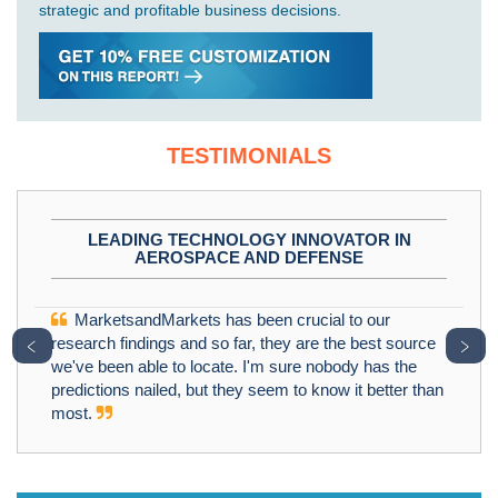
strategic and profitable business decisions.
TESTIMONIALS
LEADING TECHNOLOGY INNOVATOR IN
AEROSPACE AND DEFENSE
MarketsandMarkets has been crucial to our
﹤
﹥
research findings and so far, they are the best source
we've been able to locate. I'm sure nobody has the
predictions nailed, but they seem to know it better than
most.