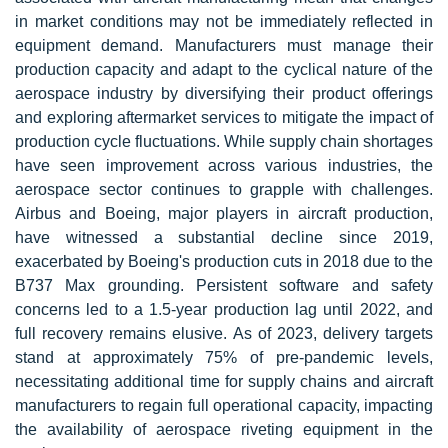
in market conditions may not be immediately reflected in
equipment demand. Manufacturers must manage their
production capacity and adapt to the cyclical nature of the
aerospace industry by diversifying their product offerings
and exploring aftermarket services to mitigate the impact of
production cycle fluctuations. While
supply chain
shortages
have seen improvement across various industries, the
aerospace sector continues to grapple with challenges.
Airbus and Boeing, major players in aircraft production,
have witnessed a substantial decline since 2019,
exacerbated by Boeing's production cuts in 2018 due to the
B737 Max grounding. Persistent software and safety
concerns led to a 1.5-year production lag until 2022, and
full recovery remains elusive. As of 2023, delivery targets
stand at approximately 75% of pre-pandemic levels,
necessitating additional time for supply chains and aircraft
manufacturers to regain full operational capacity, impacting
the availability of aerospace riveting equipment in the