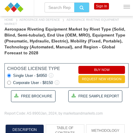
Sign In
HOME
AEROSPACE AND DEFENCE
AEROSPACE RIVETING EQUIPMENT
MARKET
Aerospace Riveting Equipment Market by Rivet Type (Solid,
Blind, Semi-tubular), End Use (OEM, MRO), Equipment Type
(Pneumatic, Hydraulic, Electric), Mobility (Fixed, Portable),
Technology (Automated, Manual), and Region - Global
Forecast to 2028
CHOOSE LICENSE TYPE
BUY NOW
Single User - $4950
REQUEST NEW VERSION
Corporate User - $8150
FREE BROCHURE
FREE SAMPLE REPORT
Report Code: AS 8900
Jan, 2024, by marketsandmarkets.com
TABLE OF
DESCRIPTION
METHODOLOGY