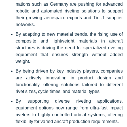
nations such as Germany are pushing for advanced
robotic and automated riveting solutions to support
their growing aerospace exports and Tier-1 supplier
networks.
By adapting to new material trends, the rising use of
composite and lightweight materials in aircraft
structures is driving the need for specialized riveting
equipment that ensures strength without added
weight.
By being driven by key industry players, companies
are actively innovating in product design and
functionality, offering solutions tailored to different
rivet sizes, cycle times, and material types.
By supporting diverse riveting applications,
equipment options now range from ultra-fast impact
riveters to highly controlled orbital systems, offering
flexibility for varied aircraft production requirements.