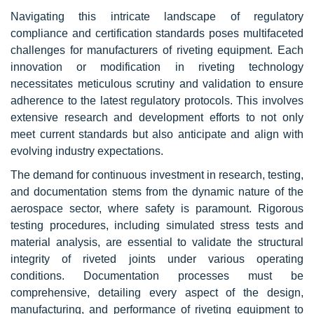
Navigating this intricate landscape of regulatory
compliance and certification standards poses multifaceted
challenges for manufacturers of riveting equipment. Each
innovation or modification in riveting technology
necessitates meticulous scrutiny and validation to ensure
adherence to the latest regulatory protocols. This involves
extensive research and development efforts to not only
meet current standards but also anticipate and align with
evolving industry expectations.
The demand for continuous investment in research, testing,
and documentation stems from the dynamic nature of the
aerospace sector, where safety is paramount. Rigorous
testing procedures, including simulated stress tests and
material analysis, are essential to validate the structural
integrity of riveted joints under various operating
conditions. Documentation processes must be
comprehensive, detailing every aspect of the design,
manufacturing, and performance of riveting equipment to