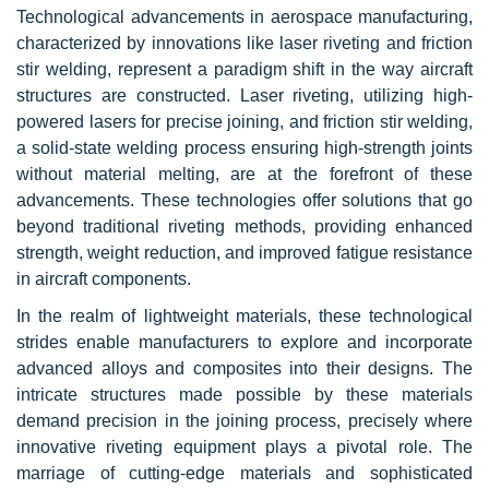
Technological advancements in aerospace manufacturing,
characterized by innovations like laser riveting and friction
stir welding, represent a paradigm shift in the way aircraft
structures are constructed. Laser riveting, utilizing high-
powered lasers for precise joining, and friction stir welding,
a
solid-state
welding process ensuring high-strength joints
without material melting, are at the forefront of these
advancements. These technologies offer solutions that go
beyond traditional riveting methods, providing enhanced
strength, weight reduction, and improved fatigue resistance
in aircraft components.
In the realm of lightweight materials, these technological
strides enable manufacturers to explore and incorporate
advanced alloys and composites into their designs. The
intricate structures made possible by these materials
demand precision in the joining process, precisely where
innovative riveting equipment plays a pivotal role. The
marriage of cutting-edge materials and sophisticated