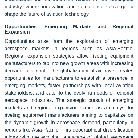
industry, where innovation and compliance converge to
shape the future of aviation technology.
Opportunities: Emerging Markets and Regional
Expansion
Opportunities arise from the exploration of emerging
aerospace markets in regions such as Asia-Pacific.
Regional expansion strategies allow riveting equipment
manufacturers to tap into new growth areas with increasing
demand for aircraft. The globalization of air travel creates
opportunities for manufacturers to establish a presence in
emerging markets, foster partnerships with local aviation
stakeholders, and cater to the evolving needs of regional
aerospace industries. The strategic pursuit of emerging
markets and regional expansion stands as a catalyst for
riveting equipment manufacturers aiming to capitalize on
the dynamic growth in aerospace demand, particularly in
regions like Asia-Pacific. This geographical diversification
aligns with the evolving landscape of global aerospace