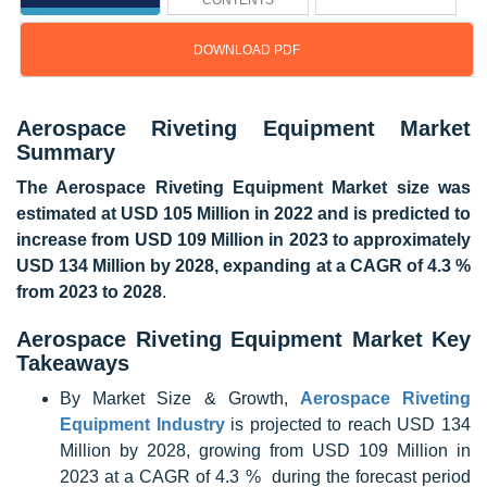
CONTENTS
DOWNLOAD PDF
Update: 07/14/2025
Aerospace Riveting Equipment Market
Summary
The Aerospace Riveting Equipment Market size was
estimated at USD 105 Million in 2022 and is predicted to
increase from USD 109 Million in 2023 to approximately
USD 134 Million by 2028, expanding at a CAGR of 4.3 %
from 2023 to 2028
.
Aerospace Riveting Equipment Market Key
Takeaways
By Market Size & Growth,
Aerospace Riveting
Equipment Industry
is projected to reach USD 134
Million by 2028, growing from USD 109 Million in
2023 at a CAGR of 4.3 % during the forecast period