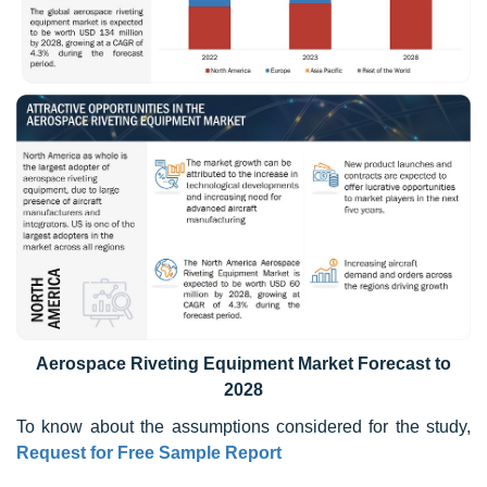
Aerospace Riveting Equipment Market Forecast to
2028
To know about the assumptions considered for the study,
Request for Free Sample Report