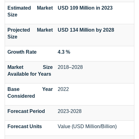
Estimated Market
USD 109 Million in 2023
Size
Projected Market
USD 134 Million by 2028
Size
Growth Rate
4.3 %
Market Size
2018–2028
Available for Years
Base Year
2022
Considered
Forecast Period
2023-2028
Forecast Units
Value (USD Million/Billion)