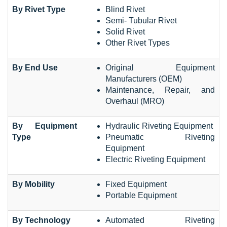
By Rivet Type
Blind Rivet
Semi- Tubular Rivet
Solid Rivet
Other Rivet Types
By End Use
Original Equipment
Manufacturers (OEM)
Maintenance, Repair, and
Overhaul (MRO)
By Equipment
Hydraulic Riveting Equipment
Type
Pneumatic Riveting
Equipment
Electric Riveting Equipment
By Mobility
Fixed Equipment
Portable Equipment
By Technology
Automated Riveting