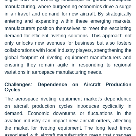
manufacturing, where burgeoning economies drive a surge
in air travel and demand for new aircraft. By strategically
entering and expanding within these emerging markets,
manufacturers position themselves to meet the escalating
demand for efficient riveting solutions. This approach not
only unlocks new avenues for business but also fosters
collaborations with local industry players, strengthening the
global footprint of riveting equipment manufacturers and
ensuring they remain agile in responding to regional
variations in aerospace manufacturing needs.
Challenges: Dependence on Aircraft Production
Cycles
The aerospace riveting equipment market's dependence
on aircraft production cycles introduces cyclicality in
demand. Economic downturns or fluctuations in the
aviation industry can impact new aircraft orders, affecting
the market for riveting equipment. The long lead times
associated with aircraft manufacturing mean that changes