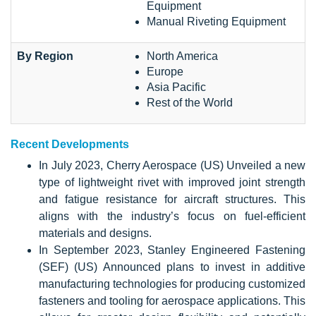
Equipment
Manual Riveting Equipment
By Region
North America
Europe
Asia Pacific
Rest of the World
Recent Developments
In July 2023, Cherry Aerospace (US) Unveiled a new
type of lightweight rivet with improved joint strength
and fatigue resistance for aircraft structures. This
aligns with the industry’s focus on fuel-efficient
materials and designs.
In September 2023, Stanley Engineered Fastening
(SEF) (US) Announced plans to invest in additive
manufacturing technologies for producing customized
fasteners and tooling for aerospace applications. This