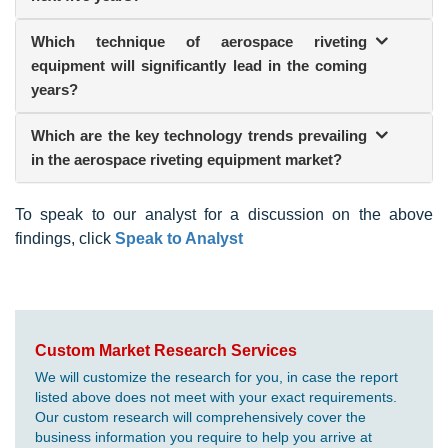
Which technique of aerospace riveting
equipment will significantly lead in the coming
years?
Which are the key technology trends prevailing
in the aerospace riveting equipment market?
To speak to our analyst for a discussion on the above
findings, click
Speak to Analyst
Custom Market Research Services
We will customize the research for you, in case the report
listed above does not meet with your exact requirements.
Our custom research will comprehensively cover the
business information you require to help you arrive at