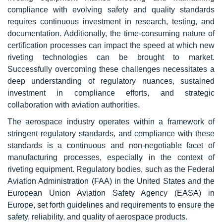
compliance with evolving safety and quality standards
requires continuous investment in research, testing, and
documentation. Additionally, the time-consuming nature of
certification processes can impact the speed at which new
riveting technologies can be brought to market.
Successfully overcoming these challenges necessitates a
deep understanding of regulatory nuances, sustained
investment in compliance efforts, and strategic
collaboration with aviation authorities.
The aerospace industry operates within a framework of
stringent regulatory standards, and compliance with these
standards is a continuous and non-negotiable facet of
manufacturing processes, especially in the context of
riveting equipment. Regulatory bodies, such as the Federal
Aviation Administration (FAA) in the United States and the
European Union Aviation Safety Agency (EASA) in
Europe, set forth guidelines and requirements to ensure the
safety, reliability, and quality of aerospace products.