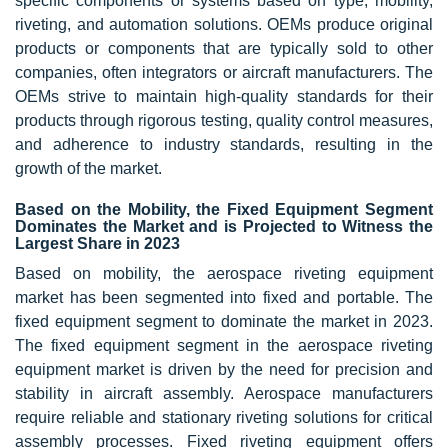
specific components or systems based on type, mobility,
riveting, and automation solutions. OEMs produce original
products or components that are typically sold to other
companies, often integrators or aircraft manufacturers. The
OEMs strive to maintain high-quality standards for their
products through rigorous testing, quality control measures,
and adherence to industry standards, resulting in the
growth of the market.
Based on the Mobility, the Fixed Equipment Segment
Dominates the Market and is Projected to Witness the
Largest Share in 2023
Based on mobility, the aerospace riveting equipment
market has been segmented into fixed and portable. The
fixed equipment segment to dominate the market in 2023.
The fixed equipment segment in the aerospace riveting
equipment market is driven by the need for precision and
stability in aircraft assembly. Aerospace manufacturers
require reliable and stationary riveting solutions for critical
assembly processes. Fixed riveting equipment offers