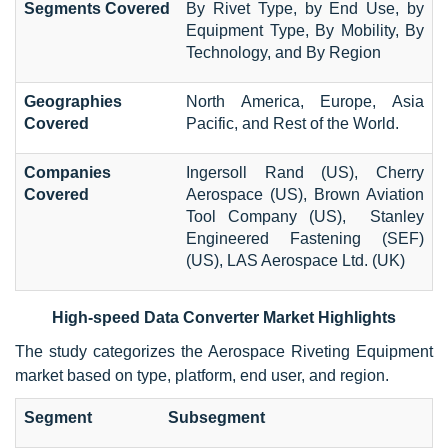
Segments Covered
By Rivet Type, by End Use, by
Equipment Type, By Mobility, By
Technology, and By Region
Geographies
North America, Europe, Asia
Covered
Pacific, and Rest of the World.
Companies
Ingersoll Rand (US), Cherry
Covered
Aerospace (US), Brown Aviation
Tool Company (US), Stanley
Engineered Fastening (SEF)
(US), LAS Aerospace Ltd. (UK)
High-speed Data Converter Market Highlights
The study categorizes the Aerospace Riveting Equipment
market based on type, platform, end user, and region.
Segment
Subsegment