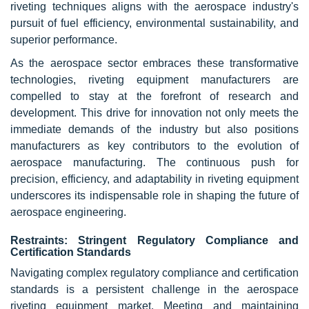
riveting techniques aligns with the aerospace industry's
pursuit of fuel efficiency, environmental sustainability, and
superior performance.
As the aerospace sector embraces these transformative
technologies, riveting equipment manufacturers are
compelled to stay at the forefront of research and
development. This drive for innovation not only meets the
immediate demands of the industry but also positions
manufacturers as key contributors to the evolution of
aerospace manufacturing. The continuous push for
precision, efficiency, and adaptability in riveting equipment
underscores its indispensable role in shaping the future of
aerospace engineering.
Restraints: Stringent Regulatory Compliance and
Certification Standards
Navigating complex regulatory compliance and certification
standards is a persistent challenge in the aerospace
riveting equipment market. Meeting and maintaining