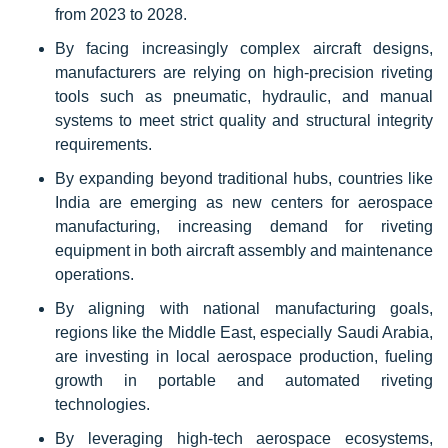
from 2023 to 2028.
By facing increasingly complex aircraft designs,
manufacturers are relying on high-precision riveting
tools such as pneumatic, hydraulic, and manual
systems to meet strict quality and structural integrity
requirements.
By expanding beyond traditional hubs, countries like
India are emerging as new centers for aerospace
manufacturing, increasing demand for riveting
equipment in both aircraft assembly and maintenance
operations.
By aligning with national manufacturing goals,
regions like the Middle East, especially Saudi Arabia,
are investing in local aerospace production, fueling
growth in portable and automated riveting
technologies.
By leveraging high-tech aerospace ecosystems,