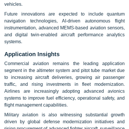
vehicles.
Future innovations are expected to include quantum
navigation technologies, AI-driven autonomous flight
instrumentation, advanced MEMS-based aviation sensors,
and digital twin-enabled aircraft performance analytics
systems.
Application Insights
Commercial aviation remains the leading application
segment in the altimeter system and pitot tube market due
to increasing aircraft deliveries, growing air passenger
traffic, and rising investments in fleet modernization.
Airlines are increasingly adopting advanced avionics
systems to improve fuel efficiency, operational safety, and
flight management capabilities.
Military aviation is also witnessing substantial growth
driven by global defense modernization initiatives and
rising procurement of advanced fighter aircraft, surveillance