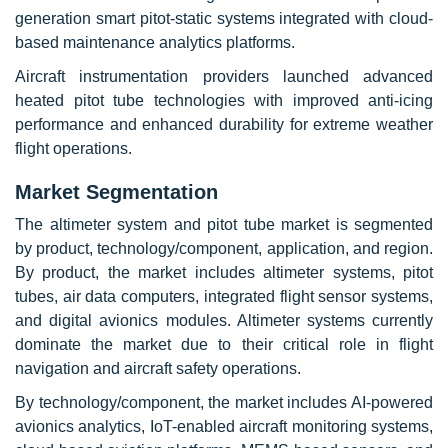
generation smart pitot-static systems integrated with cloud-
based maintenance analytics platforms.
Aircraft instrumentation providers launched advanced
heated pitot tube technologies with improved anti-icing
performance and enhanced durability for extreme weather
flight operations.
Market Segmentation
The altimeter system and pitot tube market is segmented
by product, technology/component, application, and region.
By product, the market includes altimeter systems, pitot
tubes, air data computers, integrated flight sensor systems,
and digital avionics modules. Altimeter systems currently
dominate the market due to their critical role in flight
navigation and aircraft safety operations.
By technology/component, the market includes AI-powered
avionics analytics, IoT-enabled aircraft monitoring systems,