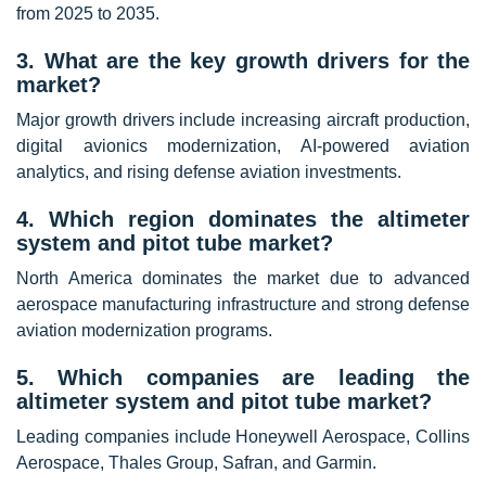
from 2025 to 2035.
3. What are the key growth drivers for the
market?
Major growth drivers include increasing aircraft production,
digital avionics modernization, AI-powered aviation
analytics, and rising defense aviation investments.
4. Which region dominates the altimeter
system and pitot tube market?
North America dominates the market due to advanced
aerospace manufacturing infrastructure and strong defense
aviation modernization programs.
5. Which companies are leading the
altimeter system and pitot tube market?
Leading companies include Honeywell Aerospace, Collins
Aerospace, Thales Group, Safran, and Garmin.