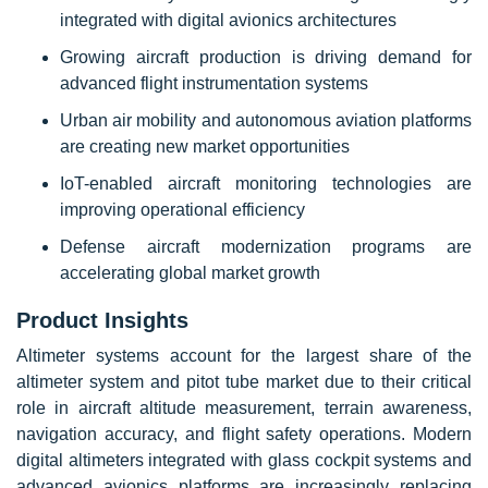
integrated with digital avionics architectures
Growing aircraft production is driving demand for
advanced flight instrumentation systems
Urban air mobility and autonomous aviation platforms
are creating new market opportunities
IoT-enabled aircraft monitoring technologies are
improving operational efficiency
Defense aircraft modernization programs are
accelerating global market growth
Product Insights
Altimeter systems account for the largest share of the
altimeter system and pitot tube market due to their critical
role in aircraft altitude measurement, terrain awareness,
navigation accuracy, and flight safety operations. Modern
digital altimeters integrated with glass cockpit systems and
advanced avionics platforms are increasingly replacing