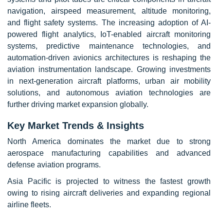
navigation, airspeed measurement, altitude monitoring,
and flight safety systems. The increasing adoption of AI-
powered flight analytics, IoT-enabled aircraft monitoring
systems, predictive maintenance technologies, and
automation-driven avionics architectures is reshaping the
aviation instrumentation landscape. Growing investments
in next-generation aircraft platforms, urban air mobility
solutions, and autonomous aviation technologies are
further driving market expansion globally.
Key Market Trends & Insights
North America dominates the market due to strong
aerospace manufacturing capabilities and advanced
defense aviation programs.
Asia Pacific is projected to witness the fastest growth
owing to rising aircraft deliveries and expanding regional
airline fleets.