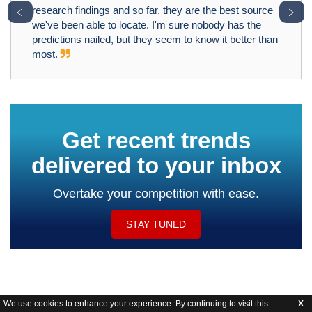
﹤
﹥
research findings and so far, they are the best source
we've been able to locate. I'm sure nobody has the
predictions nailed, but they seem to know it better than
most.
Get recent trends
delivered to your inbox
Overtake your competition with ease.
STAY TUNED
We use cookies to enhance your experience. By continuing to visit this
X