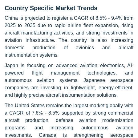
Country Specific Market Trends
China is projected to register a CAGR of 8.5% - 9.4% from
2025 to 2035 due to rapid airline fleet expansion, rising
aircraft manufacturing activities, and strong investments in
aviation infrastructure. The country is also increasing
domestic production of avionics and aircraft
instrumentation systems.
Japan is focusing on advanced aviation electronics, AI-
powered flight management technologies, and
autonomous aviation systems. Japanese aerospace
companies are investing in lightweight, energy-efficient,
and highly precise aircraft instrumentation solutions.
The United States remains the largest market globally with
a CAGR of 7.6% - 8.5% supported by strong commercial
aircraft production, defense aviation modernization
programs, and increasing autonomous aviation
investments. Canada is strengthening aerospace