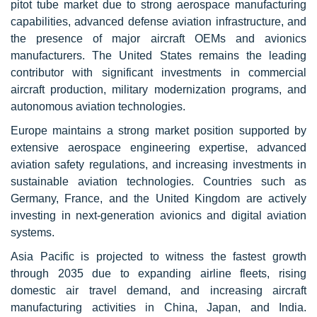
pitot tube market due to strong aerospace manufacturing
capabilities, advanced defense aviation infrastructure, and
the presence of major aircraft OEMs and avionics
manufacturers. The United States remains the leading
contributor with significant investments in commercial
aircraft production, military modernization programs, and
autonomous aviation technologies.
Europe maintains a strong market position supported by
extensive aerospace engineering expertise, advanced
aviation safety regulations, and increasing investments in
sustainable aviation technologies. Countries such as
Germany, France, and the United Kingdom are actively
investing in next-generation avionics and digital aviation
systems.
Asia Pacific is projected to witness the fastest growth
through 2035 due to expanding airline fleets, rising
domestic air travel demand, and increasing aircraft
manufacturing activities in China, Japan, and India.