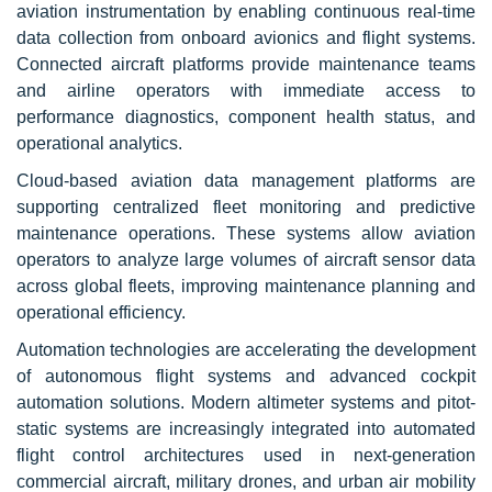
aviation instrumentation by enabling continuous real-time
data collection from onboard avionics and flight systems.
Connected aircraft platforms provide maintenance teams
and airline operators with immediate access to
performance diagnostics, component health status, and
operational analytics.
Cloud-based aviation data management platforms are
supporting centralized fleet monitoring and predictive
maintenance operations. These systems allow aviation
operators to analyze large volumes of aircraft sensor data
across global fleets, improving maintenance planning and
operational efficiency.
Automation technologies are accelerating the development
of autonomous flight systems and advanced cockpit
automation solutions. Modern altimeter systems and pitot-
static systems are increasingly integrated into automated
flight control architectures used in next-generation
commercial aircraft, military drones, and urban air mobility