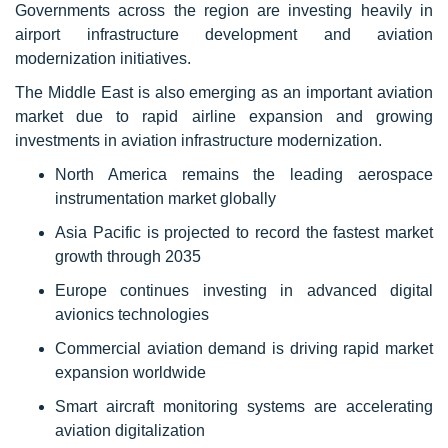
Governments across the region are investing heavily in
airport infrastructure development and aviation
modernization initiatives.
The Middle East is also emerging as an important aviation
market due to rapid airline expansion and growing
investments in aviation infrastructure modernization.
North America remains the leading aerospace
instrumentation market globally
Asia Pacific is projected to record the fastest market
growth through 2035
Europe continues investing in advanced digital
avionics technologies
Commercial aviation demand is driving rapid market
expansion worldwide
Smart aircraft monitoring systems are accelerating
aviation digitalization