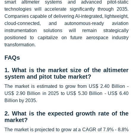
smart altimeter systems and advanced pitot-static
technologies will accelerate significantly through 2035.
Companies capable of delivering AI-integrated, lightweight,
cloud-connected, and autonomous-ready aviation
instrumentation solutions will remain strategically
positioned to capitalize on future aerospace industry
transformation.
FAQs
1. What is the market size of the altimeter
system and pitot tube market?
The market is estimated to grow from US$ 2.40 Billion -
US$ 2.90 Billion in 2025 to US$ 5.30 Billion - US$ 6.40
Billion by 2035.
2. What is the expected growth rate of the
market?
The market is projected to grow at a CAGR of 7.9% - 8.8%