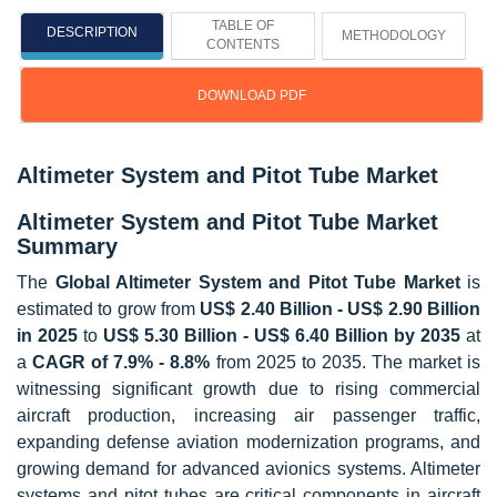
TABLE OF
DESCRIPTION
METHODOLOGY
CONTENTS
DOWNLOAD PDF
Altimeter System and Pitot Tube Market
Altimeter System and Pitot Tube Market
Summary
The
Global Altimeter System and Pitot Tube Market
is
estimated to grow from
US$ 2.40 Billion - US$ 2.90 Billion
in 2025
to
US$ 5.30 Billion - US$ 6.40 Billion by 2035
at
a
CAGR of 7.9% - 8.8%
from 2025 to 2035. The market is
witnessing significant growth due to rising commercial
aircraft production, increasing air passenger traffic,
expanding defense aviation modernization programs, and
growing demand for advanced avionics systems. Altimeter
systems and pitot tubes are critical components in aircraft