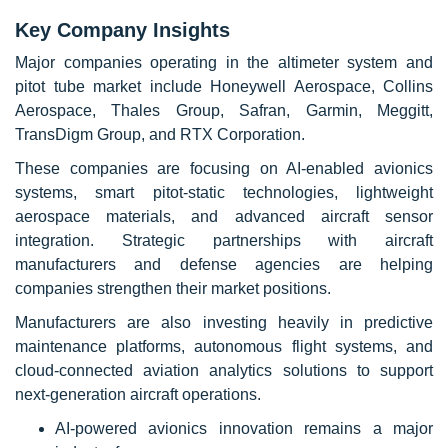
Key Company Insights
Major companies operating in the altimeter system and
pitot tube market include Honeywell Aerospace, Collins
Aerospace, Thales Group, Safran, Garmin, Meggitt,
TransDigm Group, and RTX Corporation.
These companies are focusing on AI-enabled avionics
systems, smart pitot-static technologies, lightweight
aerospace materials, and advanced aircraft sensor
integration. Strategic partnerships with aircraft
manufacturers and defense agencies are helping
companies strengthen their market positions.
Manufacturers are also investing heavily in predictive
maintenance platforms, autonomous flight systems, and
cloud-connected aviation analytics solutions to support
next-generation aircraft operations.
AI-powered avionics innovation remains a major