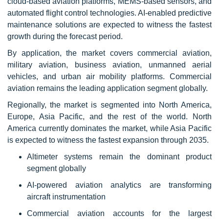
cloud-based aviation platforms, MEMS-based sensors, and
automated flight control technologies. AI-enabled predictive
maintenance solutions are expected to witness the fastest
growth during the forecast period.
By application, the market covers commercial aviation,
military aviation, business aviation, unmanned aerial
vehicles, and urban air mobility platforms. Commercial
aviation remains the leading application segment globally.
Regionally, the market is segmented into North America,
Europe, Asia Pacific, and the rest of the world. North
America currently dominates the market, while Asia Pacific
is expected to witness the fastest expansion through 2035.
Altimeter systems remain the dominant product
segment globally
AI-powered aviation analytics are transforming
aircraft instrumentation
Commercial aviation accounts for the largest