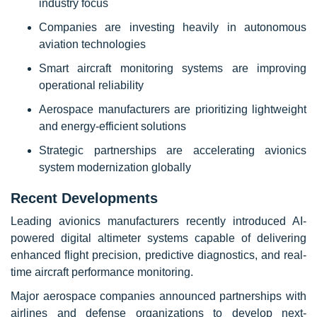
industry focus
Companies are investing heavily in autonomous
aviation technologies
Smart aircraft monitoring systems are improving
operational reliability
Aerospace manufacturers are prioritizing lightweight
and energy-efficient solutions
Strategic partnerships are accelerating avionics
system modernization globally
Recent Developments
Leading avionics manufacturers recently introduced AI-
powered digital altimeter systems capable of delivering
enhanced flight precision, predictive diagnostics, and real-
time aircraft performance monitoring.
Major aerospace companies announced partnerships with
airlines and defense organizations to develop next-