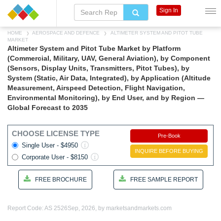
Sign In
HOME
AEROSPACE AND DEFENCE
ALTIMETER SYSTEM AND PITOT TUBE
MARKET
Altimeter System and Pitot Tube Market by Platform
(Commercial, Military, UAV, General Aviation), by Component
(Sensors, Display Units, Transmitters, Pitot Tubes), by
System (Static, Air Data, Integrated), by Application (Altitude
Measurement, Airspeed Detection, Flight Navigation,
Environmental Monitoring), by End User, and by Region —
Global Forecast to 2035
CHOOSE LICENSE TYPE
Pre-Book
Single User - $4950
INQUIRE BEFORE BUYING
Corporate User - $8150
FREE BROCHURE
FREE SAMPLE REPORT
Report Code: AS 2526
Sep, 2026, by marketsandmarkets.com