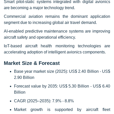
Smart pitot-static systems integrated with digital avionics
are becoming a major technology trend.
Commercial aviation remains the dominant application
segment due to increasing global air travel demand.
AI-enabled predictive maintenance systems are improving
aircraft safety and operational efficiency.
IoT-based aircraft health monitoring technologies are
accelerating adoption of intelligent avionics components.
Market Size & Forecast
Base year market size (2025): US$ 2.40 Billion - US$
2.90 Billion
Forecast value by 2035: US$ 5.30 Billion - US$ 6.40
Billion
CAGR (2025–2035): 7.9% - 8.8%
Market growth is supported by aircraft fleet