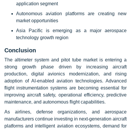
application segment
Autonomous aviation platforms are creating new
market opportunities
Asia Pacific is emerging as a major aerospace
technology growth region
Conclusion
The altimeter system and pitot tube market is entering a
strong growth phase driven by increasing aircraft
production, digital avionics modernization, and rising
adoption of AI-enabled aviation technologies. Advanced
flight instrumentation systems are becoming essential for
improving aircraft safety, operational efficiency, predictive
maintenance, and autonomous flight capabilities.
As airlines, defense organizations, and aerospace
manufacturers continue investing in next-generation aircraft
platforms and intelligent aviation ecosystems, demand for