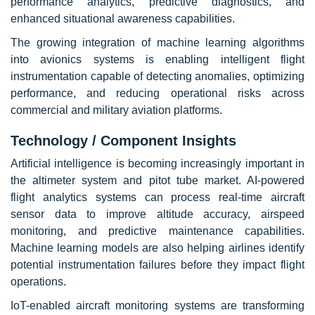
performance analytics, predictive diagnostics, and
enhanced situational awareness capabilities.
The growing integration of machine learning algorithms
into avionics systems is enabling intelligent flight
instrumentation capable of detecting anomalies, optimizing
performance, and reducing operational risks across
commercial and military aviation platforms.
Technology / Component Insights
Artificial intelligence is becoming increasingly important in
the altimeter system and pitot tube market. AI-powered
flight analytics systems can process real-time aircraft
sensor data to improve altitude accuracy, airspeed
monitoring, and predictive maintenance capabilities.
Machine learning models are also helping airlines identify
potential instrumentation failures before they impact flight
operations.
IoT-enabled aircraft monitoring systems are transforming