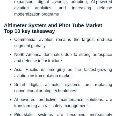
expansion, digital avionics adoption, AI-powered
aviation analytics, and increasing defense
modernization programs
Altimeter System and Pitot Tube Market
Top 10 key takeaway
Commercial aviation remains the largest end-use
segment globally
North America dominates due to strong aerospace
and defense infrastructure
Asia Pacific is emerging as the fastest-growing
aviation instrumentation market
Smart digital altimeter systems are replacing
conventional analog technologies
AI-powered predictive maintenance solutions are
transforming aircraft safety management
Pitot-static systems are becoming increasingly