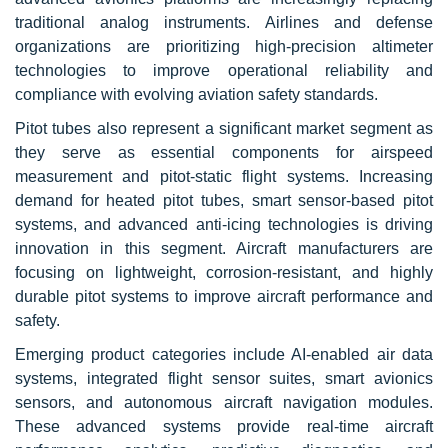
traditional analog instruments. Airlines and defense
organizations are prioritizing high-precision altimeter
technologies to improve operational reliability and
compliance with evolving aviation safety standards.
Pitot tubes also represent a significant market segment as
they serve as essential components for airspeed
measurement and pitot-static flight systems. Increasing
demand for heated pitot tubes, smart sensor-based pitot
systems, and advanced anti-icing technologies is driving
innovation in this segment. Aircraft manufacturers are
focusing on lightweight, corrosion-resistant, and highly
durable pitot systems to improve aircraft performance and
safety.
Emerging product categories include AI-enabled air data
systems, integrated flight sensor suites, smart avionics
sensors, and autonomous aircraft navigation modules.
These advanced systems provide real-time aircraft