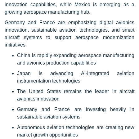
innovation capabilities, while Mexico is emerging as a
growing aerospace manufacturing hub.
Germany and France are emphasizing digital avionics
innovation, sustainable aviation technologies, and smart
aircraft systems to support aerospace modernization
initiatives.
China is rapidly expanding aerospace manufacturing
and avionics production capabilities
Japan is advancing AI-integrated aviation
instrumentation technologies
The United States remains the leader in aircraft
avionics innovation
Germany and France are investing heavily in
sustainable aviation systems
Autonomous aviation technologies are creating new
market growth opportunities