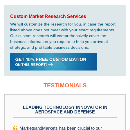
Custom Market Research Services
We will customize the research for you, in case the report
listed above does not meet with your exact requirements.
Our custom research will comprehensively cover the
business information you require to help you arrive at
strategic and profitable business decisions.
TESTIMONIALS
LEADING TECHNOLOGY INNOVATOR IN
AEROSPACE AND DEFENSE
MarketsandMarkets has been crucial to our