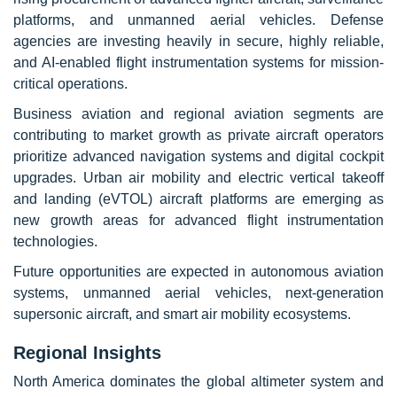
platforms, and unmanned aerial vehicles. Defense
agencies are investing heavily in secure, highly reliable,
and AI-enabled flight instrumentation systems for mission-
critical operations.
Business aviation and regional aviation segments are
contributing to market growth as private aircraft operators
prioritize advanced navigation systems and digital cockpit
upgrades. Urban air mobility and electric vertical takeoff
and landing (eVTOL) aircraft platforms are emerging as
new growth areas for advanced flight instrumentation
technologies.
Future opportunities are expected in autonomous aviation
systems, unmanned aerial vehicles, next-generation
supersonic aircraft, and smart air mobility ecosystems.
Regional Insights
North America dominates the global altimeter system and