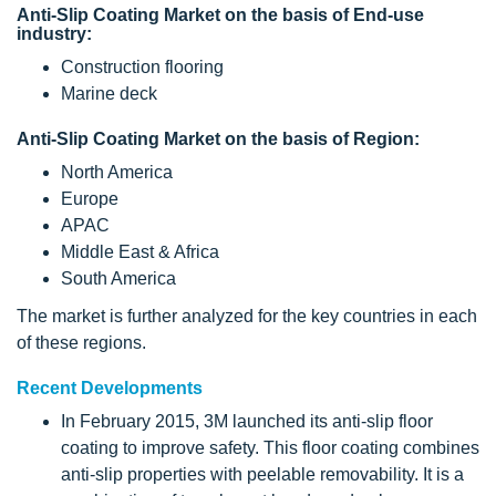
Anti-Slip Coating Market on the basis of End-use
industry:
Construction flooring
Marine deck
Anti-Slip Coating Market on the basis of Region:
North America
Europe
APAC
Middle East & Africa
South America
The market is further analyzed for the key countries in each
of these regions.
Recent Developments
In February 2015, 3M launched its anti-slip floor
coating to improve safety. This floor coating combines
anti-slip properties with peelable removability. It is a