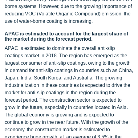
borne systems. However, due to the growing importance of
reducing VOC (Volatile Organic Compound) emission, the
use of water-borne coating is increasing.
APAC is estimated to account for the largest share of
the market during the forecast period.
APAC is estimated to dominate the overall anti-slip
coatings market in 2018. The region has emerged as the
largest consumer of anti-slip coatings, owing to the growth
in demand for anti-slip coatings in countries such as China,
Japan, India, South Korea, and Australia. The growing
industrialization in these countries is expected to drive the
market for anti-slip coatings in the region during the
forecast period. The construction sector is expected to
grow in the future, especially in countries located in Asia.
The global economy is growing and is expected to
continue to grow in the near future. With the growth of the
economy, the construction market is estimated to
experience huge growth, at an average of 3.5% in the