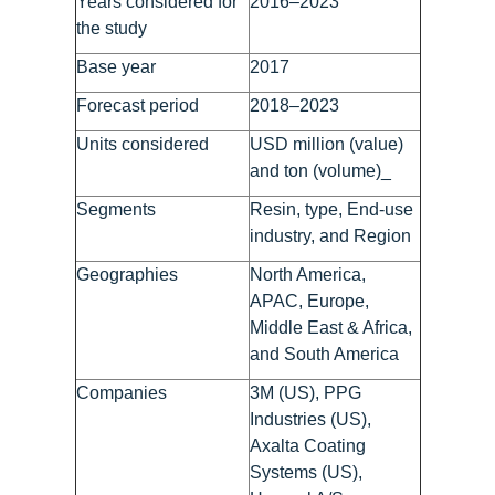
Years considered for
2016–2023
the study
Base year
2017
Forecast period
2018–2023
Units considered
USD million (value)
and ton (volume)_
Segments
Resin, type, End-use
industry, and Region
Geographies
North America,
APAC, Europe,
Middle East & Africa,
and South America
Companies
3M (US), PPG
Industries (US),
Axalta Coating
Systems (US),