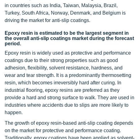
in countries such as India, Taiwan, Malaysia, Brazil,
Turkey, South Africa, Norway, Denmark, and Belgium is
driving the market for anti-slip coatings.
Epoxy resin is estimated to be the largest segment in
the overall anti-slip coatings market during the forecast
period.
Epoxy resin is widely used as protective and performance
coatings due to their strong properties such as good
adhesion, flexibility, solvent resistance, hardness, and
wear and tear strength. It is a predominantly thermosetting
resin, which becomes irreversibly hard after curing. In
industrial flooring, epoxy resins are preferred as they
provide a hard and strong surface to walk. They are used in
industries where accidents due to slips are more likely to
happen.
The growth of epoxy resin-based anti-slip coating depends
on the market for protective and performance coating.
Traditionally, epoxy coatings have been applied as solvent-