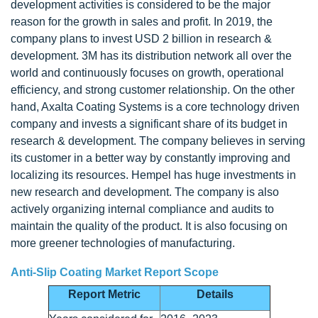
development activities is considered to be the major
reason for the growth in sales and profit. In 2019, the
company plans to invest USD 2 billion in research &
development. 3M has its distribution network all over the
world and continuously focuses on growth, operational
efficiency, and strong customer relationship. On the other
hand, Axalta Coating Systems is a core technology driven
company and invests a significant share of its budget in
research & development. The company believes in serving
its customer in a better way by constantly improving and
localizing its resources. Hempel has huge investments in
new research and development. The company is also
actively organizing internal compliance and audits to
maintain the quality of the product. It is also focusing on
more greener technologies of manufacturing.
Anti-Slip Coating Market Report Scope
Report Metric
Details