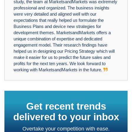
study, the team at MarketsandMarkets was extremely
professional and organized. The business insights
were very detailed and aligned well with our
expectations that really helped us formulate the
Business Plans and device new strategies for
development themes. MarketsandMarkets offers a
unique combination of expertise and dedicated
engagement model. Their research findings have
helped us in designing our Pricing Strategy which will
make it easier for us to predict the future sales and
profits for the next ten years. We look forward to
working with MarketsandMarkets in the future.
Get recent trends
delivered to your inbox
Overtake your competition with ease.