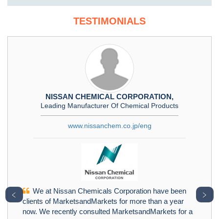
TESTIMONIALS
NISSAN CHEMICAL CORPORATION,
Leading Manufacturer Of Chemical Products
www.nissanchem.co.jp/eng
We at Nissan Chemicals Corporation have been
﹤
﹥
clients of MarketsandMarkets for more than a year
now. We recently consulted MarketsandMarkets for a