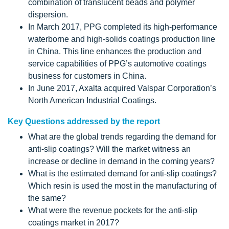
combination of translucent beads and polymer
dispersion.
In March 2017, PPG completed its high-performance
waterborne and high-solids coatings production line
in China. This line enhances the production and
service capabilities of PPG’s automotive coatings
business for customers in China.
In June 2017, Axalta acquired Valspar Corporation’s
North American Industrial Coatings.
Key Questions addressed by the report
What are the global trends regarding the demand for
anti-slip coatings? Will the market witness an
increase or decline in demand in the coming years?
What is the estimated demand for anti-slip coatings?
Which resin is used the most in the manufacturing of
the same?
What were the revenue pockets for the anti-slip
coatings market in 2017?