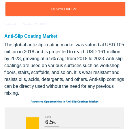
DOWNLOAD PDF
Updated on : October 25, 2024
Anti-Slip Coating Market
The global anti-slip coating market was valued at USD 105
million in 2018 and is projected to reach USD 161 million
by 2023, growing at 6.5% cagr from 2018 to 2023. Anti-slip
coatings are used on various surfaces such as workshop
floors, stairs, scaffolds, and so on. It is wear resistant and
resists oils, acids, detergents, and others. Anti-slip coatings
can be directly used without the need for any previous
mixing.