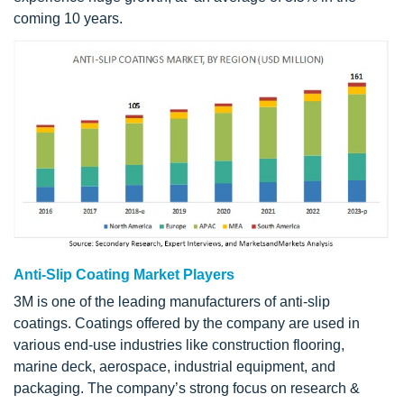
coming 10 years.
Anti-Slip Coating Market Players
3M is one of the leading manufacturers of anti-slip
coatings. Coatings offered by the company are used in
various end-use industries like construction flooring,
marine deck, aerospace, industrial equipment, and
packaging. The company’s strong focus on research &