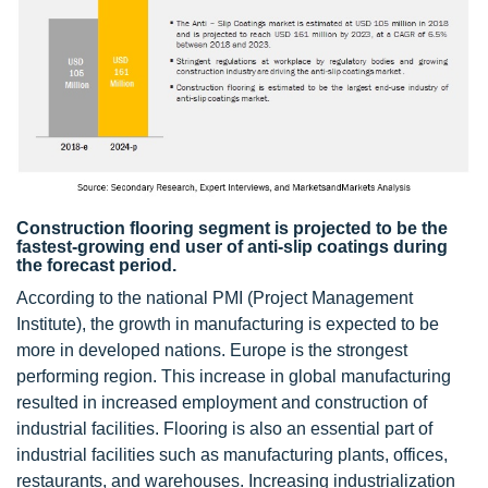
Construction flooring segment is projected to be the
fastest-growing end user of anti-slip coatings during
the forecast period.
According to the national PMI (Project Management
Institute), the growth in manufacturing is expected to be
more in developed nations. Europe is the strongest
performing region. This increase in global manufacturing
resulted in increased employment and construction of
industrial facilities. Flooring is also an essential part of
industrial facilities such as manufacturing plants, offices,
restaurants, and warehouses. Increasing industrialization