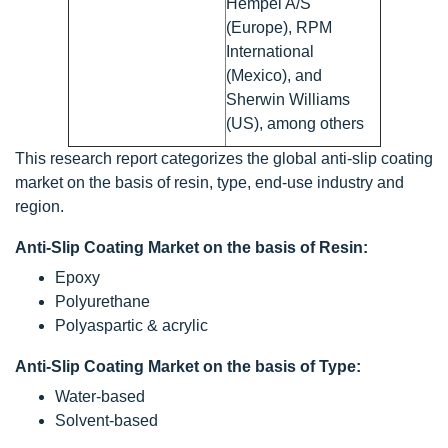
Hempel A/S
(Europe), RPM
International
(Mexico), and
Sherwin Williams
(US), among others
This research report categorizes the global anti-slip coating
market on the basis of resin, type, end-use industry and
region.
Anti-Slip Coating Market on the basis of Resin:
Epoxy
Polyurethane
Polyaspartic & acrylic
Anti-Slip Coating Market on the basis of Type:
Water-based
Solvent-based