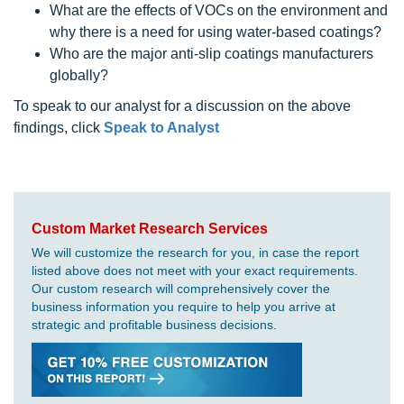
What are the effects of VOCs on the environment and
why there is a need for using water-based coatings?
Who are the major anti-slip coatings manufacturers
globally?
To speak to our analyst for a discussion on the above
findings, click
Speak to Analyst
Custom Market Research Services
We will customize the research for you, in case the report
listed above does not meet with your exact requirements.
Our custom research will comprehensively cover the
business information you require to help you arrive at
strategic and profitable business decisions.