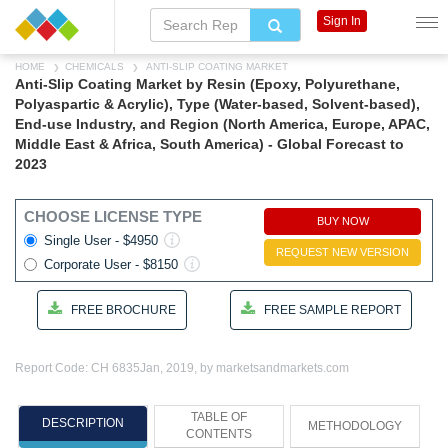
Sign In
HOME
CHEMICALS
ANTI-SLIP COATING MARKET
Anti-Slip Coating Market by Resin (Epoxy, Polyurethane,
Polyaspartic & Acrylic), Type (Water-based, Solvent-based),
End-use Industry, and Region (North America, Europe, APAC,
Middle East & Africa, South America) - Global Forecast to
2023
CHOOSE LICENSE TYPE
BUY NOW
Single User - $4950
REQUEST NEW VERSION
Corporate User - $8150
FREE BROCHURE
FREE SAMPLE REPORT
Report Code: CH 6835
Jan, 2019, by marketsandmarkets.com
TABLE OF
DESCRIPTION
METHODOLOGY
CONTENTS