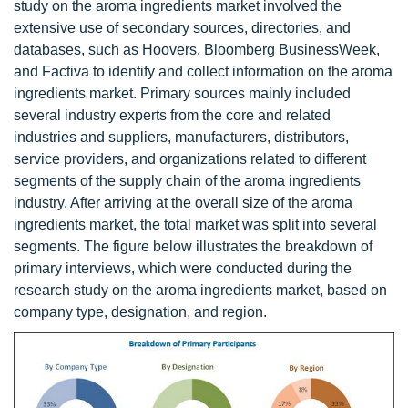
study on the aroma ingredients market involved the
extensive use of secondary sources, directories, and
databases, such as Hoovers, Bloomberg BusinessWeek,
and Factiva to identify and collect information on the aroma
ingredients market. Primary sources mainly included
several industry experts from the core and related
industries and suppliers, manufacturers, distributors,
service providers, and organizations related to different
segments of the supply chain of the aroma ingredients
industry. After arriving at the overall size of the aroma
ingredients market, the total market was split into several
segments. The figure below illustrates the breakdown of
primary interviews, which were conducted during the
research study on the aroma ingredients market, based on
company type, designation, and region.