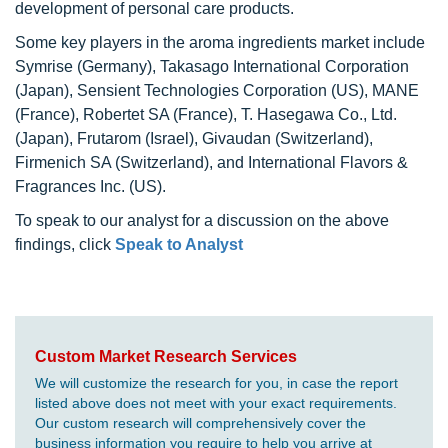
development of personal care products.
Some key players in the aroma ingredients market include
Symrise (Germany), Takasago International Corporation
(Japan), Sensient Technologies Corporation (US), MANE
(France), Robertet SA (France), T. Hasegawa Co., Ltd.
(Japan), Frutarom (Israel), Givaudan (Switzerland),
Firmenich SA (Switzerland), and International Flavors &
Fragrances Inc. (US).
To speak to our analyst for a discussion on the above
findings, click
Speak to Analyst
Custom Market Research Services
We will customize the research for you, in case the report
listed above does not meet with your exact requirements.
Our custom research will comprehensively cover the
business information you require to help you arrive at