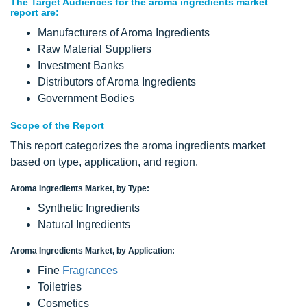
The Target Audiences for the aroma ingredients market
report are:
Manufacturers of Aroma Ingredients
Raw Material Suppliers
Investment Banks
Distributors of Aroma Ingredients
Government Bodies
Scope of the Report
This report categorizes the aroma ingredients market
based on type, application, and region.
Aroma Ingredients Market, by Type:
Synthetic Ingredients
Natural Ingredients
Aroma Ingredients Market, by Application:
Fine
Fragrances
Toiletries
Cosmetics