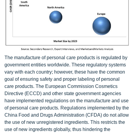
The manufacture of personal care products is regulated by
government entities worldwide. These regulatory systems
vary with each country; however, these have the common
goal of ensuring safety and proper labeling of personal
care products. The European Commission Cosmetics
Directive (ECCD) and other state government agencies
have implemented regulations on the manufacture and use
of personal care products. Regulations implemented by the
China Food and Drugs Administration (CFDA) do not allow
the use of new unregistered ingredients. This restricts the
use of new ingredients globally, thus hindering the