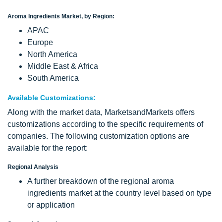
Aroma Ingredients Market, by Region:
APAC
Europe
North America
Middle East & Africa
South America
Available Customizations:
Along with the market data, MarketsandMarkets offers
customizations according to the specific requirements of
companies. The following customization options are
available for the report:
Regional Analysis
A further breakdown of the regional aroma
ingredients market at the country level based on type
or application