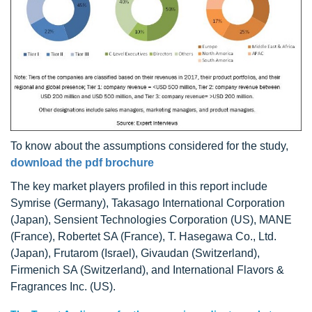
To know about the assumptions considered for the study,
download the pdf brochure
The key market players profiled in this report include
Symrise (Germany), Takasago International Corporation
(Japan), Sensient Technologies Corporation (US), MANE
(France), Robertet SA (France), T. Hasegawa Co., Ltd.
(Japan), Frutarom (Israel), Givaudan (Switzerland),
Firmenich SA (Switzerland), and International Flavors &
Fragrances Inc. (US).