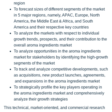
region
To forecast sizes of different segments of the market
in 5 major regions, namely, APAC, Europe, North
America, the Middle East & Africa, and South
America and their respective key countries
To analyze the markets with respect to individual
growth trends, prospects, and their contribution to the
overall aroma ingredients market
To analyze opportunities in the aroma ingredients
market for stakeholders by identifying the high-growth
segments of the market
To track and analyze competitive developments, such
as acquisitions, new product launches, agreements,
and expansions in the aroma ingredients market
To strategically profile the key players operating in
the aroma ingredients market and comprehensively
analyze their growth strategies
This technical, market-oriented, and commercial research