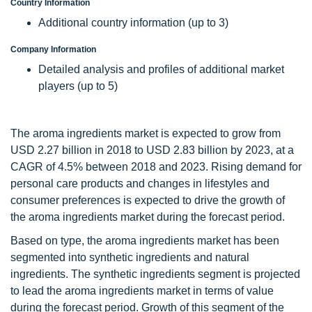
Country Information
Additional country information (up to 3)
Company Information
Detailed analysis and profiles of additional market
players (up to 5)
The aroma ingredients market is expected to grow from
USD 2.27 billion in 2018 to USD 2.83 billion by 2023, at a
CAGR of 4.5% between 2018 and 2023. Rising demand for
personal care products and changes in lifestyles and
consumer preferences is expected to drive the growth of
the aroma ingredients market during the forecast period.
Based on type, the aroma ingredients market has been
segmented into synthetic ingredients and natural
ingredients. The synthetic ingredients segment is projected
to lead the aroma ingredients market in terms of value
during the forecast period. Growth of this segment of the