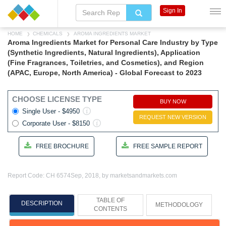
Sign In
HOME
CHEMICALS
AROMA INGREDIENTS MARKET
Aroma Ingredients Market for Personal Care Industry by Type
(Synthetic Ingredients, Natural Ingredients), Application
(Fine Fragrances, Toiletries, and Cosmetics), and Region
(APAC, Europe, North America) - Global Forecast to 2023
CHOOSE LICENSE TYPE
BUY NOW
Single User - $4950
REQUEST NEW VERSION
Corporate User - $8150
FREE BROCHURE
FREE SAMPLE REPORT
Report Code: CH 6574
Sep, 2018, by marketsandmarkets.com
TABLE OF
DESCRIPTION
METHODOLOGY
CONTENTS