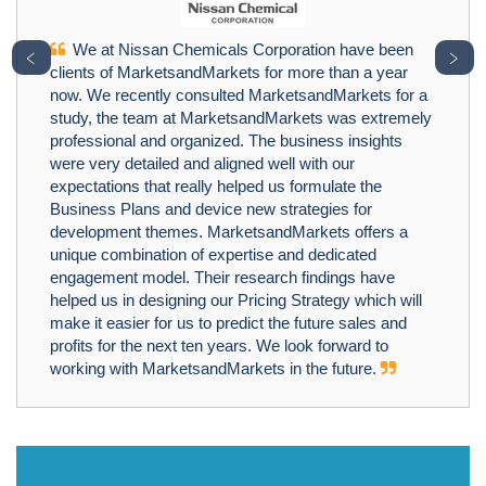
We at Nissan Chemicals Corporation have been
﹤
﹥
clients of MarketsandMarkets for more than a year
now. We recently consulted MarketsandMarkets for a
study, the team at MarketsandMarkets was extremely
professional and organized. The business insights
were very detailed and aligned well with our
expectations that really helped us formulate the
Business Plans and device new strategies for
development themes. MarketsandMarkets offers a
unique combination of expertise and dedicated
engagement model. Their research findings have
helped us in designing our Pricing Strategy which will
make it easier for us to predict the future sales and
profits for the next ten years. We look forward to
working with MarketsandMarkets in the future.