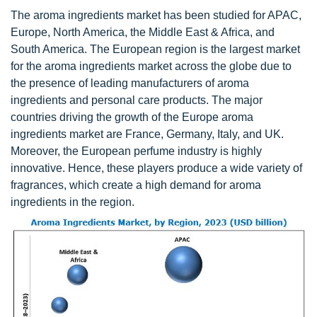
The aroma ingredients market has been studied for APAC,
Europe, North America, the Middle East & Africa, and
South America. The European region is the largest market
for the aroma ingredients market across the globe due to
the presence of leading manufacturers of aroma
ingredients and personal care products. The major
countries driving the growth of the Europe aroma
ingredients market are France, Germany, Italy, and UK.
Moreover, the European perfume industry is highly
innovative. Hence, these players produce a wide variety of
fragrances, which create a high demand for aroma
ingredients in the region.