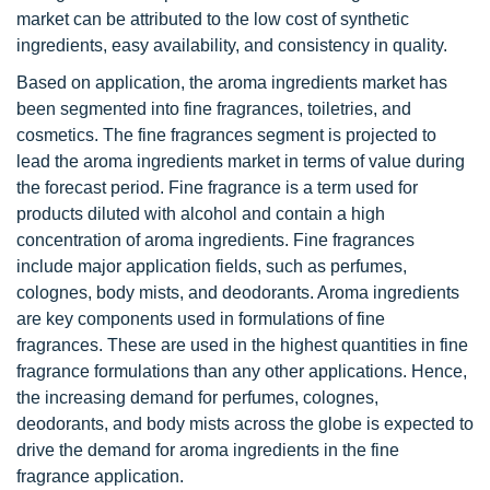
market can be attributed to the low cost of synthetic
ingredients, easy availability, and consistency in quality.
Based on application, the aroma ingredients market has
been segmented into fine fragrances, toiletries, and
cosmetics. The fine fragrances segment is projected to
lead the aroma ingredients market in terms of value during
the forecast period. Fine fragrance is a term used for
products diluted with alcohol and contain a high
concentration of aroma ingredients. Fine fragrances
include major application fields, such as perfumes,
colognes, body mists, and deodorants. Aroma ingredients
are key components used in formulations of fine
fragrances. These are used in the highest quantities in fine
fragrance formulations than any other applications. Hence,
the increasing demand for perfumes, colognes,
deodorants, and body mists across the globe is expected to
drive the demand for aroma ingredients in the fine
fragrance application.