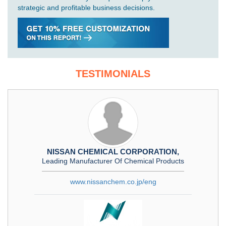
strategic and profitable business decisions.
TESTIMONIALS
NISSAN CHEMICAL CORPORATION,
Leading Manufacturer Of Chemical Products
www.nissanchem.co.jp/eng