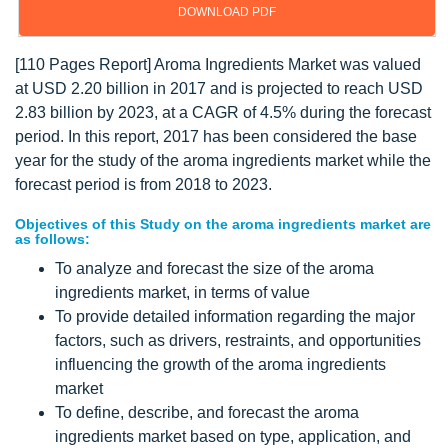
DOWNLOAD PDF
[110 Pages Report] Aroma Ingredients Market was valued
at USD 2.20 billion in 2017 and is projected to reach USD
2.83 billion by 2023, at a CAGR of 4.5% during the forecast
period. In this report, 2017 has been considered the base
year for the study of the aroma ingredients market while the
forecast period is from 2018 to 2023.
Objectives of this Study on the aroma ingredients market are
as follows:
To analyze and forecast the size of the aroma
ingredients market, in terms of value
To provide detailed information regarding the major
factors, such as drivers, restraints, and opportunities
influencing the growth of the aroma ingredients
market
To define, describe, and forecast the aroma
ingredients market based on type, application, and