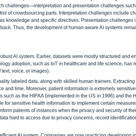
rch challenges—interpretation and presentation challenges such
ntrol of crowdsourcing parts. Interpretation challenges include c
as knowledge and specific directives. Presentation challenges 
eedback. Thus, the development of human-aware AI systems remai
robust AI system. Earlier, datasets were mostly structured and e
logy adoption, such as IoT in healthcare and life science, has r
 text, voice, or images).
ality labeled data, along with skilled human trainers. Extracting
rce and time. Moreover, patient information is extremely sensitiv
tions such as the HIPAA (implemented in the US in 1996) and the
le for sensitive health information to implement certain measure
 inform patients of instances when the privacy and security of thei
a hard to access due to privacy concerns, record identificatio
n efficient AI system. Companies are now practicing developing i