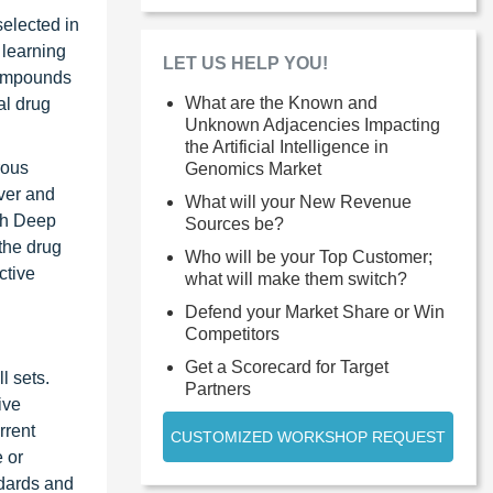
selected in
 learning
LET US HELP YOU!
compounds
What are the Known and
al drug
Unknown Adjacencies Impacting
the Artificial Intelligence in
rous
Genomics Market
ver and
What will your New Revenue
ith Deep
Sources be?
 the drug
Who will be your Top Customer;
ctive
what will make them switch?
Defend your Market Share or Win
Competitors
Get a Scorecard for Target
l sets.
Partners
ive
rrent
CUSTOMIZED WORKSHOP REQUEST
e or
ndards and