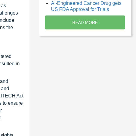
AI-Engineered Cancer Drug gets
 as
US FDA Approval for Trials
hallenges
include
READ MORE
ns the
ntered
esulted in
 and
e and
 HITECH Act
s to ensure
r
n
nsights