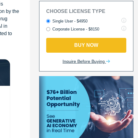
is
on by the
CHOOSE LICENSE TYPE
drug
Single User - $4950
I in
Corporate License - $8150
ted to
BUY NOW
Inquire Before Buying