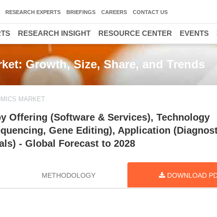
RESEARCH EXPERTS
BRIEFINGS
CAREERS
CONTACT US
RTS
RESEARCH INSIGHT
RESOURCE CENTER
EVENTS
arket: Growth, Size, Share, and Trends
NOMICS MARKET
 by Offering (Software & Services), Technology
quencing, Gene Editing), Application (Diagnost
ls) - Global Forecast to 2028
METHODOLOGY
DOWNLOAD P