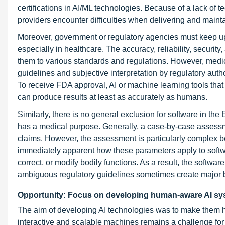
certifications in AI/ML technologies. Because of a lack of 
providers encounter difficulties when delivering and maintain
Moreover, government or regulatory agencies must keep u
especially in healthcare. The accuracy, reliability, securit
them to various standards and regulations. However, medic
guidelines and subjective interpretation by regulatory auth
To receive FDA approval, AI or machine learning tools that 
can produce results at least as accurately as humans.
Similarly, there is no general exclusion for software in th
has a medical purpose. Generally, a case-by-case assessme
claims. However, the assessment is particularly complex bec
immediately apparent how these parameters apply to softwa
correct, or modify bodily functions. As a result, the softwa
ambiguous regulatory guidelines sometimes create major ba
Opportunity: Focus on developing human-aware AI s
The aim of developing AI technologies was to make them 
interactive and scalable machines remains a challenge for