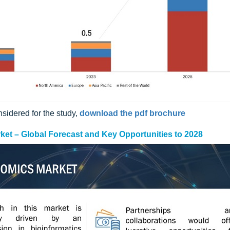
sidered for the study,
download the pdf brochure
arket – Global Forecast and Key Opportunities to 2028