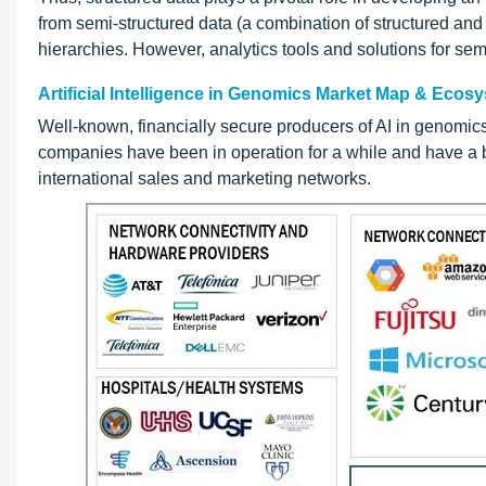
from semi-structured data (a combination of structured and
hierarchies. However, analytics tools and solutions for semi
Artificial Intelligence in Genomics Market Map & Ecos
Well-known, financially secure producers of AI in genomic
companies have been in operation for a while and have a b
international sales and marketing networks.