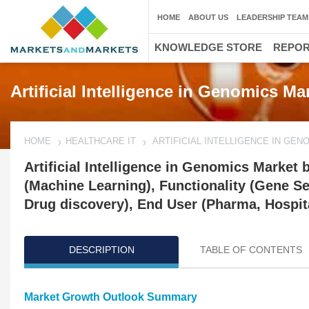
HOME
ABOUT US
LEADERSHIP TEAM
KNOWLEDGE STORE
REPO
Artificial Intelligence in Genomics M
HOME
HEALTHCARE IT
ARTIFICIAL INTELLIGENCE IN GE
Artificial Intelligence in Genomics Market
(Machine Learning), Functionality (Gene Se
Drug discovery), End User (Pharma, Hospita
DESCRIPTION
TABLE OF CONTENTS
Market Growth Outlook Summary