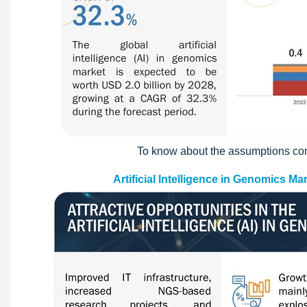
To know about the assumptions con
Artificial Intelligence in Genomics M