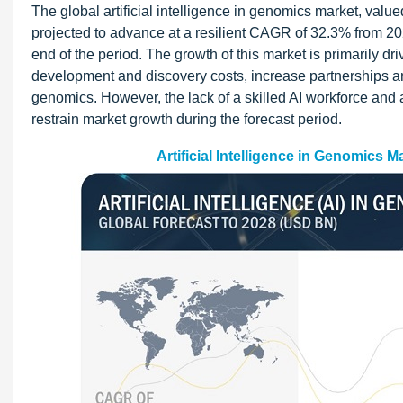
The global artificial intelligence in genomics market, value
projected to advance at a resilient CAGR of 32.3% from 202
end of the period. The growth of this market is primarily d
development and discovery costs, increase partnerships a
genomics. However, the lack of a skilled AI workforce and
restrain market growth during the forecast period.
Artificial Intelligence in Genomics 