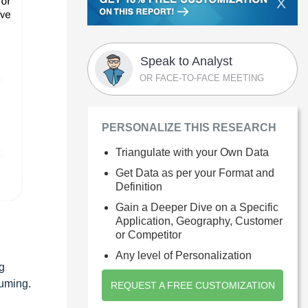
X
Speak to Analyst
OR FACE-TO-FACE MEETING
PERSONALIZE THIS RESEARCH
Triangulate with your Own Data
Get Data as per your Format and
Definition
Gain a Deeper Dive on a Specific
Application, Geography, Customer
or Competitor
Any level of Personalization
g
suming.
REQUEST A FREE CUSTOMIZATION