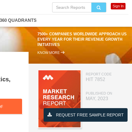
Sign In
360 QUADRANTS
7500+ COMPANIES WORLDWIDE APPROACH US
EVERY YEAR FOR THEIR REVENUE GROWTH
INITIATIVES
KNOW MORE
REPORT CODE
ics,
HIT 7852
PUBLISHED ON
MAY, 2023
DF
REQUEST FREE SAMPLE REPORT