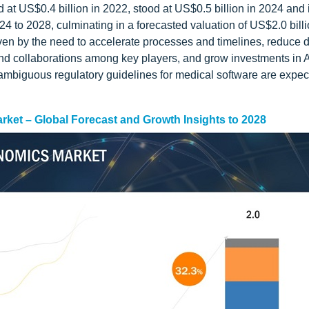
d at US$0.4 billion in 2022, stood at US$0.5 billion in 2024 and 
4 to 2028, culminating in a forecasted valuation of US$2.0 billi
riven by the need to accelerate processes and timelines, reduce 
nd collaborations among key players, and grow investments in A
 ambiguous regulatory guidelines for medical software are expec
Market – Global Forecast and Growth Insights to 2028