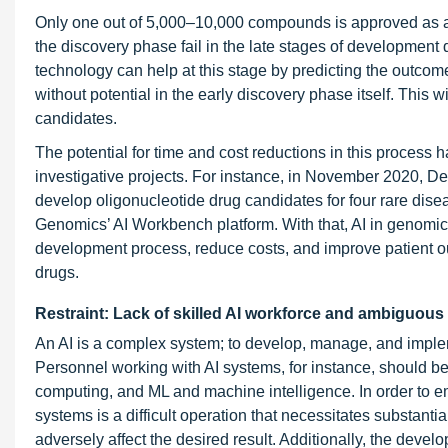
Only one out of 5,000–10,000 compounds is approved as a p
the discovery phase fail in the late stages of development 
technology can help at this stage by predicting the outc
without potential in the early discovery phase itself. This w
candidates.
The potential for time and cost reductions in this process 
investigative projects. For instance, in November 2020, 
develop oligonucleotide drug candidates for four rare dis
Genomics’ AI Workbench platform. With that, AI in genomics 
development process, reduce costs, and improve patient o
drugs.
Restraint: Lack of skilled AI workforce and ambiguous 
An AI is a complex system; to develop, manage, and implem
Personnel working with AI systems, for instance, should b
computing, and ML and machine intelligence. In order to em
systems is a difficult operation that necessitates substanti
adversely affect the desired result. Additionally, the devel