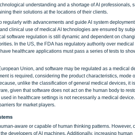
technological understanding and a shortage of AI professionals, 
ing their solutions at the locations of their clients.
p regularly with advancements and guide AI system deployment
y, and clinical use of medical AI technologies are ensured by subj
al software regulation is still dynamic and dependent on chang
orities. In the US, the FDA has regulatory authority over medical
have healthcare applications must pass a series of tests to show
e European Union, and software may be regulated as a medical dev
nt is required, considering the product characteristics, mode o
ause, unlike the classification of general medical devices, it is
re, given that software does not act on the human body to rest
re used in healthcare settings is not necessarily a medical device
rriers for market players.
ystems
human-aware or capable of human thinking patterns. However, c
 the developers of AI machines. Additionally, increasing human