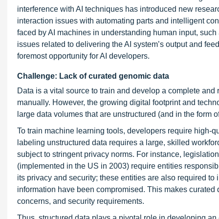
interference with AI techniques has introduced new resea
interaction issues with automating parts and intelligent co
faced by AI machines in understanding human input, such 
issues related to delivering the AI system’s output and f
foremost opportunity for AI developers.
Challenge: Lack of curated genomic data
Data is a vital source to train and develop a complete and 
manually. However, the growing digital footprint and techno
large data volumes that are unstructured (and in the form of
To train machine learning tools, developers require high-qu
labeling unstructured data requires a large, skilled workfo
subject to stringent privacy norms. For instance, legisla
(implemented in the US in 2003) require entities responsib
its privacy and security; these entities are also required to
information have been compromised. This makes curated dat
concerns, and security requirements.
Thus, structured data plays a pivotal role in developing a