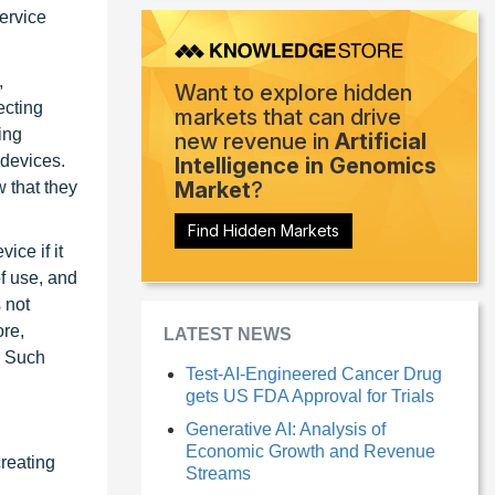
service
,
Want to explore hidden
ecting
markets that can drive
ing
new revenue in
Artificial
 devices.
Intelligence in Genomics
Market
?
 that they
Find Hidden Markets
ice if it
f use, and
 not
ore,
LATEST NEWS
. Such
Test-AI-Engineered Cancer Drug
gets US FDA Approval for Trials
Generative AI: Analysis of
Economic Growth and Revenue
reating
Streams