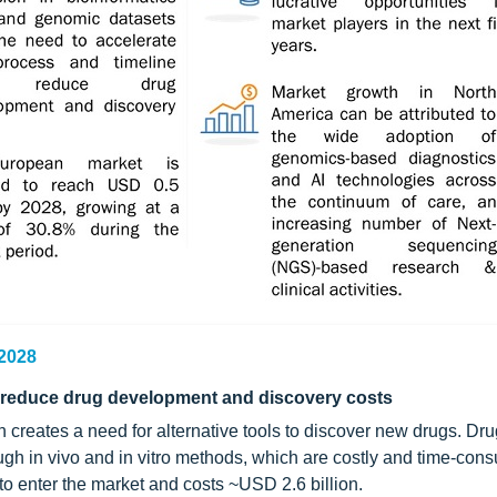
 2028
d reduce drug development and discovery costs
creates a need for alternative tools to discover new drugs. Dru
 in vivo and in vitro methods, which are costly and time-con
to enter the market and costs ~USD 2.6 billion.