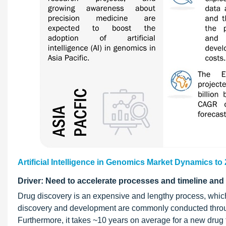
Artificial Intelligence in Genomics Market Dynamics to
Driver: Need to accelerate processes and timeline an
Drug discovery is an expensive and lengthy process, which 
discovery and development are commonly conducted through
Furthermore, it takes ~10 years on average for a new drug 