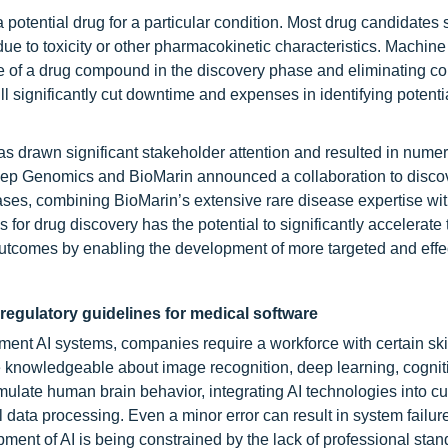
otential drug for a particular condition. Most drug candidates 
due to toxicity or other pharmacokinetic characteristics. Machine
ome of a drug compound in the discovery phase and eliminating 
ill significantly cut downtime and expenses in identifying potenti
has drawn significant stakeholder attention and resulted in nume
Deep Genomics and BioMarin announced a collaboration to disco
eases, combining BioMarin’s extensive rare disease expertise w
for drug discovery has the potential to significantly accelerate
utcomes by enabling the development of more targeted and effe
regulatory guidelines for medical software
ent AI systems, companies require a workforce with certain skil
e knowledgeable about image recognition, deep learning, cognit
ulate human brain behavior, integrating AI technologies into cu
al data processing. Even a minor error can result in system failur
opment of AI is being constrained by the lack of professional sta