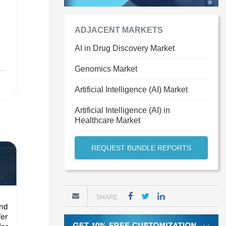
ADJACENT MARKETS
AI in Drug Discovery Market
Genomics Market
Artificial Intelligence (AI) Market
Artificial Intelligence (AI) in
Healthcare Market
REQUEST BUNDLE REPORTS
SHARE