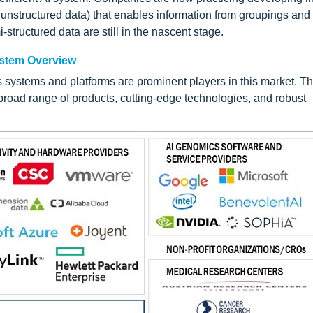
 unstructured data) that enables information from groupings and
-structured data are still in the nascent stage.
ystem Overview
s systems and platforms are prominent players in this market. T
road range of products, cutting-edge technologies, and robust