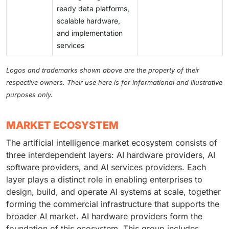
ready data platforms,
scalable hardware,
and implementation
services
Logos and trademarks shown above are the property of their
respective owners. Their use here is for informational and illustrative
purposes only.
MARKET ECOSYSTEM
The artificial intelligence market ecosystem consists of
three interdependent layers: AI hardware providers, AI
software providers, and AI services providers. Each
layer plays a distinct role in enabling enterprises to
design, build, and operate AI systems at scale, together
forming the commercial infrastructure that supports the
broader AI market. AI hardware providers form the
foundation of this ecosystem. This group includes