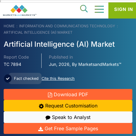
SIGN IN
HOME
INFORMATION AND COMMUNICATIONS TECHNOLOGY
ARTIFICIAL INTELLIGENCE (AI) MARKET
Artificial Intelligence (AI) Market
Report Code
Published in
TC 7894
Jun, 2026, By MarketsandMarkets™
Fact checked
Cite this Research
Download PDF
Request Customisation
Speak to Analyst
Get Free Sample Pages