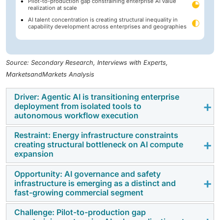
Pilot-to-production gap constraining enterprise AI value
realization at scale
AI talent concentration is creating structural inequality in
capability development across enterprises and geographies
Source: Secondary Research, Interviews with Experts,
MarketsandMarkets Analysis
Driver: Agentic AI is transitioning enterprise
deployment from isolated tools to
autonomous workflow execution
Restraint: Energy infrastructure constraints
The most significant shift currently occurring in
creating structural bottleneck on AI compute
enterprise AI is the transition from tools that assist
expansion
users to systems that operate independently on their
Opportunity: AI governance and safety
behalf.
Agentic AI
—systems capable of planning,
The growth of AI compute capacity is increasingly
infrastructure is emerging as a distinct and
executing, and adapting across multi-step tasks
limited by a factor that is largely unrelated to chip
fast-growing commercial segment
without ongoing human guidance—is beginning to
design or software capabilities: the availability of
replace isolated automation with a more autonomous
Challenge: Pilot-to-production gap
power. AI training and inference workloads are
As artificial intelligence (AI) becomes integrated into