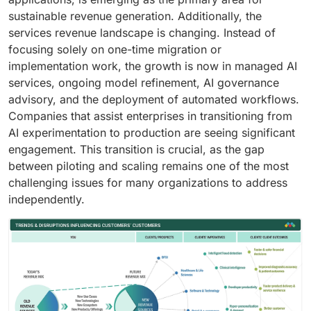
sustainable revenue generation. Additionally, the
services revenue landscape is changing. Instead of
focusing solely on one-time migration or
implementation work, the growth is now in managed AI
services, ongoing model refinement, AI governance
advisory, and the deployment of automated workflows.
Companies that assist enterprises in transitioning from
AI experimentation to production are seeing significant
engagement. This transition is crucial, as the gap
between piloting and scaling remains one of the most
challenging issues for many organizations to address
independently.