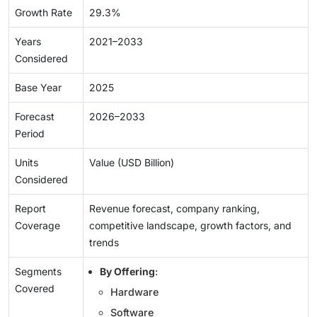
Growth Rate
29.3%
Years
2021–2033
Considered
Base Year
2025
Forecast
2026–2033
Period
Units
Value (USD Billion)
Considered
Report
Revenue forecast, company ranking,
Coverage
competitive landscape, growth factors, and
trends
Segments
By Offering
:
Covered
Hardware
Software