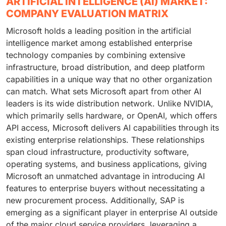
ARTIFICIAL INTELLIGENCE (AI) MARKET:
COMPANY EVALUATION MATRIX
Microsoft holds a leading position in the artificial
intelligence market among established enterprise
technology companies by combining extensive
infrastructure, broad distribution, and deep platform
capabilities in a unique way that no other organization
can match. What sets Microsoft apart from other AI
leaders is its wide distribution network. Unlike NVIDIA,
which primarily sells hardware, or OpenAI, which offers
API access, Microsoft delivers AI capabilities through its
existing enterprise relationships. These relationships
span cloud infrastructure, productivity software,
operating systems, and business applications, giving
Microsoft an unmatched advantage in introducing AI
features to enterprise buyers without necessitating a
new procurement process. Additionally, SAP is
emerging as a significant player in enterprise AI outside
of the major cloud service providers, leveraging a