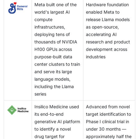
Meta built one of the
Hardware foundation
world's largest AI
enabled Meta to
compute
release Llama models
infrastructures,
as open-source,
deploying tens of
accelerating AI
thousands of NVIDIA
research and product
H100 GPUs across
development across
purpose-built data
industries
center clusters to train
and serve its large
language models,
including the Llama
series
Insilico Medicine used
Advanced from novel
its end-to-end
target identification to
generative AI platform
Phase I clinical trial in
to identify a novel
under 30 months —
drug target for
approximately half the