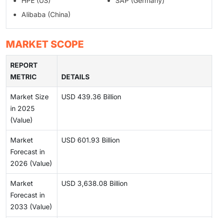
HPE (US)
SAP (Germany)
Alibaba (China)
MARKET SCOPE
REPORT
METRIC
DETAILS
Market Size
USD 439.36 Billion
in 2025
(Value)
Market
USD 601.93 Billion
Forecast in
2026 (Value)
Market
USD 3,638.08 Billion
Forecast in
2033 (Value)