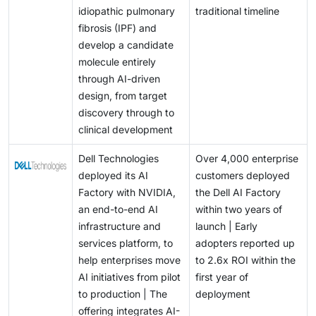
idiopathic pulmonary
traditional timeline
fibrosis (IPF) and
develop a candidate
molecule entirely
through AI-driven
design, from target
discovery through to
clinical development
Dell Technologies
Over 4,000 enterprise
deployed its AI
customers deployed
Factory with NVIDIA,
the Dell AI Factory
an end-to-end AI
within two years of
infrastructure and
launch | Early
services platform, to
adopters reported up
help enterprises move
to 2.6x ROI within the
AI initiatives from pilot
first year of
to production | The
deployment
offering integrates AI-