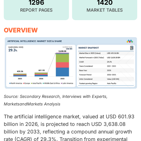
1296
1420
REPORT PAGES
MARKET TABLES
OVERVIEW
Source: Secondary Research, Interviews with Experts,
MarketsandMarkets Analysis
The artificial intelligence market, valued at USD 601.93
billion in 2026, is projected to reach USD 3,638.08
billion by 2033, reflecting a compound annual growth
rate (CAGR) of 29.3%. Transition from experimental