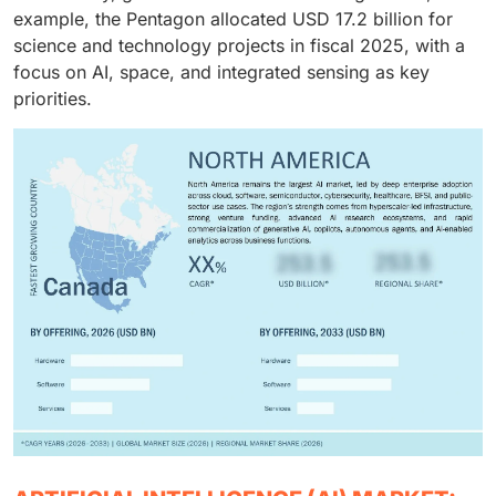
example, the Pentagon allocated USD 17.2 billion for
science and technology projects in fiscal 2025, with a
focus on AI, space, and integrated sensing as key
priorities.