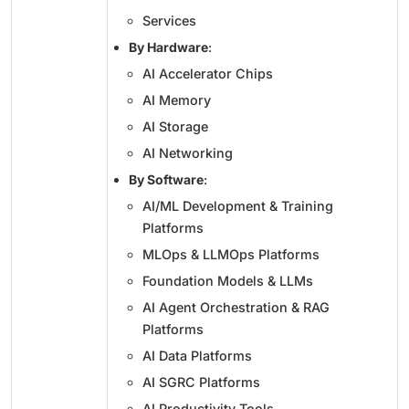
Services
By Hardware
:
AI Accelerator Chips
AI Memory
AI Storage
AI Networking
By Software
:
AI/ML Development & Training
Platforms
MLOps & LLMOps Platforms
Foundation Models & LLMs
AI Agent Orchestration & RAG
Platforms
AI Data Platforms
AI SGRC Platforms
AI Productivity Tools