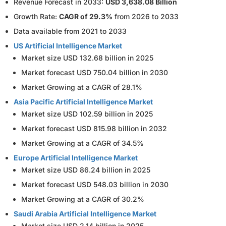
Revenue Forecast in 2033:
USD 3,638.08 Billion
Growth Rate:
CAGR of 29.3%
from 2026 to 2033
Data available from 2021 to 2033
US Artificial Intelligence Market
Market size USD 132.68 billion in 2025
Market forecast USD 750.04 billion in 2030
Market Growing at a CAGR of 28.1%
Asia Pacific Artificial Intelligence Market
Market size USD 102.59 billion in 2025
Market forecast USD 815.98 billion in 2032
Market Growing at a CAGR of 34.5%
Europe Artificial Intelligence Market
Market size USD 86.24 billion in 2025
Market forecast USD 548.03 billion in 2030
Market Growing at a CAGR of 30.2%
Saudi Arabia Artificial Intelligence Market
Market size USD 2.14 billion in 2025