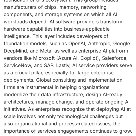
manufacturers of chips, memory, networking
components, and storage systems on which all AI
workloads depend. AI software providers transform
hardware capabilities into business-applicable
intelligence. This layer includes developers of
foundation models, such as OpenAI, Anthropic, Google
DeepMind, and Meta, as well as enterprise AI platform
vendors like Microsoft (Azure AI, Copilot), Salesforce,
ServiceNow, and SAP. Lastly, AI service providers serve
as a crucial pillar, especially for large enterprise
deployments. Global consulting and implementation
firms are instrumental in helping organizations
modernize their data infrastructure, design AI-ready
architectures, manage change, and operate ongoing AI
initiatives. As enterprises recognize that deploying AI at
scale involves not only technological challenges but
also organizational and process-related issues, the
importance of services engagements continues to grow.