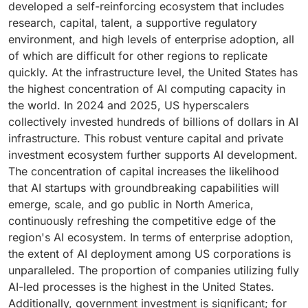
developed a self-reinforcing ecosystem that includes
hybrid model effectively addresses these challenges
Meta, and Amazon together account for a significant
process. For example, Insilico Medicine progressed
planning, and supplier risk management. As a result,
research, capital, talent, a supportive regulatory
by allowing enterprises to keep sensitive training data
share of global AI hardware expenditure. At the same
from novel target identification to Phase I clinical trial
operations have the widest range of monetizable AI
environment, and high levels of enterprise adoption, all
and proprietary models on-premises while leveraging
time, these companies incorporate AI into the
for its idiopathic pulmonary fibrosis drug, rentosertib,
applications.
of which are difficult for other regions to replicate
cloud resources for scalability, experimentation, and
products and platforms that enterprises in various
in under 30 months—approximately half the
quickly. At the infrastructure level, the United States has
access to third-party model APIs.
sectors rely on. The software and technology segment
conventional timeline. Additionally, AI is being utilized
the highest concentration of AI computing capacity in
also includes AI-native software companies that
for patient stratification, clinical trial optimization, and
the world. In 2024 and 2025, US hyperscalers
develop a range of products, from developer tools and
precision medicine applications, which match
collectively invested hundreds of billions of dollars in AI
data infrastructure to vertical SaaS solutions and
treatments to patient profiles more accurately than
infrastructure. This robust venture capital and private
autonomous agents.
traditional methods.
investment ecosystem further supports AI development.
The concentration of capital increases the likelihood
that AI startups with groundbreaking capabilities will
emerge, scale, and go public in North America,
continuously refreshing the competitive edge of the
region's AI ecosystem. In terms of enterprise adoption,
the extent of AI deployment among US corporations is
unparalleled. The proportion of companies utilizing fully
AI-led processes is the highest in the United States.
Additionally, government investment is significant; for