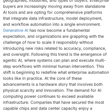
geographies, industries, and types of buyers. Enterprise
buyers are increasingly moving away from standalone
AI tools and are opting for comprehensive platforms
that integrate data infrastructure, model deployment,
and workflow automation into a single environment.
Generative AI
has now become a fundamental
expectation, and organizations are grappling with the
challenge of how to scale it responsibly without
introducing new risks related to accuracy, compliance,
and oversight. Following this trend is the emergence of
agentic AI, where systems can plan and execute multi-
step workflows with minimal human intervention. This
shift is beginning to redefine what enterprise automation
looks like in practice. At the core of these
advancements is a hardware story that involves both
physical scarcity and innovation. The demand for AI
computing power continues to exceed available
infrastructure. Companies that have secured the most
capable chips and data center capacity enjoy a