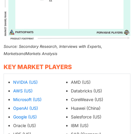
Source: Secondary Research, Interviews with Experts,
MarketsandMarkets Analysis
KEY MARKET PLAYERS
NVIDIA (US)
AMD (US)
AWS (US)
Databricks (US)
Microsoft (US)
CoreWeave (US)
OpenAI (US)
Huawei (China)
Google (US)
Salesforce (US)
Oracle (US)
IBM (US)