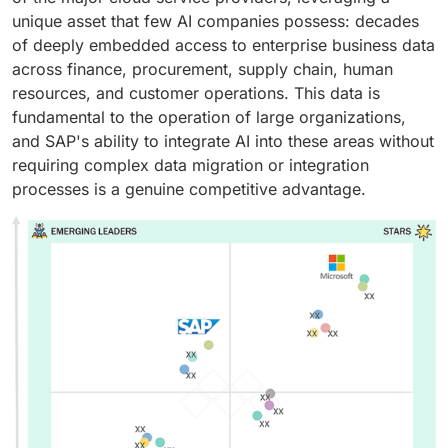
unique asset that few AI companies possess: decades
of deeply embedded access to enterprise business data
across finance, procurement, supply chain, human
resources, and customer operations. This data is
fundamental to the operation of large organizations,
and SAP's ability to integrate AI into these areas without
requiring complex data migration or integration
processes is a genuine competitive advantage.