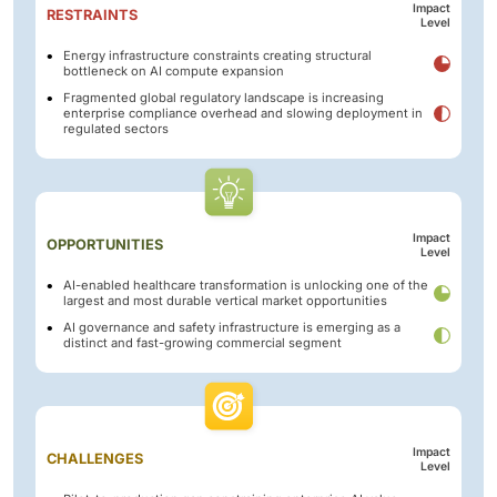
Impact
RESTRAINTS
Level
Energy infrastructure constraints creating structural
bottleneck on AI compute expansion
Fragmented global regulatory landscape is increasing
enterprise compliance overhead and slowing deployment in
regulated sectors
Impact
OPPORTUNITIES
Level
AI-enabled healthcare transformation is unlocking one of the
largest and most durable vertical market opportunities
AI governance and safety infrastructure is emerging as a
distinct and fast-growing commercial segment
Impact
CHALLENGES
Level