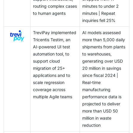
value proposition. Those who can shorten the time
routing complex cases
minutes to under 2
themselves for a category that is expected to become
from experimentation to reliable production
to human agents
minutes | Repeat
a significant revenue stream within the next decade.
deployment are capturing a significant share of the
inquiries fell 25%
enterprise AI budget.
TreviPay implemented
AI models assessed
Tricentis Testim, an
more than 5,000 daily
AI-powered UI test
shipments from plants
automation tool, to
to warehouses,
support cloud
generating over USD
migration of 25+
20 million in savings
applications and to
since fiscal 2024 |
scale regression
Real-time
coverage across
manufacturing
multiple Agile teams
performance data is
projected to deliver
more than USD 50
million in waste
reduction