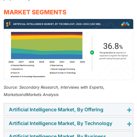
MARKET SEGMENTS
Source: Secondary Research, Interviews with Experts,
MarketsandMarkets Analysis
Artificial Intelligence Market, By Offering
Artificial Intelligence Market, By Technology
By offering, the hardware segment holds the largest
revenue share in 2026, driven by the extraordinary
Artificial Intelligence Market, By Business