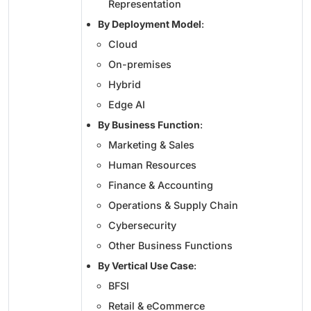
Representation
By Deployment Model
:
Cloud
On-premises
Hybrid
Edge AI
By Business Function
:
Marketing & Sales
Human Resources
Finance & Accounting
Operations & Supply Chain
Cybersecurity
Other Business Functions
By Vertical Use Case
:
BFSI
Retail & eCommerce