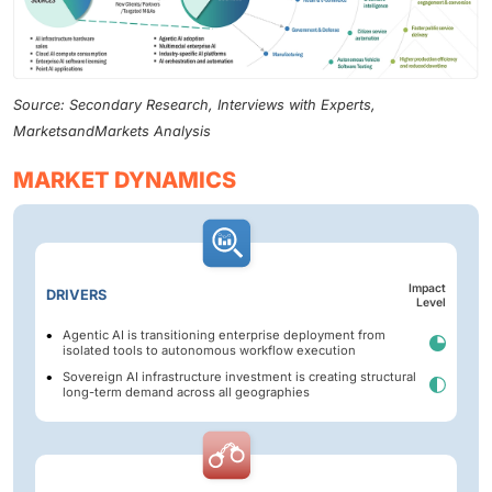
Source: Secondary Research, Interviews with Experts,
MarketsandMarkets Analysis
MARKET DYNAMICS
Impact
DRIVERS
Level
Agentic AI is transitioning enterprise deployment from
isolated tools to autonomous workflow execution
Sovereign AI infrastructure investment is creating structural
long-term demand across all geographies