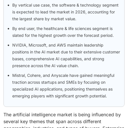
By vertical use case, the software & technology segment
is expected to lead the market in 2026, accounting for
the largest share by market value.
By end user, the healthcare & life sciences segment is
slated for the highest growth over the forecast period.
NVIDIA, Microsoft, and AWS maintain leadership
positions in the AI market due to their extensive customer
bases, comprehensive AI capabilities, and strong
presence across the AI value chain.
Mistral, Cohere, and Anyscale have gained meaningful
traction across startups and SMEs by focusing on
specialized AI applications, positioning themselves as
emerging players with significant growth potential.
The artificial intelligence market is being influenced by
several key themes that span across different