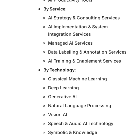
By Service
:
AI Strategy & Consulting Services
AI Implementation & System
Integration Services
Managed AI Services
Data Labelling & Annotation Services
AI Training & Enablement Services
By Technology
:
Classical Machine Learning
Deep Learning
Generative AI
Natural Language Processing
Vision AI
Speech & Audio AI Technology
Symbolic & Knowledge