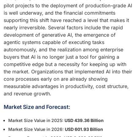
pilot projects to the deployment of production-grade AI
is well underway, and the financial commitments
supporting this shift have reached a level that makes it
nearly irreversible. Several factors include the rapid
development of generative AI, the emergence of
agentic systems capable of executing tasks
autonomously, and the realization among enterprise
buyers that AI is no longer just a tool for gaining a
competitive edge but a necessity for keeping up with
the market. Organizations that implemented AI into their
core processes early on are already showing
measurable advantages in productivity, cost structure,
and revenue growth.
Market Size and Forecast:
Market Size Value in 2025:
USD 439.36 Billion
Market Size Value in 2026:
USD 601.93 Billion