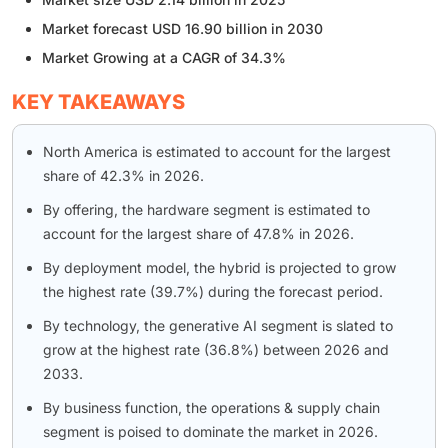
Market forecast USD 16.90 billion in 2030
Market Growing at a CAGR of 34.3%
KEY TAKEAWAYS
North America is estimated to account for the largest
share of 42.3% in 2026.
By offering, the hardware segment is estimated to
account for the largest share of 47.8% in 2026.
By deployment model, the hybrid is projected to grow
the highest rate (39.7%) during the forecast period.
By technology, the generative AI segment is slated to
grow at the highest rate (36.8%) between 2026 and
2033.
By business function, the operations & supply chain
segment is poised to dominate the market in 2026.