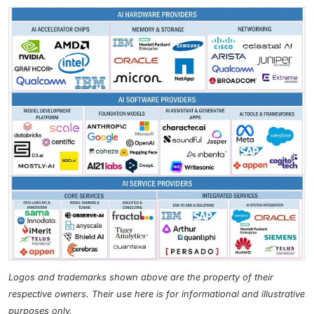
Logos and trademarks shown above are the property of their
respective owners. Their use here is for informational and illustrative
purposes only.