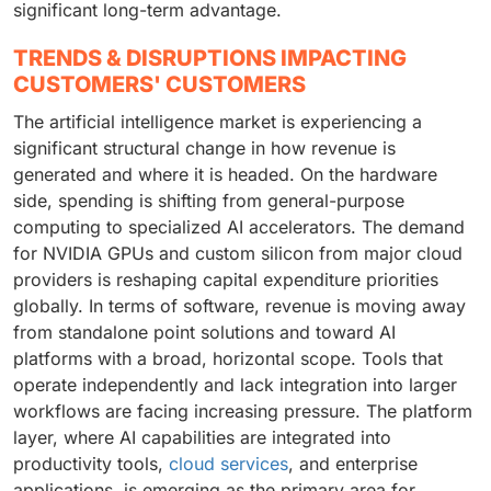
significant long-term advantage.
TRENDS & DISRUPTIONS IMPACTING
CUSTOMERS' CUSTOMERS
The artificial intelligence market is experiencing a
significant structural change in how revenue is
generated and where it is headed. On the hardware
side, spending is shifting from general-purpose
computing to specialized AI accelerators. The demand
for NVIDIA GPUs and custom silicon from major cloud
providers is reshaping capital expenditure priorities
globally. In terms of software, revenue is moving away
from standalone point solutions and toward AI
platforms with a broad, horizontal scope. Tools that
operate independently and lack integration into larger
workflows are facing increasing pressure. The platform
layer, where AI capabilities are integrated into
productivity tools,
cloud services
, and enterprise
applications, is emerging as the primary area for