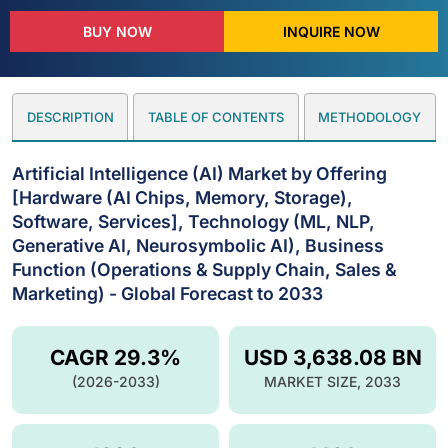
BUY NOW
INQUIRE NOW
DESCRIPTION
TABLE OF CONTENTS
METHODOLOGY
Artificial Intelligence (AI) Market by Offering
[Hardware (AI Chips, Memory, Storage),
Software, Services], Technology (ML, NLP,
Generative AI, Neurosymbolic AI), Business
Function (Operations & Supply Chain, Sales &
Marketing) - Global Forecast to 2033
CAGR 29.3%
USD 3,638.08 BN
(2026-2033)
MARKET SIZE, 2033