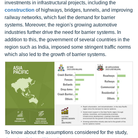
investments in infrastructural projects, including the
construction
of highways, bridges, tunnels, and improving
railway networks, which fuel the demand for barrier
systems. Moreover, the region's growing automotive
industries further drive the need for barrier systems. In
addition to this, the government of several countries in the
region such as India, imposed some stringent traffic norms
which also led to the growth of barrier systems.
To know about the assumptions considered for the study,