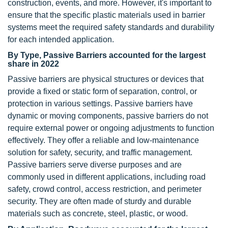
construction, events, and more. However, it's important to
ensure that the specific plastic materials used in barrier
systems meet the required safety standards and durability
for each intended application.
By Type, Passive Barriers accounted for the largest
share in 2022
Passive barriers are physical structures or devices that
provide a fixed or static form of separation, control, or
protection in various settings. Passive barriers have
dynamic or moving components, passive barriers do not
require external power or ongoing adjustments to function
effectively. They offer a reliable and low-maintenance
solution for safety, security, and traffic management.
Passive barriers serve diverse purposes and are
commonly used in different applications, including road
safety, crowd control, access restriction, and perimeter
security. They are often made of sturdy and durable
materials such as concrete, steel, plastic, or wood.