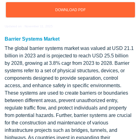
DOWNLOAD PDF
Updated on : November 11, 2025
Barrier Systems Market
The global barrier systems market was valued at USD 21.1
billion in 2023 and is projected to reach USD 25.5 billion
by 2028, growing at 3.8% cagr from 2023 to 2028. Barrier
systems refer to a set of physical structures, devices, or
components designed to provide separation, control
access, and enhance safety in specific environments.
These systems are used to create barriers or boundaries
between different areas, prevent unauthorized entry,
regulate traffic flow, and protect individuals and property
from potential hazards. Further, barrier systems are crucial
for the construction and maintenance of various
infrastructure projects such as bridges, tunnels, and
highways. As countries invest in expanding their