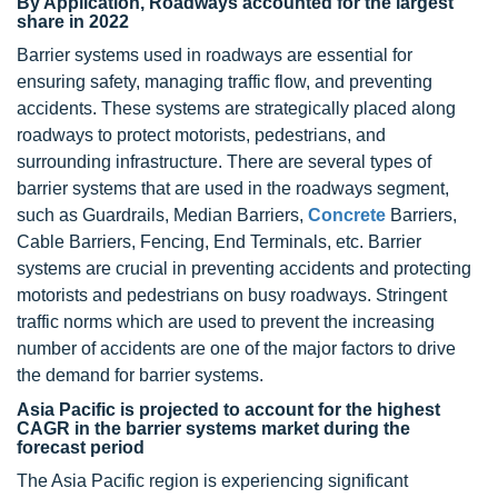
By Application, Roadways accounted for the largest
share in 2022
Barrier systems used in roadways are essential for
ensuring safety, managing traffic flow, and preventing
accidents. These systems are strategically placed along
roadways to protect motorists, pedestrians, and
surrounding infrastructure. There are several types of
barrier systems that are used in the roadways segment,
such as Guardrails, Median Barriers,
Concrete
Barriers,
Cable Barriers, Fencing, End Terminals, etc. Barrier
systems are crucial in preventing accidents and protecting
motorists and pedestrians on busy roadways. Stringent
traffic norms which are used to prevent the increasing
number of accidents are one of the major factors to drive
the demand for barrier systems.
Asia Pacific is projected to account for the highest
CAGR in the barrier systems market during the
forecast period
The Asia Pacific region is experiencing significant