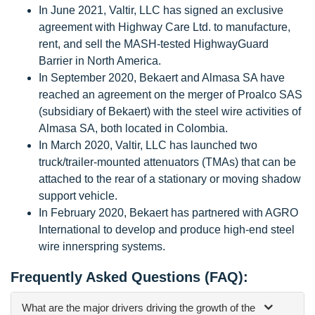
In June 2021, Valtir, LLC has signed an exclusive
agreement with Highway Care Ltd. to manufacture,
rent, and sell the MASH-tested HighwayGuard
Barrier in North America.
In September 2020, Bekaert and Almasa SA have
reached an agreement on the merger of Proalco SAS
(subsidiary of Bekaert) with the steel wire activities of
Almasa SA, both located in Colombia.
In March 2020, Valtir, LLC has launched two
truck/trailer-mounted attenuators (TMAs) that can be
attached to the rear of a stationary or moving shadow
support vehicle.
In February 2020, Bekaert has partnered with AGRO
International to develop and produce high-end steel
wire innerspring systems.
Frequently Asked Questions (FAQ):
What are the major drivers driving the growth of the