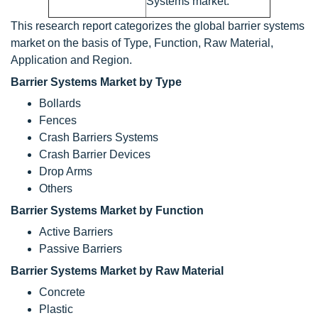
Systems market.
This research report categorizes the global barrier systems
market on the basis of Type, Function, Raw Material,
Application and Region.
Barrier Systems Market by Type
Bollards
Fences
Crash Barriers Systems
Crash Barrier Devices
Drop Arms
Others
Barrier Systems Market by Function
Active Barriers
Passive Barriers
Barrier Systems Market by Raw Material
Concrete
Plastic