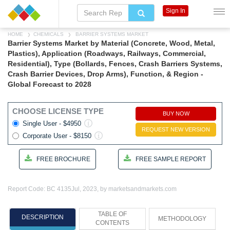
Sign In
HOME
CHEMICALS
BARRIER SYSTEMS MARKET
Barrier Systems Market by Material (Concrete, Wood, Metal,
Plastics), Application (Roadways, Railways, Commercial,
Residential), Type (Bollards, Fences, Crash Barriers Systems,
Crash Barrier Devices, Drop Arms), Function, & Region -
Global Forecast to 2028
CHOOSE LICENSE TYPE
BUY NOW
Single User - $4950
REQUEST NEW VERSION
Corporate User - $8150
FREE BROCHURE
FREE SAMPLE REPORT
Report Code: BC 4135
Jul, 2023, by marketsandmarkets.com
TABLE OF
DESCRIPTION
METHODOLOGY
CONTENTS