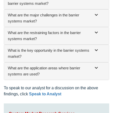
barrier systems market?
What are the major challenges in the barrier
systems market?
What are the restraining factors in the barrier
systems market?
What is the key opportunity in the barrier systems
market?
What are the application areas where barrier
systems are used?
To speak to our analyst for a discussion on the above
findings, click
Speak to Analyst