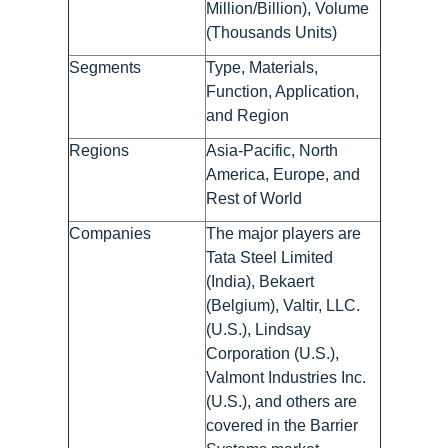
Million/Billion), Volume
(Thousands Units)
Segments
Type, Materials,
Function, Application,
and Region
Regions
Asia-Pacific, North
America, Europe, and
Rest of World
Companies
The major players are
Tata Steel Limited
(India), Bekaert
(Belgium), Valtir, LLC.
(U.S.), Lindsay
Corporation (U.S.),
Valmont Industries Inc.
(U.S.), and others are
covered in the Barrier