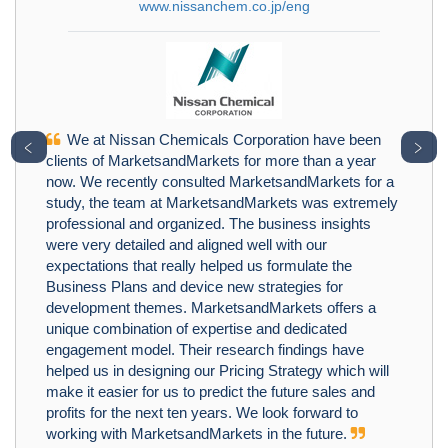
www.nissanchem.co.jp/eng
We at Nissan Chemicals Corporation have been
﹤
﹥
clients of MarketsandMarkets for more than a year
now. We recently consulted MarketsandMarkets for a
study, the team at MarketsandMarkets was extremely
professional and organized. The business insights
were very detailed and aligned well with our
expectations that really helped us formulate the
Business Plans and device new strategies for
development themes. MarketsandMarkets offers a
unique combination of expertise and dedicated
engagement model. Their research findings have
helped us in designing our Pricing Strategy which will
make it easier for us to predict the future sales and
profits for the next ten years. We look forward to
working with MarketsandMarkets in the future.