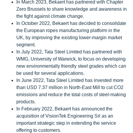
In March 2023, Bekaert has partnered with Chapter
Zero Brussels to share knowledge and awareness in
the fight against climate change.
In October 2022, Bekaert has decided to consolidate
the European ropes manufacturing platform in the
UK, by improving the existing lower-margin market
segment.
In July 2022, Tata Steel Limited has partnered with
WMG, University of Warwick, to focus on developing
new environmentally friendly steel grades which can
be used for several applications.
In June 2022, Tata Steel Limited has invested more
than USD 7.37 million in North-East Mill to cut CO2
emissions and reduce the total costs of steel-making
products.
In February 2022, Bekaert has announced the
acquisition of VisionTek Engineering Srl as an
important strategic step in extending the service
offering to customers.