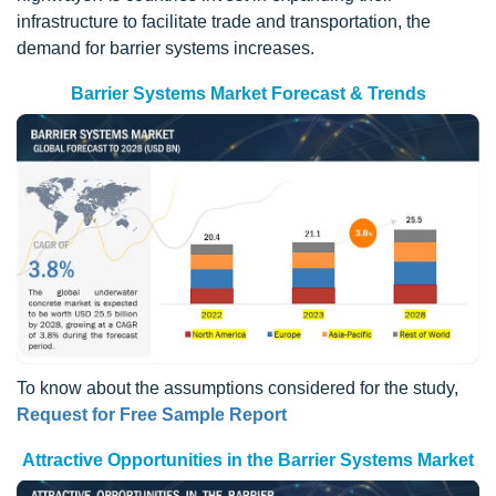
infrastructure to facilitate trade and transportation, the
demand for barrier systems increases.
Barrier Systems Market Forecast & Trends
To know about the assumptions considered for the study,
Request for Free Sample Report
Attractive Opportunities in the Barrier Systems Market