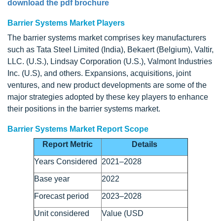
download the pdf brochure
Barrier Systems Market Players
The barrier systems market comprises key manufacturers
such as Tata Steel Limited (India), Bekaert (Belgium), Valtir,
LLC. (U.S.), Lindsay Corporation (U.S.), Valmont Industries
Inc. (U.S), and others. Expansions, acquisitions, joint
ventures, and new product developments are some of the
major strategies adopted by these key players to enhance
their positions in the barrier systems market.
Barrier Systems Market Report Scope
Report Metric
Details
Years Considered
2021–2028
Base year
2022
Forecast period
2023–2028
Unit considered
Value (USD