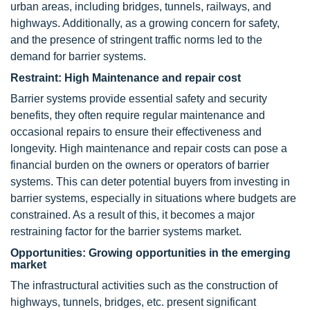
urban areas, including bridges, tunnels, railways, and
highways. Additionally, as a growing concern for safety,
and the presence of stringent traffic norms led to the
demand for barrier systems.
Restraint: High Maintenance and repair cost
Barrier systems provide essential safety and security
benefits, they often require regular maintenance and
occasional repairs to ensure their effectiveness and
longevity. High maintenance and repair costs can pose a
financial burden on the owners or operators of barrier
systems. This can deter potential buyers from investing in
barrier systems, especially in situations where budgets are
constrained. As a result of this, it becomes a major
restraining factor for the barrier systems market.
Opportunities: Growing opportunities in the emerging
market
The infrastructural activities such as the construction of
highways, tunnels, bridges, etc. present significant