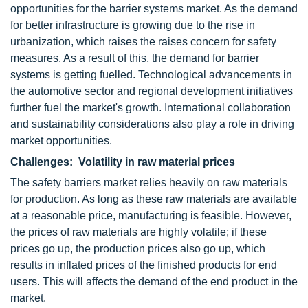
opportunities for the barrier systems market. As the demand
for better infrastructure is growing due to the rise in
urbanization, which raises the raises concern for safety
measures. As a result of this, the demand for barrier
systems is getting fuelled. Technological advancements in
the automotive sector and regional development initiatives
further fuel the market's growth. International collaboration
and sustainability considerations also play a role in driving
market opportunities.
Challenges: Volatility in raw material prices
The safety barriers market relies heavily on raw materials
for production. As long as these raw materials are available
at a reasonable price, manufacturing is feasible. However,
the prices of raw materials are highly volatile; if these
prices go up, the production prices also go up, which
results in inflated prices of the finished products for end
users. This will affects the demand of the end product in the
market.