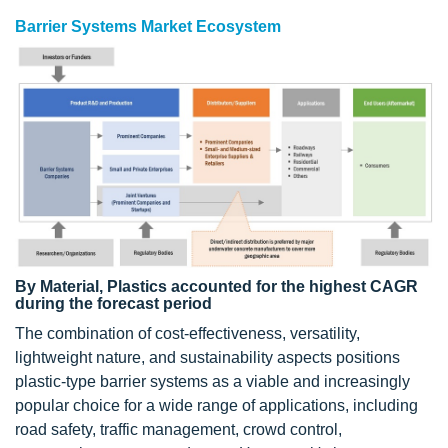
Barrier Systems Market Ecosystem
By Material, Plastics accounted for the highest CAGR
during the forecast period
The combination of cost-effectiveness, versatility,
lightweight nature, and sustainability aspects positions
plastic-type barrier systems as a viable and increasingly
popular choice for a wide range of applications, including
road safety, traffic management, crowd control,