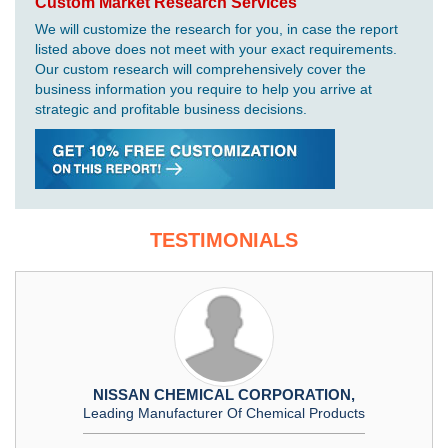
Custom Market Research Services
We will customize the research for you, in case the report
listed above does not meet with your exact requirements.
Our custom research will comprehensively cover the
business information you require to help you arrive at
strategic and profitable business decisions.
TESTIMONIALS
NISSAN CHEMICAL CORPORATION,
Leading Manufacturer Of Chemical Products