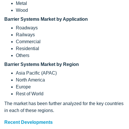
Metal
Wood
Barrier Systems Market by Application
Roadways
Railways
Commercial
Residential
Others
Barrier Systems Market by Region
Asia Pacific (APAC)
North America
Europe
Rest of World
The market has been further analyzed for the key countries
in each of these regions.
Recent Developments