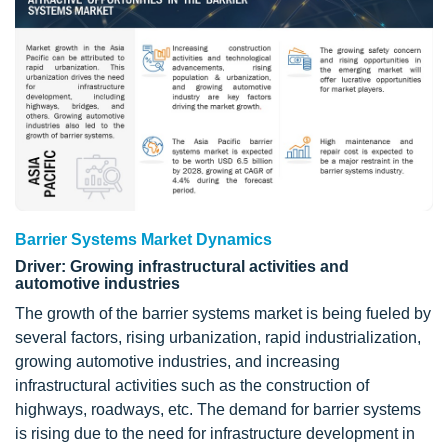
Barrier Systems Market Dynamics
Driver: Growing infrastructural activities and
automotive industries
The growth of the barrier systems market is being fueled by
several factors, rising urbanization, rapid industrialization,
growing automotive industries, and increasing
infrastructural activities such as the construction of
highways, roadways, etc. The demand for barrier systems
is rising due to the need for infrastructure development in