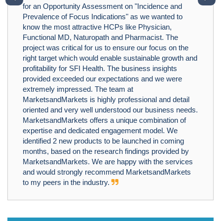
for an Opportunity Assessment on "Incidence and
Prevalence of Focus Indications" as we wanted to
know the most attractive HCPs like Physician,
Functional MD, Naturopath and Pharmacist. The
project was critical for us to ensure our focus on the
right target which would enable sustainable growth and
profitability for SFI Health. The business insights
provided exceeded our expectations and we were
extremely impressed. The team at
MarketsandMarkets is highly professional and detail
oriented and very well understood our business needs.
MarketsandMarkets offers a unique combination of
expertise and dedicated engagement model. We
identified 2 new products to be launched in coming
months, based on the research findings provided by
MarketsandMarkets. We are happy with the services
and would strongly recommend MarketsandMarkets
to my peers in the industry.