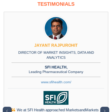
TESTIMONIALS
JAYANT RAJPUROHIT
DIRECTOR OF MARKET INSIGHTS, DATA AND
ANALYTICS
SFI HEALTH,
Leading Pharmaceutical Company
www.sfihealth.com/
We at SFI Health approached MarketsandMarkets
﹤
﹥