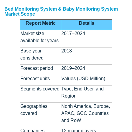
Bed Monitoring System & Baby Monitoring System
Market Scope
Report Metric
Details
Market size
2017–2024
available for years
Base year
2018
considered
Forecast period
2019–2024
Forecast units
Values (USD Million)
Segments covered
Type, End User, and
Region
Geographies
North America, Europe,
covered
APAC, GCC Countries
and RoW
Companies
12 major players