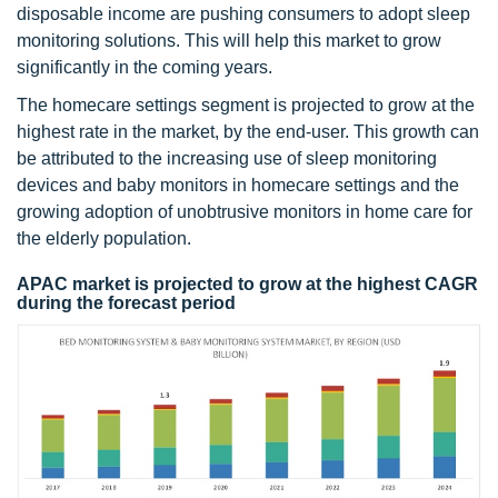
disposable income are pushing consumers to adopt sleep
monitoring solutions. This will help this market to grow
significantly in the coming years.
The homecare settings segment is projected to grow at the
highest rate in the market, by the end-user. This growth can
be attributed to the increasing use of sleep monitoring
devices and baby monitors in homecare settings and the
growing adoption of unobtrusive monitors in home care for
the elderly population.
APAC market is projected to grow at the highest CAGR
during the forecast period