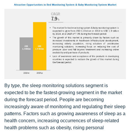
By type, the sleep monitoring solutions segment is
expected to be the fastest-growing segment in the market
during the forecast period. People are becoming
increasingly aware of monitoring and regulating their sleep
patterns. Factors such as growing awareness of sleep as a
health concern, increasing occurrences of sleep-related
health problems such as obesity, rising personal