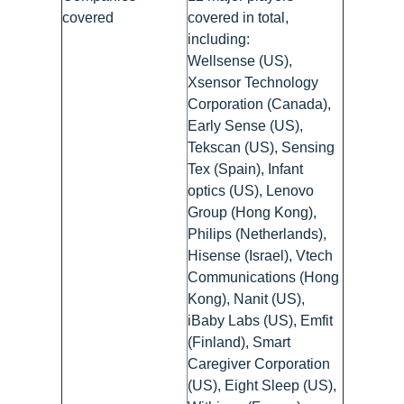
covered
covered in total,
including:
Wellsense (US),
Xsensor Technology
Corporation (Canada),
Early Sense (US),
Tekscan (US), Sensing
Tex (Spain), Infant
optics (US), Lenovo
Group (Hong Kong),
Philips (Netherlands),
Hisense (Israel), Vtech
Communications (Hong
Kong), Nanit (US),
iBaby Labs (US), Emfit
(Finland), Smart
Caregiver Corporation
(US), Eight Sleep (US),