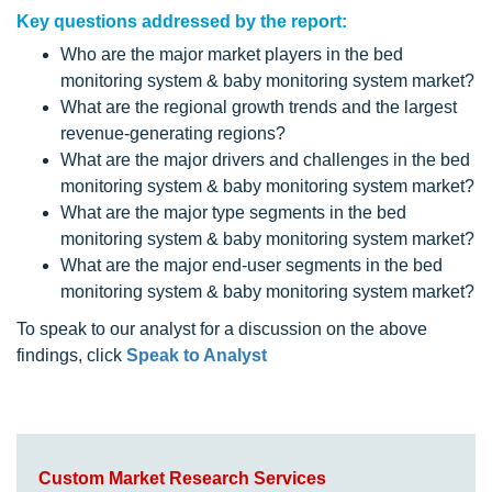
Key questions addressed by the report:
Who are the major market players in the bed
monitoring system & baby monitoring system market?
What are the regional growth trends and the largest
revenue-generating regions?
What are the major drivers and challenges in the bed
monitoring system & baby monitoring system market?
What are the major type segments in the bed
monitoring system & baby monitoring system market?
What are the major end-user segments in the bed
monitoring system & baby monitoring system market?
To speak to our analyst for a discussion on the above
findings, click
Speak to Analyst
Custom Market Research Services