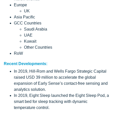
Europe
UK
Asia Pacific
GCC Countries
Saudi Arabia
UAE
Kuwait
Other Countries
RoW
Recent Developments:
In 2019, Hill-Rom and Wells Fargo Strategic Capital
raised USD 39 million to accelerate the global
expansion of Early Sense’s contact-free sensing and
analytics solution.
In 2019, Eight Sleep launched the Eight Sleep Pod, a
smart bed for sleep tracking with dynamic
temperature control.