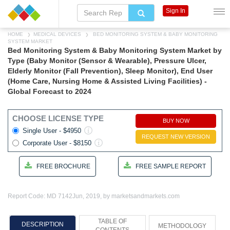
Sign In
HOME
MEDICAL DEVICES
BED MONITORING SYSTEM & BABY MONITORING
SYSTEM MARKET
Bed Monitoring System & Baby Monitoring System Market by
Type (Baby Monitor (Sensor & Wearable), Pressure Ulcer,
Elderly Monitor (Fall Prevention), Sleep Monitor), End User
(Home Care, Nursing Home & Assisted Living Facilities) -
Global Forecast to 2024
CHOOSE LICENSE TYPE
BUY NOW
Single User - $4950
REQUEST NEW VERSION
Corporate User - $8150
FREE BROCHURE
FREE SAMPLE REPORT
Report Code: MD 7142
Jun, 2019, by marketsandmarkets.com
TABLE OF
DESCRIPTION
METHODOLOGY