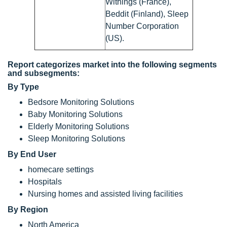
Withings (France),
Beddit (Finland), Sleep
Number Corporation
(US).
Report categorizes market into the following segments
and subsegments:
By Type
Bedsore Monitoring Solutions
Baby Monitoring Solutions
Elderly Monitoring Solutions
Sleep Monitoring Solutions
By End User
homecare settings
Hospitals
Nursing homes and assisted living facilities
By Region
North America