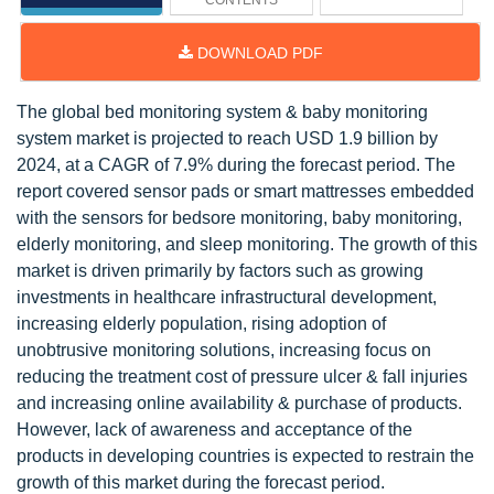
CONTENTS
DOWNLOAD PDF
The global bed monitoring system & baby monitoring
system market is projected to reach USD 1.9 billion by
2024, at a CAGR of 7.9% during the forecast period. The
report covered sensor pads or smart mattresses embedded
with the sensors for bedsore monitoring, baby monitoring,
elderly monitoring, and sleep monitoring. The growth of this
market is driven primarily by factors such as growing
investments in healthcare infrastructural development,
increasing elderly population, rising adoption of
unobtrusive monitoring solutions, increasing focus on
reducing the treatment cost of pressure ulcer & fall injuries
and increasing online availability & purchase of products.
However, lack of awareness and acceptance of the
products in developing countries is expected to restrain the
growth of this market during the forecast period.