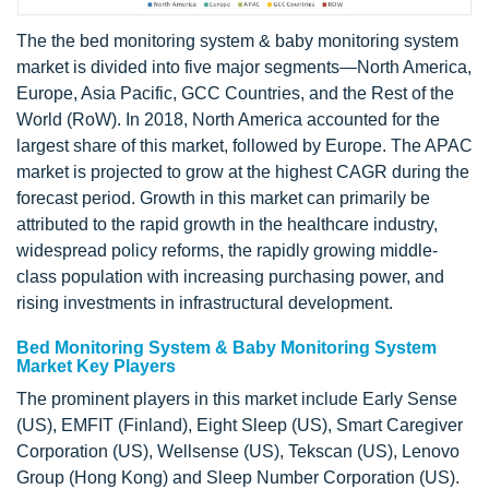
The the bed monitoring system & baby monitoring system
market is divided into five major segments—North America,
Europe, Asia Pacific, GCC Countries, and the Rest of the
World (RoW). In 2018, North America accounted for the
largest share of this market, followed by Europe. The APAC
market is projected to grow at the highest CAGR during the
forecast period. Growth in this market can primarily be
attributed to the rapid growth in the healthcare industry,
widespread policy reforms, the rapidly growing middle-
class population with increasing purchasing power, and
rising investments in infrastructural development.
Bed Monitoring System & Baby Monitoring System
Market Key Players
The prominent players in this market include Early Sense
(US), EMFIT (Finland), Eight Sleep (US), Smart Caregiver
Corporation (US), Wellsense (US), Tekscan (US), Lenovo
Group (Hong Kong) and Sleep Number Corporation (US).