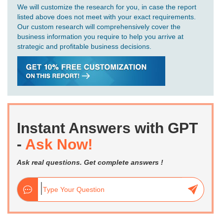
We will customize the research for you, in case the report
listed above does not meet with your exact requirements.
Our custom research will comprehensively cover the
business information you require to help you arrive at
strategic and profitable business decisions.
Instant Answers with GPT
-
Ask Now!
Ask real questions. Get complete answers !