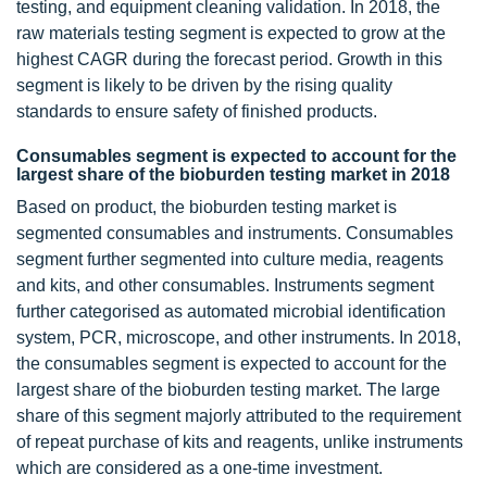
testing, and equipment cleaning validation. In 2018, the
raw materials testing segment is expected to grow at the
highest CAGR during the forecast period. Growth in this
segment is likely to be driven by the rising quality
standards to ensure safety of finished products.
Consumables segment is expected to account for the
largest share of the bioburden testing market in 2018
Based on product, the bioburden testing market is
segmented consumables and instruments. Consumables
segment further segmented into culture media, reagents
and kits, and other consumables. Instruments segment
further categorised as automated microbial identification
system, PCR, microscope, and other instruments. In 2018,
the consumables segment is expected to account for the
largest share of the bioburden testing market. The large
share of this segment majorly attributed to the requirement
of repeat purchase of kits and reagents, unlike instruments
which are considered as a one-time investment.