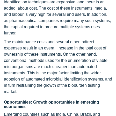
identification techniques are expensive, and there is an
added labour cost. The cost of these instruments, media,
and labour is very high for several end users. In addition,
as pharmaceutical companies require many such systems,
the capital required to procure multiple systems rises
further.
The maintenance costs and several other indirect
expenses result in an overall increase in the total cost of
ownership of these instruments. On the other hand,
conventional methods used for the enumeration of viable
microorganisms are much cheaper than automated
instruments. This is the major factor limiting the wider
adoption of automated microbial identification systems, and
in turn restraining the growth of the bioburden testing
market.
Opportunities: Growth opportunities in emerging
economies
Emerging countries such as India, China, Brazil, and