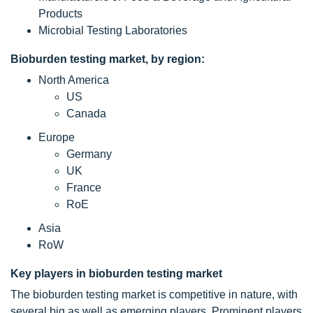
Products
Microbial Testing Laboratories
Bioburden testing market, by region:
North America
US
Canada
Europe
Germany
UK
France
RoE
Asia
RoW
Key players in bioburden testing market
The bioburden testing market is competitive in nature, with
several big as well as emerging players. Prominent players