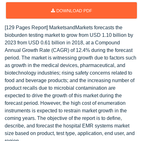
DOWNLOAD PDF
[129 Pages Report] MarketsandMarkets forecasts the
bioburden testing market to grow from USD 1.10 billion by
2023 from USD 0.61 billion in 2018, at a Compound
Annual Growth Rate (CAGR) of 12.4% during the forecast
period. The market is witnessing growth due to factors such
as growth in the medical devices, pharmaceutical, and
biotechnology industries; rising safety concerns related to
food and beverage products; and the increasing number of
product recalls due to microbial contamination are
expected to drive the growth of this market during the
forecast period. However, the high cost of enumeration
instruments is expected to restrain market growth in the
coming years. The objective of the report is to define,
describe, and forecast the hospital EMR systems market
size based on product, test type, application, end user, and
region.