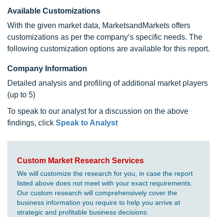
Available Customizations
With the given market data, MarketsandMarkets offers
customizations as per the company‘s specific needs. The
following customization options are available for this report.
Company Information
Detailed analysis and profiling of additional market players
(up to 5)
To speak to our analyst for a discussion on the above
findings, click
Speak to Analyst
Custom Market Research Services
We will customize the research for you, in case the report
listed above does not meet with your exact requirements.
Our custom research will comprehensively cover the
business information you require to help you arrive at
strategic and profitable business decisions.