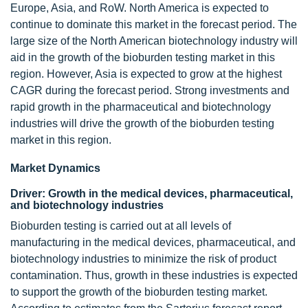
Europe, Asia, and RoW. North America is expected to
continue to dominate this market in the forecast period. The
large size of the North American biotechnology industry will
aid in the growth of the bioburden testing market in this
region. However, Asia is expected to grow at the highest
CAGR during the forecast period. Strong investments and
rapid growth in the pharmaceutical and biotechnology
industries will drive the growth of the bioburden testing
market in this region.
Market Dynamics
Driver: Growth in the medical devices, pharmaceutical,
and biotechnology industries
Bioburden testing is carried out at all levels of
manufacturing in the medical devices, pharmaceutical, and
biotechnology industries to minimize the risk of product
contamination. Thus, growth in these industries is expected
to support the growth of the bioburden testing market.