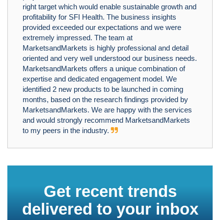
right target which would enable sustainable growth and
profitability for SFI Health. The business insights
provided exceeded our expectations and we were
extremely impressed. The team at
MarketsandMarkets is highly professional and detail
oriented and very well understood our business needs.
MarketsandMarkets offers a unique combination of
expertise and dedicated engagement model. We
identified 2 new products to be launched in coming
months, based on the research findings provided by
MarketsandMarkets. We are happy with the services
and would strongly recommend MarketsandMarkets
to my peers in the industry.
Get recent trends
delivered to your inbox