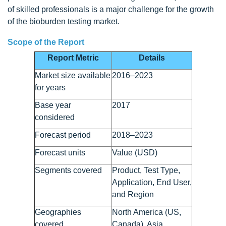
of skilled professionals is a major challenge for the growth
of the bioburden testing market.
Scope of the Report
Report Metric
Details
Market size available
2016–2023
for years
Base year
2017
considered
Forecast period
2018–2023
Forecast units
Value (USD)
Segments covered
Product, Test Type,
Application, End User,
and Region
Geographies
North America (US,
covered
Canada), Asia,