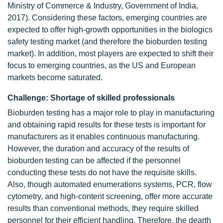
Ministry of Commerce & Industry, Government of India,
2017). Considering these factors, emerging countries are
expected to offer high-growth opportunities in the biologics
safety testing market (and therefore the bioburden testing
market). In addition, most players are expected to shift their
focus to emerging countries, as the US and European
markets become saturated.
Challenge: Shortage of skilled professionals
Bioburden testing has a major role to play in manufacturing
and obtaining rapid results for these tests is important for
manufacturers as it enables continuous manufacturing.
However, the duration and accuracy of the results of
bioburden testing can be affected if the personnel
conducting these tests do not have the requisite skills.
Also, though automated enumerations systems, PCR, flow
cytometry, and high-content screening, offer more accurate
results than conventional methods, they require skilled
personnel for their efficient handling. Therefore, the dearth