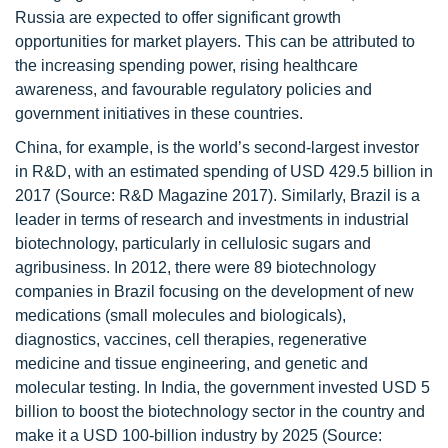
Russia are expected to offer significant growth
opportunities for market players. This can be attributed to
the increasing spending power, rising healthcare
awareness, and favourable regulatory policies and
government initiatives in these countries.
China, for example, is the world’s second-largest investor
in R&D, with an estimated spending of USD 429.5 billion in
2017 (Source: R&D Magazine 2017). Similarly, Brazil is a
leader in terms of research and investments in industrial
biotechnology, particularly in cellulosic sugars and
agribusiness. In 2012, there were 89 biotechnology
companies in Brazil focusing on the development of new
medications (small molecules and biologicals),
diagnostics, vaccines, cell therapies, regenerative
medicine and tissue engineering, and genetic and
molecular testing. In India, the government invested USD 5
billion to boost the biotechnology sector in the country and
make it a USD 100-billion industry by 2025 (Source: