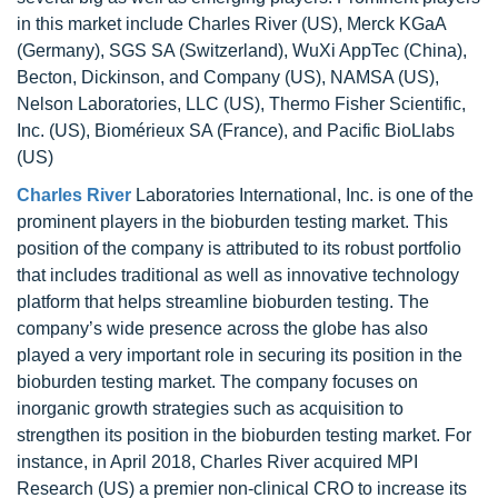
in this market include Charles River (US), Merck KGaA
(Germany), SGS SA (Switzerland), WuXi AppTec (China),
Becton, Dickinson, and Company (US), NAMSA (US),
Nelson Laboratories, LLC (US), Thermo Fisher Scientific,
Inc. (US), Biomérieux SA (France), and Pacific BioLlabs
(US)
Charles River
Laboratories International, Inc. is one of the
prominent players in the bioburden testing market. This
position of the company is attributed to its robust portfolio
that includes traditional as well as innovative technology
platform that helps streamline bioburden testing. The
company’s wide presence across the globe has also
played a very important role in securing its position in the
bioburden testing market. The company focuses on
inorganic growth strategies such as acquisition to
strengthen its position in the bioburden testing market. For
instance, in April 2018, Charles River acquired MPI
Research (US) a premier non-clinical CRO to increase its