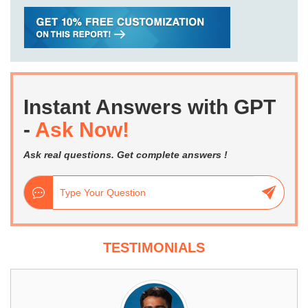
Instant Answers with GPT
-
Ask Now!
Ask real questions. Get complete answers !
TESTIMONIALS