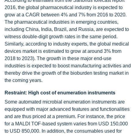
According to estimates from the Sartorius forecast report
2016, the global pharmaceutical industry is expected to
grow at a CAGR between 4% and 7% from 2016 to 2020.
The pharmaceutical industries in emerging countries,
including China, India, Brazil, and Russia, are expected to
witness double-digit growth rates in the same period.
Similarly, according to industry experts, the global medical
devices market is estimated to grow at around 3% from
2018 to 2023). The growth in these major end-use
industries is expected to boost manufacturing activities and
thereby drive the growth of the bioburden testing market in
the coming years.
Restraint: High cost of enumeration instruments
Some automated microbial enumeration instruments are
equipped with major advanced features and functionalities
and are thus priced at a premium. For instance, the price
for a MALDI TOF-based system varies from USD 150,000
to USD 850,000. In addition, the consumables used for