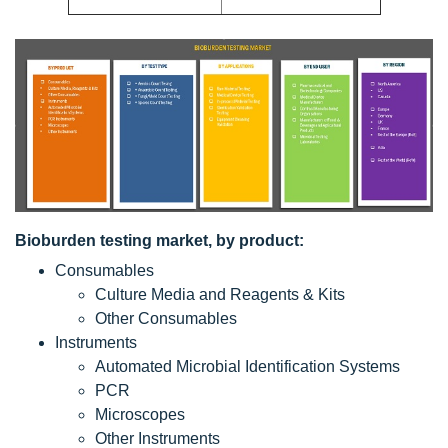
Bioburden testing market, by product:
Consumables
Culture Media and Reagents & Kits
Other Consumables
Instruments
Automated Microbial Identification Systems
PCR
Microscopes
Other Instruments