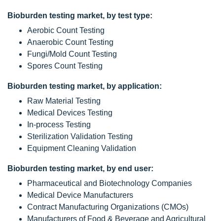
Bioburden testing market, by test type:
Aerobic Count Testing
Anaerobic Count Testing
Fungi/Mold Count Testing
Spores Count Testing
Bioburden testing market, by application:
Raw Material Testing
Medical Devices Testing
In-process Testing
Sterilization Validation Testing
Equipment Cleaning Validation
Bioburden testing market, by end user:
Pharmaceutical and Biotechnology Companies
Medical Device Manufacturers
Contract Manufacturing Organizations (CMOs)
Manufacturers of Food & Beverage and Agricultural