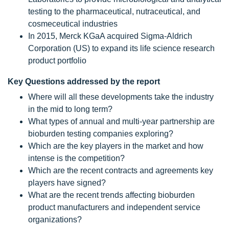
testing to the pharmaceutical, nutraceutical, and
cosmeceutical industries
In 2015, Merck KGaA acquired Sigma-Aldrich
Corporation (US) to expand its life science research
product portfolio
Key Questions addressed by the report
Where will all these developments take the industry
in the mid to long term?
What types of annual and multi-year partnership are
bioburden testing companies exploring?
Which are the key players in the market and how
intense is the competition?
Which are the recent contracts and agreements key
players have signed?
What are the recent trends affecting bioburden
product manufacturers and independent service
organizations?