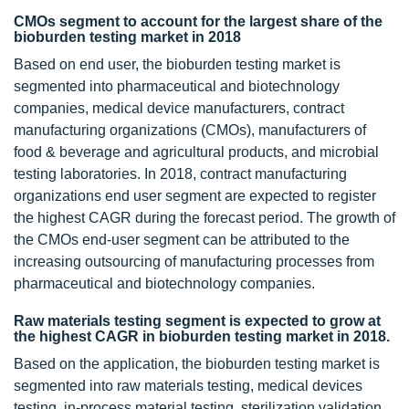
CMOs segment to account for the largest share of the
bioburden testing market in 2018
Based on end user, the bioburden testing market is
segmented into pharmaceutical and biotechnology
companies, medical device manufacturers, contract
manufacturing organizations (CMOs), manufacturers of
food & beverage and agricultural products, and microbial
testing laboratories. In 2018, contract manufacturing
organizations end user segment are expected to register
the highest CAGR during the forecast period. The growth of
the CMOs end-user segment can be attributed to the
increasing outsourcing of manufacturing processes from
pharmaceutical and biotechnology companies.
Raw materials testing segment is expected to grow at
the highest CAGR in bioburden testing market in 2018.
Based on the application, the bioburden testing market is
segmented into raw materials testing, medical devices
testing, in-process material testing, sterilization validation