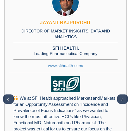
JAYANT RAJPUROHIT
DIRECTOR OF MARKET INSIGHTS, DATA AND
ANALYTICS
SFI HEALTH,
Leading Pharmaceutical Company
www.sfihealth.com/
We at SFI Health approached MarketsandMarkets
﹤
﹥
for an Opportunity Assessment on "Incidence and
Prevalence of Focus Indications" as we wanted to
know the most attractive HCPs like Physician,
Functional MD, Naturopath and Pharmacist. The
project was critical for us to ensure our focus on the