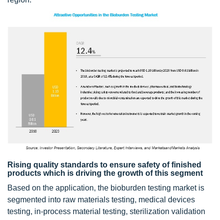
Rising quality standards to ensure safety of finished
products which is driving the growth of this segment
Based on the application, the bioburden testing market is
segmented into raw materials testing, medical devices
testing, in-process material testing, sterilization validation