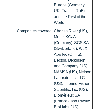
Europe (Germany,
UK, France, RoE),
and the Rest of the
World
Companies covered
Charles River (US),
Merck KGaA
(Germany), SGS SA
(Switzerland), WuXi
AppTec (China),
Becton, Dickinson,
and Company (US),
NAMSA (US), Nelson
Laboratories, LLC
(US), Thermo Fisher
Scientific, Inc. (US),
Biomérieux SA
(France), and Pacific
BioLlabs (US)