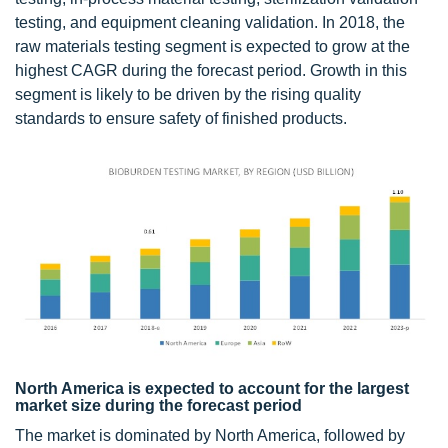
testing, and equipment cleaning validation. In 2018, the
raw materials testing segment is expected to grow at the
highest CAGR during the forecast period. Growth in this
segment is likely to be driven by the rising quality
standards to ensure safety of finished products.
North America is expected to account for the largest
market size during the forecast period
The market is dominated by North America, followed by