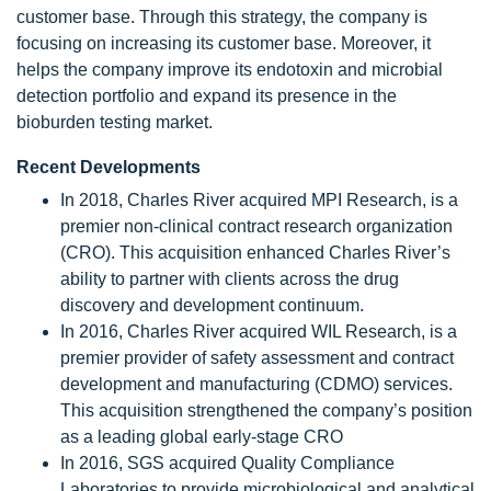
customer base. Through this strategy, the company is
focusing on increasing its customer base. Moreover, it
helps the company improve its endotoxin and microbial
detection portfolio and expand its presence in the
bioburden testing market.
Recent Developments
In 2018, Charles River acquired MPI Research, is a
premier non-clinical contract research organization
(CRO). This acquisition enhanced Charles River’s
ability to partner with clients across the drug
discovery and development continuum.
In 2016, Charles River acquired WIL Research, is a
premier provider of safety assessment and contract
development and manufacturing (CDMO) services.
This acquisition strengthened the company’s position
as a leading global early-stage CRO
In 2016, SGS acquired Quality Compliance
Laboratories to provide microbiological and analytical