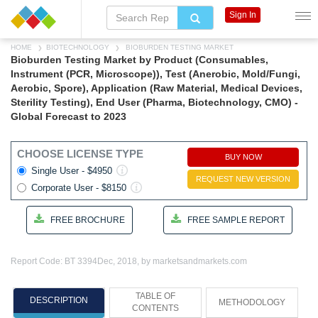
Sign In
HOME
BIOTECHNOLOGY
BIOBURDEN TESTING MARKET
Bioburden Testing Market by Product (Consumables,
Instrument (PCR, Microscope)), Test (Anerobic, Mold/Fungi,
Aerobic, Spore), Application (Raw Material, Medical Devices,
Sterility Testing), End User (Pharma, Biotechnology, CMO) -
Global Forecast to 2023
CHOOSE LICENSE TYPE
BUY NOW
Single User - $4950
REQUEST NEW VERSION
Corporate User - $8150
FREE BROCHURE
FREE SAMPLE REPORT
Report Code: BT 3394
Dec, 2018, by marketsandmarkets.com
TABLE OF
DESCRIPTION
METHODOLOGY
CONTENTS