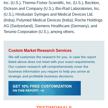
Inc. (U.S.), Thermo Fisher Scientific, Inc. (U.S.), Beckton,
Dickson and Company (U.S.), Bio-Rad Laboratories, Inc.
(U.S.), Hindustan Syringes and Medical Devices Ltd.
(India), Polymed Medical Devices (India), Roche Holdings
AG (Switzerland), Siemens Healthcare (Germany), and
Terumo Corporation (U.S.), among others.
Custom Market Research Services
We will customize the research for you, in case the report
listed above does not meet with your exact requirements.
Our custom research will comprehensively cover the
business information you require to help you arrive at
strategic and profitable business decisions.
TESTIMONIALS