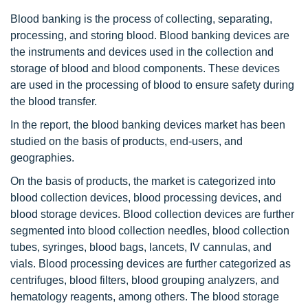
Blood banking is the process of collecting, separating,
processing, and storing blood. Blood banking devices are
the instruments and devices used in the collection and
storage of blood and blood components. These devices
are used in the processing of blood to ensure safety during
the blood transfer.
In the report, the blood banking devices market has been
studied on the basis of products, end-users, and
geographies.
On the basis of products, the market is categorized into
blood collection devices, blood processing devices, and
blood storage devices. Blood collection devices are further
segmented into blood collection needles, blood collection
tubes, syringes, blood bags, lancets, IV cannulas, and
vials. Blood processing devices are further categorized as
centrifuges, blood filters, blood grouping analyzers, and
hematology reagents, among others. The blood storage