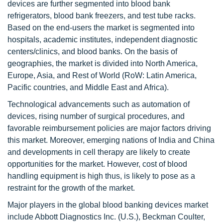
devices are further segmented into blood bank
refrigerators, blood bank freezers, and test tube racks.
Based on the end-users the market is segmented into
hospitals, academic institutes, independent diagnostic
centers/clinics, and blood banks. On the basis of
geographies, the market is divided into North America,
Europe, Asia, and Rest of World (RoW: Latin America,
Pacific countries, and Middle East and Africa).
Technological advancements such as automation of
devices, rising number of surgical procedures, and
favorable reimbursement policies are major factors driving
this market. Moreover, emerging nations of India and China
and developments in cell therapy are likely to create
opportunities for the market. However, cost of blood
handling equipment is high thus, is likely to pose as a
restraint for the growth of the market.
Major players in the global blood banking devices market
include Abbott Diagnostics Inc. (U.S.), Beckman Coulter,