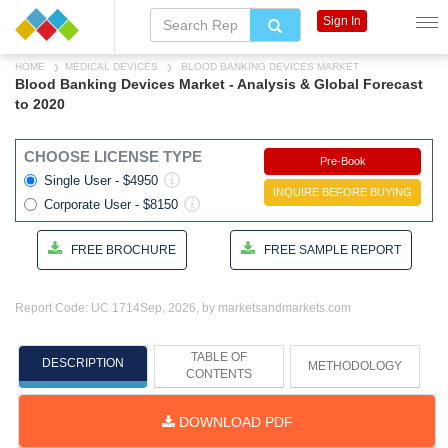
Sign In
HOME
MEDICAL DEVICES
BLOOD BANKING DEVICES MARKET
Blood Banking Devices Market - Analysis & Global Forecast
to 2020
CHOOSE LICENSE TYPE
Pre-Book
Single User - $4950
INQUIRE BEFORE BUYING
Corporate User - $8150
FREE BROCHURE
FREE SAMPLE REPORT
Report Code: UC 1714
Sep, 2026, by marketsandmarkets.com
TABLE OF
DESCRIPTION
METHODOLOGY
CONTENTS
DOWNLOAD PDF