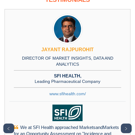
JAYANT RAJPUROHIT
DIRECTOR OF MARKET INSIGHTS, DATA AND
ANALYTICS
SFI HEALTH,
Leading Pharmaceutical Company
www.sfihealth.com/
We at SFI Health approached MarketsandMarkets
﹤
﹥
for an Opportunity Assessment on "Incidence and