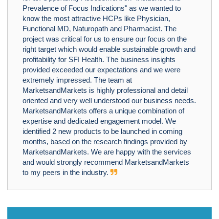
Prevalence of Focus Indications" as we wanted to
know the most attractive HCPs like Physician,
Functional MD, Naturopath and Pharmacist. The
project was critical for us to ensure our focus on the
right target which would enable sustainable growth and
profitability for SFI Health. The business insights
provided exceeded our expectations and we were
extremely impressed. The team at
MarketsandMarkets is highly professional and detail
oriented and very well understood our business needs.
MarketsandMarkets offers a unique combination of
expertise and dedicated engagement model. We
identified 2 new products to be launched in coming
months, based on the research findings provided by
MarketsandMarkets. We are happy with the services
and would strongly recommend MarketsandMarkets
to my peers in the industry.