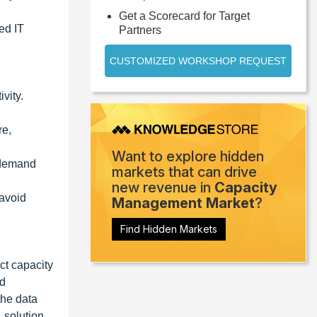
Get a Scorecard for Target
ed IT
Partners
CUSTOMIZED WORKSHOP REQUEST
vity.
re,
Want to explore hidden
h demand
markets that can drive
new revenue in
Capacity
 avoid
Management Market
?
Find Hidden Markets
ct capacity
nd
the data
, solution