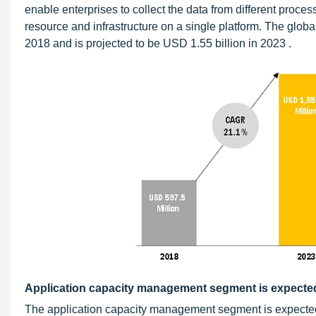
enable enterprises to collect the data from different process
resource and infrastructure on a single platform. The glo
2018 and is projected to be USD 1.55 billion in 2023 .
Application capacity management segment is expected 
The application capacity management segment is expected 