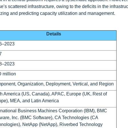
ise’s scattered infrastructure, owing to the deficits in the infrastr
nalyzing and predicting capacity utilization and management.
Details
6–2023
7
8–2023
 million
onent, Organization, Deployment, Vertical, and Region
h America (US, Canada), APAC, Europe (UK, Rest of
pe), MEA, and Latin America
rnational Business Machines Corporation (IBM), BMC
ware, Inc. (BMC Software), CA Technologies (CA
hnologies), NetApp (NetApp), Riverbed Technology