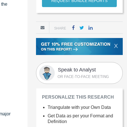
REQUEST BUNDLE REPORTS
 the
SHARE
X
Speak to Analyst
OR FACE-TO-FACE MEETING
PERSONALIZE THIS RESEARCH
Triangulate with your Own Data
 major
Get Data as per your Format and
Definition