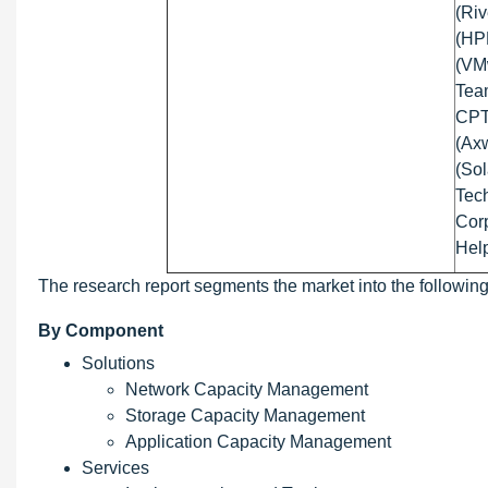
(Riv
(HP
(VMw
Team
CPT 
(Axw
(Sol
Tec
Corp
Hel
The research report segments the market into the followin
By Component
Solutions
Network Capacity Management
Storage Capacity Management
Application Capacity Management
Services