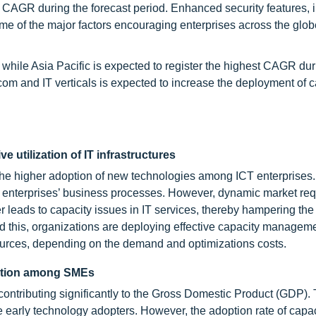
 CAGR during the forecast period. Enhanced security features, i
some of the major factors encouraging enterprises across the glob
 while Asia Pacific is expected to register the highest CAGR dur
com and IT verticals is expected to increase the deployment of c
e utilization of IT infrastructures
 the higher adoption of new technologies among ICT enterprises
e enterprises’ business processes. However, dynamic market re
r leads to capacity issues in IT services, thereby hampering the
oid this, organizations are deploying effective capacity managem
resources, depending on the demand and optimizations costs.
lution among SMEs
contributing significantly to the Gross Domestic Product (GDP)
 early technology adopters. However, the adoption rate of capac