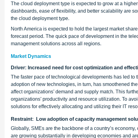
The cloud deployment type is expected to grow at a higher
dashboards, ease of flexibility, and better scalability are 
the cloud deployment type.
North America is expected to hold the largest market share
forecast period. The quick pace of development in the tele
management solutions across all regions.
Market Dynamics
Driver: Increased need for cost optimization and effectiv
The faster pace of technological developments has led to
adoption of new technologies, in turn, has smoothened th
affect organizations’ demand and supply match. This furthe
organizations’ productivity and resource utilization. To av
solutions for effectively allocating and utilizing their IT 
Restraint: Low adoption of capacity management so
Globally, SMEs are the backbone of a country’s economy, 
are growing substantially in developing economies and are