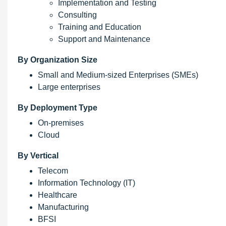
Implementation and Testing
Consulting
Training and Education
Support and Maintenance
By Organization Size
Small and Medium-sized Enterprises (SMEs)
Large enterprises
By Deployment Type
On-premises
Cloud
By Vertical
Telecom
Information Technology (IT)
Healthcare
Manufacturing
BFSI