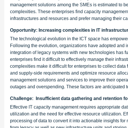
management solutions among the SMEs is estimated to be sl
complexities. These enterprises find capacity management
infrastructures and resources and prefer managing their cap
Opportunity: Increasing complexities in IT infrastructu
The technological evolution in the ICT space has empowere
Following the evolution, organizations have adopted and int
integration of legacy systems with new technologies has fur
enterprises find it difficult to effectively manage their inf
complexities make it difficult for enterprises to collect da
and supply-side requirements and optimize resource allocati
management solutions and services to improve their operati
outages and overspending. These factors are anticipated to 
Challenge: Insufficient data gathering and retention f
Effective IT capacity management requires appropriate data
utilization and the need for effective resource utilization.
processing of data to convert it into actionable insights 
from legacy as well as new infrastructure units and storing