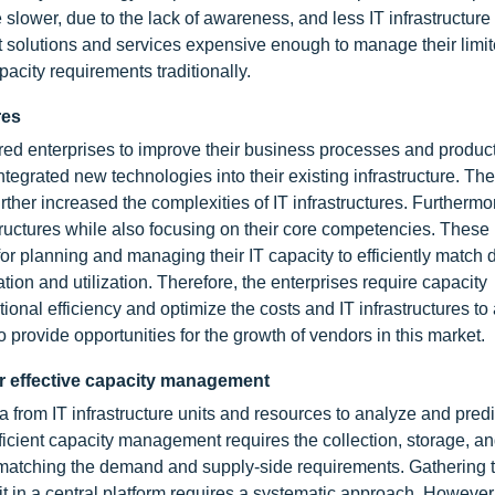
ower, due to the lack of awareness, and less IT infrastructure
 solutions and services expensive enough to manage their limit
acity requirements traditionally.
res
d enterprises to improve their business processes and producti
egrated new technologies into their existing infrastructure. The
ther increased the complexities of IT infrastructures. Furthermo
rastructures while also focusing on their core competencies. These
ta for planning and managing their IT capacity to efficiently matc
on and utilization. Therefore, the enterprises require capacity
onal efficiency and optimize the costs and IT infrastructures to
provide opportunities for the growth of vendors in this market.
or effective capacity management
 from IT infrastructure units and resources to analyze and predi
 Efficient capacity management requires the collection, storage, a
for matching the demand and supply-side requirements. Gathering 
 it in a central platform requires a systematic approach. However