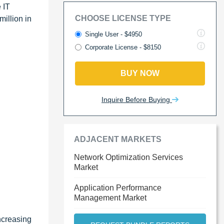
 IT
CHOOSE LICENSE TYPE
illion in
Single User - $4950
Corporate License - $8150
BUY NOW
Inquire Before Buying
ADJACENT MARKETS
Network Optimization Services
Market
Application Performance
Management Market
ncreasing