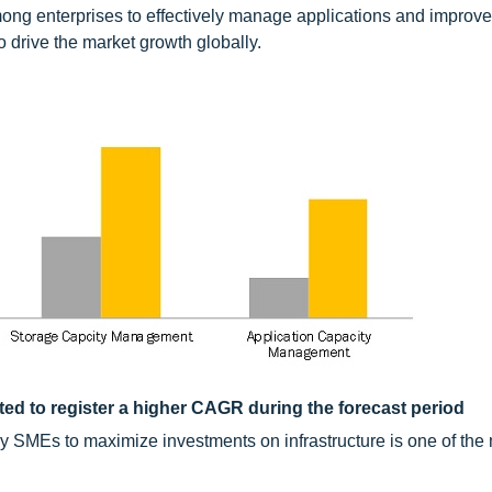
ong enterprises to effectively manage applications and improve
 drive the market growth globally.
ed to register a higher CAGR during the forecast period
 SMEs to maximize investments on infrastructure is one of the