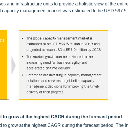
es and infrastructure units to provide a holistic view of the entire
bal capacity management market was estimated to be USD 597.5 m
to grow at the highest CAGR during the forecast period
to grow at the highest CAGR during the forecast period. The i