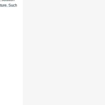
ucture. Such