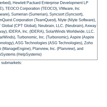
erbed), Hewlett Packard Enterprise Development LP
E), TEOCO Corporation (TEOCO), VMware, Inc
are), Sumerian (Sumerian), Syncsort (Syncsort),
Quest Corporation (TeamQuest), Nlyte (Nlyte Software),
Global (CPT Global), Neubrain, LLC. (Neubrain), Axway
ay), IDERA, Inc. (IDERA), SolarWinds Worldwide, LLC.
arWinds), Turbonomic, Inc. (Turbonomic), Aspire (Aspire
hnology), ASG Technologies (ASG Technologies), Zoho
 (ManageEngine), Planview, Inc. (Planview), and
pSystems (HelpSystems)
g submarkets: