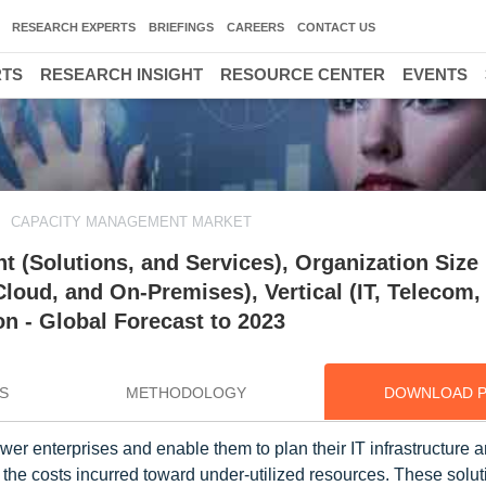
RESEARCH EXPERTS
BRIEFINGS
CAREERS
CONTACT US
RTS
RESEARCH INSIGHT
RESOURCE CENTER
EVENTS
CAPACITY MANAGEMENT MARKET
(Solutions, and Services), Organization Size 
loud, and On-Premises), Vertical (IT, Telecom,
n - Global Forecast to 2023
S
METHODOLOGY
DOWNLOAD 
 enterprises and enable them to plan their IT infrastructure 
 the costs incurred toward under-utilized resources. These solut