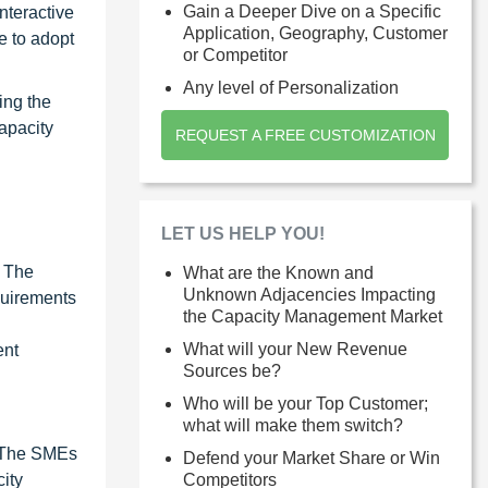
Gain a Deeper Dive on a Specific
nteractive
Application, Geography, Customer
e to adopt
or Competitor
Any level of Personalization
ing the
apacity
REQUEST A FREE CUSTOMIZATION
LET US HELP YOU!
. The
What are the Known and
Unknown Adjacencies Impacting
quirements
the Capacity Management Market
What will your New Revenue
ent
Sources be?
Who will be your Top Customer;
what will make them switch?
. The SMEs
Defend your Market Share or Win
ity
Competitors