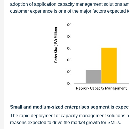
adoption of application capacity management solutions am
customer experience is one of the major factors expected to
Small and medium-sized enterprises segment is expect
The rapid deployment of capacity management solutions by
reasons expected to drive the market growth for SMEs.