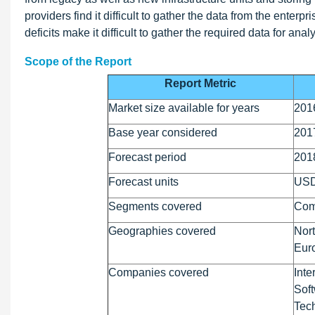
providers find it difficult to gather the data from the enterpr
deficits make it difficult to gather the required data for a
Scope of the Report
Report Metric
Market size available for years
201
Base year considered
201
Forecast period
201
Forecast units
USD
Segments covered
Comp
Geographies covered
Nort
Euro
Companies covered
Inte
Soft
Tec