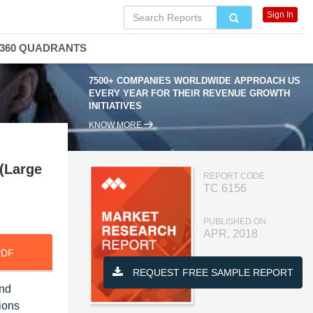
Sign In
360 QUADRANTS
7500+ COMPANIES WORLDWIDE APPROACH US
EVERY YEAR FOR THEIR REVENUE GROWTH
INITIATIVES
KNOW MORE
(Large
REPORT CODE
TC 6156
PUBLISHED ON
APR, 2018
PDF
REQUEST FREE SAMPLE REPORT
and
ions