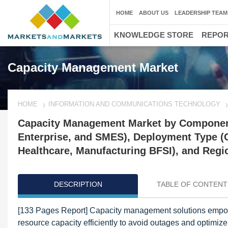
HOME
ABOUT US
LEADERSHIP TEAM
KNOWLEDGE STORE
REPO
Capacity Management Market
HOME
INFORMATION AND COMMUNICATIONS TECHNOLOGY
Capacity Management Market by Component 
Enterprise, and SMES), Deployment Type (C
Healthcare, Manufacturing BFSI), and Regio
DESCRIPTION
TABLE OF CONTENT
[133 Pages Report] Capacity management solutions empower
resource capacity efficiently to avoid outages and optimize