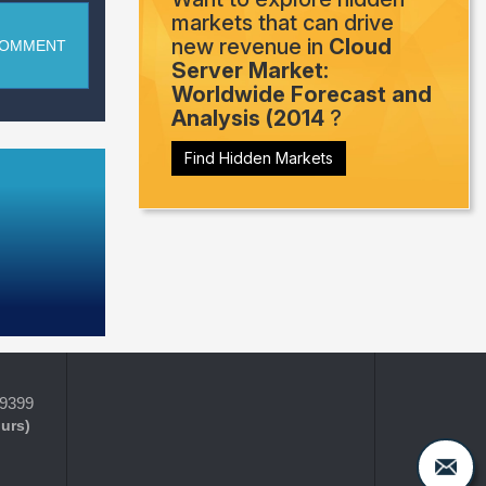
markets that can drive
new revenue in
Cloud
COMMENT
Server Market:
Worldwide Forecast and
Analysis (2014
?
Find Hidden Markets
-9399
ours)