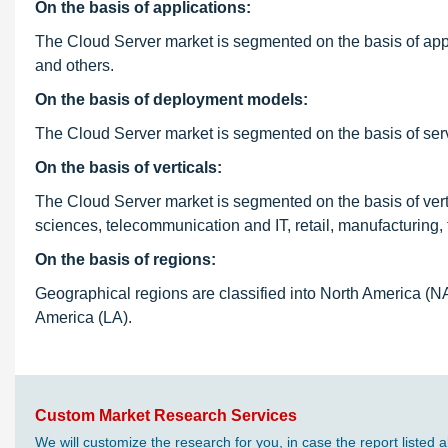
On the basis of applications:
The Cloud Server market is segmented on the basis of appl
and others.
On the basis of deployment models:
The Cloud Server market is segmented on the basis of serve
On the basis of verticals:
The Cloud Server market is segmented on the basis of verti
sciences, telecommunication and IT, retail, manufacturing, t
On the basis of regions:
Geographical regions are classified into North America (N
America (LA).
Custom Market Research Services
We will customize the research for you, in case the report liste