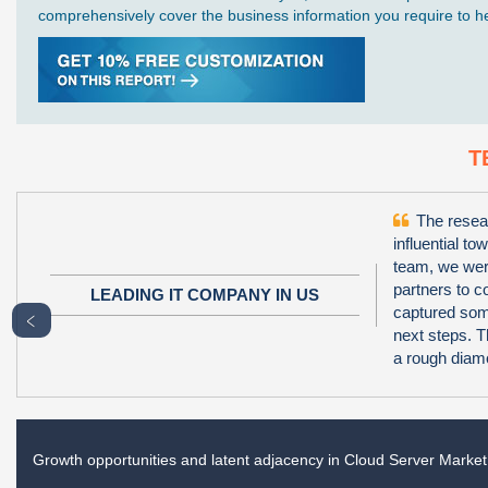
comprehensively cover the business information you require to hel
T
The resear
influential to
team, we wer
partners to 
LEADING IT COMPANY IN US
captured some
﹤
next steps. T
a rough diamo
Growth opportunities and latent adjacency in
Cloud Server Market