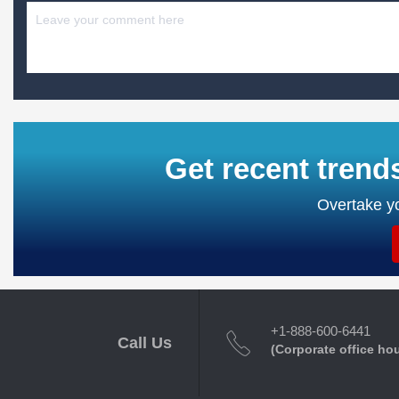
Get recent trend
Overtake yo
+1-888-600-6441
Call Us
(Corporate office ho