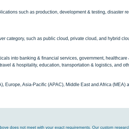
ications such as production, development & testing, disaster re
r category, such as public cloud, private cloud, and hybrid clo
cals into banking & financial services, government, healthcare &
ravel & hospitality, education, transportation & logistics, and oth
A), Europe, Asia-Pacific (APAC), Middle East and Africa (MEA) 
d above does not meet with your exact requirements. Our custom research