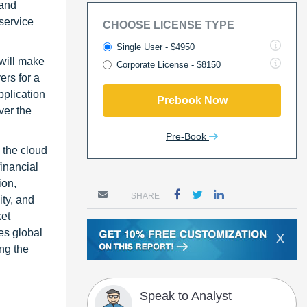
mand
 service
CHOOSE LICENSE TYPE
Single User - $4950
will make
Corporate License - $8150
ers for a
pplication
Prebook Now
ver the
Pre-Book
 the cloud
inancial
ion,
SHARE
ity, and
ket
des global
X
ing the
Speak to Analyst