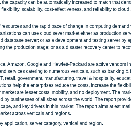
 the capacity can be automatically increased to match that de
exibility, scalability, cost-effectiveness, and reliability to cloud
f resources and the rapid pace of change in computing demand 
anizations can use cloud sever market either as production serv
and database server; or as a development and testing server by a
the production stage; or as a disaster recovery center to reco
ce, Amazon, Google and Hewlett-Packard are active vendors in
and services catering to numerous verticals, such as banking & f
, retail, government, manufacturing, travel & hospitality, educat
tions help the enterprises reduce the costs, increase the flexibil
r market are lesser costs, mobility, and no deployment. The mar
sed by businesses of all sizes across the world. The report provi
cape, and key drivers in this market. The report aims at estimat
market across verticals and regions.
 application, server category, vertical and region.