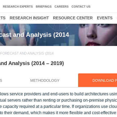
RESEARCH EXPERTS
BRIEFINGS
CAREERS
CONTACT US
RTS
RESEARCH INSIGHT
RESOURCE CENTER
EVENTS
ast and Analysis (2014
FORECAST AND ANALYSIS (2014
nd Analysis (2014 – 2019)
S
METHODOLOGY
DOWNLOAD 
llows service providers and end-users to build architectures usin
tual servers rather than renting or purchasing on-premise physic
capacity required at a particular time. If organizations use clou
o their demand, which makes it more flexible and cost-effective 