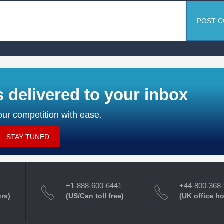
POST 
s delivered to your inbox
ur competition with ease.
STAY TUNED
+1-888-600-6441
+44-800-368
urs)
(US/Can toll free)
(UK office h