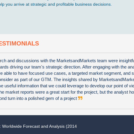
p you arrive at strategic and profitable business decisions.
ESTIMONIALS
ch and discussions with the MarketsandMarkets team were insightf
wards driving our team's strategic direction. After engaging with the an
e able to have focused use cases, a targeted market segment, and s
consider as part of our GTM. The insights shared by MarketsandMark
 useful information that we could leverage to develop our point of vi
he market reports were a great start for the project, but the analyst 
nd turn into a polished gem of a project
: Worldwide Forecast and Analysis (2014