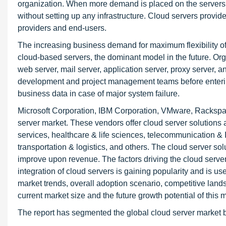
organization. When more demand is placed on the servers,
without setting up any infrastructure. Cloud servers provide fl
providers and end-users.
The increasing business demand for maximum flexibility o
cloud-based servers, the dominant model in the future. Org
web server, mail server, application server, proxy server, 
development and project management teams before entering 
business data in case of major system failure.
Microsoft Corporation, IBM Corporation, VMware, Rackspa
server market. These vendors offer cloud server solutions 
services, healthcare & life sciences, telecommunication & IT
transportation & logistics, and others. The cloud server solu
improve upon revenue. The factors driving the cloud serve
integration of cloud servers is gaining popularity and is u
market trends, overall adoption scenario, competitive lands
current market size and the future growth potential of this 
The report has segmented the global cloud server market by