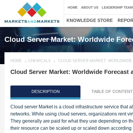
HOME
ABOUT US
LEADERSHIP TEAM
KNOWLEDGE STORE
REPO
Cloud Server Market: Worldwide Forec
HOME
CHEMICALS
CLOUD SERVER MARKET: WORLDWIDE 
Cloud Server Market: Worldwide Forecast a
DESCRIPTION
TABLE OF CONTENT
Cloud server Market is a cloud infrastructure service that a
networks. While using cloud servers, organizations rent vir
They generally are paid for what they use depending on the 
their resource can be scaled up or scaled down according t