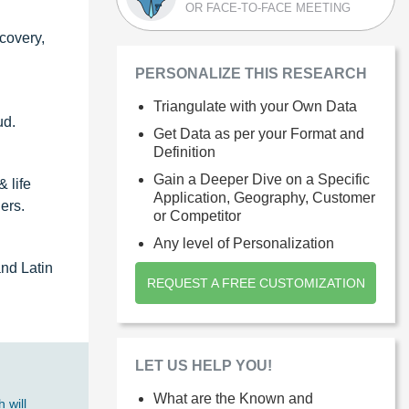
OR FACE-TO-FACE MEETING
covery,
PERSONALIZE THIS RESEARCH
Triangulate with your Own Data
ud.
Get Data as per your Format and
Definition
Gain a Deeper Dive on a Specific
 life
Application, Geography, Customer
ers.
or Competitor
Any level of Personalization
and Latin
REQUEST A FREE CUSTOMIZATION
LET US HELP YOU!
What are the Known and
 will