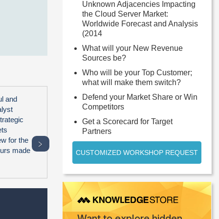
Unknown Adjacencies Impacting
the Cloud Server Market:
Worldwide Forecast and Analysis
(2014
What will your New Revenue
Sources be?
Who will be your Top Customer;
what will make them switch?
Defend your Market Share or Win
ul and
Competitors
alyst
trategic
Get a Scorecard for Target
ets
Partners
ew for the
﹥
hours made
CUSTOMIZED WORKSHOP REQUEST
Want to explore hidden