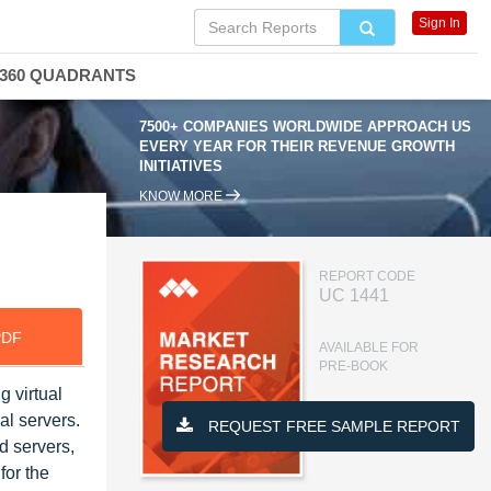
Sign In
360 QUADRANTS
7500+ COMPANIES WORLDWIDE APPROACH US
EVERY YEAR FOR THEIR REVENUE GROWTH
INITIATIVES
KNOW MORE
REPORT CODE
UC 1441
PDF
AVAILABLE FOR
PRE-BOOK
g virtual
al servers.
REQUEST FREE SAMPLE REPORT
d servers,
for the