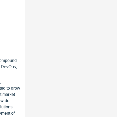
 Compound
g DevOps,
,
ted to grow
st market
how do
lutions
yment of