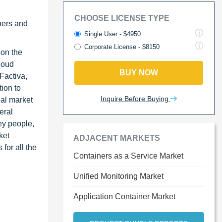
CHOOSE LICENSE TYPE
ners and
Single User - $4950
Corporate License - $8150
 on the
loud
BUY NOW
Factiva,
ion to
Inquire Before Buying
bal market
eral
ey people,
ket
ADJACENT MARKETS
for all the
Containers as a Service Market
Unified Monitoring Market
Application Container Market