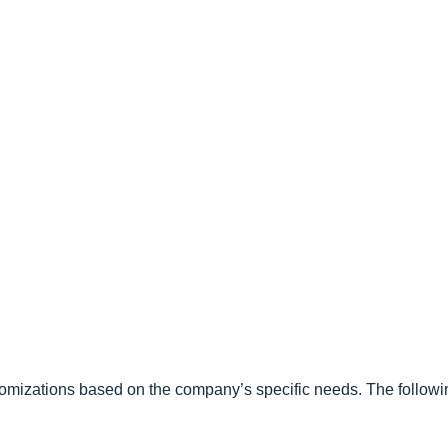
tomizations based on the company’s specific needs. The followi