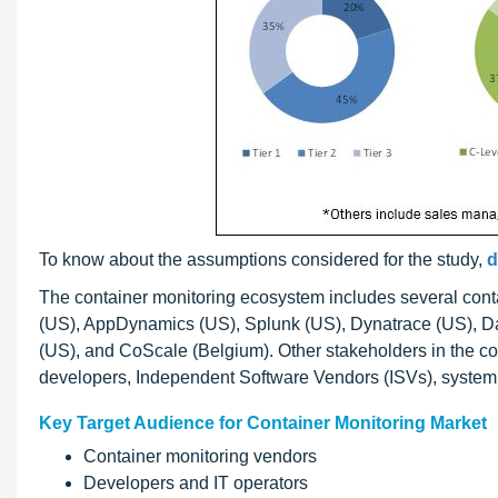
To know about the assumptions considered for the study,
d
The container monitoring ecosystem includes several cont
(US), AppDynamics (US), Splunk (US), Dynatrace (US), D
(US), and CoScale (Belgium). Other stakeholders in the c
developers, Independent Software Vendors (ISVs), system 
Key Target Audience for Container Monitoring Market
Container monitoring vendors
Developers and IT operators