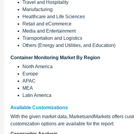
Travel and Hospitality
Manufacturing
Healthcare and Life Sciences
Retail and eCommerce
Media and Entertainment
Transportation and Logistics
Others (Energy and Utilities, and Education)
Container Monitoring Market By Region
North America
Europe
APAC
MEA
Latin America
Available Customizations
With the given market data, MarketsandMarkets offers cus
customization options are available for the report:
Geographic Analysis