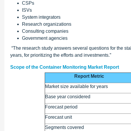
CSPs
ISVs
System integrators
Research organizations
Consulting companies
Government agencies
“The research study answers several questions for the stak
years, for prioritizing the efforts and investments.”
Scope of the Container Monitoring Market Report
Report Metric
Market size available for years
Base year considered
Forecast period
Forecast unit
Segments covered