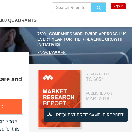
Sign In
360 QUADRANTS
7500+ COMPANIES WORLDWIDE APPROACH US
EVERY YEAR FOR THEIR REVENUE GROWTH
INITIATIVES
KNOW MORE
REPORT CODE
care and
TC 6054
PUBLISHED ON
MAR, 2018
PDF
REQUEST FREE SAMPLE REPORT
USD 706.2
d for this