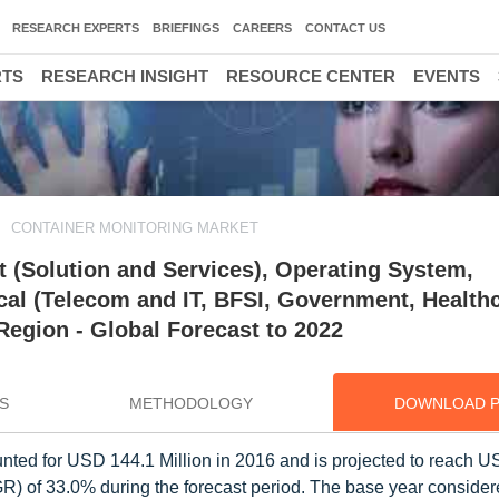
RESEARCH EXPERTS
BRIEFINGS
CAREERS
CONTACT US
RTS
RESEARCH INSIGHT
RESOURCE CENTER
EVENTS
CONTAINER MONITORING MARKET
 (Solution and Services), Operating System,
cal (Telecom and IT, BFSI, Government, Health
 Region - Global Forecast to 2022
S
METHODOLOGY
DOWNLOAD 
nted for USD 144.1 Million in 2016 and is projected to reach 
 of 33.0% during the forecast period. The base year considere