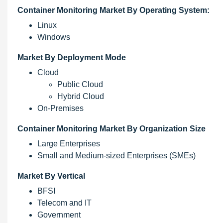
Container Monitoring Market By Operating System:
Linux
Windows
Market By Deployment Mode
Cloud
Public Cloud
Hybrid Cloud
On-Premises
Container Monitoring Market By Organization Size
Large Enterprises
Small and Medium-sized Enterprises (SMEs)
Market By Vertical
BFSI
Telecom and IT
Government