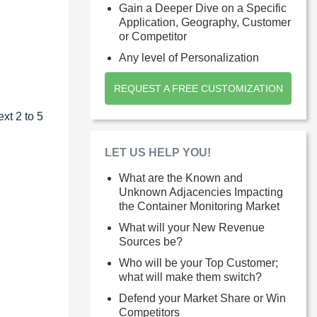
Gain a Deeper Dive on a Specific
Application, Geography, Customer
or Competitor
Any level of Personalization
REQUEST A FREE CUSTOMIZATION
xt 2 to 5
LET US HELP YOU!
What are the Known and
Unknown Adjacencies Impacting
the Container Monitoring Market
What will your New Revenue
Sources be?
Who will be your Top Customer;
what will make them switch?
Defend your Market Share or Win
Competitors