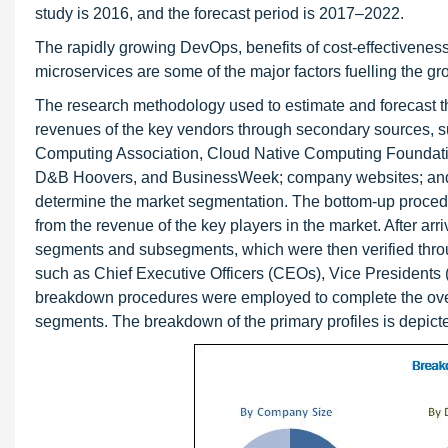
study is 2016, and the forecast period is 2017–2022.
The rapidly growing DevOps, benefits of cost-effectiveness
microservices are some of the major factors fuelling the gr
The research methodology used to estimate and forecast th
revenues of the key vendors through secondary sources, su
Computing Association, Cloud Native Computing Foundatio
D&B Hoovers, and BusinessWeek; company websites; and ne
determine the market segmentation. The bottom-up procedur
from the revenue of the key players in the market. After arri
segments and subsegments, which were then verified throu
such as Chief Executive Officers (CEOs), Vice Presidents (
breakdown procedures were employed to complete the overall
segments. The breakdown of the primary profiles is depicte