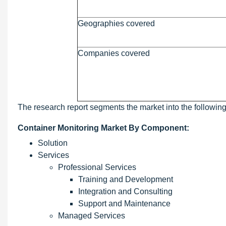
Geographies covered
Companies covered
The research report segments the market into the followin
Container Monitoring Market By Component:
Solution
Services
Professional Services
Training and Development
Integration and Consulting
Support and Maintenance
Managed Services