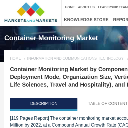
HOME
ABOUT US
LEADERSHIP TEAM
KNOWLEDGE STORE
REPO
Container Monitoring Market
HOME
INFORMATION AND COMMUNICATIONS TECHNOLOGY
Container Monitoring Market by Component
Deployment Mode, Organization Size, Verti
Life Sciences, Travel and Hospitality), and
DESCRIPTION
TABLE OF CONTENT
[119 Pages Report] The container monitoring market accou
Million by 2022, at a Compound Annual Growth Rate (CAGR)