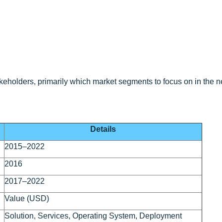
eholders, primarily which market segments to focus on in the ne
Details
2015–2022
2016
2017–2022
Value (USD)
Solution, Services, Operating System, Deployment