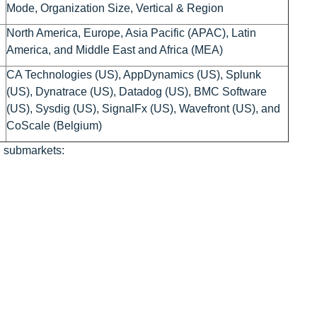
Mode, Organization Size, Vertical & Region
North America, Europe, Asia Pacific (APAC), Latin
America, and Middle East and Africa (MEA)
CA Technologies (US), AppDynamics (US), Splunk
(US), Dynatrace (US), Datadog (US), BMC Software
(US), Sysdig (US), SignalFx (US), Wavefront (US), and
CoScale (Belgium)
g submarkets: