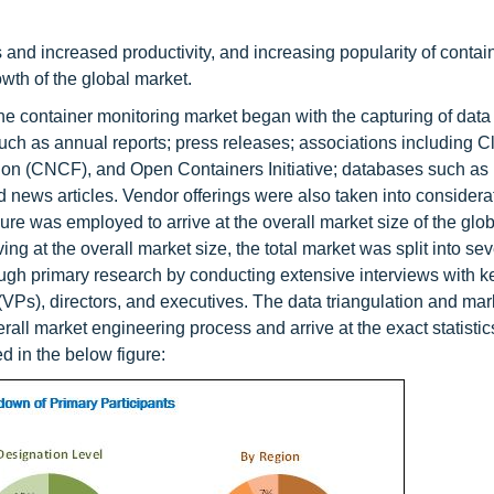
 and increased productivity, and increasing popularity of contai
owth of the global market.
e container monitoring market began with the capturing of data
ch as annual reports; press releases; associations including C
n (CNCF), and Open Containers Initiative; databases such as 
ws articles. Vendor offerings were also taken into considerat
e was employed to arrive at the overall market size of the glo
ving at the overall market size, the total market was split into sev
gh primary research by conducting extensive interviews with k
VPs), directors, and executives. The data triangulation and mar
 market engineering process and arrive at the exact statistics 
d in the below figure: