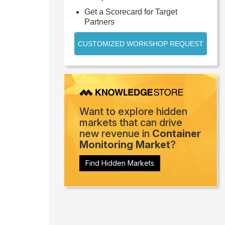
Get a Scorecard for Target
Partners
CUSTOMIZED WORKSHOP REQUEST
Want to explore hidden
markets that can drive
new revenue in
Container
Monitoring Market
?
Find Hidden Markets