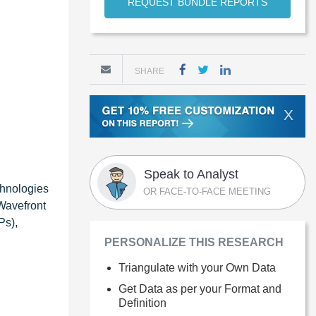
REQUEST BUNDLE REPORTS
SHARE
X
Speak to Analyst
chnologies
OR FACE-TO-FACE MEETING
Wavefront
Ps),
PERSONALIZE THIS RESEARCH
Triangulate with your Own Data
Get Data as per your Format and
Definition