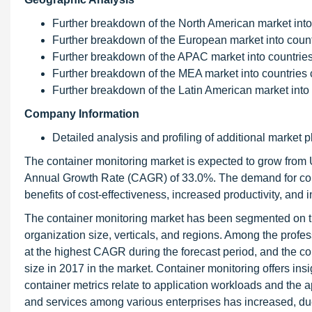
Further breakdown of the North American market into 
Further breakdown of the European market into countr
Further breakdown of the APAC market into countries 
Further breakdown of the MEA market into countries c
Further breakdown of the Latin American market into 
Company Information
Detailed analysis and profiling of additional market p
The container monitoring market is expected to grow from
Annual Growth Rate (CAGR) of 33.0%. The demand for cont
benefits of cost-effectiveness, increased productivity, and 
The container monitoring market has been segmented on 
organization size, verticals, and regions. Among the profe
at the highest CAGR during the forecast period, and the co
size in 2017 in the market. Container monitoring offers ins
container metrics relate to application workloads and the 
and services among various enterprises has increased, due