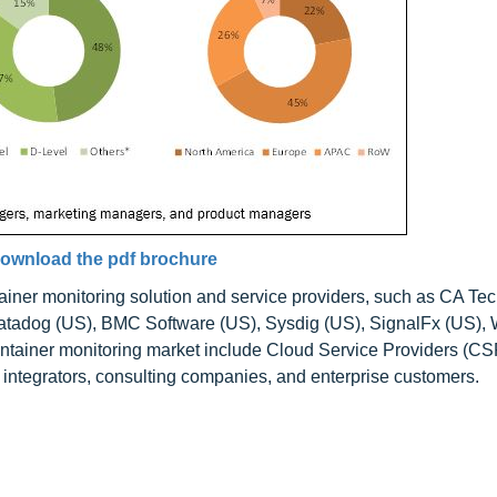
ownload the pdf brochure
ainer monitoring solution and service providers, such as CA Te
atadog (US), BMC Software (US), Sysdig (US), SignalFx (US), 
ontainer monitoring market include Cloud Service Providers (CS
integrators, consulting companies, and enterprise customers.