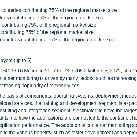
countries contributing 75% of the regional market size
ies contributing 75% of the regional market size
contributing 75% of the regional market size
ontributing 75% of the regional market size
countries contributing 75% of the regional market size
layers (up to 5)
 USD 169.6 Million in 2017 to USD 706.2 Million by 2022, at a
ainer monitoring is driven by many factors, such as increasin
increasing popularity of microservices.
the basis of components, operating systems, deployment modes
ssional services, the training and development segment is expec
nsulting and integration segment is estimated to have the large
ights into how the applications are connected to the container, 
application performance. The adoption of container monitoring so
 to the various benefits, such as faster development and deplo