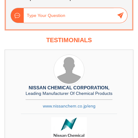
TESTIMONIALS
NISSAN CHEMICAL CORPORATION,
Leading Manufacturer Of Chemical Products
www.nissanchem.co.jp/eng