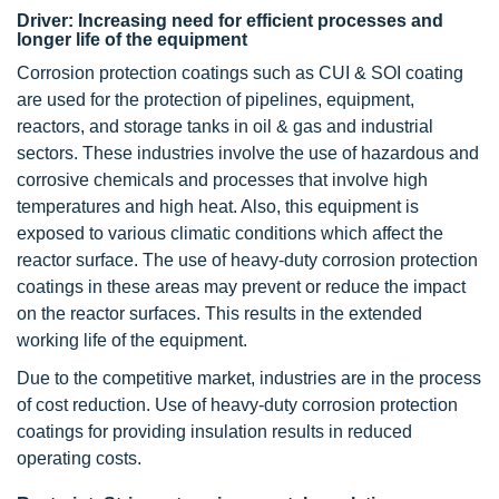
Driver: Increasing need for efficient processes and
longer life of the equipment
Corrosion protection coatings such as CUI & SOI coating
are used for the protection of pipelines, equipment,
reactors, and storage tanks in oil & gas and industrial
sectors. These industries involve the use of hazardous and
corrosive chemicals and processes that involve high
temperatures and high heat. Also, this equipment is
exposed to various climatic conditions which affect the
reactor surface. The use of heavy-duty corrosion protection
coatings in these areas may prevent or reduce the impact
on the reactor surfaces. This results in the extended
working life of the equipment.
Due to the competitive market, industries are in the process
of cost reduction. Use of heavy-duty corrosion protection
coatings for providing insulation results in reduced
operating costs.