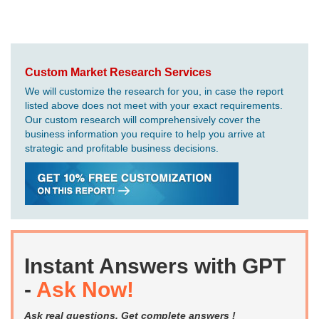
Custom Market Research Services
We will customize the research for you, in case the report
listed above does not meet with your exact requirements.
Our custom research will comprehensively cover the
business information you require to help you arrive at
strategic and profitable business decisions.
Instant Answers with GPT
-
Ask Now!
Ask real questions. Get complete answers !