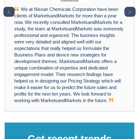
We at Nissan Chemicals Corporation have been
﹤
﹥
clients of MarketsandMarkets for more than a year
now. We recently consulted MarketsandMarkets for a
study, the team at MarketsandMarkets was extremely
professional and organized. The business insights
were very detailed and aligned well with our
expectations that really helped us formulate the
Business Plans and device new strategies for
development themes. MarketsandMarkets offers a
unique combination of expertise and dedicated
engagement model. Their research findings have
helped us in designing our Pricing Strategy which will
make it easier for us to predict the future sales and
profits for the next ten years. We look forward to
working with MarketsandMarkets in the future.
Get recent trends