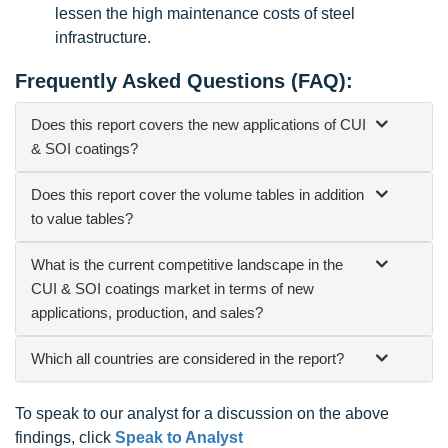
lessen the high maintenance costs of steel
infrastructure.
Frequently Asked Questions (FAQ):
Does this report covers the new applications of CUI
& SOI coatings?
Does this report cover the volume tables in addition
to value tables?
What is the current competitive landscape in the
CUI & SOI coatings market in terms of new
applications, production, and sales?
Which all countries are considered in the report?
To speak to our analyst for a discussion on the above
findings, click
Speak to Analyst