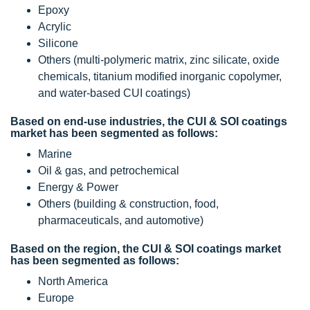
Epoxy
Acrylic
Silicone
Others (multi-polymeric matrix, zinc silicate, oxide
chemicals, titanium modified inorganic copolymer,
and water-based CUI coatings)
Based on end-use industries, the CUI & SOI coatings
market has been segmented as follows:
Marine
Oil & gas, and petrochemical
Energy & Power
Others (building & construction, food,
pharmaceuticals, and automotive)
Based on the region, the CUI & SOI coatings market
has been segmented as follows:
North America
Europe