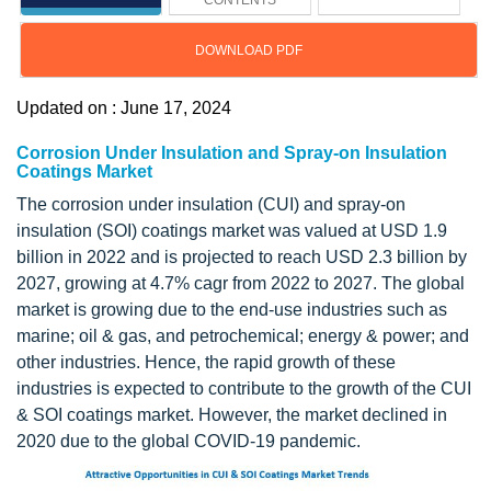
CONTENTS
DOWNLOAD PDF
Updated on : June 17, 2024
Corrosion Under Insulation and Spray-on Insulation
Coatings Market
The corrosion under insulation (CUI) and spray-on
insulation (SOI) coatings market was valued at USD 1.9
billion in 2022 and is projected to reach USD 2.3 billion by
2027, growing at 4.7% cagr from 2022 to 2027. The global
market is growing due to the end-use industries such as
marine; oil & gas, and petrochemical; energy & power; and
other industries. Hence, the rapid growth of these
industries is expected to contribute to the growth of the CUI
& SOI coatings market. However, the market declined in
2020 due to the global COVID-19 pandemic.