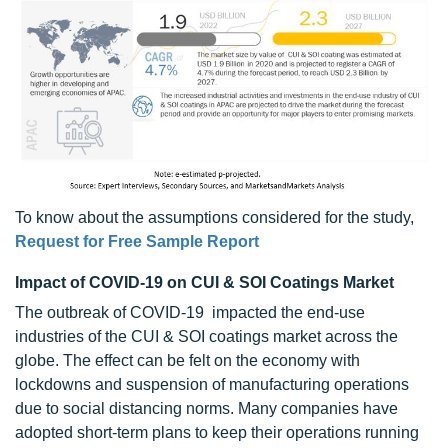
To know about the assumptions considered for the study,
Request for Free Sample Report
Impact of COVID-19 on CUI & SOI Coatings Market
The outbreak of COVID-19 impacted the end-use
industries of the CUI & SOI coatings market across the
globe. The effect can be felt on the economy with
lockdowns and suspension of manufacturing operations
due to social distancing norms. Many companies have
adopted short-term plans to keep their operations running