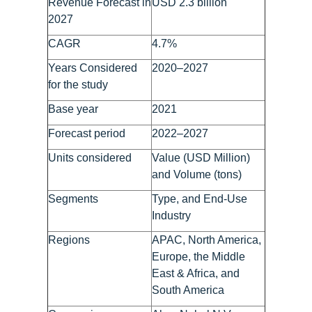
Revenue Forecast in
USD 2.3 billion
2027
CAGR
4.7%
Years Considered
2020–2027
for the study
Base year
2021
Forecast period
2022–2027
Units considered
Value (USD Million)
and Volume (tons)
Segments
Type, and End-Use
Industry
Regions
APAC, North America,
Europe, the Middle
East & Africa, and
South America