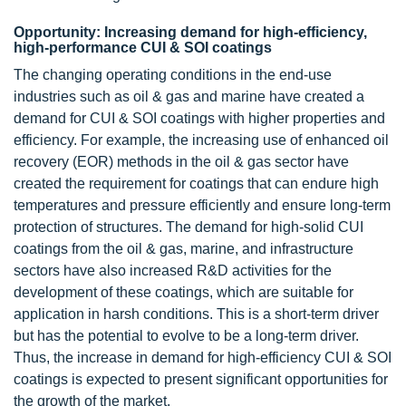
Opportunity: Increasing demand for high-efficiency,
high-performance CUI & SOI coatings
The changing operating conditions in the end-use
industries such as oil & gas and marine have created a
demand for CUI & SOI coatings with higher properties and
efficiency. For example, the increasing use of enhanced oil
recovery (EOR) methods in the oil & gas sector have
created the requirement for coatings that can endure high
temperatures and pressure efficiently and ensure long-term
protection of structures. The demand for high-solid CUI
coatings from the oil & gas, marine, and infrastructure
sectors have also increased R&D activities for the
development of these coatings, which are suitable for
application in harsh conditions. This is a short-term driver
but has the potential to evolve to be a long-term driver.
Thus, the increase in demand for high-efficiency CUI & SOI
coatings is expected to present significant opportunities for
the growth of the market.