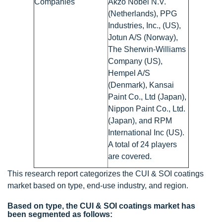
Companies
Akzo Nobel N.V.
(Netherlands), PPG
Industries, Inc., (US),
Jotun A/S (Norway),
The Sherwin-Williams
Company (US),
Hempel A/S
(Denmark), Kansai
Paint Co., Ltd (Japan),
Nippon Paint Co., Ltd.
(Japan), and RPM
International Inc (US).
A total of 24 players
are covered.
This research report categorizes the CUI & SOI coatings
market based on type, end-use industry, and region.
Based on type, the CUI & SOI coatings market has
been segmented as follows: