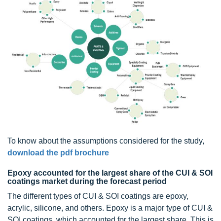
To know about the assumptions considered for the study,
download the pdf brochure
Epoxy accounted for the largest share of the CUI & SOI
coatings market during the forecast period
The different types of CUI & SOI coatings are epoxy,
acrylic, silicone, and others. Epoxy is a major type of CUI &
SOI coatings, which accounted for the largest share. This is