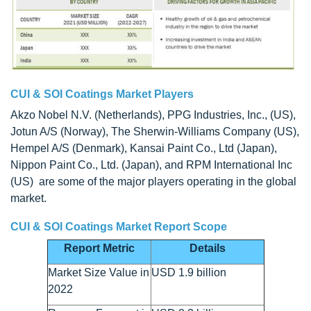
CUI & SOI Coatings Market Players
Akzo Nobel N.V. (Netherlands), PPG Industries, Inc., (US),
Jotun A/S (Norway), The Sherwin-Williams Company (US),
Hempel A/S (Denmark), Kansai Paint Co., Ltd (Japan),
Nippon Paint Co., Ltd. (Japan), and RPM International Inc
(US) are some of the major players operating in the global
market.
CUI & SOI Coatings Market Report Scope
Report Metric
Details
Market Size Value in
USD 1.9 billion
2022