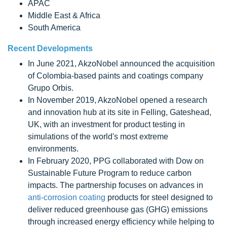
APAC
Middle East & Africa
South America
Recent Developments
In June 2021, AkzoNobel announced the acquisition
of Colombia-based paints and coatings company
Grupo Orbis.
In November 2019, AkzoNobel opened a research
and innovation hub at its site in Felling, Gateshead,
UK, with an investment for product testing in
simulations of the world's most extreme
environments.
In February 2020, PPG collaborated with Dow on
Sustainable Future Program to reduce carbon
impacts. The partnership focuses on advances in
anti-corrosion coating
products for steel designed to
deliver reduced greenhouse gas (GHG) emissions
through increased energy efficiency while helping to