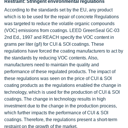
Restraint: Stringent environmental regulations
According to the standards set by the EU, any product
which is to be used for the repair of concrete Regulations
was targeted to reduce the volatile organic compounds
(VOC) emissions from coatings. LEED GreenSeal GC-03
2nd Ed., 1997 and REACH specify the VOC content in
grams per liter (g/l) for CUI & SOI coatings. These
regulations have forced the coating manufacturers to act by
the standards by reducing VOC contents. Also,
manufacturers need to maintain the quality and
performance of these regulated products. The impact of
these regulations was seen on the price of CUI & SOI
coating products as the regulations enabled the change in
technology, which is used for the production of CUI & SOI
coatings. The change in technology results in high
investment due to the change in the production process,
which further impacts the performance of CUI & SOI
coatings. Therefore, the regulations present a short-term
restraint on the growth of the market.