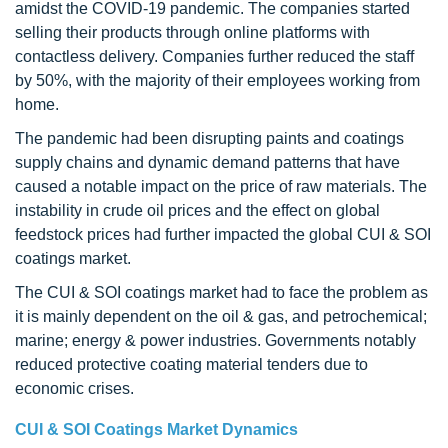
amidst the COVID-19 pandemic. The companies started
selling their products through online platforms with
contactless delivery. Companies further reduced the staff
by 50%, with the majority of their employees working from
home.
The pandemic had been disrupting paints and coatings
supply chains and dynamic demand patterns that have
caused a notable impact on the price of raw materials. The
instability in crude oil prices and the effect on global
feedstock prices had further impacted the global CUI & SOI
coatings market.
The CUI & SOI coatings market had to face the problem as
it is mainly dependent on the oil & gas, and petrochemical;
marine; energy & power industries. Governments notably
reduced protective coating material tenders due to
economic crises.
CUI & SOI Coatings Market Dynamics