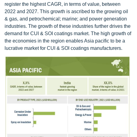
register the highest CAGR, in terms of value, between
2022 and 2027. This growth is ascribed to the growing oil
& gas, and petrochemical; marine; and power generation
industries. The growth of these industries further drives the
demand for CUI & SOI coatings market. The high growth of
the economies in the region enables Asia pacific to be a
lucrative market for CUI & SOI coatings manufacturers.