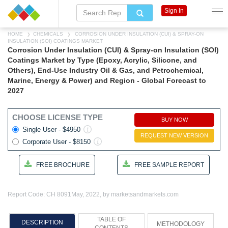
Sign In
HOME
CHEMICALS
CORROSION UNDER INSULATION (CUI) & SPRAY-ON
INSULATION (SOI) COATINGS MARKET
Corrosion Under Insulation (CUI) & Spray-on Insulation (SOI)
Coatings Market by Type (Epoxy, Acrylic, Silicone, and
Others), End-Use Industry Oil & Gas, and Petrochemical,
Marine, Energy & Power) and Region - Global Forecast to
2027
CHOOSE LICENSE TYPE
BUY NOW
Single User - $4950
REQUEST NEW VERSION
Corporate User - $8150
FREE BROCHURE
FREE SAMPLE REPORT
Report Code: CH 8091
May, 2022, by marketsandmarkets.com
TABLE OF
DESCRIPTION
METHODOLOGY