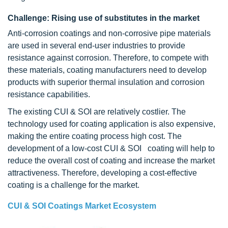
Challenge: Rising use of substitutes in the market
Anti-corrosion coatings and non-corrosive pipe materials
are used in several end-user industries to provide
resistance against corrosion. Therefore, to compete with
these materials, coating manufacturers need to develop
products with superior thermal insulation and corrosion
resistance capabilities.
The existing CUI & SOI are relatively costlier. The
technology used for coating application is also expensive,
making the entire coating process high cost. The
development of a low-cost CUI & SOI coating will help to
reduce the overall cost of coating and increase the market
attractiveness. Therefore, developing a cost-effective
coating is a challenge for the market.
CUI & SOI Coatings Market Ecosystem