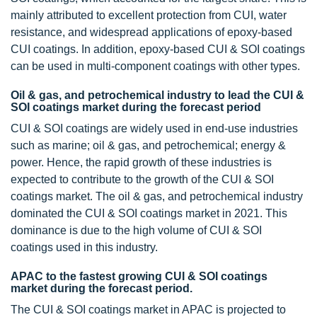
mainly attributed to excellent protection from CUI, water
resistance, and widespread applications of epoxy-based
CUI coatings. In addition, epoxy-based CUI & SOI coatings
can be used in multi-component coatings with other types.
Oil & gas, and petrochemical industry to lead the CUI &
SOI coatings market during the forecast period
CUI & SOI coatings are widely used in end-use industries
such as marine; oil & gas, and petrochemical; energy &
power. Hence, the rapid growth of these industries is
expected to contribute to the growth of the CUI & SOI
coatings market. The oil & gas, and petrochemical industry
dominated the CUI & SOI coatings market in 2021. This
dominance is due to the high volume of CUI & SOI
coatings used in this industry.
APAC to the fastest growing CUI & SOI coatings
market during the forecast period.
The CUI & SOI coatings market in APAC is projected to