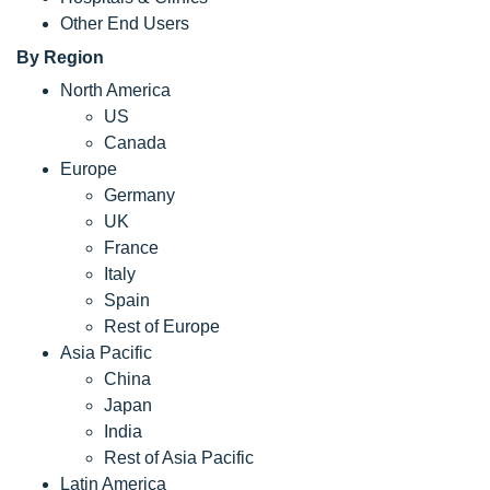
Other End Users
By Region
North America
US
Canada
Europe
Germany
UK
France
Italy
Spain
Rest of Europe
Asia Pacific
China
Japan
India
Rest of Asia Pacific
Latin America