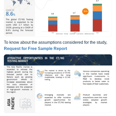
To know about the assumptions considered for the study,
Request for Free Sample Report