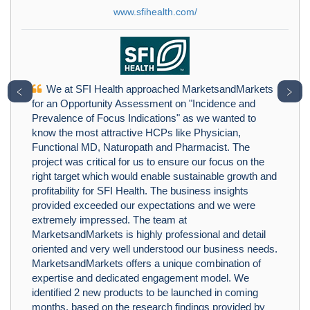
www.sfihealth.com/
We at SFI Health approached MarketsandMarkets
﹤
﹥
for an Opportunity Assessment on "Incidence and
Prevalence of Focus Indications" as we wanted to
know the most attractive HCPs like Physician,
Functional MD, Naturopath and Pharmacist. The
project was critical for us to ensure our focus on the
right target which would enable sustainable growth and
profitability for SFI Health. The business insights
provided exceeded our expectations and we were
extremely impressed. The team at
MarketsandMarkets is highly professional and detail
oriented and very well understood our business needs.
MarketsandMarkets offers a unique combination of
expertise and dedicated engagement model. We
identified 2 new products to be launched in coming
months, based on the research findings provided by