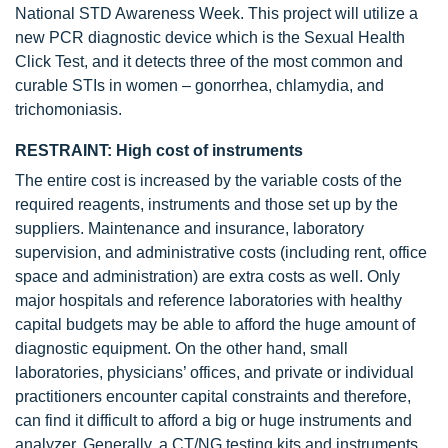
National STD Awareness Week. This project will utilize a
new PCR diagnostic device which is the Sexual Health
Click Test, and it detects three of the most common and
curable STIs in women – gonorrhea, chlamydia, and
trichomoniasis.
RESTRAINT: High cost of instruments
The entire cost is increased by the variable costs of the
required reagents, instruments and those set up by the
suppliers. Maintenance and insurance, laboratory
supervision, and administrative costs (including rent, office
space and administration) are extra costs as well. Only
major hospitals and reference laboratories with healthy
capital budgets may be able to afford the huge amount of
diagnostic equipment. On the other hand, small
laboratories, physicians’ offices, and private or individual
practitioners encounter capital constraints and therefore,
can find it difficult to afford a big or huge instruments and
analyzer. Generally, a CT/NG testing kits and instruments