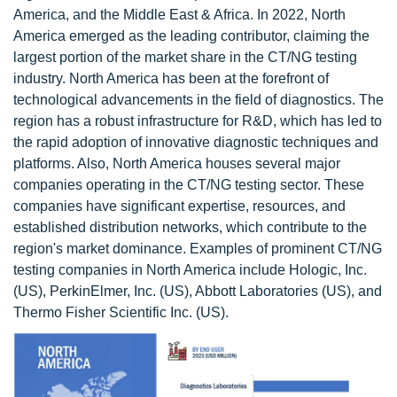
America, and the Middle East & Africa. In 2022, North
America emerged as the leading contributor, claiming the
largest portion of the market share in the CT/NG testing
industry. North America has been at the forefront of
technological advancements in the field of diagnostics. The
region has a robust infrastructure for R&D, which has led to
the rapid adoption of innovative diagnostic techniques and
platforms. Also, North America houses several major
companies operating in the CT/NG testing sector. These
companies have significant expertise, resources, and
established distribution networks, which contribute to the
region's market dominance. Examples of prominent CT/NG
testing companies in North America include Hologic, Inc.
(US), PerkinElmer, Inc. (US), Abbott Laboratories (US), and
Thermo Fisher Scientific Inc. (US).