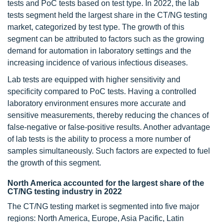
tests and PoC tests based on test type. In 2022, the lab
tests segment held the largest share in the CT/NG testing
market, categorized by test type. The growth of this
segment can be attributed to factors such as the growing
demand for automation in laboratory settings and the
increasing incidence of various infectious diseases.
Lab tests are equipped with higher sensitivity and
specificity compared to PoC tests. Having a controlled
laboratory environment ensures more accurate and
sensitive measurements, thereby reducing the chances of
false-negative or false-positive results. Another advantage
of lab tests is the ability to process a more number of
samples simultaneously. Such factors are expected to fuel
the growth of this segment.
North America accounted for the largest share of the
CT/NG testing industry in 2022
The CT/NG testing market is segmented into five major
regions: North America, Europe, Asia Pacific, Latin