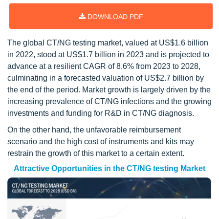
DOWNLOAD PDF
The global CT/NG testing market, valued at US$1.6 billion
in 2022, stood at US$1.7 billion in 2023 and is projected to
advance at a resilient CAGR of 8.6% from 2023 to 2028,
culminating in a forecasted valuation of US$2.7 billion by
the end of the period. Market growth is largely driven by the
increasing prevalence of CT/NG infections and the growing
investments and funding for R&D in CT/NG diagnosis.
On the other hand, the unfavorable reimbursement
scenario and the high cost of instruments and kits may
restrain the growth of this market to a certain extent.
Attractive Opportunities in the CT/NG testing Market