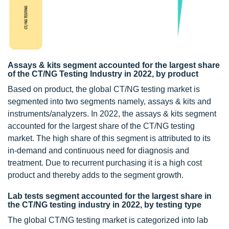
Assays & kits segment accounted for the largest share
of the CT/NG Testing Industry in 2022, by product
Based on product, the global CT/NG testing market is
segmented into two segments namely, assays & kits and
instruments/analyzers. In 2022, the assays & kits segment
accounted for the largest share of the CT/NG testing
market. The high share of this segment is attributed to its
in-demand and continuous need for diagnosis and
treatment. Due to recurrent purchasing it is a high cost
product and thereby adds to the segment growth.
Lab tests segment accounted for the largest share in
the CT/NG testing industry in 2022, by testing type
The global CT/NG testing market is categorized into lab