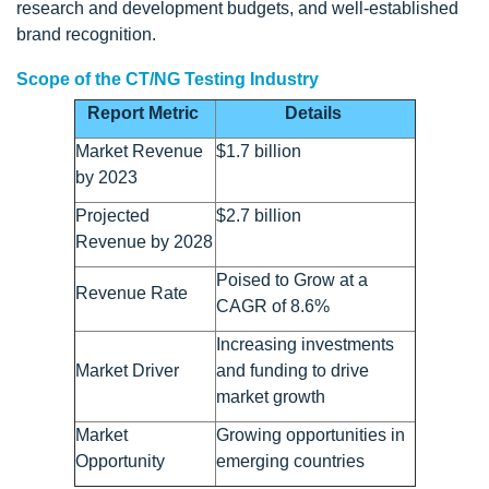
research and development budgets, and well-established
brand recognition.
Scope of the CT/NG Testing Industry
Report Metric
Details
Market Revenue
$1.7 billion
by 2023
Projected
$2.7 billion
Revenue by 2028
Poised to Grow at a
Revenue Rate
CAGR of 8.6%
Increasing investments
Market Driver
and funding to drive
market growth
Market
Growing opportunities in
Opportunity
emerging countries