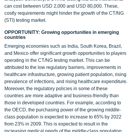
can cost between USD 2,000 and USD 80,000. These,
costly requirements might hinder the growth of the CT/NG
(STI) testing market.
OPPORTUNITY: Growing opportunities in emerging
countries
Emerging economies such as India, South Korea, Brazil,
and Mexico offer significant growth opportunities to players
operating in the CT/NG testing market. This can be
attributed to the low regulatory barriers, improvements in
healthcare infrastructure, growing patient population, rising
prevalence of infections, and rising healthcare expenditure.
Moreover, the regulatory policies in some of these
countries are more adaptive and business-friendly than
those in developed countries. For example, according to
the OECD, the purchasing power of the growing middle-
class population is expected to increase to 65% by 2022
from 23% in 2009. This is expected to result in the
increasing medical needs of the middle-class population,