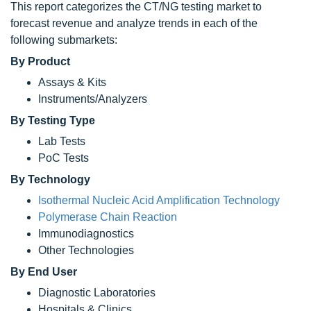
This report categorizes the CT/NG testing market to
forecast revenue and analyze trends in each of the
following submarkets:
By Product
Assays & Kits
Instruments/Analyzers
By Testing Type
Lab Tests
PoC Tests
By Technology
Isothermal Nucleic Acid Amplification Technology
Polymerase Chain Reaction
Immunodiagnostics
Other Technologies
By End User
Diagnostic Laboratories
Hospitals & Clinics