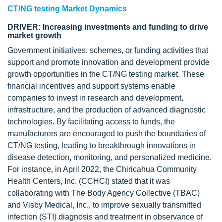
CT/NG testing Market Dynamics
DRIVER: Increasing investments and funding to drive
market growth
Government initiatives, schemes, or funding activities that
support and promote innovation and development provide
growth opportunities in the CT/NG testing market. These
financial incentives and support systems enable
companies to invest in research and development,
infrastructure, and the production of advanced diagnostic
technologies. By facilitating access to funds, the
manufacturers are encouraged to push the boundaries of
CT/NG testing, leading to breakthrough innovations in
disease detection, monitoring, and personalized medicine.
For instance, in April 2022, the Chiricahua Community
Health Centers, Inc. (CCHCI) stated that it was
collaborating with The Body Agency Collective (TBAC)
and Visby Medical, Inc., to improve sexually transmitted
infection (STI) diagnosis and treatment in observance of