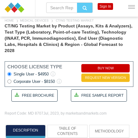
Sign In
HOME
MEDICAL DEVICES
CT/NG TESTING MARKET
CT/NG Testing Market by Product (Assays, Kits & Analyzers),
Test Type (Laboratory, Point-of-care Testing), Technology
(INAAT, PCR, Immunodiagnostics), End User (Diagnostic
Labs, Hospitals & Clinics) & Region - Global Forecast to
2028
CHOOSE LICENSE TYPE
BUY NOW
Single User - $4950
REQUEST NEW VERSION
Corporate User - $8150
FREE BROCHURE
FREE SAMPLE REPORT
Report Code: MD 8707
Jul, 2023, by marketsandmarkets.com
TABLE OF
DESCRIPTION
METHODOLOGY
CONTENTS