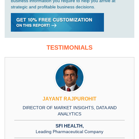
business information you require to help you arrive at
strategic and profitable business decisions.
TESTIMONIALS
JAYANT RAJPUROHIT
DIRECTOR OF MARKET INSIGHTS, DATA AND
ANALYTICS
SFI HEALTH,
Leading Pharmaceutical Company