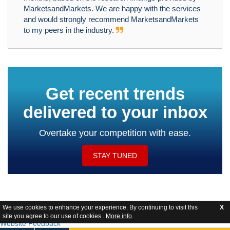
MarketsandMarkets. We are happy with the services
and would strongly recommend MarketsandMarkets
to my peers in the industry.
Get recent trends
delivered to your inbox
Overtake your competition with ease.
STAY TUNED
We use cookies to enhance your experience. By continuing to visit this
X
site you agree to our use of cookies .
More info
.
Website Feedback