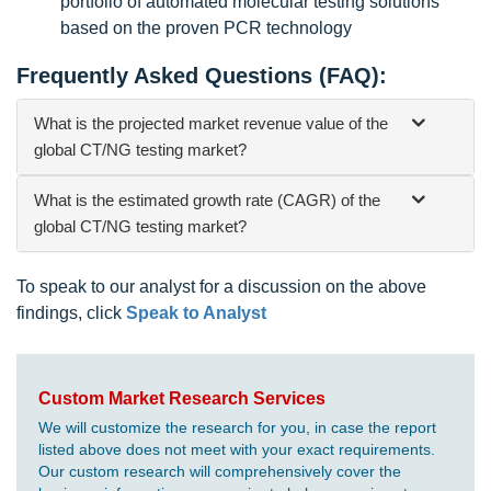
portfolio of automated molecular testing solutions
based on the proven PCR technology
Frequently Asked Questions (FAQ):
What is the projected market revenue value of the
global CT/NG testing market?
What is the estimated growth rate (CAGR) of the
global CT/NG testing market?
To speak to our analyst for a discussion on the above
findings, click
Speak to Analyst
Custom Market Research Services
We will customize the research for you, in case the report
listed above does not meet with your exact requirements.
Our custom research will comprehensively cover the