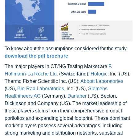
To know about the assumptions considered for the study,
download the pdf brochure
The major players in CT/NG Testing Market are
F.
Hoffmann-La Roche Ltd.
(Switzerland),
Hologic,
Inc. (US),
Thermo Fisher Scientific Inc. (US),
Abbott Laboratories
(US),
Bio-Rad Laboratories,
Inc. (US),
Siemens
Healthineers AG
(Germany),
Danaher
(US), Becton,
Dickinson and Company (US). The market leadership of
these players stems from their comprehensive product
portfolios and expanding global footprint. These dominant
market players possess several advantages, including
strong marketing and distribution networks, substantial