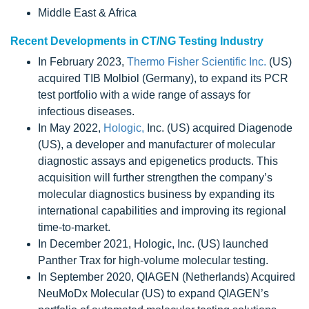
Middle East & Africa
Recent Developments in CT/NG Testing Industry
In February 2023,
Thermo Fisher Scientific Inc.
(US)
acquired TIB Molbiol (Germany), to expand its PCR
test portfolio with a wide range of assays for
infectious diseases.
In May 2022,
Hologic,
Inc. (US) acquired Diagenode
(US), a developer and manufacturer of molecular
diagnostic assays and epigenetics products. This
acquisition will further strengthen the company’s
molecular diagnostics business by expanding its
international capabilities and improving its regional
time-to-market.
In December 2021, Hologic, Inc. (US) launched
Panther Trax for high-volume molecular testing.
In September 2020, QIAGEN (Netherlands) Acquired
NeuMoDx Molecular (US) to expand QIAGEN’s