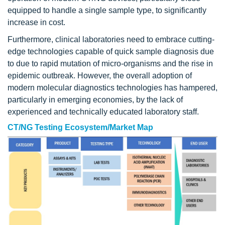
equipped to handle a single sample type, to significantly
increase in cost.
Furthermore, clinical laboratories need to embrace cutting-
edge technologies capable of quick sample diagnosis due
to due to rapid mutation of micro-organisms and the rise in
epidemic outbreak. However, the overall adoption of
modern molecular diagnostics technologies has hampered,
particularly in emerging economies, by the lack of
experienced and technically educated laboratory staff.
CT/NG Testing Ecosystem/Market Map