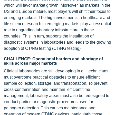
which will favor market growth. Moreover, as markets in the
US and Europe mature, most players will shift their focus to
emerging markets. The high investments in healthcare and
life science research in emerging markets play an essential
role in upgrading laboratory infrastructure in these
countries. This, in turn, supports the installation of
diagnostic systems in laboratories and leads to the growing
adoption of CT/NG testing (CT/NG testing).
CHALLENGE: Operational barriers and shortage of
skills across major markets
Clinical laboratories are still developing in all; technicians
must overcome practical obstacles to ensure efficient
sample collection, storage, and transportation. To prevent
cross-contamination and maintain efficient time
management, laboratory areas must also be redesigned to
conduct particular diagnostic procedures used for
pathogen detection. This causes maintenance and
operation of modern CT/NG devices, particularly those