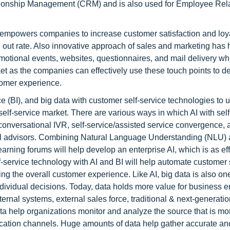
tionship Management (CRM) and is also used for Employee Rel
 empowers companies to increase customer satisfaction and loya
out rate. Also innovative approach of sales and marketing has 
motional events, websites, questionnaires, and mail delivery whi
ket as the companies can effectively use these touch points to d
tomer experience.
gence (BI), and big data with customer self-service technologies to
elf-service market. There are various ways in which AI with self
onversational IVR, self-service/assisted service convergence, 
rtual advisors. Combining Natural Language Understanding (NLU)
ning forums will help develop an enterprise AI, which is as eff
-service technology with AI and BI will help automate customer s
g the overall customer experience. Like AI, big data is also one
ndividual decisions. Today, data holds more value for business e
ternal systems, external sales force, traditional & next-generati
a help organizations monitor and analyze the source that is mor
ication channels. Huge amounts of data help gather accurate and