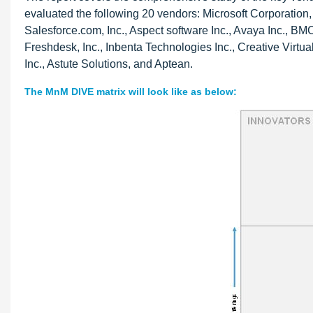
evaluated the following 20 vendors: Microsoft Corporatio
Salesforce.com, Inc., Aspect software Inc., Avaya Inc., BMC
Freshdesk, Inc., Inbenta Technologies Inc., Creative Virtual
Inc., Astute Solutions, and Aptean.
The MnM DIVE matrix will look like as below: