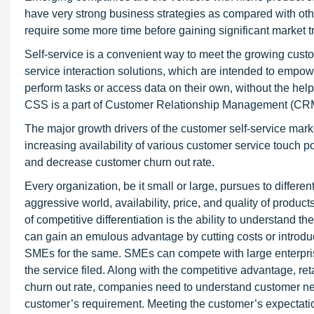
have very strong business strategies as compared with oth
require some more time before gaining significant market tr
Self-service is a convenient way to meet the growing cust
service interaction solutions, which are intended to empo
perform tasks or access data on their own, without the hel
CSS is a part of Customer Relationship Management (CR
The major growth drivers of the customer self-service mark
increasing availability of various customer service touch 
and decrease customer churn out rate.
Every organization, be it small or large, pursues to differe
aggressive world, availability, price, and quality of produc
of competitive differentiation is the ability to understand 
can gain an emulous advantage by cutting costs or introduc
SMEs for the same. SMEs can compete with large enterpris
the service filed. Along with the competitive advantage, re
churn out rate, companies need to understand customer nee
customer’s requirement. Meeting the customer’s expectati