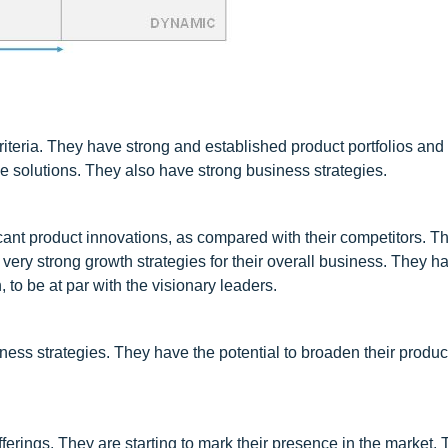
riteria. They have strong and established product portfolios and
 solutions. They also have strong business strategies.
ant product innovations, as compared with their competitors. T
very strong growth strategies for their overall business. They h
, to be at par with the visionary leaders.
ess strategies. They have the potential to broaden their product
rings. They are starting to mark their presence in the market. 