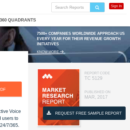
Sign In
360 QUADRANTS
7500+ COMPANIES WORLDWIDE APPROACH US
EVERY YEAR FOR THEIR REVENUE GROWTH
INITIATIVES
KNOW MORE
REPORT CODE
TC 5129
PDF
PUBLISHED ON
MAR, 2017
ctive Voice
REQUEST FREE SAMPLE REPORT
 users to
 24/7/365.