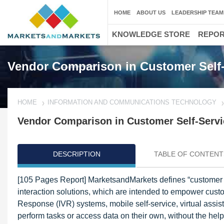
HOME
ABOUT US
LEADERSHIP TEAM
KNOWLEDGE STORE
REPO
Vendor Comparison in Customer Self-
HOME
INFORMATION AND COMMUNICATIONS TECHNOLOGY
Vendor Comparison in Customer Self-Servi
DESCRIPTION
TABLE OF CONTENT
[105 Pages Report] MarketsandMarkets defines “customer s
interaction solutions, which are intended to empower custo
Response (IVR) systems, mobile self-service, virtual assi
perform tasks or access data on their own, without the hel