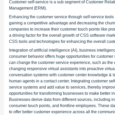
Customer self-service is a sub segment of Customer Rela
Management (ERM).
Enhancing the customer service through self-service tools
gaining a competitive advantage and decreasing the churn 
companies to increase their customer touch points like pro
a driving factor for the overall growth of CSS software mar
CSS tools and technologies for enhancing the overall cus
Integration of artificial intelligence (AI), business intelli
consumer behavior offers huge opportunities for customer s
can change the customer service experience, such as the c
changing responsive virtual assistants into proactive vi
conversation systems with customer center knowledge & lear
human agents in a contact center. Integrating customer self
service systems and add value to services, thereby improvin
opportunities for transforming businesses to make better i
Businesses derive data from different sources, including in
consumer touch points, and frontline employees. These dat
to offer better customer experience across all the commun