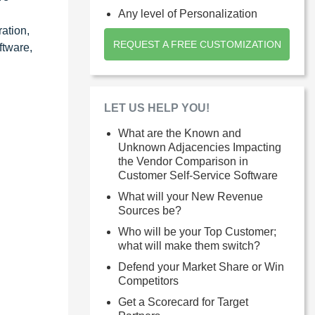
Any level of Personalization
ration,
REQUEST A FREE CUSTOMIZATION
ftware,
LET US HELP YOU!
What are the Known and
Unknown Adjacencies Impacting
the Vendor Comparison in
Customer Self-Service Software
What will your New Revenue
Sources be?
Who will be your Top Customer;
what will make them switch?
Defend your Market Share or Win
Competitors
Get a Scorecard for Target