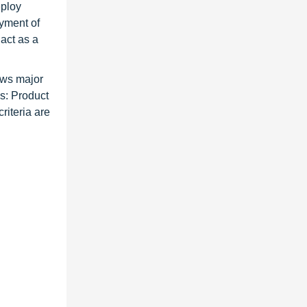
eploy
oyment of
act as a
ews major
es: Product
riteria are