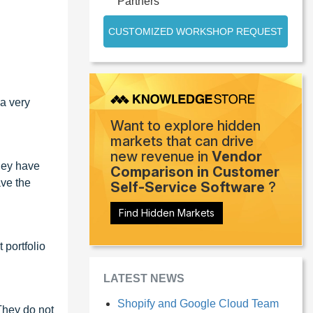
Partners
CUSTOMIZED WORKSHOP REQUEST
 a very
Want to explore hidden
markets that can drive
new revenue in
Vendor
hey have
Comparison in Customer
ave the
Self-Service Software
?
Find Hidden Markets
 portfolio
LATEST NEWS
Shopify and Google Cloud Team
They do not