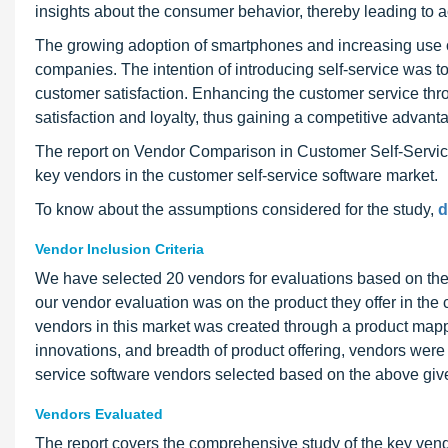
insights about the consumer behavior, thereby leading to
The growing adoption of smartphones and increasing use o
companies. The intention of introducing self-service was to
customer satisfaction. Enhancing the customer service th
satisfaction and loyalty, thus gaining a competitive advant
The report on Vendor Comparison in Customer Self-Serv
key vendors in the customer self-service software market.
To know about the assumptions considered for the study,
d
Vendor Inclusion Criteria
We have selected 20 vendors for evaluations based on their
our vendor evaluation was on the product they offer in the 
vendors in this market was created through a product mapp
innovations, and breadth of product offering, vendors were 
service software vendors selected based on the above giv
Vendors Evaluated
The report covers the comprehensive study of the key vendo