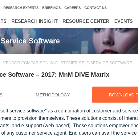
RESEARCH EXPERTS
BRIEFINGS
CAREERS
CONTACT US
RTS
RESEARCH INSIGHT
RESOURCE CENTER
EVENTS
Service Software
VENDOR COMPARISON IN CUSTOMER SELF-SERVICE SOFTWARE
ce Software – 2017: MnM DIVE Matrix
S
METHODOLOGY
DOWNLOAD 
elf-service software” as a combination of customer and service
mers to provision themselves. These solutions consist of Intera
stants, and e-support (web-based). These solutions empower end
p of any customer service agent. End users can avail the service