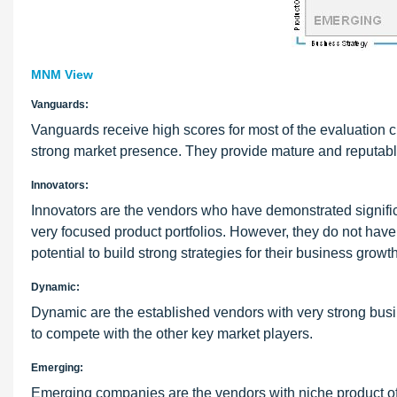
MNM View
Vanguards:
Vanguards receive high scores for most of the evaluation c
strong market presence. They provide mature and reputable
Innovators:
Innovators are the vendors who have demonstrated signific
very focused product portfolios. However, they do not have 
potential to build strong strategies for their business growth
Dynamic:
Dynamic are the established vendors with very strong busin
to compete with the other key market players.
Emerging:
Emerging companies are the vendors with niche product offe