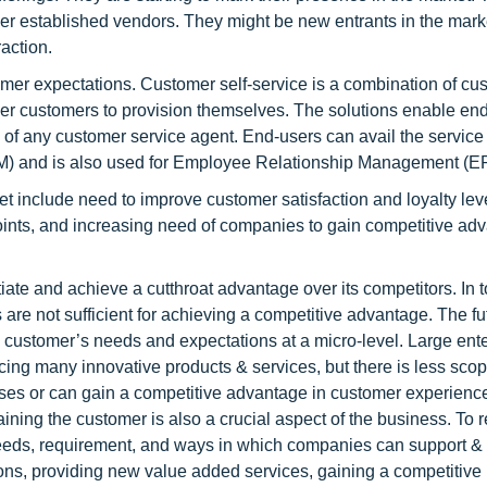
er established vendors. They might be new entrants in the mark
action.
omer expectations. Customer self-service is a combination of c
wer customers to provision themselves. The solutions enable end
p of any customer service agent. End-users can avail the service
M) and is also used for Employee Relationship Management (E
et include need to improve customer satisfaction and loyalty lev
points, and increasing need of companies to gain competitive ad
ntiate and achieve a cutthroat advantage over its competitors. In 
ts are not sufficient for achieving a competitive advantage. The f
the customer’s needs and expectations at a micro-level. Large ent
ing many innovative products & services, but there is less scop
es or can gain a competitive advantage in customer experienc
taining the customer is also a crucial aspect of the business. To 
ds, requirement, and ways in which companies can support & fu
ons, providing new value added services, gaining a competitive