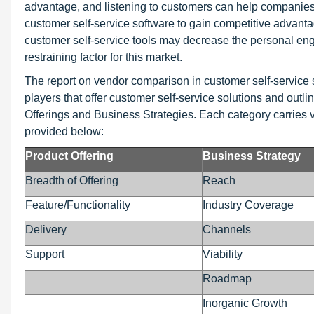
advantage, and listening to customers can help companies 
customer self-service software to gain competitive advant
customer self-service tools may decrease the personal en
restraining factor for this market.
The report on vendor comparison in customer self-servi
players that offer customer self-service solutions and outl
Offerings and Business Strategies. Each category carries v
provided below:
Product Offering
Business Strategy
Breadth of Offering
Reach
Feature/Functionality
Industry Coverage
Delivery
Channels
Support
Viability
Roadmap
Inorganic Growth