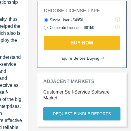
ationship
CHOOSE LICENSE TYPE
lty, thus
Single User - $4950
helped the
Corporate License - $8150
ch also is
eploy the
BUY NOW
 understand
Inquire Before Buying
-service
and
 and
ADJACENT MARKETS
ective as
Customer Self-Service Software
elf-
Market
 of the big
nterprises.
on
REQUEST BUNDLE REPORTS
e effective
 reliable