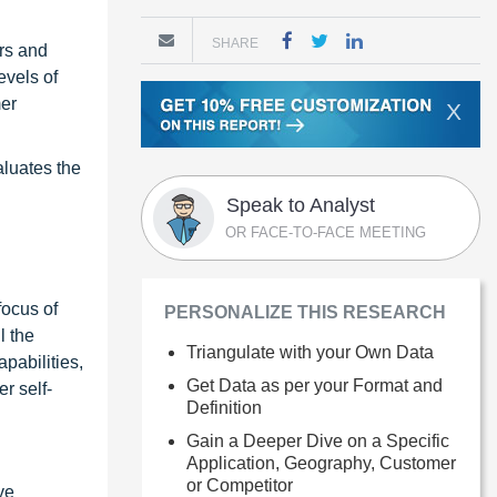
SHARE
rs and
evels of
mer
X
luates the
Speak to Analyst
OR FACE-TO-FACE MEETING
focus of
PERSONALIZE THIS RESEARCH
l the
Triangulate with your Own Data
pabilities,
Get Data as per your Format and
r self-
Definition
Gain a Deeper Dive on a Specific
Application, Geography, Customer
or Competitor
ve