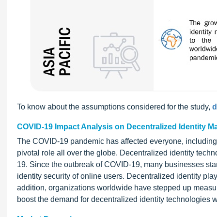
To know about the assumptions considered for the study,
d
COVID-19 Impact Analysis on Decentralized Identity M
The COVID-19 pandemic has affected everyone, including 
pivotal role all over the globe. Decentralized identity te
19. Since the outbreak of COVID-19, many businesses star
identity security of online users. Decentralized identity plays
addition, organizations worldwide have stepped up measures
boost the demand for decentralized identity technologies 