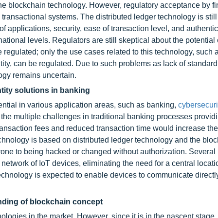
the blockchain technology. However, regulatory acceptance by fi
g transactional systems. The distributed ledger technology is stil
 applications, security, ease of transaction level, and authentici
tional levels. Regulators are still skeptical about the potential 
 regulated; only the use cases related to this technology, such 
tity, can be regulated. Due to such problems as lack of standard
logy remains uncertain.
tity solutions in banking
tial in various application areas, such as banking,
cybersecuri
the multiple challenges in traditional banking processes provid
ansaction fees and reduced transaction time would increase the 
chnology is based on distributed ledger technology and the bloc
rone to being hacked or changed without authorization. Several
network of IoT devices, eliminating the need for a central locati
hnology is expected to enable devices to communicate directly
nding of blockchain concept
ologies in the market. However, since it is in the nascent stage