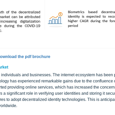
ownload the pdf brochure
arket
individuals and businesses. The internet ecosystem has been 
chnology has experienced remarkable gains due to the confluence
ted providing online services, which has increased the concern
 a significant role in verifying user identities and storing it secur
 to adopt decentralized identity technologies. This is anticipa
worldwide.