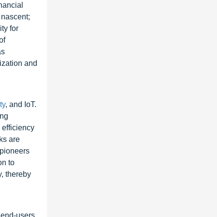
nancial
l nascent;
ty for
of
as
ization and
ty
, and IoT.
ing
efficiency
ks are
 pioneers
on to
, thereby
, end-users