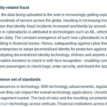
ity-related fraud
n, the data being uploaded to the web is increasingly getting exp
undreds of servers across the globe, resulting in increasing ins
tes that identity fraud incidents increased worldwide by around
se in cyberattacks is attributed to technologies such as ML, whic
codes daily. The constant emergence of such new cyberattacks is
lting in financial losses. Hence, safeguarding against cyber thr
erprises to adopt decentralized identity for protection against 
dopting decentralized identity technology. Airlines and airports
ables travelers to check in with face recognition - enabling con
ows passengers to check bags, enter security, and board the air
common set of standards
th advances in technology. With technology advancements, regula
ow they can impact the overall technology applications. Uncerta
nagement market. The lack of rules and the resulting uncertainti
chain
technology across verticals. Financial institutions across 