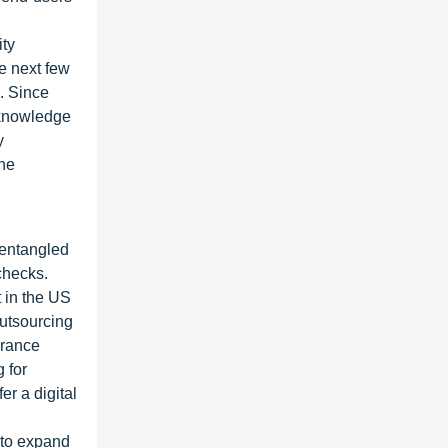
ity
he next few
. Since
 knowledge
y
the
t entangled
 checks.
 in the US
outsourcing
urance
 for
er a digital
 to expand