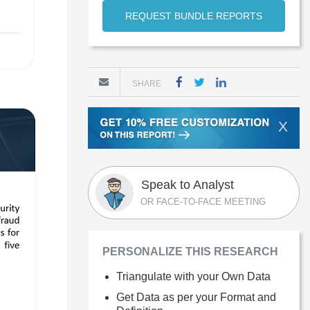
REQUEST BUNDLE REPORTS
SHARE
X
Speak to Analyst
OR FACE-TO-FACE MEETING
PERSONALIZE THIS RESEARCH
Triangulate with your Own Data
Get Data as per your Format and