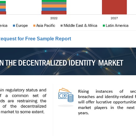
equest for Free Sample Report