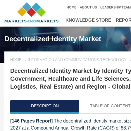
HOME
ABOUT US
LEADERSHIP TEAM
KNOWLEDGE STORE
REPO
Decentralized Identity Market
HOME
INFORMATION AND COMMUNICATIONS TECHNOLOGY
Decentralized Identity Market by Identity T
Government, Healthcare and Life Sciences,
Logistics, Real Estate) and Region - Global
DESCRIPTION
TABLE OF CONTENT
[146 Pages Report]
The decentralized identity market size
2027 at a Compound Annual Growth Rate (CAGR) of 88.7% dur