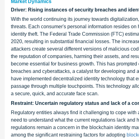
Market Dynamics
Driver: Rising instances of security breaches and ident
With the world continuing its journey towards digitalizatio
threats. Each consumer's personal information resides on h
identity theft. The Federal Trade Commission (FTC) estima
2020, resulting in substantial financial losses. The increa
attackers create several different versions of malicious 
the reputation of companies, harming their assets, and resu
become essential for business growth. This has prompted ent
breaches and cyberattacks, a catalyst for developing and a
have implemented decentralized identity technology that en
passage through multiple touchpoints. This technology all
a secure, quick, and accurate face scan.
Restraint: Uncertain regulatory status and lack of a 
Regulatory entities always find it challenging to cope wi
need to understand what the current regulations lack and h
regulations remain a concern in the blockchain identity ma
among the significant restraining factors for adopting
block