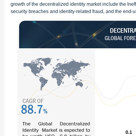
growth of the decentralized identity market include the Inef
security breaches and identity-related fraud, and the end-u