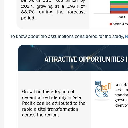
To know about the assumptions considered for the study,
R