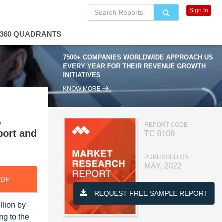
Sign In
360 QUADRANTS
7500+ COMPANIES WORLDWIDE APPROACH US
EVERY YEAR FOR THEIR REVENUE GROWTH
INITIATIVES
KNOW MORE
,
REPORT CODE
port and
TC 8108
PUBLISHED ON
MAY, 2022
PDF
REQUEST FREE SAMPLE REPORT
llion by
ng to the