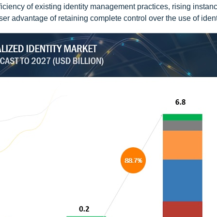
ficiency of existing identity management practices, rising instan
ser advantage of retaining complete control over the use of ident