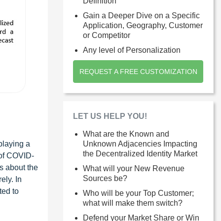
Definition
Gain a Deeper Dive on a Specific
Application, Geography, Customer
or Competitor
Any level of Personalization
REQUEST A FREE CUSTOMIZATION
LET US HELP YOU!
What are the Known and
playing a
Unknown Adjacencies Impacting
the Decentralized Identity Market
 of COVID-
s about the
What will your New Revenue
Sources be?
ely. In
ted to
Who will be your Top Customer;
what will make them switch?
Defend your Market Share or Win