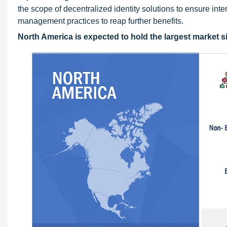
the scope of decentralized identity solutions to ensure int
management practices to reap further benefits.
North America is expected to hold the largest market si