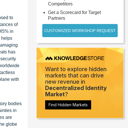
Competitors
Get a Scorecard for Target
osed to
Partners
tances of
CUSTOMIZED WORKSHOP REQUEST
 45% in
h helps
 damaging
eats has
security
 worldwide
Want to explore hidden
tactless
markets that can drive
plane with
new revenue in
Decentralized Identity
Market
?
tory bodies
Find Hidden Markets
inties in
es are
the globe