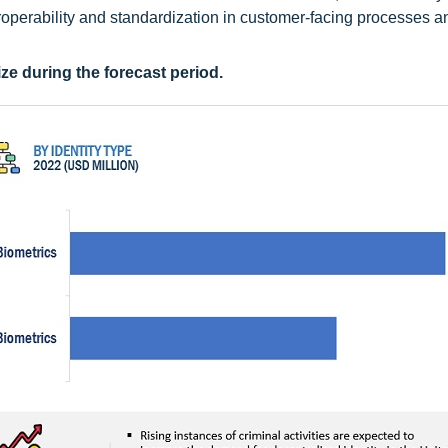
eroperability and standardization in customer-facing processes a
ze during the forecast period.