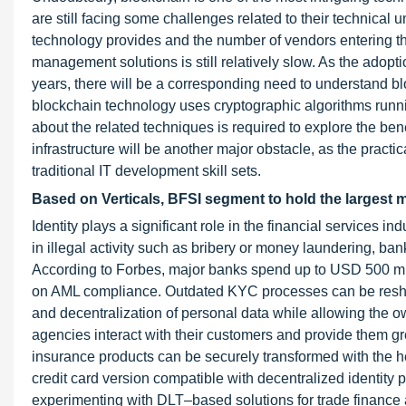
are still facing some challenges related to their technical
technology provides and the number of vendors entering thi
management solutions is still relatively slow. As the adopt
years, there will be a corresponding need to understand bl
blockchain technology uses cryptographic algorithms runn
about the related techniques is required to explore the ben
infrastructure will be another major obstacle, as the practi
traditional IT development skill sets.
Based on Verticals, BFSI segment to hold the largest 
Identity plays a significant role in the financial services i
in illegal activity such as bribery or money laundering, ban
According to Forbes, major banks spend up to USD 500 mill
on AML compliance. Outdated KYC processes can be reshaped
and decentralization of personal data while allowing the o
agencies interact with their customers and provide them g
insurance products can be securely transformed with the hel
credit card version compatible with decentralized identity
experimenting with DLT–based solutions for trade finance 