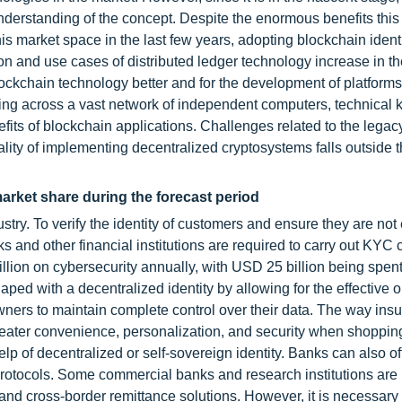
 understanding of the concept. Despite the enormous benefits this
s market space in the last few years, adopting blockchain ident
ion and use cases of distributed ledger technology increase in t
ockchain technology better and for the development of platforms
ing across a vast network of independent computers, technical
efits of blockchain applications. Challenges related to the legac
cality of implementing decentralized cryptosystems falls outside 
market share during the forecast period
ndustry. To verify the identity of customers and ensure they are no
ks and other financial institutions are required to carry out KYC
ion on cybersecurity annually, with USD 25 billion being spent
 with a decentralized identity by allowing for the effective 
wners to maintain complete control over their data. The way ins
reater convenience, personalization, and security when shopping
p of decentralized or self-sovereign identity. Banks can also off
 protocols. Some commercial banks and research institutions are
and cross-border remittance solutions. However, it is necessary