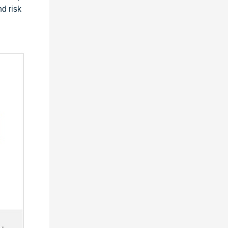
nd risk