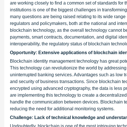
are working closely to find a common set of standards for 
institutions is one of the biggest challenges in transformin
many questions are being raised relating to its wide range of
regulators and policymakers, both at the national and interna
blockchain technology, as the overall technology cannot be
payments, smart contracts, documentation, and digital iden
interoperability, the regulatory status of blockchain techno
Opportunity: Extensive applications of blockchain iden
Blockchain identity management technology has great poten
This technology can revolutionize the world by addressing 
uninterrupted banking services. Advantages such as low tr
and security of business transactions. Since blockchain te
encrypted using advanced cryptography, the data is less p
are implementing this technology to create a decentralized 
handle the communication between devices. Blockchain tec
reducing the need for additional monitoring systems.
Challenge: Lack of technical knowledge and understa
Undoubtedly, blockchain is one of the most intriguing techn