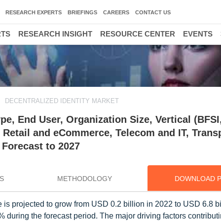
RESEARCH EXPERTS
BRIEFINGS
CAREERS
CONTACT US
RTS
RESEARCH INSIGHT
RESOURCE CENTER
EVENTS
DECENTRALIZED IDENTITY MARKET
ype, End User, Organization Size, Vertical (BFSI
 Retail and eCommerce, Telecom and IT, Trans
 Forecast to 2027
S
METHODOLOGY
DOWNLOAD 
 is projected to grow from USD 0.2 billion in 2022 to USD 6.8 bi
ing the forecast period. The major driving factors contributi