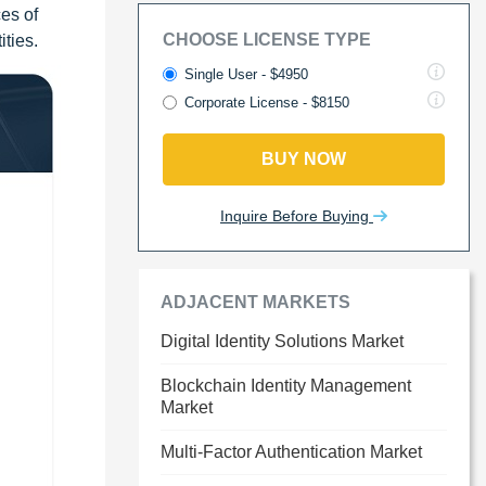
ces of
CHOOSE LICENSE TYPE
ities.
Single User - $4950
Corporate License - $8150
BUY NOW
Inquire Before Buying
ADJACENT MARKETS
Digital Identity Solutions Market
Blockchain Identity Management
Market
Multi-Factor Authentication Market