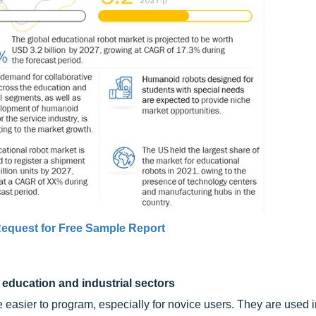
equest for Free Sample Report
education and industrial sectors
easier to program, especially for novice users. They are used 