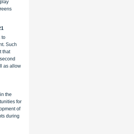
play
creens
21
 to
nt. Such
 that
a second
l as allow
in the
unities for
lopment of
ots during