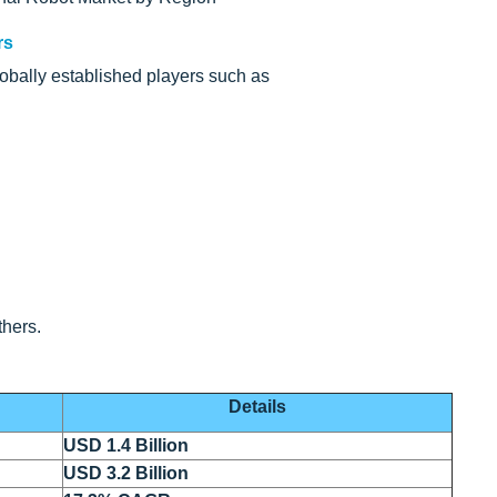
rs
obally established players such as
hers.
Details
USD 1.4 Billion
USD 3.2 Billion