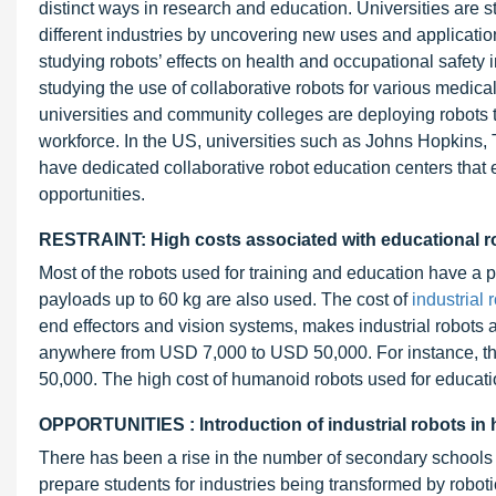
distinct ways in research and education. Universities are st
different industries by uncovering new uses and application
studying robots’ effects on health and occupational safety 
studying the use of collaborative robots for various medic
universities and community colleges are deploying robots to
workforce. In the US, universities such as Johns Hopkins, 
have dedicated collaborative robot education centers that 
opportunities.
RESTRAINT: High costs associated with educational r
Most of the robots used for training and education have a p
payloads up to 60 kg are also used. The cost of
industrial 
end effectors and vision systems, makes industrial robots a
anywhere from USD 7,000 to USD 50,000. For instance, t
50,000. The high cost of humanoid robots used for educati
OPPORTUNITIES : Introduction of industrial robots in
There has been a rise in the number of secondary schools a
prepare students for industries being transformed by robo