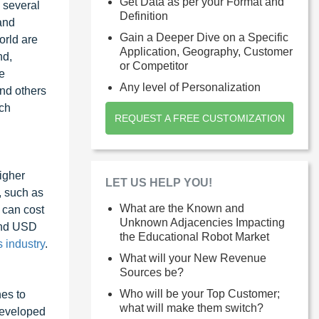
Get Data as per your Format and
s several
Definition
and
Gain a Deeper Dive on a Specific
orld are
Application, Geography, Customer
nd,
or Competitor
e
Any level of Personalization
and others
rch
REQUEST A FREE CUSTOMIZATION
igher
LET US HELP YOU!
, such as
What are the Known and
can cost
Unknown Adjacencies Impacting
und USD
the Educational Robot Market
 industry
.
What will your New Revenue
Sources be?
Who will be your Top Customer;
nes to
what will make them switch?
developed