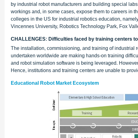
by industrial robot manufacturers and building special labs
workings and, in some cases, expose them to careers in th
colleges in the US for industrial robotics education, nam
Vincennes University, Robotics Technology Park, Fox Vall
CHALLENGES: Difficulties faced by training centers t
The installation, commissioning, and training of industri
undertaken worldwide are making hands-on training difficul
and robot simulation software is being leveraged. However, 
Hence, institutions and training centers are unable to pro
Educational Robot Market Ecosystem