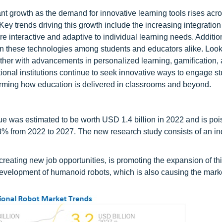
ant growth as the demand for innovative learning tools rises acr
ey trends driving this growth include the increasing integration
 interactive and adaptive to individual learning needs. Addition
t in these technologies among students and educators alike. Look
urther with advancements in personalized learning, gamification,
nal institutions continue to seek innovative ways to engage st
orming how education is delivered in classrooms and beyond.
ue was estimated to be worth USD 1.4 billion in 2022 and is poi
3% from 2022 to 2027. The new research study consists of an in
reating new job opportunities, is promoting the expansion of thi
development of humanoid robots, which is also causing the marke