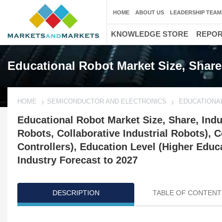
HOME
ABOUT US
LEADERSHIP TEAM
KNOWLEDGE STORE
REPO
Educational Robot Market Size, Shar
HOME
SEMICONDUCTOR AND ELECTRONICS
EDUCATIONA
Educational Robot Market Size, Share, Ind
Robots, Collaborative Industrial Robots), 
Controllers), Education Level (Higher Educ
Industry Forecast to 2027
DESCRIPTION
TABLE OF CONTENT
Updated on : March 06, 2025