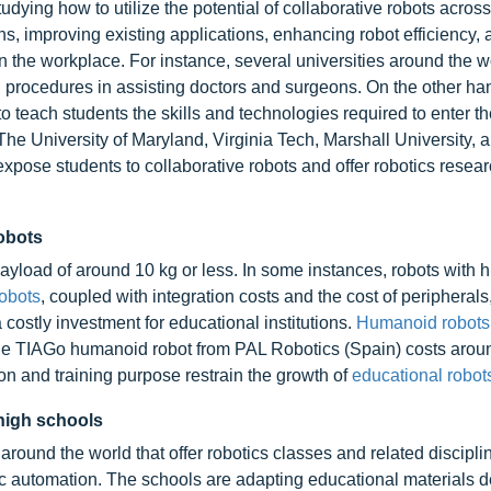
udying how to utilize the potential of collaborative robots acros
s, improving existing applications, enhancing robot efficiency, 
in the workplace. For instance, several universities around the w
al procedures in assisting doctors and surgeons. On the other ha
 teach students the skills and technologies required to enter th
The University of Maryland, Virginia Tech, Marshall University, 
expose students to collaborative robots and offer robotics resea
obots
ayload of around 10 kg or less. In some instances, robots with h
robots
, coupled with integration costs and the cost of peripherals
 costly investment for educational institutions.
Humanoid robots
he TIAGo humanoid robot from PAL Robotics (Spain) costs aro
on and training purpose restrain the growth of
educational robots
 high schools
round the world that offer robotics classes and related discipli
tic automation. The schools are adapting educational materials 