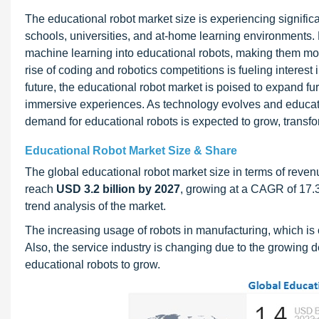
The educational robot market size is experiencing signific
schools, universities, and at-home learning environments. K
machine learning into educational robots, making them more
rise of coding and robotics competitions is fueling interes
future, the educational robot market is poised to expand f
immersive experiences. As technology evolves and educatio
demand for educational robots is expected to grow, transf
Educational Robot Market Size & Share
The global educational robot market size in terms of reven
reach
USD 3.2 billion by 2027
, growing at a CAGR of 17.
trend analysis of the market.
The increasing usage of robots in manufacturing, which is c
Also, the service industry is changing due to the growing 
educational robots to grow.