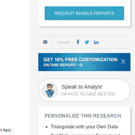
REQUEST BUNDLE REPORTS
SHARE
X
Speak to Analyst
OR FACE-TO-FACE MEETING
PERSONALIZE THIS RESEARCH
Triangulate with your Own Data
in two