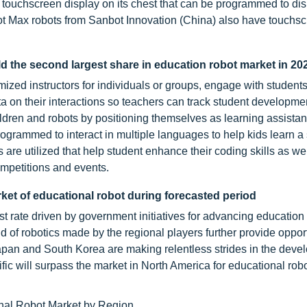
touchscreen display on its chest that can be programmed to dis
ot Max robots from Sanbot Innovation (China) also have touchs
d the second largest share in education robot market in 20
zed instructors for individuals or groups, engage with students
a on their interactions so teachers can track student developme
ldren and robots by positioning themselves as learning assistant
rogrammed to interact in multiple languages to help kids learn 
re utilized that help student enhance their coding skills as wel
ompetitions and events.
rket of educational robot during forecasted period
st rate driven by government initiatives for advancing education 
d of robotics made by the regional players further provide opport
Japan and South Korea are making relentless strides in the deve
ific will surpass the market in North America for educational rob