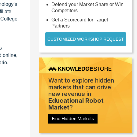
hnology’s
Defend your Market Share or Win
Competitors
iliate
 College,
Get a Scorecard for Target
Partners
CUSTOMIZED WORKSHOP REQUEST
s
d online,
rio.
Want to explore hidden
markets that can drive
new revenue in
Educational Robot
Market
?
Find Hidden Markets