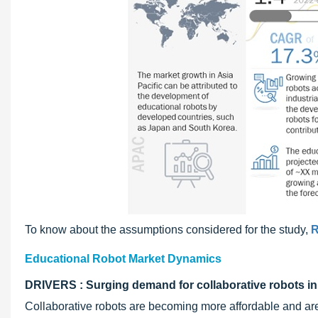
To know about the assumptions considered for the study,
R
Educational Robot Market Dynamics
DRIVERS : Surging demand for collaborative robots in 
Collaborative robots are becoming more affordable and are 