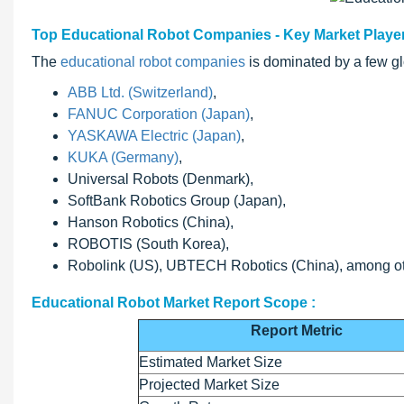
Top Educational Robot Companies - Key Market Playe
The
educational robot companies
is dominated by a few gl
ABB Ltd. (Switzerland)
,
FANUC Corporation (Japan)
,
YASKAWA Electric (Japan)
,
KUKA (Germany)
,
Universal Robots (Denmark),
SoftBank Robotics Group (Japan),
Hanson Robotics (China),
ROBOTIS (South Korea),
Robolink (US), UBTECH Robotics (China), among ot
Educational Robot Market Report Scope :
Report Metric
Estimated Market Size
Projected Market Size