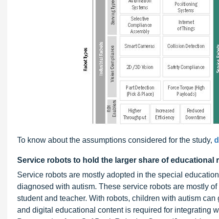
To know about the assumptions considered for the study,
d
Service robots to hold the larger share of educational
Service robots are mostly adopted in the special education
diagnosed with autism. These service robots are mostly of
student and teacher. With robots, children with autism can
and digital educational content is required for integrating 