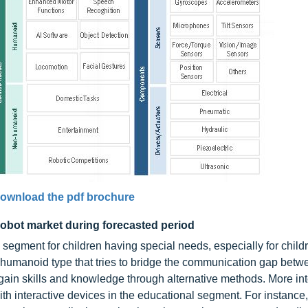
ownload the pdf brochure
 robot market during forecasted period
 segment for children having special needs, especially for child
 humanoid type that tries to bridge the communication gap betw
 gain skills and knowledge through alternative methods. More int
with interactive devices in the educational segment. For instance,