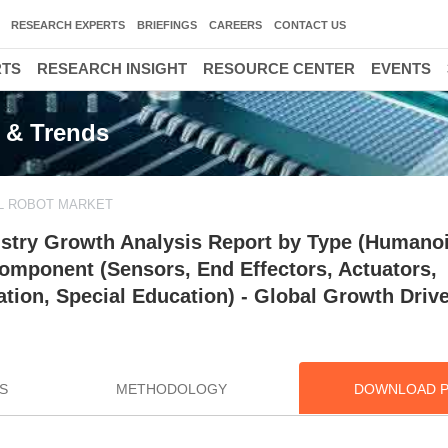
RESEARCH EXPERTS
BRIEFINGS
CAREERS
CONTACT US
RTS
RESEARCH INSIGHT
RESOURCE CENTER
EVENTS
e & Trends
L ROBOT MARKET
ustry Growth Analysis Report by Type (Humano
Component (Sensors, End Effectors, Actuators,
ation, Special Education) - Global Growth Driv
S
METHODOLOGY
DOWNLOAD 