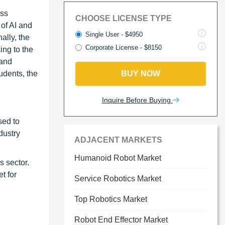
oss
CHOOSE LICENSE TYPE
 of AI and
Single User - $4950
ally, the
Corporate License - $8150
ing to the
 and
udents, the
BUY NOW
Inquire Before Buying
sed to
dustry
ADJACENT MARKETS
Humanoid Robot Market
s sector.
t for
Service Robotics Market
Top Robotics Market
Robot End Effector Market