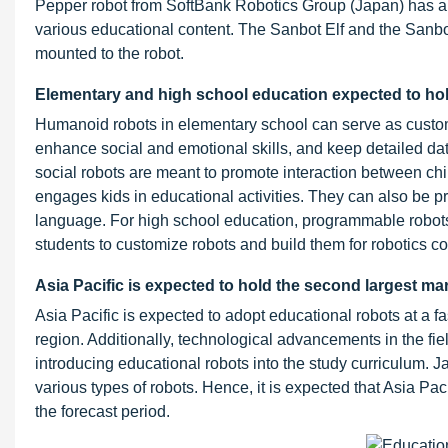
Pepper robot from SoftBank Robotics Group (Japan) has a 
various educational content. The Sanbot Elf and the Sanb
mounted to the robot.
Elementary and high school education expected to hol
Humanoid robots in elementary school can serve as customi
enhance social and emotional skills, and keep detailed dat
social robots are meant to promote interaction between chi
engages kids in educational activities. They can also be p
language. For high school education, programmable robots a
students to customize robots and build them for robotics c
Asia Pacific is expected to hold the second largest ma
Asia Pacific is expected to adopt educational robots at a fa
region. Additionally, technological advancements in the fiel
introducing educational robots into the study curriculum. 
various types of robots. Hence, it is expected that Asia Pac
the forecast period.