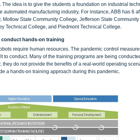
. The idea is to give the students a foundation on industrial tec
e automated manufacturing industry. For instance, ABB has 6 aff
ely, Motlow State Community College, Jefferson State Community
ey Technical College, and Piedmont Technical College.
o conduct hands-on training
al robots require human resources. The pandemic control measure
t to conduct. Many of the training programs are being conducte
they do not provide the benefits of a real-world operating scena
vide a hands-on training approach during this pandemic.