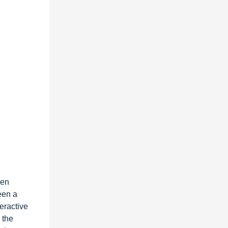
ren
een a
eractive
 the