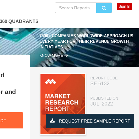
Sign In
360 QUADRANTS
7500+ COMPANIES WORLDWIDE APPROACH US
EVERY YEAR FOR THEIR REVENUE GROWTH
INITIATIVES
KNOW MORE
id
REPORT CODE
SE 6132
er and
PUBLISHED ON
JUL, 2022
PDF
REQUEST FREE SAMPLE REPORT