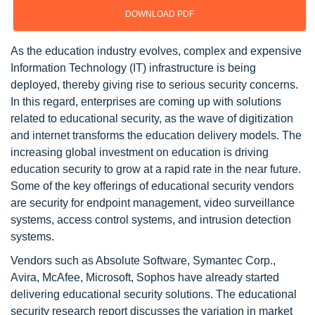
DOWNLOAD PDF
As the education industry evolves, complex and expensive
Information Technology (IT) infrastructure is being
deployed, thereby giving rise to serious security concerns.
In this regard, enterprises are coming up with solutions
related to educational security, as the wave of digitization
and internet transforms the education delivery models. The
increasing global investment on education is driving
education security to grow at a rapid rate in the near future.
Some of the key offerings of educational security vendors
are security for endpoint management, video surveillance
systems, access control systems, and intrusion detection
systems.
Vendors such as Absolute Software, Symantec Corp.,
Avira, McAfee, Microsoft, Sophos have already started
delivering educational security solutions. The educational
security research report discusses the variation in market