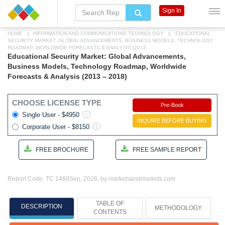
Sign In
HOME
INFORMATION AND COMMUNICATIONS TECHNOLOGY
EDUCATIONAL
SECURITY MARKET: GLOBAL ADVANCEMENTS, BUSINESS MODELS, TECHNOLOGY
ROADMAP, WORLDWIDE FORECASTS & ANALYSIS (2013
Educational Security Market: Global Advancements,
Business Models, Technology Roadmap, Worldwide
Forecasts & Analysis (2013 – 2018)
CHOOSE LICENSE TYPE
Pre-Book
Single User - $4950
INQUIRE BEFORE BUYING
Corporate User - $8150
FREE BROCHURE
FREE SAMPLE REPORT
Report Code: TC 1488
Sep, 2026, by marketsandmarkets.com
TABLE OF
DESCRIPTION
METHODOLOGY
CONTENTS