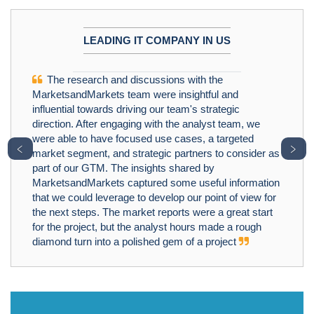
LEADING IT COMPANY IN US
The research and discussions with the
MarketsandMarkets team were insightful and
influential towards driving our team's strategic
direction. After engaging with the analyst team, we
were able to have focused use cases, a targeted
﹤
﹥
market segment, and strategic partners to consider as
part of our GTM. The insights shared by
MarketsandMarkets captured some useful information
that we could leverage to develop our point of view for
the next steps. The market reports were a great start
for the project, but the analyst hours made a rough
diamond turn into a polished gem of a project