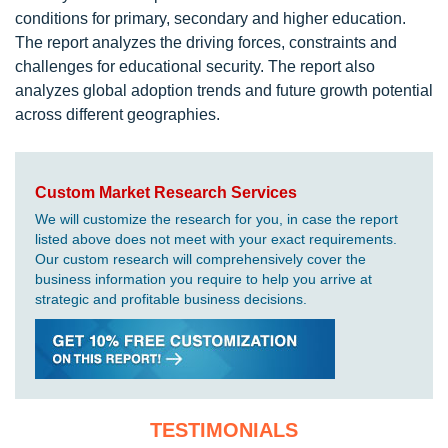
conditions for primary, secondary and higher education.
The report analyzes the driving forces, constraints and
challenges for educational security. The report also
analyzes global adoption trends and future growth potential
across different geographies.
Custom Market Research Services
We will customize the research for you, in case the report
listed above does not meet with your exact requirements.
Our custom research will comprehensively cover the
business information you require to help you arrive at
strategic and profitable business decisions.
TESTIMONIALS