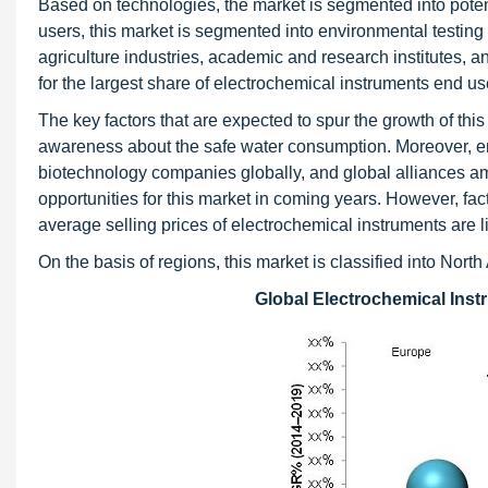
Based on technologies, the market is segmented into pote
users, this market is segmented into environmental testing
agriculture industries, academic and research institutes, 
for the largest share of electrochemical instruments end us
The key factors that are expected to spur the growth of th
awareness about the safe water consumption. Moreover, e
biotechnology companies globally, and global alliances amo
opportunities for this market in coming years. However, fa
average selling prices of electrochemical instruments are li
On the basis of regions, this market is classified into Nor
Global Electrochemical Inst