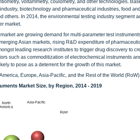
ntiometry, voltammetry, coulometry, and other technologies. Ba
 industry, biotechnology and pharmaceutical industries, food an
and others. In 2014, the environmental testing industry segment 
er market.
is market are growing demand for multi-parameter test instrument
merging Asian markets, rising R&D expenditure of pharmaceuti
ngst leading research institutes to trigger drug discovery to c
ctors such as commoditization of electrochemical instruments an
kely to pose as a deterrent for the growth of this market.
th America, Europe, Asia-Pacific, and the Rest of the World (RoW)
ruments Market Size, by Region, 2014 - 2019