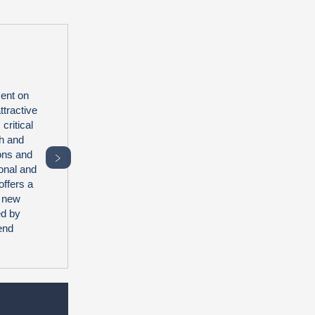
ent on
tractive
critical
th and
ions and
﹥
onal and
offers a
2 new
ed by
end