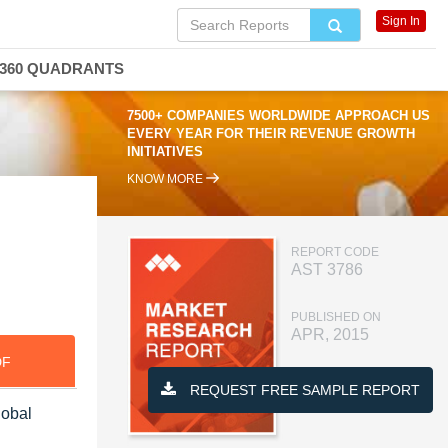
Sign In
360 QUADRANTS
7500+ COMPANIES WORLDWIDE APPROACH US
EVERY YEAR FOR THEIR REVENUE GROWTH
INITIATIVES
KNOW MORE
REPORT CODE
AST 3786
PUBLISHED ON
APR, 2015
DF
REQUEST FREE SAMPLE REPORT
lobal