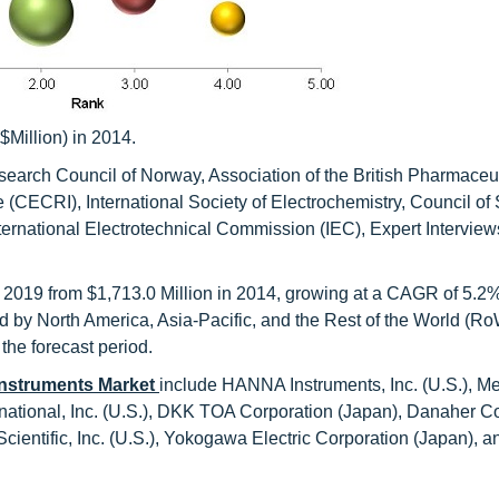
$Million) in 2014.
earch Council of Norway, Association of the British Pharmaceut
 (CECRI), International Society of Electrochemistry, Council of S
ternational Electrotechnical Commission (IEC), Expert Interview
y 2019 from $1,713.0 Million in 2014, growing at a CAGR of 5.2
 by North America, Asia-Pacific, and the Rest of the World (Ro
 the forecast period.
Instruments Market
include HANNA Instruments, Inc. (U.S.), 
ational, Inc. (U.S.), DKK TOA Corporation (Japan), Danaher C
ientific, Inc. (U.S.), Yokogawa Electric Corporation (Japan), a