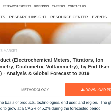
RESEARCH EXPERTS
BRIEFINGS
CAREERS
CONTACT US
RTS
RESEARCH INSIGHT
RESOURCE CENTER
EVENTS
TS MARKET
uct (Electrochemical Meters, Titrators, Ion
metry, Coulometry, Voltammetry), by End User
) - Analysis & Global Forecast to 2019
METHODOLOGY
DOWNLOAD P
e basis of products, technologies, end user, and region. The g
ed to grow at a CAGR of 5.2% during the forecasted period.