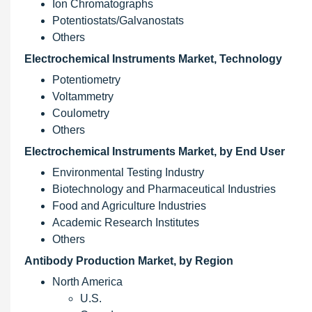
Ion Chromatographs
Potentiostats/Galvanostats
Others
Electrochemical Instruments Market, Technology
Potentiometry
Voltammetry
Coulometry
Others
Electrochemical Instruments Market, by End User
Environmental Testing Industry
Biotechnology and Pharmaceutical Industries
Food and Agriculture Industries
Academic Research Institutes
Others
Antibody Production Market, by Region
North America
U.S.