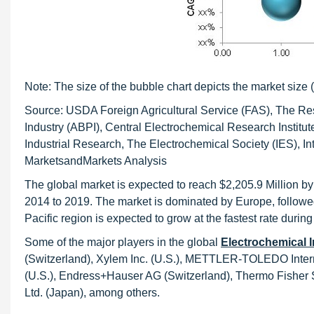
Note: The size of the bubble chart depicts the market size (
Source: USDA Foreign Agricultural Service (FAS), The Res
Industry (ABPI), Central Electrochemical Research Institute
Industrial Research, The Electrochemical Society (IES), In
MarketsandMarkets Analysis
The global market is expected to reach $2,205.9 Million b
2014 to 2019. The market is dominated by Europe, followed
Pacific region is expected to grow at the fastest rate during
Some of the major players in the global
Electrochemical 
(Switzerland), Xylem Inc. (U.S.), METTLER-TOLEDO Intern
(U.S.), Endress+Hauser AG (Switzerland), Thermo Fisher Sc
Ltd. (Japan), among others.