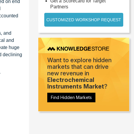
Get a Scorecard for Target
sed on end
Partners
d
accounted
CUSTOMIZED WORKSHOP REQUEST
s, and
cal and
reate huge
d declining
Want to explore hidden
markets that can drive
.
new revenue in
Electrochemical
Instruments Market
?
Find Hidden Markets