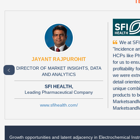
T
We at SFI
"Incidence a
HCPs like Ph
JAYANT RAJPUROHIT
for us to ens
DIRECTOR OF MARKET INSIGHTS, DATA
profitability
﹤
AND ANALYTICS
we were extr
detail orien
SFI HEALTH,
unique combi
Leading Pharmaceutical Company
products to 
MarketsandMa
www.sfihealth.com/
MarketsandMa
Growth opportunities and latent adjacency in
Electrochemical Ins