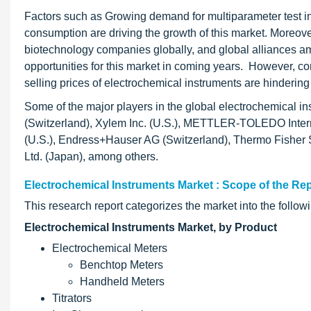
Factors such as Growing demand for multiparameter test 
consumption are driving the growth of this market. Moreov
biotechnology companies globally, and global alliances amo
opportunities for this market in coming years. However, c
selling prices of electrochemical instruments are hindering 
Some of the major players in the global electrochemical 
(Switzerland), Xylem Inc. (U.S.), METTLER-TOLEDO Intern
(U.S.), Endress+Hauser AG (Switzerland), Thermo Fisher Sc
Ltd. (Japan), among others.
Electrochemical Instruments Market : Scope of the Re
This research report categorizes the market into the foll
Electrochemical Instruments Market, by Product
Electrochemical Meters
Benchtop Meters
Handheld Meters
Titrators