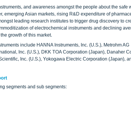
instruments, and awareness amongst the people about the safe 
er, emerging Asian markets, rising R&D expenditure of pharmac
ngst leading research institutes to trigger drug discovery to c
ommoditization of electrochemical instruments and declining av
the growth of this market.
instruments include HANNA Instruments, Inc. (U.S.), Metrohm AG
ational, Inc. (U.S.), DKK TOA Corporation (Japan), Danaher C
ientific, Inc. (U.S.), Yokogawa Electric Corporation (Japan), a
port
owing segments and sub segments: