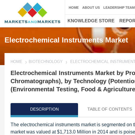
HOME
ABOUT US
LEADERSHIP TEAM
KNOWLEDGE STORE
REPO
Electrochemical Instruments Market
HOME
BIOTECHNOLOGY
ELECTROCHEMICAL INSTRUMEN
Electrochemical Instruments Market by Prod
Chromatographs), by Technology (Potentio
(Environmental Testing, Food & Agriculture
DESCRIPTION
TABLE OF CONTENTS
The electrochemical instruments market is segmented on th
market was valued at $1,713.0 Million in 2014 and is pois