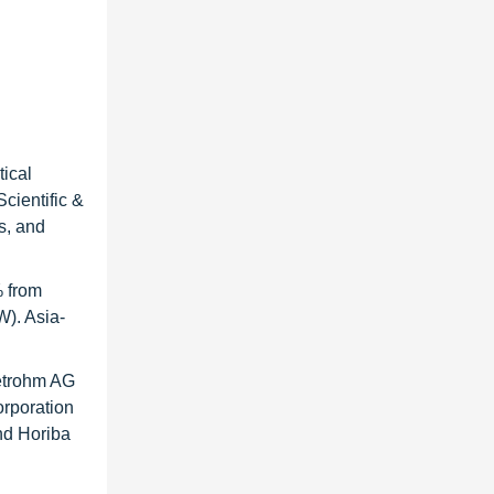
ical
cientific &
s, and
% from
W). Asia-
Metrohm AG
orporation
nd Horiba