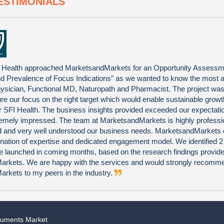
ESTIMONIALS
 Health approached MarketsandMarkets for an Opportunity Assessm
nd Prevalence of Focus Indications" as we wanted to know the most at
ysician, Functional MD, Naturopath and Pharmacist. The project was 
ure our focus on the right target which would enable sustainable grow
 for SFI Health. The business insights provided exceeded our expectat
emely impressed. The team at MarketsandMarkets is highly professi
ted and very well understood our business needs. MarketsandMarkets 
nation of expertise and dedicated engagement model. We identified 
be launched in coming months, based on the research findings provid
rkets. We are happy with the services and would strongly recomm
rkets to my peers in the industry.
truments Market