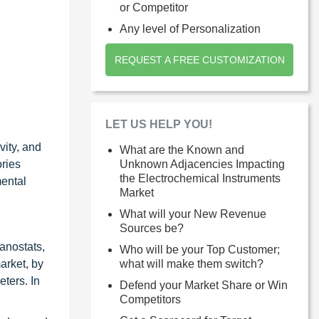
or Competitor
Any level of Personalization
REQUEST A FREE CUSTOMIZATION
LET US HELP YOU!
ity, and
What are the Known and
ories
Unknown Adjacencies Impacting
the Electrochemical Instruments
mental
Market
What will your New Revenue
Sources be?
vanostats,
Who will be your Top Customer;
arket, by
what will make them switch?
ters. In
Defend your Market Share or Win
Competitors