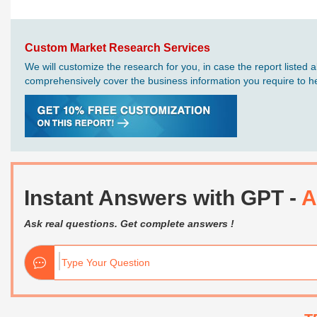
Custom Market Research Services
We will customize the research for you, in case the report liste
comprehensively cover the business information you require to hel
Instant Answers with GPT -
A
Ask real questions. Get complete answers !