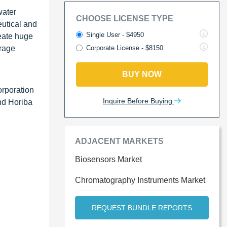
water
CHOOSE LICENSE TYPE
eutical and
Single User - $4950
reate huge
erage
Corporate License - $8150
BUY NOW
orporation
Inquire Before Buying
nd Horiba
ADJACENT MARKETS
Biosensors Market
Chromatography Instruments Market
REQUEST BUNDLE REPORTS