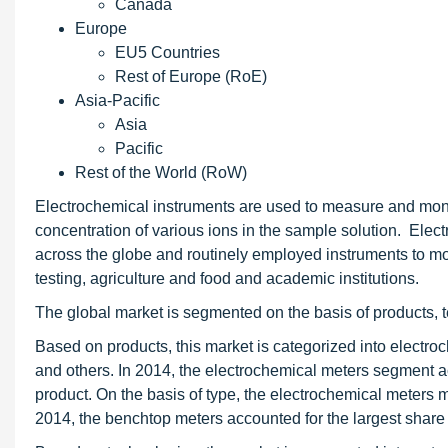
Canada
Europe
EU5 Countries
Rest of Europe (RoE)
Asia-Pacific
Asia
Pacific
Rest of the World (RoW)
Electrochemical instruments are used to measure and moni
concentration of various ions in the sample solution. Elect
across the globe and routinely employed instruments to m
testing, agriculture and food and academic institutions.
The global market is segmented on the basis of products, 
Based on products, this market is categorized into electroc
and others. In 2014, the electrochemical meters segment a
product. On the basis of type, the electrochemical meters 
2014, the benchtop meters accounted for the largest share