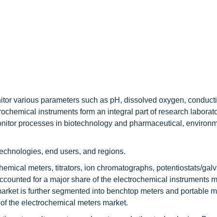
tor various parameters such as pH, dissolved oxygen, conductiv
rochemical instruments form an integral part of research laborat
onitor processes in biotechnology and pharmaceutical, environ
technologies, end users, and regions.
hemical meters, titrators, ion chromatographs, potentiostats/gal
ccounted for a major share of the electrochemical instruments m
market is further segmented into benchtop meters and portable me
 of the electrochemical meters market.