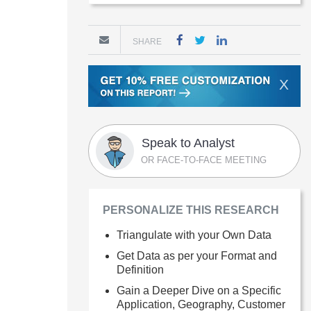
SHARE
X
Speak to Analyst
OR FACE-TO-FACE MEETING
PERSONALIZE THIS RESEARCH
Triangulate with your Own Data
Get Data as per your Format and
Definition
Gain a Deeper Dive on a Specific
Application, Geography, Customer