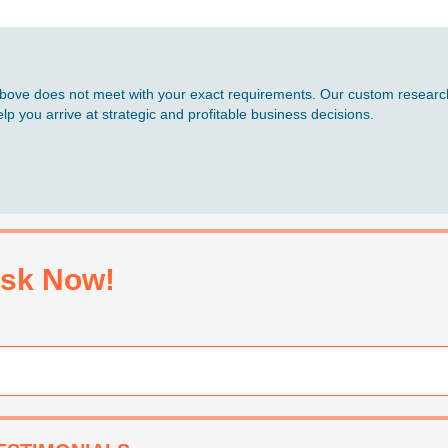
d above does not meet with your exact requirements. Our custom research
p you arrive at strategic and profitable business decisions.
sk Now!