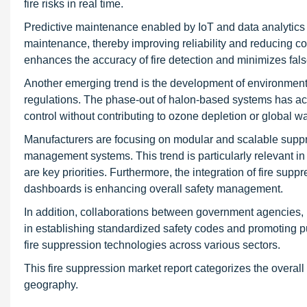
fire risks in real time.
Predictive maintenance enabled by IoT and data analytics a
maintenance, thereby improving reliability and reducing co
enhances the accuracy of fire detection and minimizes fals
Another emerging trend is the development of environment
regulations. The phase-out of halon-based systems has accel
control without contributing to ozone depletion or global w
Manufacturers are focusing on modular and scalable suppre
management systems. This trend is particularly relevant in 
are key priorities. Furthermore, the integration of fire s
dashboards is enhancing overall safety management.
In addition, collaborations between government agencies, in
in establishing standardized safety codes and promoting p
fire suppression technologies across various sectors.
This fire suppression market report categorizes the overall
geography.