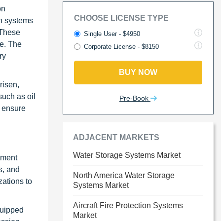
on
CHOOSE LICENSE TYPE
on systems
. These
Single User - $4950
re. The
Corporate License - $8150
ry
.
BUY NOW
risen,
such as oil
Pre-Book
n ensure
ADJACENT MARKETS
Water Storage Systems Market
nment
s, and
North America Water Storage
zations to
Systems Market
Aircraft Fire Protection Systems
quipped
Market