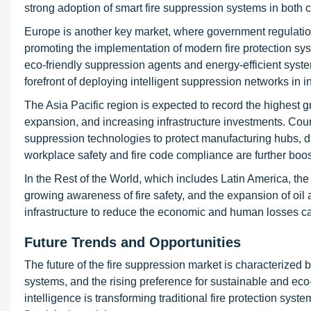
strong adoption of smart fire suppression systems in both 
Europe is another key market, where government regulatio
promoting the implementation of modern fire protection sys
eco-friendly suppression agents and energy-efficient syst
forefront of deploying intelligent suppression networks in in
The Asia Pacific region is expected to record the highest gr
expansion, and increasing infrastructure investments. Cou
suppression technologies to protect manufacturing hubs, 
workplace safety and fire code compliance are further boo
In the Rest of the World, which includes Latin America, the
growing awareness of fire safety, and the expansion of oil 
infrastructure to reduce the economic and human losses ca
Future Trends and Opportunities
The future of the fire suppression market is characterized 
systems, and the rising preference for sustainable and eco
intelligence is transforming traditional fire protection sys