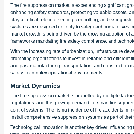
The fire suppression market is experiencing significant gr
enhancing safety standards, protecting valuable assets, an
play a critical role in detecting, controlling, and extinguis
systems are designed not only to safeguard human lives but
market growth is being driven by the growing adoption of au
frameworks mandating fire safety compliance, and techno
With the increasing rate of urbanization, infrastructure deve
prompting organizations to invest in reliable and efficient f
and gas, manufacturing, transportation, and construction is
safety in complex operational environments.
Market Dynamics
The fire suppression market is propelled by multiple factor
regulations, and the growing demand for smart fire suppre
control systems. The rising incidence of fire accidents in 
install comprehensive suppression systems as part of thei
Technological innovation is another key driver influenci