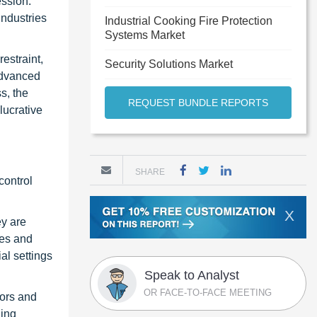
ession.
industries
Industrial Cooking Fire Protection
Systems Market
estraint,
Security Solutions Market
 advanced
s, the
REQUEST BUNDLE REPORTS
lucrative
SHARE
control
X
ey are
mes and
al settings
Speak to Analyst
OR FACE-TO-FACE MEETING
sors and
zing