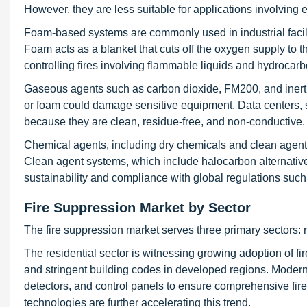
However, they are less suitable for applications involving el
Foam-based systems are commonly used in industrial facilit
Foam acts as a blanket that cuts off the oxygen supply to th
controlling fires involving flammable liquids and hydrocarb
Gaseous agents such as carbon dioxide, FM200, and inert 
or foam could damage sensitive equipment. Data centers,
because they are clean, residue-free, and non-conductive.
Chemical agents, including dry chemicals and clean agents
Clean agent systems, which include halocarbon alternatives
sustainability and compliance with global regulations such
Fire Suppression Market by Sector
The fire suppression market serves three primary sectors: r
The residential sector is witnessing growing adoption of 
and stringent building codes in developed regions. Moder
detectors, and control panels to ensure comprehensive fir
technologies are further accelerating this trend.