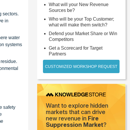
What will your New Revenue
Sources be?
g sectors.
Who will be your Top Customer;
ve in
what will make them switch?
Defend your Market Share or Win
here water
Competitors
ion systems
Get a Scorecard for Target
Partners
 residue.
CUSTOMIZED WORKSHOP REQUEST
ronmental
Want to explore hidden
e safety
markets that can drive
e
new revenue in
Fire
me
Suppression Market
?