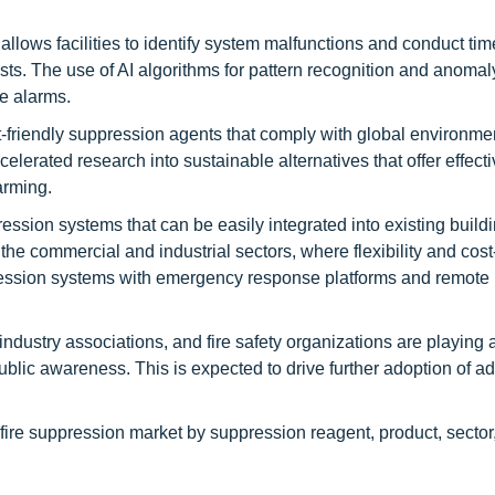
llows facilities to identify system malfunctions and conduct tim
sts. The use of AI algorithms for pattern recognition and anomal
e alarms.
-friendly suppression agents that comply with global environme
erated research into sustainable alternatives that offer effectiv
arming.
ssion systems that can be easily integrated into existing build
the commercial and industrial sectors, where flexibility and cost
uppression systems with emergency response platforms and remote
dustry associations, and fire safety organizations are playing a 
ublic awareness. This is expected to drive further adoption of 
 fire suppression market by suppression reagent, product, sector