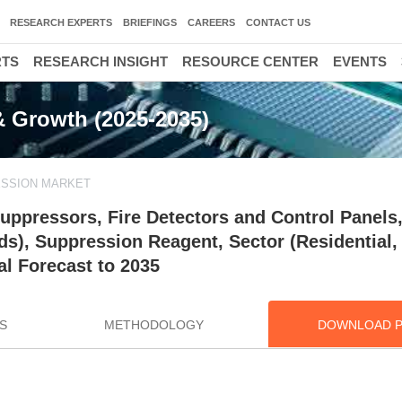
RESEARCH EXPERTS
BRIEFINGS
CAREERS
CONTACT US
RTS
RESEARCH INSIGHT
RESOURCE CENTER
EVENTS
& Growth (2025-2035)
ESSION MARKET
uppressors, Fire Detectors and Control Panels
ds), Suppression Reagent, Sector (Residential,
al Forecast to 2035
S
METHODOLOGY
DOWNLOAD 