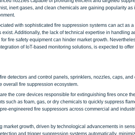
vanced nozzles capable of providing efficient and targeted suppr
st, inert gases, and clean chemicals are gaining popularity as 
onment.
iated with sophisticated fire suppression systems can act as a r
 exist. Additionally, the lack of technical expertise in handling
or fire safety equipment can hinder market growth. Nevertheles
gration of IoT-based monitoring solutions, is expected to offer 
ire detectors and control panels, sprinklers, nozzles, caps, and 
e overall fire suppression ecosystem.
are the core devices responsible for extinguishing fires once th
nts such as foam, gas, or dry chemicals to quickly suppress fla
pre-engineered fire suppressors across commercial and industri
ong market growth, driven by technological advancements in sen
etection and trigger suppression systems automatically, minimi