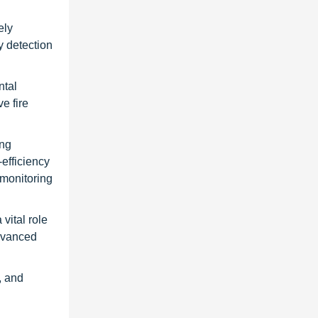
ely
y detection
ntal
e fire
ing
-efficiency
 monitoring
vital role
advanced
, and