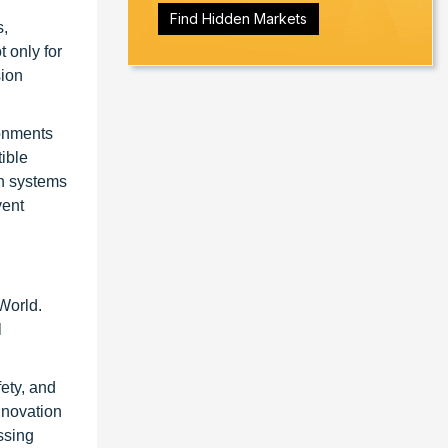
Find Hidden Markets
s,
 only for
sion
ronments
ible
on systems
vent
World.
l
fety, and
nnovation
ssing