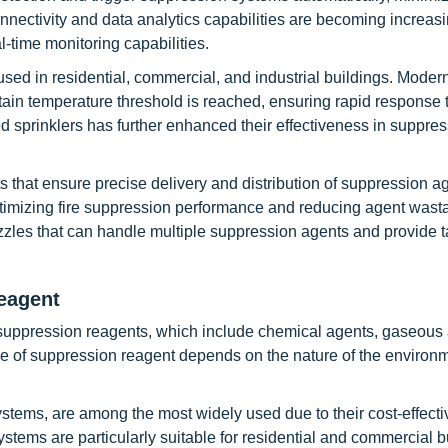
ectivity and data analytics capabilities are becoming increasi
-time monitoring capabilities.
sed in residential, commercial, and industrial buildings. Modern
ain temperature threshold is reached, ensuring rapid response t
ed sprinklers has further enhanced their effectiveness in suppre
that ensure precise delivery and distribution of suppression a
optimizing fire suppression performance and reducing agent wast
zles that can handle multiple suppression agents and provide 
eagent
 suppression reagents, which include chemical agents, gaseous 
 of suppression reagent depends on the nature of the environm
stems, are among the most widely used due to their cost-effect
 systems are particularly suitable for residential and commercial b