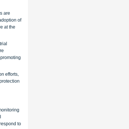
s are
adoption of
e at the
rial
re
 promoting
n efforts,
protection
monitoring
l
 respond to