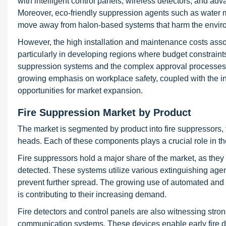
with intelligent control panels, wireless detectors, and ad
Moreover, eco-friendly suppression agents such as water mi
move away from halon-based systems that harm the envir
However, the high installation and maintenance costs assoc
particularly in developing regions where budget constraints
suppression systems and the complex approval processes f
growing emphasis on workplace safety, coupled with the inte
opportunities for market expansion.
Fire Suppression Market by Product
The market is segmented by product into fire suppressors, f
heads. Each of these components plays a crucial role in th
Fire suppressors hold a major share of the market, as they 
detected. These systems utilize various extinguishing age
prevent further spread. The growing use of automated and 
is contributing to their increasing demand.
Fire detectors and control panels are also witnessing str
communication systems. These devices enable early fire d