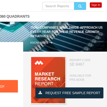
Sign In
360 QUADRANTS
7500+ COMPANIES WORLDWIDE APPROACH US
EVERY YEAR FOR THEIR REVENUE GROWTH
INITIATIVES
KNOW MORE
,
REPORT CODE
SE 6467
AVAILABLE FOR
PRE-BOOK
PDF
REQUEST FREE SAMPLE REPORT