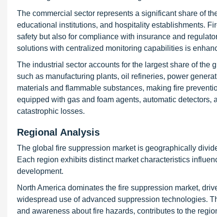
The commercial sector represents a significant share of the 
educational institutions, and hospitality establishments. F
safety but also for compliance with insurance and regulator
solutions with centralized monitoring capabilities is enhanc
The industrial sector accounts for the largest share of the g
such as manufacturing plants, oil refineries, power genera
materials and flammable substances, making fire prevention 
equipped with gas and foam agents, automatic detectors, 
catastrophic losses.
Regional Analysis
The global fire suppression market is geographically divide
Each region exhibits distinct market characteristics influen
development.
North America dominates the fire suppression market, driven
widespread use of advanced suppression technologies. Th
and awareness about fire hazards, contributes to the region