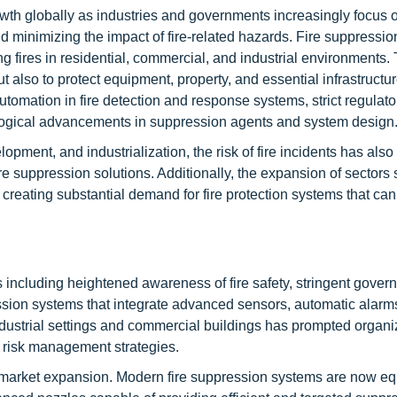
owth globally as industries and governments increasingly focus 
d minimizing the impact of fire-related hazards. Fire suppressi
hing fires in residential, commercial, and industrial environments
 also to protect equipment, property, and essential infrastructu
tomation in fire detection and response systems, strict regulato
logical advancements in suppression agents and system design
lopment, and industrialization, the risk of fire incidents has also 
ire suppression solutions. Additionally, the expansion of sectors 
 creating substantial demand for fire protection systems that ca
s including heightened awareness of fire safety, stringent gover
ssion systems that integrate advanced sensors, automatic alarm
industrial settings and commercial buildings has prompted organi
r risk management strategies.
ng market expansion. Modern fire suppression systems are now e