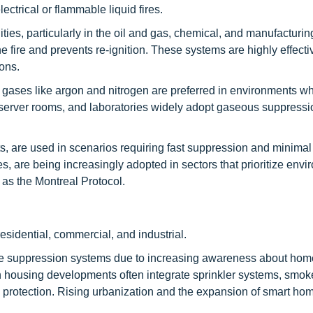
ectrical or flammable liquid fires.
ies, particularly in the oil and gas, chemical, and manufacturin
e fire and prevents re-ignition. These systems are highly effecti
ons.
gases like argon and nitrogen are preferred in environments w
 server rooms, and laboratories widely adopt gaseous suppress
, are used in scenarios requiring fast suppression and minimal
, are being increasingly adopted in sectors that prioritize envi
 as the Montreal Protocol.
esidential, commercial, and industrial.
fire suppression systems due to increasing awareness about hom
n housing developments often integrate sprinkler systems, smok
e protection. Rising urbanization and the expansion of smart ho