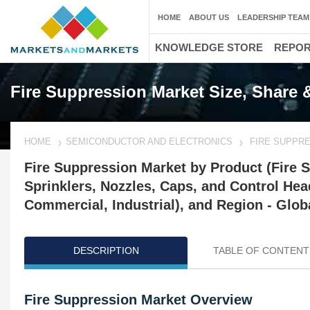
HOME
ABOUT US
LEADERSHIP TEAM
KNOWLEDGE STORE
REPO
Fire Suppression Market Size, Share 
HOME
SEMICONDUCTOR AND ELECTRONICS
FIRE SUPPR
Fire Suppression Market by Product (Fire S
Sprinklers, Nozzles, Caps, and Control Hea
Commercial, Industrial), and Region - Glob
DESCRIPTION
TABLE OF CONTENT
Fire Suppression Market Overview