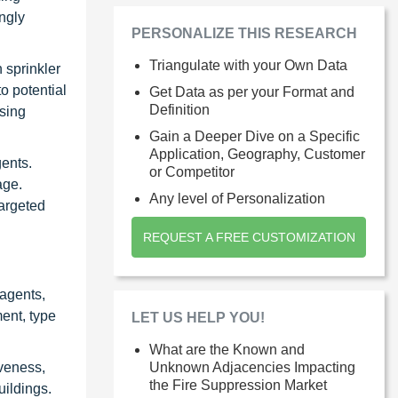
ngly
PERSONALIZE THIS RESEARCH
Triangulate with your Own Data
 sprinkler
o potential
Get Data as per your Format and
Definition
ssing
Gain a Deeper Dive on a Specific
Application, Geography, Customer
gents.
or Competitor
age.
Any level of Personalization
targeted
REQUEST A FREE CUSTOMIZATION
agents,
ent, type
LET US HELP YOU!
What are the Known and
iveness,
Unknown Adjacencies Impacting
the Fire Suppression Market
uildings.