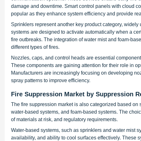
damage and downtime. Smart control panels with cloud conn
popular as they enhance system efficiency and provide real
Sprinklers represent another key product category, widely u
systems are designed to activate automatically when a cert
fire outbreaks. The integration of water mist and foam-bas
different types of fires.
Nozzles, caps, and control heads are essential components 
These components are gaining attention for their role in 
Manufacturers are increasingly focusing on developing noz
spray patterns to improve efficiency.
Fire Suppression Market by Suppression R
The fire suppression market is also categorized based on
water-based systems, and foam-based systems. The choice
of materials at risk, and regulatory requirements.
Water-based systems, such as sprinklers and water mist sy
availability, and ability to cool surfaces effectively. These