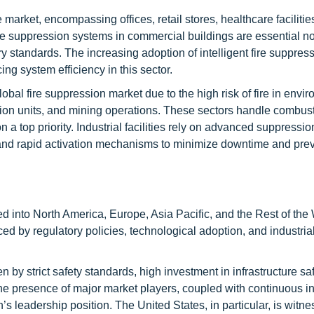
market, encompassing offices, retail stores, healthcare facilitie
ire suppression systems in commercial buildings are essential not
y standards. The increasing adoption of intelligent fire suppres
ing system efficiency in this sector.
lobal fire suppression market due to the high risk of fire in envi
tion units, and mining operations. These sectors handle combust
a top priority. Industrial facilities rely on advanced suppressi
and rapid activation mechanisms to minimize downtime and pre
d into North America, Europe, Asia Pacific, and the Rest of the 
ced by regulatory policies, technological adoption, and industria
 by strict safety standards, high investment in infrastructure sa
e presence of major market players, coupled with continuous i
’s leadership position. The United States, in particular, is witne