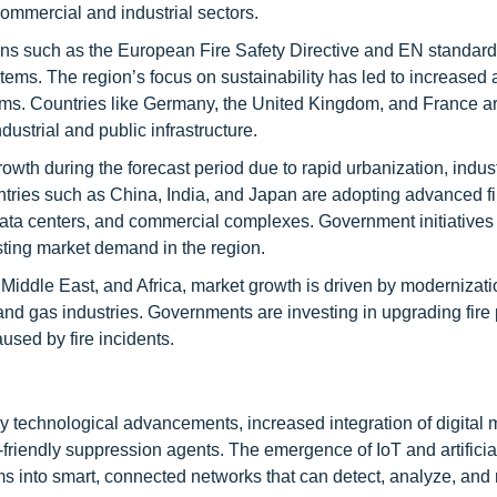
commercial and industrial sectors.
ns such as the European Fire Safety Directive and EN standard
tems. The region’s focus on sustainability has led to increased 
ems. Countries like Germany, the United Kingdom, and France ar
dustrial and public infrastructure.
owth during the forecast period due to rapid urbanization, indust
ntries such as China, India, and Japan are adopting advanced fi
data centers, and commercial complexes. Government initiatives
sting market demand in the region.
 Middle East, and Africa, market growth is driven by modernizatio
and gas industries. Governments are investing in upgrading fire 
used by fire incidents.
by technological advancements, increased integration of digital 
-friendly suppression agents. The emergence of IoT and artificia
tems into smart, connected networks that can detect, analyze, and