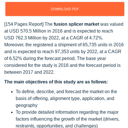
DOWNLOAD PDF
[154 Pages Report] The
fusion splicer market
was valued
at USD 570.5 Million in 2016 and is expected to reach
USD 762.3 Million by 2022, at a CAGR of 4.72%.
Moreover, the registered a shipment of 65,735 units in 2016
and is expected to reach 97,353 units by 2022, at a CAGR
of 6.52% during the forecast period. The base year
considered for the study is 2016 and the forecast period is
between 2017 and 2022.
The main objectives of this study are as follows:
To define, describe, and forecast the market on the
basis of offering, alignment type, application, and
geography
To provide detailed information regarding the major
factors influencing the growth of the market (drivers,
restraints, opportunities, and challenges)