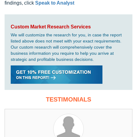
findings, click
Speak to Analyst
Custom Market Research Services
We will customize the research for you, in case the report
listed above does not meet with your exact requirements.
Our custom research will comprehensively cover the
business information you require to help you arrive at
strategic and profitable business decisions.
TESTIMONIALS