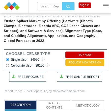
Sign In
HOME
SEMICONDUCTOR AND ELECTRONICS
FUSION SPLICER MARKET
Fusion Splicer Market by Offering (Hardware (Sheath
Clamps, Electrodes, Electric ARC, CO2 Laser, Cleaver and
Stripper), and Software & Services), Alignment Type (Core,
and Cladding Alignment), Application, and Geography -
Global Forecast to 2022
CHOOSE LICENSE TYPE
BUY NOW
Single User - $4950
REQUEST NEW VERSION
Corporate User - $8150
FREE BROCHURE
FREE SAMPLE REPORT
Report Code: SE 5212
Apr, 2017, by marketsandmarkets.com
TABLE OF
DESCRIPTION
METHODOLOGY
CONTENTS