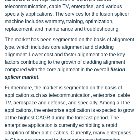
telecommunication, cable TV, enterprise, and various
specialty applications. The services for the fusion splicer
machine includes warranty, training, optimization,
replacement, and maintenance and troubleshooting.
The market has been segmented on the basis of alignment
type, which includes core alignment and cladding
alignment. Lower cost and faster alignment are the key
factors contributing to the growth of cladding alignment
compared with the core alignment in the overall
fusion
splicer market
.
Furthermore, the market is segmented on the basis of
application such as telecommunication, enterprise, cable
TV, aerospace and defense, and specialty. Among all the
applications, the enterprise application is expected to grow
at the highest CAGR during the forecast period. The
enterprise application is currently exhibiting a rapid
adoption of fiber optic cables. Currently, many enterprises