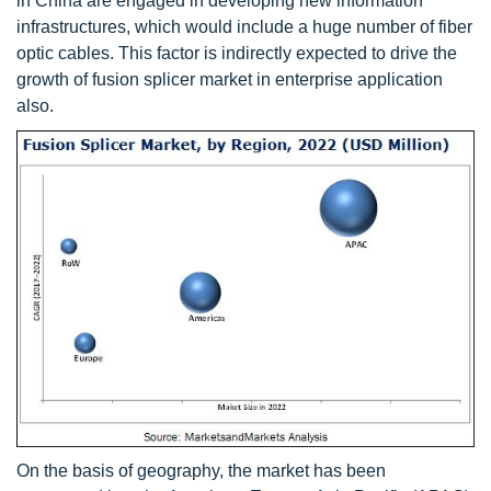
in China are engaged in developing new information
infrastructures, which would include a huge number of fiber
optic cables. This factor is indirectly expected to drive the
growth of fusion splicer market in enterprise application
also.
On the basis of geography, the market has been