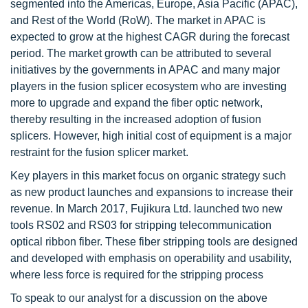
segmented into the Americas, Europe, Asia Pacific (APAC),
and Rest of the World (RoW). The market in APAC is
expected to grow at the highest CAGR during the forecast
period. The market growth can be attributed to several
initiatives by the governments in APAC and many major
players in the fusion splicer ecosystem who are investing
more to upgrade and expand the fiber optic network,
thereby resulting in the increased adoption of fusion
splicers. However, high initial cost of equipment is a major
restraint for the fusion splicer market.
Key players in this market focus on organic strategy such
as new product launches and expansions to increase their
revenue. In March 2017, Fujikura Ltd. launched two new
tools RS02 and RS03 for stripping telecommunication
optical ribbon fiber. These fiber stripping tools are designed
and developed with emphasis on operability and usability,
where less force is required for the stripping process
To speak to our analyst for a discussion on the above