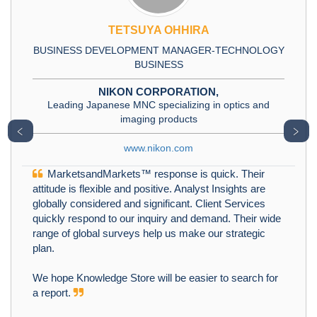
TETSUYA OHHIRA
BUSINESS DEVELOPMENT MANAGER-TECHNOLOGY
BUSINESS
NIKON CORPORATION,
Leading Japanese MNC specializing in optics and
imaging products
﹤
﹥
www.nikon.com
MarketsandMarkets™ response is quick. Their
attitude is flexible and positive. Analyst Insights are
globally considered and significant. Client Services
quickly respond to our inquiry and demand. Their wide
range of global surveys help us make our strategic
plan.
We hope Knowledge Store will be easier to search for
a report.