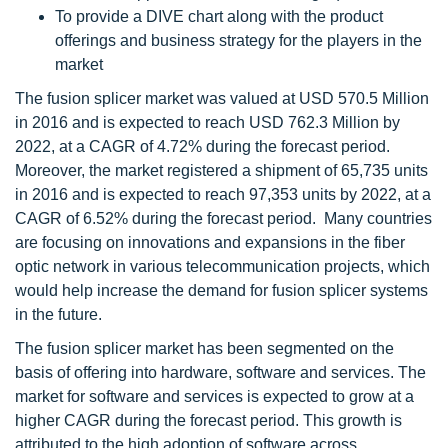
To provide a DIVE chart along with the product
offerings and business strategy for the players in the
market
The fusion splicer market was valued at USD 570.5 Million
in 2016 and is expected to reach USD 762.3 Million by
2022, at a CAGR of 4.72% during the forecast period.
Moreover, the market registered a shipment of 65,735 units
in 2016 and is expected to reach 97,353 units by 2022, at a
CAGR of 6.52% during the forecast period. Many countries
are focusing on innovations and expansions in the fiber
optic network in various telecommunication projects, which
would help increase the demand for fusion splicer systems
in the future.
The fusion splicer market has been segmented on the
basis of offering into hardware, software and services. The
market for software and services is expected to grow at a
higher CAGR during the forecast period. This growth is
attributed to the high adoption of software across