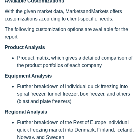
Available Customizations
With the given market data, MarketsandMarkets offers
customizations according to client-specific needs.
The following customization options are available for the
report:
Product Analysis
Product matrix, which gives a detailed comparison of
the product portfolios of each company
Equipment Analysis
Further breakdown of individual quick freezing into
spiral freezer, tunnel freezer, box freezer, and others
(blast and plate freezers)
Regional Analysis
Further breakdown of the Rest of Europe individual
quick freezing market into Denmark, Finland, Iceland,
Norway, and Sweden