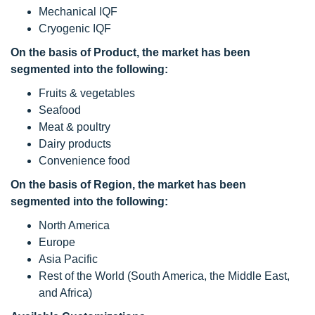
Mechanical IQF
Cryogenic IQF
On the basis of Product, the
market has been
segmented into the following:
Fruits & vegetables
Seafood
Meat & poultry
Dairy products
Convenience food
On the basis of Region, the
market has been
segmented into the following:
North America
Europe
Asia Pacific
Rest of the World (South America, the Middle East,
and Africa)