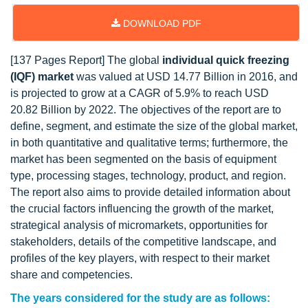
DOWNLOAD PDF
[137 Pages Report] The global
individual quick freezing
(IQF) market
was valued at USD 14.77 Billion in 2016, and
is projected to grow at a CAGR of 5.9% to reach USD
20.82 Billion by 2022. The objectives of the report are to
define, segment, and estimate the size of the global market,
in both quantitative and qualitative terms; furthermore, the
market has been segmented on the basis of equipment
type, processing stages, technology, product, and region.
The report also aims to provide detailed information about
the crucial factors influencing the growth of the market,
strategical analysis of micromarkets, opportunities for
stakeholders, details of the competitive landscape, and
profiles of the key players, with respect to their market
share and competencies.
The years considered for the study are as follows: