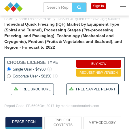
Sign In
HOME
FOOD AND BEVERAGE
INDIVIDUAL QUICK FREEZING (IQF) MARKET
Individual Quick Freezing (IQF) Market by Equipment Type
(Spiral and Tunnel), Processing Stages (Pre-processing,
Freezing, and Packaging), Technology (Mechanical and
Cryogenic), Product (Fruits & Vegetables and Seafood), and
Region - Forecast to 2022
CHOOSE LICENSE TYPE
BUY NOW
Single User - $4950
REQUEST NEW VERSION
Corporate User - $8150
FREE BROCHURE
FREE SAMPLE REPORT
Report Code: FB 5696
Oct, 2017, by marketsandmarkets.com
TABLE OF
DESCRIPTION
METHODOLOGY
CONTENTS