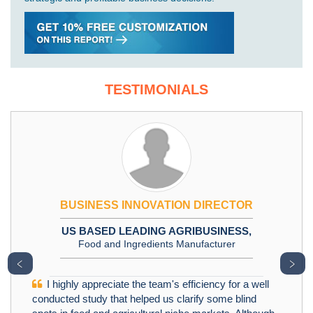
TESTIMONIALS
BUSINESS INNOVATION DIRECTOR
US BASED LEADING AGRIBUSINESS,
Food and Ingredients Manufacturer
﹤
﹥
I highly appreciate the team's efficiency for a well
conducted study that helped us clarify some blind