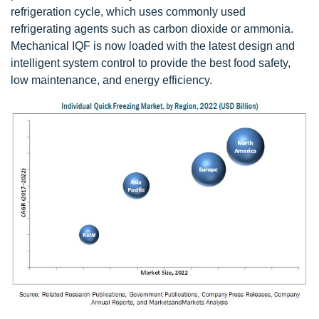
refrigeration cycle, which uses commonly used
refrigerating agents such as carbon dioxide or ammonia.
Mechanical IQF is now loaded with the latest design and
intelligent system control to provide the best food safety,
low maintenance, and energy efficiency.