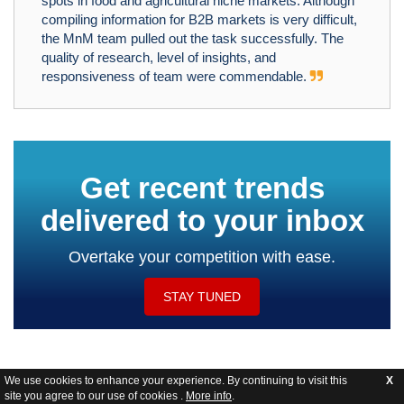
spots in food and agricultural niche markets. Although
compiling information for B2B markets is very difficult,
the MnM team pulled out the task successfully. The
quality of research, level of insights, and
responsiveness of team were commendable.
Get recent trends
delivered to your inbox
Overtake your competition with ease.
STAY TUNED
We use cookies to enhance your experience. By continuing to visit this
X
site you agree to our use of cookies .
More info
.