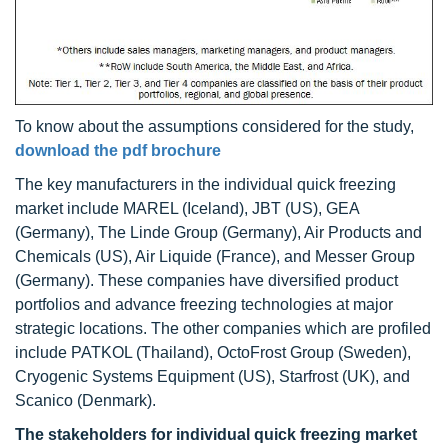
To know about the assumptions considered for the study,
download the pdf brochure
The key manufacturers in the individual quick freezing
market include MAREL (Iceland), JBT (US), GEA
(Germany), The Linde Group (Germany), Air Products and
Chemicals (US), Air Liquide (France), and Messer Group
(Germany). These companies have diversified product
portfolios and advance freezing technologies at major
strategic locations. The other companies which are profiled
include PATKOL (Thailand), OctoFrost Group (Sweden),
Cryogenic Systems Equipment (US), Starfrost (UK), and
Scanico (Denmark).
The stakeholders for
individual quick freezing
market