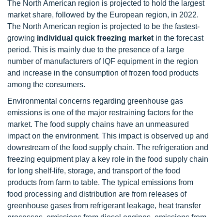
The North American region is projected to hold the largest
market share, followed by the European region, in 2022.
The North American region is projected to be the fastest-
growing
individual quick freezing market
in the forecast
period. This is mainly due to the presence of a large
number of manufacturers of IQF equipment in the region
and increase in the consumption of frozen food products
among the consumers.
Environmental concerns regarding greenhouse gas
emissions is one of the major restraining factors for the
market. The food supply chains have an unmeasured
impact on the environment. This impact is observed up and
downstream of the food supply chain. The refrigeration and
freezing equipment play a key role in the food supply chain
for long shelf-life, storage, and transport of the food
products from farm to table. The typical emissions from
food processing and distribution are from releases of
greenhouse gases from refrigerant leakage, heat transfer