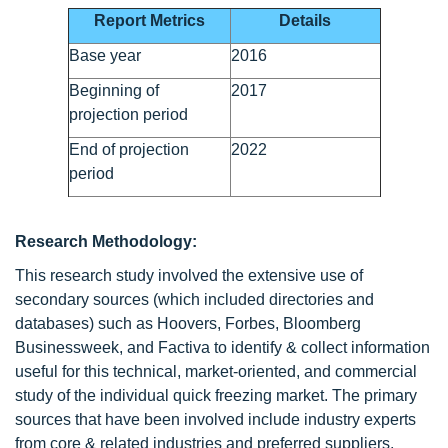
Report Metrics
Details
Base year
2016
Beginning of
2017
projection period
End of projection
2022
period
Research Methodology:
This research study involved the extensive use of
secondary sources (which included directories and
databases) such as Hoovers, Forbes, Bloomberg
Businessweek, and Factiva to identify & collect information
useful for this technical, market-oriented, and commercial
study of the individual quick freezing market. The primary
sources that have been involved include industry experts
from core & related industries and preferred suppliers,