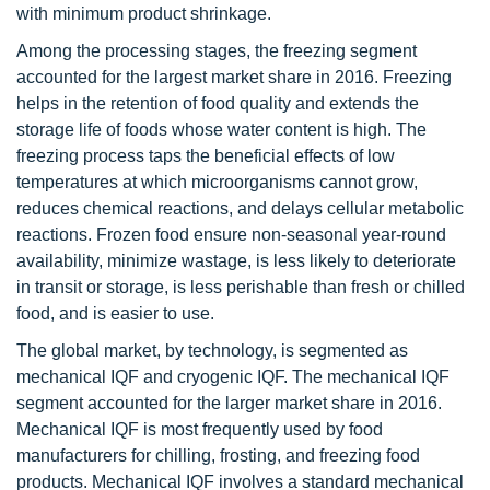
with minimum product shrinkage.
Among the processing stages, the freezing segment
accounted for the largest market share in 2016. Freezing
helps in the retention of food quality and extends the
storage life of foods whose water content is high. The
freezing process taps the beneficial effects of low
temperatures at which microorganisms cannot grow,
reduces chemical reactions, and delays cellular metabolic
reactions. Frozen food ensure non-seasonal year-round
availability, minimize wastage, is less likely to deteriorate
in transit or storage, is less perishable than fresh or chilled
food, and is easier to use.
The global market, by technology, is segmented as
mechanical IQF and cryogenic IQF. The mechanical IQF
segment accounted for the larger market share in 2016.
Mechanical IQF is most frequently used by food
manufacturers for chilling, frosting, and freezing food
products. Mechanical IQF involves a standard mechanical