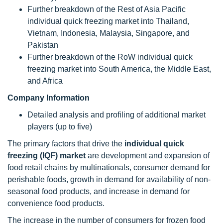
Further breakdown of the Rest of Asia Pacific
individual quick freezing market into Thailand,
Vietnam, Indonesia, Malaysia, Singapore, and
Pakistan
Further breakdown of the RoW individual quick
freezing market into South America, the Middle East,
and Africa
Company Information
Detailed analysis and profiling of additional market
players (up to five)
The primary factors that drive the
individual quick
freezing (IQF) market
are development and expansion of
food retail chains by multinationals, consumer demand for
perishable foods, growth in demand for availability of non-
seasonal food products, and increase in demand for
convenience food products.
The increase in the number of consumers for frozen food