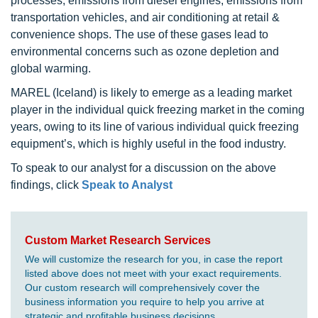
processes, emissions from diesel engines, emissions from
transportation vehicles, and air conditioning at retail &
convenience shops. The use of these gases lead to
environmental concerns such as ozone depletion and
global warming.
MAREL (Iceland) is likely to emerge as a leading market
player in the individual quick freezing market in the coming
years, owing to its line of various individual quick freezing
equipment’s, which is highly useful in the food industry.
To speak to our analyst for a discussion on the above
findings, click
Speak to Analyst
Custom Market Research Services
We will customize the research for you, in case the report
listed above does not meet with your exact requirements.
Our custom research will comprehensively cover the
business information you require to help you arrive at
strategic and profitable business decisions.