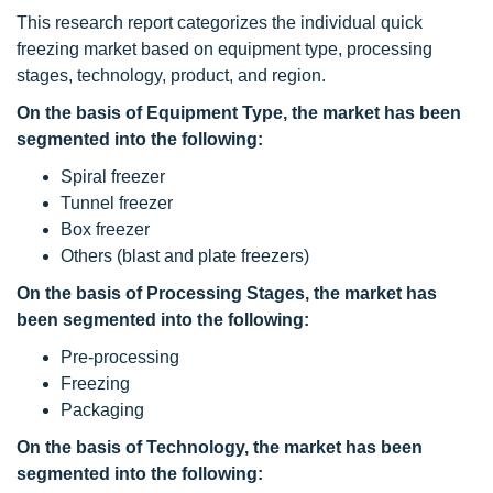
This research report categorizes the individual quick
freezing market based on equipment type, processing
stages, technology, product, and region.
On the basis of Equipment Type, the
market has been
segmented into the following:
Spiral freezer
Tunnel freezer
Box freezer
Others (blast and plate freezers)
On the basis of Processing Stages, the
market has
been segmented into the following:
Pre-processing
Freezing
Packaging
On the basis of Technology, the
market has been
segmented into the following: