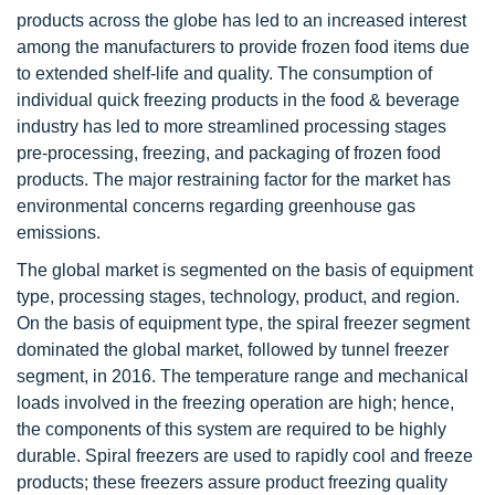
products across the globe has led to an increased interest
among the manufacturers to provide frozen food items due
to extended shelf-life and quality. The consumption of
individual quick freezing products in the food & beverage
industry has led to more streamlined processing stages
pre-processing, freezing, and packaging of frozen food
products. The major restraining factor for the market has
environmental concerns regarding greenhouse gas
emissions.
The global market is segmented on the basis of equipment
type, processing stages, technology, product, and region.
On the basis of equipment type, the spiral freezer segment
dominated the global market, followed by tunnel freezer
segment, in 2016. The temperature range and mechanical
loads involved in the freezing operation are high; hence,
the components of this system are required to be highly
durable. Spiral freezers are used to rapidly cool and freeze
products; these freezers assure product freezing quality