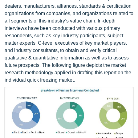
dealers, manufacturers, alliances, standards & certification
organizations from companies, and organizations related to
all segments of this industry’s value chain. In-depth
interviews have been conducted with various primary
respondents, such as key industry participants, subject
matter experts, C-level executives of key market players,
and industry consultants, to obtain and verify critical
qualitative & quantitative information as well as to assess
future prospects. The following figure depicts the market
research methodology applied in drafting this report on the
individual quick freezing market.