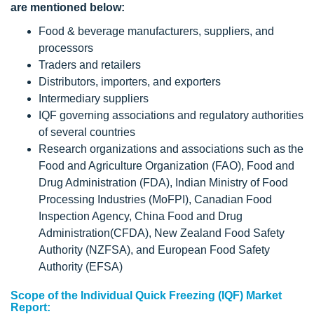
are mentioned below:
Food & beverage manufacturers, suppliers, and
processors
Traders and retailers
Distributors, importers, and exporters
Intermediary suppliers
IQF governing associations and regulatory authorities
of several countries
Research organizations and associations such as the
Food and Agriculture Organization (FAO), Food and
Drug Administration (FDA), Indian Ministry of Food
Processing Industries (MoFPI), Canadian Food
Inspection Agency, China Food and Drug
Administration(CFDA), New Zealand Food Safety
Authority (NZFSA), and European Food Safety
Authority (EFSA)
Scope of the Individual Quick Freezing (IQF) Market
Report: