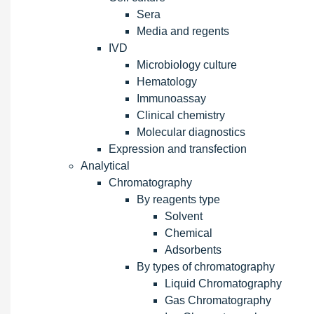
Sera
Media and regents
IVD
Microbiology culture
Hematology
Immunoassay
Clinical chemistry
Molecular diagnostics
Expression and transfection
Analytical
Chromatography
By reagents type
Solvent
Chemical
Adsorbents
By types of chromatography
Liquid Chromatography
Gas Chromatography