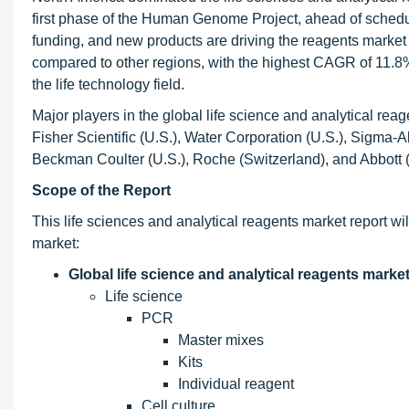
first phase of the Human Genome Project, ahead of schedul
funding, and new products are driving the reagents market
compared to other regions, with the highest CAGR of 11.8%
the life technology field.
Major players in the global life science and analytical rea
Fisher Scientific (U.S.), Water Corporation (U.S.), Sigma-Al
Beckman Coulter (U.S.), Roche (Switzerland), and Abbott (
Scope of the Report
This life sciences and analytical reagents market report wi
market:
Global life science and analytical reagents marke
Life science
PCR
Master mixes
Kits
Individual reagent
Cell culture