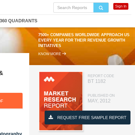
Sign In
360 QUADRANTS
7500+ COMPANIES WORLDWIDE APPROACH US
EVERY YEAR FOR THEIR REVENUE GROWTH
INITIATIVES
KNOW MORE
 &
REPORT CODE
BT 1182
PUBLISHED ON
MAY, 2012
DF
REQUEST FREE SAMPLE REPORT
atography,