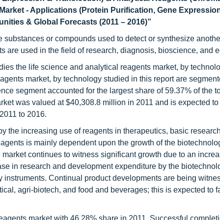
arket - Applications (Protein Purification, Gene Expressio
nities & Global Forecasts (2011 – 2016)”
the substances or compounds used to detect or synthesize anothe
s are used in the field of research, diagnosis, bioscience, and 
dies the life science and analytical reagents market, by technol
eagents market, by technology studied in this report are segmente
ience segment accounted for the largest share of 59.37% of the t
arket was valued at $40,308.8 million in 2011 and is expected to
2011 to 2016.
by the increasing use of reagents in therapeutics, basic researc
agents is mainly dependent upon the growth of the biotechnolo
market continues to witness significant growth due to an increa
ase in research and development expenditure by the biotechnol
 instruments. Continual product developments are being witne
al, agri-biotech, and food and beverages; this is expected to fa
reagents market with 46.28% share in 2011. Successful completi