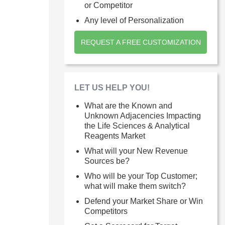
or Competitor
Any level of Personalization
REQUEST A FREE CUSTOMIZATION
LET US HELP YOU!
What are the Known and
Unknown Adjacencies Impacting
the Life Sciences & Analytical
Reagents Market
What will your New Revenue
Sources be?
Who will be your Top Customer;
what will make them switch?
Defend your Market Share or Win
Competitors