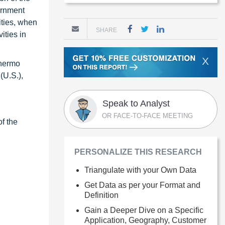
ernment
ities, when
SHARE
ities in
X
Thermo
(U.S.),
Speak to Analyst
OR FACE-TO-FACE MEETING
of the
PERSONALIZE THIS RESEARCH
Triangulate with your Own Data
Get Data as per your Format and
Definition
Gain a Deeper Dive on a Specific
Application, Geography, Customer