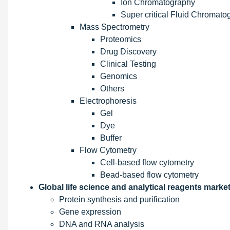
Ion Chromatography
Super critical Fluid Chromato
Mass Spectrometry
Proteomics
Drug Discovery
Clinical Testing
Genomics
Others
Electrophoresis
Gel
Dye
Buffer
Flow Cytometry
Cell-based flow cytometry
Bead-based flow cytometry
Global life science and analytical reagents market
Protein synthesis and purification
Gene expression
DNA and RNA analysis