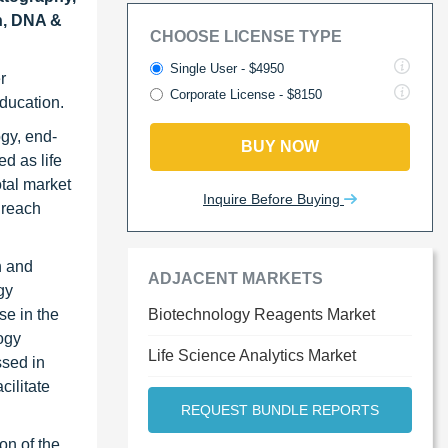
n, DNA &
CHOOSE LICENSE TYPE
Single User - $4950
r
Corporate License - $8150
education.
ogy, end-
BUY NOW
d as life
otal market
Inquire Before Buying
 reach
h and
ADJACENT MARKETS
gy
se in the
Biotechnology Reagents Market
ogy
Life Science Analytics Market
ssed in
cilitate
REQUEST BUNDLE REPORTS
on of the