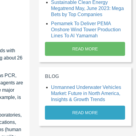
Sustainable Clean Energy
Megatrend May, June 2023: Mega
Bets by Top Companies
Pemamek To Deliver PEMA
Onshore Wind Tower Production
Lines To Al Yamamah
READ MORE
nds with
ng about 26
 as PCR,
BLOG
eagents are
Unmanned Underwater Vehicles
e major
Market: Future in North America,
example, is
Insights & Growth Trends
READ MORE
boratories,
cations,
ons (human