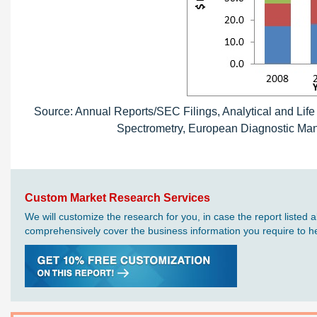
Source: Annual Reports/SEC Filings, Analytical and Lif
Spectrometry, European Diagnostic Manu
Custom Market Research Services
We will customize the research for you, in case the report liste
comprehensively cover the business information you require to hel