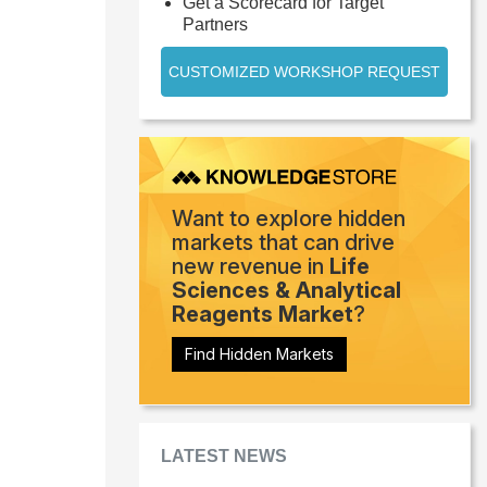
Get a Scorecard for Target
Partners
CUSTOMIZED WORKSHOP REQUEST
Want to explore hidden
markets that can drive
new revenue in
Life
Sciences & Analytical
Reagents Market
?
Find Hidden Markets
LATEST NEWS