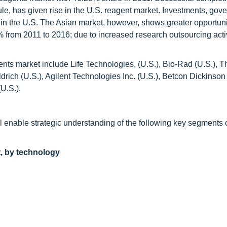
e, has given rise in the U.S. reagent market. Investments, gov
 in the U.S. The Asian market, however, shows greater opportun
 from 2011 to 2016; due to increased research outsourcing activ
gents market include Life Technologies, (U.S.), Bio-Rad (U.S.), 
drich (U.S.), Agilent Technologies Inc. (U.S.), Betcon Dickinson 
U.S.).
ll enable strategic understanding of the following key segments 
t, by technology