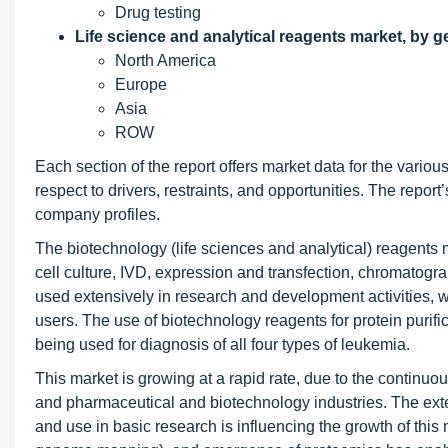
Drug testing
Life science and analytical reagents market, by 
North America
Europe
Asia
ROW
Each section of the report offers market data for the vari
respect to drivers, restraints, and opportunities. The repor
company profiles.
The biotechnology (life sciences and analytical) reagents m
cell culture, IVD, expression and transfection, chromatogr
used extensively in research and development activities,
users. The use of biotechnology reagents for protein purific
being used for diagnosis of all four types of leukemia.
This market is growing at a rapid rate, due to the continuo
and pharmaceutical and biotechnology industries. The exte
and use in basic research is influencing the growth of thi