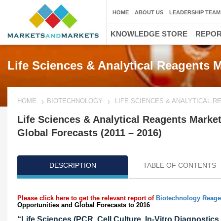
HOME
ABOUT US
LEADERSHIP TEAM
KNOWLEDGE STORE
REPO
Life Sciences & Analytical Reagents 
HOME
BIOTECHNOLOGY
LIFE SCIENCES & ANALYTICAL 
Life Sciences & Analytical Reagents Market
Global Forecasts (2011 – 2016)
DESCRIPTION
TABLE OF CONTENTS
Please click here to get the relevant report of
Biotechnology Reage
Opportunities and Global Forecasts to 2016
“Life Sciences (PCR, Cell Culture, In-Vitro Diagnosti