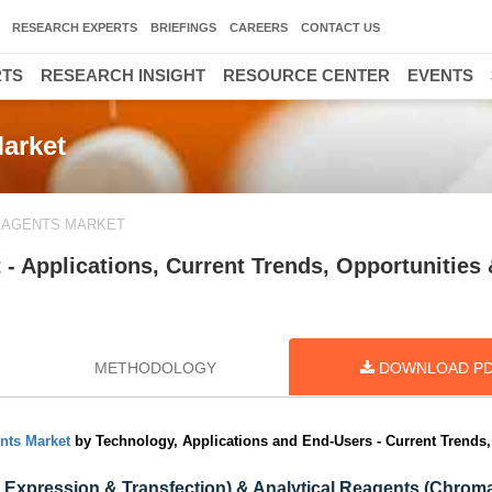
RESEARCH EXPERTS
BRIEFINGS
CAREERS
CONTACT US
RTS
RESEARCH INSIGHT
RESOURCE CENTER
EVENTS
Market
REAGENTS MARKET
 - Applications, Current Trends, Opportunities
METHODOLOGY
DOWNLOAD P
nts Market
by Technology, Applications and End-Users - Current Trends,
cs, Expression & Transfection) & Analytical Reagents (Chrom