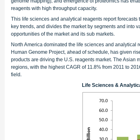
genome mapping), and emergence of proteomics has enabled
reagents with high throughput capacity.
This life sciences and analytical reagents report forecasts 
key trends, and divides the market by segments and into var
opportunities of the market and its sub markets.
North America dominated the life sciences and analytical r
Human Genome Project, ahead of schedule, has given rise
products are driving the U.S. reagents market. The Asian 
regions, with the highest CAGR of 11.8% from 2011 to 2016;
field.
Life Sciences & Analyti