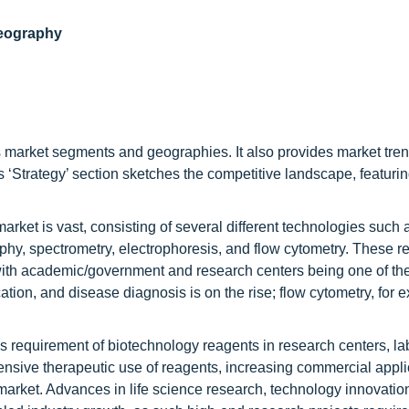
geography
ous market segments and geographies. It also provides market tre
t’s ‘Strategy’ section sketches the competitive landscape, featuri
arket is vast, consisting of several different technologies such
aphy, spectrometry, electrophoresis, and flow cytometry. These r
 with academic/government and research centers being one of th
ation, and disease diagnosis is on the rise; flow cytometry, for 
us requirement of biotechnology reagents in research centers, la
nsive therapeutic use of reagents, increasing commercial appli
s market. Advances in life science research, technology innovati