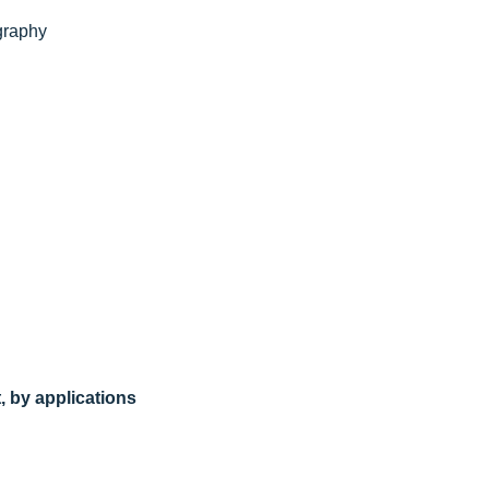
graphy
, by applications