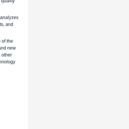
quality
t analyzes
ts, and
 of the
 and new
 other
chnology