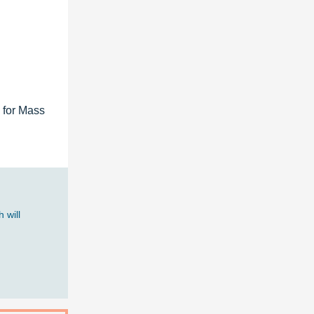
 for Mass
 will