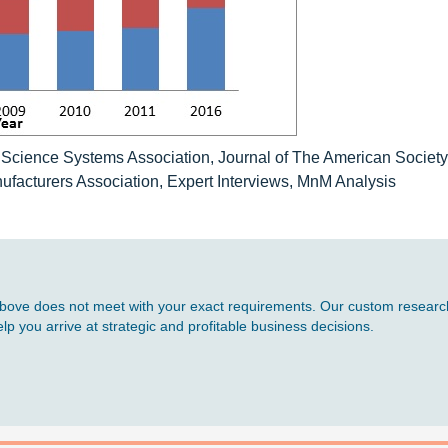
e Science Systems Association, Journal of The American Society
facturers Association, Expert Interviews, MnM Analysis
d above does not meet with your exact requirements. Our custom research
p you arrive at strategic and profitable business decisions.