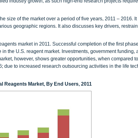
 industry growth, as such high-end research projects require 
the size of the market over a period of five years, 2011 – 2016. I
ious geographic regions. It also discusses key drivers, restrain
eagents market in 2011. Successful completion of the first phase
 in the U.S. reagent market. Investments, government funding,
market, however, shows greater opportunities, when compared to
 due to increased research outsourcing activities in the life te
cal Reagents Market, By End Users, 2011