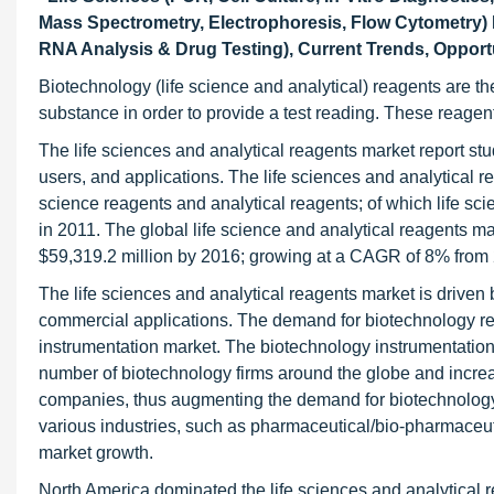
Mass Spectrometry, Electrophoresis, Flow Cytometry) M
RNA Analysis & Drug Testing), Current Trends, Opportu
Biotechnology (life science and analytical) reagents are 
substance in order to provide a test reading. These reagent
The life sciences and analytical reagents market report stu
users, and applications. The life sciences and analytical r
science reagents and analytical reagents; of which life sc
in 2011. The global life science and analytical reagents m
$59,319.2 million by 2016; growing at a CAGR of 8% from 
The life sciences and analytical reagents market is driven 
commercial applications. The demand for biotechnology re
instrumentation market. The biotechnology instrumentation 
number of biotechnology firms around the globe and incre
companies, thus augmenting the demand for biotechnology
various industries, such as pharmaceutical/bio-pharmaceutic
market growth.
North America dominated the life sciences and analytical 