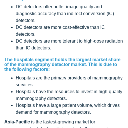
DC detectors offer better image quality and
diagnostic accuracy than indirect conversion (IC)
detectors.
DC detectors are more cost-effective than IC
detectors.
DC detectors are more tolerant to high-dose radiation
than IC detectors.
The hospitals segment holds the largest market share
of the mammography detector market. This is due to
the following factors:
Hospitals are the primary providers of mammography
services.
Hospitals have the resources to invest in high-quality
mammography detectors.
Hospitals have a large patient volume, which drives
demand for mammography detectors.
Asia-Pacific
is the fastest-growing market for