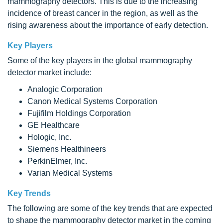
mammography detectors. This is due to the increasing
incidence of breast cancer in the region, as well as the
rising awareness about the importance of early detection.
Key Players
Some of the key players in the global mammography
detector market include:
Analogic Corporation
Canon Medical Systems Corporation
Fujifilm Holdings Corporation
GE Healthcare
Hologic, Inc.
Siemens Healthineers
PerkinElmer, Inc.
Varian Medical Systems
Key Trends
The following are some of the key trends that are expected
to shape the mammography detector market in the coming