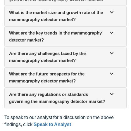
What is the market size and growth rate of the
mammography detector market?
What are the key trends in the mammography
detector market?
Are there any challenges faced by the
mammography detector market?
What are the future prospects for the
mammography detector market?
Are there any regulations or standards
governing the mammography detector market?
To speak to our analyst for a discussion on the above
findings, click
Speak to Analyst