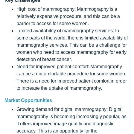
Key Challenges
High cost of mammography: Mammography is a
relatively expensive procedure, and this can be a
barrier to access for some women.
Limited availability of mammography services: In
some parts of the world, there is limited availability of
mammography services. This can be a challenge for
women who need to access mammography for early
detection of breast cancer.
Need for improved patient comfort: Mammography
can be a uncomfortable procedure for some women.
There is a need for improved patient comfort in order
to increase the uptake of mammography.
Market Opportunities
Growing demand for digital mammography: Digital
mammography is becoming increasingly popular, as
it offers improved image quality and diagnostic
accuracy. This is an opportunity for the