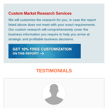
Custom Market Research Services
We will customize the research for you, in case the report
listed above does not meet with your exact requirements.
Our custom research will comprehensively cover the
business information you require to help you arrive at
strategic and profitable business decisions.
TESTIMONIALS