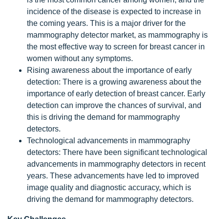
incidence of the disease is expected to increase in
the coming years. This is a major driver for the
mammography detector market, as mammography is
the most effective way to screen for breast cancer in
women without any symptoms.
Rising awareness about the importance of early
detection: There is a growing awareness about the
importance of early detection of breast cancer. Early
detection can improve the chances of survival, and
this is driving the demand for mammography
detectors.
Technological advancements in mammography
detectors: There have been significant technological
advancements in mammography detectors in recent
years. These advancements have led to improved
image quality and diagnostic accuracy, which is
driving the demand for mammography detectors.