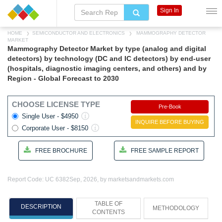
Sign In
HOME
SEMICONDUCTOR AND ELECTRONICS
MAMMOGRAPHY DETECTOR
MARKET
Mammography Detector Market by type (analog and digital
detectors) by technology (DC and IC detectors) by end-user
(hospitals, diagnostic imaging centers, and others) and by
Region - Global Forecast to 2030
CHOOSE LICENSE TYPE
Pre-Book
Single User - $4950
INQUIRE BEFORE BUYING
Corporate User - $8150
FREE BROCHURE
FREE SAMPLE REPORT
Report Code: UC 6382
Sep, 2026, by marketsandmarkets.com
TABLE OF
DESCRIPTION
METHODOLOGY
CONTENTS