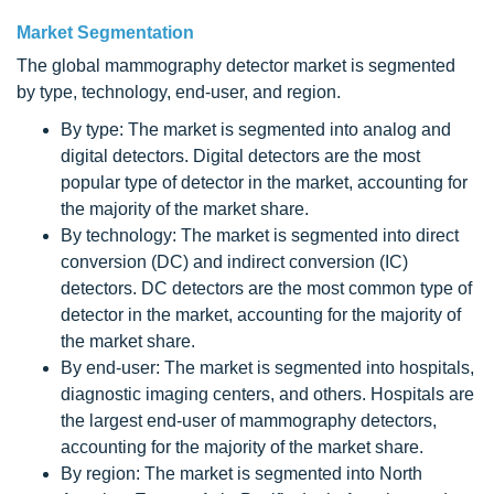
Market Segmentation
The global mammography detector market is segmented
by type, technology, end-user, and region.
By type: The market is segmented into analog and
digital detectors. Digital detectors are the most
popular type of detector in the market, accounting for
the majority of the market share.
By technology: The market is segmented into direct
conversion (DC) and indirect conversion (IC)
detectors. DC detectors are the most common type of
detector in the market, accounting for the majority of
the market share.
By end-user: The market is segmented into hospitals,
diagnostic imaging centers, and others. Hospitals are
the largest end-user of mammography detectors,
accounting for the majority of the market share.
By region: The market is segmented into North