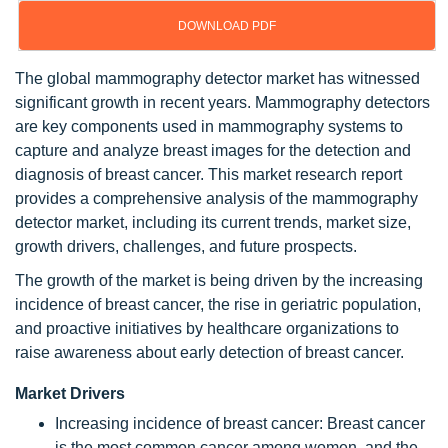
DOWNLOAD PDF
The global mammography detector market has witnessed
significant growth in recent years. Mammography detectors
are key components used in mammography systems to
capture and analyze breast images for the detection and
diagnosis of breast cancer. This market research report
provides a comprehensive analysis of the mammography
detector market, including its current trends, market size,
growth drivers, challenges, and future prospects.
The growth of the market is being driven by the increasing
incidence of breast cancer, the rise in geriatric population,
and proactive initiatives by healthcare organizations to
raise awareness about early detection of breast cancer.
Market Drivers
Increasing incidence of breast cancer: Breast cancer
is the most common cancer among women, and the