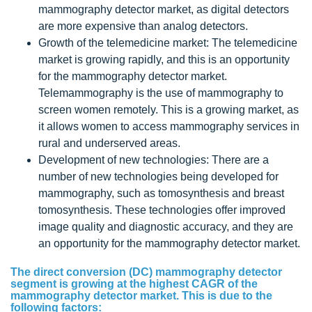
mammography detector market, as digital detectors
are more expensive than analog detectors.
Growth of the telemedicine market: The telemedicine
market is growing rapidly, and this is an opportunity
for the mammography detector market.
Telemammography is the use of mammography to
screen women remotely. This is a growing market, as
it allows women to access mammography services in
rural and underserved areas.
Development of new technologies: There are a
number of new technologies being developed for
mammography, such as tomosynthesis and breast
tomosynthesis. These technologies offer improved
image quality and diagnostic accuracy, and they are
an opportunity for the mammography detector market.
The direct conversion (DC) mammography detector
segment is growing at the highest CAGR of the
mammography detector market. This is due to the
following factors: