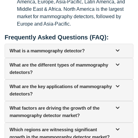
America, Europe, Asia-Pacific, Latin America, and
Middle East & Africa. North America is the largest
market for mammography detectors, followed by
Europe and Asia-Pacific.
Frequently Asked Questions (FAQ):
What is a mammography detector?
What are the different types of mammography
detectors?
What are the key applications of mammography
detectors?
What factors are driving the growth of the
mammography detector market?
Which regions are witnessing significant
growth in the mammography detector market?