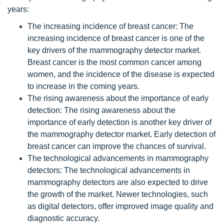
years:
The increasing incidence of breast cancer: The
increasing incidence of breast cancer is one of the
key drivers of the mammography detector market.
Breast cancer is the most common cancer among
women, and the incidence of the disease is expected
to increase in the coming years.
The rising awareness about the importance of early
detection: The rising awareness about the
importance of early detection is another key driver of
the mammography detector market. Early detection of
breast cancer can improve the chances of survival.
The technological advancements in mammography
detectors: The technological advancements in
mammography detectors are also expected to drive
the growth of the market. Newer technologies, such
as digital detectors, offer improved image quality and
diagnostic accuracy.