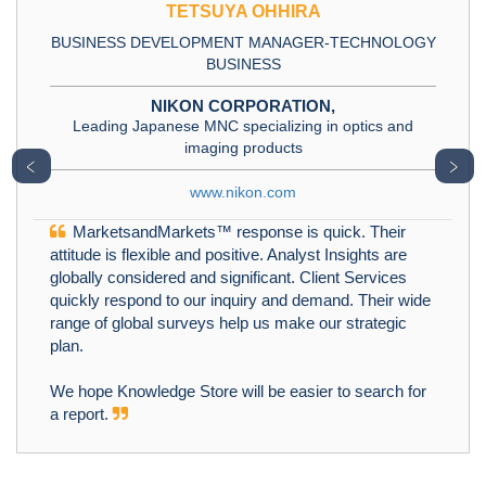
TETSUYA OHHIRA
BUSINESS DEVELOPMENT MANAGER-TECHNOLOGY
BUSINESS
NIKON CORPORATION,
Leading Japanese MNC specializing in optics and
imaging products
﹤
﹥
www.nikon.com
MarketsandMarkets™ response is quick. Their
attitude is flexible and positive. Analyst Insights are
globally considered and significant. Client Services
quickly respond to our inquiry and demand. Their wide
range of global surveys help us make our strategic
plan.
We hope Knowledge Store will be easier to search for
a report.