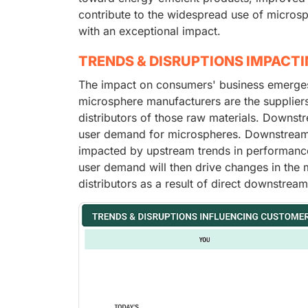
contribute to the widespread use of microsp
with an exceptional impact.
TRENDS & DISRUPTIONS IMPACT
The impact on consumers' business emerges 
microsphere manufacturers are the supplier
distributors of those raw materials. Downst
user demand for microspheres. Downstream a
impacted by upstream trends in performance,
user demand will then drive changes in the
distributors as a result of direct downstrea