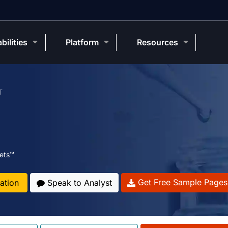
bilities
Platform
Resources
T
ets™
Get Free Sample Pages
ation
Speak to Analyst