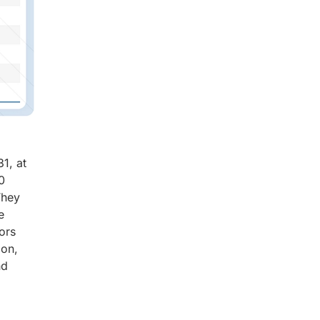
1, at
0
They
e
ors
ion,
nd