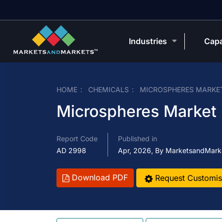
Industries
Capa
HOME
CHEMICALS
MICROSPHERES MARKE
Microspheres Market
Report Code
Published in
AD 2998
Apr, 2026, By MarketsandMark
Download PDF
Request Customis