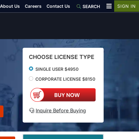
About Us
Careers
Contact Us
SIGN IN
SEARCH
CHOOSE LICENSE TYPE
SINGLE USER $4950
CORPORATE LICENSE $8150
Inquire Before Buying