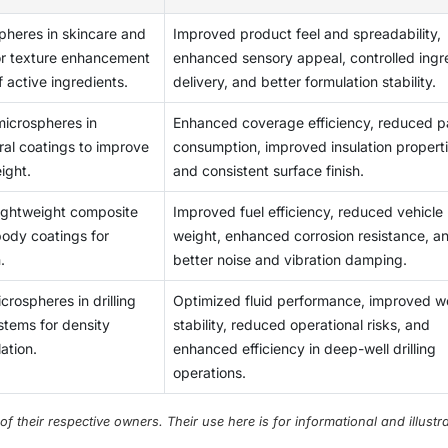
alue applications.
tures, pressures, and chemical compositions). If any of these
gaining traction as a viable solution in both tissue engineering 
f microspheres in products that have cost restrictions.
pheres in skincare and
Improved product feel and spreadability,
 of the manufactured microspheres may be adversely impacted,
chnologies are developed. Advancements in innovative, patient
or texture enhancement
enhanced sensory appeal, controlled ingr
desired performance from their intended applications. In order
nding for research and development will result in new
f active ingredients.
delivery, and better formulation stability.
latest technologies available for producing microspheres requ
ications and overall growth in the market.
ts. Thus, the operational costs of producing microspheres are
microspheres in
Enhanced coverage efficiency, reduced p
facturers to scale up their operations. The ability to consistent
ural coatings to improve
consumption, improved insulation properti
arying application requirements continues to be one of the mo
ight.
and consistent surface finish.
manufacturers.
lightweight composite
Improved fuel efficiency, reduced vehicle
ody coatings for
weight, enhanced corrosion resistance, a
.
better noise and vibration damping.
rospheres in drilling
Optimized fluid performance, improved we
stems for density
stability, reduced operational risks, and
ation.
enhanced efficiency in deep-well drilling
operations.
their respective owners. Their use here is for informational and illustra