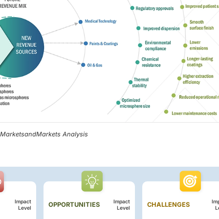
, MarketsandMarkets Analysis
Impact
Impact
Im
OPPORTUNITIES
CHALLENGES
Level
Level
L