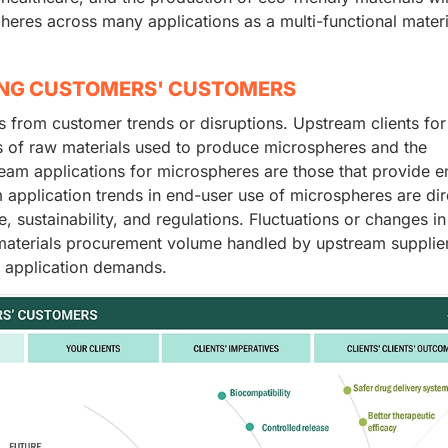
heres across many applications as a multi-functional materi
ING CUSTOMERS' CUSTOMERS
from customer trends or disruptions. Upstream clients for
s of raw materials used to produce microspheres and the
ream applications for microspheres are those that provide e
pplication trends in end-user use of microspheres are dir
 sustainability, and regulations. Fluctuations or changes i
 materials procurement volume handled by upstream supplie
m application demands.