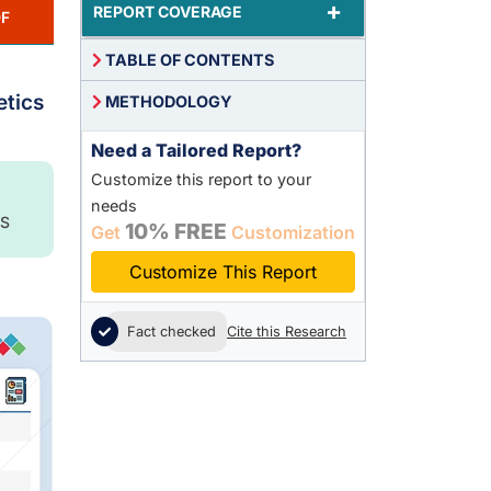
+
REPORT COVERAGE
F
TABLE OF CONTENTS
,
etics
METHODOLOGY
Need a Tailored Report?
Customize this report to your
needs
S
10% FREE
Get
Customization
Customize This Report
Fact checked
Cite this Research