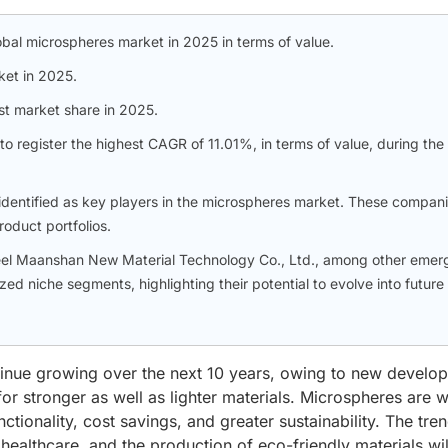
bal microspheres market in 2025 in terms of value.
ket in 2025.
t market share in 2025.
o register the highest CAGR of 11.01%, in terms of value, during the
ntified as key players in the microspheres market. These compan
oduct portfolios.
teel Maanshan New Material Technology Co., Ltd., among other emer
ized niche segments, highlighting their potential to evolve into future
inue growing over the next 10 years, owing to new develo
r stronger as well as lighter materials. Microspheres are w
ctionality, cost savings, and greater sustainability. The tre
ealthcare, and the production of eco-friendly materials wil