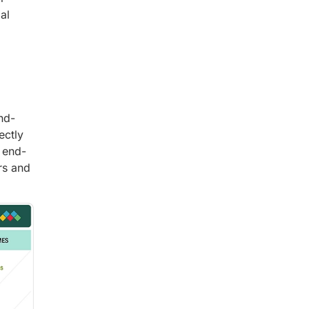
al
nd-
ectly
n end-
rs and