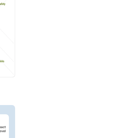
pact
evel