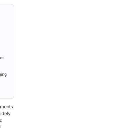
ies
ging
pments
idely
nd
l