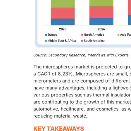
Source: Secondary Research, Interviews with Experts
The microspheres market is projected to gro
a CAGR of 8.23%. Microspheres are small, sp
micrometers and are composed of different m
have many advantages, including a lightweigh
various properties such as thermal insulatio
are contributing to the growth of this marke
automotive, healthcare, and cosmetics, as 
reducing material waste.
KEY TAKEAWAYS