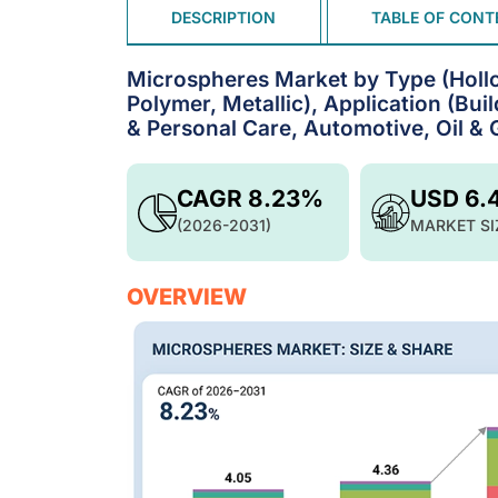
DESCRIPTION
TABLE OF CONT
Microspheres Market by Type (Hollow
Polymer, Metallic), Application (Bu
& Personal Care, Automotive, Oil & 
CAGR 8.23%
USD 6.
(2026-2031)
MARKET SI
OVERVIEW