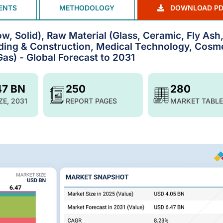
ENTS
METHODOLOGY
DOWNLOAD PD
, Solid), Raw Material (Glass, Ceramic, Fly Ash
ilding & Construction, Medical Technology, Cosm
Gas) - Global Forecast to 2031
47 BN
250
280
ZE, 2031
REPORT PAGES
MARKET TABLE