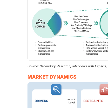
Source: Secondary Research, Interviews with Experts
MARKET DYNAMICS
Impact
DRIVERS
RESTRAINTS
Level