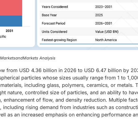
, MarketsandMarkets Analysis
w from USD 4.36 billion in 2026 to USD 6.47 billion by 203
herical particles whose sizes usually range from 1 to 1,00
aterials, including glass, polymers, ceramics, or metals. 
t nature, controlled size of particles, and an ability to hav
n, enhancement of flow, and density reduction. Multiple fact
t, including rising demand from industries such as construct
well as an increased emphasis on enhancing performance a