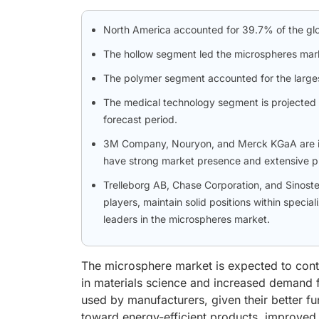
North America accounted for 39.7% of the glo
The hollow segment led the microspheres mar
The polymer segment accounted for the larges
The medical technology segment is projected t
forecast period.
3M Company, Nouryon, and Merck KGaA are ide
have strong market presence and extensive pr
Trelleborg AB, Chase Corporation, and Sinos
players, maintain solid positions within special
leaders in the microspheres market.
The microsphere market is expected to cont
in materials science and increased demand fo
used by manufacturers, given their better fun
toward energy-efficient products, improved h