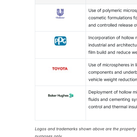
demand for microspheres in different high-v
affect the production process (e.g., tempera
side effects. Additionally, microspheres are 
This factor may limit the broader adoption o
Use of polymeric micros
operating conditions vary, then the quality
regenerative medicine as new healthcare te
cosmetic formulations f
thereby compromising the ability to achieve 
centered medical solutions and increased fu
and controlled release o
produce uniform microspheres, many of the 
opportunities for expanded microsphere appl
specialized equipment and technical skill se
Incorporation of hollow 
higher, which limits the ability of some manu
industrial and architect
produce high-quality microspheres to meet v
film build and reduce we
significant challenges facing microsphere 
Use of microspheres in 
components and underb
vehicle weight reduction
Deployment of hollow mic
fluids and cementing sy
control and thermal insul
Logos and trademarks shown above are the property of 
purposes only.