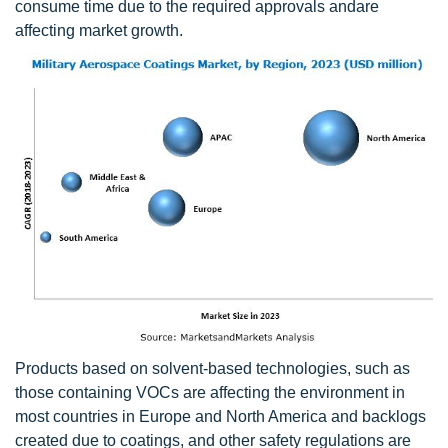
consume time due to the required approvals andare
affecting market growth.
Products based on solvent-based technologies, such as
those containing VOCs are affecting the environment in
most countries in Europe and North America and backlogs
created due to coatings, and other safety regulations are