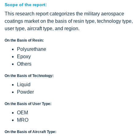
Scope of the report:
This research report categorizes the military aerospace
coatings market on the basis of resin type, technology type,
user type, aircraft type, and region.
On the Basis of Resin:
Polyurethane
Epoxy
Others
On the Basis of Technology:
Liquid
Powder
On the Basis of User Type:
OEM
MRO
On the Basis of Aircraft Type: