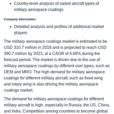
Country-level analysis of varied aircraft types of
military aerospace coatings
Company Information:
Detailed analysis and profiles of additional market
players
The military aerospace coatings market is estimated to be
USD 310.7 million in 2018 and is projected to reach USD
390.7 million by 2023, at a CAGR of 4.69% during the
forecast period. The market is driven due to the use of
military aerospace coatings by different user types, such as
OEM and MRO. The high demand for military aerospace
coatings for different military aircraft, such as fixed wing
and rotary wing is also driving the military aerospace
coatings market.
The demand for military aerospace coatings for different
military aircraft is high, especially in Russia, the US, China,
and India. Competition among countries to become global