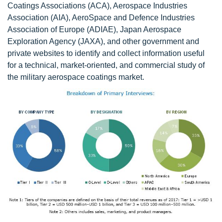
Coatings Associations (ACA), Aerospace Industries
Association (AIA), AeroSpace and Defence Industries
Association of Europe (ADIAE), Japan Aerospace
Exploration Agency (JAXA), and other government and
private websites to identify and collect information useful
for a technical, market-oriented, and commercial study of
the military aerospace coatings market.