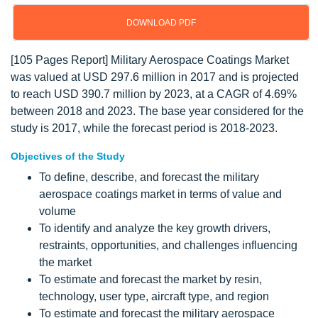
DOWNLOAD PDF
[105 Pages Report] Military Aerospace Coatings Market
was valued at USD 297.6 million in 2017 and is projected
to reach USD 390.7 million by 2023, at a CAGR of 4.69%
between 2018 and 2023. The base year considered for the
study is 2017, while the forecast period is 2018-2023.
Objectives of the Study
To define, describe, and forecast the military
aerospace coatings market in terms of value and
volume
To identify and analyze the key growth drivers,
restraints, opportunities, and challenges influencing
the market
To estimate and forecast the market by resin,
technology, user type, aircraft type, and region
To estimate and forecast the military aerospace