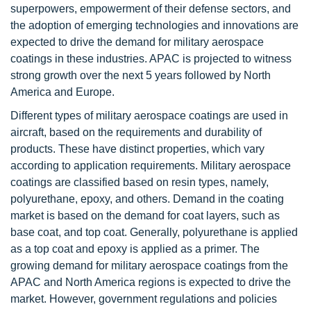
superpowers, empowerment of their defense sectors, and
the adoption of emerging technologies and innovations are
expected to drive the demand for military aerospace
coatings in these industries. APAC is projected to witness
strong growth over the next 5 years followed by North
America and Europe.
Different types of military aerospace coatings are used in
aircraft, based on the requirements and durability of
products. These have distinct properties, which vary
according to application requirements. Military aerospace
coatings are classified based on resin types, namely,
polyurethane, epoxy, and others. Demand in the coating
market is based on the demand for coat layers, such as
base coat, and top coat. Generally, polyurethane is applied
as a top coat and epoxy is applied as a primer. The
growing demand for military aerospace coatings from the
APAC and North America regions is expected to drive the
market. However, government regulations and policies