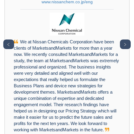
www.nissanchem.co.jp/eng
We at Nissan Chemicals Corporation have been
﹤
﹥
clients of MarketsandMarkets for more than a year
now. We recently consulted MarketsandMarkets for a
study, the team at MarketsandMarkets was extremely
professional and organized. The business insights
were very detailed and aligned well with our
expectations that really helped us formulate the
Business Plans and device new strategies for
development themes. MarketsandMarkets offers a
unique combination of expertise and dedicated
engagement model. Their research findings have
helped us in designing our Pricing Strategy which will
make it easier for us to predict the future sales and
profits for the next ten years. We look forward to
working with MarketsandMarkets in the future.