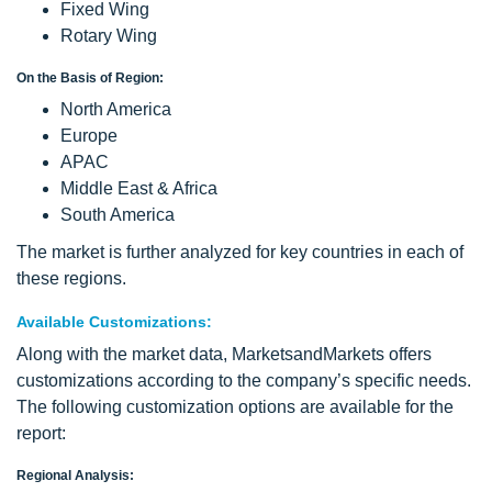
Fixed Wing
Rotary Wing
On the Basis of Region:
North America
Europe
APAC
Middle East & Africa
South America
The market is further analyzed for key countries in each of
these regions.
Available Customizations:
Along with the market data, MarketsandMarkets offers
customizations according to the company’s specific needs.
The following customization options are available for the
report:
Regional Analysis: