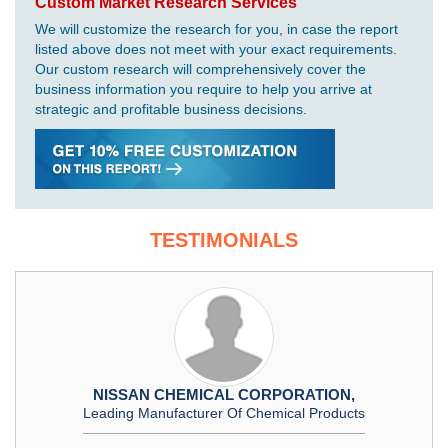
Custom Market Research Services
We will customize the research for you, in case the report
listed above does not meet with your exact requirements.
Our custom research will comprehensively cover the
business information you require to help you arrive at
strategic and profitable business decisions.
TESTIMONIALS
NISSAN CHEMICAL CORPORATION,
Leading Manufacturer Of Chemical Products