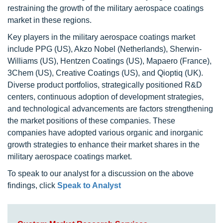
restraining the growth of the military aerospace coatings
market in these regions.
Key players in the military aerospace coatings market
include PPG (US), Akzo Nobel (Netherlands), Sherwin-
Williams (US), Hentzen Coatings (US), Mapaero (France),
3Chem (US), Creative Coatings (US), and Qioptiq (UK).
Diverse product portfolios, strategically positioned R&D
centers, continuous adoption of development strategies,
and technological advancements are factors strengthening
the market positions of these companies. These
companies have adopted various organic and inorganic
growth strategies to enhance their market shares in the
military aerospace coatings market.
To speak to our analyst for a discussion on the above
findings, click
Speak to Analyst