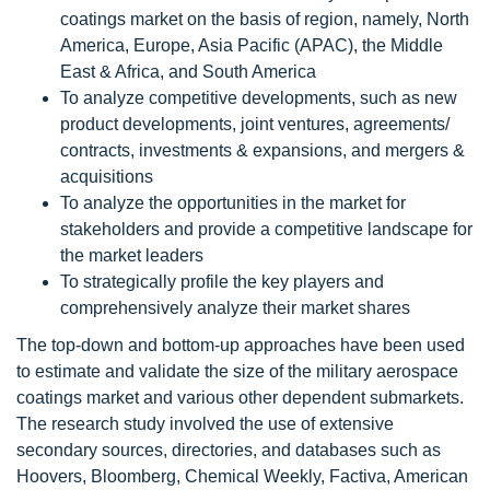
coatings market on the basis of region, namely, North
America, Europe, Asia Pacific (APAC), the Middle
East & Africa, and South America
To analyze competitive developments, such as new
product developments, joint ventures, agreements/
contracts, investments & expansions, and mergers &
acquisitions
To analyze the opportunities in the market for
stakeholders and provide a competitive landscape for
the market leaders
To strategically profile the key players and
comprehensively analyze their market shares
The top-down and bottom-up approaches have been used
to estimate and validate the size of the military aerospace
coatings market and various other dependent submarkets.
The research study involved the use of extensive
secondary sources, directories, and databases such as
Hoovers, Bloomberg, Chemical Weekly, Factiva, American