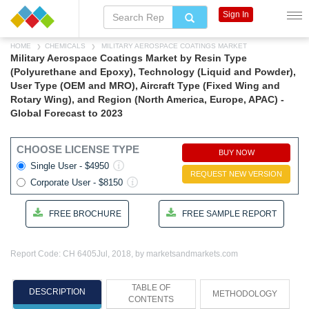
Sign In
HOME
CHEMICALS
MILITARY AEROSPACE COATINGS MARKET
Military Aerospace Coatings Market by Resin Type
(Polyurethane and Epoxy), Technology (Liquid and Powder),
User Type (OEM and MRO), Aircraft Type (Fixed Wing and
Rotary Wing), and Region (North America, Europe, APAC) -
Global Forecast to 2023
CHOOSE LICENSE TYPE
BUY NOW
Single User - $4950
REQUEST NEW VERSION
Corporate User - $8150
FREE BROCHURE
FREE SAMPLE REPORT
Report Code: CH 6405
Jul, 2018, by marketsandmarkets.com
TABLE OF
DESCRIPTION
METHODOLOGY
CONTENTS