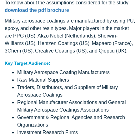
To know about the assumptions considered for the study,
download the pdf brochure
Military aerospace coatings are manufactured by using PU,
epoxy, and other resin types. Major players in the market
are PPG (US), Akzo Nobel (Netherlands), Sherwin-
Williams (US), Hentzen Coatings (US), Mapaero (France),
3Chem (US), Creative Coatings (US), and Qioptiq (UK).
Key Target Audience:
Military Aerospace Coating Manufacturers
Raw Material Suppliers
Traders, Distributors, and Suppliers of Military
Aerospace Coatings
Regional Manufacturer Associations and General
Military Aerospace Coatings Associations
Government & Regional Agencies and Research
Organizations
Investment Research Firms